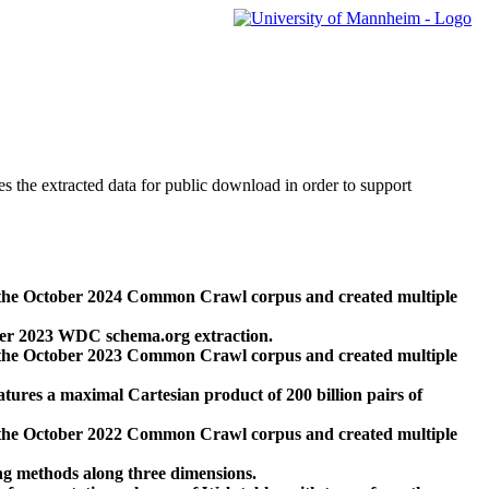
des the extracted data for public download in order to support
 the October 2024 Common Crawl corpus and created multiple
ber 2023 WDC schema.org extraction.
 the October 2023 Common Crawl corpus and created multiple
res a maximal Cartesian product of 200 billion pairs of
 the October 2022 Common Crawl corpus and created multiple
ng methods along three dimensions.