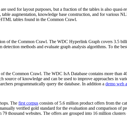
 are used for layout purposes, but a fraction of the tables is also quasi-r
arch, table augmentation, knowledge base construction, and for various 
lion HTML tables found in the Common Crawl.
sion of the Common Crawl. The WDC Hyperlink Graph covers 3.5 billi
 detection methods and evaluate graph analysis algorithms. To the best 
on of the Common Crawl. The WDC IsA Database contains more than 40
 rich source of knowledge and can be used to improve approaches in vari
archers programmatically query the database. In addition a
demo web a
-shops. The
first corpus
consists of 5.6 million product offers from the 
anually verified gold standard for the evaluation and comparison of p
 79 thousand websites. The offers are grouped into 16 million clusters o