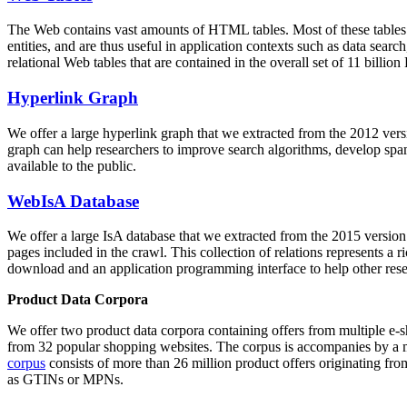
The Web contains vast amounts of
HTML tables
. Most of these tables
entities, and are thus useful in application contexts such as data se
relational Web tables that are contained in the overall set of 11 bil
Hyperlink Graph
We offer a large
hyperlink graph
that we extracted from the 2012 ver
graph can help researchers to improve search algorithms, develop spam
available to the public.
WebIsA Database
We offer a large
IsA database
that we extracted from the 2015 versi
pages included in the crawl. This collection of relations represents a
download and an application programming interface to help other rese
Product Data Corpora
We offer two product data corpora containing offers from multiple e
from 32 popular shopping websites. The corpus is accompanies by a m
corpus
consists of more than 26 million product offers originating from
as GTINs or MPNs.