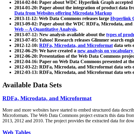
2014-02-04: Paper about WDC Hyperlink Graph accepted
2014-01-20: Paper about the integration of product dat
Data from Websites offering Microdata Markup
2013-11-12: Web Data Commons releases large
Hyperlink 
2013-09-02: Paper about the WDC RDFa, Microdata, and M
Web -- A Quantitative Analysis
.
2013-07-12: New analysis available about the
types of prod
2013-07-05: Yahoo! Research releases Glimmer search en
2012-12-10:
RDFa, Microdata, and Microformat
data sets
2012-06-29: We have created a
new analysis on vocabulary
2012-06-20: Presentation of the Web Data Commons projec
2012-04-16: Paper on Web Data Commons presented at 
2012-03-22: RDFa, Microdata, and Microformat data sets 
2012-03-13: RDFa, Microdata, and Microformat data sets 
Available Data Sets
RDFa, Microdata, and Microformat
More and more websites have started to embed structured data describ
Microformats
. The Web Data Commons project extracts this data from 
2013, 2012 and 2010. The project provides the extracted data for down
Web Tables