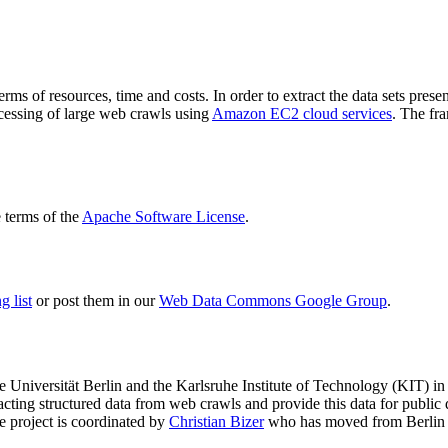
terms of resources, time and costs. In order to extract the data sets p
ocessing of large web crawls using
Amazon EC2 cloud services
. The fr
terms of the
Apache Software License
.
 list
or post them in our
Web Data Commons Google Group
.
e Universität Berlin
and the
Karlsruhe Institute of Technology (KIT)
in 
racting structured data from web crawls and provide this data for pub
e project is coordinated by
Christian Bizer
who has moved from Berlin