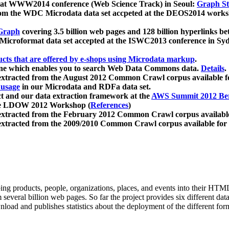
 at WWW2014 conference (Web Science Track) in Seoul:
Graph Str
a from the WDC Microdata data set accpeted at the DEOS2014 wor
Graph
covering 3.5 billion web pages and 128 billion hyperlinks be
icroformat data set accepted at the ISWC2013 conference in Sy
ucts that are offered by e-shops using Microdata markup
.
gine which enables you to search Web Data Commons data.
Details
.
 extracted from the August 2012 Common Crawl corpus available 
 usage
in our Microdata and RDFa data set.
t and our data extraction framework at the
AWS Summit 2012 Ber
the LDOW 2012 Workshop (
References
)
extracted from the February 2012 Common Crawl corpus availabl
extracted from the 2009/2010 Common Crawl corpus available for
ing products, people, organizations, places, and events into their HT
several billion web pages. So far the project provides six different d
load and publishes statistics about the deployment of the different for