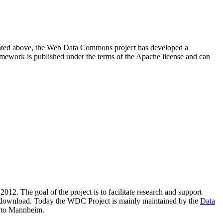
resented above, the Web Data Commons project has developed a
amework is published under the terms of the Apache license and can
2012. The goal of the project is to facilitate research and support
lic download. Today the WDC Project is mainly maintained by the
Data
 to Mannheim.