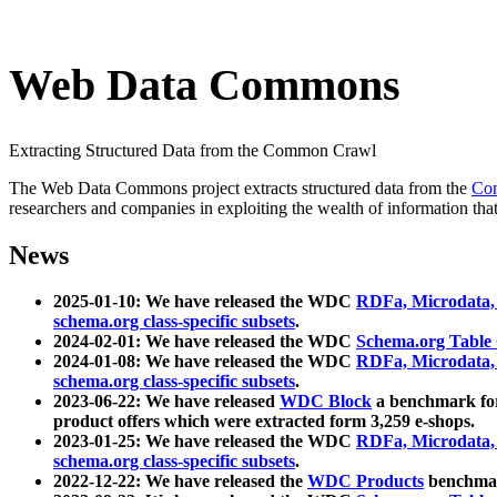
Web Data Commons
Extracting Structured Data from the Common Crawl
The Web Data Commons project extracts structured data from the
Co
researchers and companies in exploiting the wealth of information that
News
2025-01-10: We have released the WDC
RDFa, Microdata
schema.org class-specific subsets
.
2024-02-01: We have released the WDC
Schema.org Table
2024-01-08: We have released the WDC
RDFa, Microdata
schema.org class-specific subsets
.
2023-06-22: We have released
WDC Block
a benchmark for
product offers which were extracted form 3,259 e-shops.
2023-01-25: We have released the WDC
RDFa, Microdata
schema.org class-specific subsets
.
2022-12-22: We have released the
WDC Products
benchmark