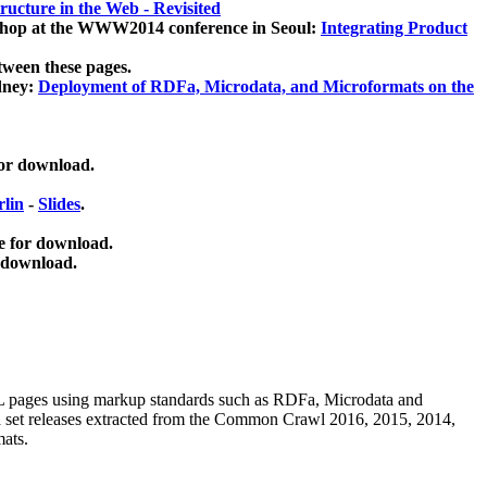
ucture in the Web - Revisited
kshop at the WWW2014 conference in Seoul:
Integrating Product
tween these pages.
dney:
Deployment of RDFa, Microdata, and Microformats on the
for download.
lin
-
Slides
.
e for download.
 download.
ML pages using
markup standards such as RDFa, Microdata and
ata set releases extracted from the Common Crawl 2016, 2015, 2014,
mats.