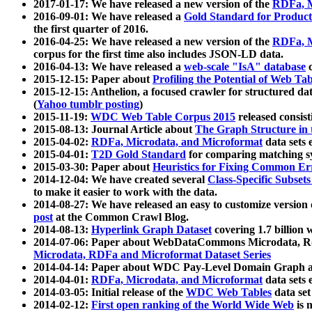
2017-01-17: We have released a new version of the
RDFa, M
2016-09-01: We have released a
Gold Standard for Product
the first quarter of 2016.
2016-04-25: We have released a new version of the
RDFa, M
corpus for the first time also includes JSON-LD data.
2016-04-13: We have released a
web-scale "IsA" database
c
2015-12-15: Paper about
Profiling the Potential of Web 
2015-12-15: Anthelion, a focused crawler for structured da
(
Yahoo tumblr posting
)
2015-11-19:
WDC Web Table Corpus 2015
released consis
2015-08-13: Journal Article about
The Graph Structure in 
2015-04-02:
RDFa, Microdata, and Microformat
data sets
2015-04-01:
T2D Gold Standard
for comparing matching sy
2015-03-30: Paper about
Heuristics for Fixing Common Er
2014-12-04: We have created several
Class-Specific Subset
to make it easier to work with the data.
2014-08-27: We have released an easy to customize version 
post
at the Common Crawl Blog.
2014-08-13:
Hyperlink Graph Dataset
covering 1.7 billion
2014-07-06: Paper about WebDataCommons Microdata, Rdf
Microdata, RDFa and Microformat Dataset Series
2014-04-14: Paper about WDC Pay-Level Domain Graph a
2014-04-01:
RDFa, Microdata, and Microformat
data sets
2014-03-05: Initial release of the
WDC Web Tables
data set
2014-02-12:
First open ranking of the World Wide Web
is 