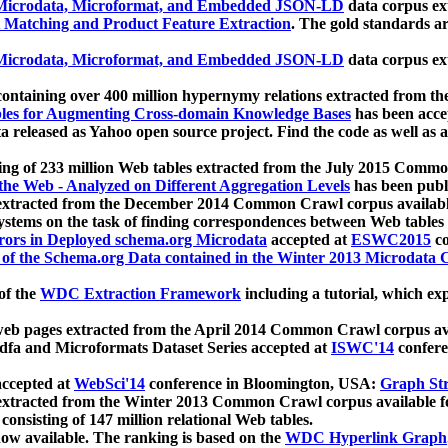
icrodata, Microformat, and Embedded JSON-LD
data corpus e
 Matching and Product Feature Extraction
. The gold standards a
icrodata, Microformat, and Embedded JSON-LD
data corpus e
ontaining over 400 million hypernymy relations extracted from th
Tables for Augmenting Cross-domain Knowledge Bases
has been acce
ta released as Yahoo open source project. Find the code as well as
ting of 233 million Web tables extracted from the July 2015 Comm
the Web - Analyzed on Different Aggregation Levels
has been publ
 extracted from the December 2014 Common Crawl corpus availabl
stems on the task of finding correspondences between Web tables 
rors in Deployed schema.org Microdata
accepted at
ESWC2015
co
s of the Schema.org Data contained in the Winter 2013 Microdata
of the
WDC Extraction Framework
including a tutorial, which exp
 web pages extracted from the April 2014 Common Crawl corpus av
a and Microformats Dataset Series accepted at
ISWC'14
confere
ccepted at
WebSci'14
conference in Bloomington, USA:
Graph Str
 extracted from the Winter 2013 Common Crawl corpus available 
 consisting of 147 million relational Web tables.
now available. The ranking is based on the
WDC Hyperlink Graph