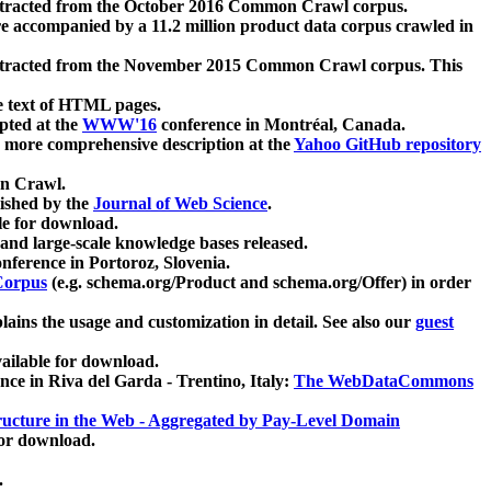
xtracted from the October 2016 Common Crawl corpus.
re accompanied by a 11.2 million product data corpus crawled in
xtracted from the November 2015 Common Crawl corpus. This
e text of HTML pages.
pted at the
WWW'16
conference in Montréal, Canada.
 a more comprehensive description at the
Yahoo GitHub repository
on Crawl.
ished by the
Journal of Web Science
.
e for download.
and large-scale knowledge bases released.
nference in Portoroz, Slovenia.
 Corpus
(e.g. schema.org/Product and schema.org/Offer) in order
lains the usage and customization in detail. See also our
guest
ailable for download.
nce in Riva del Garda - Trentino, Italy:
The WebDataCommons
ucture in the Web - Aggregated by Pay-Level Domain
for download.
.