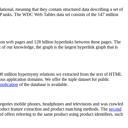
elational, meaning that they contain structured data describing a set of
NLP tasks. The WDC Web Tables data set consists of the 147 million
on web pages and 128 billion hyperlinks between these pages. The
of our knowledge, the graph is the largest hyperlink graph that is
0 million hypernymy relations we extracted from the text of HTML
ous application domains. We offer the tuple dataset for public
pplication
of the database is available.
categories mobile phones, headphones and televisions and was crawled
roduct feature extraction and product matching methods. The
second
f offers referring to the same product using product identifiers, such