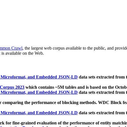
mmon Crawl
, the largest web corpus available to the public, and provi
 is available on the Web.
, Microformat, and Embedded JSON-LD
data sets extracted from
 Corpus 2023
which contains ~5M tables and is based on the Octo
, Microformat, and Embedded JSON-LD
data sets extracted from
 comparing the performance of blocking methods. WDC Block featu
, Microformat, and Embedded JSON-LD
data sets extracted from
 for fine-grained evaluation of the performance of entity matchi