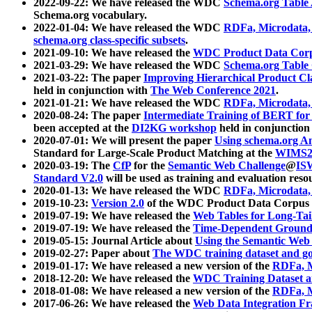
2022-09-22: We have released the WDC
Schema.org Table
Schema.org vocabulary.
2022-01-04: We have released the WDC
RDFa, Microdata
schema.org class-specific subsets
.
2021-09-10: We have released the
WDC Product Data Corp
2021-03-29: We have released the WDC
Schema.org Table
2021-03-22: The paper
Improving Hierarchical Product Cla
held in conjunction with
The Web Conference 2021
.
2021-01-21: We have released the WDC
RDFa, Microdata
2020-08-24: The paper
Intermediate Training of BERT fo
been accepted at the
DI2KG workshop
held in conjunction
2020-07-01: We will present the paper
Using schema.org An
Standard for Large-Scale Product Matching at the
WIMS2
2020-03-19: The
CfP
for the
Semantic Web Challenge
@
IS
Standard V2.0
will be used as training and evaluation reso
2020-01-13: We have released the WDC
RDFa, Microdata
2019-10-23:
Version 2.0
of the WDC Product Data Corpus a
2019-07-19: We have released the
Web Tables for Long-Tai
2019-07-19: We have released the
Time-Dependent Ground
2019-05-15: Journal Article about
Using the Semantic Web 
2019-02-27: Paper about
The WDC training dataset and gol
2019-01-17: We have released a new version of the
RDFa, M
2018-12-20: We have released the
WDC Training Dataset a
2018-01-08: We have released a new version of the
RDFa, M
2017-06-26: We have released the
Web Data Integration F