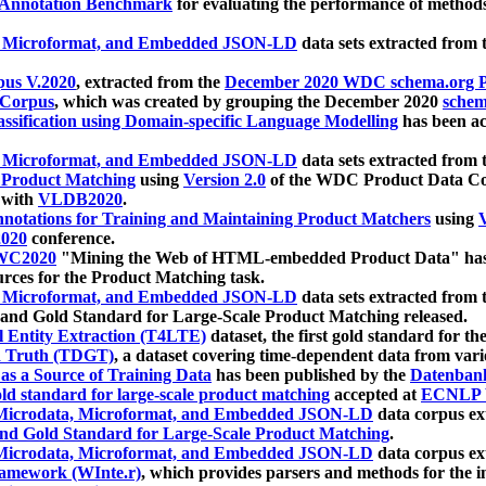
 Annotation Benchmark
for evaluating the performance of methods
, Microformat, and Embedded JSON-LD
data sets extracted from
us V.2020
, extracted from the
December 2020 WDC schema.org Pr
 Corpus
, which was created by grouping the December 2020
schema
ssification using Domain-specific Language Modelling
has been ac
, Microformat, and Embedded JSON-LD
data sets extracted fro
r Product Matching
using
Version 2.0
of the WDC Product Data Cor
 with
VLDB2020
.
notations for Training and Maintaining Product Matchers
using
V
020
conference.
WC2020
"Mining the Web of HTML-embedded Product Data" has
urces for the Product Matching task.
, Microformat, and Embedded JSON-LD
data sets extracted fro
nd Gold Standard for Large-Scale Product Matching released.
l Entity Extraction (T4LTE)
dataset, the first gold standard for the
 Truth (TDGT)
, a dataset covering time-dependent data from var
as a Source of Training Data
has been published by the
Datenban
d standard for large-scale product matching
accepted at
ECNLP 
icrodata, Microformat, and Embedded JSON-LD
data corpus e
nd Gold Standard for Large-Scale Product Matching
.
icrodata, Microformat, and Embedded JSON-LD
data corpus e
ramework (WInte.r)
, which provides parsers and methods for the i