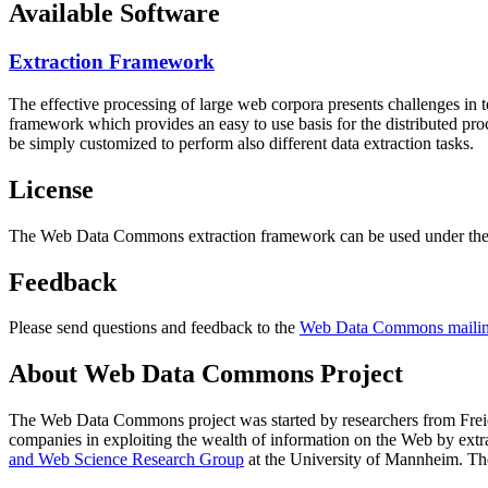
Available Software
Extraction Framework
The effective processing of large web corpora presents challenges in 
framework which provides an easy to use basis for the distributed pr
be simply customized to perform also different data extraction tasks.
License
The Web Data Commons extraction framework can be used under the 
Feedback
Please send questions and feedback to the
Web Data Commons mailing
About Web Data Commons Project
The Web Data Commons project was started by researchers from
Frei
companies in exploiting the wealth of information on the Web by ext
and Web Science Research Group
at the
University of Mannheim
. Th