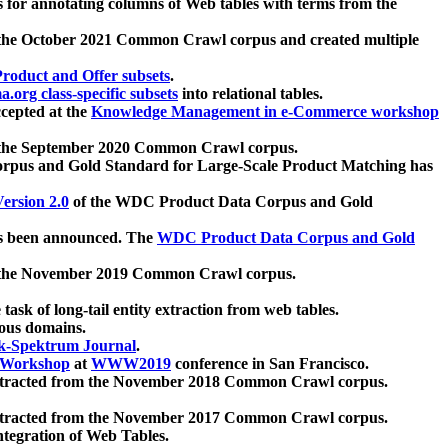
 for annotating columns of Web tables with terms from the
 the October 2021 Common Crawl corpus and created multiple
oduct and Offer subsets
.
.org class-specific subsets
into relational tables.
cepted at the
Knowledge Management in e-Commerce workshop
m the September 2020 Common Crawl corpus.
pus and Gold Standard for Large-Scale Product Matching has
ersion 2.0
of the WDC Product Data Corpus and Gold
 been announced. The
WDC Product Data Corpus and Gold
m the November 2019 Common Crawl corpus.
 task of long-tail entity extraction from web tables.
ious domains.
k-Spektrum Journal
.
Workshop
at
WWW2019
conference in San Francisco.
xtracted from the November 2018 Common Crawl corpus.
xtracted from the November 2017 Common Crawl corpus.
ntegration of Web Tables.