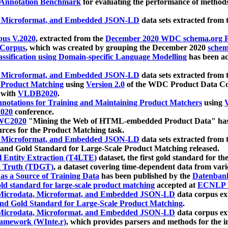
 Annotation Benchmark
for evaluating the performance of methods
, Microformat, and Embedded JSON-LD
data sets extracted from
us V.2020
, extracted from the
December 2020 WDC schema.org Pr
 Corpus
, which was created by grouping the December 2020
schema
ssification using Domain-specific Language Modelling
has been ac
, Microformat, and Embedded JSON-LD
data sets extracted fro
r Product Matching
using
Version 2.0
of the WDC Product Data Cor
 with
VLDB2020
.
notations for Training and Maintaining Product Matchers
using
V
020
conference.
WC2020
"Mining the Web of HTML-embedded Product Data" has
urces for the Product Matching task.
, Microformat, and Embedded JSON-LD
data sets extracted fro
nd Gold Standard for Large-Scale Product Matching released.
l Entity Extraction (T4LTE)
dataset, the first gold standard for the
 Truth (TDGT)
, a dataset covering time-dependent data from var
as a Source of Training Data
has been published by the
Datenban
d standard for large-scale product matching
accepted at
ECNLP 
icrodata, Microformat, and Embedded JSON-LD
data corpus e
nd Gold Standard for Large-Scale Product Matching
.
icrodata, Microformat, and Embedded JSON-LD
data corpus e
ramework (WInte.r)
, which provides parsers and methods for the i