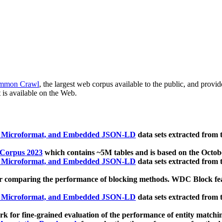
mmon Crawl
, the largest web corpus available to the public, and provi
 is available on the Web.
, Microformat, and Embedded JSON-LD
data sets extracted from
 Corpus 2023
which contains ~5M tables and is based on the Octo
, Microformat, and Embedded JSON-LD
data sets extracted from
 comparing the performance of blocking methods. WDC Block featu
, Microformat, and Embedded JSON-LD
data sets extracted from
 for fine-grained evaluation of the performance of entity matchi