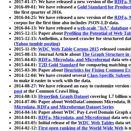
2017-01-17: We have released a new version of the
RDFa, M
2016-09-01: We have released a
Gold Standard for Product
the first quarter of 2016.
2016-04-25: We have released a new version of the
RDFa, M
corpus for the first time also includes JSON-LD data.
2016-04-13: We have released a
web-scale "IsA" database
c
2015-12-15: Paper about
Profiling the Potential of Web 
2015-12-15: Anthelion, a focused crawler for structured da
(
Yahoo tumblr posting
)
2015-11-19:
WDC Web Table Corpus 2015
released consis
2015-08-13: Journal Article about
The Graph Structure in 
2015-04-02:
RDFa, Microdata, and Microformat
data sets
2015-04-01:
T2D Gold Standard
for comparing matching sy
2015-03-30: Paper about
Heuristics for Fixing Common Er
2014-12-04: We have created several
Class-Specific Subset
to make it easier to work with the data.
2014-08-27: We have released an easy to customize version 
post
at the Common Crawl Blog.
2014-08-13:
Hyperlink Graph Dataset
covering 1.7 billion
2014-07-06: Paper about WebDataCommons Microdata, Rdf
Microdata, RDFa and Microformat Dataset Series
2014-04-14: Paper about WDC Pay-Level Domain Graph a
2014-04-01:
RDFa, Microdata, and Microformat
data sets
2014-03-05: Initial release of the
WDC Web Tables
data set
2014-02-12:
First open ranking of the World Wide Web
is 