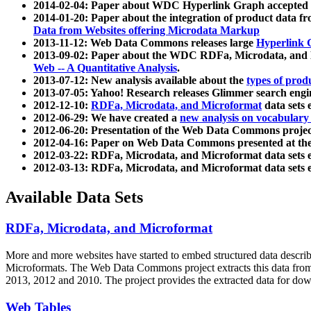
2014-02-04: Paper about WDC Hyperlink Graph accepted
2014-01-20: Paper about the integration of product dat
Data from Websites offering Microdata Markup
2013-11-12: Web Data Commons releases large
Hyperlink 
2013-09-02: Paper about the WDC RDFa, Microdata, and M
Web -- A Quantitative Analysis
.
2013-07-12: New analysis available about the
types of prod
2013-07-05: Yahoo! Research releases Glimmer search en
2012-12-10:
RDFa, Microdata, and Microformat
data sets
2012-06-29: We have created a
new analysis on vocabulary
2012-06-20: Presentation of the Web Data Commons projec
2012-04-16: Paper on Web Data Commons presented at 
2012-03-22: RDFa, Microdata, and Microformat data sets 
2012-03-13: RDFa, Microdata, and Microformat data sets 
Available Data Sets
RDFa, Microdata, and Microformat
More and more websites have started to embed structured data describ
Microformats
. The Web Data Commons project extracts this data from 
2013, 2012 and 2010. The project provides the extracted data for down
Web Tables