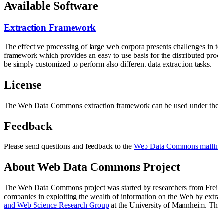
Available Software
Extraction Framework
The effective processing of large web corpora presents challenges in 
framework which provides an easy to use basis for the distributed pr
be simply customized to perform also different data extraction tasks.
License
The Web Data Commons extraction framework can be used under the 
Feedback
Please send questions and feedback to the
Web Data Commons mailing
About Web Data Commons Project
The Web Data Commons project was started by researchers from
Frei
companies in exploiting the wealth of information on the Web by ext
and Web Science Research Group
at the
University of Mannheim
. Th