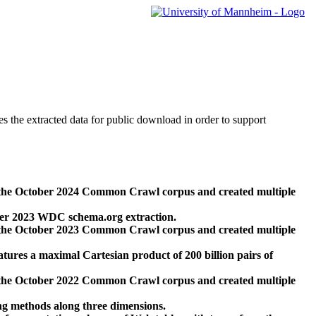
des the extracted data for public download in order to support
 the October 2024 Common Crawl corpus and created multiple
ber 2023 WDC schema.org extraction.
 the October 2023 Common Crawl corpus and created multiple
res a maximal Cartesian product of 200 billion pairs of
 the October 2022 Common Crawl corpus and created multiple
ng methods along three dimensions.