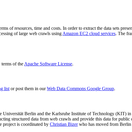
terms of resources, time and costs. In order to extract the data sets p
ocessing of large web crawls using
Amazon EC2 cloud services
. The fr
terms of the
Apache Software License
.
 list
or post them in our
Web Data Commons Google Group
.
e Universität Berlin
and the
Karlsruhe Institute of Technology (KIT)
in 
racting structured data from web crawls and provide this data for pub
e project is coordinated by
Christian Bizer
who has moved from Berlin