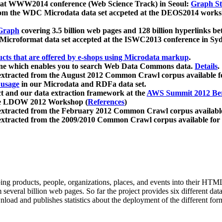
 at WWW2014 conference (Web Science Track) in Seoul:
Graph Str
a from the WDC Microdata data set accpeted at the DEOS2014 wor
Graph
covering 3.5 billion web pages and 128 billion hyperlinks be
icroformat data set accepted at the ISWC2013 conference in Sy
ucts that are offered by e-shops using Microdata markup
.
gine which enables you to search Web Data Commons data.
Details
.
 extracted from the August 2012 Common Crawl corpus available 
 usage
in our Microdata and RDFa data set.
t and our data extraction framework at the
AWS Summit 2012 Ber
the LDOW 2012 Workshop (
References
)
extracted from the February 2012 Common Crawl corpus availabl
extracted from the 2009/2010 Common Crawl corpus available for
ing products, people, organizations, places, and events into their HT
several billion web pages. So far the project provides six different d
load and publishes statistics about the deployment of the different for