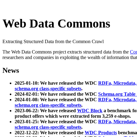
Web Data Commons
Extracting Structured Data from the Common Crawl
The Web Data Commons project extracts structured data from the
Co
researchers and companies in exploiting the wealth of information that
News
2025-01-10: We have released the WDC
RDFa, Microdata
schema.org class-specific subsets
.
2024-02-01: We have released the WDC
Schema.org Table
2024-01-08: We have released the WDC
RDFa, Microdata
schema.org class-specific subsets
.
2023-06-22: We have released
WDC Block
a benchmark for
product offers which were extracted form 3,259 e-shops.
2023-01-25: We have released the WDC
RDFa, Microdata
schema.org class-specific subsets
.
2022-12-22: We have released the
WDC Products
benchmark