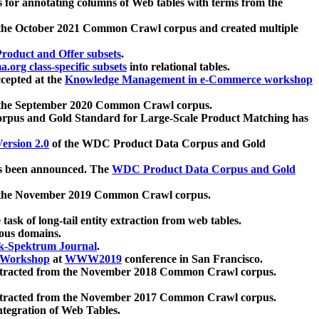
 for annotating columns of Web tables with terms from the
 the October 2021 Common Crawl corpus and created multiple
oduct and Offer subsets
.
.org class-specific subsets
into relational tables.
cepted at the
Knowledge Management in e-Commerce workshop
m the September 2020 Common Crawl corpus.
pus and Gold Standard for Large-Scale Product Matching has
ersion 2.0
of the WDC Product Data Corpus and Gold
 been announced. The
WDC Product Data Corpus and Gold
m the November 2019 Common Crawl corpus.
 task of long-tail entity extraction from web tables.
ious domains.
k-Spektrum Journal
.
Workshop
at
WWW2019
conference in San Francisco.
xtracted from the November 2018 Common Crawl corpus.
xtracted from the November 2017 Common Crawl corpus.
ntegration of Web Tables.