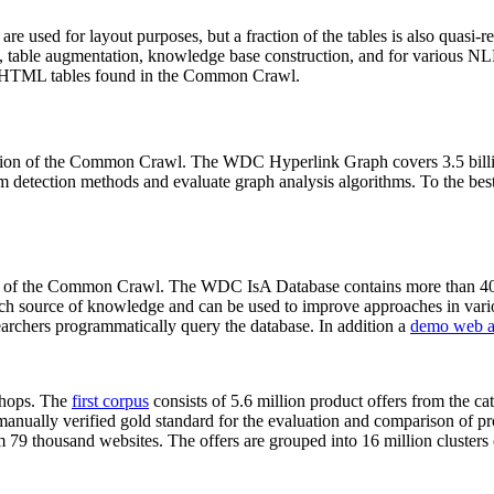
 are used for layout purposes, but a fraction of the tables is also quasi-r
arch, table augmentation, knowledge base construction, and for various 
lion HTML tables found in the Common Crawl.
sion of the Common Crawl. The WDC Hyperlink Graph covers 3.5 billi
 detection methods and evaluate graph analysis algorithms. To the best 
on of the Common Crawl. The WDC IsA Database contains more than 40
 rich source of knowledge and can be used to improve approaches in vari
archers programmatically query the database. In addition a
demo web a
-shops. The
first corpus
consists of 5.6 million product offers from the 
anually verified gold standard for the evaluation and comparison of p
 79 thousand websites. The offers are grouped into 16 million clusters o