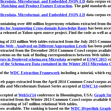
icrodata, Microformat, and Embedded JSON-LD
data corpus e
 Matching and Product Feature Extraction
. The gold standards a
icrodata, Microformat, and Embedded JSON-LD
data corpus e
ontaining over 400 million hypernymy relations extracted from th
Tables for Augmenting Cross-domain Knowledge Bases
has been acce
ta released as Yahoo open source project. Find the code as well as
ting of 233 million Web tables extracted from the July 2015 Comm
the Web - Analyzed on Different Aggregation Levels
has been publ
 extracted from the December 2014 Common Crawl corpus availabl
stems on the task of finding correspondences between Web tables 
rors in Deployed schema.org Microdata
accepted at
ESWC2015
co
s of the Schema.org Data contained in the Winter 2013 Microdata
of the
WDC Extraction Framework
including a tutorial, which exp
 web pages extracted from the April 2014 Common Crawl corpus av
a and Microformats Dataset Series accepted at
ISWC'14
confere
ccepted at
WebSci'14
conference in Bloomington, USA:
Graph Str
 extracted from the Winter 2013 Common Crawl corpus available 
 consisting of 147 million relational Web tables.
now available. The ranking is based on the
WDC Hyperlink Graph