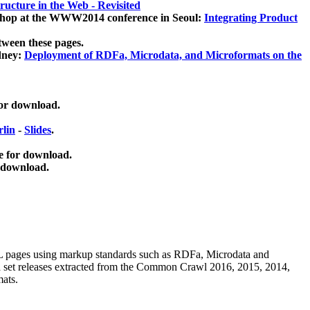
ucture in the Web - Revisited
kshop at the WWW2014 conference in Seoul:
Integrating Product
tween these pages.
dney:
Deployment of RDFa, Microdata, and Microformats on the
for download.
lin
-
Slides
.
e for download.
 download.
ML pages using
markup standards such as RDFa, Microdata and
ata set releases extracted from the Common Crawl 2016, 2015, 2014,
mats.