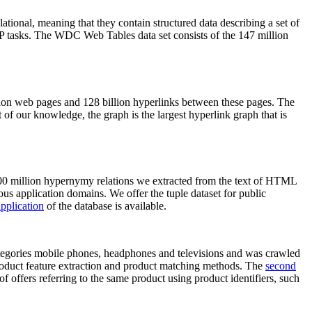
elational, meaning that they contain structured data describing a set of
NLP tasks. The WDC Web Tables data set consists of the 147 million
on web pages and 128 billion hyperlinks between these pages. The
of our knowledge, the graph is the largest hyperlink graph that is
0 million hypernymy relations we extracted from the text of HTML
ous application domains. We offer the tuple dataset for public
pplication
of the database is available.
categories mobile phones, headphones and televisions and was crawled
roduct feature extraction and product matching methods. The
second
f offers referring to the same product using product identifiers, such