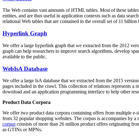
The Web contains vast amounts of
HTML tables
. Most of these tables
entities, and are thus useful in application contexts such as data se
relational Web tables that are contained in the overall set of 11 bil
Hyperlink Graph
We offer a large
hyperlink graph
that we extracted from the 2012 ver
graph can help researchers to improve search algorithms, develop spam
available to the public.
WebIsA Database
We offer a large
IsA database
that we extracted from the 2015 versi
pages included in the crawl. This collection of relations represents a
download and an application programming interface to help other rese
Product Data Corpora
We offer two product data corpora containing offers from multiple e
from 32 popular shopping websites. The corpus is accompanies by a m
corpus
consists of more than 26 million product offers originating from
as GTINs or MPNs.