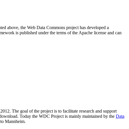
resented above, the Web Data Commons project has developed a
amework is published under the terms of the Apache license and can
2012. The goal of the project is to facilitate research and support
lic download. Today the WDC Project is mainly maintained by the
Data
 to Mannheim.