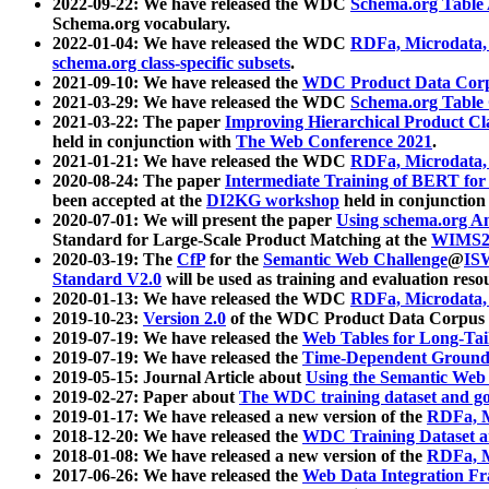
2022-09-22: We have released the WDC
Schema.org Table
Schema.org vocabulary.
2022-01-04: We have released the WDC
RDFa, Microdata
schema.org class-specific subsets
.
2021-09-10: We have released the
WDC Product Data Corp
2021-03-29: We have released the WDC
Schema.org Table
2021-03-22: The paper
Improving Hierarchical Product Cla
held in conjunction with
The Web Conference 2021
.
2021-01-21: We have released the WDC
RDFa, Microdata
2020-08-24: The paper
Intermediate Training of BERT fo
been accepted at the
DI2KG workshop
held in conjunction
2020-07-01: We will present the paper
Using schema.org An
Standard for Large-Scale Product Matching at the
WIMS2
2020-03-19: The
CfP
for the
Semantic Web Challenge
@
IS
Standard V2.0
will be used as training and evaluation reso
2020-01-13: We have released the WDC
RDFa, Microdata
2019-10-23:
Version 2.0
of the WDC Product Data Corpus a
2019-07-19: We have released the
Web Tables for Long-Tai
2019-07-19: We have released the
Time-Dependent Ground
2019-05-15: Journal Article about
Using the Semantic Web 
2019-02-27: Paper about
The WDC training dataset and gol
2019-01-17: We have released a new version of the
RDFa, M
2018-12-20: We have released the
WDC Training Dataset a
2018-01-08: We have released a new version of the
RDFa, M
2017-06-26: We have released the
Web Data Integration F