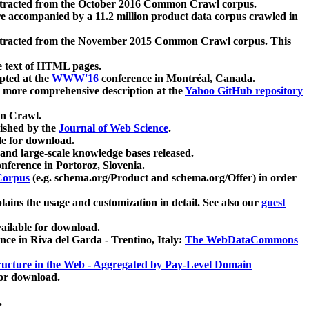
xtracted from the October 2016 Common Crawl corpus.
re accompanied by a 11.2 million product data corpus crawled in
xtracted from the November 2015 Common Crawl corpus. This
e text of HTML pages.
pted at the
WWW'16
conference in Montréal, Canada.
 a more comprehensive description at the
Yahoo GitHub repository
on Crawl.
ished by the
Journal of Web Science
.
e for download.
and large-scale knowledge bases released.
nference in Portoroz, Slovenia.
 Corpus
(e.g. schema.org/Product and schema.org/Offer) in order
lains the usage and customization in detail. See also our
guest
ailable for download.
nce in Riva del Garda - Trentino, Italy:
The WebDataCommons
ucture in the Web - Aggregated by Pay-Level Domain
for download.
.