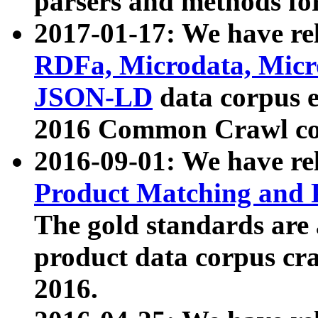
parsers and methods for
2017-01-17: We have rel
RDFa, Microdata, Mic
JSON-LD
data corpus e
2016 Common Crawl co
2016-09-01: We have re
Product Matching and P
The gold standards are
product data corpus craw
2016.