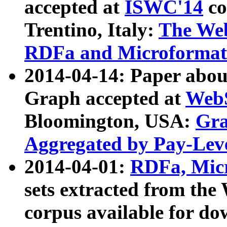
accepted at
ISWC'14
co
Trentino, Italy:
The We
RDFa and Microformat 
2014-04-14: Paper ab
Graph accepted at
WebS
Bloomington, USA:
Gra
Aggregated by Pay-Lev
2014-04-01:
RDFa, Micr
sets extracted from t
corpus available for do