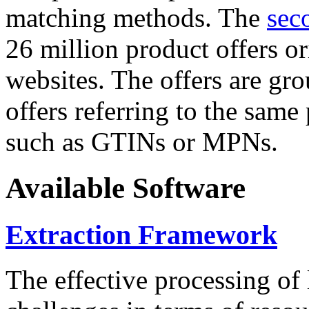
matching methods. The
sec
26 million product offers o
websites. The offers are gro
offers referring to the same
such as GTINs or MPNs.
Available Software
Extraction Framework
The effective processing of