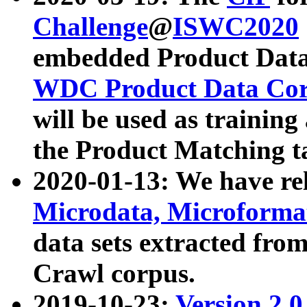
Challenge
@
ISWC2020
embedded Product Data
WDC Product Data Cor
will be used as training
the Product Matching t
2020-01-13: We have r
Microdata, Microform
data sets extracted f
Crawl corpus.
2019-10-23:
Version 2.0