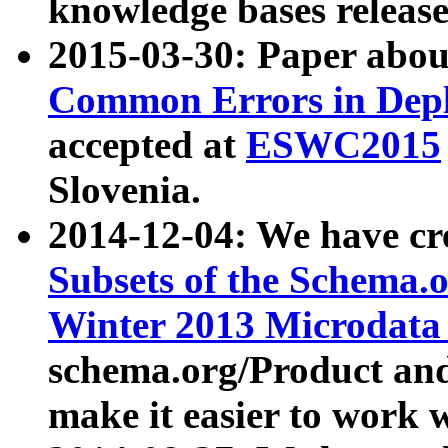
knowledge bases release
2015-03-30: Paper abo
Common Errors in Depl
accepted at
ESWC2015
Slovenia.
2014-12-04: We have cr
Subsets of the Schema.o
Winter 2013 Microdata
schema.org/Product and
make it easier to work w