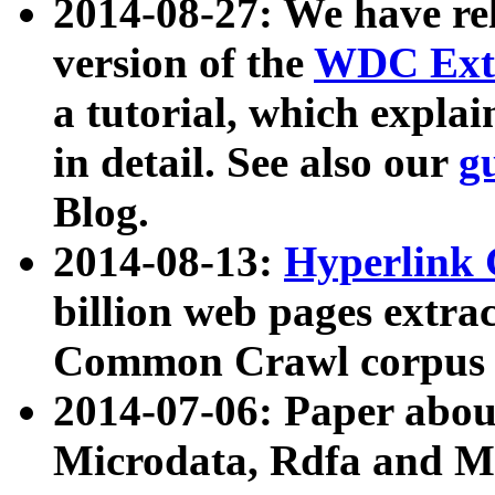
2014-08-27: We have rel
version of the
WDC Extr
a tutorial, which expla
in detail. See also our
g
Blog.
2014-08-13:
Hyperlink 
billion web pages extra
Common Crawl corpus a
2014-07-06: Paper ab
Microdata, Rdfa and Mi