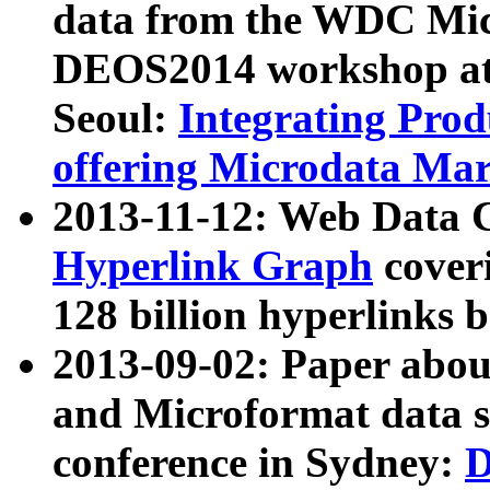
data from the WDC Micr
DEOS2014 workshop at
Seoul:
Integrating Prod
offering Microdata Ma
2013-11-12: Web Data 
Hyperlink Graph
coveri
128 billion hyperlinks 
2013-09-02: Paper abo
and Microformat data s
conference in Sydney:
D