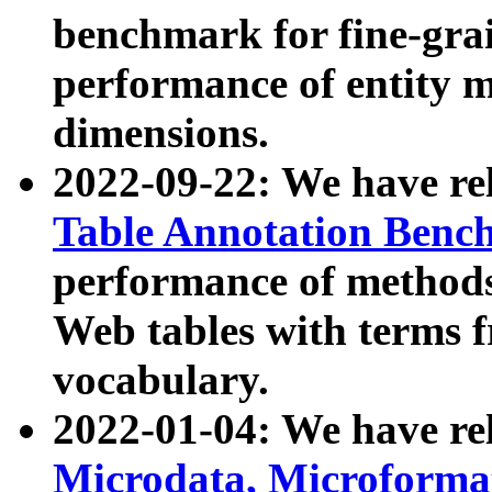
benchmark for fine-grai
performance of entity 
dimensions.
2022-09-22: We have r
Table Annotation Ben
performance of methods
Web tables with terms 
vocabulary.
2022-01-04: We have r
Microdata, Microform