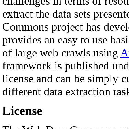
challenges in terms of resou
extract the data sets prese
Commons project has deve
provides an easy to use basi
of large web crawls using
A
framework is published und
license and can be simply c
different data extraction tas
License