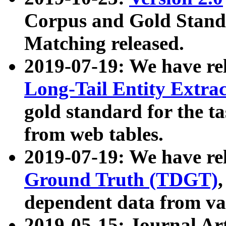
Corpus and Gold Standa
Matching released.
2019-07-19: We have re
Long-Tail Entity Extra
gold standard for the ta
from web tables.
2019-07-19: We have re
Ground Truth (TDGT)
dependent data from va
2019-05-15: Journal Ar