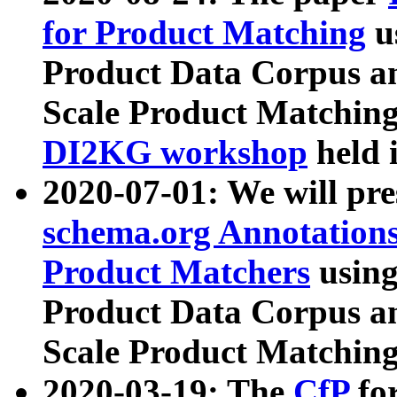
for Product Matching
u
Product Data Corpus a
Scale Product Matching
DI2KG workshop
held 
2020-07-01: We will pr
schema.org Annotations
Product Matchers
usin
Product Data Corpus a
Scale Product Matching
2020-03-19: The
CfP
fo