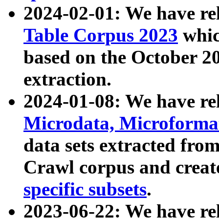
2024-02-01: We have r
Table Corpus 2023
whic
based on the October 
extraction.
2024-01-08: We have r
Microdata, Microform
data sets extracted fr
Crawl corpus and creat
specific subsets
.
2023-06-22: We have re