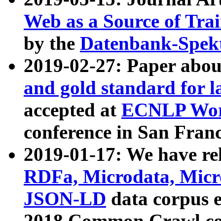
Web as a Source of Tra
by the
Datenbank-Spek
2019-02-27: Paper abo
and gold standard for l
accepted at
ECNLP Wor
conference in San Franc
2019-01-17: We have rel
RDFa, Microdata, Mic
JSON-LD
data corpus 
2018 Common Crawl co