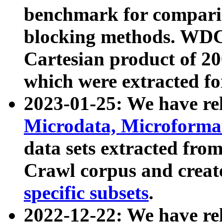
benchmark for compari
blocking methods. WDC
Cartesian product of 200
which were extracted fo
2023-01-25: We have r
Microdata, Microform
data sets extracted fr
Crawl corpus and creat
specific subsets
.
2022-12-22: We have re