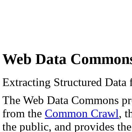
Web Data Common
Extracting Structured Dat
The Web Data Commons proje
from the
Common Crawl
, 
the public, and provides the