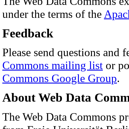
The Web Data Commons ext
under the terms of the
Apac
Feedback
Please send questions and f
Commons mailing list
or po
Commons Google Group
.
About Web Data Commo
The Web Data Commons proj