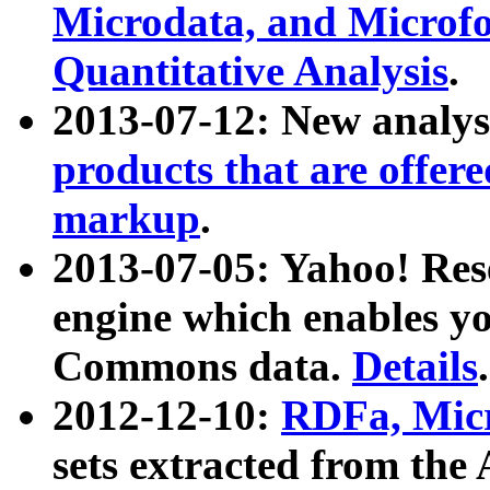
Microdata, and Microfo
Quantitative Analysis
.
2013-07-12: New analys
products that are offer
markup
.
2013-07-05: Yahoo! Res
engine which enables y
Commons data.
Details
.
2012-12-10:
RDFa, Micr
sets extracted from t