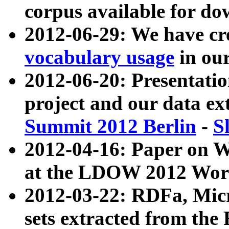
corpus available for do
2012-06-29: We have cr
vocabulary usage
in ou
2012-06-20: Presentat
project and our data ex
Summit 2012 Berlin
-
S
2012-04-16: Paper on 
at the LDOW 2012 Wor
2012-03-22: RDFa, Mic
sets extracted from t