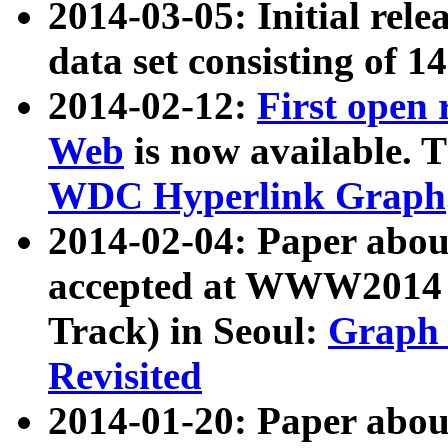
2014-03-05: Initial rele
data set consisting of 1
2014-02-12:
First open
Web
is now available. T
WDC Hyperlink Graph
2014-02-04: Paper ab
accepted at WWW2014 c
Track) in Seoul:
Graph 
Revisited
2014-01-20: Paper about