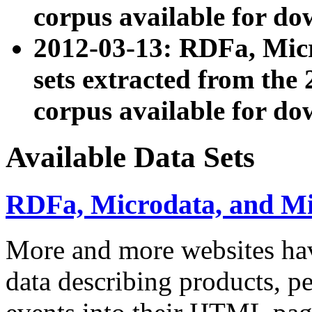
corpus available for do
2012-03-13: RDFa, Mic
sets extracted from t
corpus available for do
Available Data Sets
RDFa, Microdata, and M
More and more websites hav
data describing products, pe