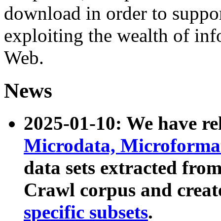
download in order to suppo
exploiting the wealth of inf
Web.
News
2025-01-10: We have r
Microdata, Microform
data sets extracted fr
Crawl corpus and creat
specific subsets
.