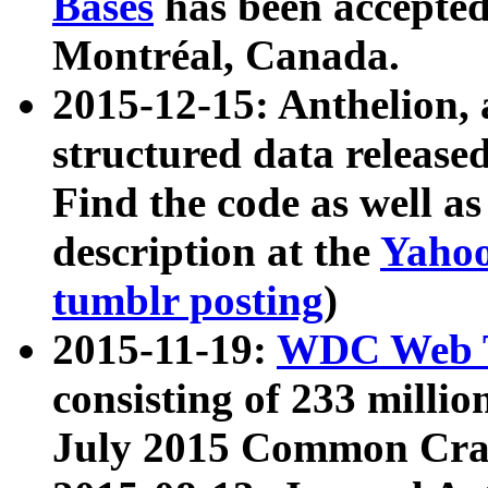
Bases
has been accepted
Montréal, Canada.
2015-12-15: Anthelion, 
structured data release
Find the code as well a
description at the
Yahoo
tumblr posting
)
2015-11-19:
WDC Web T
consisting of 233 milli
July 2015 Common Cra