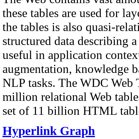
these tables are used for lay
the tables is also quasi-rela
structured data describing a 
useful in application contex
augmentation, knowledge ba
NLP tasks. The WDC Web Tab
million relational Web table
set of 11 billion HTML tab
Hyperlink Graph