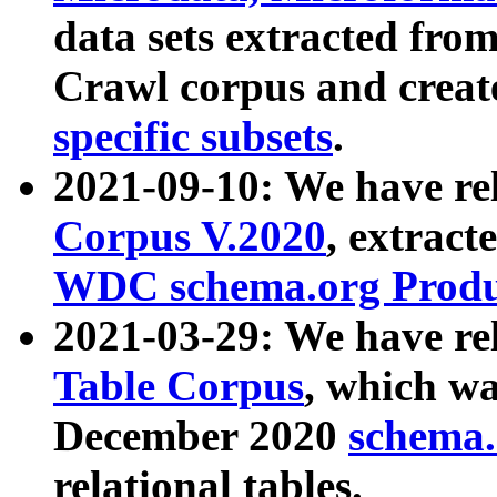
data sets extracted fr
Crawl corpus and creat
specific subsets
.
2021-09-10: We have re
Corpus V.2020
, extract
WDC schema.org Produc
2021-03-29: We have r
Table Corpus
, which wa
December 2020
schema.o
relational tables.