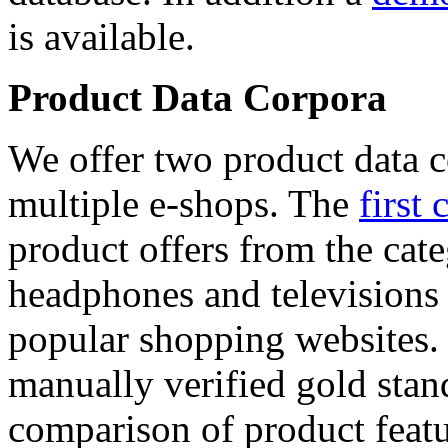
is available.
Product Data Corpora
We offer two product data c
multiple e-shops. The
first 
product offers from the cat
headphones and televisions
popular shopping websites.
manually verified gold stan
comparison of product featu