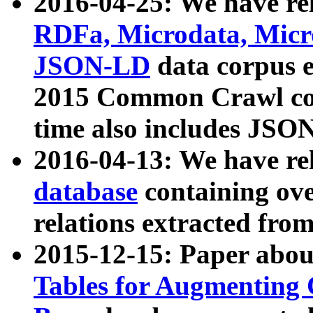
2016-04-25: We have rel
RDFa, Microdata, Mic
JSON-LD
data corpus 
2015 Common Crawl corp
time also includes JSO
2016-04-13: We have re
database
containing ov
relations extracted fro
2015-12-15: Paper abo
Tables for Augmenting