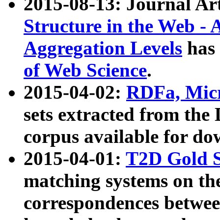
2015-08-13: Journal Ar
Structure in the Web - 
Aggregation Levels
has 
of Web Science
.
2015-04-02:
RDFa, Micr
sets extracted from t
corpus available for do
2015-04-01:
T2D Gold 
matching systems on the
correspondences betwee