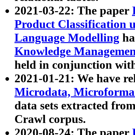
2021-03-22: The paper
Product Classification 
Language Modelling
has
Knowledge Management
held in conjunction wit
2021-01-21: We have r
Microdata, Microform
data sets extracted fr
Crawl corpus.
2020-08-24: The paper