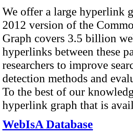
We offer a large
hyperlink 
2012 version of the Comm
Graph covers 3.5 billion we
hyperlinks between these p
researchers to improve sear
detection methods and evalu
To the best of our knowledge
hyperlink graph that is avail
WebIsA Database