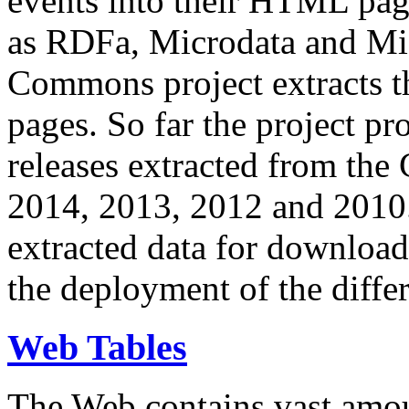
events into their HTML pa
as RDFa, Microdata and Mi
Commons project extracts th
pages. So far the project pro
releases extracted from th
2014, 2013, 2012 and 2010.
extracted data for download 
the deployment of the differ
Web Tables
The Web contains vast amo