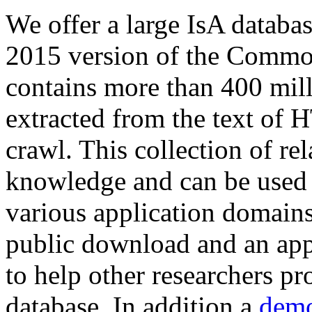
We offer a large
IsA databa
2015 version of the Comm
contains more than 400 mil
extracted from the text of 
crawl. This collection of rel
knowledge and can be used 
various application domains.
public download and an app
to help other researchers p
database. In addition a
demo