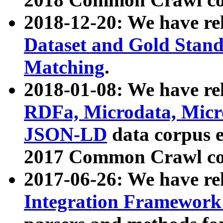
2018-12-20: We have re
Dataset and Gold Stand
Matching
.
2018-01-08: We have rel
RDFa, Microdata, Mic
JSON-LD
data corpus 
2017 Common Crawl co
2017-06-26: We have re
Integration Framework