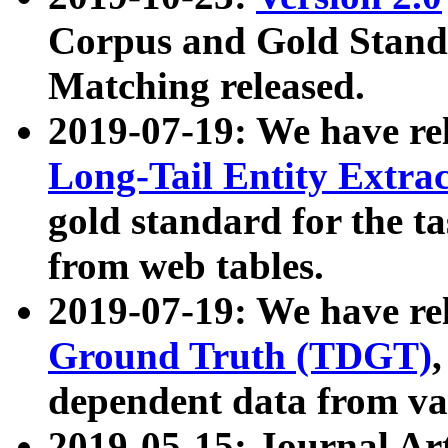
Corpus and Gold Standa
Matching released.
2019-07-19: We have re
Long-Tail Entity Extra
gold standard for the ta
from web tables.
2019-07-19: We have re
Ground Truth (TDGT)
dependent data from va
2019-05-15: Journal Ar