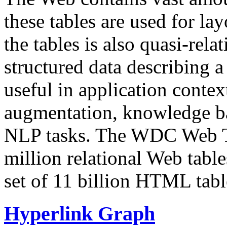
these tables are used for lay
the tables is also quasi-rela
structured data describing a 
useful in application contex
augmentation, knowledge ba
NLP tasks. The WDC Web Tab
million relational Web table
set of 11 billion HTML tab
Hyperlink Graph