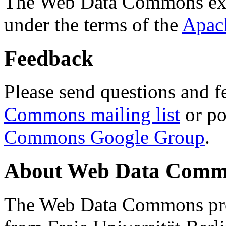
The Web Data Commons ext
under the terms of the
Apac
Feedback
Please send questions and f
Commons mailing list
or po
Commons Google Group
.
About Web Data Commo
The Web Data Commons proj