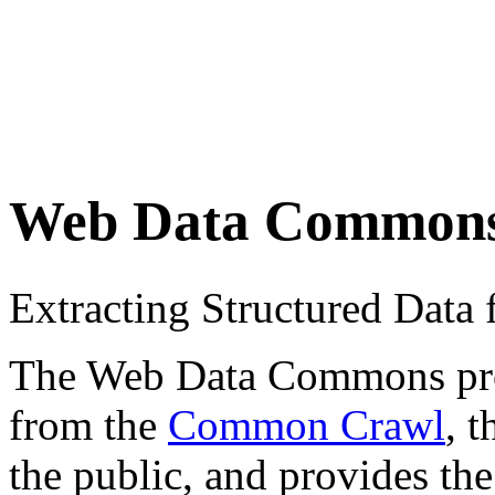
Web Data Common
Extracting Structured Dat
The Web Data Commons proje
from the
Common Crawl
, 
the public, and provides the