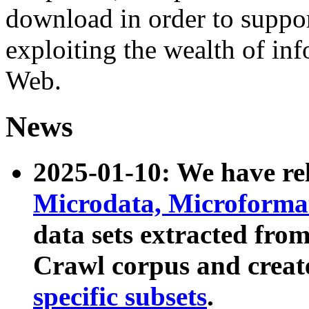
download in order to suppo
exploiting the wealth of inf
Web.
News
2025-01-10: We have r
Microdata, Microform
data sets extracted fr
Crawl corpus and creat
specific subsets
.