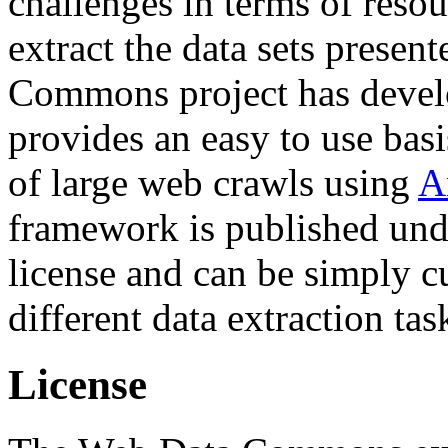
challenges in terms of resou
extract the data sets prese
Commons project has deve
provides an easy to use basi
of large web crawls using
A
framework is published und
license and can be simply c
different data extraction tas
License