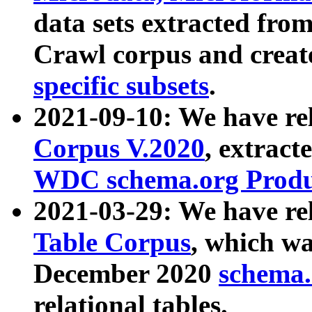
data sets extracted fr
Crawl corpus and creat
specific subsets
.
2021-09-10: We have re
Corpus V.2020
, extract
WDC schema.org Produc
2021-03-29: We have r
Table Corpus
, which wa
December 2020
schema.o
relational tables.