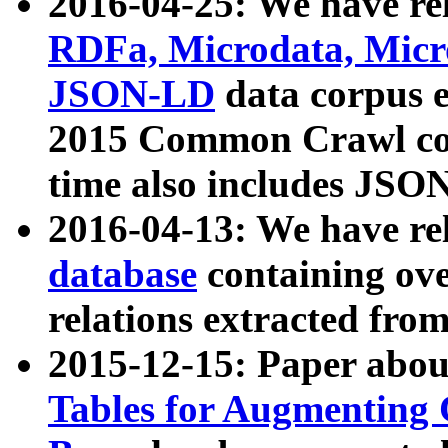
2016-04-25: We have rel
RDFa, Microdata, Mic
JSON-LD
data corpus 
2015 Common Crawl corp
time also includes JSO
2016-04-13: We have re
database
containing ov
relations extracted fro
2015-12-15: Paper abo
Tables for Augmenting