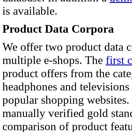
is available.
Product Data Corpora
We offer two product data c
multiple e-shops. The
first 
product offers from the cat
headphones and televisions
popular shopping websites.
manually verified gold stan
comparison of product featu