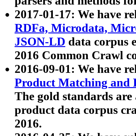
parsers and methods for
2017-01-17: We have rel
RDFa, Microdata, Mic
JSON-LD
data corpus e
2016 Common Crawl co
2016-09-01: We have re
Product Matching and P
The gold standards are
product data corpus craw
2016.