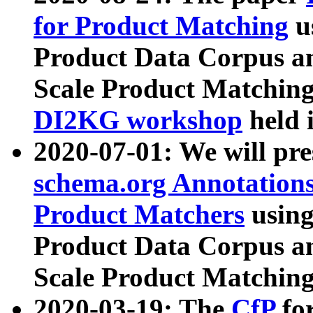
for Product Matching
u
Product Data Corpus a
Scale Product Matching
DI2KG workshop
held 
2020-07-01: We will pr
schema.org Annotations
Product Matchers
usin
Product Data Corpus a
Scale Product Matching
2020-03-19: The
CfP
fo