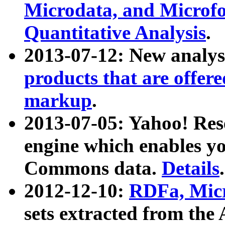
Microdata, and Microfo
Quantitative Analysis
.
2013-07-12: New analys
products that are offer
markup
.
2013-07-05: Yahoo! Res
engine which enables y
Commons data.
Details
.
2012-12-10:
RDFa, Micr
sets extracted from t