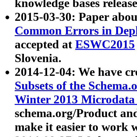
knowledge bases release
2015-03-30: Paper abo
Common Errors in Depl
accepted at
ESWC2015
Slovenia.
2014-12-04: We have cr
Subsets of the Schema.o
Winter 2013 Microdata
schema.org/Product and
make it easier to work w