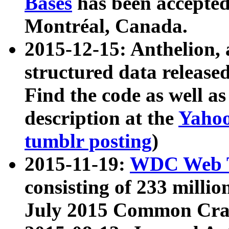
Bases
has been accepted
Montréal, Canada.
2015-12-15: Anthelion, 
structured data release
Find the code as well a
description at the
Yahoo
tumblr posting
)
2015-11-19:
WDC Web T
consisting of 233 milli
July 2015 Common Cra