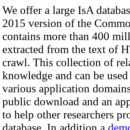
We offer a large
IsA databa
2015 version of the Comm
contains more than 400 mil
extracted from the text of 
crawl. This collection of rel
knowledge and can be used 
various application domains.
public download and an app
to help other researchers p
database. In addition a
demo