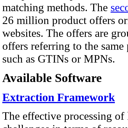
matching methods. The
sec
26 million product offers o
websites. The offers are gro
offers referring to the same
such as GTINs or MPNs.
Available Software
Extraction Framework
The effective processing of