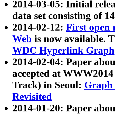
2014-03-05: Initial rele
data set consisting of 1
2014-02-12:
First open
Web
is now available. T
WDC Hyperlink Graph
2014-02-04: Paper ab
accepted at WWW2014 c
Track) in Seoul:
Graph 
Revisited
2014-01-20: Paper about