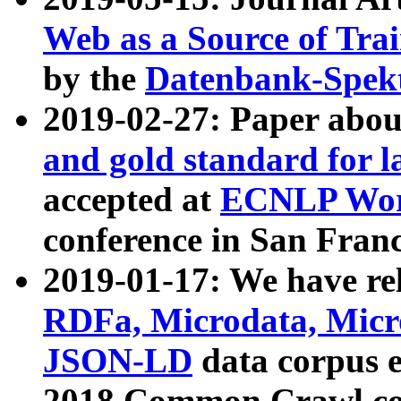
Web as a Source of Tra
by the
Datenbank-Spek
2019-02-27: Paper abo
and gold standard for l
accepted at
ECNLP Wor
conference in San Franc
2019-01-17: We have rel
RDFa, Microdata, Mic
JSON-LD
data corpus 
2018 Common Crawl co