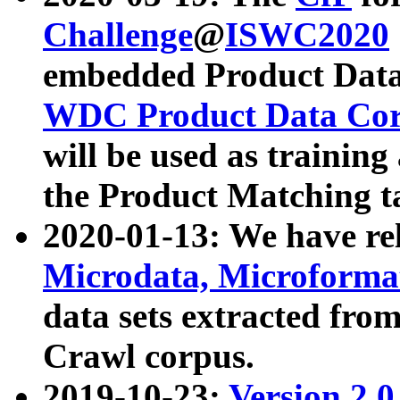
Challenge
@
ISWC2020
embedded Product Data
WDC Product Data Cor
will be used as training
the Product Matching t
2020-01-13: We have r
Microdata, Microform
data sets extracted f
Crawl corpus.
2019-10-23:
Version 2.0