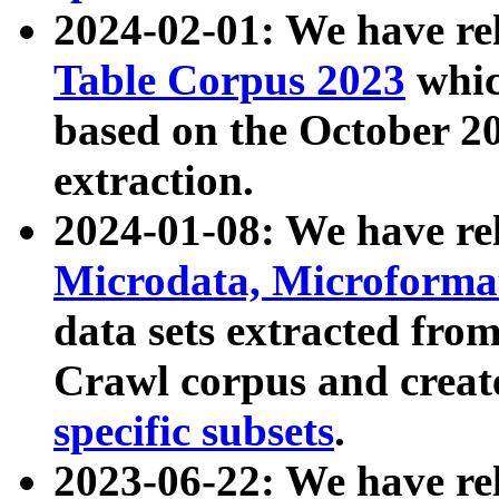
2024-02-01: We have r
Table Corpus 2023
whic
based on the October 
extraction.
2024-01-08: We have r
Microdata, Microform
data sets extracted fr
Crawl corpus and creat
specific subsets
.
2023-06-22: We have re