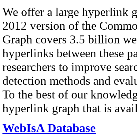
We offer a large
hyperlink 
2012 version of the Comm
Graph covers 3.5 billion we
hyperlinks between these p
researchers to improve sear
detection methods and evalu
To the best of our knowledge
hyperlink graph that is avail
WebIsA Database