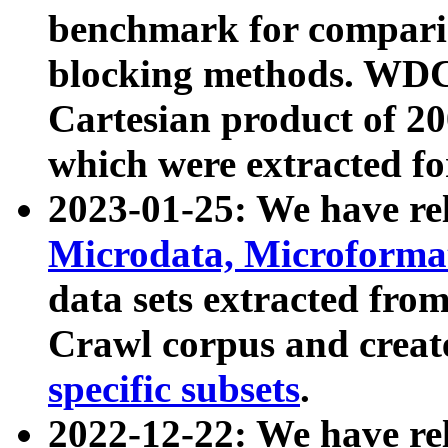
benchmark for compari
blocking methods. WDC
Cartesian product of 200
which were extracted fo
2023-01-25: We have r
Microdata, Microform
data sets extracted fr
Crawl corpus and creat
specific subsets
.
2022-12-22: We have re