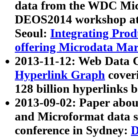
data from the WDC Micr
DEOS2014 workshop at
Seoul:
Integrating Prod
offering Microdata Ma
2013-11-12: Web Data 
Hyperlink Graph
coveri
128 billion hyperlinks 
2013-09-02: Paper abo
and Microformat data s
conference in Sydney:
D