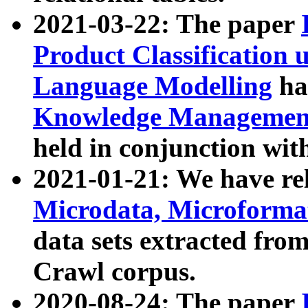
2021-03-22: The paper
Product Classification 
Language Modelling
has
Knowledge Management
held in conjunction wit
2021-01-21: We have r
Microdata, Microform
data sets extracted fr
Crawl corpus.
2020-08-24: The paper