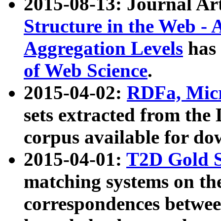
2015-08-13: Journal Ar
Structure in the Web - 
Aggregation Levels
has 
of Web Science
.
2015-04-02:
RDFa, Micr
sets extracted from t
corpus available for do
2015-04-01:
T2D Gold 
matching systems on the
correspondences betwee