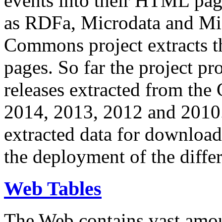
events into their HTML pa
as RDFa, Microdata and Mi
Commons project extracts th
pages. So far the project pro
releases extracted from th
2014, 2013, 2012 and 2010.
extracted data for download 
the deployment of the differ
Web Tables
The Web contains vast amo