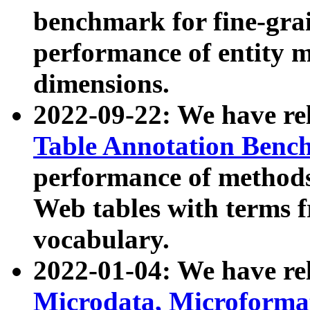
benchmark for fine-grai
performance of entity 
dimensions.
2022-09-22: We have r
Table Annotation Ben
performance of methods
Web tables with terms 
vocabulary.
2022-01-04: We have r
Microdata, Microform