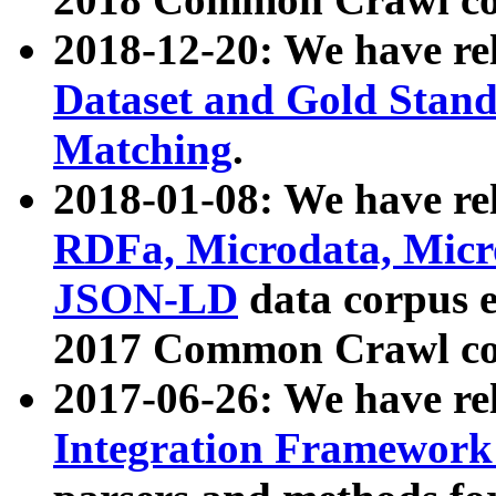
2018-12-20: We have re
Dataset and Gold Stand
Matching
.
2018-01-08: We have rel
RDFa, Microdata, Mic
JSON-LD
data corpus 
2017 Common Crawl co
2017-06-26: We have re
Integration Framework