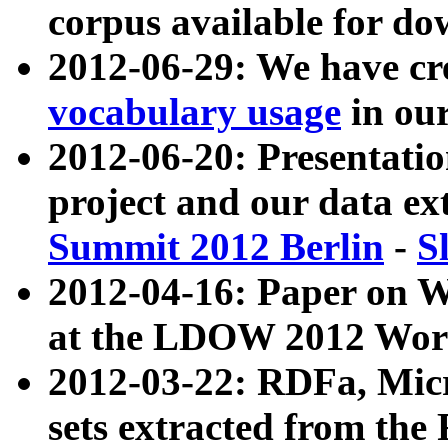
corpus available for do
2012-06-29: We have cr
vocabulary usage
in ou
2012-06-20: Presentat
project and our data ex
Summit 2012 Berlin
-
S
2012-04-16: Paper on 
at the LDOW 2012 Wor
2012-03-22: RDFa, Mic
sets extracted from t