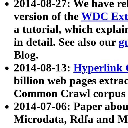
2014-08-27: We have rel
version of the
WDC Extr
a tutorial, which expla
in detail. See also our
g
Blog.
2014-08-13:
Hyperlink 
billion web pages extra
Common Crawl corpus a
2014-07-06: Paper ab
Microdata, Rdfa and Mi