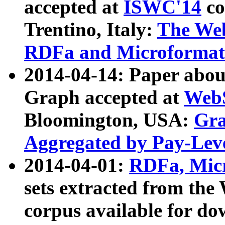
accepted at
ISWC'14
co
Trentino, Italy:
The We
RDFa and Microformat 
2014-04-14: Paper ab
Graph accepted at
WebS
Bloomington, USA:
Gra
Aggregated by Pay-Lev
2014-04-01:
RDFa, Micr
sets extracted from t
corpus available for do