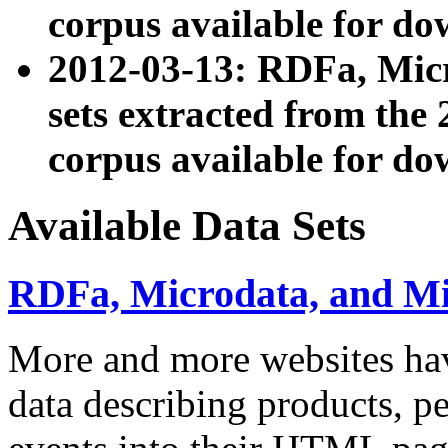
corpus available for do
2012-03-13: RDFa, Mic
sets extracted from t
corpus available for do
Available Data Sets
RDFa, Microdata, and M
More and more websites hav
data describing products, pe