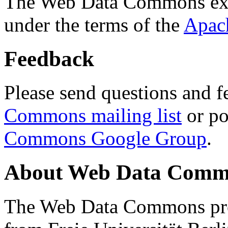
The Web Data Commons ext
under the terms of the
Apac
Feedback
Please send questions and f
Commons mailing list
or po
Commons Google Group
.
About Web Data Commo
The Web Data Commons proj