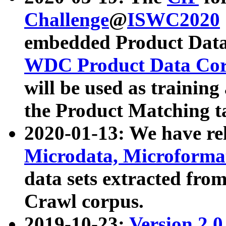
Challenge
@
ISWC2020
embedded Product Data
WDC Product Data Cor
will be used as training
the Product Matching t
2020-01-13: We have r
Microdata, Microform
data sets extracted f
Crawl corpus.
2019-10-23:
Version 2.0