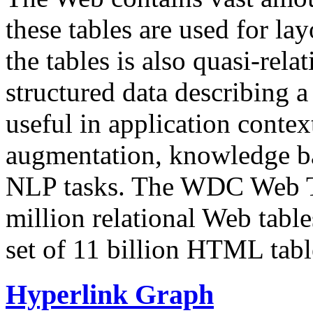
these tables are used for lay
the tables is also quasi-rela
structured data describing a 
useful in application contex
augmentation, knowledge ba
NLP tasks. The WDC Web Tab
million relational Web table
set of 11 billion HTML tab
Hyperlink Graph