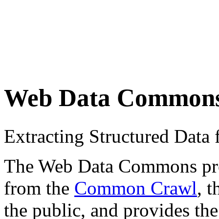
Web Data Common
Extracting Structured Dat
The Web Data Commons proje
from the
Common Crawl
, 
the public, and provides the