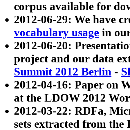
corpus available for do
2012-06-29: We have cr
vocabulary usage
in ou
2012-06-20: Presentat
project and our data ex
Summit 2012 Berlin
-
S
2012-04-16: Paper on 
at the LDOW 2012 Wor
2012-03-22: RDFa, Mic
sets extracted from t