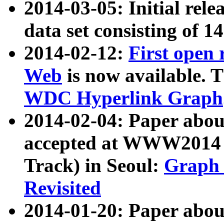
2014-03-05: Initial rele
data set consisting of 1
2014-02-12:
First open
Web
is now available. T
WDC Hyperlink Graph
2014-02-04: Paper ab
accepted at WWW2014 c
Track) in Seoul:
Graph 
Revisited
2014-01-20: Paper about