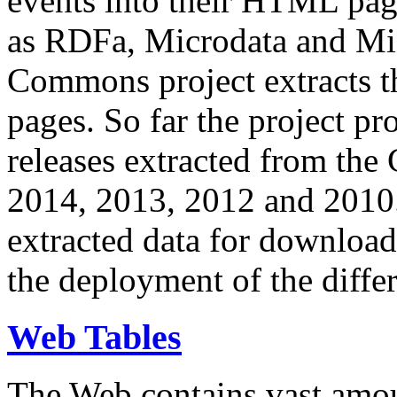
events into their HTML pa
as RDFa, Microdata and Mi
Commons project extracts th
pages. So far the project pro
releases extracted from th
2014, 2013, 2012 and 2010.
extracted data for download 
the deployment of the differ
Web Tables
The Web contains vast amo