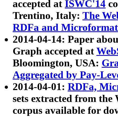
accepted at
ISWC'14
co
Trentino, Italy:
The We
RDFa and Microformat 
2014-04-14: Paper ab
Graph accepted at
WebS
Bloomington, USA:
Gra
Aggregated by Pay-Lev
2014-04-01:
RDFa, Micr
sets extracted from t
corpus available for do