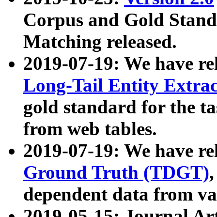
Corpus and Gold Standa
Matching released.
2019-07-19: We have re
Long-Tail Entity Extra
gold standard for the ta
from web tables.
2019-07-19: We have re
Ground Truth (TDGT)
dependent data from va
2019-05-15: Journal Ar