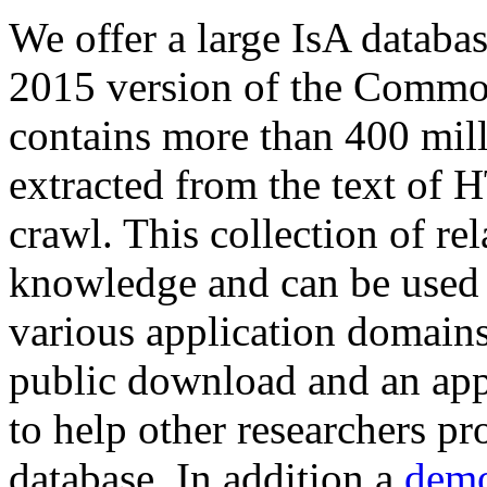
We offer a large
IsA databa
2015 version of the Comm
contains more than 400 mil
extracted from the text of 
crawl. This collection of rel
knowledge and can be used 
various application domains.
public download and an app
to help other researchers p
database. In addition a
demo