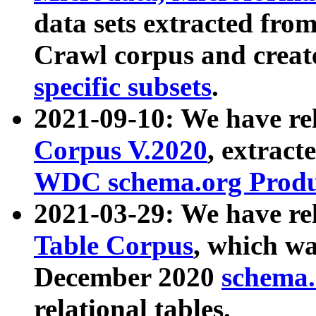
data sets extracted fr
Crawl corpus and creat
specific subsets
.
2021-09-10: We have re
Corpus V.2020
, extract
WDC schema.org Produc
2021-03-29: We have r
Table Corpus
, which wa
December 2020
schema.o
relational tables.