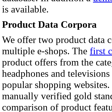
is available.
Product Data Corpora
We offer two product data c
multiple e-shops. The
first 
product offers from the cat
headphones and televisions
popular shopping websites.
manually verified gold stan
comparison of product featu