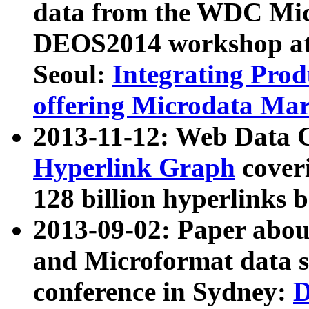
data from the WDC Micr
DEOS2014 workshop at
Seoul:
Integrating Prod
offering Microdata Ma
2013-11-12: Web Data 
Hyperlink Graph
coveri
128 billion hyperlinks 
2013-09-02: Paper abo
and Microformat data s
conference in Sydney:
D