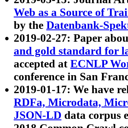
Web as a Source of Tra
by the
Datenbank-Spek
2019-02-27: Paper abo
and gold standard for l
accepted at
ECNLP Wor
conference in San Franc
2019-01-17: We have rel
RDFa, Microdata, Mic
JSON-LD
data corpus 
2018 Common Crawl co