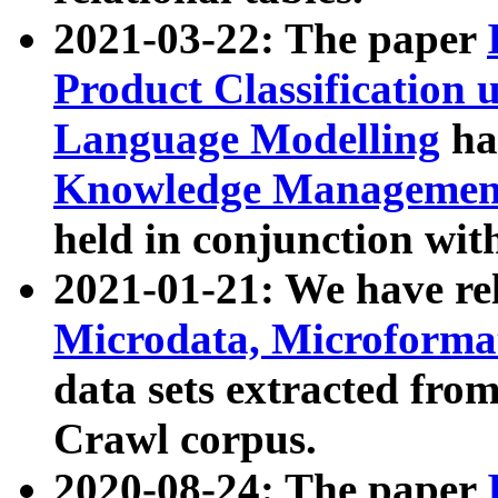
2021-03-22: The paper
Product Classification 
Language Modelling
has
Knowledge Management
held in conjunction wit
2021-01-21: We have r
Microdata, Microform
data sets extracted fr
Crawl corpus.
2020-08-24: The paper