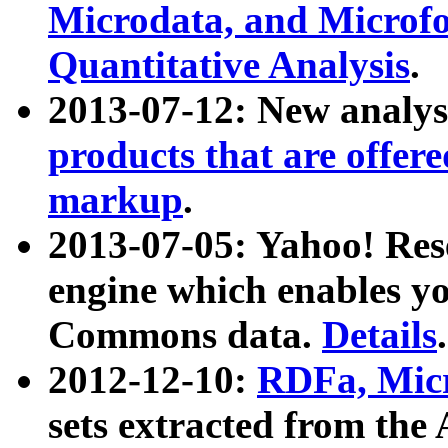
Microdata, and Microfo
Quantitative Analysis
.
2013-07-12: New analys
products that are offer
markup
.
2013-07-05: Yahoo! Res
engine which enables y
Commons data.
Details
.
2012-12-10:
RDFa, Micr
sets extracted from t