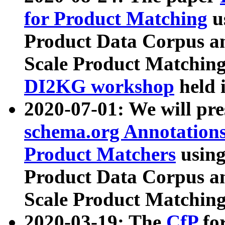
for Product Matching
u
Product Data Corpus a
Scale Product Matching
DI2KG workshop
held 
2020-07-01: We will pr
schema.org Annotations
Product Matchers
usin
Product Data Corpus a
Scale Product Matching
2020-03-19: The
CfP
fo