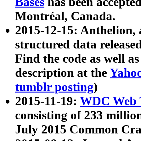
Bases
has been accepted
Montréal, Canada.
2015-12-15: Anthelion, 
structured data release
Find the code as well a
description at the
Yahoo
tumblr posting
)
2015-11-19:
WDC Web T
consisting of 233 milli
July 2015 Common Cra