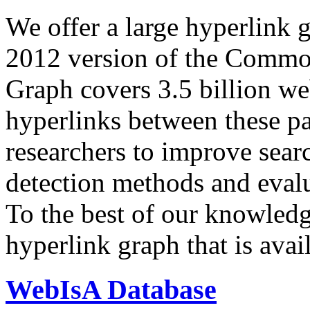
We offer a large
hyperlink 
2012 version of the Comm
Graph covers 3.5 billion we
hyperlinks between these p
researchers to improve sear
detection methods and evalu
To the best of our knowledge
hyperlink graph that is avail
WebIsA Database