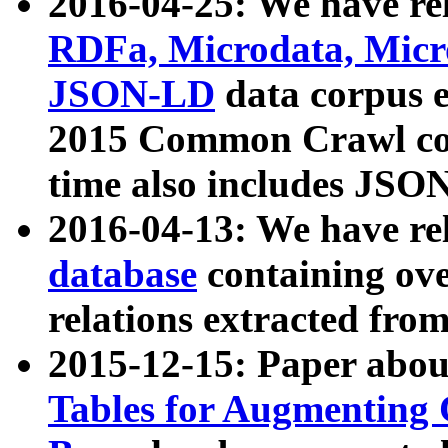
2016-04-25: We have rel
RDFa, Microdata, Mic
JSON-LD
data corpus 
2015 Common Crawl corp
time also includes JSO
2016-04-13: We have re
database
containing ov
relations extracted fro
2015-12-15: Paper abo
Tables for Augmenting