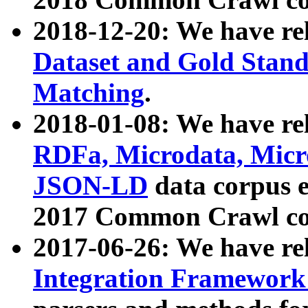
2018-12-20: We have re
Dataset and Gold Stand
Matching
.
2018-01-08: We have rel
RDFa, Microdata, Mic
JSON-LD
data corpus 
2017 Common Crawl co
2017-06-26: We have re
Integration Framework