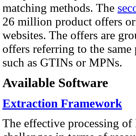
matching methods. The
sec
26 million product offers o
websites. The offers are gro
offers referring to the same
such as GTINs or MPNs.
Available Software
Extraction Framework
The effective processing of