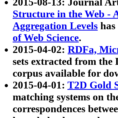
2015-08-13: Journal Ar
Structure in the Web - 
Aggregation Levels
has 
of Web Science
.
2015-04-02:
RDFa, Micr
sets extracted from t
corpus available for do
2015-04-01:
T2D Gold 
matching systems on the
correspondences betwee