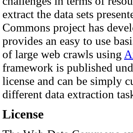
challenges in terms of resou
extract the data sets prese
Commons project has deve
provides an easy to use basi
of large web crawls using
A
framework is published und
license and can be simply c
different data extraction tas
License