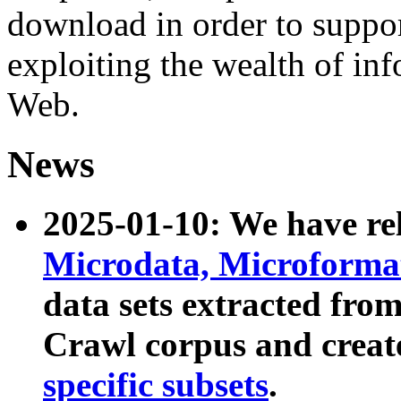
download in order to suppo
exploiting the wealth of inf
Web.
News
2025-01-10: We have r
Microdata, Microform
data sets extracted fr
Crawl corpus and creat
specific subsets
.