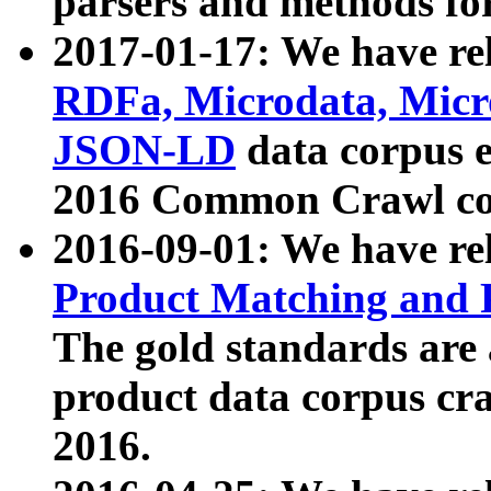
parsers and methods for
2017-01-17: We have rel
RDFa, Microdata, Mic
JSON-LD
data corpus e
2016 Common Crawl co
2016-09-01: We have re
Product Matching and P
The gold standards are
product data corpus craw
2016.