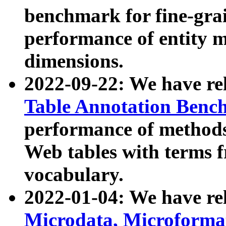
benchmark for fine-grai
performance of entity 
dimensions.
2022-09-22: We have r
Table Annotation Ben
performance of methods
Web tables with terms 
vocabulary.
2022-01-04: We have r
Microdata, Microform