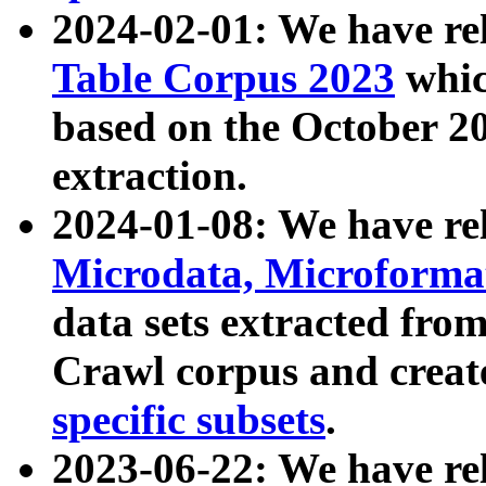
2024-02-01: We have r
Table Corpus 2023
whic
based on the October 
extraction.
2024-01-08: We have r
Microdata, Microform
data sets extracted fr
Crawl corpus and creat
specific subsets
.
2023-06-22: We have re