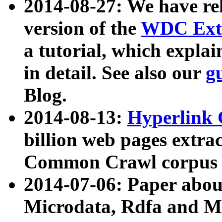
2014-08-27: We have rel
version of the
WDC Extr
a tutorial, which expla
in detail. See also our
g
Blog.
2014-08-13:
Hyperlink 
billion web pages extra
Common Crawl corpus a
2014-07-06: Paper ab
Microdata, Rdfa and Mi