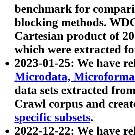
benchmark for compari
blocking methods. WDC
Cartesian product of 200
which were extracted fo
2023-01-25: We have r
Microdata, Microform
data sets extracted fr
Crawl corpus and creat
specific subsets
.
2022-12-22: We have re