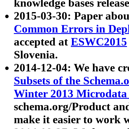
knowledge bases release
2015-03-30: Paper abo
Common Errors in Depl
accepted at
ESWC2015
Slovenia.
2014-12-04: We have cr
Subsets of the Schema.o
Winter 2013 Microdata
schema.org/Product and
make it easier to work w