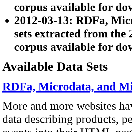
corpus available for do
2012-03-13: RDFa, Mic
sets extracted from t
corpus available for do
Available Data Sets
RDFa, Microdata, and M
More and more websites hav
data describing products, pe