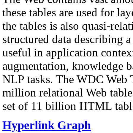
these tables are used for lay
the tables is also quasi-rela
structured data describing a 
useful in application contex
augmentation, knowledge ba
NLP tasks. The WDC Web Tab
million relational Web table
set of 11 billion HTML tab
Hyperlink Graph