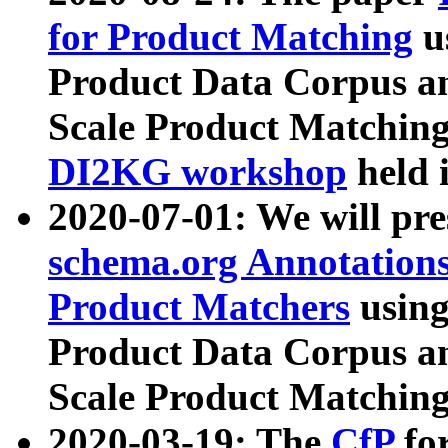
for Product Matching
u
Product Data Corpus a
Scale Product Matching
DI2KG workshop
held 
2020-07-01: We will pr
schema.org Annotations
Product Matchers
usin
Product Data Corpus a
Scale Product Matching
2020-03-19: The
CfP
fo