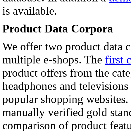
is available.
Product Data Corpora
We offer two product data c
multiple e-shops. The
first 
product offers from the cat
headphones and televisions
popular shopping websites.
manually verified gold stan
comparison of product featu