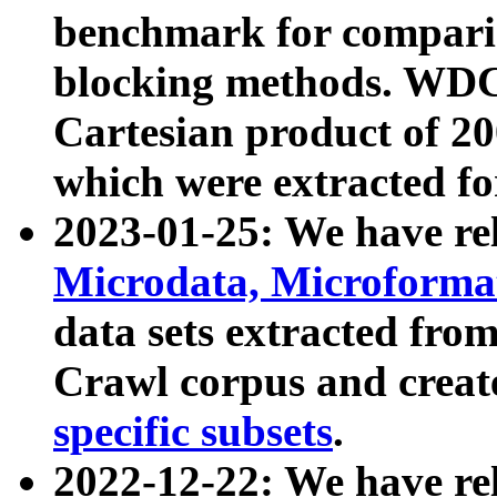
benchmark for compari
blocking methods. WDC
Cartesian product of 200
which were extracted fo
2023-01-25: We have r
Microdata, Microform
data sets extracted fr
Crawl corpus and creat
specific subsets
.
2022-12-22: We have re