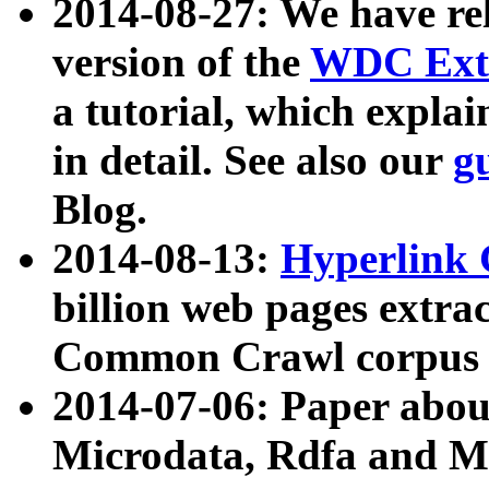
2014-08-27: We have rel
version of the
WDC Extr
a tutorial, which expla
in detail. See also our
g
Blog.
2014-08-13:
Hyperlink 
billion web pages extra
Common Crawl corpus a
2014-07-06: Paper ab
Microdata, Rdfa and Mi