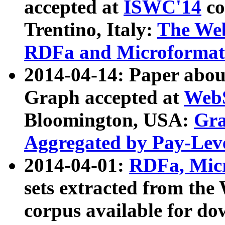
accepted at
ISWC'14
co
Trentino, Italy:
The We
RDFa and Microformat 
2014-04-14: Paper ab
Graph accepted at
WebS
Bloomington, USA:
Gra
Aggregated by Pay-Lev
2014-04-01:
RDFa, Micr
sets extracted from t
corpus available for do