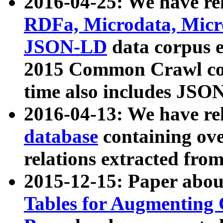
2016-04-25: We have rel
RDFa, Microdata, Mic
JSON-LD
data corpus 
2015 Common Crawl corp
time also includes JSO
2016-04-13: We have re
database
containing ov
relations extracted fro
2015-12-15: Paper abo
Tables for Augmenting