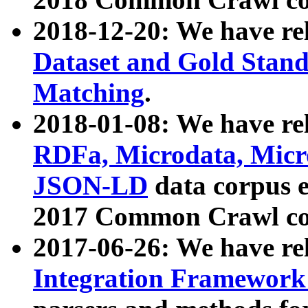
2018-12-20: We have re
Dataset and Gold Stand
Matching
.
2018-01-08: We have rel
RDFa, Microdata, Mic
JSON-LD
data corpus 
2017 Common Crawl co
2017-06-26: We have re
Integration Framework