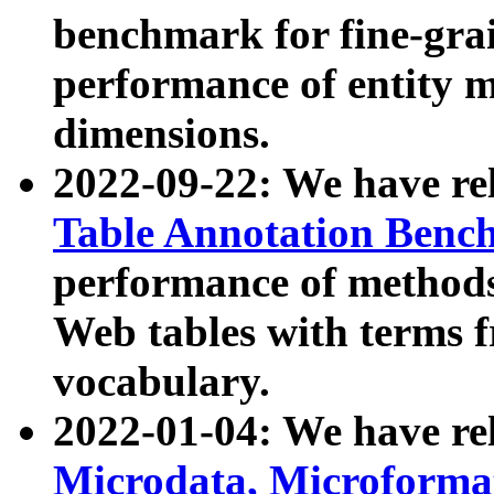
benchmark for fine-grai
performance of entity 
dimensions.
2022-09-22: We have r
Table Annotation Ben
performance of methods
Web tables with terms 
vocabulary.
2022-01-04: We have r
Microdata, Microform