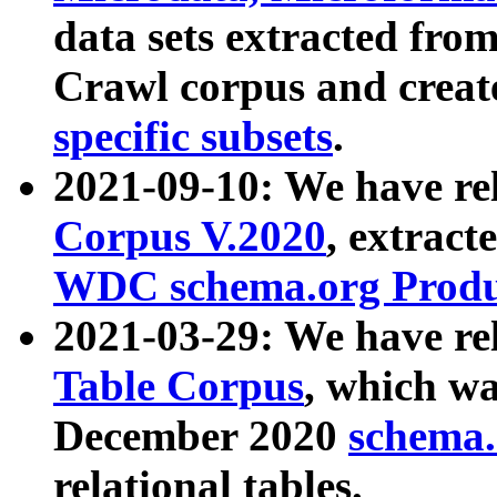
data sets extracted fr
Crawl corpus and creat
specific subsets
.
2021-09-10: We have re
Corpus V.2020
, extract
WDC schema.org Produc
2021-03-29: We have r
Table Corpus
, which wa
December 2020
schema.o
relational tables.