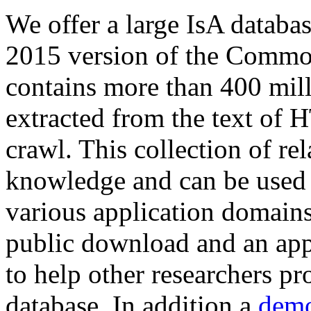
We offer a large
IsA databa
2015 version of the Comm
contains more than 400 mil
extracted from the text of 
crawl. This collection of rel
knowledge and can be used 
various application domains.
public download and an app
to help other researchers p
database. In addition a
demo