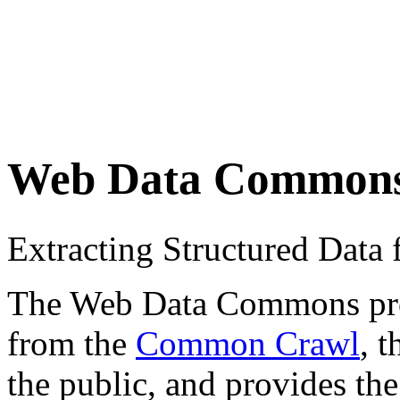
Web Data Common
Extracting Structured Dat
The Web Data Commons proje
from the
Common Crawl
, 
the public, and provides the