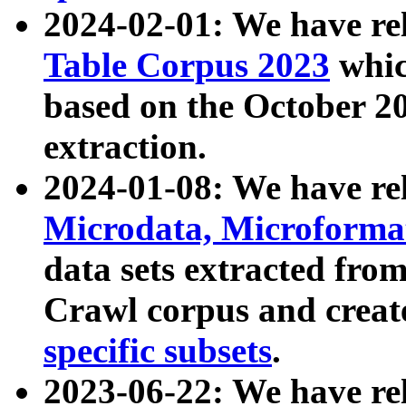
2024-02-01: We have r
Table Corpus 2023
whic
based on the October 
extraction.
2024-01-08: We have r
Microdata, Microform
data sets extracted fr
Crawl corpus and creat
specific subsets
.
2023-06-22: We have re