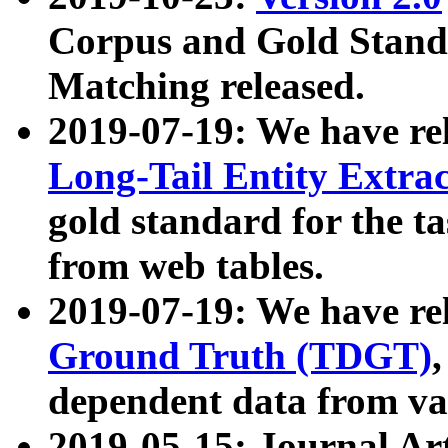
Corpus and Gold Standa
Matching released.
2019-07-19: We have re
Long-Tail Entity Extra
gold standard for the ta
from web tables.
2019-07-19: We have re
Ground Truth (TDGT)
dependent data from va
2019-05-15: Journal Ar