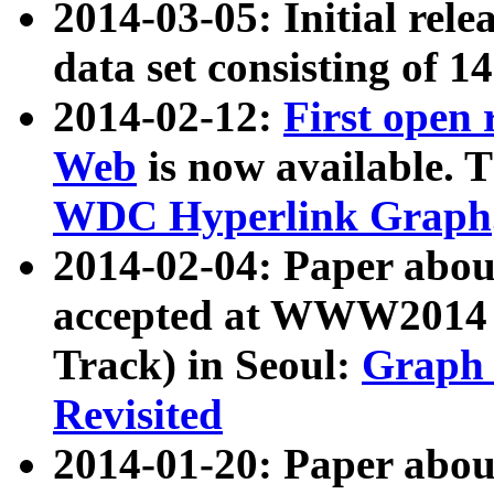
2014-03-05: Initial rele
data set consisting of 1
2014-02-12:
First open
Web
is now available. T
WDC Hyperlink Graph
2014-02-04: Paper ab
accepted at WWW2014 c
Track) in Seoul:
Graph 
Revisited
2014-01-20: Paper about