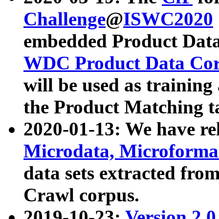
Challenge
@
ISWC2020
embedded Product Data
WDC Product Data Cor
will be used as training
the Product Matching t
2020-01-13: We have r
Microdata, Microform
data sets extracted f
Crawl corpus.
2019-10-23:
Version 2.0