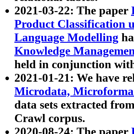
2021-03-22: The paper
Product Classification 
Language Modelling
has
Knowledge Management
held in conjunction wit
2021-01-21: We have r
Microdata, Microform
data sets extracted fr
Crawl corpus.
2020-08-24: The paper