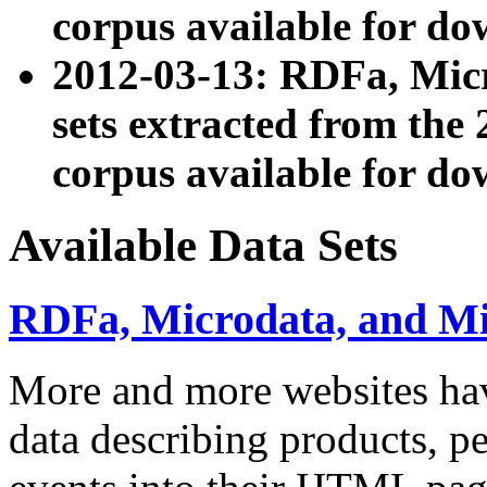
corpus available for do
2012-03-13: RDFa, Mic
sets extracted from t
corpus available for do
Available Data Sets
RDFa, Microdata, and M
More and more websites hav
data describing products, pe