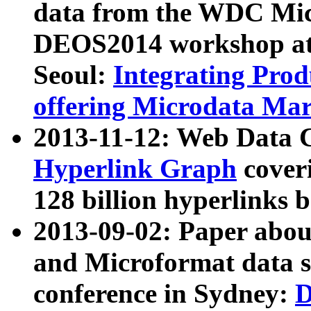
data from the WDC Micr
DEOS2014 workshop at
Seoul:
Integrating Prod
offering Microdata Ma
2013-11-12: Web Data 
Hyperlink Graph
coveri
128 billion hyperlinks 
2013-09-02: Paper abo
and Microformat data s
conference in Sydney:
D