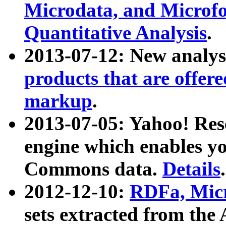
Microdata, and Microfo
Quantitative Analysis
.
2013-07-12: New analys
products that are offer
markup
.
2013-07-05: Yahoo! Res
engine which enables y
Commons data.
Details
.
2012-12-10:
RDFa, Micr
sets extracted from t