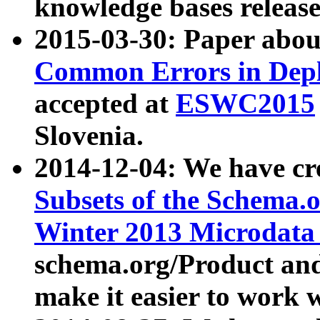
knowledge bases release
2015-03-30: Paper abo
Common Errors in Depl
accepted at
ESWC2015
Slovenia.
2014-12-04: We have cr
Subsets of the Schema.o
Winter 2013 Microdata
schema.org/Product and
make it easier to work w