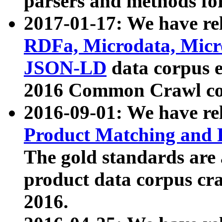
parsers and methods for
2017-01-17: We have rel
RDFa, Microdata, Mic
JSON-LD
data corpus e
2016 Common Crawl co
2016-09-01: We have re
Product Matching and P
The gold standards are
product data corpus craw
2016.