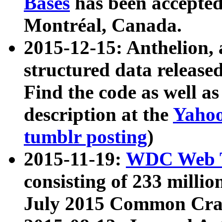
Bases
has been accepted
Montréal, Canada.
2015-12-15: Anthelion, 
structured data release
Find the code as well a
description at the
Yahoo
tumblr posting
)
2015-11-19:
WDC Web T
consisting of 233 milli
July 2015 Common Cra