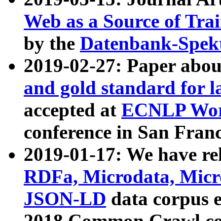
Web as a Source of Tra
by the
Datenbank-Spek
2019-02-27: Paper abo
and gold standard for l
accepted at
ECNLP Wor
conference in San Franc
2019-01-17: We have rel
RDFa, Microdata, Mic
JSON-LD
data corpus 
2018 Common Crawl co