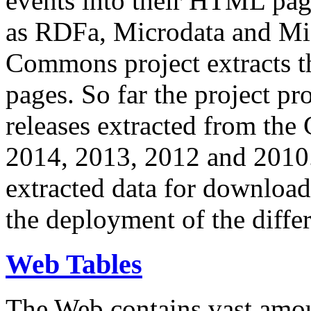
events into their HTML pa
as RDFa, Microdata and Mi
Commons project extracts th
pages. So far the project pro
releases extracted from th
2014, 2013, 2012 and 2010.
extracted data for download 
the deployment of the differ
Web Tables
The Web contains vast amo