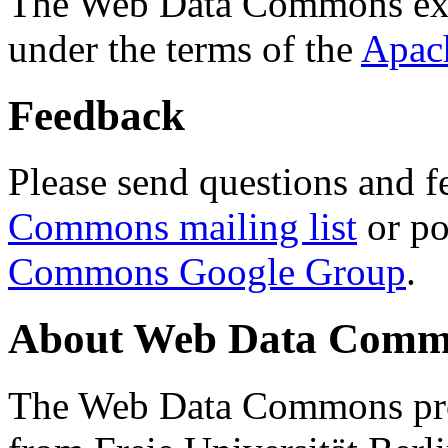
The Web Data Commons ext
under the terms of the
Apac
Feedback
Please send questions and f
Commons mailing list
or po
Commons Google Group
.
About Web Data Commo
The Web Data Commons proj