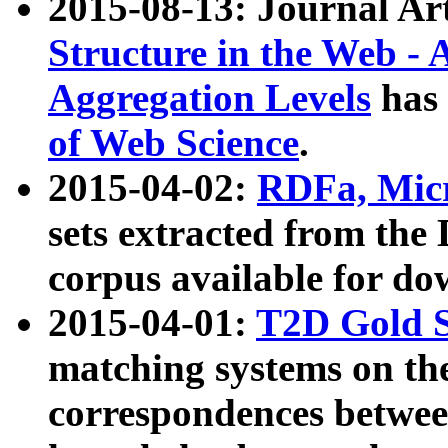
2015-08-13: Journal Ar
Structure in the Web - 
Aggregation Levels
has 
of Web Science
.
2015-04-02:
RDFa, Micr
sets extracted from t
corpus available for do
2015-04-01:
T2D Gold 
matching systems on the
correspondences betwee