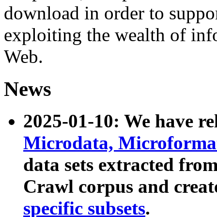
download in order to suppo
exploiting the wealth of inf
Web.
News
2025-01-10: We have r
Microdata, Microform
data sets extracted fr
Crawl corpus and creat
specific subsets
.