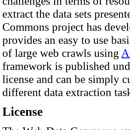
challenges in terms of resou
extract the data sets prese
Commons project has deve
provides an easy to use basi
of large web crawls using
A
framework is published und
license and can be simply c
different data extraction tas
License