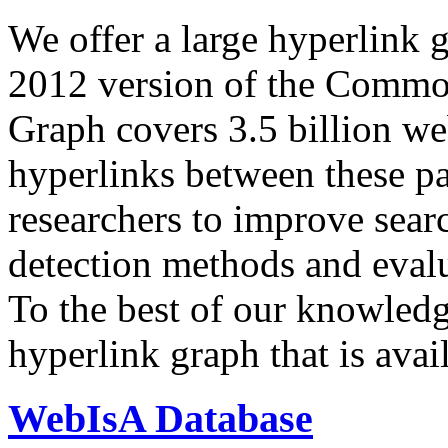
We offer a large
hyperlink 
2012 version of the Comm
Graph covers 3.5 billion we
hyperlinks between these p
researchers to improve sear
detection methods and evalu
To the best of our knowledge
hyperlink graph that is avail
WebIsA Database