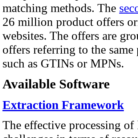
matching methods. The
sec
26 million product offers o
websites. The offers are gro
offers referring to the same
such as GTINs or MPNs.
Available Software
Extraction Framework
The effective processing of