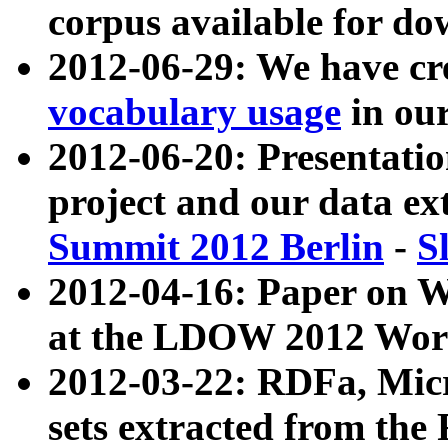
corpus available for do
2012-06-29: We have cr
vocabulary usage
in ou
2012-06-20: Presentat
project and our data ex
Summit 2012 Berlin
-
S
2012-04-16: Paper on 
at the LDOW 2012 Wor
2012-03-22: RDFa, Mic
sets extracted from t