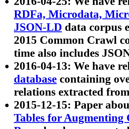
2016-04-25: We have rel
RDFa, Microdata, Mic
JSON-LD
data corpus 
2015 Common Crawl corp
time also includes JSO
2016-04-13: We have re
database
containing ov
relations extracted fro
2015-12-15: Paper abo
Tables for Augmenting