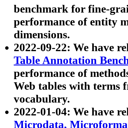
benchmark for fine-grai
performance of entity 
dimensions.
2022-09-22: We have r
Table Annotation Ben
performance of methods
Web tables with terms 
vocabulary.
2022-01-04: We have r
Microdata, Microform