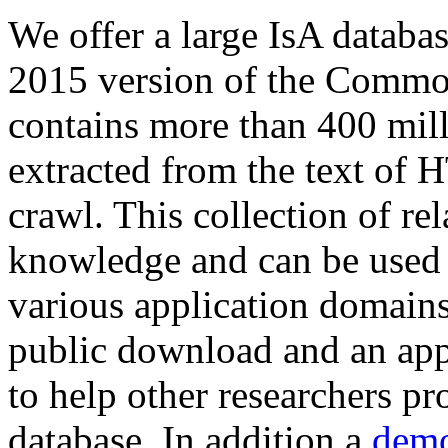
We offer a large
IsA databa
2015 version of the Comm
contains more than 400 mil
extracted from the text of 
crawl. This collection of rel
knowledge and can be used 
various application domains.
public download and an app
to help other researchers p
database. In addition a
demo