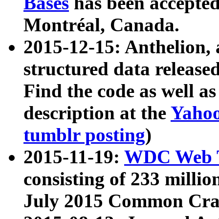
Bases
has been accepted
Montréal, Canada.
2015-12-15: Anthelion, 
structured data release
Find the code as well a
description at the
Yahoo
tumblr posting
)
2015-11-19:
WDC Web T
consisting of 233 milli
July 2015 Common Cra