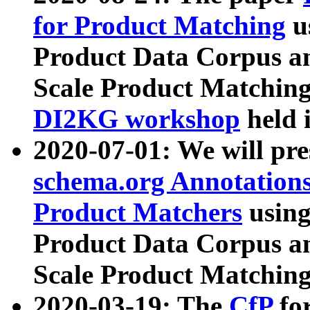
for Product Matching
u
Product Data Corpus a
Scale Product Matching
DI2KG workshop
held 
2020-07-01: We will pr
schema.org Annotations
Product Matchers
usin
Product Data Corpus a
Scale Product Matching
2020-03-19: The
CfP
fo