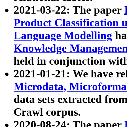
2021-03-22: The paper
Product Classification 
Language Modelling
has
Knowledge Management
held in conjunction wit
2021-01-21: We have r
Microdata, Microform
data sets extracted fr
Crawl corpus.
2020-08-24: The paper