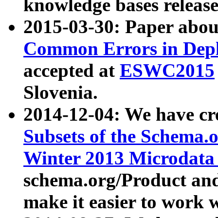
knowledge bases release
2015-03-30: Paper abo
Common Errors in Depl
accepted at
ESWC2015
Slovenia.
2014-12-04: We have cr
Subsets of the Schema.o
Winter 2013 Microdata
schema.org/Product and
make it easier to work w