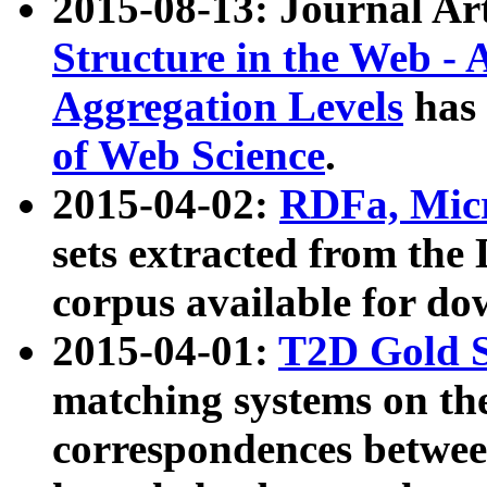
2015-08-13: Journal Ar
Structure in the Web - 
Aggregation Levels
has 
of Web Science
.
2015-04-02:
RDFa, Micr
sets extracted from t
corpus available for do
2015-04-01:
T2D Gold 
matching systems on the
correspondences betwee