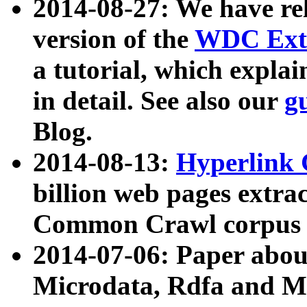
2014-08-27: We have rel
version of the
WDC Extr
a tutorial, which expla
in detail. See also our
g
Blog.
2014-08-13:
Hyperlink 
billion web pages extra
Common Crawl corpus a
2014-07-06: Paper ab
Microdata, Rdfa and Mi