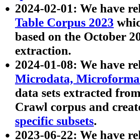
2024-02-01: We have r
Table Corpus 2023
whic
based on the October 
extraction.
2024-01-08: We have r
Microdata, Microform
data sets extracted fr
Crawl corpus and creat
specific subsets
.
2023-06-22: We have re