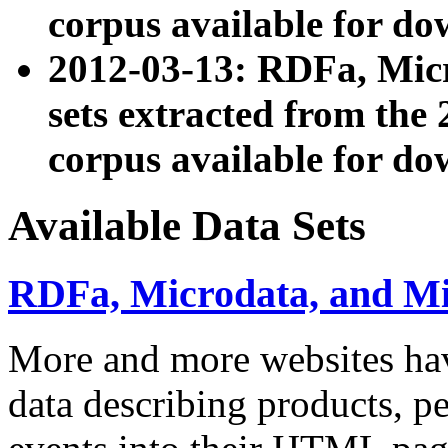
corpus available for do
2012-03-13: RDFa, Mic
sets extracted from t
corpus available for do
Available Data Sets
RDFa, Microdata, and M
More and more websites hav
data describing products, pe