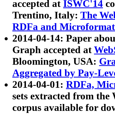
accepted at
ISWC'14
co
Trentino, Italy:
The We
RDFa and Microformat 
2014-04-14: Paper ab
Graph accepted at
WebS
Bloomington, USA:
Gra
Aggregated by Pay-Lev
2014-04-01:
RDFa, Micr
sets extracted from t
corpus available for do