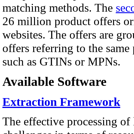
matching methods. The
sec
26 million product offers o
websites. The offers are gro
offers referring to the same
such as GTINs or MPNs.
Available Software
Extraction Framework
The effective processing of