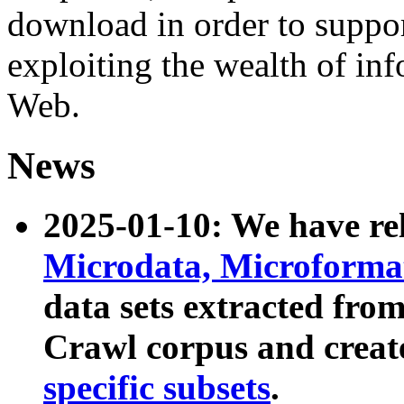
download in order to suppo
exploiting the wealth of inf
Web.
News
2025-01-10: We have r
Microdata, Microform
data sets extracted fr
Crawl corpus and creat
specific subsets
.