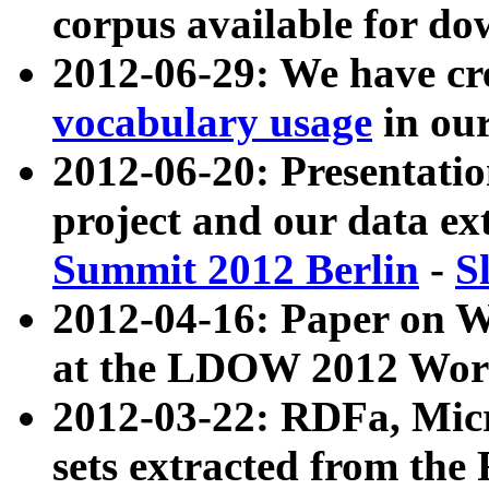
corpus available for do
2012-06-29: We have cr
vocabulary usage
in ou
2012-06-20: Presentat
project and our data ex
Summit 2012 Berlin
-
S
2012-04-16: Paper on 
at the LDOW 2012 Wor
2012-03-22: RDFa, Mic
sets extracted from t