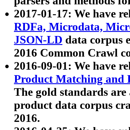
parsers and methods for
2017-01-17: We have rel
RDFa, Microdata, Mic
JSON-LD
data corpus e
2016 Common Crawl co
2016-09-01: We have re
Product Matching and P
The gold standards are
product data corpus craw
2016.