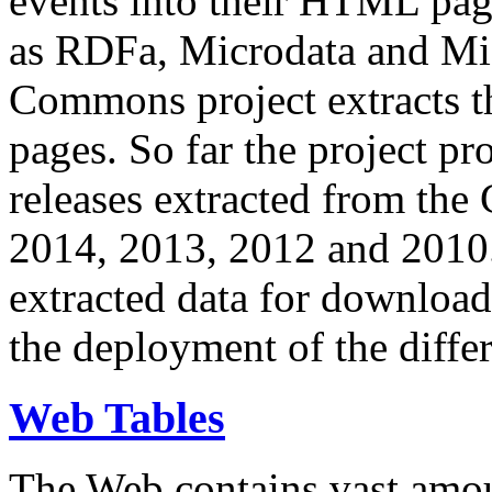
events into their HTML pa
as RDFa, Microdata and Mi
Commons project extracts th
pages. So far the project pro
releases extracted from th
2014, 2013, 2012 and 2010.
extracted data for download 
the deployment of the differ
Web Tables
The Web contains vast amo