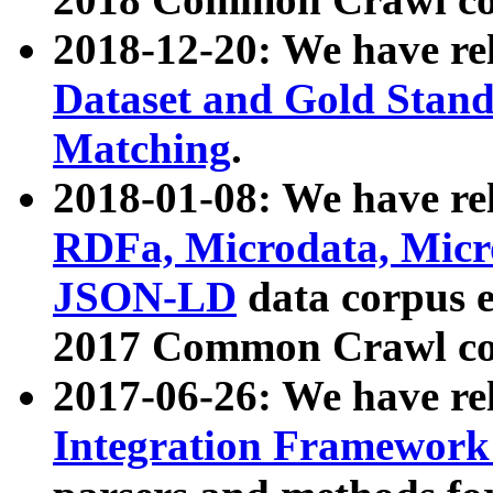
2018-12-20: We have re
Dataset and Gold Stand
Matching
.
2018-01-08: We have rel
RDFa, Microdata, Mic
JSON-LD
data corpus 
2017 Common Crawl co
2017-06-26: We have re
Integration Framework