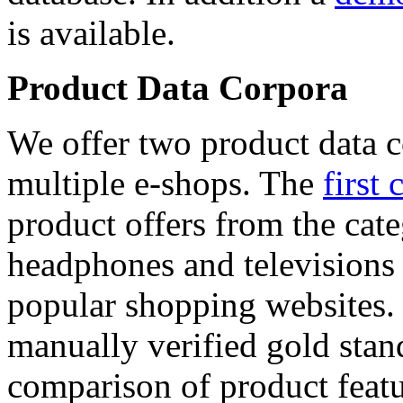
is available.
Product Data Corpora
We offer two product data c
multiple e-shops. The
first 
product offers from the cat
headphones and televisions
popular shopping websites.
manually verified gold stan
comparison of product featu