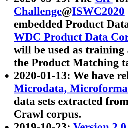
Challenge
@
ISWC2020
embedded Product Data
WDC Product Data Cor
will be used as training
the Product Matching t
2020-01-13: We have r
Microdata, Microform
data sets extracted f
Crawl corpus.
2019-10-23:
Version 2.0