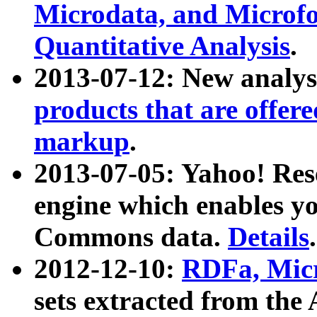
Microdata, and Microfo
Quantitative Analysis
.
2013-07-12: New analys
products that are offer
markup
.
2013-07-05: Yahoo! Res
engine which enables y
Commons data.
Details
.
2012-12-10:
RDFa, Micr
sets extracted from t