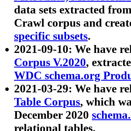
data sets extracted fr
Crawl corpus and creat
specific subsets
.
2021-09-10: We have re
Corpus V.2020
, extract
WDC schema.org Produc
2021-03-29: We have r
Table Corpus
, which wa
December 2020
schema.o
relational tables.