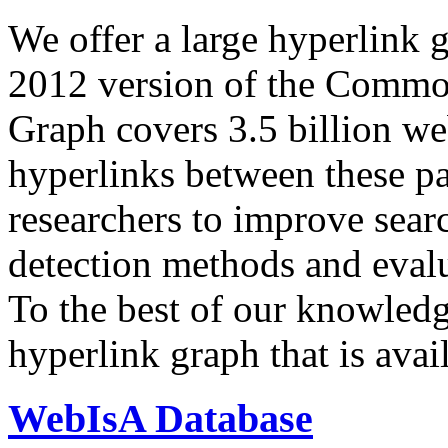
We offer a large
hyperlink 
2012 version of the Comm
Graph covers 3.5 billion we
hyperlinks between these p
researchers to improve sear
detection methods and evalu
To the best of our knowledge
hyperlink graph that is avail
WebIsA Database