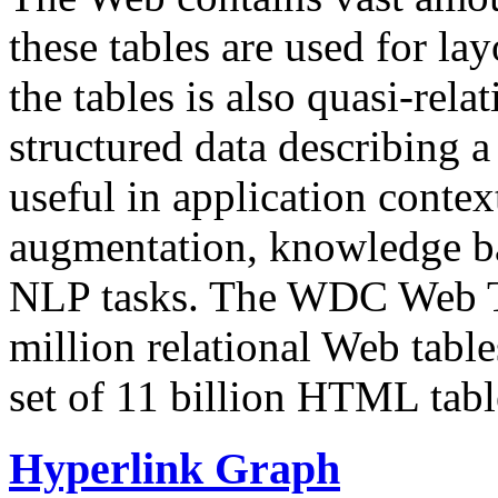
these tables are used for lay
the tables is also quasi-rela
structured data describing a 
useful in application contex
augmentation, knowledge ba
NLP tasks. The WDC Web Tab
million relational Web table
set of 11 billion HTML tab
Hyperlink Graph