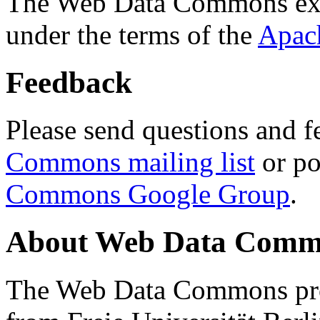
The Web Data Commons ext
under the terms of the
Apac
Feedback
Please send questions and f
Commons mailing list
or po
Commons Google Group
.
About Web Data Commo
The Web Data Commons proj