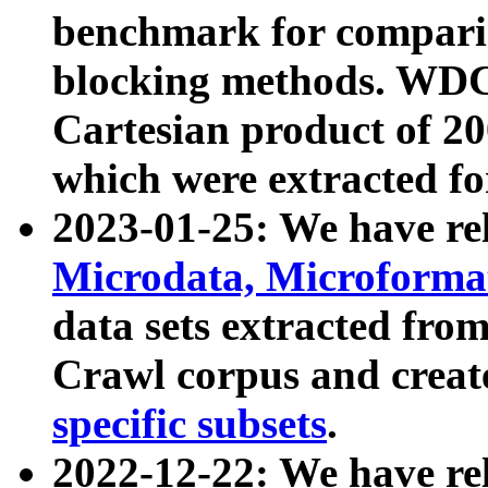
benchmark for compari
blocking methods. WDC
Cartesian product of 200
which were extracted fo
2023-01-25: We have r
Microdata, Microform
data sets extracted fr
Crawl corpus and creat
specific subsets
.
2022-12-22: We have re