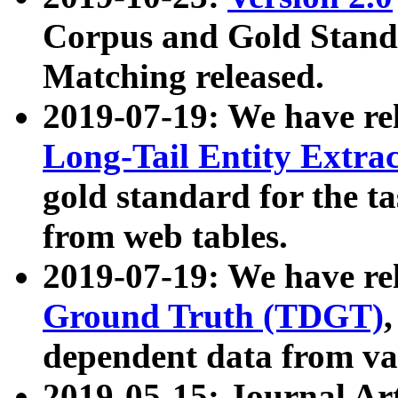
Corpus and Gold Standa
Matching released.
2019-07-19: We have re
Long-Tail Entity Extra
gold standard for the ta
from web tables.
2019-07-19: We have re
Ground Truth (TDGT)
dependent data from va
2019-05-15: Journal Ar