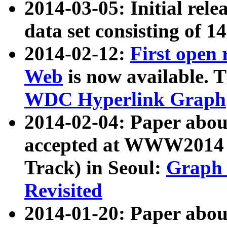
2014-03-05: Initial rele
data set consisting of 1
2014-02-12:
First open
Web
is now available. T
WDC Hyperlink Graph
2014-02-04: Paper ab
accepted at WWW2014 c
Track) in Seoul:
Graph 
Revisited
2014-01-20: Paper about