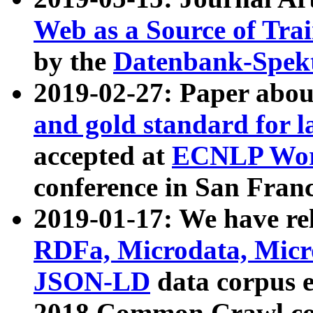
Web as a Source of Tra
by the
Datenbank-Spek
2019-02-27: Paper abo
and gold standard for l
accepted at
ECNLP Wor
conference in San Franc
2019-01-17: We have rel
RDFa, Microdata, Mic
JSON-LD
data corpus 
2018 Common Crawl co