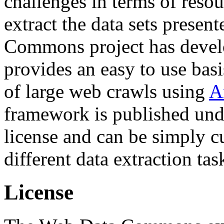
challenges in terms of resou
extract the data sets prese
Commons project has deve
provides an easy to use basi
of large web crawls using
A
framework is published und
license and can be simply c
different data extraction tas
License