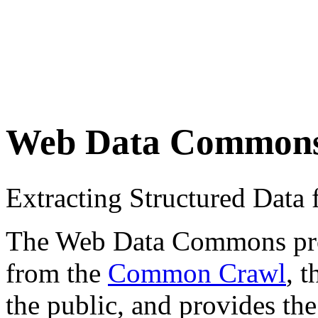
Web Data Common
Extracting Structured Dat
The Web Data Commons proje
from the
Common Crawl
, 
the public, and provides the