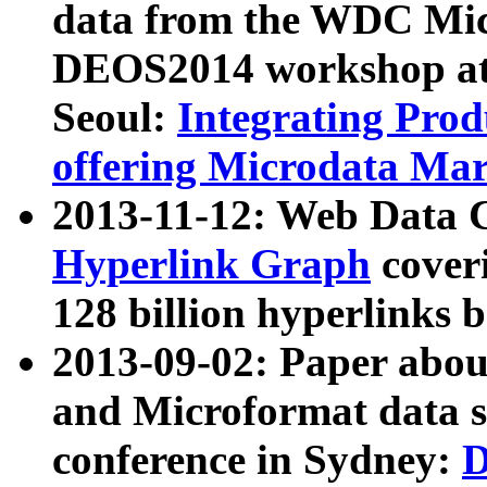
data from the WDC Micr
DEOS2014 workshop at
Seoul:
Integrating Prod
offering Microdata Ma
2013-11-12: Web Data 
Hyperlink Graph
coveri
128 billion hyperlinks 
2013-09-02: Paper abo
and Microformat data s
conference in Sydney:
D