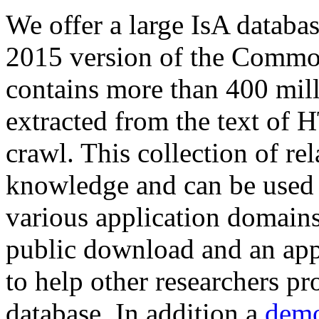
We offer a large
IsA databa
2015 version of the Comm
contains more than 400 mil
extracted from the text of 
crawl. This collection of rel
knowledge and can be used 
various application domains.
public download and an app
to help other researchers p
database. In addition a
demo