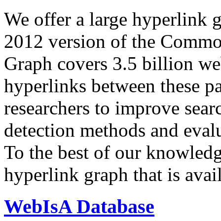
We offer a large
hyperlink 
2012 version of the Comm
Graph covers 3.5 billion we
hyperlinks between these p
researchers to improve sear
detection methods and evalu
To the best of our knowledge
hyperlink graph that is avail
WebIsA Database