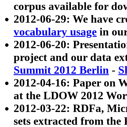
corpus available for do
2012-06-29: We have cr
vocabulary usage
in ou
2012-06-20: Presentat
project and our data ex
Summit 2012 Berlin
-
S
2012-04-16: Paper on 
at the LDOW 2012 Wor
2012-03-22: RDFa, Mic
sets extracted from t