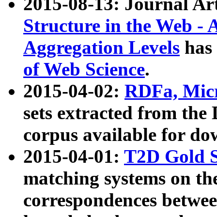
2015-08-13: Journal Ar
Structure in the Web - 
Aggregation Levels
has 
of Web Science
.
2015-04-02:
RDFa, Micr
sets extracted from t
corpus available for do
2015-04-01:
T2D Gold 
matching systems on the
correspondences betwee