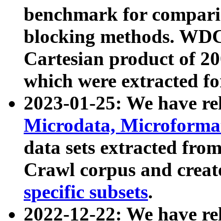
benchmark for compari
blocking methods. WDC
Cartesian product of 200
which were extracted fo
2023-01-25: We have r
Microdata, Microform
data sets extracted fr
Crawl corpus and creat
specific subsets
.
2022-12-22: We have re