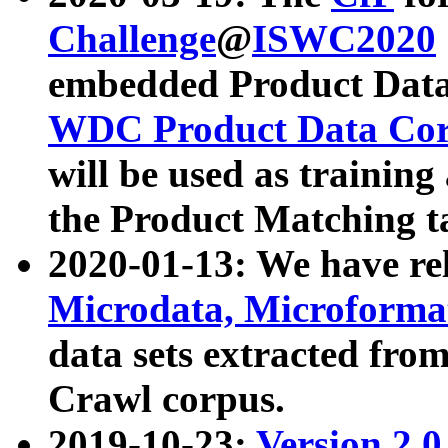
Challenge
@
ISWC2020
embedded Product Data
WDC Product Data Cor
will be used as training
the Product Matching t
2020-01-13: We have r
Microdata, Microform
data sets extracted f
Crawl corpus.
2019-10-23:
Version 2.0