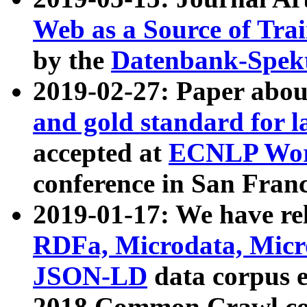
Web as a Source of Tra
by the
Datenbank-Spek
2019-02-27: Paper abo
and gold standard for l
accepted at
ECNLP Wor
conference in San Franc
2019-01-17: We have rel
RDFa, Microdata, Mic
JSON-LD
data corpus 
2018 Common Crawl co