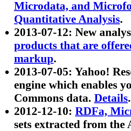
Microdata, and Microfo
Quantitative Analysis
.
2013-07-12: New analys
products that are offer
markup
.
2013-07-05: Yahoo! Res
engine which enables y
Commons data.
Details
.
2012-12-10:
RDFa, Micr
sets extracted from t