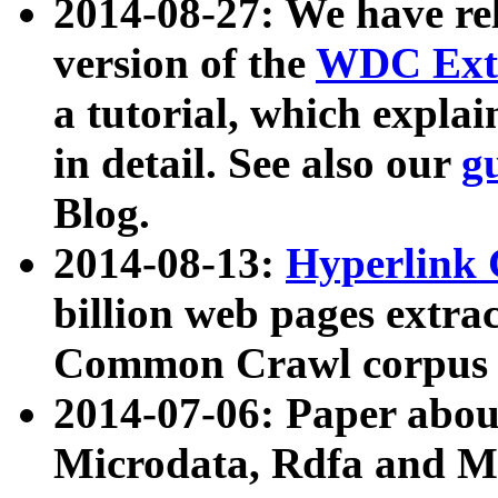
2014-08-27: We have rel
version of the
WDC Extr
a tutorial, which expla
in detail. See also our
g
Blog.
2014-08-13:
Hyperlink 
billion web pages extra
Common Crawl corpus a
2014-07-06: Paper ab
Microdata, Rdfa and Mi