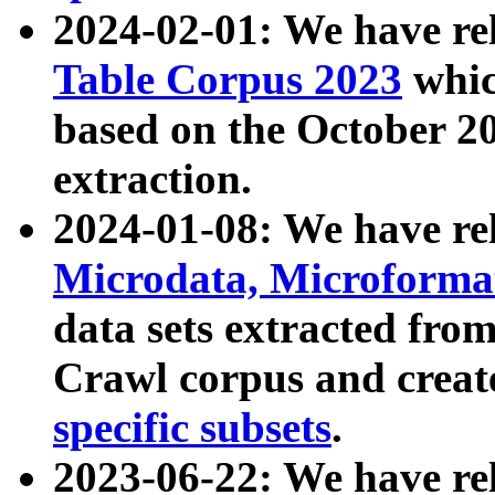
2024-02-01: We have r
Table Corpus 2023
whic
based on the October 
extraction.
2024-01-08: We have r
Microdata, Microform
data sets extracted fr
Crawl corpus and creat
specific subsets
.
2023-06-22: We have re