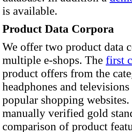
is available.
Product Data Corpora
We offer two product data c
multiple e-shops. The
first 
product offers from the cat
headphones and televisions
popular shopping websites.
manually verified gold stan
comparison of product featu