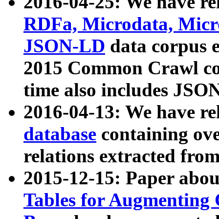
2016-04-25: We have rel
RDFa, Microdata, Mic
JSON-LD
data corpus 
2015 Common Crawl corp
time also includes JSO
2016-04-13: We have re
database
containing ov
relations extracted fro
2015-12-15: Paper abo
Tables for Augmenting