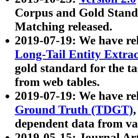
Corpus and Gold Standa
Matching released.
2019-07-19: We have re
Long-Tail Entity Extra
gold standard for the ta
from web tables.
2019-07-19: We have re
Ground Truth (TDGT)
dependent data from va
2019-05-15: Journal Ar