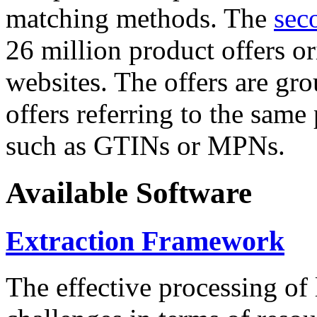
matching methods. The
sec
26 million product offers o
websites. The offers are gro
offers referring to the same
such as GTINs or MPNs.
Available Software
Extraction Framework
The effective processing of