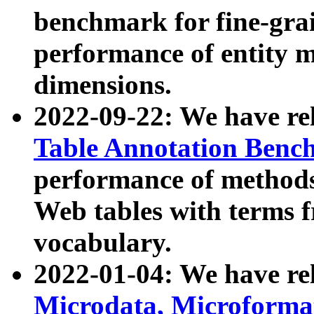
benchmark for fine-grai
performance of entity 
dimensions.
2022-09-22: We have r
Table Annotation Ben
performance of methods
Web tables with terms 
vocabulary.
2022-01-04: We have r
Microdata, Microform