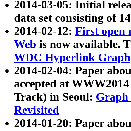
2014-03-05: Initial rele
data set consisting of 1
2014-02-12:
First open
Web
is now available. T
WDC Hyperlink Graph
2014-02-04: Paper ab
accepted at WWW2014 c
Track) in Seoul:
Graph 
Revisited
2014-01-20: Paper about