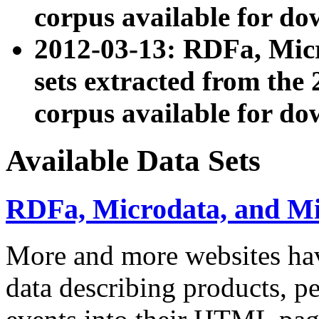
corpus available for do
2012-03-13: RDFa, Mic
sets extracted from t
corpus available for do
Available Data Sets
RDFa, Microdata, and M
More and more websites hav
data describing products, pe