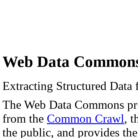
Web Data Common
Extracting Structured Dat
The Web Data Commons proje
from the
Common Crawl
, 
the public, and provides the