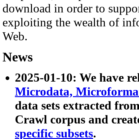
download in order to suppo
exploiting the wealth of inf
Web.
News
2025-01-10: We have r
Microdata, Microform
data sets extracted fr
Crawl corpus and creat
specific subsets
.