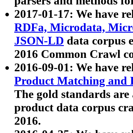
parsers and methods for
2017-01-17: We have rel
RDFa, Microdata, Mic
JSON-LD
data corpus e
2016 Common Crawl co
2016-09-01: We have re
Product Matching and P
The gold standards are
product data corpus craw
2016.