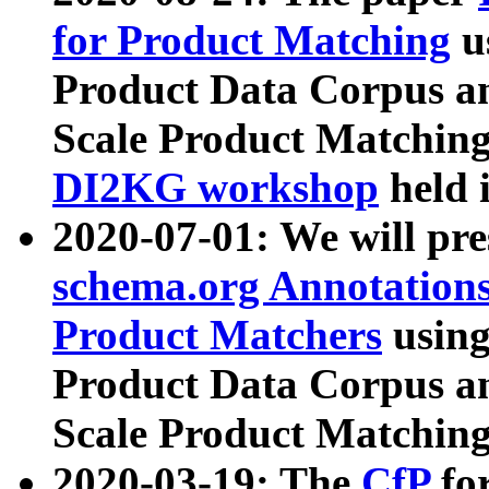
for Product Matching
u
Product Data Corpus a
Scale Product Matching
DI2KG workshop
held 
2020-07-01: We will pr
schema.org Annotations
Product Matchers
usin
Product Data Corpus a
Scale Product Matching
2020-03-19: The
CfP
fo