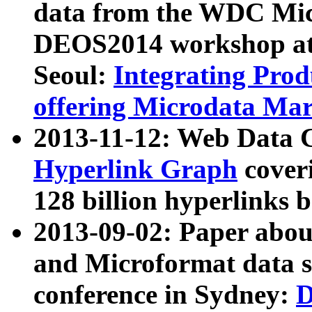
data from the WDC Micr
DEOS2014 workshop at
Seoul:
Integrating Prod
offering Microdata Ma
2013-11-12: Web Data 
Hyperlink Graph
coveri
128 billion hyperlinks 
2013-09-02: Paper abo
and Microformat data s
conference in Sydney:
D