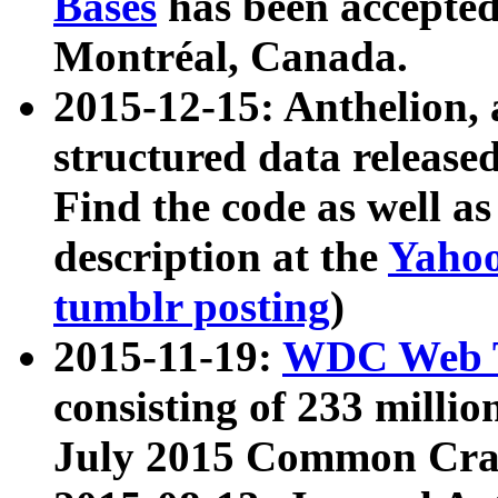
Bases
has been accepted
Montréal, Canada.
2015-12-15: Anthelion, 
structured data release
Find the code as well a
description at the
Yahoo
tumblr posting
)
2015-11-19:
WDC Web T
consisting of 233 milli
July 2015 Common Cra