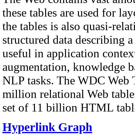
these tables are used for lay
the tables is also quasi-rela
structured data describing a 
useful in application contex
augmentation, knowledge ba
NLP tasks. The WDC Web Tab
million relational Web table
set of 11 billion HTML tab
Hyperlink Graph