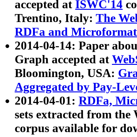
accepted at
ISWC'14
co
Trentino, Italy:
The We
RDFa and Microformat 
2014-04-14: Paper ab
Graph accepted at
WebS
Bloomington, USA:
Gra
Aggregated by Pay-Lev
2014-04-01:
RDFa, Micr
sets extracted from t
corpus available for do