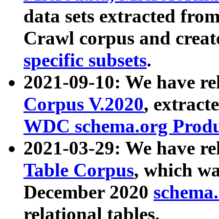
data sets extracted fr
Crawl corpus and creat
specific subsets
.
2021-09-10: We have re
Corpus V.2020
, extract
WDC schema.org Produc
2021-03-29: We have r
Table Corpus
, which wa
December 2020
schema.o
relational tables.