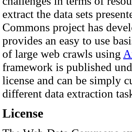
challenges in terms of resou
extract the data sets prese
Commons project has deve
provides an easy to use basi
of large web crawls using
A
framework is published und
license and can be simply c
different data extraction tas
License