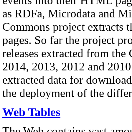
events into their HTML pa
as RDFa, Microdata and Mi
Commons project extracts th
pages. So far the project pro
releases extracted from th
2014, 2013, 2012 and 2010.
extracted data for download 
the deployment of the differ
Web Tables
The Web contains vast amo