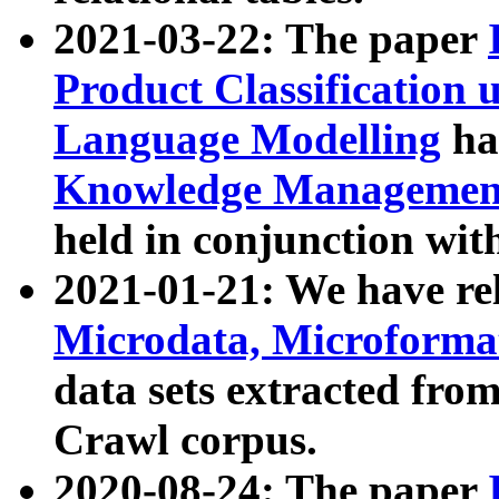
2021-03-22: The paper
Product Classification 
Language Modelling
has
Knowledge Management
held in conjunction wit
2021-01-21: We have r
Microdata, Microform
data sets extracted fr
Crawl corpus.
2020-08-24: The paper