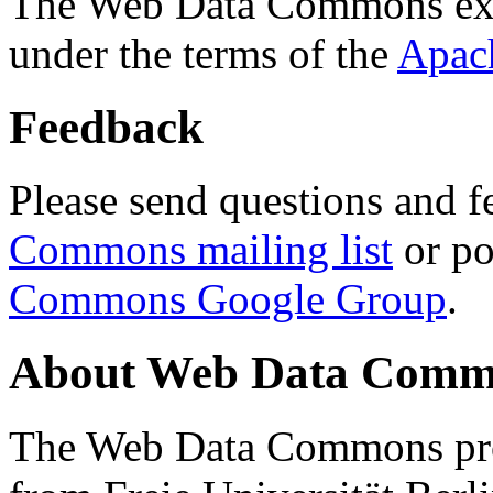
The Web Data Commons ext
under the terms of the
Apac
Feedback
Please send questions and f
Commons mailing list
or po
Commons Google Group
.
About Web Data Commo
The Web Data Commons proj