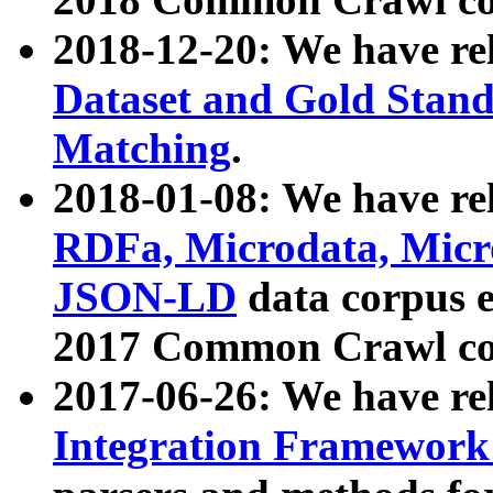
2018-12-20: We have re
Dataset and Gold Stand
Matching
.
2018-01-08: We have rel
RDFa, Microdata, Mic
JSON-LD
data corpus 
2017 Common Crawl co
2017-06-26: We have re
Integration Framework