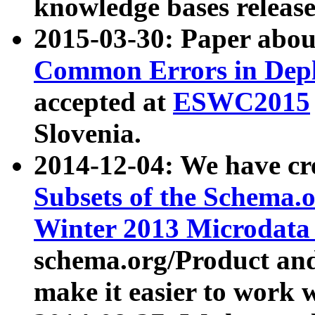
knowledge bases release
2015-03-30: Paper abo
Common Errors in Depl
accepted at
ESWC2015
Slovenia.
2014-12-04: We have cr
Subsets of the Schema.o
Winter 2013 Microdata
schema.org/Product and
make it easier to work w