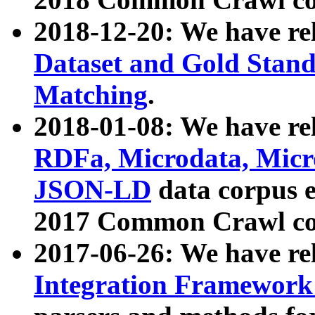
2018-12-20: We have re
Dataset and Gold Stand
Matching
.
2018-01-08: We have rel
RDFa, Microdata, Mic
JSON-LD
data corpus 
2017 Common Crawl co
2017-06-26: We have re
Integration Framework