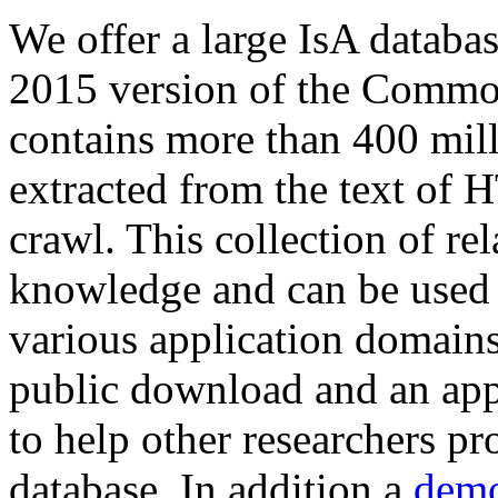
We offer a large
IsA databa
2015 version of the Comm
contains more than 400 mil
extracted from the text of 
crawl. This collection of rel
knowledge and can be used 
various application domains.
public download and an app
to help other researchers p
database. In addition a
demo