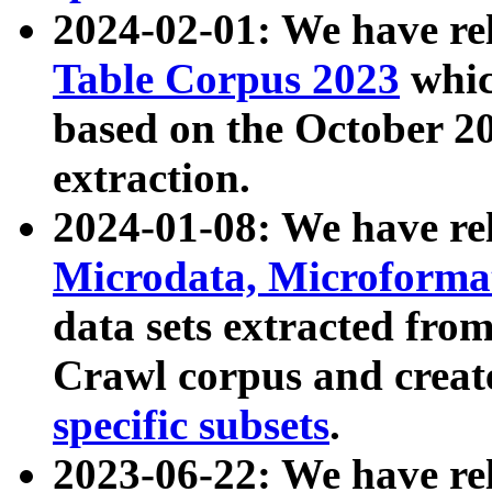
2024-02-01: We have r
Table Corpus 2023
whic
based on the October 
extraction.
2024-01-08: We have r
Microdata, Microform
data sets extracted fr
Crawl corpus and creat
specific subsets
.
2023-06-22: We have re