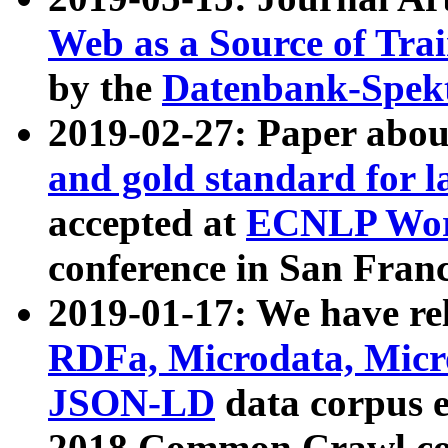
Web as a Source of Tra
by the
Datenbank-Spek
2019-02-27: Paper abo
and gold standard for l
accepted at
ECNLP Wor
conference in San Franc
2019-01-17: We have rel
RDFa, Microdata, Mic
JSON-LD
data corpus 
2018 Common Crawl co