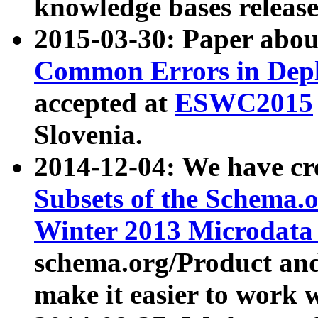
knowledge bases release
2015-03-30: Paper abo
Common Errors in Depl
accepted at
ESWC2015
Slovenia.
2014-12-04: We have cr
Subsets of the Schema.o
Winter 2013 Microdata
schema.org/Product and
make it easier to work w