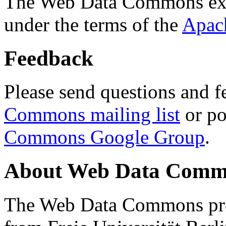
The Web Data Commons ext
under the terms of the
Apac
Feedback
Please send questions and f
Commons mailing list
or po
Commons Google Group
.
About Web Data Commo
The Web Data Commons proj