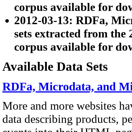
corpus available for do
2012-03-13: RDFa, Mic
sets extracted from t
corpus available for do
Available Data Sets
RDFa, Microdata, and M
More and more websites hav
data describing products, pe