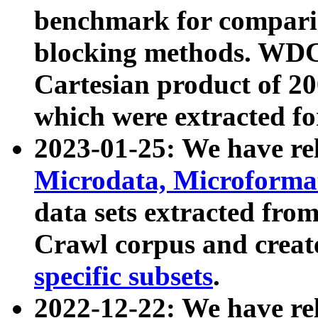
benchmark for compari
blocking methods. WDC
Cartesian product of 200
which were extracted fo
2023-01-25: We have r
Microdata, Microform
data sets extracted fr
Crawl corpus and creat
specific subsets
.
2022-12-22: We have re