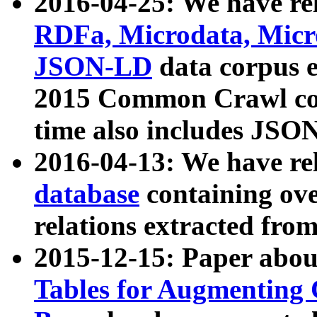
2016-04-25: We have rel
RDFa, Microdata, Mic
JSON-LD
data corpus 
2015 Common Crawl corp
time also includes JSO
2016-04-13: We have re
database
containing ov
relations extracted fro
2015-12-15: Paper abo
Tables for Augmenting