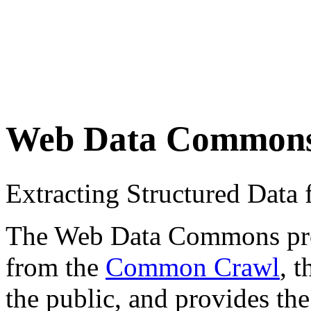
Web Data Common
Extracting Structured Dat
The Web Data Commons proje
from the
Common Crawl
, 
the public, and provides the