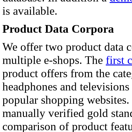
is available.
Product Data Corpora
We offer two product data c
multiple e-shops. The
first 
product offers from the cat
headphones and televisions
popular shopping websites.
manually verified gold stan
comparison of product featu