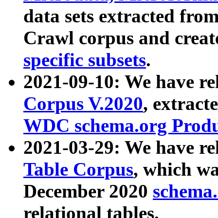
data sets extracted fr
Crawl corpus and creat
specific subsets
.
2021-09-10: We have re
Corpus V.2020
, extract
WDC schema.org Produc
2021-03-29: We have r
Table Corpus
, which wa
December 2020
schema.o
relational tables.