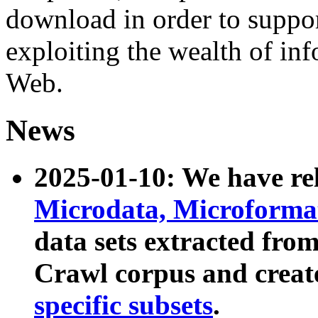
download in order to suppo
exploiting the wealth of inf
Web.
News
2025-01-10: We have r
Microdata, Microform
data sets extracted fr
Crawl corpus and creat
specific subsets
.