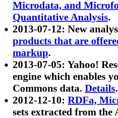
Microdata, and Microfo
Quantitative Analysis
.
2013-07-12: New analys
products that are offer
markup
.
2013-07-05: Yahoo! Res
engine which enables y
Commons data.
Details
.
2012-12-10:
RDFa, Micr
sets extracted from t