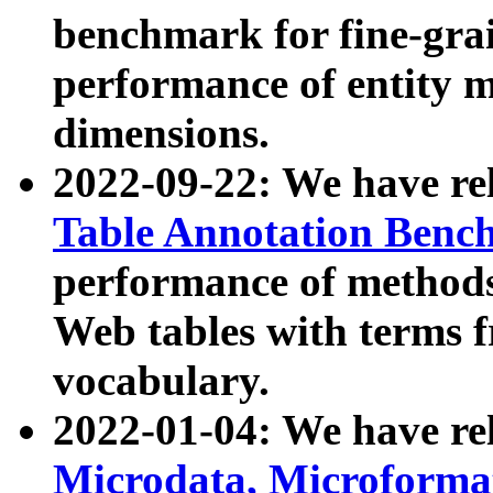
benchmark for fine-grai
performance of entity 
dimensions.
2022-09-22: We have r
Table Annotation Ben
performance of methods
Web tables with terms 
vocabulary.
2022-01-04: We have r
Microdata, Microform