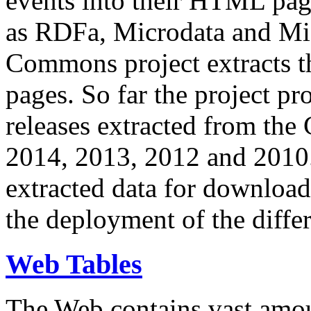
events into their HTML pa
as RDFa, Microdata and Mi
Commons project extracts th
pages. So far the project pro
releases extracted from th
2014, 2013, 2012 and 2010.
extracted data for download 
the deployment of the differ
Web Tables
The Web contains vast amo