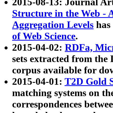
2015-08-13: Journal Ar
Structure in the Web - 
Aggregation Levels
has 
of Web Science
.
2015-04-02:
RDFa, Micr
sets extracted from t
corpus available for do
2015-04-01:
T2D Gold 
matching systems on the
correspondences betwee