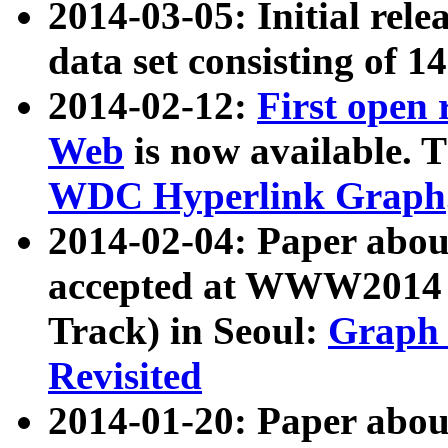
2014-03-05: Initial rele
data set consisting of 1
2014-02-12:
First open
Web
is now available. T
WDC Hyperlink Graph
2014-02-04: Paper ab
accepted at WWW2014 c
Track) in Seoul:
Graph 
Revisited
2014-01-20: Paper about