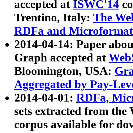
accepted at
ISWC'14
co
Trentino, Italy:
The We
RDFa and Microformat 
2014-04-14: Paper ab
Graph accepted at
WebS
Bloomington, USA:
Gra
Aggregated by Pay-Lev
2014-04-01:
RDFa, Micr
sets extracted from t
corpus available for do