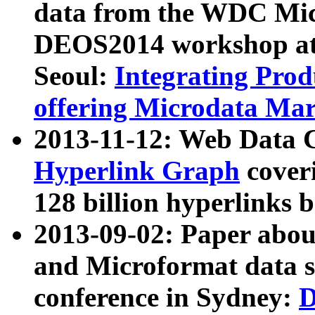
data from the WDC Micr
DEOS2014 workshop at
Seoul:
Integrating Prod
offering Microdata Ma
2013-11-12: Web Data 
Hyperlink Graph
coveri
128 billion hyperlinks 
2013-09-02: Paper abo
and Microformat data s
conference in Sydney:
D