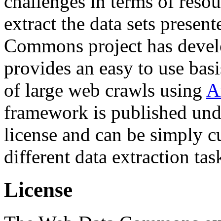
challenges in terms of resou
extract the data sets prese
Commons project has deve
provides an easy to use basi
of large web crawls using
A
framework is published und
license and can be simply c
different data extraction tas
License