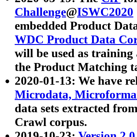
Challenge
@
ISWC2020
embedded Product Data
WDC Product Data Cor
will be used as training
the Product Matching t
2020-01-13: We have r
Microdata, Microform
data sets extracted f
Crawl corpus.
2019-10-23:
Version 2.0