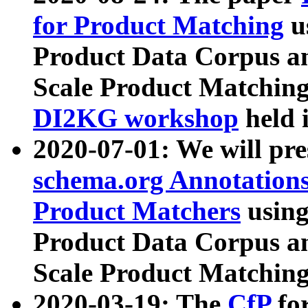
for Product Matching
u
Product Data Corpus a
Scale Product Matching
DI2KG workshop
held 
2020-07-01: We will pr
schema.org Annotations
Product Matchers
usin
Product Data Corpus a
Scale Product Matching
2020-03-19: The
CfP
fo