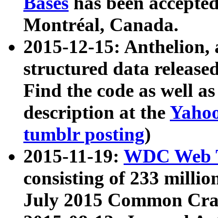
Bases
has been accepted
Montréal, Canada.
2015-12-15: Anthelion, 
structured data release
Find the code as well a
description at the
Yahoo
tumblr posting
)
2015-11-19:
WDC Web T
consisting of 233 milli
July 2015 Common Cra