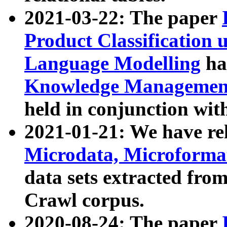
2021-03-22: The paper
Product Classification 
Language Modelling
has
Knowledge Management
held in conjunction wit
2021-01-21: We have r
Microdata, Microform
data sets extracted fr
Crawl corpus.
2020-08-24: The paper