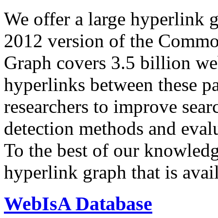
We offer a large
hyperlink 
2012 version of the Comm
Graph covers 3.5 billion we
hyperlinks between these p
researchers to improve sear
detection methods and evalu
To the best of our knowledge
hyperlink graph that is avail
WebIsA Database