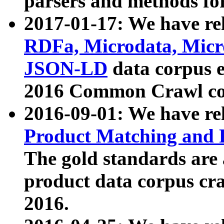
parsers and methods for
2017-01-17: We have rel
RDFa, Microdata, Mic
JSON-LD
data corpus e
2016 Common Crawl co
2016-09-01: We have re
Product Matching and P
The gold standards are
product data corpus craw
2016.