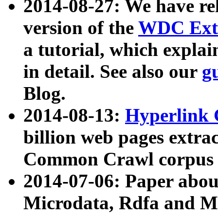
2014-08-27: We have rel
version of the
WDC Extr
a tutorial, which expla
in detail. See also our
g
Blog.
2014-08-13:
Hyperlink 
billion web pages extra
Common Crawl corpus a
2014-07-06: Paper ab
Microdata, Rdfa and Mi