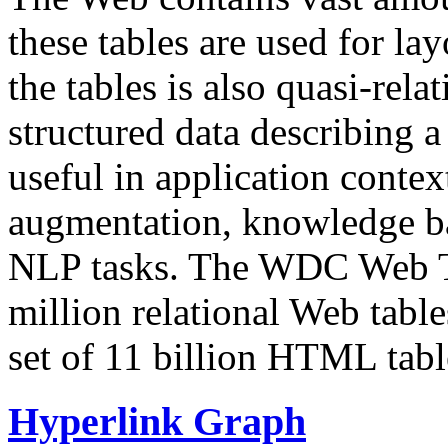
these tables are used for lay
the tables is also quasi-rela
structured data describing a 
useful in application contex
augmentation, knowledge ba
NLP tasks. The WDC Web Tab
million relational Web table
set of 11 billion HTML tab
Hyperlink Graph