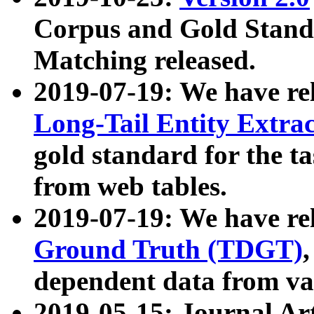
Corpus and Gold Standa
Matching released.
2019-07-19: We have re
Long-Tail Entity Extra
gold standard for the ta
from web tables.
2019-07-19: We have re
Ground Truth (TDGT)
dependent data from va
2019-05-15: Journal Ar