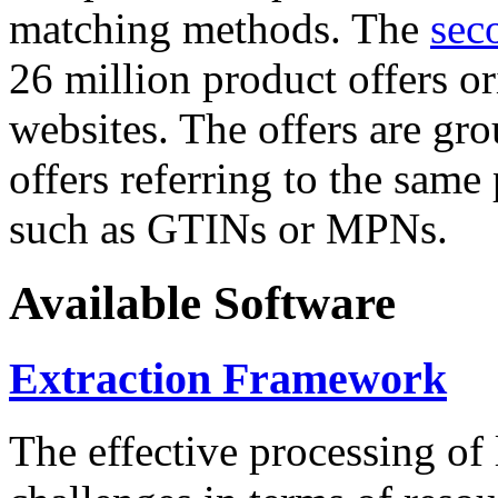
matching methods. The
sec
26 million product offers o
websites. The offers are gro
offers referring to the same
such as GTINs or MPNs.
Available Software
Extraction Framework
The effective processing of