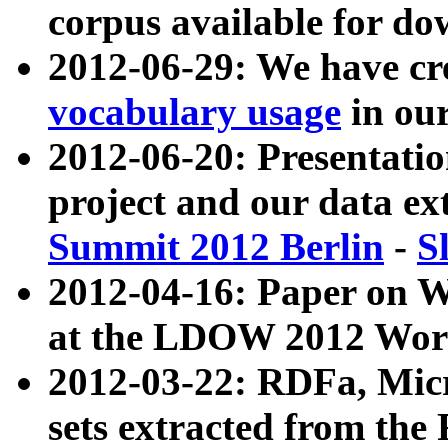
corpus available for do
2012-06-29: We have cr
vocabulary usage
in ou
2012-06-20: Presentat
project and our data ex
Summit 2012 Berlin
-
S
2012-04-16: Paper on 
at the LDOW 2012 Wor
2012-03-22: RDFa, Mic
sets extracted from t