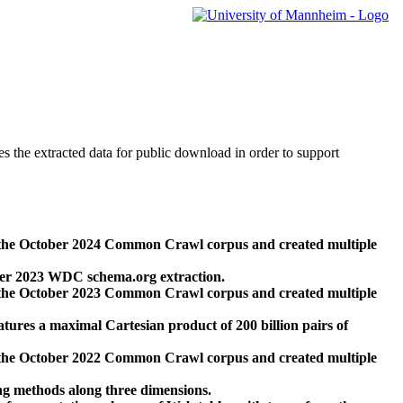
des the extracted data for public download in order to support
 the October 2024 Common Crawl corpus and created multiple
ber 2023 WDC schema.org extraction.
 the October 2023 Common Crawl corpus and created multiple
res a maximal Cartesian product of 200 billion pairs of
 the October 2022 Common Crawl corpus and created multiple
ng methods along three dimensions.