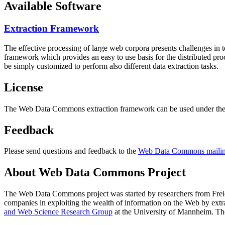
Available Software
Extraction Framework
The effective processing of large web corpora presents challenges in 
framework which provides an easy to use basis for the distributed pr
be simply customized to perform also different data extraction tasks.
License
The Web Data Commons extraction framework can be used under the 
Feedback
Please send questions and feedback to the
Web Data Commons mailing
About Web Data Commons Project
The Web Data Commons project was started by researchers from
Frei
companies in exploiting the wealth of information on the Web by ext
and Web Science Research Group
at the
University of Mannheim
. Th