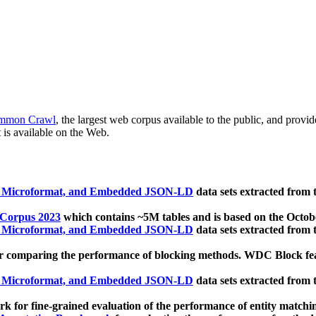
mmon Crawl
, the largest web corpus available to the public, and provi
 is available on the Web.
, Microformat, and Embedded JSON-LD
data sets extracted from
 Corpus 2023
which contains ~5M tables and is based on the Octo
, Microformat, and Embedded JSON-LD
data sets extracted from
 comparing the performance of blocking methods. WDC Block featu
, Microformat, and Embedded JSON-LD
data sets extracted from
 for fine-grained evaluation of the performance of entity matchi