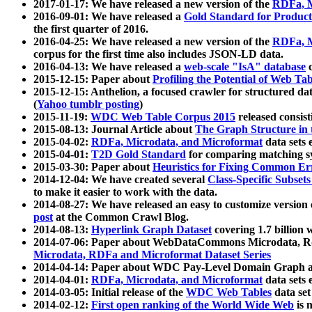
2017-01-17: We have released a new version of the
RDFa, M
2016-09-01: We have released a
Gold Standard for Product
the first quarter of 2016.
2016-04-25: We have released a new version of the
RDFa, M
corpus for the first time also includes JSON-LD data.
2016-04-13: We have released a
web-scale "IsA" database
c
2015-12-15: Paper about
Profiling the Potential of Web 
2015-12-15: Anthelion, a focused crawler for structured da
(
Yahoo tumblr posting
)
2015-11-19:
WDC Web Table Corpus 2015
released consis
2015-08-13: Journal Article about
The Graph Structure in 
2015-04-02:
RDFa, Microdata, and Microformat
data sets
2015-04-01:
T2D Gold Standard
for comparing matching sy
2015-03-30: Paper about
Heuristics for Fixing Common Er
2014-12-04: We have created several
Class-Specific Subset
to make it easier to work with the data.
2014-08-27: We have released an easy to customize version 
post
at the Common Crawl Blog.
2014-08-13:
Hyperlink Graph Dataset
covering 1.7 billion
2014-07-06: Paper about WebDataCommons Microdata, Rdf
Microdata, RDFa and Microformat Dataset Series
2014-04-14: Paper about WDC Pay-Level Domain Graph a
2014-04-01:
RDFa, Microdata, and Microformat
data sets
2014-03-05: Initial release of the
WDC Web Tables
data set
2014-02-12:
First open ranking of the World Wide Web
is 