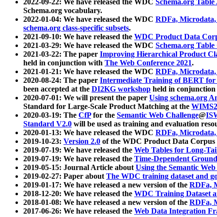
2022-09-22: We have released the WDC
Schema.org Table
Schema.org vocabulary.
2022-01-04: We have released the WDC
RDFa, Microdata
schema.org class-specific subsets
.
2021-09-10: We have released the
WDC Product Data Corp
2021-03-29: We have released the WDC
Schema.org Table
2021-03-22: The paper
Improving Hierarchical Product Cla
held in conjunction with
The Web Conference 2021
.
2021-01-21: We have released the WDC
RDFa, Microdata
2020-08-24: The paper
Intermediate Training of BERT fo
been accepted at the
DI2KG workshop
held in conjunction
2020-07-01: We will present the paper
Using schema.org An
Standard for Large-Scale Product Matching at the
WIMS2
2020-03-19: The
CfP
for the
Semantic Web Challenge
@
IS
Standard V2.0
will be used as training and evaluation reso
2020-01-13: We have released the WDC
RDFa, Microdata
2019-10-23:
Version 2.0
of the WDC Product Data Corpus a
2019-07-19: We have released the
Web Tables for Long-Tai
2019-07-19: We have released the
Time-Dependent Ground
2019-05-15: Journal Article about
Using the Semantic Web 
2019-02-27: Paper about
The WDC training dataset and gol
2019-01-17: We have released a new version of the
RDFa, M
2018-12-20: We have released the
WDC Training Dataset a
2018-01-08: We have released a new version of the
RDFa, M
2017-06-26: We have released the
Web Data Integration F