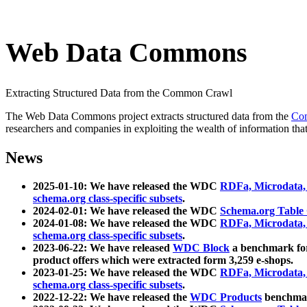
Web Data Commons
Extracting Structured Data from the Common Crawl
The Web Data Commons project extracts structured data from the
Co
researchers and companies in exploiting the wealth of information that
News
2025-01-10: We have released the WDC
RDFa, Microdata
schema.org class-specific subsets
.
2024-02-01: We have released the WDC
Schema.org Table
2024-01-08: We have released the WDC
RDFa, Microdata
schema.org class-specific subsets
.
2023-06-22: We have released
WDC Block
a benchmark for
product offers which were extracted form 3,259 e-shops.
2023-01-25: We have released the WDC
RDFa, Microdata
schema.org class-specific subsets
.
2022-12-22: We have released the
WDC Products
benchmark