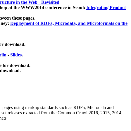
ucture in the Web - Revisited
kshop at the WWW2014 conference in Seoul:
Integrating Product
tween these pages.
dney:
Deployment of RDFa, Microdata, and Microformats on the
for download.
lin
-
Slides
.
e for download.
 download.
ML pages using
markup standards such as RDFa, Microdata and
ata set releases extracted from the Common Crawl 2016, 2015, 2014,
mats.