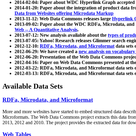
2014-02-04: Paper about WDC Hyperlink Graph accepted
2014-01-20: Paper about the integration of product dat
Data from Websites offering Microdata Markup
2013-11-12: Web Data Commons releases large
Hyperlink 
2013-09-02: Paper about the WDC RDFa, Microdata, and M
Web -- A Quantitative Analysis
.
2013-07-12: New analysis available about the
types of prod
2013-07-05: Yahoo! Research releases Glimmer search en
2012-12-10:
RDFa, Microdata, and Microformat
data sets
2012-06-29: We have created a
new analysis on vocabulary
2012-06-20: Presentation of the Web Data Commons projec
2012-04-16: Paper on Web Data Commons presented at 
2012-03-22: RDFa, Microdata, and Microformat data sets 
2012-03-13: RDFa, Microdata, and Microformat data sets 
Available Data Sets
RDFa, Microdata, and Microformat
More and more websites have started to embed structured data describ
Microformats
. The Web Data Commons project extracts this data from 
2013, 2012 and 2010. The project provides the extracted data for down
Web Tables