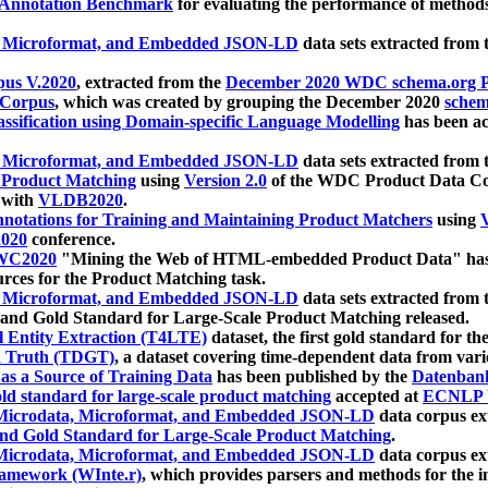
 Annotation Benchmark
for evaluating the performance of methods
, Microformat, and Embedded JSON-LD
data sets extracted from
us V.2020
, extracted from the
December 2020 WDC schema.org Pr
 Corpus
, which was created by grouping the December 2020
schema
ssification using Domain-specific Language Modelling
has been ac
, Microformat, and Embedded JSON-LD
data sets extracted fro
r Product Matching
using
Version 2.0
of the WDC Product Data Cor
 with
VLDB2020
.
notations for Training and Maintaining Product Matchers
using
V
020
conference.
WC2020
"Mining the Web of HTML-embedded Product Data" has
urces for the Product Matching task.
, Microformat, and Embedded JSON-LD
data sets extracted fro
nd Gold Standard for Large-Scale Product Matching released.
l Entity Extraction (T4LTE)
dataset, the first gold standard for the
 Truth (TDGT)
, a dataset covering time-dependent data from var
as a Source of Training Data
has been published by the
Datenban
d standard for large-scale product matching
accepted at
ECNLP 
icrodata, Microformat, and Embedded JSON-LD
data corpus e
nd Gold Standard for Large-Scale Product Matching
.
icrodata, Microformat, and Embedded JSON-LD
data corpus e
ramework (WInte.r)
, which provides parsers and methods for the i