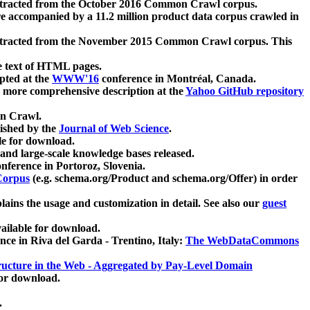
xtracted from the October 2016 Common Crawl corpus.
re accompanied by a 11.2 million product data corpus crawled in
xtracted from the November 2015 Common Crawl corpus. This
e text of HTML pages.
pted at the
WWW'16
conference in Montréal, Canada.
 a more comprehensive description at the
Yahoo GitHub repository
on Crawl.
ished by the
Journal of Web Science
.
e for download.
and large-scale knowledge bases released.
nference in Portoroz, Slovenia.
 Corpus
(e.g. schema.org/Product and schema.org/Offer) in order
lains the usage and customization in detail. See also our
guest
ailable for download.
nce in Riva del Garda - Trentino, Italy:
The WebDataCommons
ucture in the Web - Aggregated by Pay-Level Domain
for download.
.