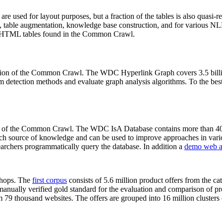
 are used for layout purposes, but a fraction of the tables is also quasi-r
arch, table augmentation, knowledge base construction, and for various 
lion HTML tables found in the Common Crawl.
sion of the Common Crawl. The WDC Hyperlink Graph covers 3.5 billi
 detection methods and evaluate graph analysis algorithms. To the best 
on of the Common Crawl. The WDC IsA Database contains more than 40
 rich source of knowledge and can be used to improve approaches in vari
archers programmatically query the database. In addition a
demo web a
-shops. The
first corpus
consists of 5.6 million product offers from the 
anually verified gold standard for the evaluation and comparison of p
 79 thousand websites. The offers are grouped into 16 million clusters o