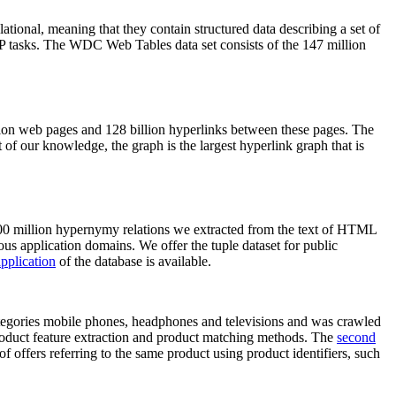
elational, meaning that they contain structured data describing a set of
NLP tasks. The WDC Web Tables data set consists of the 147 million
on web pages and 128 billion hyperlinks between these pages. The
of our knowledge, the graph is the largest hyperlink graph that is
0 million hypernymy relations we extracted from the text of HTML
ous application domains. We offer the tuple dataset for public
pplication
of the database is available.
categories mobile phones, headphones and televisions and was crawled
roduct feature extraction and product matching methods. The
second
f offers referring to the same product using product identifiers, such