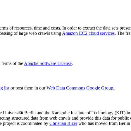
terms of resources, time and costs. In order to extract the data sets p
ocessing of large web crawls using
Amazon EC2 cloud services
. The fr
terms of the
Apache Software License
.
 list
or post them in our
Web Data Commons Google Group
.
e Universität Berlin
and the
Karlsruhe Institute of Technology (KIT)
in 
racting structured data from web crawls and provide this data for pub
e project is coordinated by
Christian Bizer
who has moved from Berlin