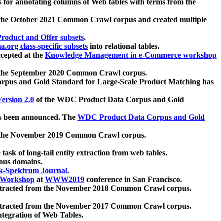
 for annotating columns of Web tables with terms from the
 the October 2021 Common Crawl corpus and created multiple
oduct and Offer subsets
.
.org class-specific subsets
into relational tables.
cepted at the
Knowledge Management in e-Commerce workshop
m the September 2020 Common Crawl corpus.
pus and Gold Standard for Large-Scale Product Matching has
ersion 2.0
of the WDC Product Data Corpus and Gold
 been announced. The
WDC Product Data Corpus and Gold
m the November 2019 Common Crawl corpus.
 task of long-tail entity extraction from web tables.
ious domains.
k-Spektrum Journal
.
Workshop
at
WWW2019
conference in San Francisco.
xtracted from the November 2018 Common Crawl corpus.
xtracted from the November 2017 Common Crawl corpus.
ntegration of Web Tables.