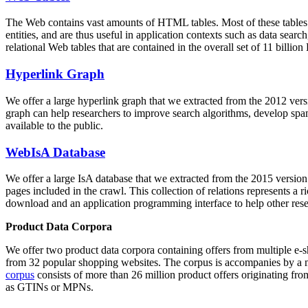
The Web contains vast amounts of
HTML tables
. Most of these tables
entities, and are thus useful in application contexts such as data se
relational Web tables that are contained in the overall set of 11 bil
Hyperlink Graph
We offer a large
hyperlink graph
that we extracted from the 2012 ver
graph can help researchers to improve search algorithms, develop spam
available to the public.
WebIsA Database
We offer a large
IsA database
that we extracted from the 2015 versi
pages included in the crawl. This collection of relations represents a
download and an application programming interface to help other rese
Product Data Corpora
We offer two product data corpora containing offers from multiple e
from 32 popular shopping websites. The corpus is accompanies by a m
corpus
consists of more than 26 million product offers originating from
as GTINs or MPNs.