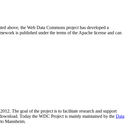
resented above, the Web Data Commons project has developed a
amework is published under the terms of the Apache license and can
2012. The goal of the project is to facilitate research and support
lic download. Today the WDC Project is mainly maintained by the
Data
 to Mannheim.