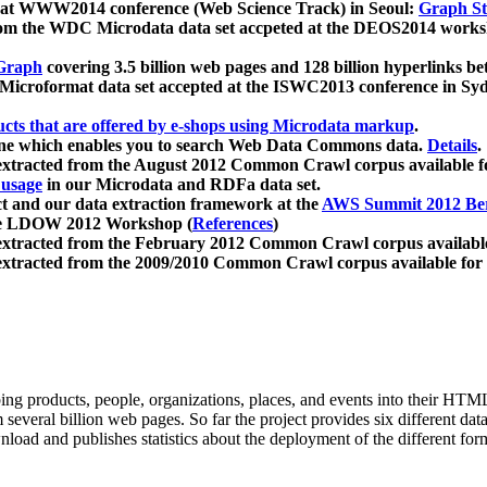
 at WWW2014 conference (Web Science Track) in Seoul:
Graph Str
a from the WDC Microdata data set accpeted at the DEOS2014 wor
Graph
covering 3.5 billion web pages and 128 billion hyperlinks be
icroformat data set accepted at the ISWC2013 conference in Sy
ucts that are offered by e-shops using Microdata markup
.
gine which enables you to search Web Data Commons data.
Details
.
 extracted from the August 2012 Common Crawl corpus available 
 usage
in our Microdata and RDFa data set.
t and our data extraction framework at the
AWS Summit 2012 Ber
the LDOW 2012 Workshop (
References
)
extracted from the February 2012 Common Crawl corpus availabl
extracted from the 2009/2010 Common Crawl corpus available for
ing products, people, organizations, places, and events into their HT
several billion web pages. So far the project provides six different d
load and publishes statistics about the deployment of the different for