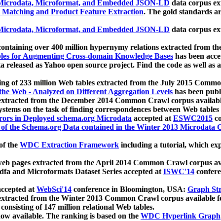
icrodata, Microformat, and Embedded JSON-LD
data corpus e
 Matching and Product Feature Extraction
. The gold standards a
icrodata, Microformat, and Embedded JSON-LD
data corpus e
ontaining over 400 million hypernymy relations extracted from th
Tables for Augmenting Cross-domain Knowledge Bases
has been acce
ta released as Yahoo open source project. Find the code as well as
ting of 233 million Web tables extracted from the July 2015 Comm
the Web - Analyzed on Different Aggregation Levels
has been publ
 extracted from the December 2014 Common Crawl corpus availabl
stems on the task of finding correspondences between Web tables 
rors in Deployed schema.org Microdata
accepted at
ESWC2015
co
s of the Schema.org Data contained in the Winter 2013 Microdata
of the
WDC Extraction Framework
including a tutorial, which exp
 web pages extracted from the April 2014 Common Crawl corpus av
a and Microformats Dataset Series accepted at
ISWC'14
confere
ccepted at
WebSci'14
conference in Bloomington, USA:
Graph Str
 extracted from the Winter 2013 Common Crawl corpus available 
 consisting of 147 million relational Web tables.
now available. The ranking is based on the
WDC Hyperlink Graph