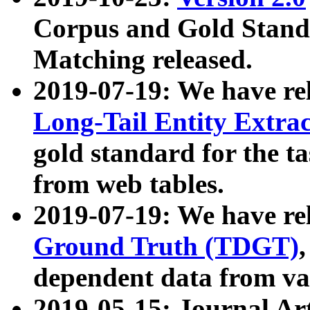
Corpus and Gold Standa
Matching released.
2019-07-19: We have re
Long-Tail Entity Extra
gold standard for the ta
from web tables.
2019-07-19: We have re
Ground Truth (TDGT)
dependent data from va
2019-05-15: Journal Ar