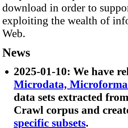
download in order to suppo
exploiting the wealth of inf
Web.
News
2025-01-10: We have r
Microdata, Microform
data sets extracted fr
Crawl corpus and creat
specific subsets
.