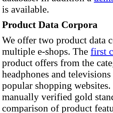
is available.
Product Data Corpora
We offer two product data c
multiple e-shops. The
first 
product offers from the cat
headphones and televisions
popular shopping websites.
manually verified gold stan
comparison of product featu