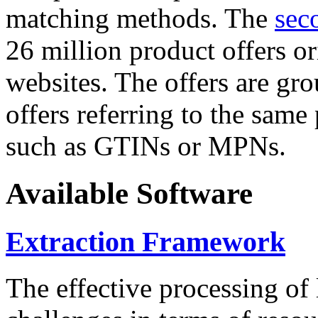
matching methods. The
sec
26 million product offers o
websites. The offers are gro
offers referring to the same
such as GTINs or MPNs.
Available Software
Extraction Framework
The effective processing of