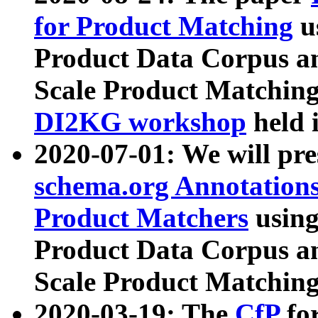
for Product Matching
u
Product Data Corpus a
Scale Product Matching
DI2KG workshop
held 
2020-07-01: We will pr
schema.org Annotations
Product Matchers
usin
Product Data Corpus a
Scale Product Matching
2020-03-19: The
CfP
fo