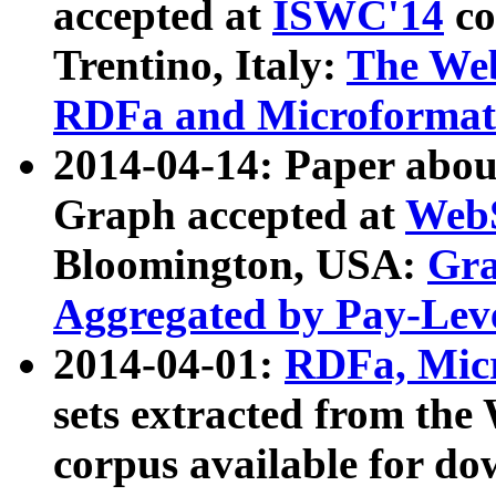
accepted at
ISWC'14
co
Trentino, Italy:
The We
RDFa and Microformat 
2014-04-14: Paper ab
Graph accepted at
WebS
Bloomington, USA:
Gra
Aggregated by Pay-Lev
2014-04-01:
RDFa, Micr
sets extracted from t
corpus available for do