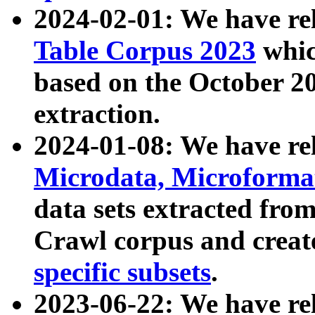
2024-02-01: We have r
Table Corpus 2023
whic
based on the October 
extraction.
2024-01-08: We have r
Microdata, Microform
data sets extracted fr
Crawl corpus and creat
specific subsets
.
2023-06-22: We have re