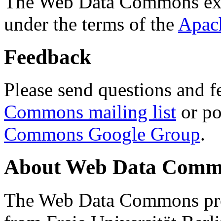
The Web Data Commons ext
under the terms of the
Apac
Feedback
Please send questions and f
Commons mailing list
or po
Commons Google Group
.
About Web Data Commo
The Web Data Commons proj