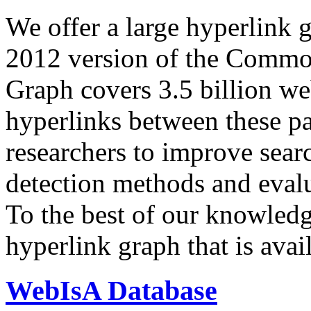
We offer a large
hyperlink 
2012 version of the Comm
Graph covers 3.5 billion we
hyperlinks between these p
researchers to improve sear
detection methods and evalu
To the best of our knowledge
hyperlink graph that is avail
WebIsA Database