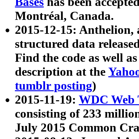
Bases
has been accepted
Montréal, Canada.
2015-12-15: Anthelion, 
structured data release
Find the code as well a
description at the
Yahoo
tumblr posting
)
2015-11-19:
WDC Web T
consisting of 233 milli
July 2015 Common Cra