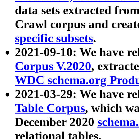
data sets extracted fr
Crawl corpus and creat
specific subsets
.
2021-09-10: We have re
Corpus V.2020
, extract
WDC schema.org Produc
2021-03-29: We have r
Table Corpus
, which wa
December 2020
schema.o
relational tables.