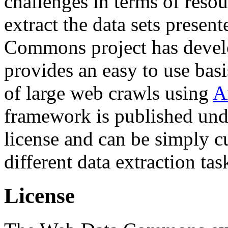
challenges in terms of resou
extract the data sets prese
Commons project has deve
provides an easy to use basi
of large web crawls using
A
framework is published und
license and can be simply c
different data extraction tas
License