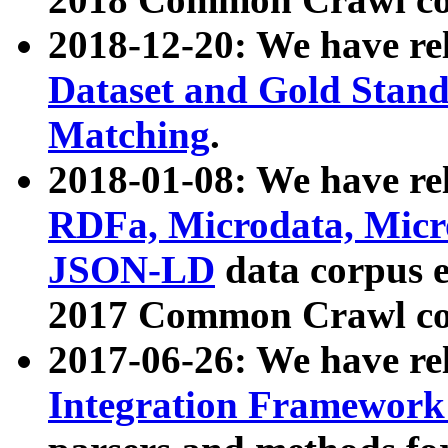
2018-12-20: We have re
Dataset and Gold Stand
Matching
.
2018-01-08: We have rel
RDFa, Microdata, Mic
JSON-LD
data corpus 
2017 Common Crawl co
2017-06-26: We have re
Integration Framework