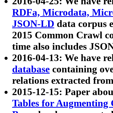
2016-04-25: We have rel
RDFa, Microdata, Mic
JSON-LD
data corpus 
2015 Common Crawl corp
time also includes JSO
2016-04-13: We have re
database
containing ov
relations extracted fro
2015-12-15: Paper abo
Tables for Augmenting