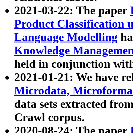
2021-03-22: The paper
Product Classification 
Language Modelling
has
Knowledge Management
held in conjunction wit
2021-01-21: We have r
Microdata, Microform
data sets extracted fr
Crawl corpus.
2020-08-24: The paper