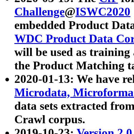
Challenge
@
ISWC2020
embedded Product Data
WDC Product Data Cor
will be used as training
the Product Matching t
2020-01-13: We have r
Microdata, Microform
data sets extracted f
Crawl corpus.
2019-10-23:
Version 2.0