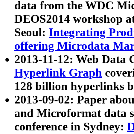
data from the WDC Micr
DEOS2014 workshop at
Seoul:
Integrating Prod
offering Microdata Ma
2013-11-12: Web Data 
Hyperlink Graph
coveri
128 billion hyperlinks 
2013-09-02: Paper abo
and Microformat data s
conference in Sydney:
D