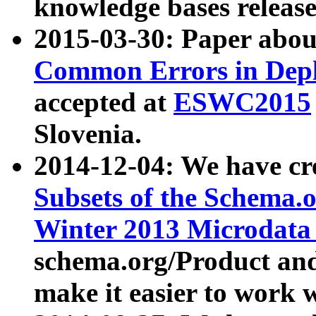
knowledge bases release
2015-03-30: Paper abo
Common Errors in Depl
accepted at
ESWC2015
Slovenia.
2014-12-04: We have cr
Subsets of the Schema.o
Winter 2013 Microdata
schema.org/Product and
make it easier to work w