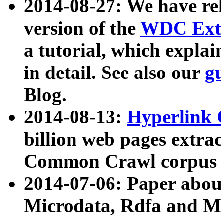
2014-08-27: We have rel
version of the
WDC Extr
a tutorial, which expla
in detail. See also our
g
Blog.
2014-08-13:
Hyperlink 
billion web pages extra
Common Crawl corpus a
2014-07-06: Paper ab
Microdata, Rdfa and Mi