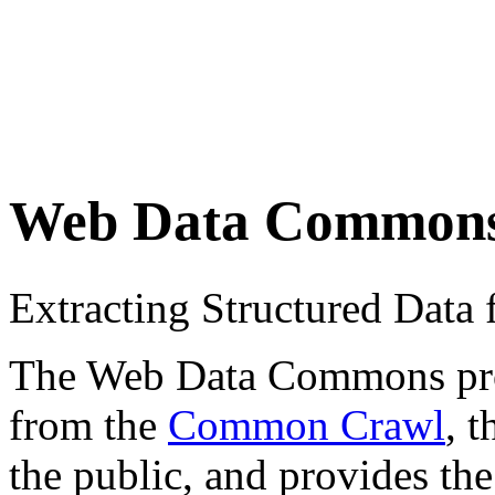
Web Data Common
Extracting Structured Dat
The Web Data Commons proje
from the
Common Crawl
, 
the public, and provides the