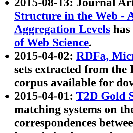
2015-08-13: Journal Ar
Structure in the Web - 
Aggregation Levels
has 
of Web Science
.
2015-04-02:
RDFa, Micr
sets extracted from t
corpus available for do
2015-04-01:
T2D Gold 
matching systems on the
correspondences betwee