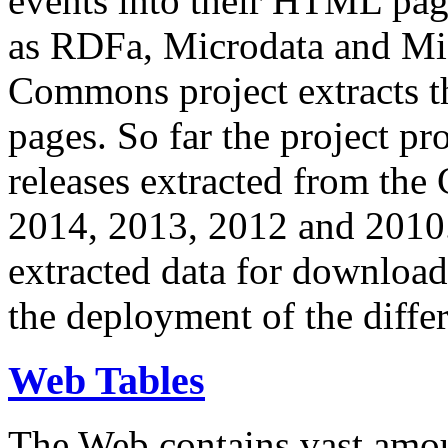
events into their HTML pa
as RDFa, Microdata and Mi
Commons project extracts th
pages. So far the project pro
releases extracted from th
2014, 2013, 2012 and 2010.
extracted data for download 
the deployment of the differ
Web Tables
The Web contains vast amo