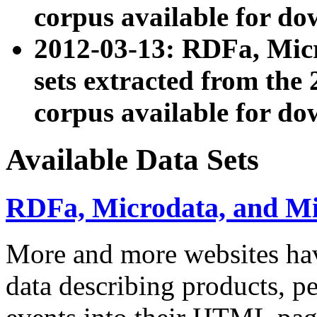
corpus available for do
2012-03-13: RDFa, Mic
sets extracted from t
corpus available for do
Available Data Sets
RDFa, Microdata, and M
More and more websites hav
data describing products, pe