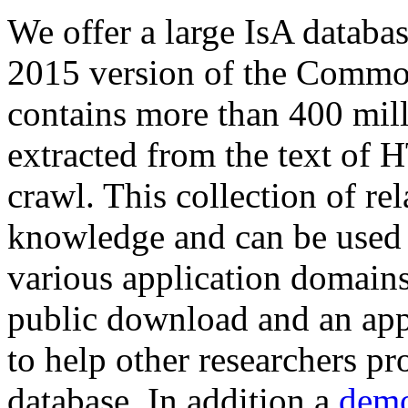
We offer a large
IsA databa
2015 version of the Comm
contains more than 400 mil
extracted from the text of 
crawl. This collection of rel
knowledge and can be used 
various application domains.
public download and an app
to help other researchers p
database. In addition a
demo