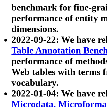
benchmark for fine-grai
performance of entity 
dimensions.
2022-09-22: We have r
Table Annotation Ben
performance of methods
Web tables with terms 
vocabulary.
2022-01-04: We have r
Microdata, Microform