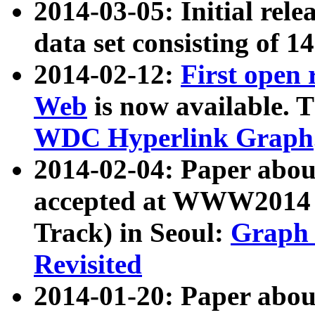
2014-03-05: Initial rele
data set consisting of 1
2014-02-12:
First open
Web
is now available. T
WDC Hyperlink Graph
2014-02-04: Paper ab
accepted at WWW2014 c
Track) in Seoul:
Graph 
Revisited
2014-01-20: Paper about