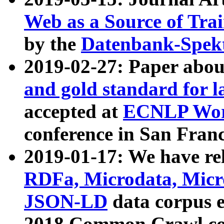
Web as a Source of Tra
by the
Datenbank-Spek
2019-02-27: Paper abo
and gold standard for l
accepted at
ECNLP Wor
conference in San Franc
2019-01-17: We have rel
RDFa, Microdata, Mic
JSON-LD
data corpus 
2018 Common Crawl co