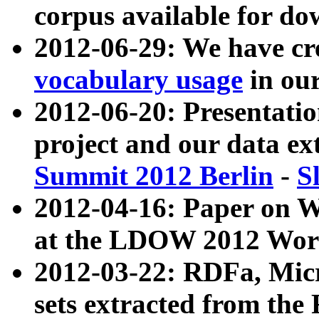
corpus available for do
2012-06-29: We have cr
vocabulary usage
in ou
2012-06-20: Presentat
project and our data ex
Summit 2012 Berlin
-
S
2012-04-16: Paper on 
at the LDOW 2012 Wor
2012-03-22: RDFa, Mic
sets extracted from t