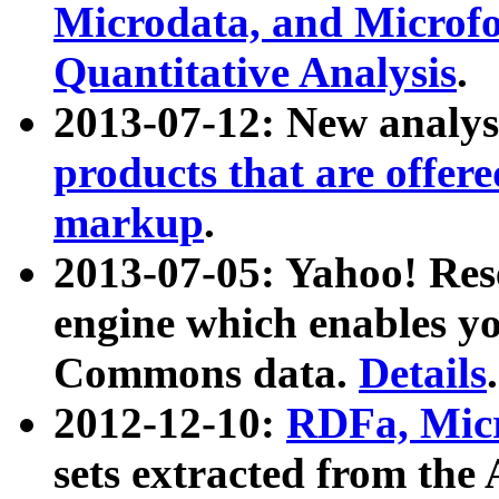
Microdata, and Microfo
Quantitative Analysis
.
2013-07-12: New analys
products that are offer
markup
.
2013-07-05: Yahoo! Res
engine which enables y
Commons data.
Details
.
2012-12-10:
RDFa, Micr
sets extracted from t