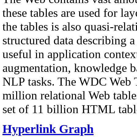
these tables are used for lay
the tables is also quasi-rela
structured data describing a 
useful in application contex
augmentation, knowledge ba
NLP tasks. The WDC Web Tab
million relational Web table
set of 11 billion HTML tab
Hyperlink Graph