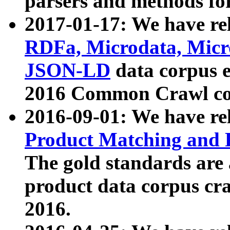
parsers and methods for
2017-01-17: We have rel
RDFa, Microdata, Mic
JSON-LD
data corpus e
2016 Common Crawl co
2016-09-01: We have re
Product Matching and P
The gold standards are
product data corpus craw
2016.