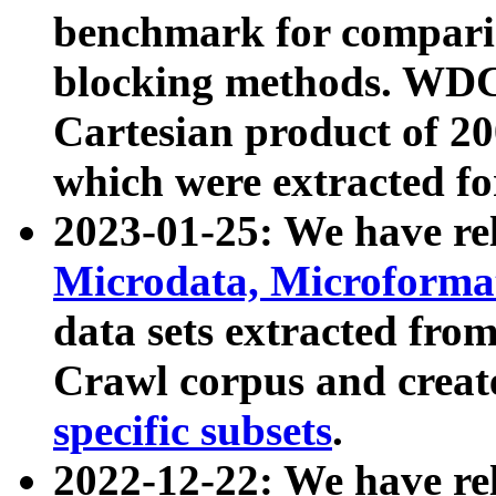
benchmark for compari
blocking methods. WDC
Cartesian product of 200
which were extracted fo
2023-01-25: We have r
Microdata, Microform
data sets extracted fr
Crawl corpus and creat
specific subsets
.
2022-12-22: We have re