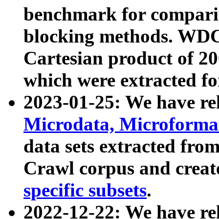
benchmark for compari
blocking methods. WDC
Cartesian product of 200
which were extracted fo
2023-01-25: We have r
Microdata, Microform
data sets extracted fr
Crawl corpus and creat
specific subsets
.
2022-12-22: We have re