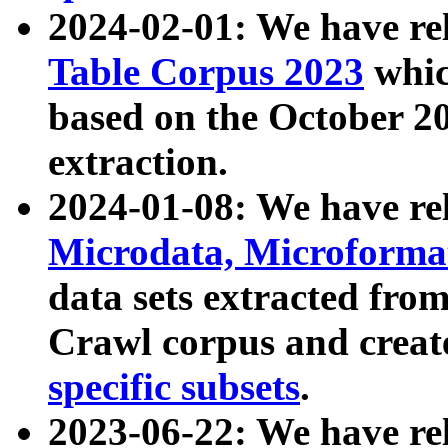
2024-02-01: We have r
Table Corpus 2023
whic
based on the October 
extraction.
2024-01-08: We have r
Microdata, Microform
data sets extracted fr
Crawl corpus and creat
specific subsets
.
2023-06-22: We have re