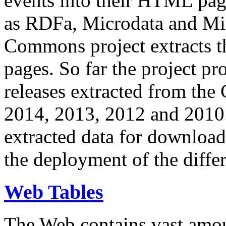
events into their HTML pa
as RDFa, Microdata and Mi
Commons project extracts th
pages. So far the project pro
releases extracted from th
2014, 2013, 2012 and 2010.
extracted data for download 
the deployment of the differ
Web Tables
The Web contains vast amo