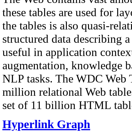
these tables are used for lay
the tables is also quasi-rela
structured data describing a 
useful in application contex
augmentation, knowledge ba
NLP tasks. The WDC Web Tab
million relational Web table
set of 11 billion HTML tab
Hyperlink Graph