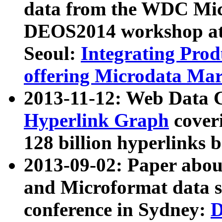
data from the WDC Micr
DEOS2014 workshop at
Seoul:
Integrating Prod
offering Microdata Ma
2013-11-12: Web Data 
Hyperlink Graph
coveri
128 billion hyperlinks 
2013-09-02: Paper abo
and Microformat data s
conference in Sydney:
D