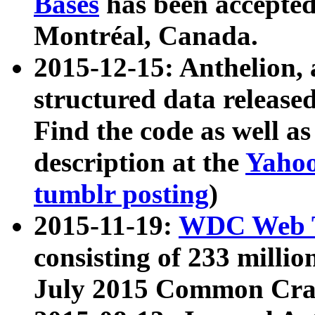
Bases
has been accepted
Montréal, Canada.
2015-12-15: Anthelion, 
structured data release
Find the code as well a
description at the
Yahoo
tumblr posting
)
2015-11-19:
WDC Web T
consisting of 233 milli
July 2015 Common Cra