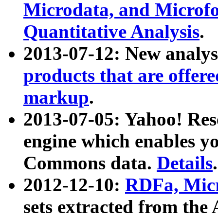
Microdata, and Microfo
Quantitative Analysis
.
2013-07-12: New analys
products that are offer
markup
.
2013-07-05: Yahoo! Res
engine which enables y
Commons data.
Details
.
2012-12-10:
RDFa, Micr
sets extracted from t