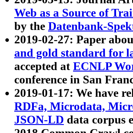
Web as a Source of Tra
by the
Datenbank-Spek
2019-02-27: Paper abo
and gold standard for l
accepted at
ECNLP Wor
conference in San Franc
2019-01-17: We have rel
RDFa, Microdata, Mic
JSON-LD
data corpus 
2018 Common Crawl co