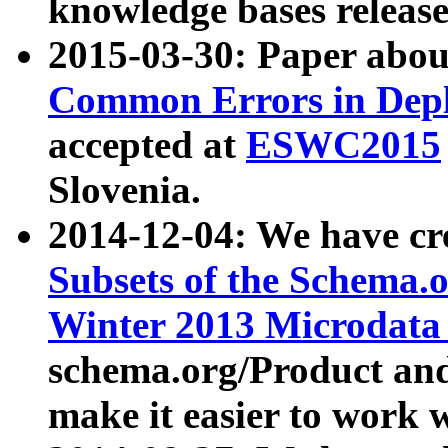
knowledge bases release
2015-03-30: Paper abo
Common Errors in Depl
accepted at
ESWC2015
Slovenia.
2014-12-04: We have cr
Subsets of the Schema.o
Winter 2013 Microdata
schema.org/Product and
make it easier to work w