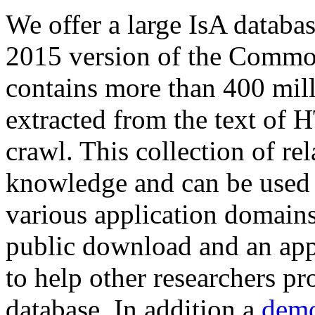
We offer a large
IsA databa
2015 version of the Comm
contains more than 400 mil
extracted from the text of 
crawl. This collection of rel
knowledge and can be used 
various application domains.
public download and an app
to help other researchers p
database. In addition a
demo