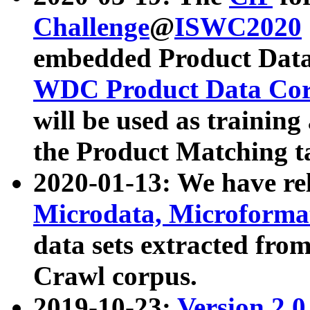
Challenge
@
ISWC2020
embedded Product Data
WDC Product Data Cor
will be used as training
the Product Matching t
2020-01-13: We have r
Microdata, Microform
data sets extracted f
Crawl corpus.
2019-10-23:
Version 2.0