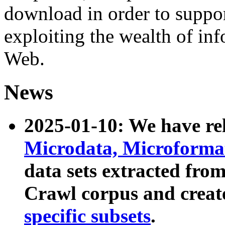
download in order to suppo
exploiting the wealth of inf
Web.
News
2025-01-10: We have r
Microdata, Microform
data sets extracted fr
Crawl corpus and creat
specific subsets
.