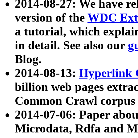
2014-08-27: We have rel
version of the
WDC Extr
a tutorial, which expla
in detail. See also our
g
Blog.
2014-08-13:
Hyperlink 
billion web pages extra
Common Crawl corpus a
2014-07-06: Paper ab
Microdata, Rdfa and Mi