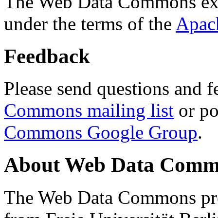
The Web Data Commons ext
under the terms of the
Apac
Feedback
Please send questions and f
Commons mailing list
or po
Commons Google Group
.
About Web Data Commo
The Web Data Commons proj