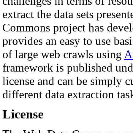
challenges in terms of resou
extract the data sets prese
Commons project has deve
provides an easy to use basi
of large web crawls using
A
framework is published und
license and can be simply c
different data extraction tas
License