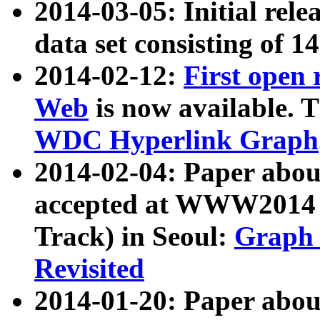
2014-03-05: Initial rele
data set consisting of 1
2014-02-12:
First open
Web
is now available. T
WDC Hyperlink Graph
2014-02-04: Paper ab
accepted at WWW2014 c
Track) in Seoul:
Graph 
Revisited
2014-01-20: Paper about