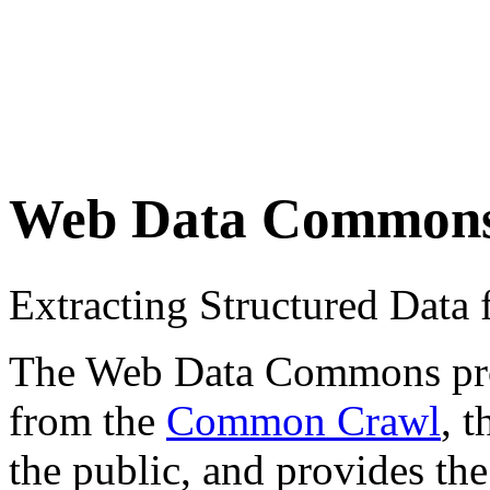
Web Data Common
Extracting Structured Dat
The Web Data Commons proje
from the
Common Crawl
, 
the public, and provides the