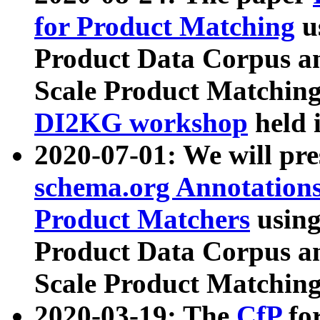
for Product Matching
u
Product Data Corpus a
Scale Product Matching
DI2KG workshop
held 
2020-07-01: We will pr
schema.org Annotations
Product Matchers
usin
Product Data Corpus a
Scale Product Matching
2020-03-19: The
CfP
fo