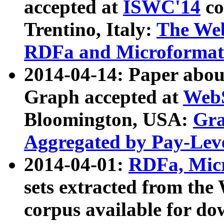
accepted at
ISWC'14
co
Trentino, Italy:
The We
RDFa and Microformat 
2014-04-14: Paper ab
Graph accepted at
WebS
Bloomington, USA:
Gra
Aggregated by Pay-Lev
2014-04-01:
RDFa, Micr
sets extracted from t
corpus available for do