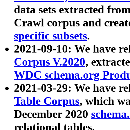
data sets extracted fr
Crawl corpus and creat
specific subsets
.
2021-09-10: We have re
Corpus V.2020
, extract
WDC schema.org Produc
2021-03-29: We have r
Table Corpus
, which wa
December 2020
schema.o
relational tables.