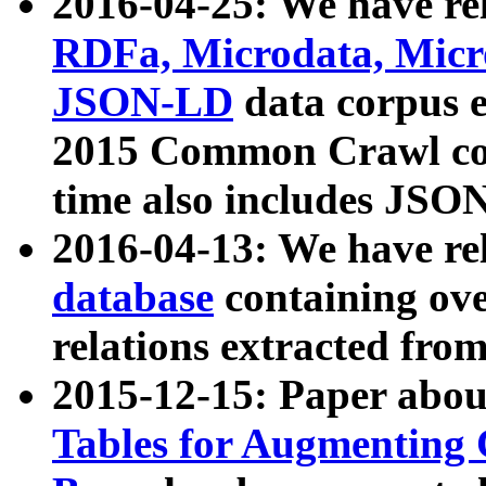
2016-04-25: We have rel
RDFa, Microdata, Mic
JSON-LD
data corpus 
2015 Common Crawl corp
time also includes JSO
2016-04-13: We have re
database
containing ov
relations extracted fro
2015-12-15: Paper abo
Tables for Augmenting