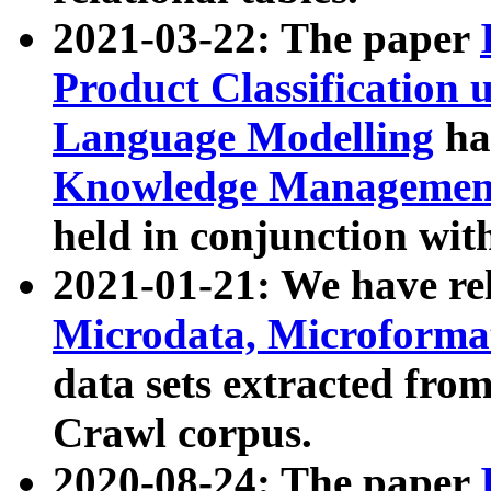
2021-03-22: The paper
Product Classification 
Language Modelling
has
Knowledge Management
held in conjunction wit
2021-01-21: We have r
Microdata, Microform
data sets extracted fr
Crawl corpus.
2020-08-24: The paper