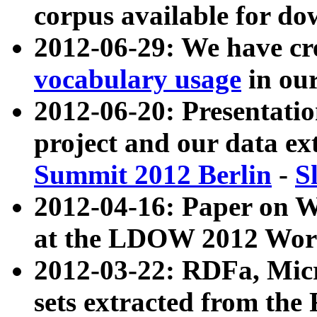
corpus available for do
2012-06-29: We have cr
vocabulary usage
in ou
2012-06-20: Presentat
project and our data ex
Summit 2012 Berlin
-
S
2012-04-16: Paper on 
at the LDOW 2012 Wor
2012-03-22: RDFa, Mic
sets extracted from t