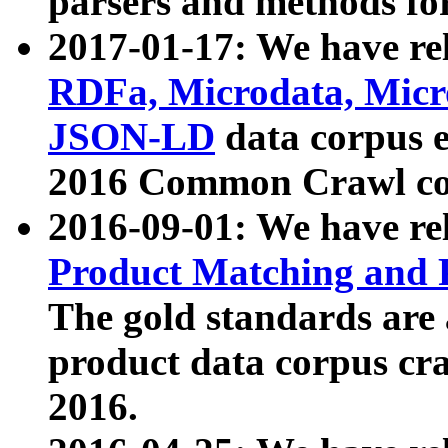
parsers and methods for
2017-01-17: We have rel
RDFa, Microdata, Mic
JSON-LD
data corpus e
2016 Common Crawl co
2016-09-01: We have re
Product Matching and P
The gold standards are
product data corpus craw
2016.