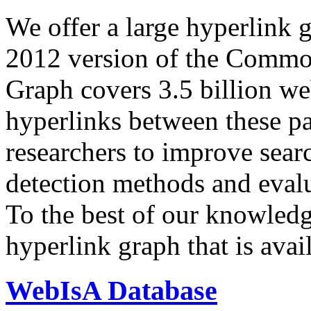
We offer a large
hyperlink 
2012 version of the Comm
Graph covers 3.5 billion we
hyperlinks between these p
researchers to improve sear
detection methods and evalu
To the best of our knowledge
hyperlink graph that is avail
WebIsA Database