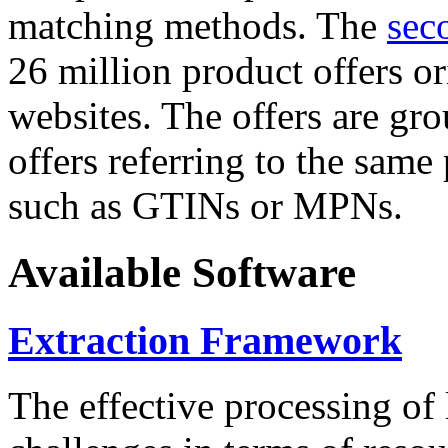
matching methods. The
sec
26 million product offers o
websites. The offers are gro
offers referring to the same
such as GTINs or MPNs.
Available Software
Extraction Framework
The effective processing of