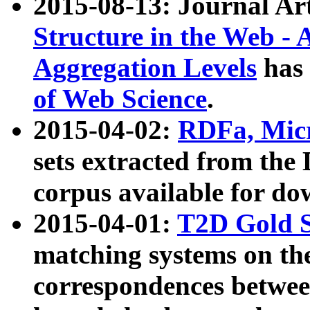
2015-08-13: Journal Ar
Structure in the Web - 
Aggregation Levels
has 
of Web Science
.
2015-04-02:
RDFa, Micr
sets extracted from t
corpus available for do
2015-04-01:
T2D Gold 
matching systems on the
correspondences betwee