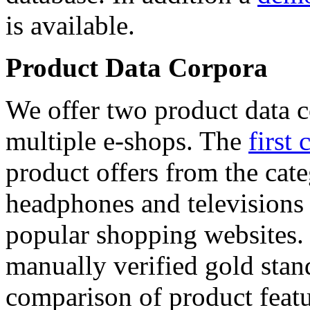
is available.
Product Data Corpora
We offer two product data c
multiple e-shops. The
first 
product offers from the cat
headphones and televisions
popular shopping websites.
manually verified gold stan
comparison of product featu