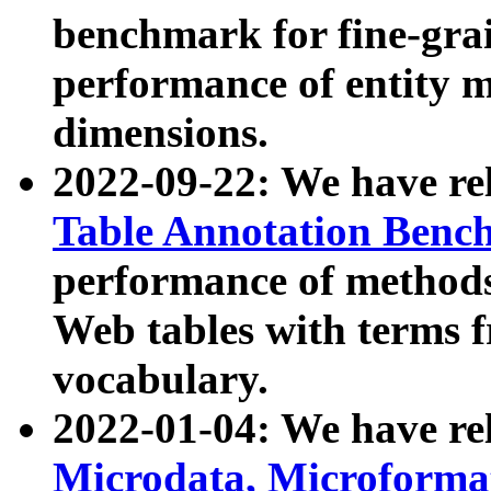
benchmark for fine-grai
performance of entity 
dimensions.
2022-09-22: We have r
Table Annotation Ben
performance of methods
Web tables with terms 
vocabulary.
2022-01-04: We have r
Microdata, Microform