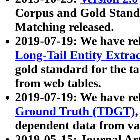
Corpus and Gold Standa
Matching released.
2019-07-19: We have re
Long-Tail Entity Extra
gold standard for the ta
from web tables.
2019-07-19: We have re
Ground Truth (TDGT)
dependent data from va
2019-05-15: Journal Ar