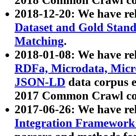
2018-12-20: We have re
Dataset and Gold Stand
Matching
.
2018-01-08: We have rel
RDFa, Microdata, Mic
JSON-LD
data corpus 
2017 Common Crawl co
2017-06-26: We have re
Integration Framework