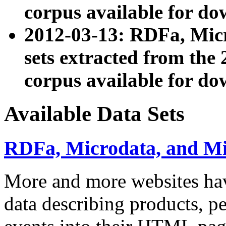
corpus available for do
2012-03-13: RDFa, Mic
sets extracted from t
corpus available for do
Available Data Sets
RDFa, Microdata, and M
More and more websites hav
data describing products, pe