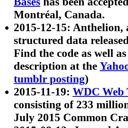
Bases
has been accepted
Montréal, Canada.
2015-12-15: Anthelion, 
structured data release
Find the code as well a
description at the
Yahoo
tumblr posting
)
2015-11-19:
WDC Web T
consisting of 233 milli
July 2015 Common Cra