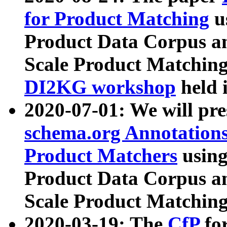
for Product Matching
u
Product Data Corpus a
Scale Product Matching
DI2KG workshop
held 
2020-07-01: We will pr
schema.org Annotations
Product Matchers
usin
Product Data Corpus a
Scale Product Matching
2020-03-19: The
CfP
fo