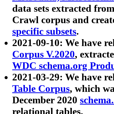
data sets extracted fr
Crawl corpus and creat
specific subsets
.
2021-09-10: We have re
Corpus V.2020
, extract
WDC schema.org Produc
2021-03-29: We have r
Table Corpus
, which wa
December 2020
schema.o
relational tables.