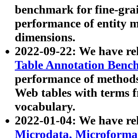
benchmark for fine-grai
performance of entity 
dimensions.
2022-09-22: We have r
Table Annotation Ben
performance of methods
Web tables with terms 
vocabulary.
2022-01-04: We have r
Microdata, Microform