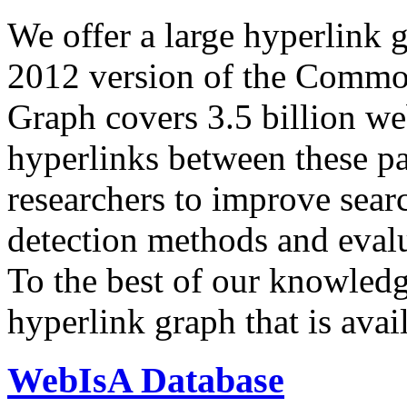
We offer a large
hyperlink 
2012 version of the Comm
Graph covers 3.5 billion we
hyperlinks between these p
researchers to improve sear
detection methods and evalu
To the best of our knowledge
hyperlink graph that is avail
WebIsA Database