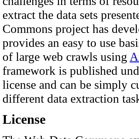
challenges in terms of resou
extract the data sets prese
Commons project has deve
provides an easy to use basi
of large web crawls using
A
framework is published und
license and can be simply c
different data extraction tas
License