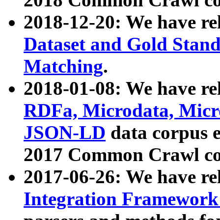
2018-12-20: We have re
Dataset and Gold Stand
Matching
.
2018-01-08: We have rel
RDFa, Microdata, Mic
JSON-LD
data corpus 
2017 Common Crawl co
2017-06-26: We have re
Integration Framework