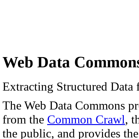
Web Data Common
Extracting Structured Dat
The Web Data Commons proje
from the
Common Crawl
, 
the public, and provides the