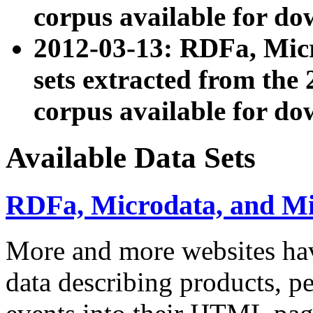
corpus available for do
2012-03-13: RDFa, Mic
sets extracted from t
corpus available for do
Available Data Sets
RDFa, Microdata, and M
More and more websites hav
data describing products, pe