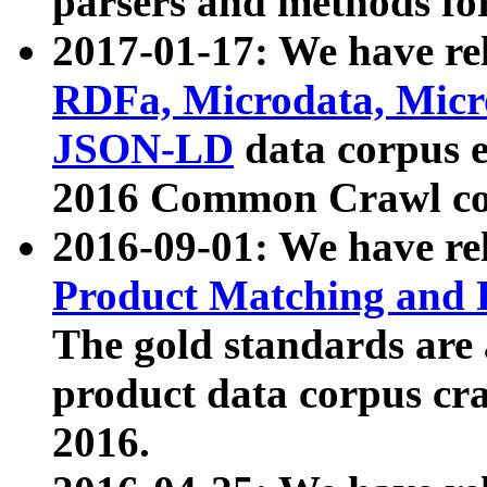
parsers and methods for
2017-01-17: We have rel
RDFa, Microdata, Mic
JSON-LD
data corpus e
2016 Common Crawl co
2016-09-01: We have re
Product Matching and P
The gold standards are
product data corpus craw
2016.