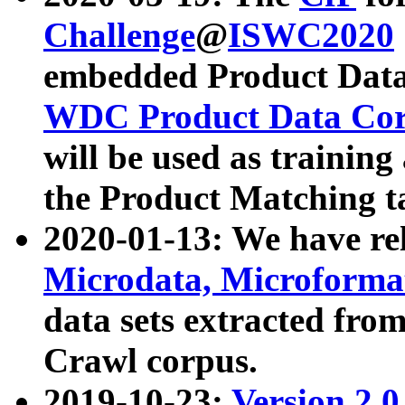
Challenge
@
ISWC2020
embedded Product Data
WDC Product Data Cor
will be used as training
the Product Matching t
2020-01-13: We have r
Microdata, Microform
data sets extracted f
Crawl corpus.
2019-10-23:
Version 2.0