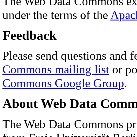
The Web Data Commons ext
under the terms of the
Apac
Feedback
Please send questions and f
Commons mailing list
or po
Commons Google Group
.
About Web Data Commo
The Web Data Commons proj