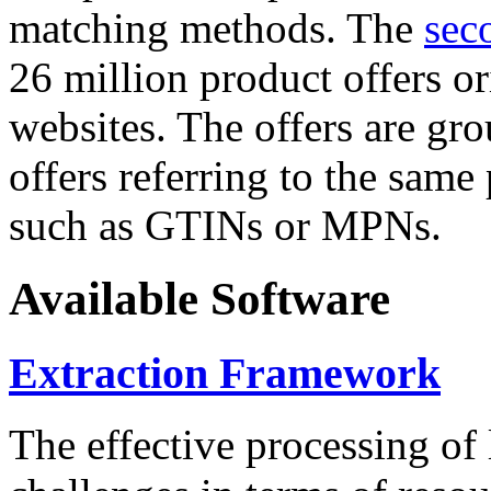
matching methods. The
sec
26 million product offers o
websites. The offers are gro
offers referring to the same
such as GTINs or MPNs.
Available Software
Extraction Framework
The effective processing of