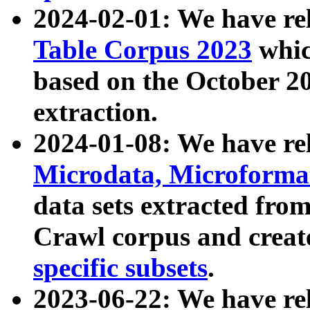
2024-02-01: We have r
Table Corpus 2023
whic
based on the October 
extraction.
2024-01-08: We have r
Microdata, Microform
data sets extracted fr
Crawl corpus and creat
specific subsets
.
2023-06-22: We have re