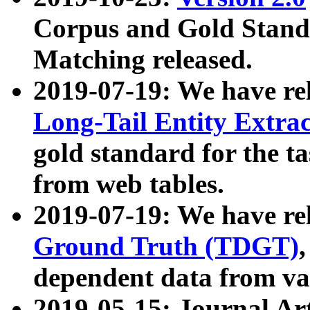
Corpus and Gold Standa
Matching released.
2019-07-19: We have re
Long-Tail Entity Extra
gold standard for the ta
from web tables.
2019-07-19: We have re
Ground Truth (TDGT)
dependent data from va
2019-05-15: Journal Ar