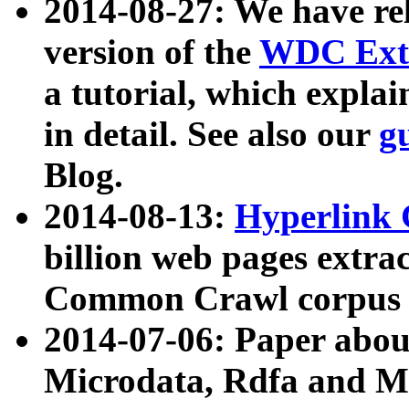
2014-08-27: We have rel
version of the
WDC Extr
a tutorial, which expla
in detail. See also our
g
Blog.
2014-08-13:
Hyperlink 
billion web pages extra
Common Crawl corpus a
2014-07-06: Paper ab
Microdata, Rdfa and Mi