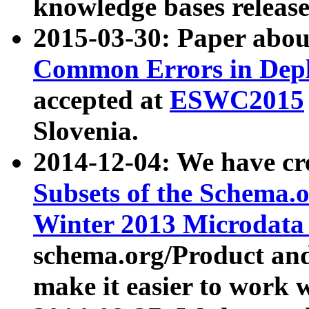
knowledge bases release
2015-03-30: Paper abo
Common Errors in Depl
accepted at
ESWC2015
Slovenia.
2014-12-04: We have cr
Subsets of the Schema.o
Winter 2013 Microdata
schema.org/Product and
make it easier to work w