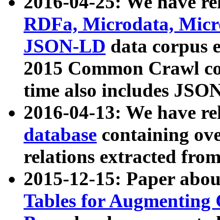
2016-04-25: We have rel
RDFa, Microdata, Mic
JSON-LD
data corpus 
2015 Common Crawl corp
time also includes JSO
2016-04-13: We have re
database
containing ov
relations extracted fro
2015-12-15: Paper abo
Tables for Augmenting