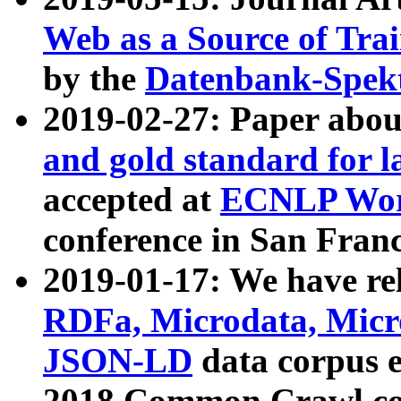
Web as a Source of Tra
by the
Datenbank-Spek
2019-02-27: Paper abo
and gold standard for l
accepted at
ECNLP Wor
conference in San Franc
2019-01-17: We have rel
RDFa, Microdata, Mic
JSON-LD
data corpus 
2018 Common Crawl co