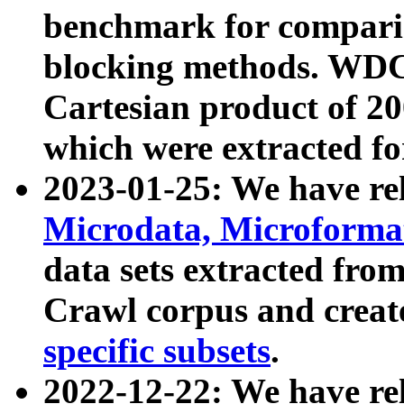
benchmark for compari
blocking methods. WDC
Cartesian product of 200
which were extracted fo
2023-01-25: We have r
Microdata, Microform
data sets extracted fr
Crawl corpus and creat
specific subsets
.
2022-12-22: We have re