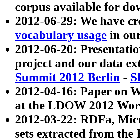
corpus available for do
2012-06-29: We have cr
vocabulary usage
in ou
2012-06-20: Presentat
project and our data ex
Summit 2012 Berlin
-
S
2012-04-16: Paper on 
at the LDOW 2012 Wor
2012-03-22: RDFa, Mic
sets extracted from t