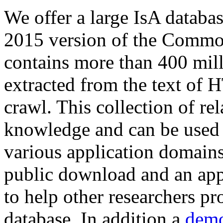
We offer a large
IsA databa
2015 version of the Comm
contains more than 400 mil
extracted from the text of 
crawl. This collection of rel
knowledge and can be used 
various application domains.
public download and an app
to help other researchers p
database. In addition a
demo