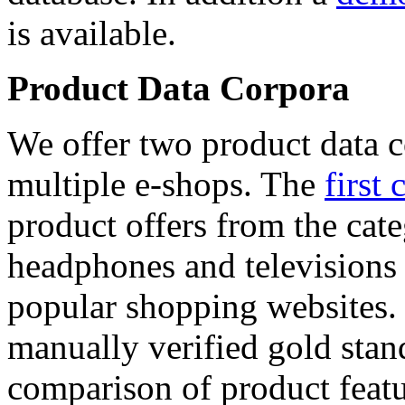
is available.
Product Data Corpora
We offer two product data c
multiple e-shops. The
first 
product offers from the cat
headphones and televisions
popular shopping websites.
manually verified gold stan
comparison of product featu