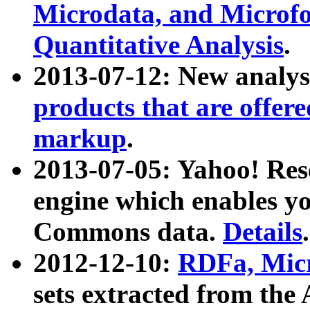
Microdata, and Microfo
Quantitative Analysis
.
2013-07-12: New analys
products that are offer
markup
.
2013-07-05: Yahoo! Res
engine which enables y
Commons data.
Details
.
2012-12-10:
RDFa, Micr
sets extracted from t