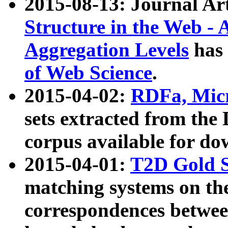
2015-08-13: Journal Ar
Structure in the Web - 
Aggregation Levels
has 
of Web Science
.
2015-04-02:
RDFa, Micr
sets extracted from t
corpus available for do
2015-04-01:
T2D Gold 
matching systems on the
correspondences betwee