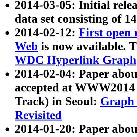
2014-03-05: Initial rele
data set consisting of 1
2014-02-12:
First open
Web
is now available. T
WDC Hyperlink Graph
2014-02-04: Paper ab
accepted at WWW2014 c
Track) in Seoul:
Graph 
Revisited
2014-01-20: Paper about