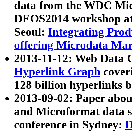
data from the WDC Micr
DEOS2014 workshop at
Seoul:
Integrating Prod
offering Microdata Ma
2013-11-12: Web Data 
Hyperlink Graph
coveri
128 billion hyperlinks 
2013-09-02: Paper abo
and Microformat data s
conference in Sydney:
D