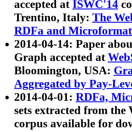
accepted at
ISWC'14
co
Trentino, Italy:
The We
RDFa and Microformat 
2014-04-14: Paper ab
Graph accepted at
WebS
Bloomington, USA:
Gra
Aggregated by Pay-Lev
2014-04-01:
RDFa, Micr
sets extracted from t
corpus available for do