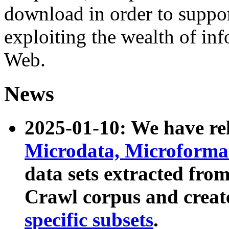
download in order to suppo
exploiting the wealth of inf
Web.
News
2025-01-10: We have r
Microdata, Microform
data sets extracted fr
Crawl corpus and creat
specific subsets
.