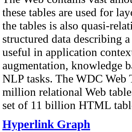
these tables are used for lay
the tables is also quasi-rela
structured data describing a 
useful in application contex
augmentation, knowledge ba
NLP tasks. The WDC Web Tab
million relational Web table
set of 11 billion HTML tab
Hyperlink Graph