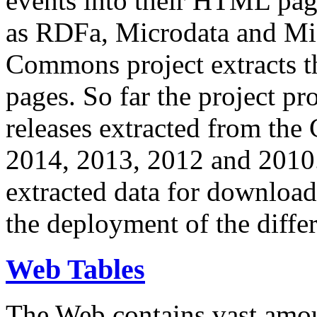
events into their HTML pa
as RDFa, Microdata and Mi
Commons project extracts th
pages. So far the project pro
releases extracted from th
2014, 2013, 2012 and 2010.
extracted data for download 
the deployment of the differ
Web Tables
The Web contains vast amo