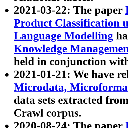
2021-03-22: The paper
Product Classification 
Language Modelling
has
Knowledge Management
held in conjunction wit
2021-01-21: We have r
Microdata, Microform
data sets extracted fr
Crawl corpus.
2020-08-24: The paper