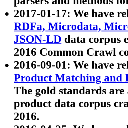
parsers and methods for
2017-01-17: We have rel
RDFa, Microdata, Mic
JSON-LD
data corpus e
2016 Common Crawl co
2016-09-01: We have re
Product Matching and P
The gold standards are
product data corpus craw
2016.