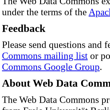
The Web Data Commons ext
under the terms of the
Apac
Feedback
Please send questions and f
Commons mailing list
or po
Commons Google Group
.
About Web Data Commo
The Web Data Commons proj