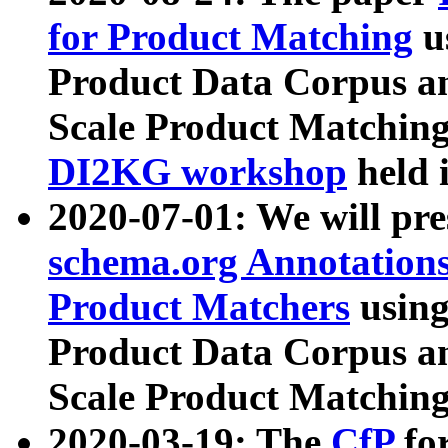
for Product Matching
u
Product Data Corpus a
Scale Product Matching
DI2KG workshop
held 
2020-07-01: We will pr
schema.org Annotations
Product Matchers
usin
Product Data Corpus a
Scale Product Matching
2020-03-19: The
CfP
fo