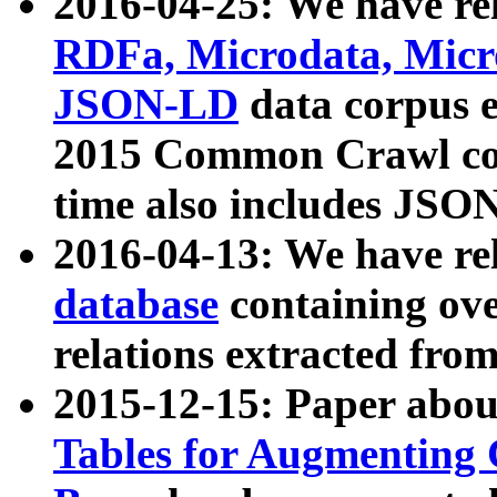
2016-04-25: We have rel
RDFa, Microdata, Mic
JSON-LD
data corpus 
2015 Common Crawl corp
time also includes JSO
2016-04-13: We have re
database
containing ov
relations extracted fro
2015-12-15: Paper abo
Tables for Augmenting