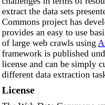
challenges in terms of resou
extract the data sets prese
Commons project has deve
provides an easy to use basi
of large web crawls using
A
framework is published und
license and can be simply c
different data extraction tas
License