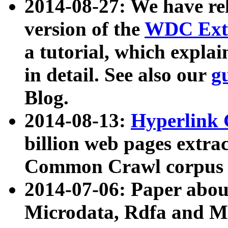
2014-08-27: We have rel
version of the
WDC Extr
a tutorial, which expla
in detail. See also our
g
Blog.
2014-08-13:
Hyperlink 
billion web pages extra
Common Crawl corpus a
2014-07-06: Paper ab
Microdata, Rdfa and Mi