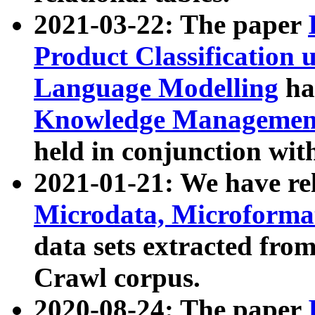
2021-03-22: The paper
Product Classification 
Language Modelling
has
Knowledge Management
held in conjunction wit
2021-01-21: We have r
Microdata, Microform
data sets extracted fr
Crawl corpus.
2020-08-24: The paper