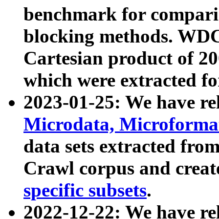
benchmark for compari
blocking methods. WDC
Cartesian product of 200
which were extracted fo
2023-01-25: We have r
Microdata, Microform
data sets extracted fr
Crawl corpus and creat
specific subsets
.
2022-12-22: We have re