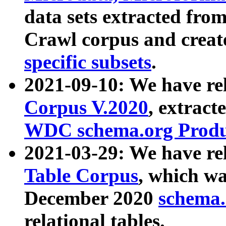
data sets extracted fr
Crawl corpus and creat
specific subsets
.
2021-09-10: We have re
Corpus V.2020
, extract
WDC schema.org Produc
2021-03-29: We have r
Table Corpus
, which wa
December 2020
schema.o
relational tables.