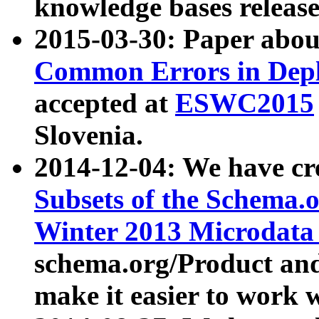
knowledge bases release
2015-03-30: Paper abo
Common Errors in Depl
accepted at
ESWC2015
Slovenia.
2014-12-04: We have cr
Subsets of the Schema.o
Winter 2013 Microdata
schema.org/Product and
make it easier to work w