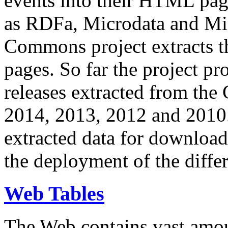
events into their HTML pa
as RDFa, Microdata and Mi
Commons project extracts th
pages. So far the project pro
releases extracted from th
2014, 2013, 2012 and 2010.
extracted data for download 
the deployment of the differ
Web Tables
The Web contains vast amo