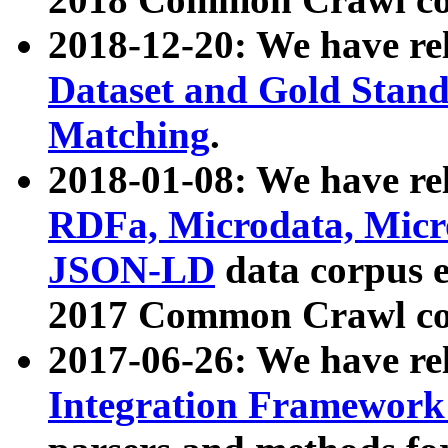
2018-12-20: We have re
Dataset and Gold Stand
Matching
.
2018-01-08: We have rel
RDFa, Microdata, Mic
JSON-LD
data corpus 
2017 Common Crawl co
2017-06-26: We have re
Integration Framework