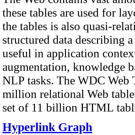
these tables are used for lay
the tables is also quasi-rela
structured data describing a 
useful in application contex
augmentation, knowledge ba
NLP tasks. The WDC Web Tab
million relational Web table
set of 11 billion HTML tab
Hyperlink Graph