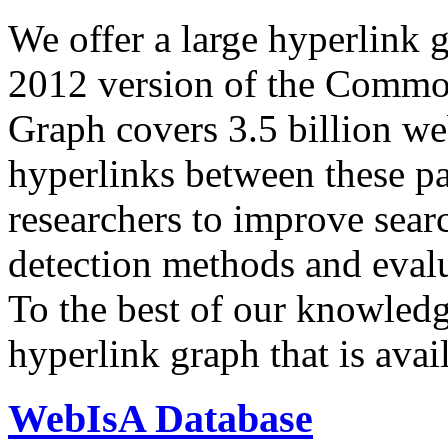
We offer a large
hyperlink 
2012 version of the Comm
Graph covers 3.5 billion we
hyperlinks between these p
researchers to improve sear
detection methods and evalu
To the best of our knowledge
hyperlink graph that is avail
WebIsA Database