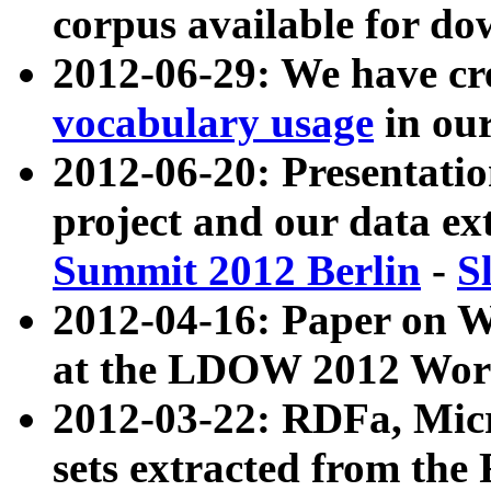
corpus available for do
2012-06-29: We have cr
vocabulary usage
in ou
2012-06-20: Presentat
project and our data ex
Summit 2012 Berlin
-
S
2012-04-16: Paper on 
at the LDOW 2012 Wor
2012-03-22: RDFa, Mic
sets extracted from t