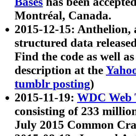
Bases
has been accepted
Montréal, Canada.
2015-12-15: Anthelion, 
structured data release
Find the code as well a
description at the
Yahoo
tumblr posting
)
2015-11-19:
WDC Web T
consisting of 233 milli
July 2015 Common Cra