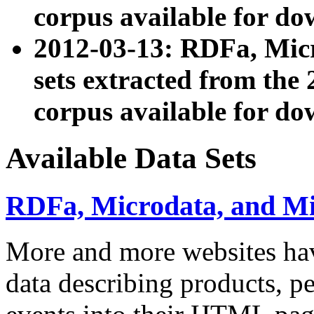
corpus available for do
2012-03-13: RDFa, Mic
sets extracted from t
corpus available for do
Available Data Sets
RDFa, Microdata, and M
More and more websites hav
data describing products, pe