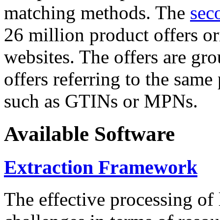
matching methods. The
sec
26 million product offers o
websites. The offers are gro
offers referring to the same
such as GTINs or MPNs.
Available Software
Extraction Framework
The effective processing of