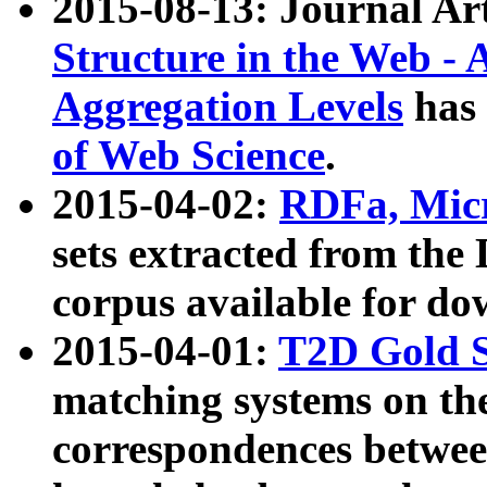
2015-08-13: Journal Ar
Structure in the Web - 
Aggregation Levels
has 
of Web Science
.
2015-04-02:
RDFa, Micr
sets extracted from t
corpus available for do
2015-04-01:
T2D Gold 
matching systems on the
correspondences betwee