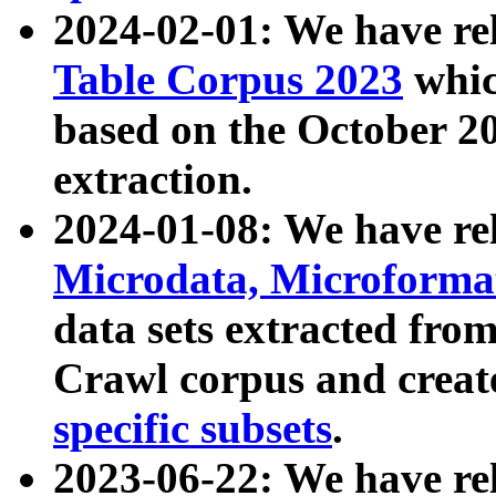
2024-02-01: We have r
Table Corpus 2023
whic
based on the October 
extraction.
2024-01-08: We have r
Microdata, Microform
data sets extracted fr
Crawl corpus and creat
specific subsets
.
2023-06-22: We have re