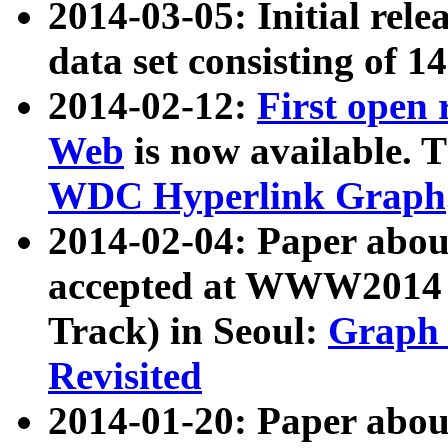
2014-03-05: Initial rele
data set consisting of 1
2014-02-12:
First open
Web
is now available. T
WDC Hyperlink Graph
2014-02-04: Paper ab
accepted at WWW2014 c
Track) in Seoul:
Graph 
Revisited
2014-01-20: Paper about