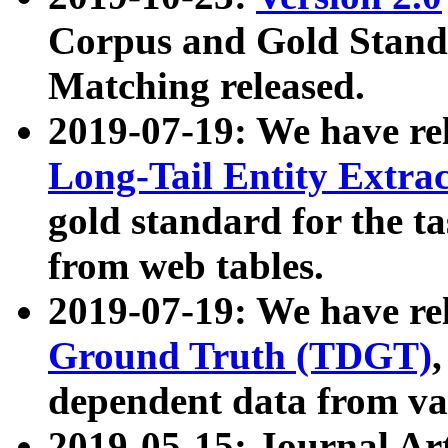
Corpus and Gold Standa
Matching released.
2019-07-19: We have re
Long-Tail Entity Extra
gold standard for the ta
from web tables.
2019-07-19: We have re
Ground Truth (TDGT)
dependent data from va
2019-05-15: Journal Ar