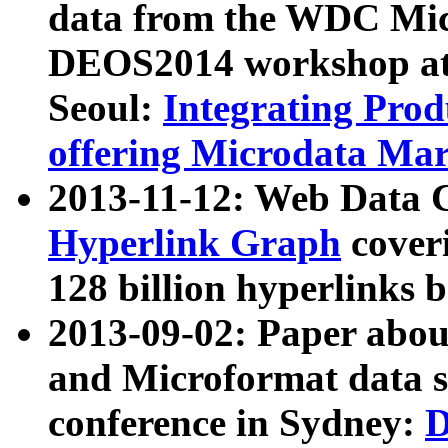
data from the WDC Micr
DEOS2014 workshop at
Seoul:
Integrating Prod
offering Microdata Ma
2013-11-12: Web Data 
Hyperlink Graph
coveri
128 billion hyperlinks 
2013-09-02: Paper abo
and Microformat data s
conference in Sydney:
D