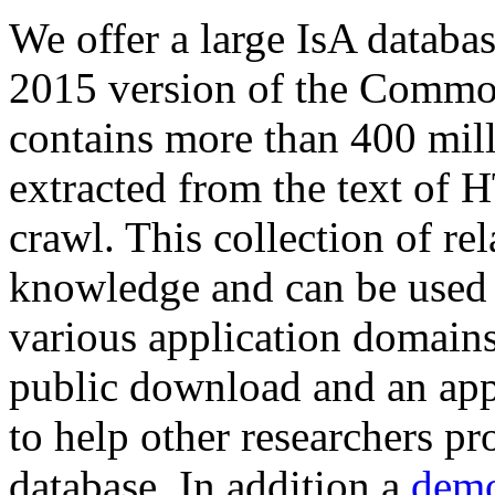
We offer a large
IsA databa
2015 version of the Comm
contains more than 400 mil
extracted from the text of 
crawl. This collection of rel
knowledge and can be used 
various application domains.
public download and an app
to help other researchers p
database. In addition a
demo