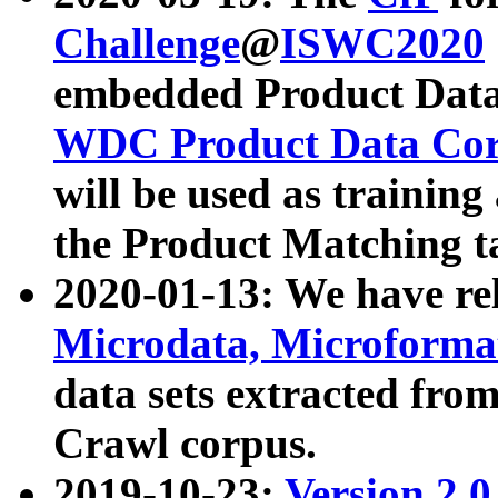
Challenge
@
ISWC2020
embedded Product Data
WDC Product Data Cor
will be used as training
the Product Matching t
2020-01-13: We have r
Microdata, Microform
data sets extracted f
Crawl corpus.
2019-10-23:
Version 2.0