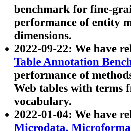
benchmark for fine-grai
performance of entity 
dimensions.
2022-09-22: We have r
Table Annotation Ben
performance of methods
Web tables with terms 
vocabulary.
2022-01-04: We have r
Microdata, Microform