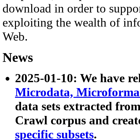
download in order to suppo
exploiting the wealth of inf
Web.
News
2025-01-10: We have r
Microdata, Microform
data sets extracted fr
Crawl corpus and creat
specific subsets
.