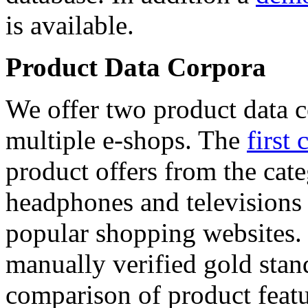
is available.
Product Data Corpora
We offer two product data c
multiple e-shops. The
first 
product offers from the cat
headphones and televisions
popular shopping websites.
manually verified gold stan
comparison of product featu