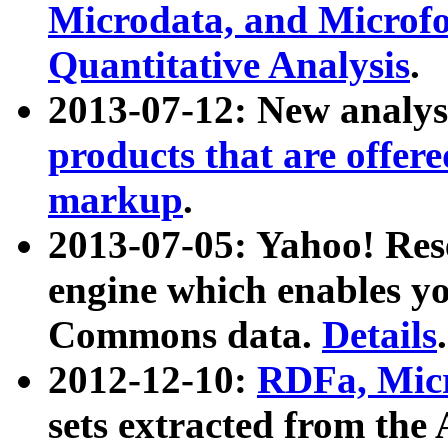
Microdata, and Microfo
Quantitative Analysis
.
2013-07-12: New analys
products that are offer
markup
.
2013-07-05: Yahoo! Res
engine which enables y
Commons data.
Details
.
2012-12-10:
RDFa, Micr
sets extracted from t