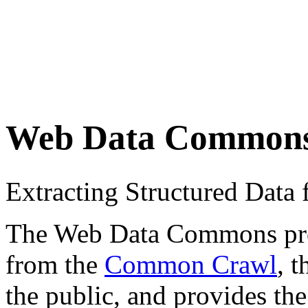
Web Data Common
Extracting Structured Dat
The Web Data Commons proje
from the
Common Crawl
, 
the public, and provides the