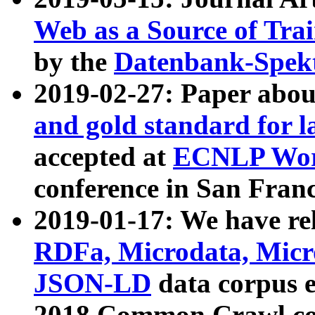
Web as a Source of Tra
by the
Datenbank-Spek
2019-02-27: Paper abo
and gold standard for l
accepted at
ECNLP Wor
conference in San Franc
2019-01-17: We have rel
RDFa, Microdata, Mic
JSON-LD
data corpus 
2018 Common Crawl co