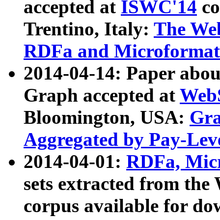
accepted at
ISWC'14
co
Trentino, Italy:
The We
RDFa and Microformat 
2014-04-14: Paper ab
Graph accepted at
WebS
Bloomington, USA:
Gra
Aggregated by Pay-Lev
2014-04-01:
RDFa, Micr
sets extracted from t
corpus available for do