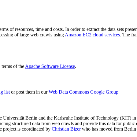
terms of resources, time and costs. In order to extract the data sets p
ocessing of large web crawls using
Amazon EC2 cloud services
. The fr
terms of the
Apache Software License
.
 list
or post them in our
Web Data Commons Google Group
.
e Universität Berlin
and the
Karlsruhe Institute of Technology (KIT)
in 
racting structured data from web crawls and provide this data for pub
e project is coordinated by
Christian Bizer
who has moved from Berlin