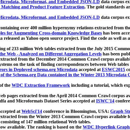
icrodata, Microformat, and Embedded JSON-LD
data corpus e
 Matching and Product Feature Extraction
. The gold standards a
icrodata, Microformat, and Embedded JSON-LD
data corpus e
ontaining over 400 million hypernymy relations extracted from th
Tables for Augmenting Cross-domain Knowledge Bases
has been acce
ta released as Yahoo open source project. Find the code as well as
ting of 233 million Web tables extracted from the July 2015 Comm
the Web - Analyzed on Different Aggregation Levels
has been publ
 extracted from the December 2014 Common Crawl corpus availabl
stems on the task of finding correspondences between Web tables 
rors in Deployed schema.org Microdata
accepted at
ESWC2015
co
s of the Schema.org Data contained in the Winter 2013 Microdata
of the
WDC Extraction Framework
including a tutorial, which exp
 web pages extracted from the April 2014 Common Crawl corpus av
a and Microformats Dataset Series accepted at
ISWC'14
confere
ccepted at
WebSci'14
conference in Bloomington, USA:
Graph Str
 extracted from the Winter 2013 Common Crawl corpus available 
 consisting of 147 million relational Web tables.
now available. The ranking is based on the
WDC Hyperlink Graph