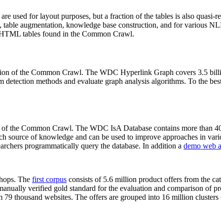
 are used for layout purposes, but a fraction of the tables is also quasi-r
arch, table augmentation, knowledge base construction, and for various 
lion HTML tables found in the Common Crawl.
sion of the Common Crawl. The WDC Hyperlink Graph covers 3.5 billi
 detection methods and evaluate graph analysis algorithms. To the best 
on of the Common Crawl. The WDC IsA Database contains more than 40
 rich source of knowledge and can be used to improve approaches in vari
archers programmatically query the database. In addition a
demo web a
-shops. The
first corpus
consists of 5.6 million product offers from the 
anually verified gold standard for the evaluation and comparison of p
 79 thousand websites. The offers are grouped into 16 million clusters o