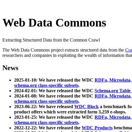
Web Data Commons
Extracting Structured Data from the Common Crawl
The Web Data Commons project extracts structured data from the
Co
researchers and companies in exploiting the wealth of information that
News
2025-01-10: We have released the WDC
RDFa, Microdata
schema.org class-specific subsets
.
2024-02-01: We have released the WDC
Schema.org Table
2024-01-08: We have released the WDC
RDFa, Microdata
schema.org class-specific subsets
.
2023-06-22: We have released
WDC Block
a benchmark for
product offers which were extracted form 3,259 e-shops.
2023-01-25: We have released the WDC
RDFa, Microdata
schema.org class-specific subsets
.
2022-12-22: We have released the
WDC Products
benchmark