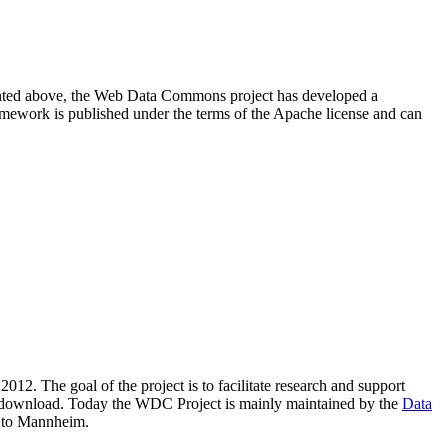
resented above, the Web Data Commons project has developed a
amework is published under the terms of the Apache license and can
2012. The goal of the project is to facilitate research and support
lic download. Today the WDC Project is mainly maintained by the
Data
 to Mannheim.