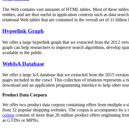
The Web contains vast amounts of
HTML tables
. Most of these tables
entities, and are thus useful in application contexts such as data se
relational Web tables that are contained in the overall set of 11 bil
Hyperlink Graph
We offer a large
hyperlink graph
that we extracted from the 2012 ver
graph can help researchers to improve search algorithms, develop spam
available to the public.
WebIsA Database
We offer a large
IsA database
that we extracted from the 2015 versi
pages included in the crawl. This collection of relations represents a
download and an application programming interface to help other rese
Product Data Corpora
We offer two product data corpora containing offers from multiple e
from 32 popular shopping websites. The corpus is accompanies by a m
corpus
consists of more than 26 million product offers originating from
as GTINs or MPNs.