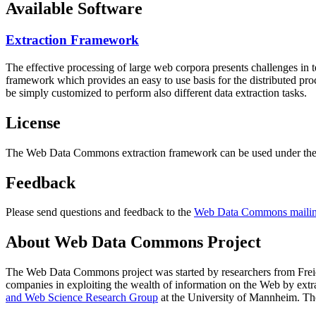
Available Software
Extraction Framework
The effective processing of large web corpora presents challenges in 
framework which provides an easy to use basis for the distributed pr
be simply customized to perform also different data extraction tasks.
License
The Web Data Commons extraction framework can be used under the 
Feedback
Please send questions and feedback to the
Web Data Commons mailing
About Web Data Commons Project
The Web Data Commons project was started by researchers from
Frei
companies in exploiting the wealth of information on the Web by ext
and Web Science Research Group
at the
University of Mannheim
. Th