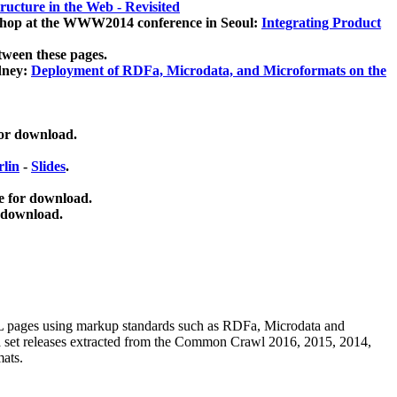
ucture in the Web - Revisited
kshop at the WWW2014 conference in Seoul:
Integrating Product
tween these pages.
dney:
Deployment of RDFa, Microdata, and Microformats on the
for download.
lin
-
Slides
.
e for download.
 download.
ML pages using
markup standards such as RDFa, Microdata and
ata set releases extracted from the Common Crawl 2016, 2015, 2014,
mats.