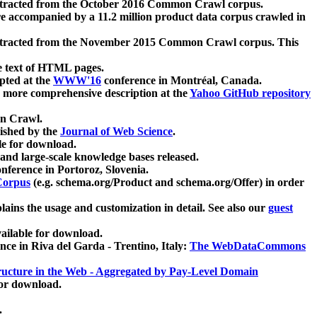
xtracted from the October 2016 Common Crawl corpus.
re accompanied by a 11.2 million product data corpus crawled in
xtracted from the November 2015 Common Crawl corpus. This
e text of HTML pages.
pted at the
WWW'16
conference in Montréal, Canada.
 a more comprehensive description at the
Yahoo GitHub repository
on Crawl.
ished by the
Journal of Web Science
.
e for download.
and large-scale knowledge bases released.
nference in Portoroz, Slovenia.
 Corpus
(e.g. schema.org/Product and schema.org/Offer) in order
lains the usage and customization in detail. See also our
guest
ailable for download.
nce in Riva del Garda - Trentino, Italy:
The WebDataCommons
ucture in the Web - Aggregated by Pay-Level Domain
for download.
.