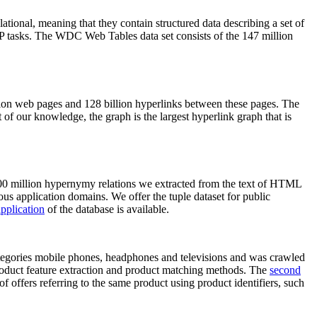
elational, meaning that they contain structured data describing a set of
NLP tasks. The WDC Web Tables data set consists of the 147 million
on web pages and 128 billion hyperlinks between these pages. The
of our knowledge, the graph is the largest hyperlink graph that is
0 million hypernymy relations we extracted from the text of HTML
ous application domains. We offer the tuple dataset for public
pplication
of the database is available.
categories mobile phones, headphones and televisions and was crawled
roduct feature extraction and product matching methods. The
second
f offers referring to the same product using product identifiers, such