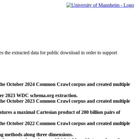
des the extracted data for public download in order to support
 the October 2024 Common Crawl corpus and created multiple
ber 2023 WDC schema.org extraction.
 the October 2023 Common Crawl corpus and created multiple
res a maximal Cartesian product of 200 billion pairs of
 the October 2022 Common Crawl corpus and created multiple
ng methods along three dimensions.