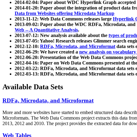
2014-02-04: Paper about WDC Hyperlink Graph accepted
2014-01-20: Paper about the integration of product dat
Data from Websites offering Microdata Markup
2013-11-12: Web Data Commons releases large
Hyperlink 
2013-09-02: Paper about the WDC RDFa, Microdata, and M
Web -- A Quantitative Analysis
.
2013-07-12: New analysis available about the
types of prod
2013-07-05: Yahoo! Research releases Glimmer search en
2012-12-10:
RDFa, Microdata, and Microformat
data sets
2012-06-29: We have created a
new analysis on vocabulary
2012-06-20: Presentation of the Web Data Commons projec
2012-04-16: Paper on Web Data Commons presented at 
2012-03-22: RDFa, Microdata, and Microformat data sets 
2012-03-13: RDFa, Microdata, and Microformat data sets 
Available Data Sets
RDFa, Microdata, and Microformat
More and more websites have started to embed structured data describ
Microformats
. The Web Data Commons project extracts this data from 
2013, 2012 and 2010. The project provides the extracted data for down
Web Tables