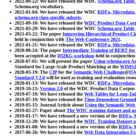
2022-09-22: We have released the WDC
Schema.org Table
Schema.org vocabulary.
2022-01-04: We have released the WDC
RDFa, Microdata
schema.org class-specific subsets
.
2021-09-10: We have released the
WDC Product Data Corp
2021-03-29: We have released the WDC
Schema.org Table
2021-03-22: The paper
Improving Hierarchical Product Cla
held in conjunction with
The Web Conference 2021
.
2021-01-21: We have released the WDC
RDFa, Microdata
2020-08-24: The paper
Intermediate Training of BERT fo
been accepted at the
DI2KG workshop
held in conjunction
2020-07-01: We will present the paper
Using schema.org An
Standard for Large-Scale Product Matching at the
WIMS2
2020-03-19: The
CfP
for the
Semantic Web Challenge
@
IS
Standard V2.0
will be used as training and evaluation reso
2020-01-13: We have released the WDC
RDFa, Microdata
2019-10-23:
Version 2.0
of the WDC Product Data Corpus a
2019-07-19: We have released the
Web Tables for Long-Tai
2019-07-19: We have released the
Time-Dependent Ground
2019-05-15: Journal Article about
Using the Semantic Web 
2019-02-27: Paper about
The WDC training dataset and gol
2019-01-17: We have released a new version of the
RDFa, M
2018-12-20: We have released the
WDC Training Dataset a
2018-01-08: We have released a new version of the
RDFa, M
2017-06-26: We have released the
Web Data Integration F