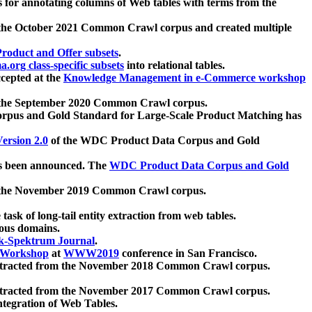
 for annotating columns of Web tables with terms from the
 the October 2021 Common Crawl corpus and created multiple
oduct and Offer subsets
.
.org class-specific subsets
into relational tables.
cepted at the
Knowledge Management in e-Commerce workshop
m the September 2020 Common Crawl corpus.
pus and Gold Standard for Large-Scale Product Matching has
ersion 2.0
of the WDC Product Data Corpus and Gold
 been announced. The
WDC Product Data Corpus and Gold
m the November 2019 Common Crawl corpus.
 task of long-tail entity extraction from web tables.
ious domains.
k-Spektrum Journal
.
Workshop
at
WWW2019
conference in San Francisco.
xtracted from the November 2018 Common Crawl corpus.
xtracted from the November 2017 Common Crawl corpus.
ntegration of Web Tables.