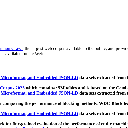
mmon Crawl
, the largest web corpus available to the public, and provi
 is available on the Web.
, Microformat, and Embedded JSON-LD
data sets extracted from
 Corpus 2023
which contains ~5M tables and is based on the Octo
, Microformat, and Embedded JSON-LD
data sets extracted from
 comparing the performance of blocking methods. WDC Block featu
, Microformat, and Embedded JSON-LD
data sets extracted from
 for fine-grained evaluation of the performance of entity matchi