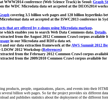
 at WWW2014 conference (Web Science Track) in Seoul:
Graph Str
a from the WDC Microdata data set accpeted at the DEOS2014 wor
Graph
covering 3.5 billion web pages and 128 billion hyperlinks be
icroformat data set accepted at the ISWC2013 conference in Sy
ucts that are offered by e-shops using Microdata markup
.
gine which enables you to search Web Data Commons data.
Details
.
 extracted from the August 2012 Common Crawl corpus available 
 usage
in our Microdata and RDFa data set.
t and our data extraction framework at the
AWS Summit 2012 Ber
the LDOW 2012 Workshop (
References
)
extracted from the February 2012 Common Crawl corpus availabl
extracted from the 2009/2010 Common Crawl corpus available for
ing products, people, organizations, places, and events into their HT
several billion web pages. So far the project provides six different d
load and publishes statistics about the deployment of the different for