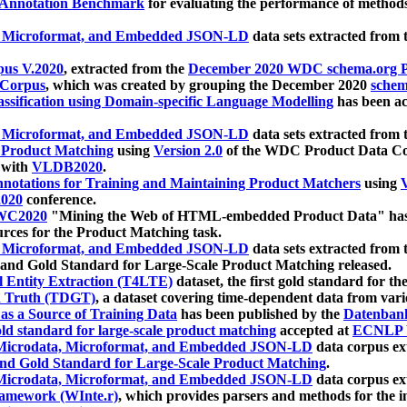
 Annotation Benchmark
for evaluating the performance of methods
, Microformat, and Embedded JSON-LD
data sets extracted from
us V.2020
, extracted from the
December 2020 WDC schema.org Pr
 Corpus
, which was created by grouping the December 2020
schema
ssification using Domain-specific Language Modelling
has been ac
, Microformat, and Embedded JSON-LD
data sets extracted fro
r Product Matching
using
Version 2.0
of the WDC Product Data Cor
 with
VLDB2020
.
notations for Training and Maintaining Product Matchers
using
V
020
conference.
WC2020
"Mining the Web of HTML-embedded Product Data" has
urces for the Product Matching task.
, Microformat, and Embedded JSON-LD
data sets extracted fro
nd Gold Standard for Large-Scale Product Matching released.
l Entity Extraction (T4LTE)
dataset, the first gold standard for the
 Truth (TDGT)
, a dataset covering time-dependent data from var
as a Source of Training Data
has been published by the
Datenban
d standard for large-scale product matching
accepted at
ECNLP 
icrodata, Microformat, and Embedded JSON-LD
data corpus e
nd Gold Standard for Large-Scale Product Matching
.
icrodata, Microformat, and Embedded JSON-LD
data corpus e
ramework (WInte.r)
, which provides parsers and methods for the i