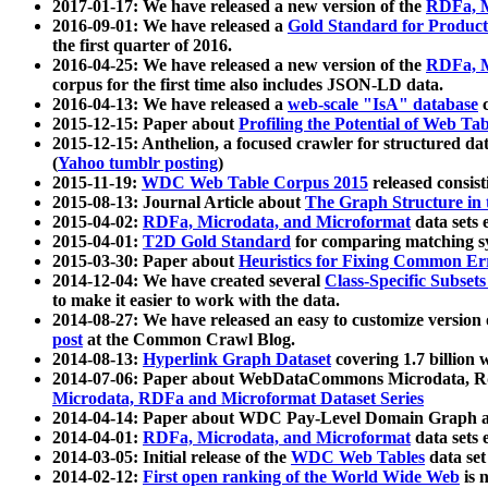
2017-01-17: We have released a new version of the
RDFa, M
2016-09-01: We have released a
Gold Standard for Product
the first quarter of 2016.
2016-04-25: We have released a new version of the
RDFa, M
corpus for the first time also includes JSON-LD data.
2016-04-13: We have released a
web-scale "IsA" database
c
2015-12-15: Paper about
Profiling the Potential of Web 
2015-12-15: Anthelion, a focused crawler for structured da
(
Yahoo tumblr posting
)
2015-11-19:
WDC Web Table Corpus 2015
released consis
2015-08-13: Journal Article about
The Graph Structure in 
2015-04-02:
RDFa, Microdata, and Microformat
data sets
2015-04-01:
T2D Gold Standard
for comparing matching sy
2015-03-30: Paper about
Heuristics for Fixing Common Er
2014-12-04: We have created several
Class-Specific Subset
to make it easier to work with the data.
2014-08-27: We have released an easy to customize version 
post
at the Common Crawl Blog.
2014-08-13:
Hyperlink Graph Dataset
covering 1.7 billion
2014-07-06: Paper about WebDataCommons Microdata, Rdf
Microdata, RDFa and Microformat Dataset Series
2014-04-14: Paper about WDC Pay-Level Domain Graph a
2014-04-01:
RDFa, Microdata, and Microformat
data sets
2014-03-05: Initial release of the
WDC Web Tables
data set
2014-02-12:
First open ranking of the World Wide Web
is 