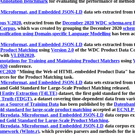
 Annotation Benchmark
for evaluating the performance of methods
, Microformat, and Embedded JSON-LD
data sets extracted from
us V.2020
, extracted from the
December 2020 WDC schema.org Pr
 Corpus
, which was created by grouping the December 2020
schema
ssification using Domain-specific Language Modelling
has been ac
, Microformat, and Embedded JSON-LD
data sets extracted fro
r Product Matching
using
Version 2.0
of the WDC Product Data Cor
 with
VLDB2020
.
notations for Training and Maintaining Product Matchers
using
V
020
conference.
WC2020
"Mining the Web of HTML-embedded Product Data" has
urces for the Product Matching task.
, Microformat, and Embedded JSON-LD
data sets extracted fro
nd Gold Standard for Large-Scale Product Matching released.
l Entity Extraction (T4LTE)
dataset, the first gold standard for the
 Truth (TDGT)
, a dataset covering time-dependent data from var
as a Source of Training Data
has been published by the
Datenban
d standard for large-scale product matching
accepted at
ECNLP 
icrodata, Microformat, and Embedded JSON-LD
data corpus e
nd Gold Standard for Large-Scale Product Matching
.
icrodata, Microformat, and Embedded JSON-LD
data corpus e
ramework (WInte.r)
, which provides parsers and methods for the i