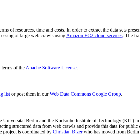
terms of resources, time and costs. In order to extract the data sets p
ocessing of large web crawls using
Amazon EC2 cloud services
. The fr
terms of the
Apache Software License
.
 list
or post them in our
Web Data Commons Google Group
.
e Universität Berlin
and the
Karlsruhe Institute of Technology (KIT)
in 
racting structured data from web crawls and provide this data for pub
e project is coordinated by
Christian Bizer
who has moved from Berlin