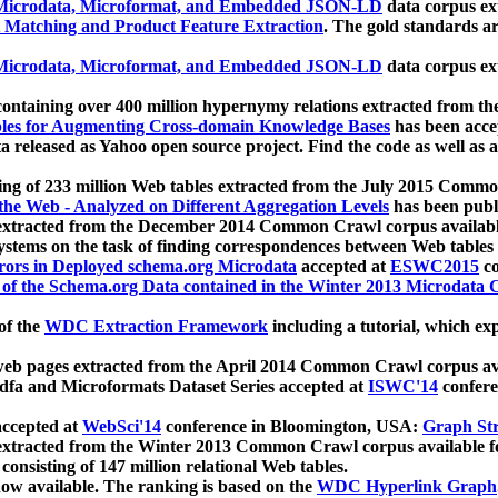
icrodata, Microformat, and Embedded JSON-LD
data corpus e
 Matching and Product Feature Extraction
. The gold standards a
icrodata, Microformat, and Embedded JSON-LD
data corpus e
ontaining over 400 million hypernymy relations extracted from th
Tables for Augmenting Cross-domain Knowledge Bases
has been acce
ta released as Yahoo open source project. Find the code as well as
ting of 233 million Web tables extracted from the July 2015 Comm
the Web - Analyzed on Different Aggregation Levels
has been publ
 extracted from the December 2014 Common Crawl corpus availabl
stems on the task of finding correspondences between Web tables 
rors in Deployed schema.org Microdata
accepted at
ESWC2015
co
s of the Schema.org Data contained in the Winter 2013 Microdata
of the
WDC Extraction Framework
including a tutorial, which exp
 web pages extracted from the April 2014 Common Crawl corpus av
a and Microformats Dataset Series accepted at
ISWC'14
confere
ccepted at
WebSci'14
conference in Bloomington, USA:
Graph Str
 extracted from the Winter 2013 Common Crawl corpus available 
 consisting of 147 million relational Web tables.
now available. The ranking is based on the
WDC Hyperlink Graph