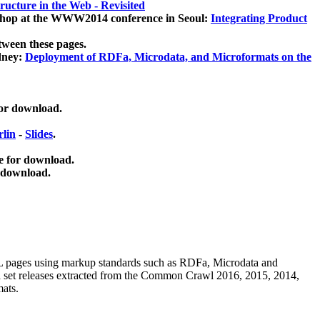
ucture in the Web - Revisited
kshop at the WWW2014 conference in Seoul:
Integrating Product
tween these pages.
dney:
Deployment of RDFa, Microdata, and Microformats on the
for download.
lin
-
Slides
.
e for download.
 download.
ML pages using
markup standards such as RDFa, Microdata and
ata set releases extracted from the Common Crawl 2016, 2015, 2014,
mats.