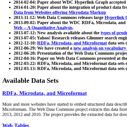
2014-02-04: Paper about WDC Hyperlink Graph accepted
2014-01-20: Paper about the integration of product dat
Data from Websites offering Microdata Markup
2013-11-12: Web Data Commons releases large
Hyperlink 
2013-09-02: Paper about the WDC RDFa, Microdata, and M
Web -- A Quantitative Analysis
.
2013-07-12: New analysis available about the
types of prod
2013-07-05: Yahoo! Research releases Glimmer search en
2012-12-10:
RDFa, Microdata, and Microformat
data sets
2012-06-29: We have created a
new analysis on vocabulary
2012-06-20: Presentation of the Web Data Commons projec
2012-04-16: Paper on Web Data Commons presented at 
2012-03-22: RDFa, Microdata, and Microformat data sets 
2012-03-13: RDFa, Microdata, and Microformat data sets 
Available Data Sets
RDFa, Microdata, and Microformat
More and more websites have started to embed structured data describ
Microformats
. The Web Data Commons project extracts this data from 
2013, 2012 and 2010. The project provides the extracted data for down
Web Tables