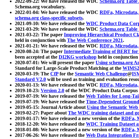
2022-09-22: We have released the WDC
Schema.org Table
Schema.org vocabulary.
2022-01-04: We have released the WDC
RDFa, Microdata
schema.org class-specific subsets
.
2021-09-10: We have released the
WDC Product Data Corp
2021-03-29: We have released the WDC
Schema.org Table
2021-03-22: The paper
Improving Hierarchical Product Cla
held in conjunction with
The Web Conference 2021
.
2021-01-21: We have released the WDC
RDFa, Microdata
2020-08-24: The paper
Intermediate Training of BERT fo
been accepted at the
DI2KG workshop
held in conjunction
2020-07-01: We will present the paper
Using schema.org An
Standard for Large-Scale Product Matching at the
WIMS2
2020-03-19: The
CfP
for the
Semantic Web Challenge
@
IS
Standard V2.0
will be used as training and evaluation reso
2020-01-13: We have released the WDC
RDFa, Microdata
2019-10-23:
Version 2.0
of the WDC Product Data Corpus a
2019-07-19: We have released the
Web Tables for Long-Tai
2019-07-19: We have released the
Time-Dependent Ground
2019-05-15: Journal Article about
Using the Semantic Web 
2019-02-27: Paper about
The WDC training dataset and gol
2019-01-17: We have released a new version of the
RDFa, M
2018-12-20: We have released the
WDC Training Dataset a
2018-01-08: We have released a new version of the
RDFa, M
2017-06-26: We have released the
Web Data Integration F