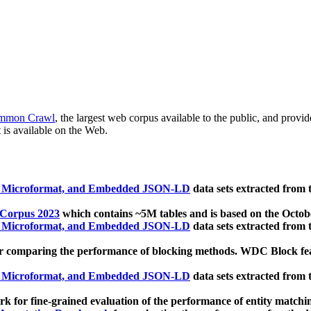
mmon Crawl
, the largest web corpus available to the public, and provi
 is available on the Web.
, Microformat, and Embedded JSON-LD
data sets extracted from
 Corpus 2023
which contains ~5M tables and is based on the Octo
, Microformat, and Embedded JSON-LD
data sets extracted from
 comparing the performance of blocking methods. WDC Block featu
, Microformat, and Embedded JSON-LD
data sets extracted from
 for fine-grained evaluation of the performance of entity matchi