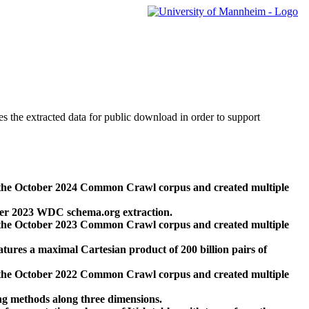
des the extracted data for public download in order to support
 the October 2024 Common Crawl corpus and created multiple
ber 2023 WDC schema.org extraction.
 the October 2023 Common Crawl corpus and created multiple
res a maximal Cartesian product of 200 billion pairs of
 the October 2022 Common Crawl corpus and created multiple
ng methods along three dimensions.