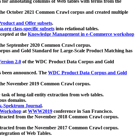
 for annotating columns of Web tables with terms from the
 the October 2021 Common Crawl corpus and created multiple
oduct and Offer subsets
.
.org class-specific subsets
into relational tables.
cepted at the
Knowledge Management in e-Commerce workshop
m the September 2020 Common Crawl corpus.
pus and Gold Standard for Large-Scale Product Matching has
ersion 2.0
of the WDC Product Data Corpus and Gold
 been announced. The
WDC Product Data Corpus and Gold
m the November 2019 Common Crawl corpus.
 task of long-tail entity extraction from web tables.
ious domains.
k-Spektrum Journal
.
Workshop
at
WWW2019
conference in San Francisco.
xtracted from the November 2018 Common Crawl corpus.
xtracted from the November 2017 Common Crawl corpus.
ntegration of Web Tables.