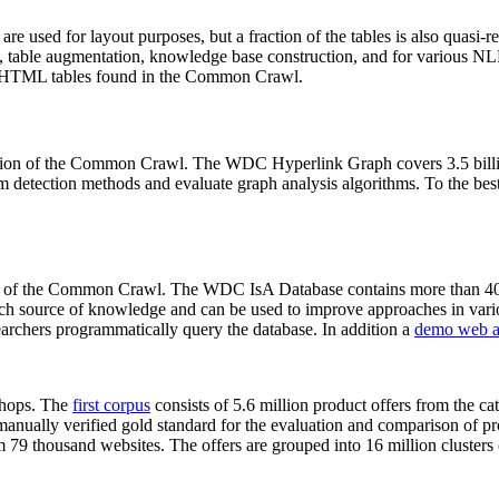
 are used for layout purposes, but a fraction of the tables is also quasi-r
arch, table augmentation, knowledge base construction, and for various 
lion HTML tables found in the Common Crawl.
sion of the Common Crawl. The WDC Hyperlink Graph covers 3.5 billi
 detection methods and evaluate graph analysis algorithms. To the best 
on of the Common Crawl. The WDC IsA Database contains more than 40
 rich source of knowledge and can be used to improve approaches in vari
archers programmatically query the database. In addition a
demo web a
-shops. The
first corpus
consists of 5.6 million product offers from the 
anually verified gold standard for the evaluation and comparison of p
 79 thousand websites. The offers are grouped into 16 million clusters o