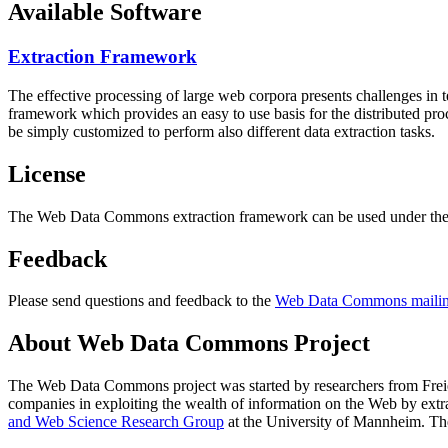
Available Software
Extraction Framework
The effective processing of large web corpora presents challenges in 
framework which provides an easy to use basis for the distributed pr
be simply customized to perform also different data extraction tasks.
License
The Web Data Commons extraction framework can be used under the 
Feedback
Please send questions and feedback to the
Web Data Commons mailing
About Web Data Commons Project
The Web Data Commons project was started by researchers from
Frei
companies in exploiting the wealth of information on the Web by ext
and Web Science Research Group
at the
University of Mannheim
. Th