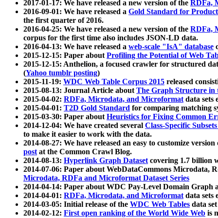
2017-01-17: We have released a new version of the
RDFa, M
2016-09-01: We have released a
Gold Standard for Product
the first quarter of 2016.
2016-04-25: We have released a new version of the
RDFa, M
corpus for the first time also includes JSON-LD data.
2016-04-13: We have released a
web-scale "IsA" database
c
2015-12-15: Paper about
Profiling the Potential of Web 
2015-12-15: Anthelion, a focused crawler for structured da
(
Yahoo tumblr posting
)
2015-11-19:
WDC Web Table Corpus 2015
released consis
2015-08-13: Journal Article about
The Graph Structure in 
2015-04-02:
RDFa, Microdata, and Microformat
data sets
2015-04-01:
T2D Gold Standard
for comparing matching sy
2015-03-30: Paper about
Heuristics for Fixing Common Er
2014-12-04: We have created several
Class-Specific Subset
to make it easier to work with the data.
2014-08-27: We have released an easy to customize version 
post
at the Common Crawl Blog.
2014-08-13:
Hyperlink Graph Dataset
covering 1.7 billion
2014-07-06: Paper about WebDataCommons Microdata, Rdf
Microdata, RDFa and Microformat Dataset Series
2014-04-14: Paper about WDC Pay-Level Domain Graph a
2014-04-01:
RDFa, Microdata, and Microformat
data sets
2014-03-05: Initial release of the
WDC Web Tables
data set
2014-02-12:
First open ranking of the World Wide Web
is 