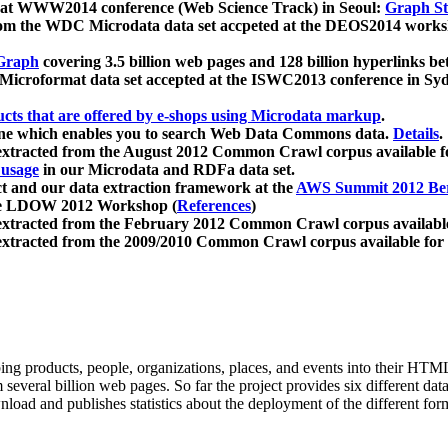
 at WWW2014 conference (Web Science Track) in Seoul:
Graph Str
a from the WDC Microdata data set accpeted at the DEOS2014 wor
Graph
covering 3.5 billion web pages and 128 billion hyperlinks be
icroformat data set accepted at the ISWC2013 conference in Sy
ucts that are offered by e-shops using Microdata markup
.
gine which enables you to search Web Data Commons data.
Details
.
 extracted from the August 2012 Common Crawl corpus available 
 usage
in our Microdata and RDFa data set.
t and our data extraction framework at the
AWS Summit 2012 Ber
the LDOW 2012 Workshop (
References
)
extracted from the February 2012 Common Crawl corpus availabl
extracted from the 2009/2010 Common Crawl corpus available for
ing products, people, organizations, places, and events into their HT
several billion web pages. So far the project provides six different d
load and publishes statistics about the deployment of the different for