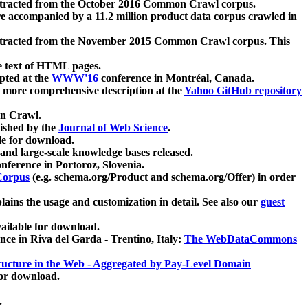
xtracted from the October 2016 Common Crawl corpus.
re accompanied by a 11.2 million product data corpus crawled in
xtracted from the November 2015 Common Crawl corpus. This
e text of HTML pages.
pted at the
WWW'16
conference in Montréal, Canada.
 a more comprehensive description at the
Yahoo GitHub repository
on Crawl.
ished by the
Journal of Web Science
.
e for download.
and large-scale knowledge bases released.
nference in Portoroz, Slovenia.
 Corpus
(e.g. schema.org/Product and schema.org/Offer) in order
lains the usage and customization in detail. See also our
guest
ailable for download.
nce in Riva del Garda - Trentino, Italy:
The WebDataCommons
ucture in the Web - Aggregated by Pay-Level Domain
for download.
.