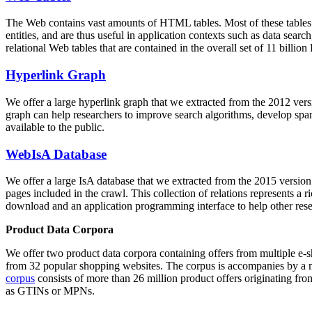
The Web contains vast amounts of
HTML tables
. Most of these tables
entities, and are thus useful in application contexts such as data se
relational Web tables that are contained in the overall set of 11 bil
Hyperlink Graph
We offer a large
hyperlink graph
that we extracted from the 2012 ver
graph can help researchers to improve search algorithms, develop spam
available to the public.
WebIsA Database
We offer a large
IsA database
that we extracted from the 2015 versi
pages included in the crawl. This collection of relations represents a
download and an application programming interface to help other rese
Product Data Corpora
We offer two product data corpora containing offers from multiple e
from 32 popular shopping websites. The corpus is accompanies by a m
corpus
consists of more than 26 million product offers originating from
as GTINs or MPNs.