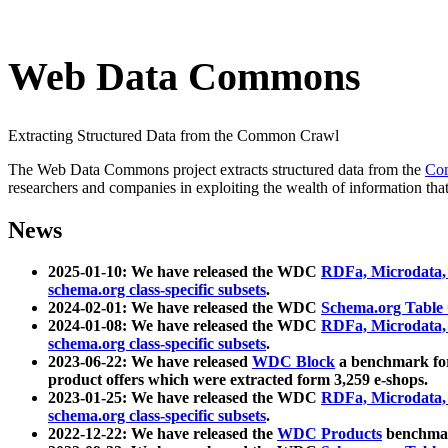
Web Data Commons
Extracting Structured Data from the Common Crawl
The Web Data Commons project extracts structured data from the
Co
researchers and companies in exploiting the wealth of information that
News
2025-01-10: We have released the WDC
RDFa, Microdata
schema.org class-specific subsets
.
2024-02-01: We have released the WDC
Schema.org Table
2024-01-08: We have released the WDC
RDFa, Microdata
schema.org class-specific subsets
.
2023-06-22: We have released
WDC Block
a benchmark for
product offers which were extracted form 3,259 e-shops.
2023-01-25: We have released the WDC
RDFa, Microdata
schema.org class-specific subsets
.
2022-12-22: We have released the
WDC Products
benchmark