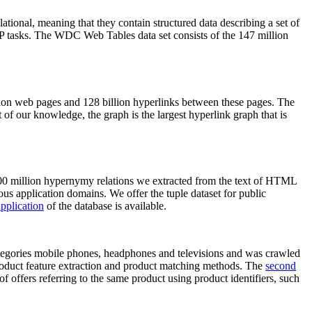
elational, meaning that they contain structured data describing a set of
NLP tasks. The WDC Web Tables data set consists of the 147 million
on web pages and 128 billion hyperlinks between these pages. The
of our knowledge, the graph is the largest hyperlink graph that is
0 million hypernymy relations we extracted from the text of HTML
ous application domains. We offer the tuple dataset for public
pplication
of the database is available.
categories mobile phones, headphones and televisions and was crawled
roduct feature extraction and product matching methods. The
second
f offers referring to the same product using product identifiers, such