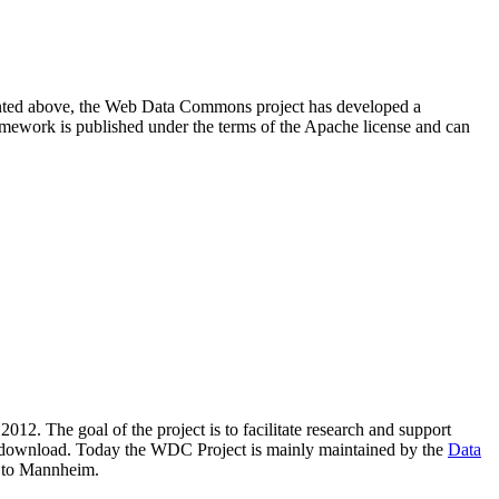
resented above, the Web Data Commons project has developed a
amework is published under the terms of the Apache license and can
2012. The goal of the project is to facilitate research and support
lic download. Today the WDC Project is mainly maintained by the
Data
 to Mannheim.