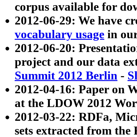
corpus available for do
2012-06-29: We have cr
vocabulary usage
in ou
2012-06-20: Presentat
project and our data ex
Summit 2012 Berlin
-
S
2012-04-16: Paper on 
at the LDOW 2012 Wor
2012-03-22: RDFa, Mic
sets extracted from t