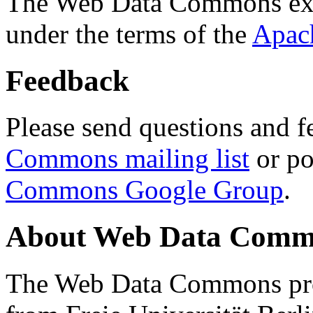
The Web Data Commons ext
under the terms of the
Apac
Feedback
Please send questions and f
Commons mailing list
or po
Commons Google Group
.
About Web Data Commo
The Web Data Commons proj