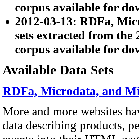
corpus available for do
2012-03-13: RDFa, Mic
sets extracted from t
corpus available for do
Available Data Sets
RDFa, Microdata, and M
More and more websites hav
data describing products, pe