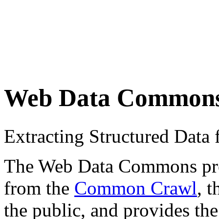
Web Data Common
Extracting Structured Dat
The Web Data Commons proje
from the
Common Crawl
, 
the public, and provides the