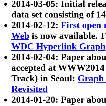
2014-03-05: Initial rele
data set consisting of 1
2014-02-12:
First open
Web
is now available. T
WDC Hyperlink Graph
2014-02-04: Paper ab
accepted at WWW2014 c
Track) in Seoul:
Graph 
Revisited
2014-01-20: Paper about