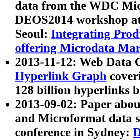
data from the WDC Micr
DEOS2014 workshop at
Seoul:
Integrating Prod
offering Microdata Ma
2013-11-12: Web Data 
Hyperlink Graph
coveri
128 billion hyperlinks 
2013-09-02: Paper abo
and Microformat data s
conference in Sydney:
D