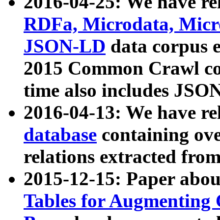
2016-04-25: We have rel
RDFa, Microdata, Mic
JSON-LD
data corpus 
2015 Common Crawl corp
time also includes JSO
2016-04-13: We have re
database
containing ov
relations extracted fro
2015-12-15: Paper abo
Tables for Augmenting