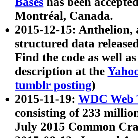
Bases
has been accepted
Montréal, Canada.
2015-12-15: Anthelion, 
structured data release
Find the code as well a
description at the
Yahoo
tumblr posting
)
2015-11-19:
WDC Web T
consisting of 233 milli
July 2015 Common Cra