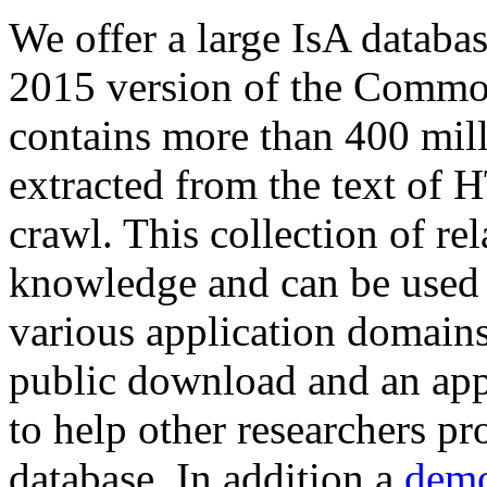
We offer a large
IsA databa
2015 version of the Comm
contains more than 400 mil
extracted from the text of 
crawl. This collection of rel
knowledge and can be used 
various application domains.
public download and an app
to help other researchers p
database. In addition a
demo