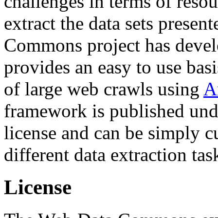
challenges in terms of resou
extract the data sets prese
Commons project has deve
provides an easy to use basi
of large web crawls using
A
framework is published und
license and can be simply c
different data extraction tas
License