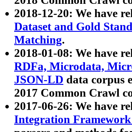
2018-12-20: We have re
Dataset and Gold Stand
Matching
.
2018-01-08: We have rel
RDFa, Microdata, Mic
JSON-LD
data corpus 
2017 Common Crawl co
2017-06-26: We have re
Integration Framework