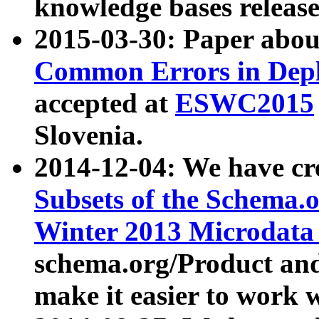
knowledge bases release
2015-03-30: Paper abo
Common Errors in Depl
accepted at
ESWC2015
Slovenia.
2014-12-04: We have cr
Subsets of the Schema.o
Winter 2013 Microdata
schema.org/Product and
make it easier to work w