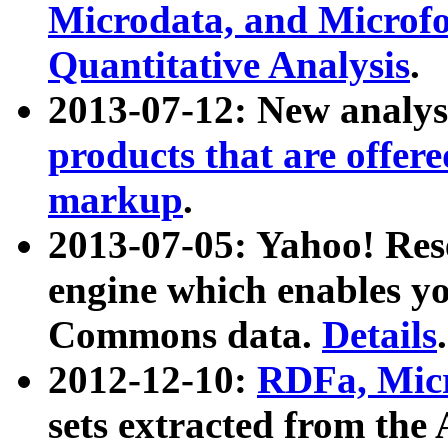
Microdata, and Microfo
Quantitative Analysis
.
2013-07-12: New analys
products that are offer
markup
.
2013-07-05: Yahoo! Res
engine which enables y
Commons data.
Details
.
2012-12-10:
RDFa, Micr
sets extracted from t