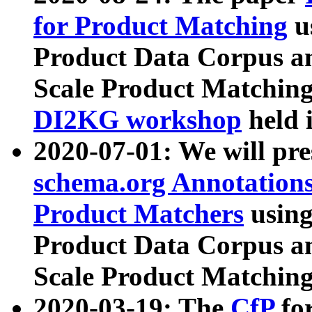
for Product Matching
u
Product Data Corpus a
Scale Product Matching
DI2KG workshop
held 
2020-07-01: We will pr
schema.org Annotations
Product Matchers
usin
Product Data Corpus a
Scale Product Matching
2020-03-19: The
CfP
fo