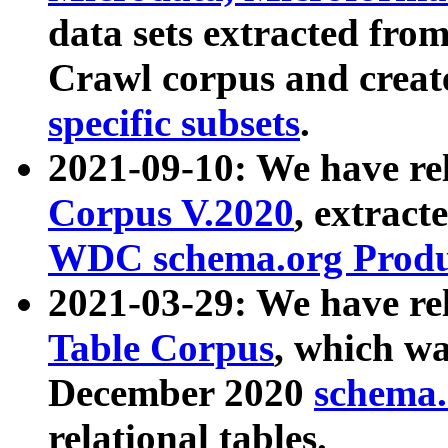
data sets extracted fr
Crawl corpus and creat
specific subsets
.
2021-09-10: We have re
Corpus V.2020
, extract
WDC schema.org Produc
2021-03-29: We have r
Table Corpus
, which wa
December 2020
schema.o
relational tables.