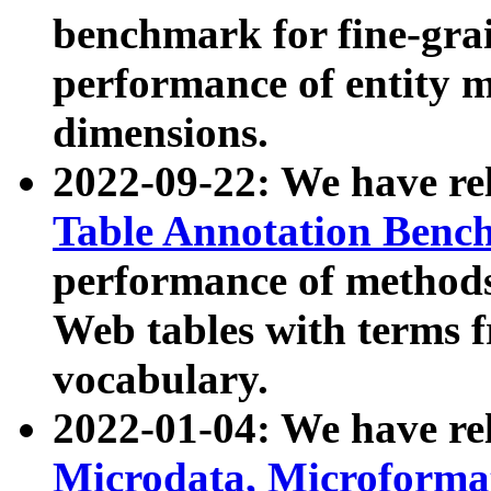
benchmark for fine-grai
performance of entity 
dimensions.
2022-09-22: We have r
Table Annotation Ben
performance of methods
Web tables with terms 
vocabulary.
2022-01-04: We have r
Microdata, Microform