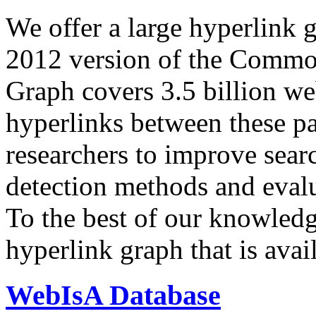
We offer a large
hyperlink 
2012 version of the Comm
Graph covers 3.5 billion we
hyperlinks between these p
researchers to improve sear
detection methods and evalu
To the best of our knowledge
hyperlink graph that is avail
WebIsA Database