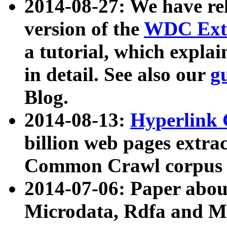
2014-08-27: We have rel
version of the
WDC Extr
a tutorial, which expla
in detail. See also our
g
Blog.
2014-08-13:
Hyperlink 
billion web pages extra
Common Crawl corpus a
2014-07-06: Paper ab
Microdata, Rdfa and Mi