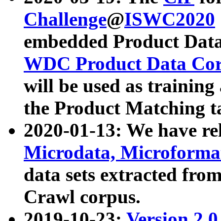
Challenge
@
ISWC2020
embedded Product Data
WDC Product Data Cor
will be used as training
the Product Matching t
2020-01-13: We have r
Microdata, Microform
data sets extracted f
Crawl corpus.
2019-10-23:
Version 2.0