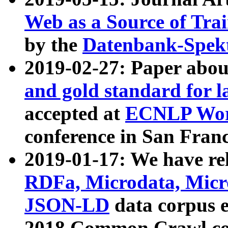
Web as a Source of Tra
by the
Datenbank-Spek
2019-02-27: Paper abo
and gold standard for l
accepted at
ECNLP Wor
conference in San Franc
2019-01-17: We have rel
RDFa, Microdata, Mic
JSON-LD
data corpus 
2018 Common Crawl co