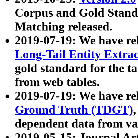
Corpus and Gold Standa
Matching released.
2019-07-19: We have re
Long-Tail Entity Extra
gold standard for the ta
from web tables.
2019-07-19: We have re
Ground Truth (TDGT)
dependent data from va
2019-05-15: Journal Ar