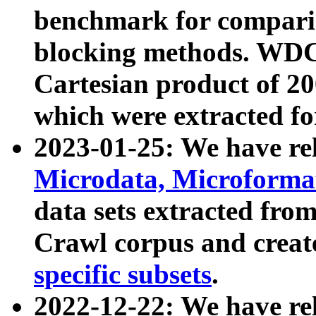
benchmark for compari
blocking methods. WDC
Cartesian product of 200
which were extracted fo
2023-01-25: We have r
Microdata, Microform
data sets extracted fr
Crawl corpus and creat
specific subsets
.
2022-12-22: We have re