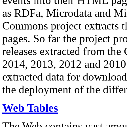
events into their HTML pa
as RDFa, Microdata and Mi
Commons project extracts th
pages. So far the project pro
releases extracted from th
2014, 2013, 2012 and 2010.
extracted data for download 
the deployment of the differ
Web Tables
The Web contains vast amo