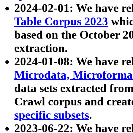
2024-02-01: We have r
Table Corpus 2023
whic
based on the October 
extraction.
2024-01-08: We have r
Microdata, Microform
data sets extracted fr
Crawl corpus and creat
specific subsets
.
2023-06-22: We have re