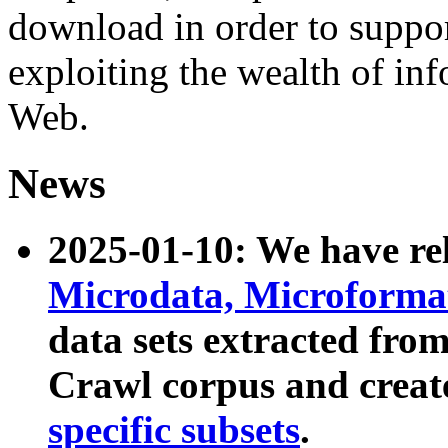
download in order to suppo
exploiting the wealth of inf
Web.
News
2025-01-10: We have r
Microdata, Microform
data sets extracted fr
Crawl corpus and creat
specific subsets
.