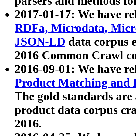
parsers and methods for
2017-01-17: We have rel
RDFa, Microdata, Mic
JSON-LD
data corpus e
2016 Common Crawl co
2016-09-01: We have re
Product Matching and P
The gold standards are
product data corpus craw
2016.