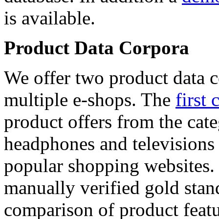
is available.
Product Data Corpora
We offer two product data c
multiple e-shops. The
first 
product offers from the cat
headphones and televisions
popular shopping websites.
manually verified gold stan
comparison of product featu