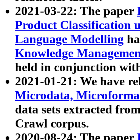
2021-03-22: The paper
Product Classification 
Language Modelling
has
Knowledge Management
held in conjunction wit
2021-01-21: We have r
Microdata, Microform
data sets extracted fr
Crawl corpus.
2020-08-24: The paper