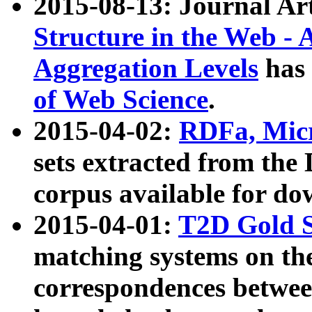
2015-08-13: Journal Ar
Structure in the Web - 
Aggregation Levels
has 
of Web Science
.
2015-04-02:
RDFa, Micr
sets extracted from t
corpus available for do
2015-04-01:
T2D Gold 
matching systems on the
correspondences betwee