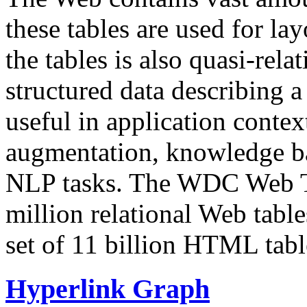
these tables are used for lay
the tables is also quasi-rela
structured data describing a 
useful in application contex
augmentation, knowledge ba
NLP tasks. The WDC Web Tab
million relational Web table
set of 11 billion HTML tab
Hyperlink Graph