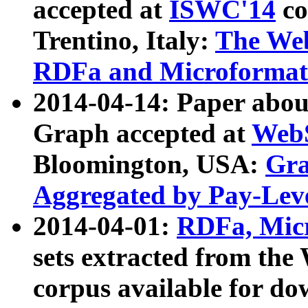
accepted at
ISWC'14
co
Trentino, Italy:
The We
RDFa and Microformat 
2014-04-14: Paper ab
Graph accepted at
WebS
Bloomington, USA:
Gra
Aggregated by Pay-Lev
2014-04-01:
RDFa, Micr
sets extracted from t
corpus available for do