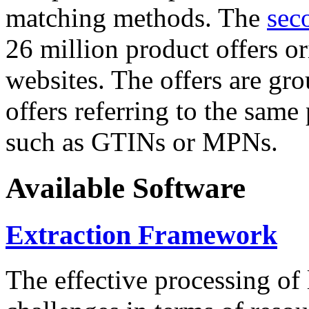
matching methods. The
sec
26 million product offers o
websites. The offers are gro
offers referring to the same
such as GTINs or MPNs.
Available Software
Extraction Framework
The effective processing of