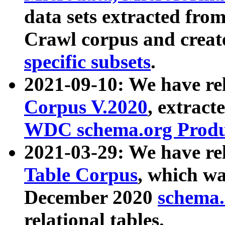
data sets extracted fr
Crawl corpus and creat
specific subsets
.
2021-09-10: We have re
Corpus V.2020
, extract
WDC schema.org Produc
2021-03-29: We have r
Table Corpus
, which wa
December 2020
schema.o
relational tables.