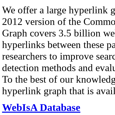
We offer a large
hyperlink 
2012 version of the Comm
Graph covers 3.5 billion we
hyperlinks between these p
researchers to improve sear
detection methods and evalu
To the best of our knowledge
hyperlink graph that is avail
WebIsA Database