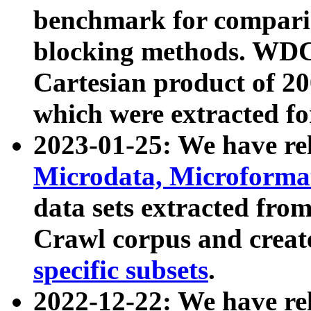
benchmark for compari
blocking methods. WDC
Cartesian product of 200
which were extracted fo
2023-01-25: We have r
Microdata, Microform
data sets extracted fr
Crawl corpus and creat
specific subsets
.
2022-12-22: We have re