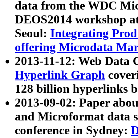
data from the WDC Micr
DEOS2014 workshop at
Seoul:
Integrating Prod
offering Microdata Ma
2013-11-12: Web Data 
Hyperlink Graph
coveri
128 billion hyperlinks 
2013-09-02: Paper abo
and Microformat data s
conference in Sydney:
D