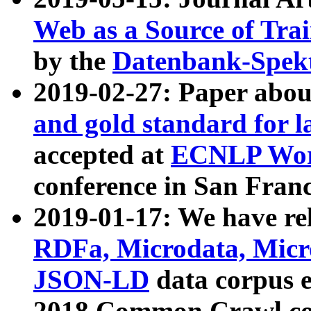
Web as a Source of Tra
by the
Datenbank-Spek
2019-02-27: Paper abo
and gold standard for l
accepted at
ECNLP Wor
conference in San Franc
2019-01-17: We have rel
RDFa, Microdata, Mic
JSON-LD
data corpus 
2018 Common Crawl co