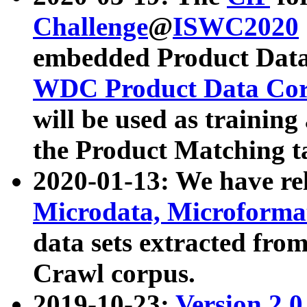
Challenge
@
ISWC2020
embedded Product Data
WDC Product Data Cor
will be used as training
the Product Matching t
2020-01-13: We have r
Microdata, Microform
data sets extracted f
Crawl corpus.
2019-10-23:
Version 2.0