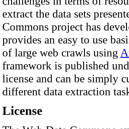
challenges in terms of resou
extract the data sets prese
Commons project has deve
provides an easy to use basi
of large web crawls using
A
framework is published und
license and can be simply c
different data extraction tas
License