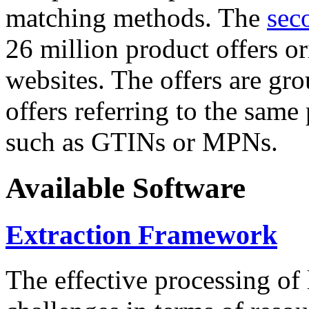
matching methods. The
sec
26 million product offers o
websites. The offers are gro
offers referring to the same
such as GTINs or MPNs.
Available Software
Extraction Framework
The effective processing of