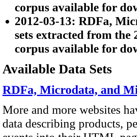
corpus available for do
2012-03-13: RDFa, Mic
sets extracted from t
corpus available for do
Available Data Sets
RDFa, Microdata, and M
More and more websites hav
data describing products, pe