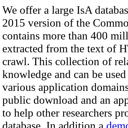
We offer a large
IsA databa
2015 version of the Comm
contains more than 400 mil
extracted from the text of 
crawl. This collection of rel
knowledge and can be used 
various application domains.
public download and an app
to help other researchers p
database. In addition a
demo