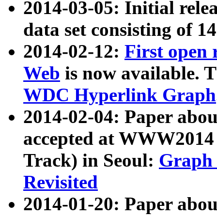
2014-03-05: Initial rele
data set consisting of 1
2014-02-12:
First open
Web
is now available. T
WDC Hyperlink Graph
2014-02-04: Paper ab
accepted at WWW2014 c
Track) in Seoul:
Graph 
Revisited
2014-01-20: Paper about