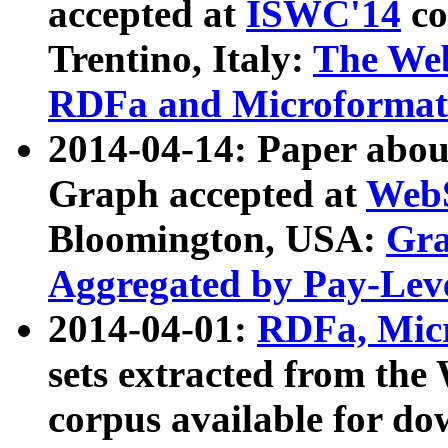
accepted at
ISWC'14
co
Trentino, Italy:
The We
RDFa and Microformat 
2014-04-14: Paper ab
Graph accepted at
WebS
Bloomington, USA:
Gra
Aggregated by Pay-Lev
2014-04-01:
RDFa, Micr
sets extracted from t
corpus available for do