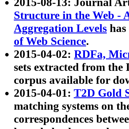
2015-08-13: Journal Ar
Structure in the Web - 
Aggregation Levels
has 
of Web Science
.
2015-04-02:
RDFa, Micr
sets extracted from t
corpus available for do
2015-04-01:
T2D Gold 
matching systems on the
correspondences betwee