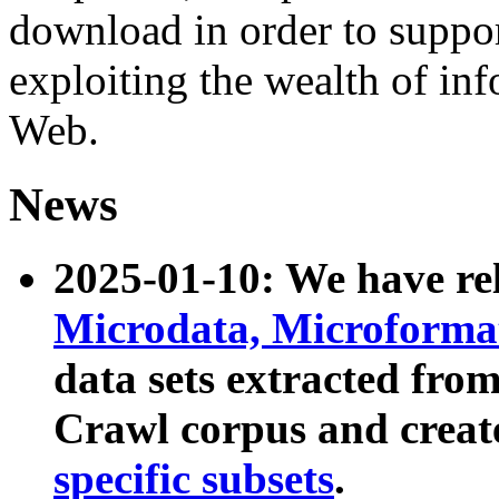
download in order to suppo
exploiting the wealth of inf
Web.
News
2025-01-10: We have r
Microdata, Microform
data sets extracted fr
Crawl corpus and creat
specific subsets
.