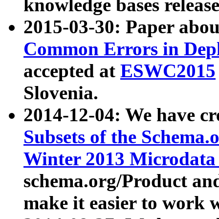
knowledge bases release
2015-03-30: Paper abo
Common Errors in Depl
accepted at
ESWC2015
Slovenia.
2014-12-04: We have cr
Subsets of the Schema.o
Winter 2013 Microdata
schema.org/Product and
make it easier to work w