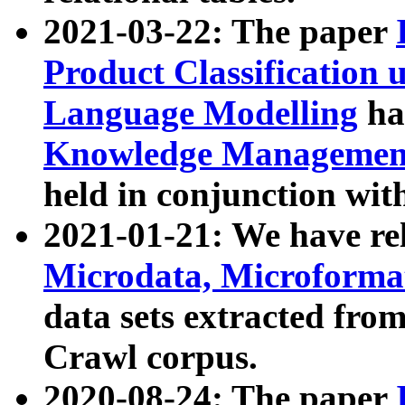
2021-03-22: The paper
Product Classification 
Language Modelling
has
Knowledge Management
held in conjunction wit
2021-01-21: We have r
Microdata, Microform
data sets extracted fr
Crawl corpus.
2020-08-24: The paper