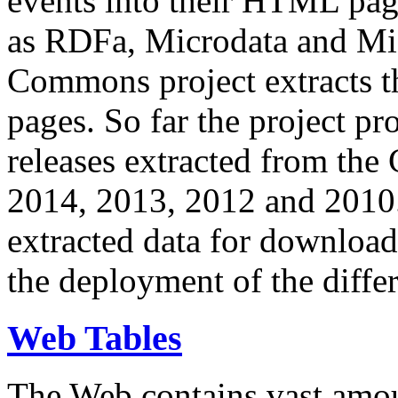
events into their HTML pa
as RDFa, Microdata and Mi
Commons project extracts th
pages. So far the project pro
releases extracted from th
2014, 2013, 2012 and 2010.
extracted data for download 
the deployment of the differ
Web Tables
The Web contains vast amo