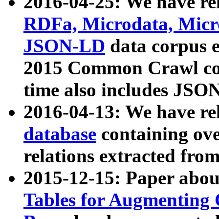
2016-04-25: We have rel
RDFa, Microdata, Mic
JSON-LD
data corpus 
2015 Common Crawl corp
time also includes JSO
2016-04-13: We have re
database
containing ov
relations extracted fro
2015-12-15: Paper abo
Tables for Augmenting