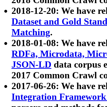
2018-12-20: We have re
Dataset and Gold Stand
Matching
.
2018-01-08: We have rel
RDFa, Microdata, Mic
JSON-LD
data corpus 
2017 Common Crawl co
2017-06-26: We have re
Integration Framework