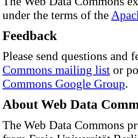
The Web Data Commons ext
under the terms of the
Apac
Feedback
Please send questions and f
Commons mailing list
or po
Commons Google Group
.
About Web Data Commo
The Web Data Commons proj