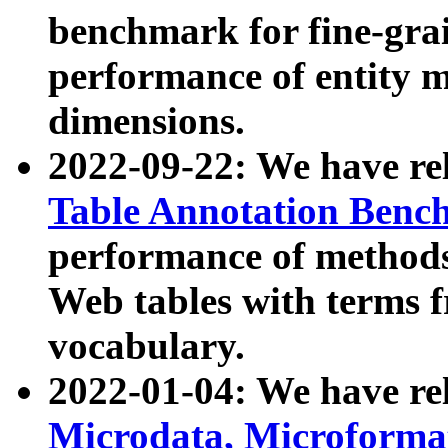
benchmark for fine-grai
performance of entity 
dimensions.
2022-09-22: We have r
Table Annotation Ben
performance of methods
Web tables with terms 
vocabulary.
2022-01-04: We have r
Microdata, Microform