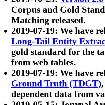
Corpus and Gold Standa
Matching released.
2019-07-19: We have re
Long-Tail Entity Extra
gold standard for the ta
from web tables.
2019-07-19: We have re
Ground Truth (TDGT)
dependent data from va
2019-05-15: Journal Ar