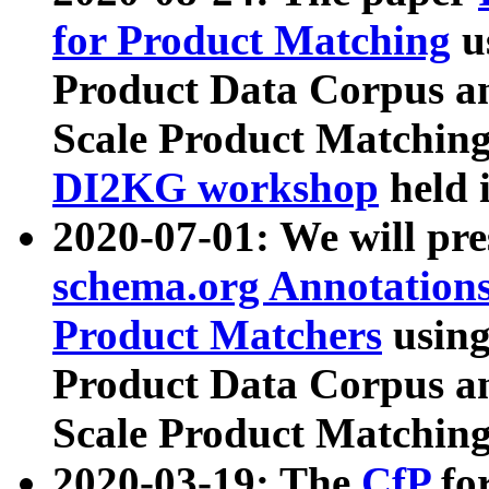
for Product Matching
u
Product Data Corpus a
Scale Product Matching
DI2KG workshop
held 
2020-07-01: We will pr
schema.org Annotations
Product Matchers
usin
Product Data Corpus a
Scale Product Matching
2020-03-19: The
CfP
fo