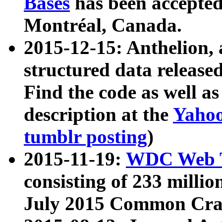
Bases
has been accepted
Montréal, Canada.
2015-12-15: Anthelion, 
structured data release
Find the code as well a
description at the
Yahoo
tumblr posting
)
2015-11-19:
WDC Web T
consisting of 233 milli
July 2015 Common Cra