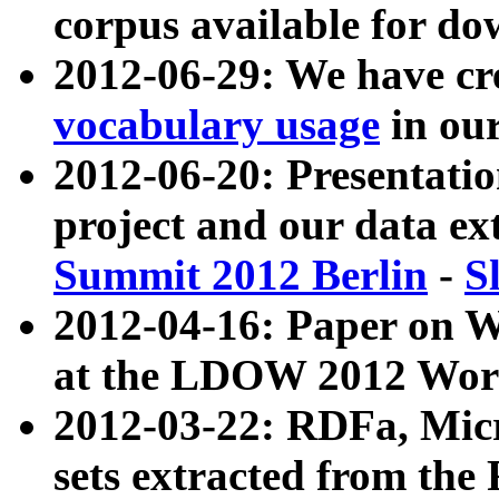
corpus available for do
2012-06-29: We have cr
vocabulary usage
in ou
2012-06-20: Presentat
project and our data ex
Summit 2012 Berlin
-
S
2012-04-16: Paper on 
at the LDOW 2012 Wor
2012-03-22: RDFa, Mic
sets extracted from t