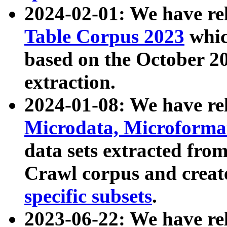
2024-02-01: We have r
Table Corpus 2023
whic
based on the October 
extraction.
2024-01-08: We have r
Microdata, Microform
data sets extracted fr
Crawl corpus and creat
specific subsets
.
2023-06-22: We have re