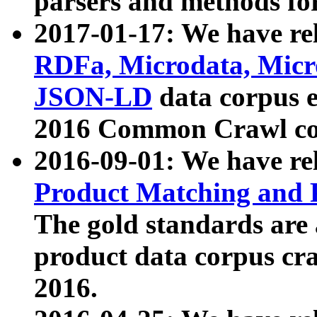
parsers and methods for
2017-01-17: We have rel
RDFa, Microdata, Mic
JSON-LD
data corpus e
2016 Common Crawl co
2016-09-01: We have re
Product Matching and P
The gold standards are
product data corpus craw
2016.