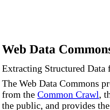
Web Data Common
Extracting Structured Dat
The Web Data Commons proje
from the
Common Crawl
, 
the public, and provides the