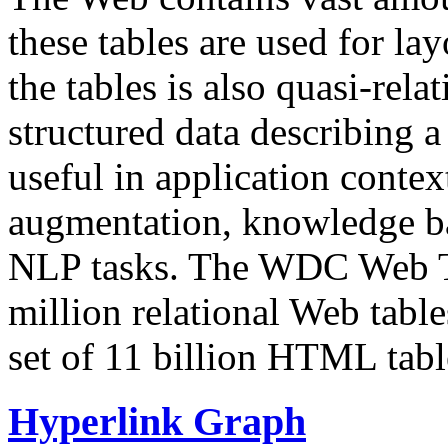
these tables are used for lay
the tables is also quasi-rela
structured data describing a 
useful in application contex
augmentation, knowledge ba
NLP tasks. The WDC Web Tab
million relational Web table
set of 11 billion HTML tab
Hyperlink Graph