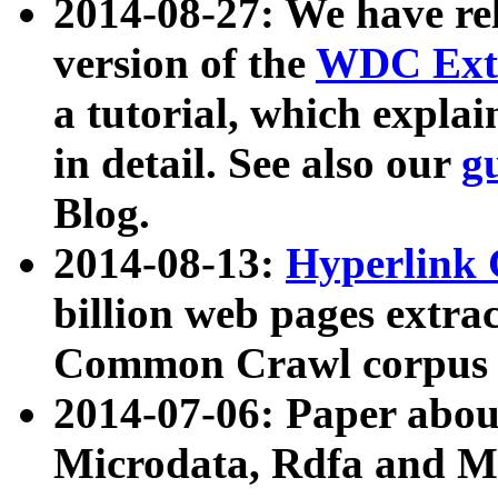
2014-08-27: We have rel
version of the
WDC Extr
a tutorial, which expla
in detail. See also our
g
Blog.
2014-08-13:
Hyperlink 
billion web pages extra
Common Crawl corpus a
2014-07-06: Paper ab
Microdata, Rdfa and Mi