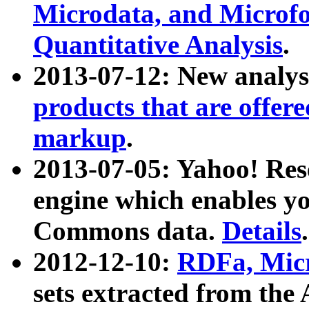
Microdata, and Microfo
Quantitative Analysis
.
2013-07-12: New analys
products that are offer
markup
.
2013-07-05: Yahoo! Res
engine which enables y
Commons data.
Details
.
2012-12-10:
RDFa, Micr
sets extracted from t