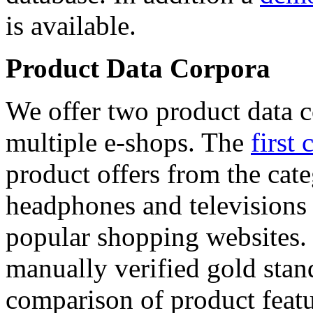
is available.
Product Data Corpora
We offer two product data c
multiple e-shops. The
first 
product offers from the cat
headphones and televisions
popular shopping websites.
manually verified gold stan
comparison of product featu