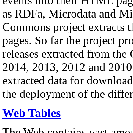
events into their HTML pa
as RDFa, Microdata and Mi
Commons project extracts th
pages. So far the project pro
releases extracted from th
2014, 2013, 2012 and 2010.
extracted data for download 
the deployment of the differ
Web Tables
The Web contains vast amo