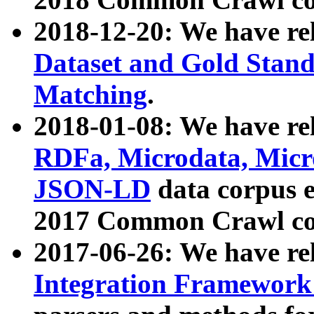
2018-12-20: We have re
Dataset and Gold Stand
Matching
.
2018-01-08: We have rel
RDFa, Microdata, Mic
JSON-LD
data corpus 
2017 Common Crawl co
2017-06-26: We have re
Integration Framework