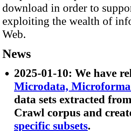
download in order to suppo
exploiting the wealth of inf
Web.
News
2025-01-10: We have r
Microdata, Microform
data sets extracted fr
Crawl corpus and creat
specific subsets
.