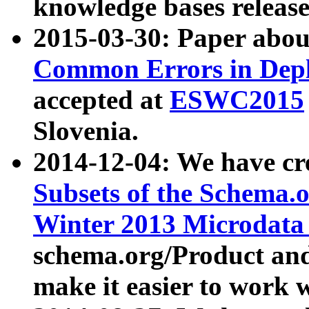
knowledge bases release
2015-03-30: Paper abo
Common Errors in Depl
accepted at
ESWC2015
Slovenia.
2014-12-04: We have cr
Subsets of the Schema.o
Winter 2013 Microdata
schema.org/Product and
make it easier to work w