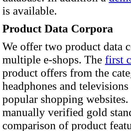
is available.
Product Data Corpora
We offer two product data c
multiple e-shops. The
first 
product offers from the cat
headphones and televisions
popular shopping websites.
manually verified gold stan
comparison of product featu