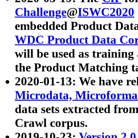
Challenge
@
ISWC2020
embedded Product Data
WDC Product Data Cor
will be used as training
the Product Matching t
2020-01-13: We have r
Microdata, Microform
data sets extracted f
Crawl corpus.
2019-10-23:
Version 2.0