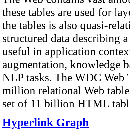
these tables are used for lay
the tables is also quasi-rela
structured data describing a 
useful in application contex
augmentation, knowledge ba
NLP tasks. The WDC Web Tab
million relational Web table
set of 11 billion HTML tab
Hyperlink Graph