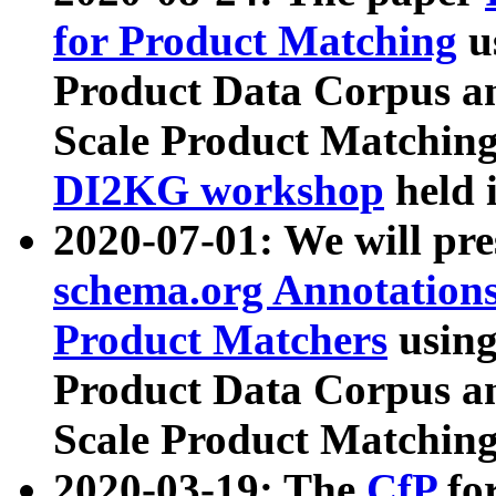
for Product Matching
u
Product Data Corpus a
Scale Product Matching
DI2KG workshop
held 
2020-07-01: We will pr
schema.org Annotations
Product Matchers
usin
Product Data Corpus a
Scale Product Matching
2020-03-19: The
CfP
fo