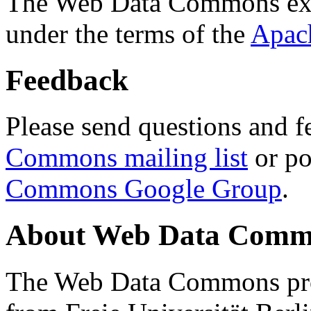
The Web Data Commons ext
under the terms of the
Apac
Feedback
Please send questions and f
Commons mailing list
or po
Commons Google Group
.
About Web Data Commo
The Web Data Commons proj