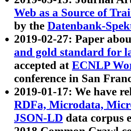
Web as a Source of Tra
by the
Datenbank-Spek
2019-02-27: Paper abo
and gold standard for l
accepted at
ECNLP Wor
conference in San Franc
2019-01-17: We have rel
RDFa, Microdata, Mic
JSON-LD
data corpus 
2018 Common Crawl co