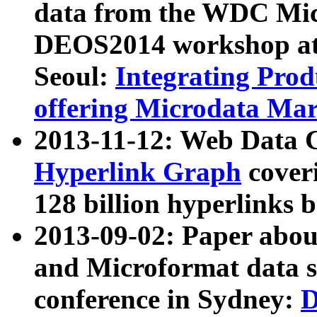
data from the WDC Micr
DEOS2014 workshop at
Seoul:
Integrating Prod
offering Microdata Ma
2013-11-12: Web Data 
Hyperlink Graph
coveri
128 billion hyperlinks 
2013-09-02: Paper abo
and Microformat data s
conference in Sydney:
D