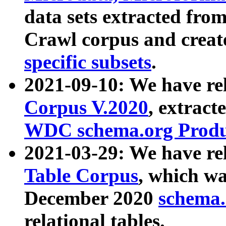
data sets extracted fr
Crawl corpus and creat
specific subsets
.
2021-09-10: We have re
Corpus V.2020
, extract
WDC schema.org Produc
2021-03-29: We have r
Table Corpus
, which wa
December 2020
schema.o
relational tables.