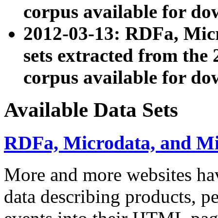
corpus available for do
2012-03-13: RDFa, Mic
sets extracted from t
corpus available for do
Available Data Sets
RDFa, Microdata, and M
More and more websites hav
data describing products, pe