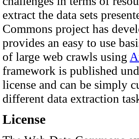
challenges in terms of resou
extract the data sets prese
Commons project has deve
provides an easy to use basi
of large web crawls using
A
framework is published und
license and can be simply c
different data extraction tas
License