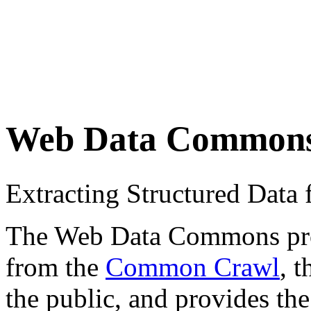
Web Data Common
Extracting Structured Dat
The Web Data Commons proje
from the
Common Crawl
, 
the public, and provides the