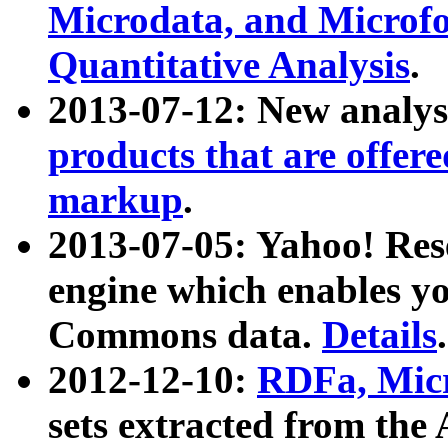
Microdata, and Microfo
Quantitative Analysis
.
2013-07-12: New analys
products that are offer
markup
.
2013-07-05: Yahoo! Res
engine which enables y
Commons data.
Details
.
2012-12-10:
RDFa, Micr
sets extracted from t