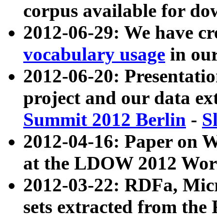
corpus available for do
2012-06-29: We have cr
vocabulary usage
in ou
2012-06-20: Presentat
project and our data ex
Summit 2012 Berlin
-
S
2012-04-16: Paper on 
at the LDOW 2012 Wor
2012-03-22: RDFa, Mic
sets extracted from t