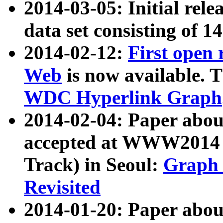
2014-03-05: Initial rele
data set consisting of 1
2014-02-12:
First open
Web
is now available. T
WDC Hyperlink Graph
2014-02-04: Paper ab
accepted at WWW2014 c
Track) in Seoul:
Graph 
Revisited
2014-01-20: Paper about