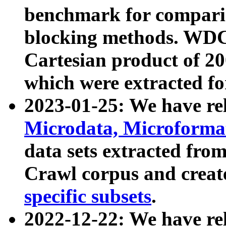
benchmark for compari
blocking methods. WDC
Cartesian product of 200
which were extracted fo
2023-01-25: We have r
Microdata, Microform
data sets extracted fr
Crawl corpus and creat
specific subsets
.
2022-12-22: We have re