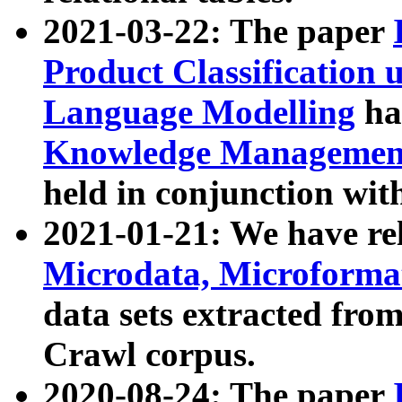
2021-03-22: The paper
Product Classification 
Language Modelling
has
Knowledge Management
held in conjunction wit
2021-01-21: We have r
Microdata, Microform
data sets extracted fr
Crawl corpus.
2020-08-24: The paper