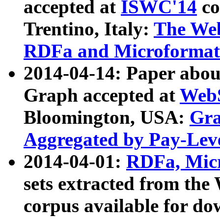
accepted at
ISWC'14
co
Trentino, Italy:
The We
RDFa and Microformat 
2014-04-14: Paper ab
Graph accepted at
WebS
Bloomington, USA:
Gra
Aggregated by Pay-Lev
2014-04-01:
RDFa, Micr
sets extracted from t
corpus available for do