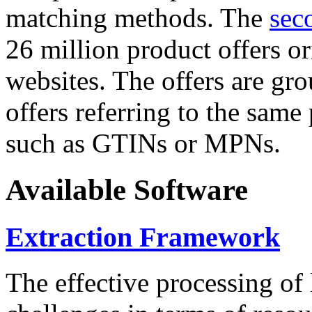
matching methods. The
sec
26 million product offers o
websites. The offers are gro
offers referring to the same
such as GTINs or MPNs.
Available Software
Extraction Framework
The effective processing of