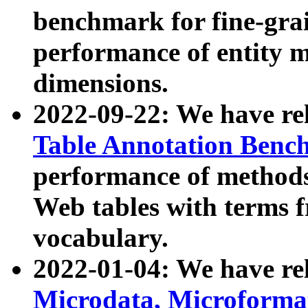
benchmark for fine-grai
performance of entity 
dimensions.
2022-09-22: We have r
Table Annotation Ben
performance of methods
Web tables with terms 
vocabulary.
2022-01-04: We have r
Microdata, Microform