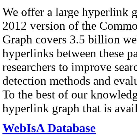
We offer a large
hyperlink 
2012 version of the Comm
Graph covers 3.5 billion we
hyperlinks between these p
researchers to improve sear
detection methods and evalu
To the best of our knowledge
hyperlink graph that is avail
WebIsA Database