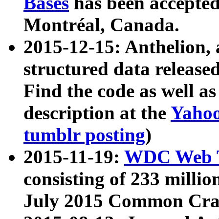
Bases
has been accepted
Montréal, Canada.
2015-12-15: Anthelion, 
structured data release
Find the code as well a
description at the
Yahoo
tumblr posting
)
2015-11-19:
WDC Web T
consisting of 233 milli
July 2015 Common Cra