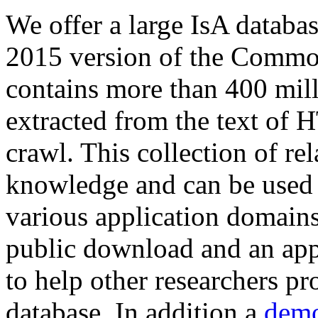
We offer a large
IsA databa
2015 version of the Comm
contains more than 400 mil
extracted from the text of 
crawl. This collection of rel
knowledge and can be used 
various application domains.
public download and an app
to help other researchers p
database. In addition a
demo