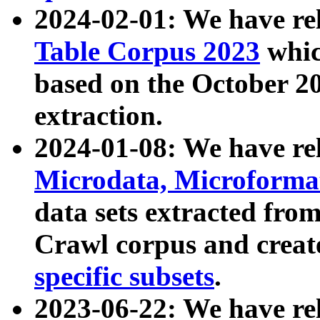
2024-02-01: We have r
Table Corpus 2023
whic
based on the October 
extraction.
2024-01-08: We have r
Microdata, Microform
data sets extracted fr
Crawl corpus and creat
specific subsets
.
2023-06-22: We have re