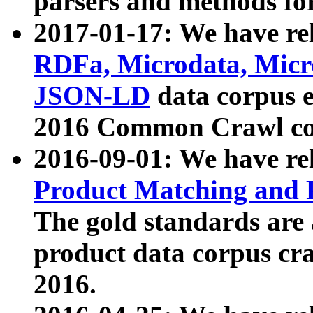
parsers and methods for
2017-01-17: We have rel
RDFa, Microdata, Mic
JSON-LD
data corpus e
2016 Common Crawl co
2016-09-01: We have re
Product Matching and P
The gold standards are
product data corpus craw
2016.