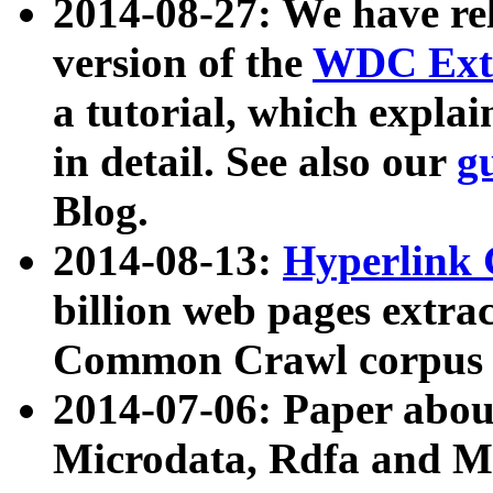
2014-08-27: We have rel
version of the
WDC Extr
a tutorial, which expla
in detail. See also our
g
Blog.
2014-08-13:
Hyperlink 
billion web pages extra
Common Crawl corpus a
2014-07-06: Paper ab
Microdata, Rdfa and Mi