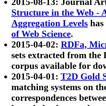
2015-08-13: Journal Ar
Structure in the Web - 
Aggregation Levels
has 
of Web Science
.
2015-04-02:
RDFa, Micr
sets extracted from t
corpus available for do
2015-04-01:
T2D Gold 
matching systems on the
correspondences betwee