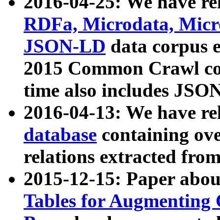
2016-04-25: We have rel
RDFa, Microdata, Mic
JSON-LD
data corpus 
2015 Common Crawl corp
time also includes JSO
2016-04-13: We have re
database
containing ov
relations extracted fro
2015-12-15: Paper abo
Tables for Augmenting