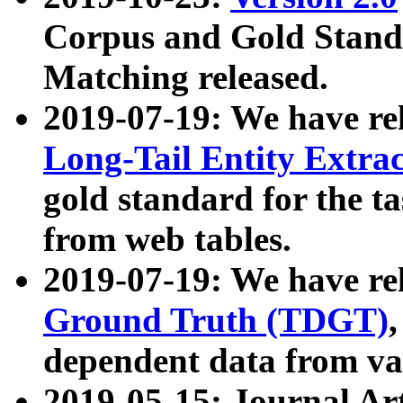
Corpus and Gold Standa
Matching released.
2019-07-19: We have re
Long-Tail Entity Extra
gold standard for the ta
from web tables.
2019-07-19: We have re
Ground Truth (TDGT)
dependent data from va
2019-05-15: Journal Ar