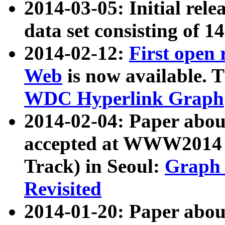
2014-03-05: Initial rele
data set consisting of 1
2014-02-12:
First open
Web
is now available. T
WDC Hyperlink Graph
2014-02-04: Paper ab
accepted at WWW2014 c
Track) in Seoul:
Graph 
Revisited
2014-01-20: Paper about