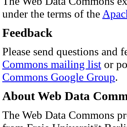
The Web Data Commons ext
under the terms of the
Apac
Feedback
Please send questions and f
Commons mailing list
or po
Commons Google Group
.
About Web Data Commo
The Web Data Commons proj