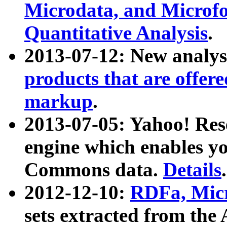
Microdata, and Microfo
Quantitative Analysis
.
2013-07-12: New analys
products that are offer
markup
.
2013-07-05: Yahoo! Res
engine which enables y
Commons data.
Details
.
2012-12-10:
RDFa, Micr
sets extracted from t