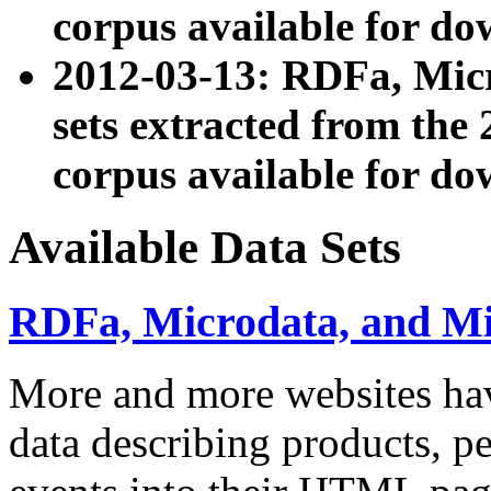
corpus available for do
2012-03-13: RDFa, Mic
sets extracted from t
corpus available for do
Available Data Sets
RDFa, Microdata, and M
More and more websites hav
data describing products, pe