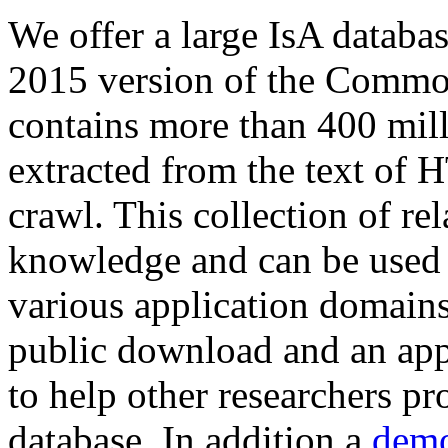
We offer a large
IsA databa
2015 version of the Comm
contains more than 400 mil
extracted from the text of 
crawl. This collection of rel
knowledge and can be used 
various application domains.
public download and an app
to help other researchers p
database. In addition a
demo