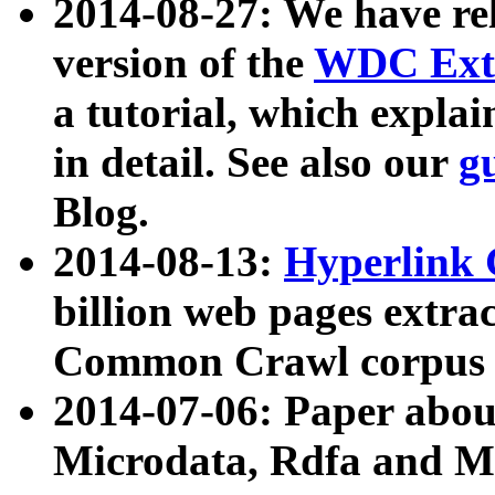
2014-08-27: We have rel
version of the
WDC Extr
a tutorial, which expla
in detail. See also our
g
Blog.
2014-08-13:
Hyperlink 
billion web pages extra
Common Crawl corpus a
2014-07-06: Paper ab
Microdata, Rdfa and Mi