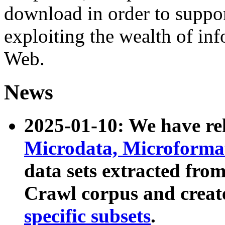
download in order to suppo
exploiting the wealth of inf
Web.
News
2025-01-10: We have r
Microdata, Microform
data sets extracted fr
Crawl corpus and creat
specific subsets
.