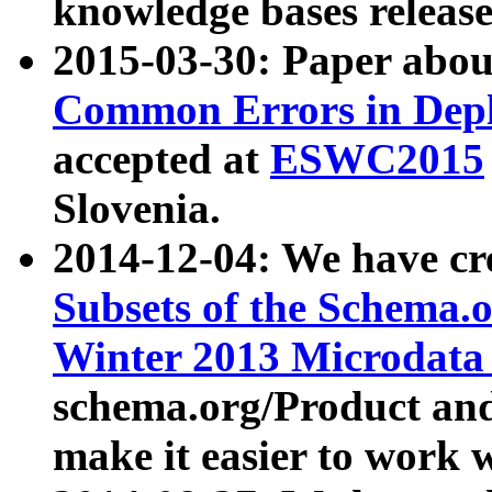
knowledge bases release
2015-03-30: Paper abo
Common Errors in Depl
accepted at
ESWC2015
Slovenia.
2014-12-04: We have cr
Subsets of the Schema.o
Winter 2013 Microdata
schema.org/Product and
make it easier to work w