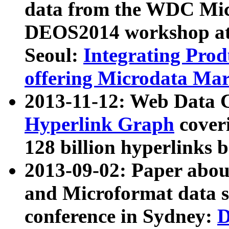
data from the WDC Micr
DEOS2014 workshop at
Seoul:
Integrating Prod
offering Microdata Ma
2013-11-12: Web Data 
Hyperlink Graph
coveri
128 billion hyperlinks 
2013-09-02: Paper abo
and Microformat data s
conference in Sydney:
D