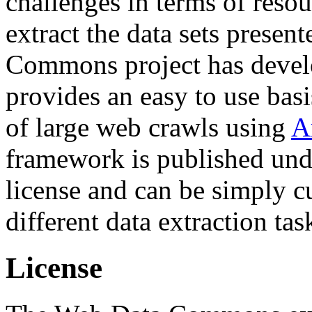
challenges in terms of resou
extract the data sets prese
Commons project has deve
provides an easy to use basi
of large web crawls using
A
framework is published und
license and can be simply c
different data extraction tas
License