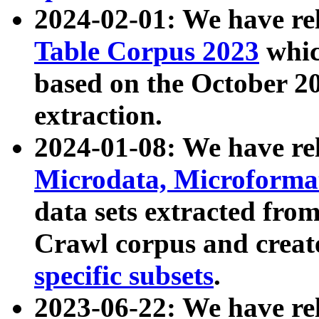
2024-02-01: We have r
Table Corpus 2023
whic
based on the October 
extraction.
2024-01-08: We have r
Microdata, Microform
data sets extracted fr
Crawl corpus and creat
specific subsets
.
2023-06-22: We have re