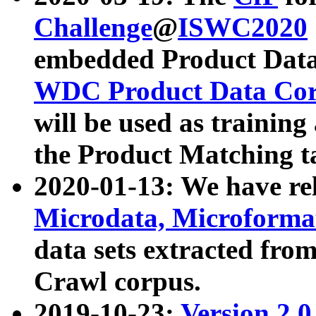
Challenge
@
ISWC2020
embedded Product Data
WDC Product Data Cor
will be used as training
the Product Matching t
2020-01-13: We have r
Microdata, Microform
data sets extracted f
Crawl corpus.
2019-10-23:
Version 2.0