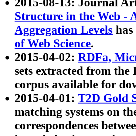
2015-08-13: Journal Ar
Structure in the Web - 
Aggregation Levels
has 
of Web Science
.
2015-04-02:
RDFa, Micr
sets extracted from t
corpus available for do
2015-04-01:
T2D Gold 
matching systems on the
correspondences betwee