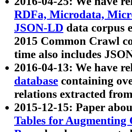
2016-04-25: We have rel
RDFa, Microdata, Mic
JSON-LD
data corpus 
2015 Common Crawl corp
time also includes JSO
2016-04-13: We have re
database
containing ov
relations extracted fro
2015-12-15: Paper abo
Tables for Augmenting