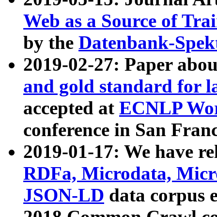
Web as a Source of Tra
by the
Datenbank-Spek
2019-02-27: Paper abo
and gold standard for l
accepted at
ECNLP Wor
conference in San Franc
2019-01-17: We have rel
RDFa, Microdata, Mic
JSON-LD
data corpus 
2018 Common Crawl co