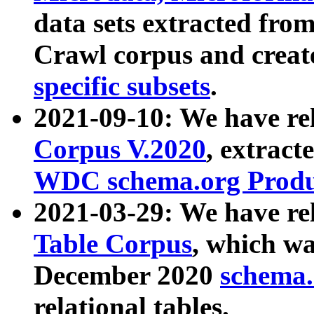
data sets extracted fr
Crawl corpus and creat
specific subsets
.
2021-09-10: We have re
Corpus V.2020
, extract
WDC schema.org Produc
2021-03-29: We have r
Table Corpus
, which wa
December 2020
schema.o
relational tables.