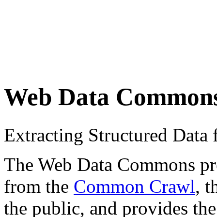
Web Data Common
Extracting Structured Dat
The Web Data Commons proje
from the
Common Crawl
, 
the public, and provides the