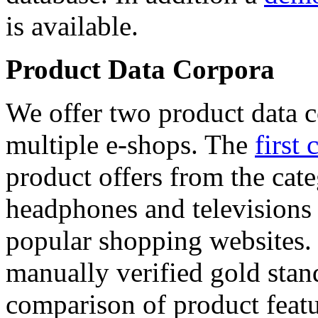
is available.
Product Data Corpora
We offer two product data c
multiple e-shops. The
first 
product offers from the cat
headphones and televisions
popular shopping websites.
manually verified gold stan
comparison of product featu