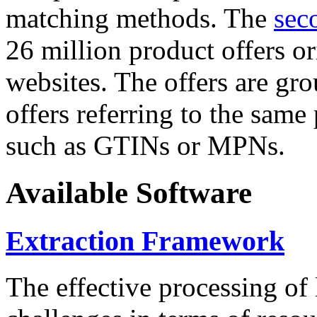
matching methods. The
sec
26 million product offers o
websites. The offers are gro
offers referring to the same
such as GTINs or MPNs.
Available Software
Extraction Framework
The effective processing of