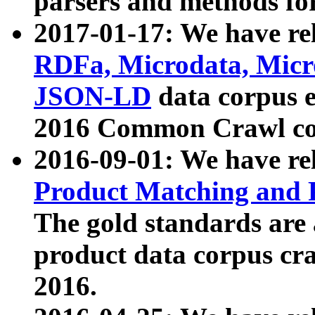
parsers and methods for
2017-01-17: We have rel
RDFa, Microdata, Mic
JSON-LD
data corpus e
2016 Common Crawl co
2016-09-01: We have re
Product Matching and P
The gold standards are
product data corpus craw
2016.