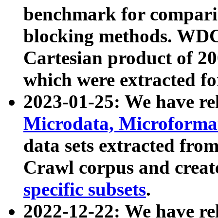
benchmark for compari
blocking methods. WDC
Cartesian product of 200
which were extracted fo
2023-01-25: We have r
Microdata, Microform
data sets extracted fr
Crawl corpus and creat
specific subsets
.
2022-12-22: We have re