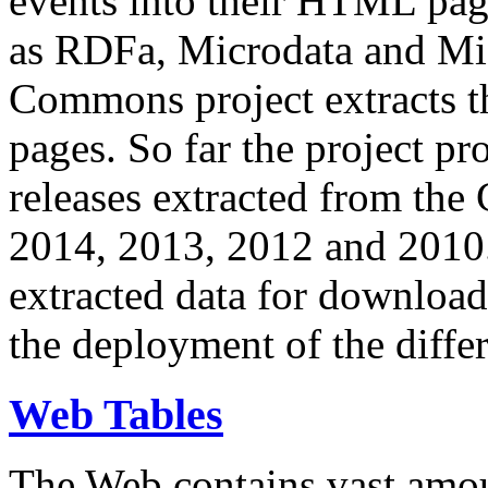
events into their HTML pa
as RDFa, Microdata and Mi
Commons project extracts th
pages. So far the project pro
releases extracted from th
2014, 2013, 2012 and 2010.
extracted data for download 
the deployment of the differ
Web Tables
The Web contains vast amo