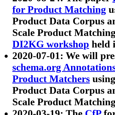
for Product Matching
u
Product Data Corpus a
Scale Product Matching
DI2KG workshop
held 
2020-07-01: We will pr
schema.org Annotations
Product Matchers
usin
Product Data Corpus a
Scale Product Matching
2020-03-19: The
CfP
fo