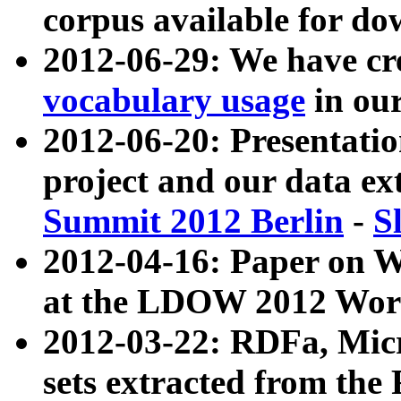
corpus available for do
2012-06-29: We have cr
vocabulary usage
in ou
2012-06-20: Presentat
project and our data ex
Summit 2012 Berlin
-
S
2012-04-16: Paper on 
at the LDOW 2012 Wor
2012-03-22: RDFa, Mic
sets extracted from t