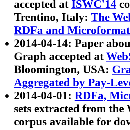
accepted at
ISWC'14
co
Trentino, Italy:
The We
RDFa and Microformat 
2014-04-14: Paper ab
Graph accepted at
WebS
Bloomington, USA:
Gra
Aggregated by Pay-Lev
2014-04-01:
RDFa, Micr
sets extracted from t
corpus available for do