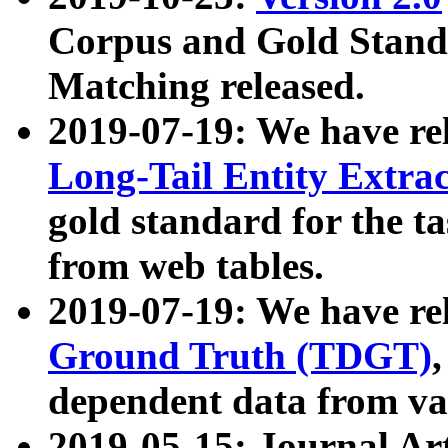
Corpus and Gold Standa
Matching released.
2019-07-19: We have re
Long-Tail Entity Extra
gold standard for the ta
from web tables.
2019-07-19: We have re
Ground Truth (TDGT)
dependent data from va
2019-05-15: Journal Ar