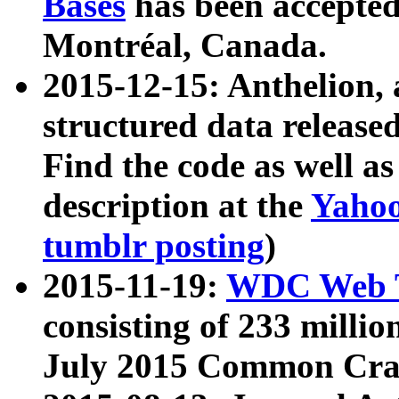
Bases
has been accepted
Montréal, Canada.
2015-12-15: Anthelion, 
structured data release
Find the code as well a
description at the
Yahoo
tumblr posting
)
2015-11-19:
WDC Web T
consisting of 233 milli
July 2015 Common Cra