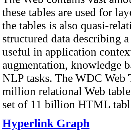
these tables are used for lay
the tables is also quasi-rela
structured data describing a 
useful in application contex
augmentation, knowledge ba
NLP tasks. The WDC Web Tab
million relational Web table
set of 11 billion HTML tab
Hyperlink Graph