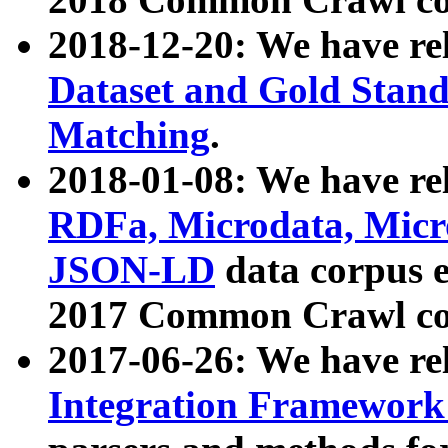
2018-12-20: We have re
Dataset and Gold Stand
Matching
.
2018-01-08: We have rel
RDFa, Microdata, Mic
JSON-LD
data corpus 
2017 Common Crawl co
2017-06-26: We have re
Integration Framework