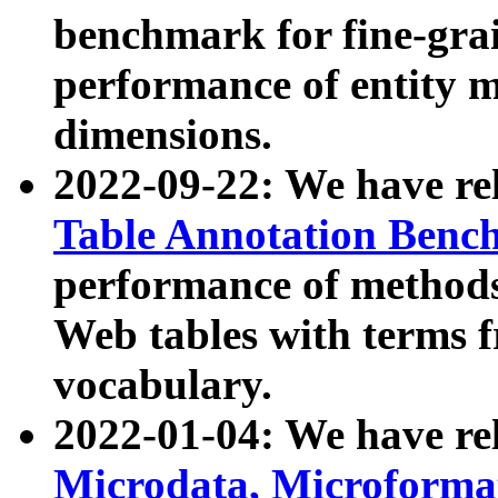
benchmark for fine-grai
performance of entity 
dimensions.
2022-09-22: We have r
Table Annotation Ben
performance of methods
Web tables with terms 
vocabulary.
2022-01-04: We have r
Microdata, Microform