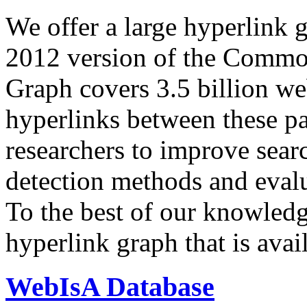
We offer a large
hyperlink 
2012 version of the Comm
Graph covers 3.5 billion we
hyperlinks between these p
researchers to improve sear
detection methods and evalu
To the best of our knowledge
hyperlink graph that is avail
WebIsA Database