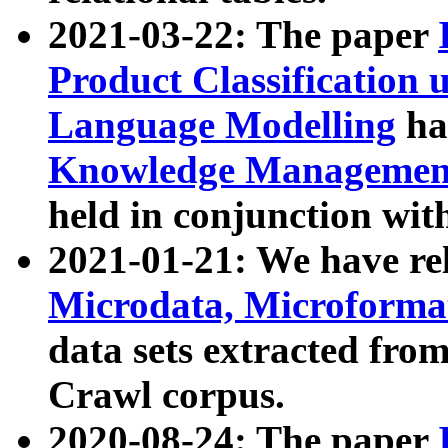
2021-03-22: The paper
Product Classification 
Language Modelling
has
Knowledge Management
held in conjunction wit
2021-01-21: We have r
Microdata, Microform
data sets extracted fr
Crawl corpus.
2020-08-24: The paper