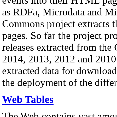
events into their HTML pa
as RDFa, Microdata and Mi
Commons project extracts th
pages. So far the project pro
releases extracted from th
2014, 2013, 2012 and 2010.
extracted data for download 
the deployment of the differ
Web Tables
The Web contains vast amo