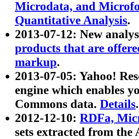
Microdata, and Microfo
Quantitative Analysis
.
2013-07-12: New analys
products that are offer
markup
.
2013-07-05: Yahoo! Res
engine which enables y
Commons data.
Details
.
2012-12-10:
RDFa, Micr
sets extracted from t