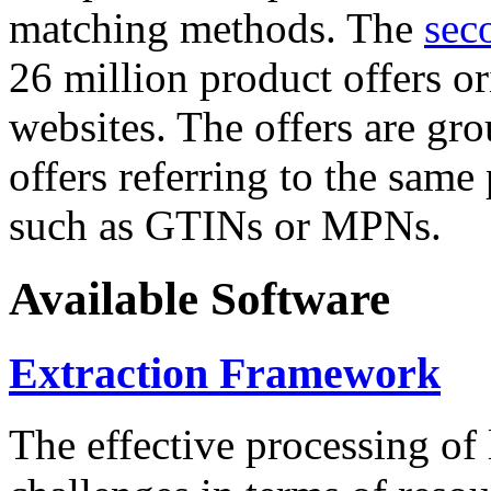
matching methods. The
sec
26 million product offers o
websites. The offers are gro
offers referring to the same
such as GTINs or MPNs.
Available Software
Extraction Framework
The effective processing of