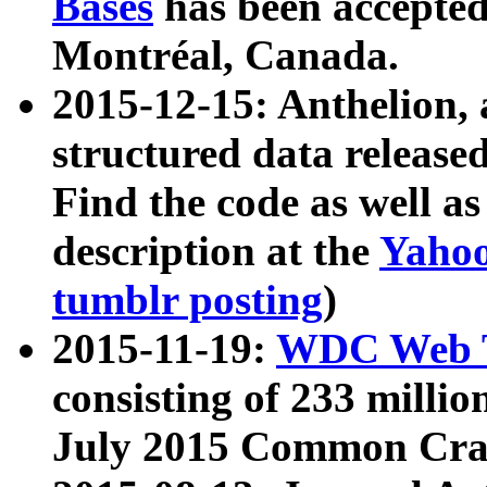
Bases
has been accepted
Montréal, Canada.
2015-12-15: Anthelion, 
structured data release
Find the code as well a
description at the
Yahoo
tumblr posting
)
2015-11-19:
WDC Web T
consisting of 233 milli
July 2015 Common Cra