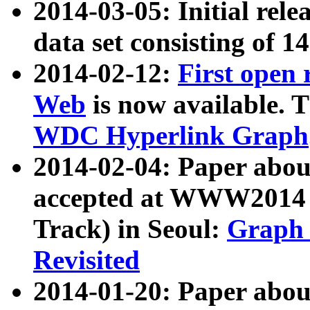
2014-03-05: Initial rele
data set consisting of 1
2014-02-12:
First open
Web
is now available. T
WDC Hyperlink Graph
2014-02-04: Paper ab
accepted at WWW2014 c
Track) in Seoul:
Graph 
Revisited
2014-01-20: Paper about