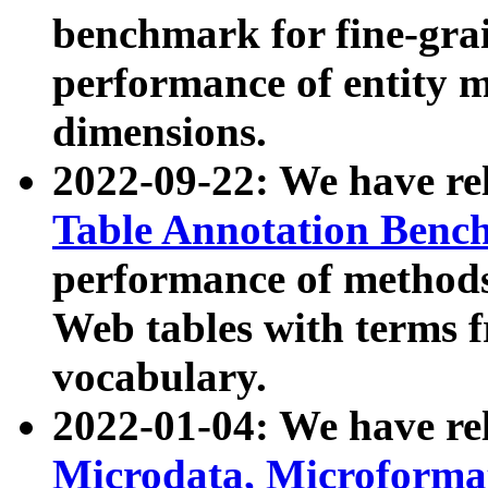
benchmark for fine-grai
performance of entity 
dimensions.
2022-09-22: We have r
Table Annotation Ben
performance of methods
Web tables with terms 
vocabulary.
2022-01-04: We have r
Microdata, Microform