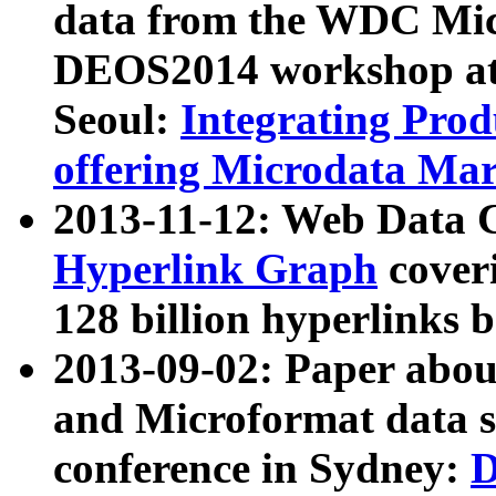
data from the WDC Micr
DEOS2014 workshop at
Seoul:
Integrating Prod
offering Microdata Ma
2013-11-12: Web Data 
Hyperlink Graph
coveri
128 billion hyperlinks 
2013-09-02: Paper abo
and Microformat data s
conference in Sydney:
D