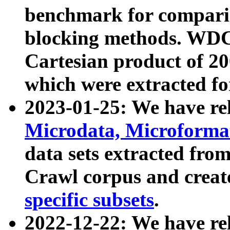
benchmark for compari
blocking methods. WDC
Cartesian product of 200
which were extracted fo
2023-01-25: We have r
Microdata, Microform
data sets extracted fr
Crawl corpus and creat
specific subsets
.
2022-12-22: We have re