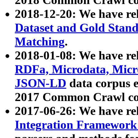
2018-12-20: We have re
Dataset and Gold Stand
Matching
.
2018-01-08: We have rel
RDFa, Microdata, Mic
JSON-LD
data corpus 
2017 Common Crawl co
2017-06-26: We have re
Integration Framework