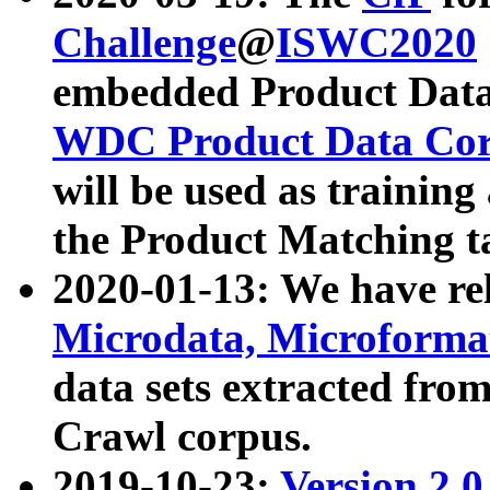
Challenge
@
ISWC2020
embedded Product Data
WDC Product Data Cor
will be used as training
the Product Matching t
2020-01-13: We have r
Microdata, Microform
data sets extracted f
Crawl corpus.
2019-10-23:
Version 2.0