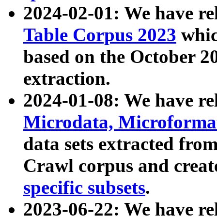
2024-02-01: We have r
Table Corpus 2023
whic
based on the October 
extraction.
2024-01-08: We have r
Microdata, Microform
data sets extracted fr
Crawl corpus and creat
specific subsets
.
2023-06-22: We have re