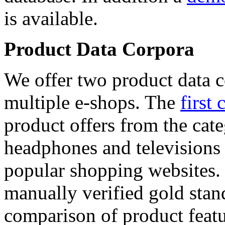
is available.
Product Data Corpora
We offer two product data c
multiple e-shops. The
first 
product offers from the cat
headphones and televisions
popular shopping websites.
manually verified gold stan
comparison of product featu