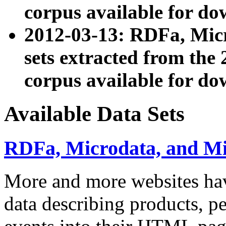
corpus available for do
2012-03-13: RDFa, Mic
sets extracted from t
corpus available for do
Available Data Sets
RDFa, Microdata, and M
More and more websites hav
data describing products, pe