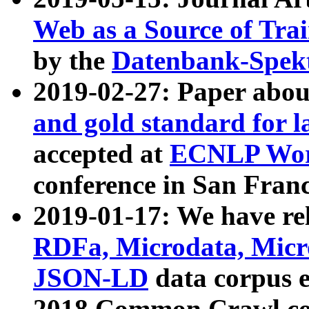
Web as a Source of Tra
by the
Datenbank-Spek
2019-02-27: Paper abo
and gold standard for l
accepted at
ECNLP Wor
conference in San Franc
2019-01-17: We have rel
RDFa, Microdata, Mic
JSON-LD
data corpus 
2018 Common Crawl co