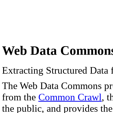
Web Data Common
Extracting Structured Dat
The Web Data Commons proje
from the
Common Crawl
, 
the public, and provides the