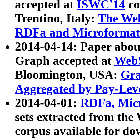
accepted at
ISWC'14
co
Trentino, Italy:
The We
RDFa and Microformat 
2014-04-14: Paper ab
Graph accepted at
WebS
Bloomington, USA:
Gra
Aggregated by Pay-Lev
2014-04-01:
RDFa, Micr
sets extracted from t
corpus available for do