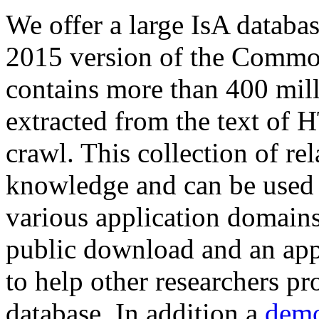
We offer a large
IsA databa
2015 version of the Comm
contains more than 400 mil
extracted from the text of 
crawl. This collection of rel
knowledge and can be used 
various application domains.
public download and an app
to help other researchers p
database. In addition a
demo