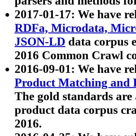
parsers and methods for
2017-01-17: We have rel
RDFa, Microdata, Mic
JSON-LD
data corpus e
2016 Common Crawl co
2016-09-01: We have re
Product Matching and P
The gold standards are
product data corpus craw
2016.