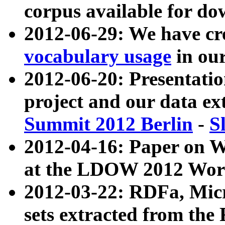
corpus available for do
2012-06-29: We have cr
vocabulary usage
in ou
2012-06-20: Presentat
project and our data ex
Summit 2012 Berlin
-
S
2012-04-16: Paper on 
at the LDOW 2012 Wor
2012-03-22: RDFa, Mic
sets extracted from t