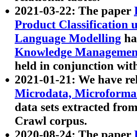
2021-03-22: The paper
Product Classification 
Language Modelling
has
Knowledge Management
held in conjunction wit
2021-01-21: We have r
Microdata, Microform
data sets extracted fr
Crawl corpus.
2020-08-24: The paper