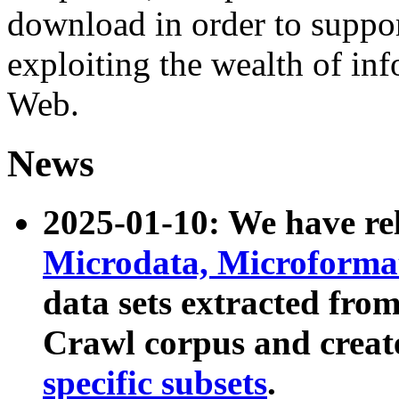
download in order to suppo
exploiting the wealth of inf
Web.
News
2025-01-10: We have r
Microdata, Microform
data sets extracted fr
Crawl corpus and creat
specific subsets
.