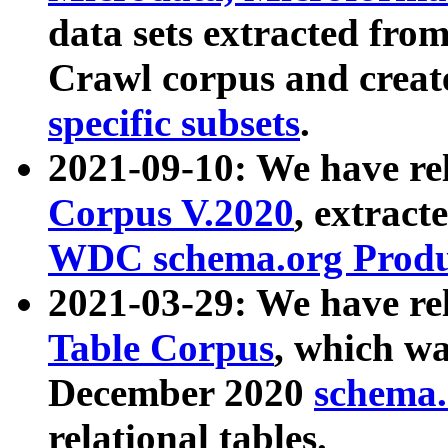
data sets extracted fr
Crawl corpus and creat
specific subsets
.
2021-09-10: We have re
Corpus V.2020
, extract
WDC schema.org Produc
2021-03-29: We have r
Table Corpus
, which wa
December 2020
schema.o
relational tables.