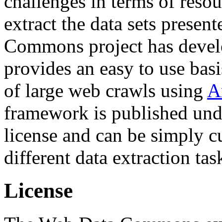
challenges in terms of resou
extract the data sets prese
Commons project has deve
provides an easy to use basi
of large web crawls using
A
framework is published und
license and can be simply c
different data extraction tas
License