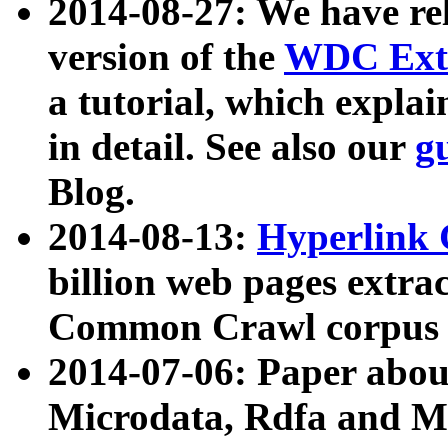
2014-08-27: We have rel
version of the
WDC Extr
a tutorial, which expla
in detail. See also our
g
Blog.
2014-08-13:
Hyperlink 
billion web pages extra
Common Crawl corpus a
2014-07-06: Paper ab
Microdata, Rdfa and Mi