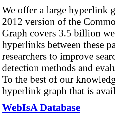
We offer a large
hyperlink 
2012 version of the Comm
Graph covers 3.5 billion we
hyperlinks between these p
researchers to improve sear
detection methods and evalu
To the best of our knowledge
hyperlink graph that is avail
WebIsA Database