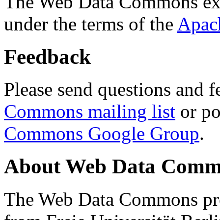
The Web Data Commons ext
under the terms of the
Apac
Feedback
Please send questions and f
Commons mailing list
or po
Commons Google Group
.
About Web Data Commo
The Web Data Commons proj