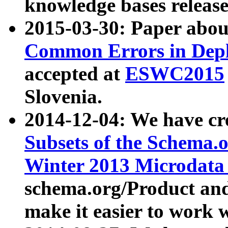
knowledge bases release
2015-03-30: Paper abo
Common Errors in Depl
accepted at
ESWC2015
Slovenia.
2014-12-04: We have cr
Subsets of the Schema.o
Winter 2013 Microdata
schema.org/Product and
make it easier to work w