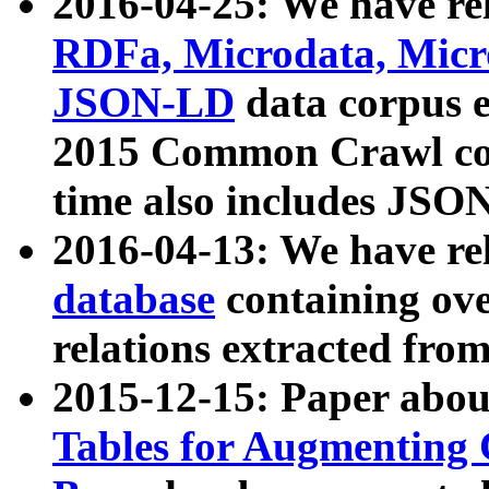
2016-04-25: We have rel
RDFa, Microdata, Mic
JSON-LD
data corpus 
2015 Common Crawl corp
time also includes JSO
2016-04-13: We have re
database
containing ov
relations extracted fro
2015-12-15: Paper abo
Tables for Augmenting