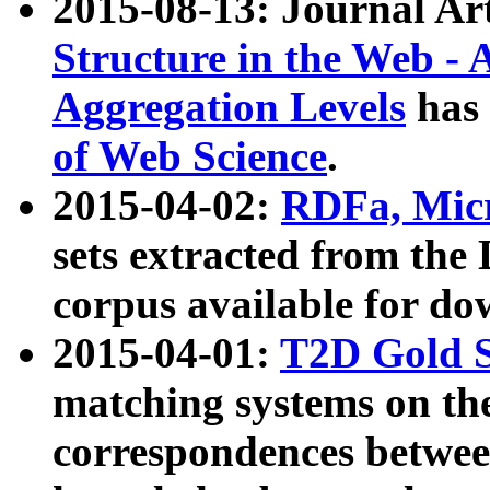
2015-08-13: Journal Ar
Structure in the Web - 
Aggregation Levels
has 
of Web Science
.
2015-04-02:
RDFa, Micr
sets extracted from t
corpus available for do
2015-04-01:
T2D Gold 
matching systems on the
correspondences betwee