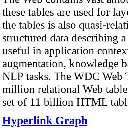
these tables are used for lay
the tables is also quasi-rela
structured data describing a 
useful in application contex
augmentation, knowledge ba
NLP tasks. The WDC Web Tab
million relational Web table
set of 11 billion HTML tab
Hyperlink Graph