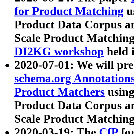
for Product Matching
u
Product Data Corpus a
Scale Product Matching
DI2KG workshop
held 
2020-07-01: We will pr
schema.org Annotations
Product Matchers
usin
Product Data Corpus a
Scale Product Matching
2020-03-19: The
CfP
fo