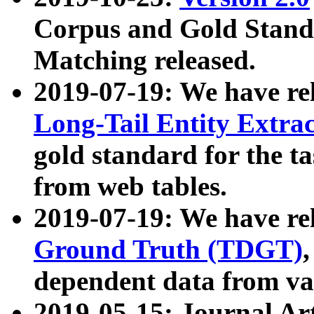
Corpus and Gold Standa
Matching released.
2019-07-19: We have re
Long-Tail Entity Extra
gold standard for the ta
from web tables.
2019-07-19: We have re
Ground Truth (TDGT)
dependent data from va
2019-05-15: Journal Ar