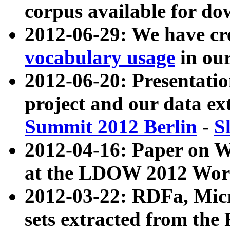
corpus available for do
2012-06-29: We have cr
vocabulary usage
in ou
2012-06-20: Presentat
project and our data ex
Summit 2012 Berlin
-
S
2012-04-16: Paper on 
at the LDOW 2012 Wor
2012-03-22: RDFa, Mic
sets extracted from t