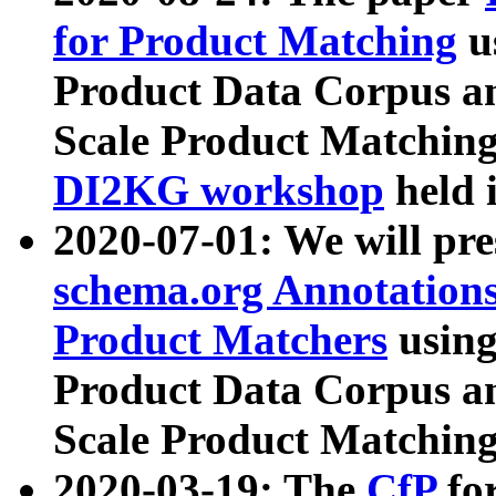
for Product Matching
u
Product Data Corpus a
Scale Product Matching
DI2KG workshop
held 
2020-07-01: We will pr
schema.org Annotations
Product Matchers
usin
Product Data Corpus a
Scale Product Matching
2020-03-19: The
CfP
fo