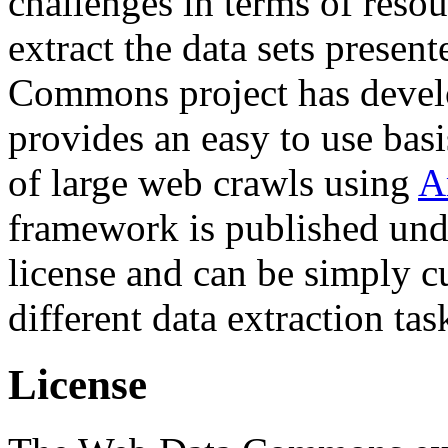
challenges in terms of resou
extract the data sets prese
Commons project has deve
provides an easy to use basi
of large web crawls using
A
framework is published und
license and can be simply c
different data extraction tas
License