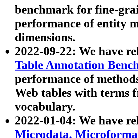
benchmark for fine-grai
performance of entity 
dimensions.
2022-09-22: We have r
Table Annotation Ben
performance of methods
Web tables with terms 
vocabulary.
2022-01-04: We have r
Microdata, Microform