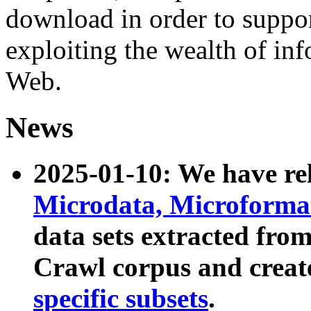
download in order to suppo
exploiting the wealth of inf
Web.
News
2025-01-10: We have r
Microdata, Microform
data sets extracted fr
Crawl corpus and creat
specific subsets
.