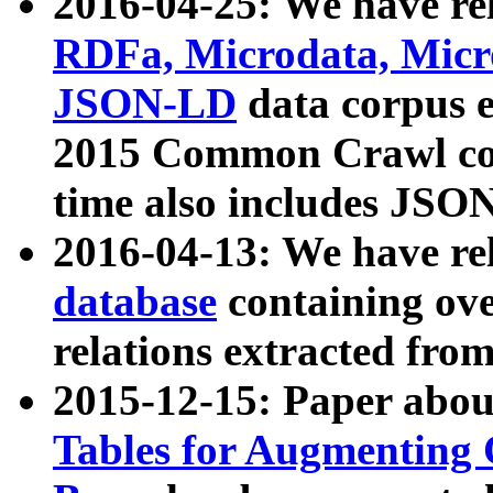
2016-04-25: We have rel
RDFa, Microdata, Mic
JSON-LD
data corpus 
2015 Common Crawl corp
time also includes JSO
2016-04-13: We have re
database
containing ov
relations extracted fro
2015-12-15: Paper abo
Tables for Augmenting