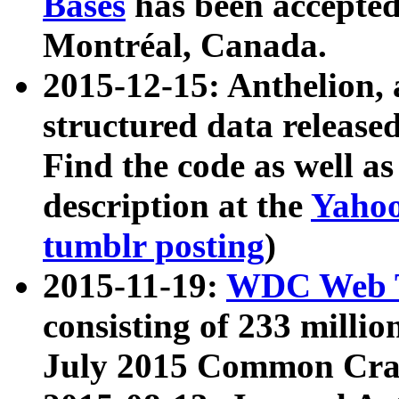
Bases
has been accepted
Montréal, Canada.
2015-12-15: Anthelion, 
structured data release
Find the code as well a
description at the
Yahoo
tumblr posting
)
2015-11-19:
WDC Web T
consisting of 233 milli
July 2015 Common Cra