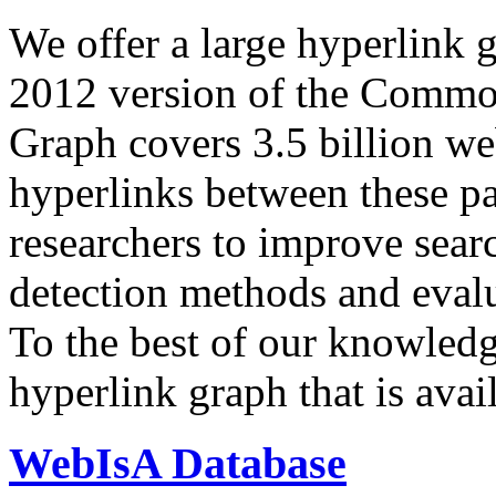
We offer a large
hyperlink 
2012 version of the Comm
Graph covers 3.5 billion we
hyperlinks between these p
researchers to improve sear
detection methods and evalu
To the best of our knowledge
hyperlink graph that is avail
WebIsA Database