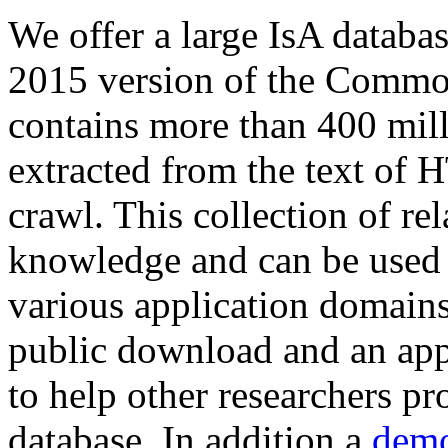
We offer a large
IsA databa
2015 version of the Comm
contains more than 400 mil
extracted from the text of 
crawl. This collection of rel
knowledge and can be used 
various application domains.
public download and an app
to help other researchers p
database. In addition a
demo