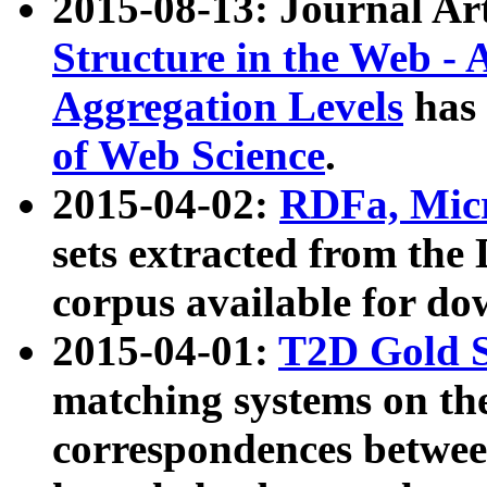
2015-08-13: Journal Ar
Structure in the Web - 
Aggregation Levels
has 
of Web Science
.
2015-04-02:
RDFa, Micr
sets extracted from t
corpus available for do
2015-04-01:
T2D Gold 
matching systems on the
correspondences betwee