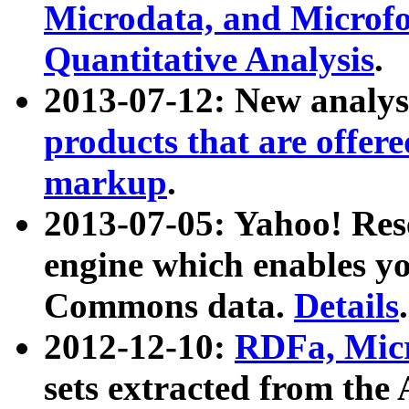
Microdata, and Microfo
Quantitative Analysis
.
2013-07-12: New analys
products that are offer
markup
.
2013-07-05: Yahoo! Res
engine which enables y
Commons data.
Details
.
2012-12-10:
RDFa, Micr
sets extracted from t