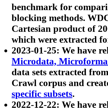
benchmark for compari
blocking methods. WDC
Cartesian product of 200
which were extracted fo
2023-01-25: We have r
Microdata, Microform
data sets extracted fr
Crawl corpus and creat
specific subsets
.
2022-12-22: We have re