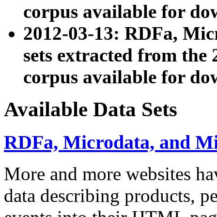
corpus available for do
2012-03-13: RDFa, Mic
sets extracted from t
corpus available for do
Available Data Sets
RDFa, Microdata, and M
More and more websites hav
data describing products, pe