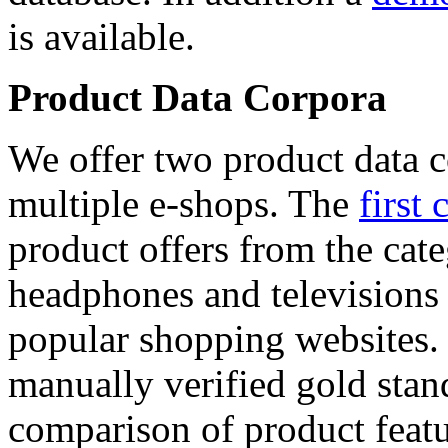
is available.
Product Data Corpora
We offer two product data c
multiple e-shops. The
first 
product offers from the cat
headphones and televisions
popular shopping websites.
manually verified gold stan
comparison of product featu