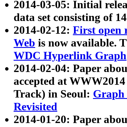
2014-03-05: Initial rele
data set consisting of 1
2014-02-12:
First open
Web
is now available. T
WDC Hyperlink Graph
2014-02-04: Paper ab
accepted at WWW2014 c
Track) in Seoul:
Graph 
Revisited
2014-01-20: Paper about