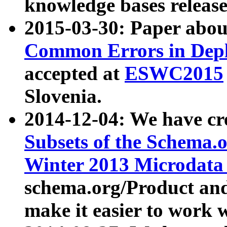
knowledge bases release
2015-03-30: Paper abo
Common Errors in Depl
accepted at
ESWC2015
Slovenia.
2014-12-04: We have cr
Subsets of the Schema.o
Winter 2013 Microdata
schema.org/Product and
make it easier to work w