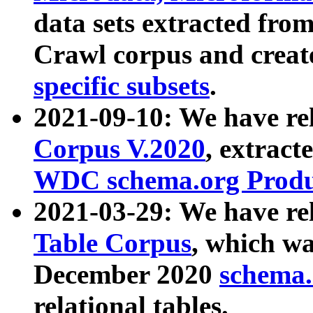
data sets extracted fr
Crawl corpus and creat
specific subsets
.
2021-09-10: We have re
Corpus V.2020
, extract
WDC schema.org Produc
2021-03-29: We have r
Table Corpus
, which wa
December 2020
schema.o
relational tables.