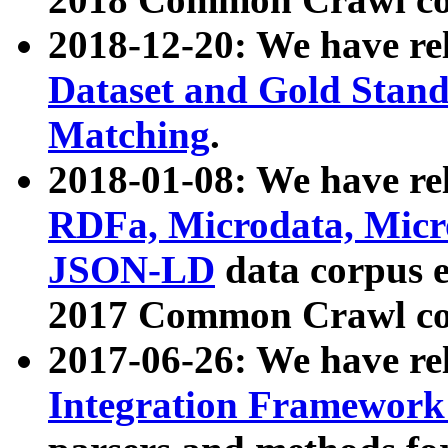
2018-12-20: We have re
Dataset and Gold Stand
Matching
.
2018-01-08: We have rel
RDFa, Microdata, Mic
JSON-LD
data corpus 
2017 Common Crawl co
2017-06-26: We have re
Integration Framework