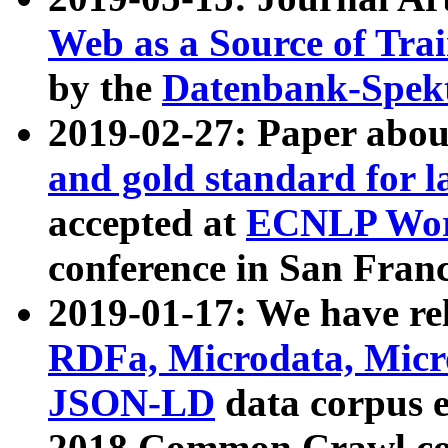
Web as a Source of Tra
by the
Datenbank-Spek
2019-02-27: Paper abo
and gold standard for l
accepted at
ECNLP Wor
conference in San Franc
2019-01-17: We have rel
RDFa, Microdata, Mic
JSON-LD
data corpus 
2018 Common Crawl co