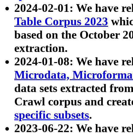
2024-02-01: We have r
Table Corpus 2023
whic
based on the October 
extraction.
2024-01-08: We have r
Microdata, Microform
data sets extracted fr
Crawl corpus and creat
specific subsets
.
2023-06-22: We have re