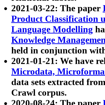
2021-03-22: The paper
Product Classification 
Language Modelling
has
Knowledge Management
held in conjunction wit
2021-01-21: We have r
Microdata, Microform
data sets extracted fr
Crawl corpus.
2020-08-24: The paper