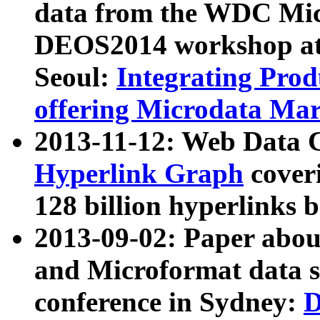
data from the WDC Micr
DEOS2014 workshop at
Seoul:
Integrating Prod
offering Microdata Ma
2013-11-12: Web Data 
Hyperlink Graph
coveri
128 billion hyperlinks 
2013-09-02: Paper abo
and Microformat data s
conference in Sydney:
D