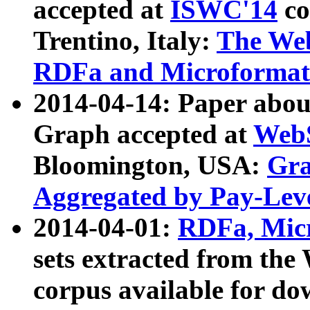
accepted at
ISWC'14
co
Trentino, Italy:
The We
RDFa and Microformat 
2014-04-14: Paper ab
Graph accepted at
WebS
Bloomington, USA:
Gra
Aggregated by Pay-Lev
2014-04-01:
RDFa, Micr
sets extracted from t
corpus available for do