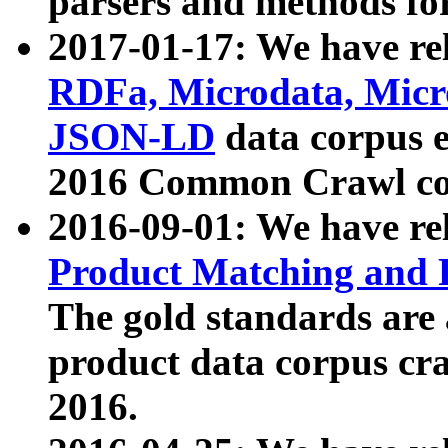
parsers and methods for
2017-01-17: We have rel
RDFa, Microdata, Mic
JSON-LD
data corpus e
2016 Common Crawl co
2016-09-01: We have re
Product Matching and P
The gold standards are
product data corpus craw
2016.