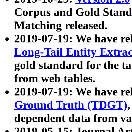
Corpus and Gold Standa
Matching released.
2019-07-19: We have re
Long-Tail Entity Extra
gold standard for the ta
from web tables.
2019-07-19: We have re
Ground Truth (TDGT)
dependent data from va
2019-05-15: Journal Ar