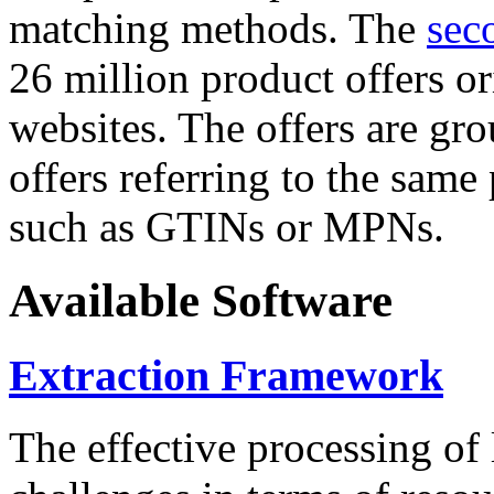
matching methods. The
sec
26 million product offers o
websites. The offers are gro
offers referring to the same
such as GTINs or MPNs.
Available Software
Extraction Framework
The effective processing of