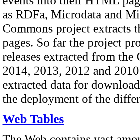
events into their HTML pa
as RDFa, Microdata and Mi
Commons project extracts th
pages. So far the project pro
releases extracted from th
2014, 2013, 2012 and 2010.
extracted data for download 
the deployment of the differ
Web Tables
The Web contains vast amo