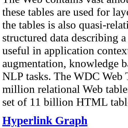
these tables are used for lay
the tables is also quasi-rela
structured data describing a 
useful in application contex
augmentation, knowledge ba
NLP tasks. The WDC Web Tab
million relational Web table
set of 11 billion HTML tab
Hyperlink Graph