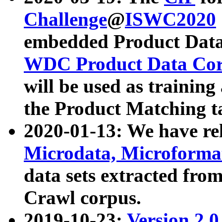
Challenge
@
ISWC2020
embedded Product Data
WDC Product Data Cor
will be used as training
the Product Matching t
2020-01-13: We have r
Microdata, Microform
data sets extracted f
Crawl corpus.
2019-10-23:
Version 2.0