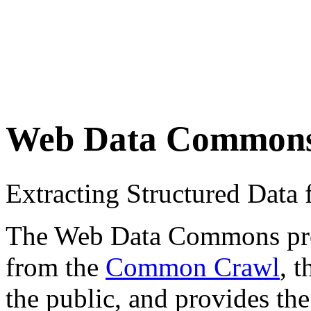
Web Data Common
Extracting Structured Dat
The Web Data Commons proje
from the
Common Crawl
, 
the public, and provides the