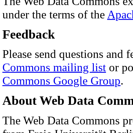
The Web Data Commons ext
under the terms of the
Apac
Feedback
Please send questions and f
Commons mailing list
or po
Commons Google Group
.
About Web Data Commo
The Web Data Commons proj