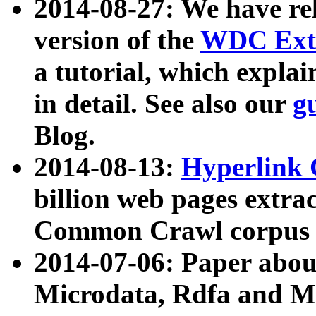
2014-08-27: We have rel
version of the
WDC Extr
a tutorial, which expla
in detail. See also our
g
Blog.
2014-08-13:
Hyperlink 
billion web pages extra
Common Crawl corpus a
2014-07-06: Paper ab
Microdata, Rdfa and Mi