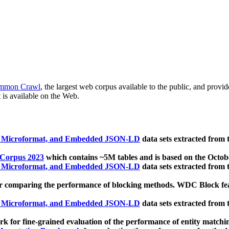
mmon Crawl
, the largest web corpus available to the public, and provi
 is available on the Web.
, Microformat, and Embedded JSON-LD
data sets extracted from
 Corpus 2023
which contains ~5M tables and is based on the Octo
, Microformat, and Embedded JSON-LD
data sets extracted from
 comparing the performance of blocking methods. WDC Block featu
, Microformat, and Embedded JSON-LD
data sets extracted from
 for fine-grained evaluation of the performance of entity matchi