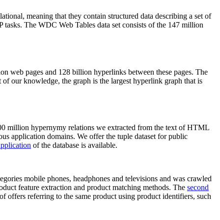
elational, meaning that they contain structured data describing a set of
NLP tasks. The WDC Web Tables data set consists of the 147 million
on web pages and 128 billion hyperlinks between these pages. The
of our knowledge, the graph is the largest hyperlink graph that is
0 million hypernymy relations we extracted from the text of HTML
ous application domains. We offer the tuple dataset for public
pplication
of the database is available.
categories mobile phones, headphones and televisions and was crawled
roduct feature extraction and product matching methods. The
second
f offers referring to the same product using product identifiers, such