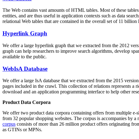
The Web contains vast amounts of
HTML tables
. Most of these tables
entities, and are thus useful in application contexts such as data se
relational Web tables that are contained in the overall set of 11 bil
Hyperlink Graph
We offer a large
hyperlink graph
that we extracted from the 2012 ver
graph can help researchers to improve search algorithms, develop spam
available to the public.
WebIsA Database
We offer a large
IsA database
that we extracted from the 2015 versi
pages included in the crawl. This collection of relations represents a
download and an application programming interface to help other rese
Product Data Corpora
We offer two product data corpora containing offers from multiple e
from 32 popular shopping websites. The corpus is accompanies by a m
corpus
consists of more than 26 million product offers originating from
as GTINs or MPNs.