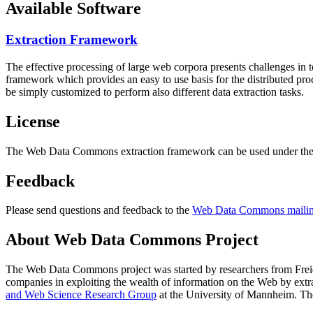
Available Software
Extraction Framework
The effective processing of large web corpora presents challenges in 
framework which provides an easy to use basis for the distributed pr
be simply customized to perform also different data extraction tasks.
License
The Web Data Commons extraction framework can be used under the 
Feedback
Please send questions and feedback to the
Web Data Commons mailing
About Web Data Commons Project
The Web Data Commons project was started by researchers from
Frei
companies in exploiting the wealth of information on the Web by ext
and Web Science Research Group
at the
University of Mannheim
. Th