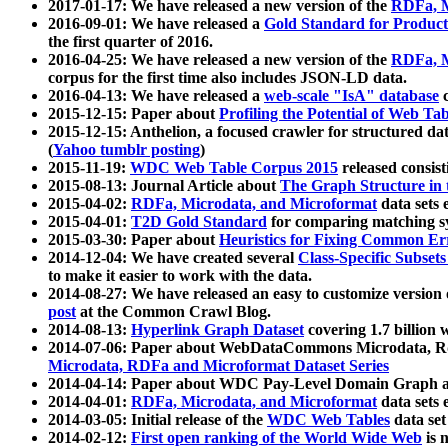
2017-01-17: We have released a new version of the
RDFa, M
2016-09-01: We have released a
Gold Standard for Product
the first quarter of 2016.
2016-04-25: We have released a new version of the
RDFa, M
corpus for the first time also includes JSON-LD data.
2016-04-13: We have released a
web-scale "IsA" database
c
2015-12-15: Paper about
Profiling the Potential of Web 
2015-12-15: Anthelion, a focused crawler for structured da
(
Yahoo tumblr posting
)
2015-11-19:
WDC Web Table Corpus 2015
released consis
2015-08-13: Journal Article about
The Graph Structure in 
2015-04-02:
RDFa, Microdata, and Microformat
data sets
2015-04-01:
T2D Gold Standard
for comparing matching sy
2015-03-30: Paper about
Heuristics for Fixing Common Er
2014-12-04: We have created several
Class-Specific Subset
to make it easier to work with the data.
2014-08-27: We have released an easy to customize version 
post
at the Common Crawl Blog.
2014-08-13:
Hyperlink Graph Dataset
covering 1.7 billion
2014-07-06: Paper about WebDataCommons Microdata, Rdf
Microdata, RDFa and Microformat Dataset Series
2014-04-14: Paper about WDC Pay-Level Domain Graph a
2014-04-01:
RDFa, Microdata, and Microformat
data sets
2014-03-05: Initial release of the
WDC Web Tables
data set
2014-02-12:
First open ranking of the World Wide Web
is 