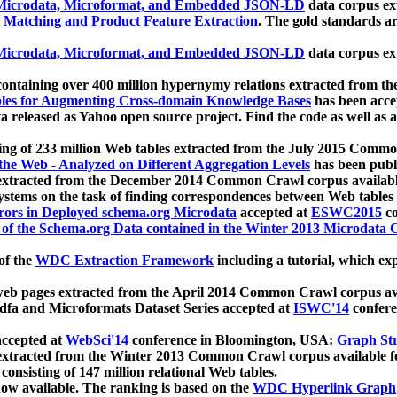
icrodata, Microformat, and Embedded JSON-LD
data corpus e
 Matching and Product Feature Extraction
. The gold standards a
icrodata, Microformat, and Embedded JSON-LD
data corpus e
ontaining over 400 million hypernymy relations extracted from th
Tables for Augmenting Cross-domain Knowledge Bases
has been acce
ta released as Yahoo open source project. Find the code as well as
ting of 233 million Web tables extracted from the July 2015 Comm
the Web - Analyzed on Different Aggregation Levels
has been publ
 extracted from the December 2014 Common Crawl corpus availabl
stems on the task of finding correspondences between Web tables 
rors in Deployed schema.org Microdata
accepted at
ESWC2015
co
s of the Schema.org Data contained in the Winter 2013 Microdata
of the
WDC Extraction Framework
including a tutorial, which exp
 web pages extracted from the April 2014 Common Crawl corpus av
a and Microformats Dataset Series accepted at
ISWC'14
confere
ccepted at
WebSci'14
conference in Bloomington, USA:
Graph Str
 extracted from the Winter 2013 Common Crawl corpus available 
 consisting of 147 million relational Web tables.
now available. The ranking is based on the
WDC Hyperlink Graph