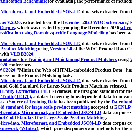
 Annotation Benchmark
for evaluating the performance of methods
, Microformat, and Embedded JSON-LD
data sets extracted from
us V.2020
, extracted from the
December 2020 WDC schema.org Pr
 Corpus
, which was created by grouping the December 2020
schema
ssification using Domain-specific Language Modelling
has been ac
, Microformat, and Embedded JSON-LD
data sets extracted fro
r Product Matching
using
Version 2.0
of the WDC Product Data Cor
 with
VLDB2020
.
notations for Training and Maintaining Product Matchers
using
V
020
conference.
WC2020
"Mining the Web of HTML-embedded Product Data" has
urces for the Product Matching task.
, Microformat, and Embedded JSON-LD
data sets extracted fro
nd Gold Standard for Large-Scale Product Matching released.
l Entity Extraction (T4LTE)
dataset, the first gold standard for the
 Truth (TDGT)
, a dataset covering time-dependent data from var
as a Source of Training Data
has been published by the
Datenban
d standard for large-scale product matching
accepted at
ECNLP 
icrodata, Microformat, and Embedded JSON-LD
data corpus e
nd Gold Standard for Large-Scale Product Matching
.
icrodata, Microformat, and Embedded JSON-LD
data corpus e
ramework (WInte.r)
, which provides parsers and methods for the i