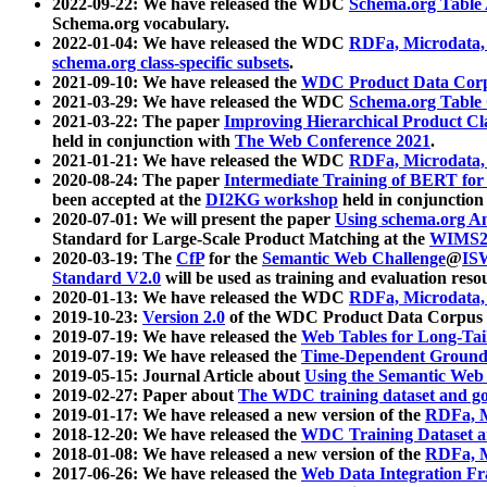
2022-09-22: We have released the WDC
Schema.org Table
Schema.org vocabulary.
2022-01-04: We have released the WDC
RDFa, Microdata
schema.org class-specific subsets
.
2021-09-10: We have released the
WDC Product Data Corp
2021-03-29: We have released the WDC
Schema.org Table
2021-03-22: The paper
Improving Hierarchical Product Cla
held in conjunction with
The Web Conference 2021
.
2021-01-21: We have released the WDC
RDFa, Microdata
2020-08-24: The paper
Intermediate Training of BERT fo
been accepted at the
DI2KG workshop
held in conjunction
2020-07-01: We will present the paper
Using schema.org An
Standard for Large-Scale Product Matching at the
WIMS2
2020-03-19: The
CfP
for the
Semantic Web Challenge
@
IS
Standard V2.0
will be used as training and evaluation reso
2020-01-13: We have released the WDC
RDFa, Microdata
2019-10-23:
Version 2.0
of the WDC Product Data Corpus a
2019-07-19: We have released the
Web Tables for Long-Tai
2019-07-19: We have released the
Time-Dependent Ground
2019-05-15: Journal Article about
Using the Semantic Web 
2019-02-27: Paper about
The WDC training dataset and gol
2019-01-17: We have released a new version of the
RDFa, M
2018-12-20: We have released the
WDC Training Dataset a
2018-01-08: We have released a new version of the
RDFa, M
2017-06-26: We have released the
Web Data Integration F