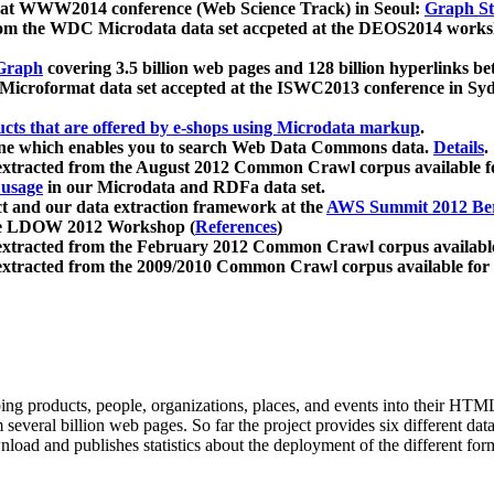
 at WWW2014 conference (Web Science Track) in Seoul:
Graph Str
a from the WDC Microdata data set accpeted at the DEOS2014 wor
Graph
covering 3.5 billion web pages and 128 billion hyperlinks be
icroformat data set accepted at the ISWC2013 conference in Sy
ucts that are offered by e-shops using Microdata markup
.
gine which enables you to search Web Data Commons data.
Details
.
 extracted from the August 2012 Common Crawl corpus available 
 usage
in our Microdata and RDFa data set.
t and our data extraction framework at the
AWS Summit 2012 Ber
the LDOW 2012 Workshop (
References
)
extracted from the February 2012 Common Crawl corpus availabl
extracted from the 2009/2010 Common Crawl corpus available for
ing products, people, organizations, places, and events into their HT
several billion web pages. So far the project provides six different d
load and publishes statistics about the deployment of the different for