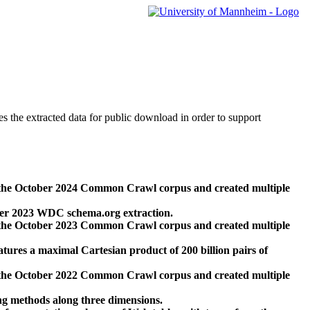
des the extracted data for public download in order to support
 the October 2024 Common Crawl corpus and created multiple
ber 2023 WDC schema.org extraction.
 the October 2023 Common Crawl corpus and created multiple
res a maximal Cartesian product of 200 billion pairs of
 the October 2022 Common Crawl corpus and created multiple
ng methods along three dimensions.