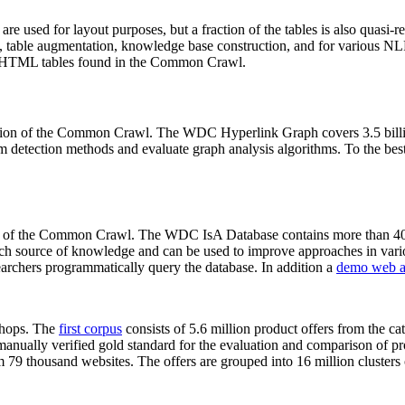
 are used for layout purposes, but a fraction of the tables is also quasi-r
arch, table augmentation, knowledge base construction, and for various 
lion HTML tables found in the Common Crawl.
sion of the Common Crawl. The WDC Hyperlink Graph covers 3.5 billi
 detection methods and evaluate graph analysis algorithms. To the best 
on of the Common Crawl. The WDC IsA Database contains more than 40
 rich source of knowledge and can be used to improve approaches in vari
archers programmatically query the database. In addition a
demo web a
-shops. The
first corpus
consists of 5.6 million product offers from the 
anually verified gold standard for the evaluation and comparison of p
 79 thousand websites. The offers are grouped into 16 million clusters o