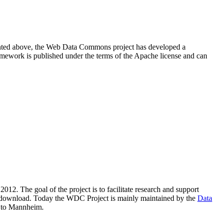
resented above, the Web Data Commons project has developed a
amework is published under the terms of the Apache license and can
2012. The goal of the project is to facilitate research and support
lic download. Today the WDC Project is mainly maintained by the
Data
 to Mannheim.