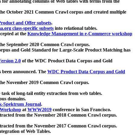
 for annotating columns of Web tables with terms from the
 the October 2021 Common Crawl corpus and created multiple
oduct and Offer subsets
.
.org class-specific subsets
into relational tables.
cepted at the
Knowledge Management in e-Commerce workshop
m the September 2020 Common Crawl corpus.
pus and Gold Standard for Large-Scale Product Matching has
ersion 2.0
of the WDC Product Data Corpus and Gold
 been announced. The
WDC Product Data Corpus and Gold
m the November 2019 Common Crawl corpus.
 task of long-tail entity extraction from web tables.
ious domains.
k-Spektrum Journal
.
Workshop
at
WWW2019
conference in San Francisco.
xtracted from the November 2018 Common Crawl corpus.
xtracted from the November 2017 Common Crawl corpus.
ntegration of Web Tables.