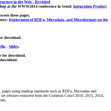
ucture in the Web - Revisited
kshop at the WWW2014 conference in Seoul:
Integrating Product
tween these pages.
dney:
Deployment of RDFa, Microdata, and Microformats on the
for download.
lin
-
Slides
.
e for download.
 download.
ML pages using
markup standards such as RDFa, Microdata and
ata set releases extracted from the Common Crawl 2016, 2015, 2014,
mats.