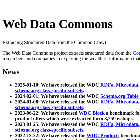
Web Data Commons
Extracting Structured Data from the Common Crawl
The Web Data Commons project extracts structured data from the
Co
researchers and companies in exploiting the wealth of information that
News
2025-01-10: We have released the WDC
RDFa, Microdata
schema.org class-specific subsets
.
2024-02-01: We have released the WDC
Schema.org Table
2024-01-08: We have released the WDC
RDFa, Microdata
schema.org class-specific subsets
.
2023-06-22: We have released
WDC Block
a benchmark for
product offers which were extracted form 3,259 e-shops.
2023-01-25: We have released the WDC
RDFa, Microdata
schema.org class-specific subsets
.
2022-12-22: We have released the
WDC Products
benchmark