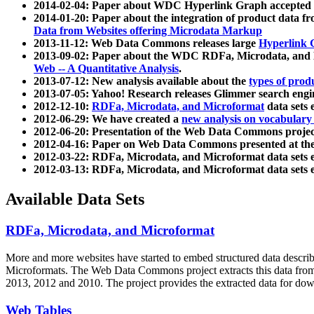
2014-02-04: Paper about WDC Hyperlink Graph accepted
2014-01-20: Paper about the integration of product dat
Data from Websites offering Microdata Markup
2013-11-12: Web Data Commons releases large
Hyperlink 
2013-09-02: Paper about the WDC RDFa, Microdata, and M
Web -- A Quantitative Analysis
.
2013-07-12: New analysis available about the
types of prod
2013-07-05: Yahoo! Research releases Glimmer search en
2012-12-10:
RDFa, Microdata, and Microformat
data sets
2012-06-29: We have created a
new analysis on vocabulary
2012-06-20: Presentation of the Web Data Commons projec
2012-04-16: Paper on Web Data Commons presented at 
2012-03-22: RDFa, Microdata, and Microformat data sets 
2012-03-13: RDFa, Microdata, and Microformat data sets 
Available Data Sets
RDFa, Microdata, and Microformat
More and more websites have started to embed structured data describ
Microformats
. The Web Data Commons project extracts this data from 
2013, 2012 and 2010. The project provides the extracted data for down
Web Tables