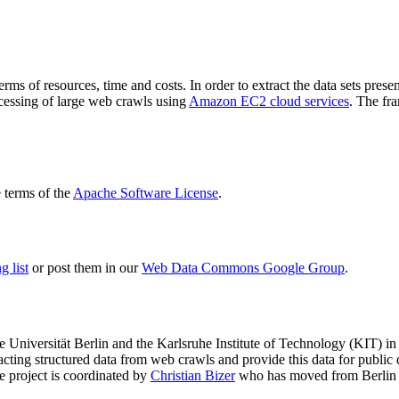
terms of resources, time and costs. In order to extract the data sets p
ocessing of large web crawls using
Amazon EC2 cloud services
. The fr
terms of the
Apache Software License
.
 list
or post them in our
Web Data Commons Google Group
.
e Universität Berlin
and the
Karlsruhe Institute of Technology (KIT)
in 
racting structured data from web crawls and provide this data for pub
e project is coordinated by
Christian Bizer
who has moved from Berlin