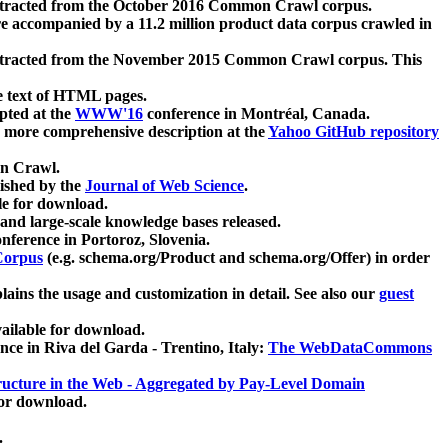
xtracted from the October 2016 Common Crawl corpus.
re accompanied by a 11.2 million product data corpus crawled in
xtracted from the November 2015 Common Crawl corpus. This
e text of HTML pages.
pted at the
WWW'16
conference in Montréal, Canada.
 a more comprehensive description at the
Yahoo GitHub repository
on Crawl.
ished by the
Journal of Web Science
.
e for download.
and large-scale knowledge bases released.
nference in Portoroz, Slovenia.
 Corpus
(e.g. schema.org/Product and schema.org/Offer) in order
lains the usage and customization in detail. See also our
guest
ailable for download.
nce in Riva del Garda - Trentino, Italy:
The WebDataCommons
ucture in the Web - Aggregated by Pay-Level Domain
for download.
.