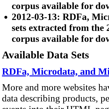
corpus available for do
2012-03-13: RDFa, Mic
sets extracted from t
corpus available for do
Available Data Sets
RDFa, Microdata, and M
More and more websites hav
data describing products, pe