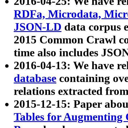
2016-04-25: We have rel
RDFa, Microdata, Mic
JSON-LD
data corpus 
2015 Common Crawl corp
time also includes JSO
2016-04-13: We have re
database
containing ov
relations extracted fro
2015-12-15: Paper abo
Tables for Augmenting