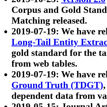
Corpus and Gold Standa
Matching released.
2019-07-19: We have re
Long-Tail Entity Extra
gold standard for the ta
from web tables.
2019-07-19: We have re
Ground Truth (TDGT)
dependent data from va
2019-05-15: Journal Ar