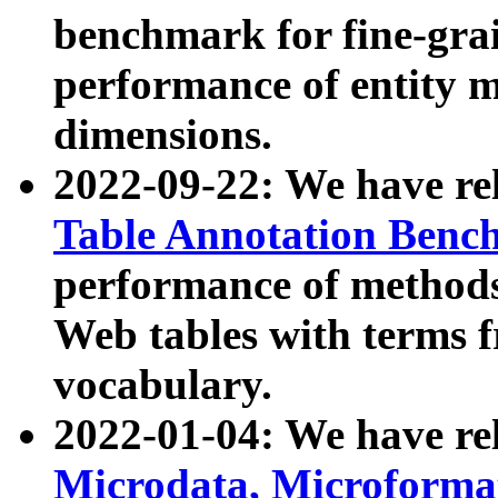
benchmark for fine-grai
performance of entity 
dimensions.
2022-09-22: We have r
Table Annotation Ben
performance of methods
Web tables with terms 
vocabulary.
2022-01-04: We have r
Microdata, Microform