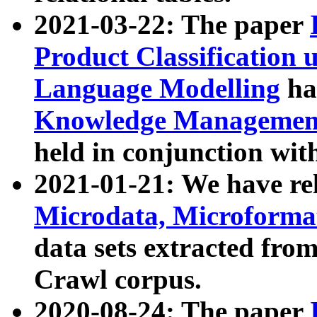
2021-03-22: The paper
Product Classification 
Language Modelling
has
Knowledge Management
held in conjunction wit
2021-01-21: We have r
Microdata, Microform
data sets extracted fr
Crawl corpus.
2020-08-24: The paper