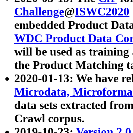
Challenge
@
ISWC2020
embedded Product Data
WDC Product Data Cor
will be used as training
the Product Matching t
2020-01-13: We have r
Microdata, Microform
data sets extracted f
Crawl corpus.
2019-10-23:
Version 2.0