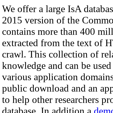
We offer a large
IsA databa
2015 version of the Comm
contains more than 400 mil
extracted from the text of 
crawl. This collection of rel
knowledge and can be used 
various application domains.
public download and an app
to help other researchers p
database. In addition a
demo