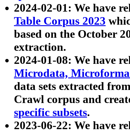
2024-02-01: We have r
Table Corpus 2023
whic
based on the October 
extraction.
2024-01-08: We have r
Microdata, Microform
data sets extracted fr
Crawl corpus and creat
specific subsets
.
2023-06-22: We have re