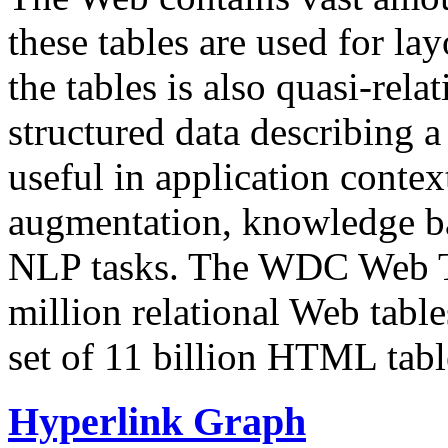
these tables are used for lay
the tables is also quasi-rela
structured data describing a 
useful in application contex
augmentation, knowledge ba
NLP tasks. The WDC Web Tab
million relational Web table
set of 11 billion HTML tab
Hyperlink Graph