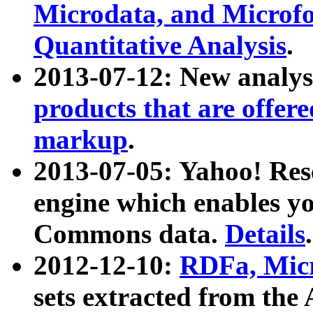
Microdata, and Microfo
Quantitative Analysis
.
2013-07-12: New analys
products that are offer
markup
.
2013-07-05: Yahoo! Res
engine which enables y
Commons data.
Details
.
2012-12-10:
RDFa, Micr
sets extracted from t