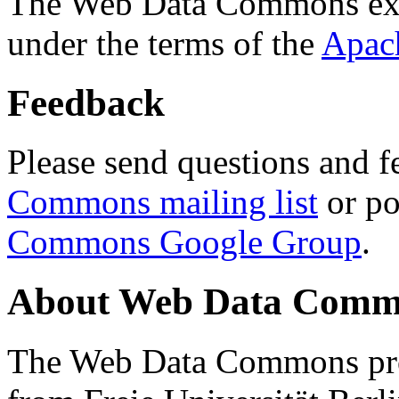
The Web Data Commons ext
under the terms of the
Apac
Feedback
Please send questions and f
Commons mailing list
or po
Commons Google Group
.
About Web Data Commo
The Web Data Commons proj