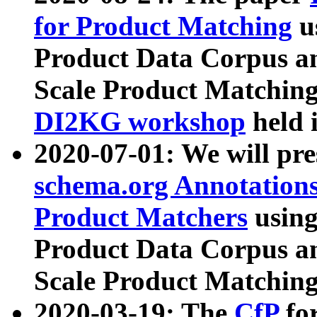
for Product Matching
u
Product Data Corpus a
Scale Product Matching
DI2KG workshop
held 
2020-07-01: We will pr
schema.org Annotations
Product Matchers
usin
Product Data Corpus a
Scale Product Matching
2020-03-19: The
CfP
fo