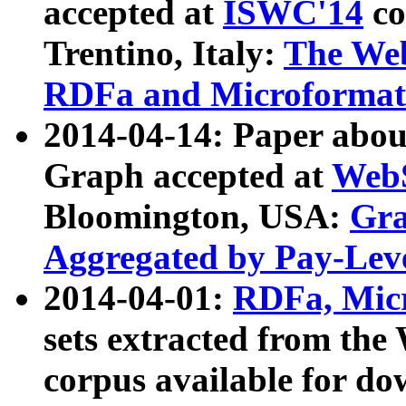
accepted at
ISWC'14
co
Trentino, Italy:
The We
RDFa and Microformat 
2014-04-14: Paper ab
Graph accepted at
WebS
Bloomington, USA:
Gra
Aggregated by Pay-Lev
2014-04-01:
RDFa, Micr
sets extracted from t
corpus available for do