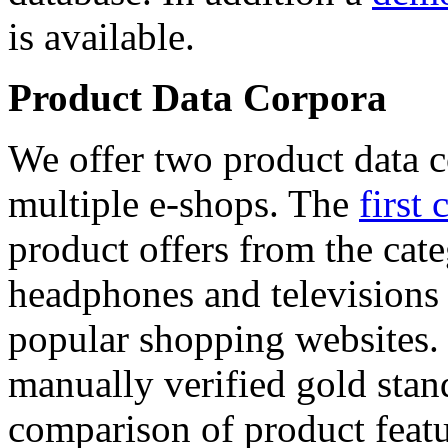
is available.
Product Data Corpora
We offer two product data c
multiple e-shops. The
first 
product offers from the cat
headphones and televisions
popular shopping websites.
manually verified gold stan
comparison of product featu