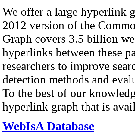
We offer a large
hyperlink 
2012 version of the Comm
Graph covers 3.5 billion we
hyperlinks between these p
researchers to improve sear
detection methods and evalu
To the best of our knowledge
hyperlink graph that is avail
WebIsA Database