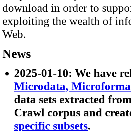
download in order to suppo
exploiting the wealth of inf
Web.
News
2025-01-10: We have r
Microdata, Microform
data sets extracted fr
Crawl corpus and creat
specific subsets
.