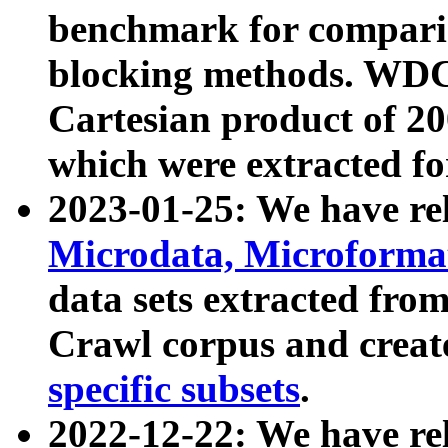
benchmark for compari
blocking methods. WDC
Cartesian product of 200
which were extracted fo
2023-01-25: We have r
Microdata, Microform
data sets extracted fr
Crawl corpus and creat
specific subsets
.
2022-12-22: We have re