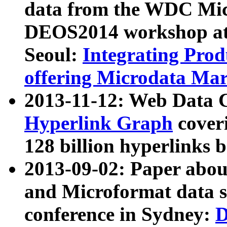
data from the WDC Micr
DEOS2014 workshop at
Seoul:
Integrating Prod
offering Microdata Ma
2013-11-12: Web Data 
Hyperlink Graph
coveri
128 billion hyperlinks 
2013-09-02: Paper abo
and Microformat data s
conference in Sydney:
D