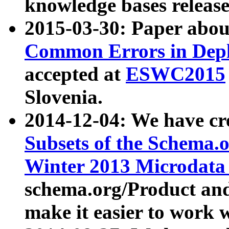
knowledge bases release
2015-03-30: Paper abo
Common Errors in Depl
accepted at
ESWC2015
Slovenia.
2014-12-04: We have cr
Subsets of the Schema.o
Winter 2013 Microdata
schema.org/Product and
make it easier to work w