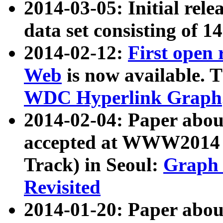
2014-03-05: Initial rele
data set consisting of 1
2014-02-12:
First open
Web
is now available. T
WDC Hyperlink Graph
2014-02-04: Paper ab
accepted at WWW2014 c
Track) in Seoul:
Graph 
Revisited
2014-01-20: Paper about