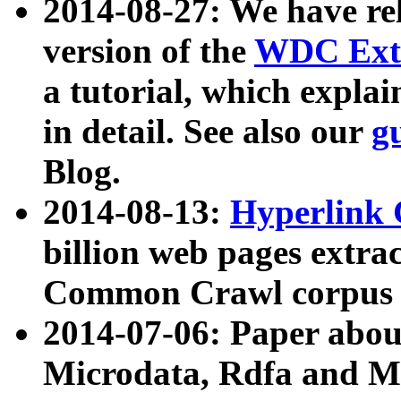
2014-08-27: We have rel
version of the
WDC Extr
a tutorial, which expla
in detail. See also our
g
Blog.
2014-08-13:
Hyperlink 
billion web pages extra
Common Crawl corpus a
2014-07-06: Paper ab
Microdata, Rdfa and Mi