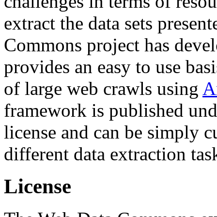
challenges in terms of resou
extract the data sets prese
Commons project has deve
provides an easy to use basi
of large web crawls using
A
framework is published und
license and can be simply c
different data extraction tas
License