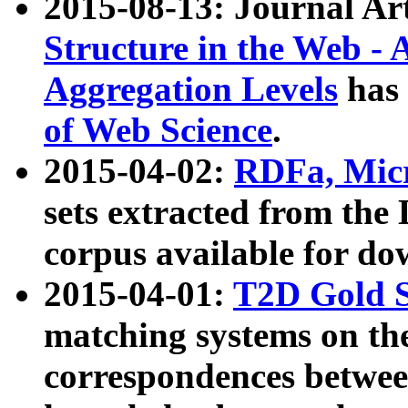
2015-08-13: Journal Ar
Structure in the Web - 
Aggregation Levels
has 
of Web Science
.
2015-04-02:
RDFa, Micr
sets extracted from t
corpus available for do
2015-04-01:
T2D Gold 
matching systems on the
correspondences betwee