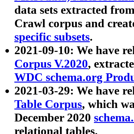
data sets extracted fr
Crawl corpus and creat
specific subsets
.
2021-09-10: We have re
Corpus V.2020
, extract
WDC schema.org Produc
2021-03-29: We have r
Table Corpus
, which wa
December 2020
schema.o
relational tables.