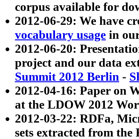
corpus available for do
2012-06-29: We have cr
vocabulary usage
in ou
2012-06-20: Presentat
project and our data ex
Summit 2012 Berlin
-
S
2012-04-16: Paper on 
at the LDOW 2012 Wor
2012-03-22: RDFa, Mic
sets extracted from t