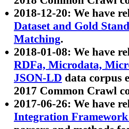
2018-12-20: We have re
Dataset and Gold Stand
Matching
.
2018-01-08: We have rel
RDFa, Microdata, Mic
JSON-LD
data corpus 
2017 Common Crawl co
2017-06-26: We have re
Integration Framework