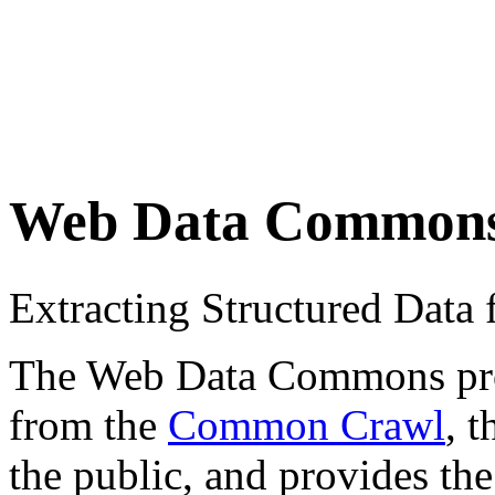
Web Data Common
Extracting Structured Dat
The Web Data Commons proje
from the
Common Crawl
, 
the public, and provides the