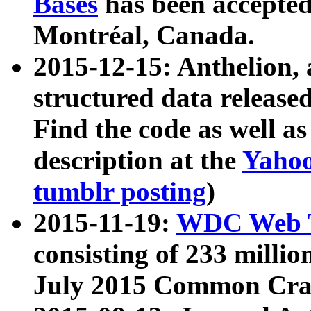
Bases
has been accepted
Montréal, Canada.
2015-12-15: Anthelion, 
structured data release
Find the code as well a
description at the
Yahoo
tumblr posting
)
2015-11-19:
WDC Web T
consisting of 233 milli
July 2015 Common Cra