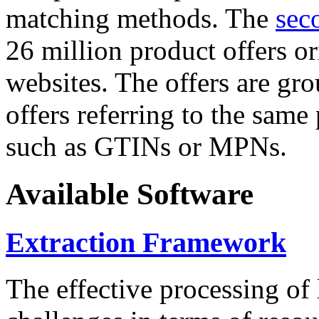
matching methods. The
sec
26 million product offers o
websites. The offers are gro
offers referring to the same
such as GTINs or MPNs.
Available Software
Extraction Framework
The effective processing of