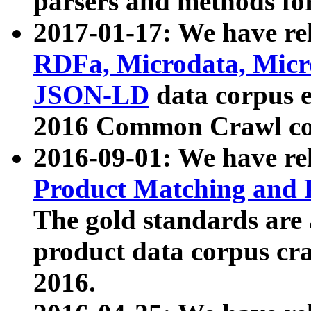
parsers and methods for
2017-01-17: We have rel
RDFa, Microdata, Mic
JSON-LD
data corpus e
2016 Common Crawl co
2016-09-01: We have re
Product Matching and P
The gold standards are
product data corpus craw
2016.