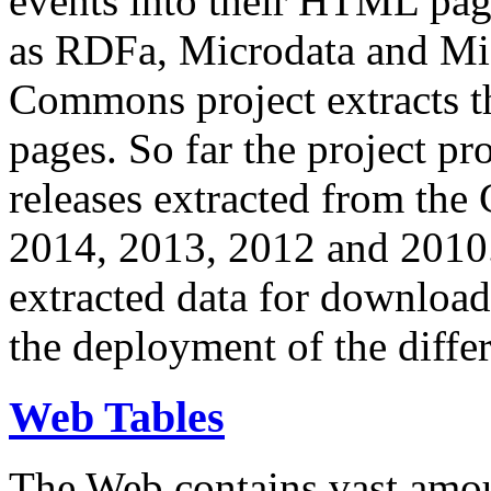
events into their HTML pa
as RDFa, Microdata and Mi
Commons project extracts th
pages. So far the project pro
releases extracted from th
2014, 2013, 2012 and 2010.
extracted data for download 
the deployment of the differ
Web Tables
The Web contains vast amo