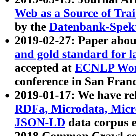
Web as a Source of Tra
by the
Datenbank-Spek
2019-02-27: Paper abo
and gold standard for l
accepted at
ECNLP Wor
conference in San Franc
2019-01-17: We have rel
RDFa, Microdata, Mic
JSON-LD
data corpus 
2018 Common Crawl co