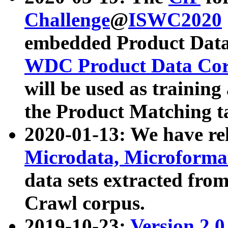
Challenge
@
ISWC2020
embedded Product Data
WDC Product Data Cor
will be used as training
the Product Matching t
2020-01-13: We have r
Microdata, Microform
data sets extracted f
Crawl corpus.
2019-10-23:
Version 2.0