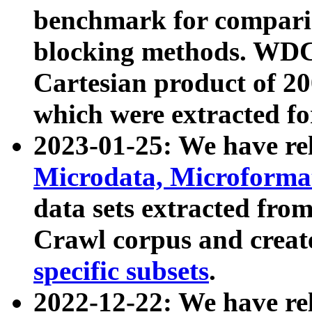
benchmark for compari
blocking methods. WDC
Cartesian product of 200
which were extracted fo
2023-01-25: We have r
Microdata, Microform
data sets extracted fr
Crawl corpus and creat
specific subsets
.
2022-12-22: We have re