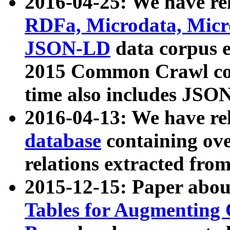
2016-04-25: We have rel
RDFa, Microdata, Mic
JSON-LD
data corpus 
2015 Common Crawl corp
time also includes JSO
2016-04-13: We have re
database
containing ov
relations extracted fro
2015-12-15: Paper abo
Tables for Augmenting