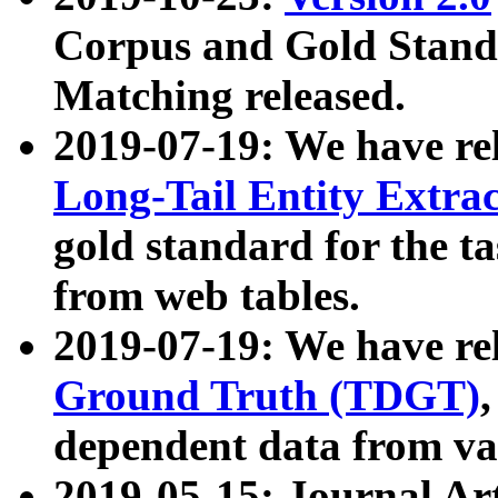
Corpus and Gold Standa
Matching released.
2019-07-19: We have re
Long-Tail Entity Extra
gold standard for the ta
from web tables.
2019-07-19: We have re
Ground Truth (TDGT)
dependent data from va
2019-05-15: Journal Ar