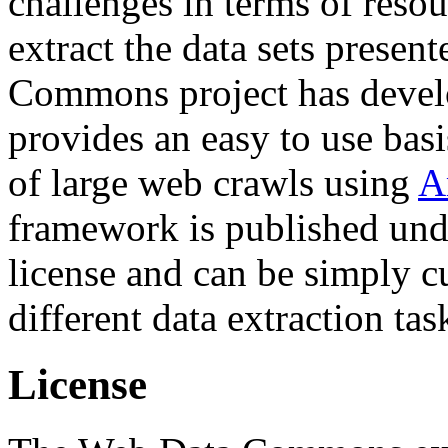
challenges in terms of resou
extract the data sets prese
Commons project has deve
provides an easy to use basi
of large web crawls using
A
framework is published und
license and can be simply c
different data extraction tas
License