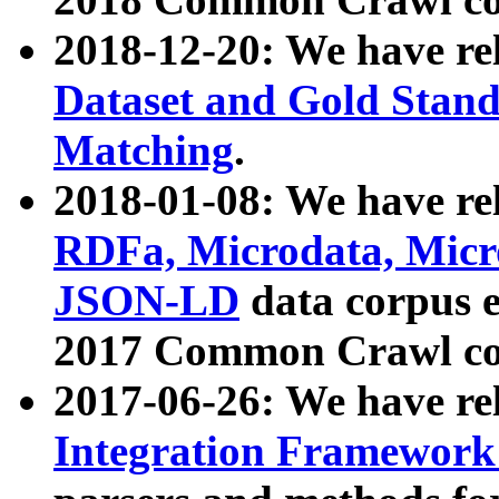
2018-12-20: We have re
Dataset and Gold Stand
Matching
.
2018-01-08: We have rel
RDFa, Microdata, Mic
JSON-LD
data corpus 
2017 Common Crawl co
2017-06-26: We have re
Integration Framework