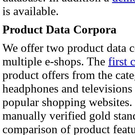
is available.
Product Data Corpora
We offer two product data c
multiple e-shops. The
first 
product offers from the cat
headphones and televisions
popular shopping websites.
manually verified gold stan
comparison of product featu