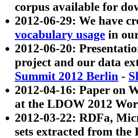
corpus available for do
2012-06-29: We have cr
vocabulary usage
in ou
2012-06-20: Presentat
project and our data ex
Summit 2012 Berlin
-
S
2012-04-16: Paper on 
at the LDOW 2012 Wor
2012-03-22: RDFa, Mic
sets extracted from t