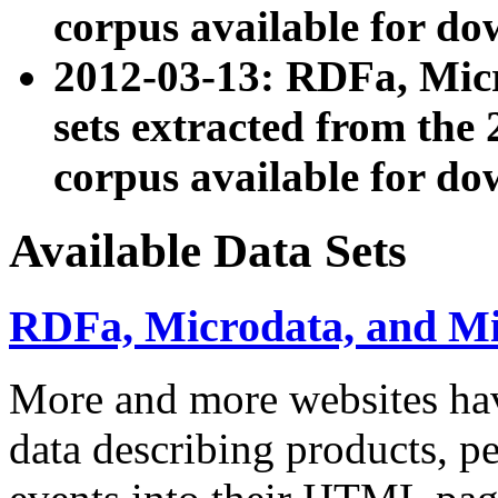
corpus available for do
2012-03-13: RDFa, Mic
sets extracted from t
corpus available for do
Available Data Sets
RDFa, Microdata, and M
More and more websites hav
data describing products, pe