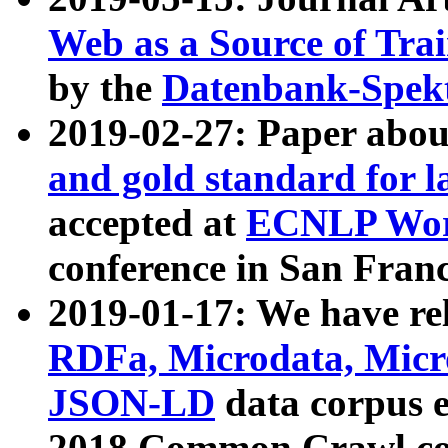
Web as a Source of Tra
by the
Datenbank-Spek
2019-02-27: Paper abo
and gold standard for l
accepted at
ECNLP Wor
conference in San Franc
2019-01-17: We have rel
RDFa, Microdata, Mic
JSON-LD
data corpus 
2018 Common Crawl co