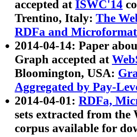
accepted at
ISWC'14
co
Trentino, Italy:
The We
RDFa and Microformat 
2014-04-14: Paper ab
Graph accepted at
WebS
Bloomington, USA:
Gra
Aggregated by Pay-Lev
2014-04-01:
RDFa, Micr
sets extracted from t
corpus available for do