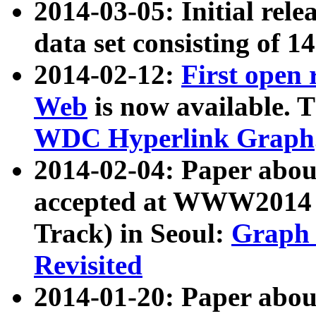
2014-03-05: Initial rele
data set consisting of 1
2014-02-12:
First open
Web
is now available. T
WDC Hyperlink Graph
2014-02-04: Paper ab
accepted at WWW2014 c
Track) in Seoul:
Graph 
Revisited
2014-01-20: Paper about