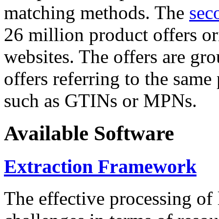
matching methods. The
sec
26 million product offers o
websites. The offers are gro
offers referring to the same
such as GTINs or MPNs.
Available Software
Extraction Framework
The effective processing of