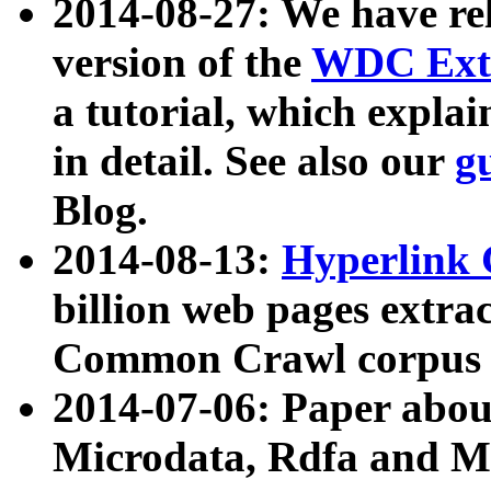
2014-08-27: We have rel
version of the
WDC Extr
a tutorial, which expla
in detail. See also our
g
Blog.
2014-08-13:
Hyperlink 
billion web pages extra
Common Crawl corpus a
2014-07-06: Paper ab
Microdata, Rdfa and Mi