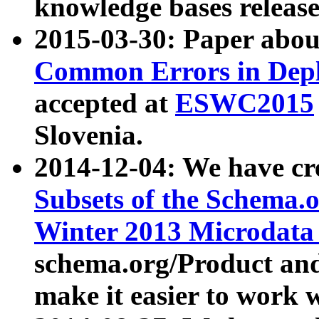
knowledge bases release
2015-03-30: Paper abo
Common Errors in Depl
accepted at
ESWC2015
Slovenia.
2014-12-04: We have cr
Subsets of the Schema.o
Winter 2013 Microdata
schema.org/Product and
make it easier to work w