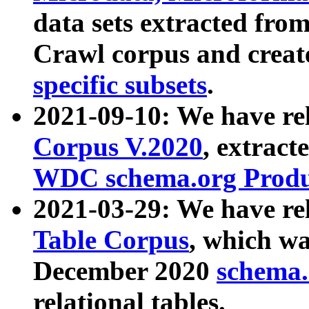
data sets extracted fr
Crawl corpus and creat
specific subsets
.
2021-09-10: We have re
Corpus V.2020
, extract
WDC schema.org Produc
2021-03-29: We have r
Table Corpus
, which wa
December 2020
schema.o
relational tables.