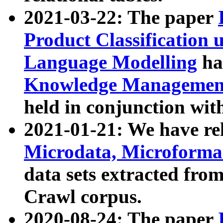
2021-03-22: The paper
Product Classification 
Language Modelling
has
Knowledge Management
held in conjunction wit
2021-01-21: We have r
Microdata, Microform
data sets extracted fr
Crawl corpus.
2020-08-24: The paper