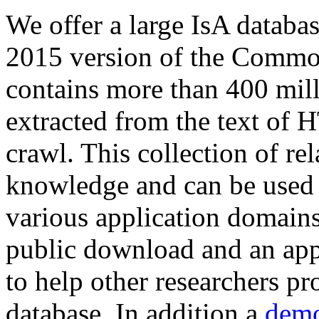
We offer a large
IsA databa
2015 version of the Comm
contains more than 400 mil
extracted from the text of 
crawl. This collection of rel
knowledge and can be used 
various application domains.
public download and an app
to help other researchers p
database. In addition a
demo