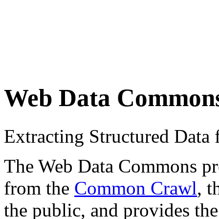
Web Data Common
Extracting Structured Dat
The Web Data Commons proje
from the
Common Crawl
, 
the public, and provides the