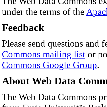
The Web Data Commons ext
under the terms of the
Apac
Feedback
Please send questions and f
Commons mailing list
or po
Commons Google Group
.
About Web Data Commo
The Web Data Commons proj