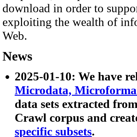
download in order to suppo
exploiting the wealth of inf
Web.
News
2025-01-10: We have r
Microdata, Microform
data sets extracted fr
Crawl corpus and creat
specific subsets
.