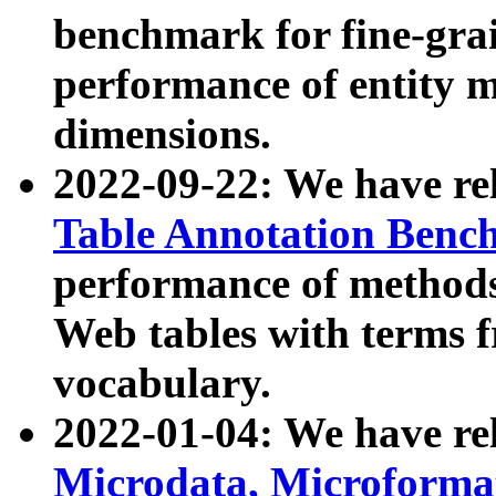
benchmark for fine-grai
performance of entity 
dimensions.
2022-09-22: We have r
Table Annotation Ben
performance of methods
Web tables with terms 
vocabulary.
2022-01-04: We have r
Microdata, Microform