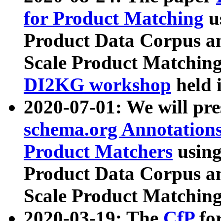
for Product Matching
u
Product Data Corpus a
Scale Product Matching
DI2KG workshop
held 
2020-07-01: We will pr
schema.org Annotations
Product Matchers
usin
Product Data Corpus a
Scale Product Matching
2020-03-19: The
CfP
fo