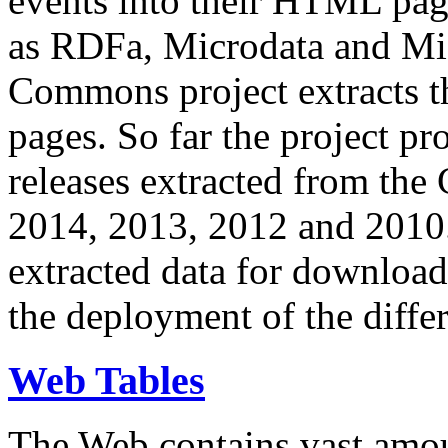
events into their HTML pa
as RDFa, Microdata and Mi
Commons project extracts th
pages. So far the project pro
releases extracted from th
2014, 2013, 2012 and 2010.
extracted data for download 
the deployment of the differ
Web Tables
The Web contains vast amo