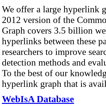
We offer a large
hyperlink 
2012 version of the Comm
Graph covers 3.5 billion we
hyperlinks between these p
researchers to improve sear
detection methods and evalu
To the best of our knowledge
hyperlink graph that is avail
WebIsA Database