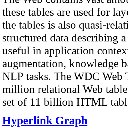
these tables are used for lay
the tables is also quasi-rela
structured data describing a 
useful in application contex
augmentation, knowledge ba
NLP tasks. The WDC Web Tab
million relational Web table
set of 11 billion HTML tab
Hyperlink Graph