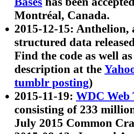
Bases
has been accepted
Montréal, Canada.
2015-12-15: Anthelion, 
structured data release
Find the code as well a
description at the
Yahoo
tumblr posting
)
2015-11-19:
WDC Web T
consisting of 233 milli
July 2015 Common Cra