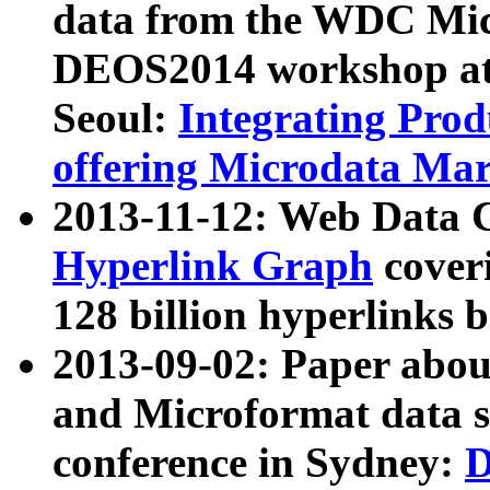
data from the WDC Micr
DEOS2014 workshop at
Seoul:
Integrating Prod
offering Microdata Ma
2013-11-12: Web Data 
Hyperlink Graph
coveri
128 billion hyperlinks 
2013-09-02: Paper abo
and Microformat data s
conference in Sydney:
D