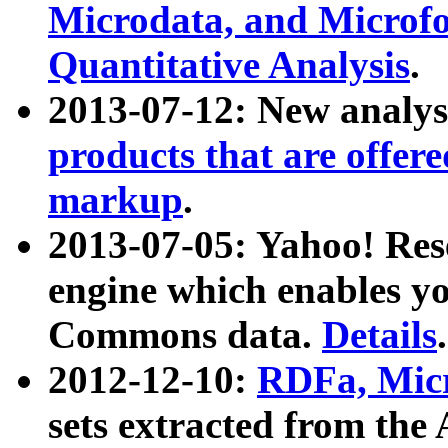
Microdata, and Microfo
Quantitative Analysis
.
2013-07-12: New analys
products that are offer
markup
.
2013-07-05: Yahoo! Res
engine which enables y
Commons data.
Details
.
2012-12-10:
RDFa, Micr
sets extracted from t