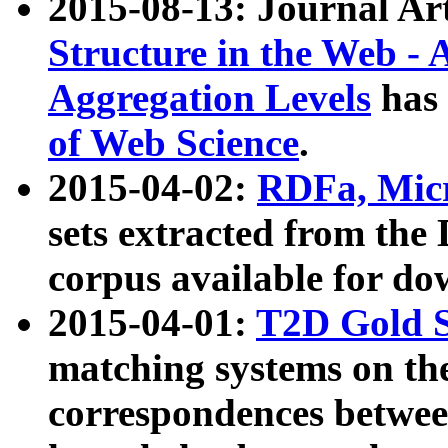
2015-08-13: Journal Ar
Structure in the Web - 
Aggregation Levels
has 
of Web Science
.
2015-04-02:
RDFa, Micr
sets extracted from t
corpus available for do
2015-04-01:
T2D Gold 
matching systems on the
correspondences betwee