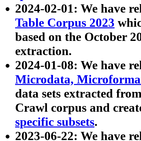
2024-02-01: We have r
Table Corpus 2023
whic
based on the October 
extraction.
2024-01-08: We have r
Microdata, Microform
data sets extracted fr
Crawl corpus and creat
specific subsets
.
2023-06-22: We have re