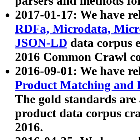
parsers and methods for
2017-01-17: We have rel
RDFa, Microdata, Mic
JSON-LD
data corpus e
2016 Common Crawl co
2016-09-01: We have re
Product Matching and P
The gold standards are
product data corpus craw
2016.