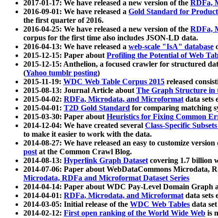
2017-01-17: We have released a new version of the
RDFa, M
2016-09-01: We have released a
Gold Standard for Product
the first quarter of 2016.
2016-04-25: We have released a new version of the
RDFa, M
corpus for the first time also includes JSON-LD data.
2016-04-13: We have released a
web-scale "IsA" database
c
2015-12-15: Paper about
Profiling the Potential of Web 
2015-12-15: Anthelion, a focused crawler for structured da
(
Yahoo tumblr posting
)
2015-11-19:
WDC Web Table Corpus 2015
released consis
2015-08-13: Journal Article about
The Graph Structure in 
2015-04-02:
RDFa, Microdata, and Microformat
data sets
2015-04-01:
T2D Gold Standard
for comparing matching sy
2015-03-30: Paper about
Heuristics for Fixing Common Er
2014-12-04: We have created several
Class-Specific Subset
to make it easier to work with the data.
2014-08-27: We have released an easy to customize version 
post
at the Common Crawl Blog.
2014-08-13:
Hyperlink Graph Dataset
covering 1.7 billion
2014-07-06: Paper about WebDataCommons Microdata, Rdf
Microdata, RDFa and Microformat Dataset Series
2014-04-14: Paper about WDC Pay-Level Domain Graph a
2014-04-01:
RDFa, Microdata, and Microformat
data sets
2014-03-05: Initial release of the
WDC Web Tables
data set
2014-02-12:
First open ranking of the World Wide Web
is 