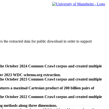
des the extracted data for public download in order to support
 the October 2024 Common Crawl corpus and created multiple
ber 2023 WDC schema.org extraction.
 the October 2023 Common Crawl corpus and created multiple
res a maximal Cartesian product of 200 billion pairs of
 the October 2022 Common Crawl corpus and created multiple
ng methods along three dimensions.