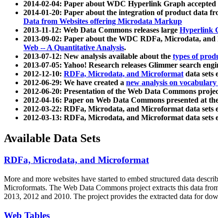
2014-02-04: Paper about WDC Hyperlink Graph accepted
2014-01-20: Paper about the integration of product dat
Data from Websites offering Microdata Markup
2013-11-12: Web Data Commons releases large
Hyperlink 
2013-09-02: Paper about the WDC RDFa, Microdata, and M
Web -- A Quantitative Analysis
.
2013-07-12: New analysis available about the
types of prod
2013-07-05: Yahoo! Research releases Glimmer search en
2012-12-10:
RDFa, Microdata, and Microformat
data sets
2012-06-29: We have created a
new analysis on vocabulary
2012-06-20: Presentation of the Web Data Commons projec
2012-04-16: Paper on Web Data Commons presented at 
2012-03-22: RDFa, Microdata, and Microformat data sets 
2012-03-13: RDFa, Microdata, and Microformat data sets 
Available Data Sets
RDFa, Microdata, and Microformat
More and more websites have started to embed structured data describ
Microformats
. The Web Data Commons project extracts this data from 
2013, 2012 and 2010. The project provides the extracted data for down
Web Tables