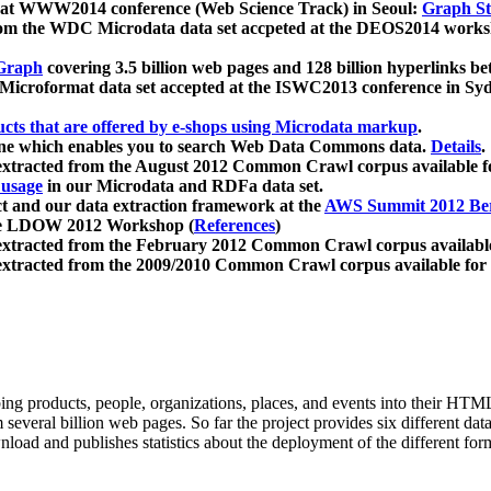
 at WWW2014 conference (Web Science Track) in Seoul:
Graph Str
a from the WDC Microdata data set accpeted at the DEOS2014 wor
Graph
covering 3.5 billion web pages and 128 billion hyperlinks be
icroformat data set accepted at the ISWC2013 conference in Sy
ucts that are offered by e-shops using Microdata markup
.
gine which enables you to search Web Data Commons data.
Details
.
 extracted from the August 2012 Common Crawl corpus available 
 usage
in our Microdata and RDFa data set.
t and our data extraction framework at the
AWS Summit 2012 Ber
the LDOW 2012 Workshop (
References
)
extracted from the February 2012 Common Crawl corpus availabl
extracted from the 2009/2010 Common Crawl corpus available for
ing products, people, organizations, places, and events into their HT
several billion web pages. So far the project provides six different d
load and publishes statistics about the deployment of the different for