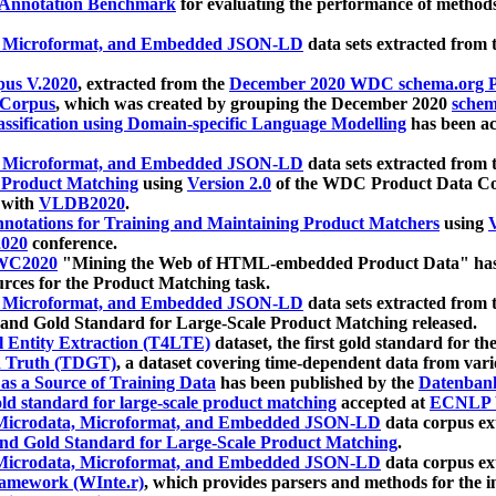
 Annotation Benchmark
for evaluating the performance of methods
, Microformat, and Embedded JSON-LD
data sets extracted from
us V.2020
, extracted from the
December 2020 WDC schema.org Pr
 Corpus
, which was created by grouping the December 2020
schema
ssification using Domain-specific Language Modelling
has been ac
, Microformat, and Embedded JSON-LD
data sets extracted fro
r Product Matching
using
Version 2.0
of the WDC Product Data Cor
 with
VLDB2020
.
notations for Training and Maintaining Product Matchers
using
V
020
conference.
WC2020
"Mining the Web of HTML-embedded Product Data" has
urces for the Product Matching task.
, Microformat, and Embedded JSON-LD
data sets extracted fro
nd Gold Standard for Large-Scale Product Matching released.
l Entity Extraction (T4LTE)
dataset, the first gold standard for the
 Truth (TDGT)
, a dataset covering time-dependent data from var
as a Source of Training Data
has been published by the
Datenban
d standard for large-scale product matching
accepted at
ECNLP 
icrodata, Microformat, and Embedded JSON-LD
data corpus e
nd Gold Standard for Large-Scale Product Matching
.
icrodata, Microformat, and Embedded JSON-LD
data corpus e
ramework (WInte.r)
, which provides parsers and methods for the i