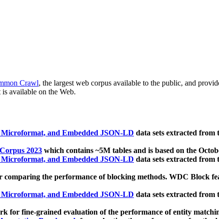
mmon Crawl
, the largest web corpus available to the public, and provi
 is available on the Web.
, Microformat, and Embedded JSON-LD
data sets extracted from
 Corpus 2023
which contains ~5M tables and is based on the Octo
, Microformat, and Embedded JSON-LD
data sets extracted from
 comparing the performance of blocking methods. WDC Block featu
, Microformat, and Embedded JSON-LD
data sets extracted from
 for fine-grained evaluation of the performance of entity matchi