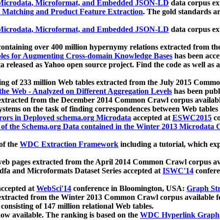
icrodata, Microformat, and Embedded JSON-LD
data corpus e
 Matching and Product Feature Extraction
. The gold standards a
icrodata, Microformat, and Embedded JSON-LD
data corpus e
ontaining over 400 million hypernymy relations extracted from th
Tables for Augmenting Cross-domain Knowledge Bases
has been acce
ta released as Yahoo open source project. Find the code as well as
ting of 233 million Web tables extracted from the July 2015 Comm
the Web - Analyzed on Different Aggregation Levels
has been publ
 extracted from the December 2014 Common Crawl corpus availabl
stems on the task of finding correspondences between Web tables 
rors in Deployed schema.org Microdata
accepted at
ESWC2015
co
s of the Schema.org Data contained in the Winter 2013 Microdata
of the
WDC Extraction Framework
including a tutorial, which exp
 web pages extracted from the April 2014 Common Crawl corpus av
a and Microformats Dataset Series accepted at
ISWC'14
confere
ccepted at
WebSci'14
conference in Bloomington, USA:
Graph Str
 extracted from the Winter 2013 Common Crawl corpus available 
 consisting of 147 million relational Web tables.
now available. The ranking is based on the
WDC Hyperlink Graph