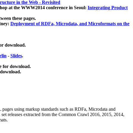
ucture in the Web - Revisited
kshop at the WWW2014 conference in Seoul:
Integrating Product
tween these pages.
dney:
Deployment of RDFa, Microdata, and Microformats on the
for download.
lin
-
Slides
.
e for download.
 download.
ML pages using
markup standards such as RDFa, Microdata and
ata set releases extracted from the Common Crawl 2016, 2015, 2014,
mats.