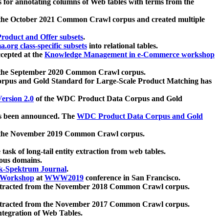
 for annotating columns of Web tables with terms from the
 the October 2021 Common Crawl corpus and created multiple
oduct and Offer subsets
.
.org class-specific subsets
into relational tables.
cepted at the
Knowledge Management in e-Commerce workshop
m the September 2020 Common Crawl corpus.
pus and Gold Standard for Large-Scale Product Matching has
ersion 2.0
of the WDC Product Data Corpus and Gold
 been announced. The
WDC Product Data Corpus and Gold
m the November 2019 Common Crawl corpus.
 task of long-tail entity extraction from web tables.
ious domains.
k-Spektrum Journal
.
Workshop
at
WWW2019
conference in San Francisco.
xtracted from the November 2018 Common Crawl corpus.
xtracted from the November 2017 Common Crawl corpus.
ntegration of Web Tables.