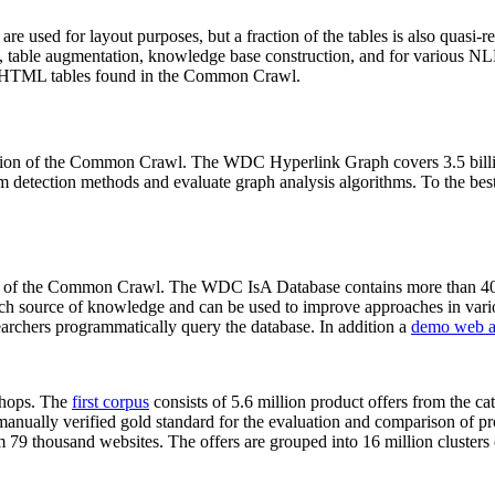
 are used for layout purposes, but a fraction of the tables is also quasi-r
arch, table augmentation, knowledge base construction, and for various 
lion HTML tables found in the Common Crawl.
sion of the Common Crawl. The WDC Hyperlink Graph covers 3.5 billi
 detection methods and evaluate graph analysis algorithms. To the best 
on of the Common Crawl. The WDC IsA Database contains more than 40
 rich source of knowledge and can be used to improve approaches in vari
archers programmatically query the database. In addition a
demo web a
-shops. The
first corpus
consists of 5.6 million product offers from the 
anually verified gold standard for the evaluation and comparison of p
 79 thousand websites. The offers are grouped into 16 million clusters o