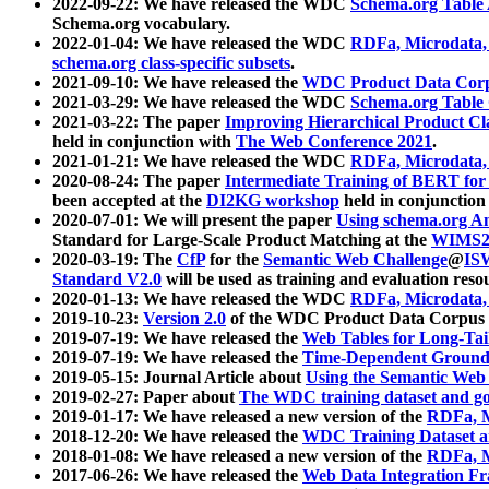
2022-09-22: We have released the WDC
Schema.org Table
Schema.org vocabulary.
2022-01-04: We have released the WDC
RDFa, Microdata
schema.org class-specific subsets
.
2021-09-10: We have released the
WDC Product Data Corp
2021-03-29: We have released the WDC
Schema.org Table
2021-03-22: The paper
Improving Hierarchical Product Cla
held in conjunction with
The Web Conference 2021
.
2021-01-21: We have released the WDC
RDFa, Microdata
2020-08-24: The paper
Intermediate Training of BERT fo
been accepted at the
DI2KG workshop
held in conjunction
2020-07-01: We will present the paper
Using schema.org An
Standard for Large-Scale Product Matching at the
WIMS2
2020-03-19: The
CfP
for the
Semantic Web Challenge
@
IS
Standard V2.0
will be used as training and evaluation reso
2020-01-13: We have released the WDC
RDFa, Microdata
2019-10-23:
Version 2.0
of the WDC Product Data Corpus a
2019-07-19: We have released the
Web Tables for Long-Tai
2019-07-19: We have released the
Time-Dependent Ground
2019-05-15: Journal Article about
Using the Semantic Web 
2019-02-27: Paper about
The WDC training dataset and gol
2019-01-17: We have released a new version of the
RDFa, M
2018-12-20: We have released the
WDC Training Dataset a
2018-01-08: We have released a new version of the
RDFa, M
2017-06-26: We have released the
Web Data Integration F