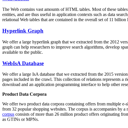
The Web contains vast amounts of
HTML tables
. Most of these tables
entities, and are thus useful in application contexts such as data se
relational Web tables that are contained in the overall set of 11 bil
Hyperlink Graph
We offer a large
hyperlink graph
that we extracted from the 2012 ver
graph can help researchers to improve search algorithms, develop spam
available to the public.
WebIsA Database
We offer a large
IsA database
that we extracted from the 2015 versi
pages included in the crawl. This collection of relations represents a
download and an application programming interface to help other rese
Product Data Corpora
We offer two product data corpora containing offers from multiple e
from 32 popular shopping websites. The corpus is accompanies by a m
corpus
consists of more than 26 million product offers originating from
as GTINs or MPNs.