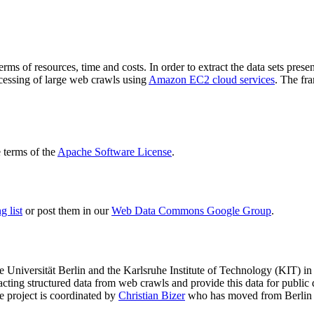
terms of resources, time and costs. In order to extract the data sets p
ocessing of large web crawls using
Amazon EC2 cloud services
. The fr
terms of the
Apache Software License
.
 list
or post them in our
Web Data Commons Google Group
.
e Universität Berlin
and the
Karlsruhe Institute of Technology (KIT)
in 
racting structured data from web crawls and provide this data for pub
e project is coordinated by
Christian Bizer
who has moved from Berlin