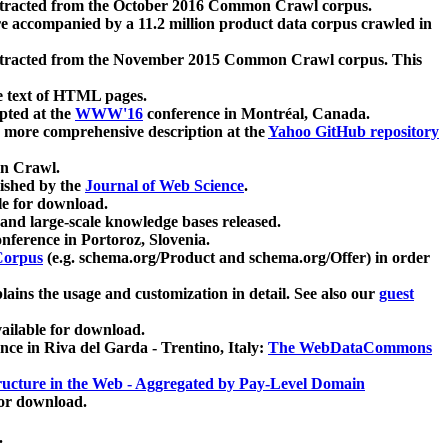
xtracted from the October 2016 Common Crawl corpus.
re accompanied by a 11.2 million product data corpus crawled in
xtracted from the November 2015 Common Crawl corpus. This
e text of HTML pages.
pted at the
WWW'16
conference in Montréal, Canada.
 a more comprehensive description at the
Yahoo GitHub repository
on Crawl.
ished by the
Journal of Web Science
.
e for download.
and large-scale knowledge bases released.
nference in Portoroz, Slovenia.
 Corpus
(e.g. schema.org/Product and schema.org/Offer) in order
lains the usage and customization in detail. See also our
guest
ailable for download.
nce in Riva del Garda - Trentino, Italy:
The WebDataCommons
ucture in the Web - Aggregated by Pay-Level Domain
for download.
.