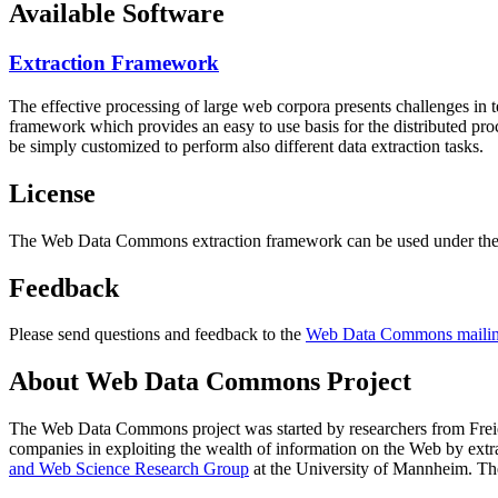
Available Software
Extraction Framework
The effective processing of large web corpora presents challenges in 
framework which provides an easy to use basis for the distributed pr
be simply customized to perform also different data extraction tasks.
License
The Web Data Commons extraction framework can be used under the 
Feedback
Please send questions and feedback to the
Web Data Commons mailing
About Web Data Commons Project
The Web Data Commons project was started by researchers from
Frei
companies in exploiting the wealth of information on the Web by ext
and Web Science Research Group
at the
University of Mannheim
. Th