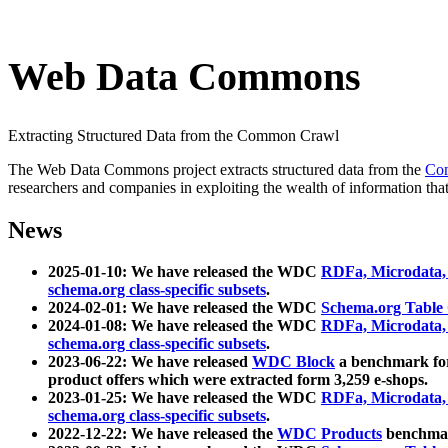
Web Data Commons
Extracting Structured Data from the Common Crawl
The Web Data Commons project extracts structured data from the
Co
researchers and companies in exploiting the wealth of information that
News
2025-01-10: We have released the WDC
RDFa, Microdata
schema.org class-specific subsets
.
2024-02-01: We have released the WDC
Schema.org Table
2024-01-08: We have released the WDC
RDFa, Microdata
schema.org class-specific subsets
.
2023-06-22: We have released
WDC Block
a benchmark for
product offers which were extracted form 3,259 e-shops.
2023-01-25: We have released the WDC
RDFa, Microdata
schema.org class-specific subsets
.
2022-12-22: We have released the
WDC Products
benchmark