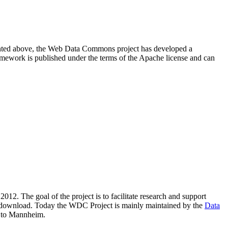
resented above, the Web Data Commons project has developed a
amework is published under the terms of the Apache license and can
2012. The goal of the project is to facilitate research and support
lic download. Today the WDC Project is mainly maintained by the
Data
 to Mannheim.