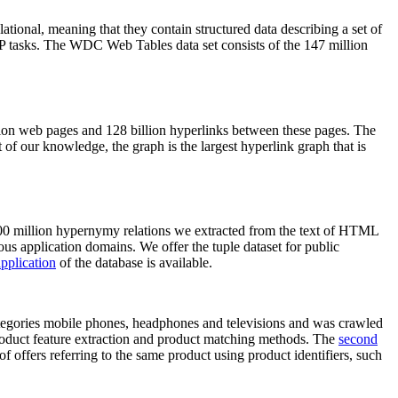
elational, meaning that they contain structured data describing a set of
NLP tasks. The WDC Web Tables data set consists of the 147 million
on web pages and 128 billion hyperlinks between these pages. The
of our knowledge, the graph is the largest hyperlink graph that is
0 million hypernymy relations we extracted from the text of HTML
ous application domains. We offer the tuple dataset for public
pplication
of the database is available.
categories mobile phones, headphones and televisions and was crawled
roduct feature extraction and product matching methods. The
second
f offers referring to the same product using product identifiers, such