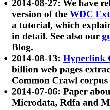
2014-08-27: We have rel
version of the
WDC Extr
a tutorial, which expla
in detail. See also our
g
Blog.
2014-08-13:
Hyperlink 
billion web pages extra
Common Crawl corpus a
2014-07-06: Paper ab
Microdata, Rdfa and Mi