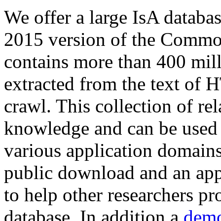
We offer a large
IsA databa
2015 version of the Comm
contains more than 400 mil
extracted from the text of 
crawl. This collection of rel
knowledge and can be used 
various application domains.
public download and an app
to help other researchers p
database. In addition a
demo