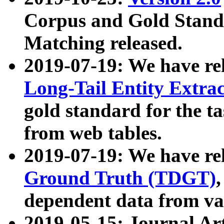
Corpus and Gold Standa
Matching released.
2019-07-19: We have re
Long-Tail Entity Extra
gold standard for the ta
from web tables.
2019-07-19: We have re
Ground Truth (TDGT)
dependent data from va
2019-05-15: Journal Ar