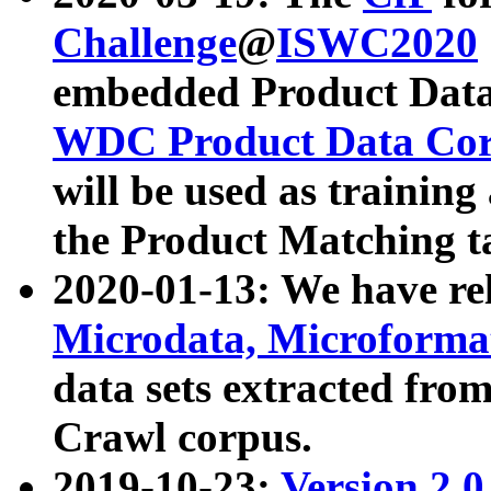
Challenge
@
ISWC2020
embedded Product Data
WDC Product Data Cor
will be used as training
the Product Matching t
2020-01-13: We have r
Microdata, Microform
data sets extracted f
Crawl corpus.
2019-10-23:
Version 2.0