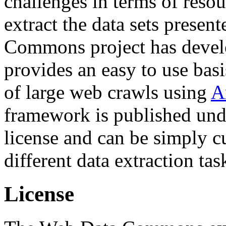
challenges in terms of resou
extract the data sets prese
Commons project has deve
provides an easy to use basi
of large web crawls using
A
framework is published und
license and can be simply c
different data extraction tas
License