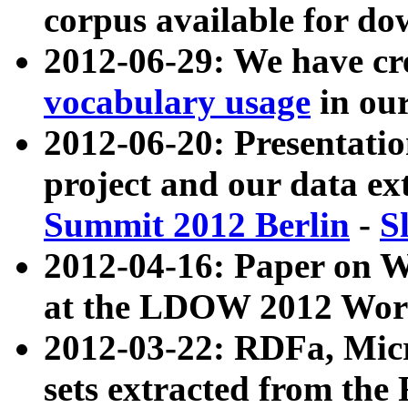
corpus available for do
2012-06-29: We have cr
vocabulary usage
in ou
2012-06-20: Presentat
project and our data ex
Summit 2012 Berlin
-
S
2012-04-16: Paper on 
at the LDOW 2012 Wor
2012-03-22: RDFa, Mic
sets extracted from t