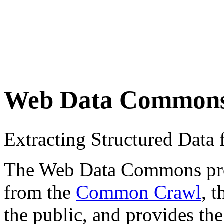
Web Data Common
Extracting Structured Dat
The Web Data Commons proje
from the
Common Crawl
, 
the public, and provides the