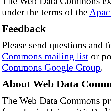
The Web Data Commons ext
under the terms of the
Apac
Feedback
Please send questions and f
Commons mailing list
or po
Commons Google Group
.
About Web Data Commo
The Web Data Commons proj