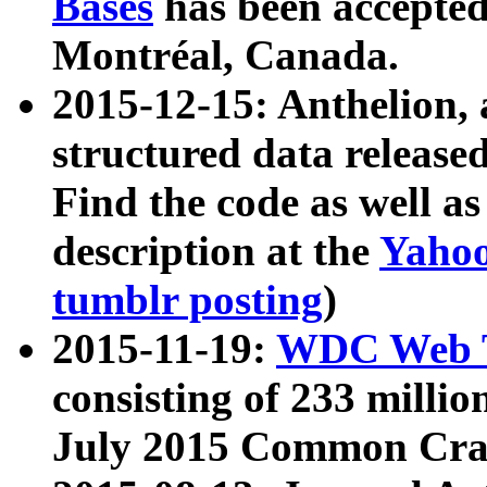
Bases
has been accepted
Montréal, Canada.
2015-12-15: Anthelion, 
structured data release
Find the code as well a
description at the
Yahoo
tumblr posting
)
2015-11-19:
WDC Web T
consisting of 233 milli
July 2015 Common Cra