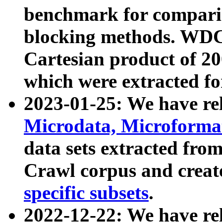
benchmark for compari
blocking methods. WDC
Cartesian product of 200
which were extracted fo
2023-01-25: We have r
Microdata, Microform
data sets extracted fr
Crawl corpus and creat
specific subsets
.
2022-12-22: We have re