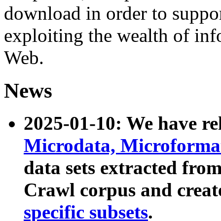
download in order to suppo
exploiting the wealth of inf
Web.
News
2025-01-10: We have r
Microdata, Microform
data sets extracted fr
Crawl corpus and creat
specific subsets
.