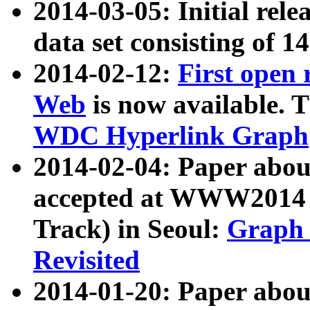
2014-03-05: Initial rele
data set consisting of 1
2014-02-12:
First open
Web
is now available. T
WDC Hyperlink Graph
2014-02-04: Paper ab
accepted at WWW2014 c
Track) in Seoul:
Graph 
Revisited
2014-01-20: Paper about