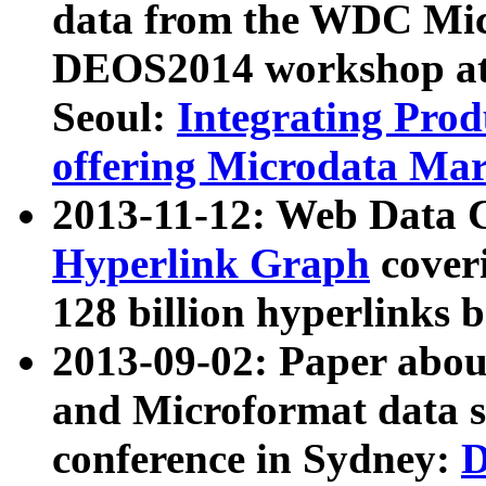
data from the WDC Micr
DEOS2014 workshop at
Seoul:
Integrating Prod
offering Microdata Ma
2013-11-12: Web Data 
Hyperlink Graph
coveri
128 billion hyperlinks 
2013-09-02: Paper abo
and Microformat data s
conference in Sydney:
D