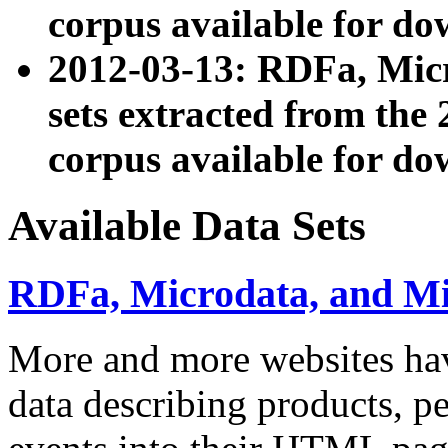
corpus available for do
2012-03-13: RDFa, Mic
sets extracted from t
corpus available for do
Available Data Sets
RDFa, Microdata, and M
More and more websites hav
data describing products, pe