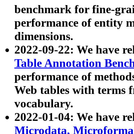
benchmark for fine-grai
performance of entity 
dimensions.
2022-09-22: We have r
Table Annotation Ben
performance of methods
Web tables with terms 
vocabulary.
2022-01-04: We have r
Microdata, Microform