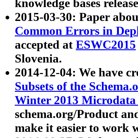
knowledge bases release
2015-03-30: Paper abo
Common Errors in Depl
accepted at
ESWC2015
Slovenia.
2014-12-04: We have cr
Subsets of the Schema.o
Winter 2013 Microdata
schema.org/Product and
make it easier to work w