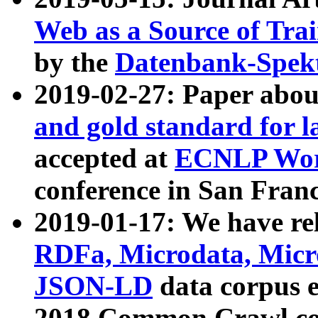
Web as a Source of Tra
by the
Datenbank-Spek
2019-02-27: Paper abo
and gold standard for l
accepted at
ECNLP Wor
conference in San Franc
2019-01-17: We have rel
RDFa, Microdata, Mic
JSON-LD
data corpus 
2018 Common Crawl co