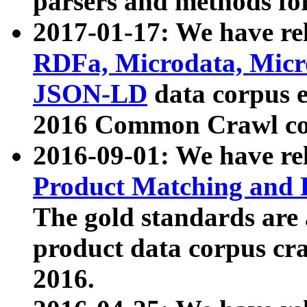
parsers and methods for
2017-01-17: We have rel
RDFa, Microdata, Mic
JSON-LD
data corpus e
2016 Common Crawl co
2016-09-01: We have re
Product Matching and P
The gold standards are
product data corpus craw
2016.