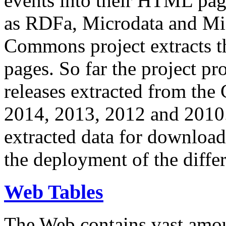
events into their HTML pa
as RDFa, Microdata and Mi
Commons project extracts th
pages. So far the project pro
releases extracted from th
2014, 2013, 2012 and 2010.
extracted data for download 
the deployment of the differ
Web Tables
The Web contains vast amo