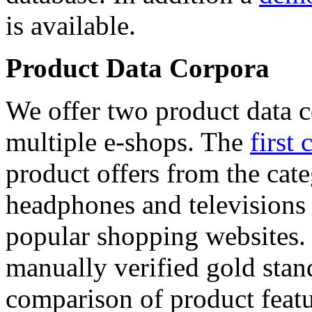
is available.
Product Data Corpora
We offer two product data c
multiple e-shops. The
first 
product offers from the cat
headphones and televisions
popular shopping websites.
manually verified gold stan
comparison of product featu