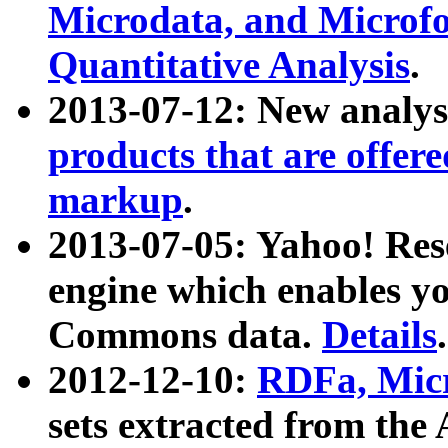
Microdata, and Microfo
Quantitative Analysis
.
2013-07-12: New analys
products that are offer
markup
.
2013-07-05: Yahoo! Res
engine which enables y
Commons data.
Details
.
2012-12-10:
RDFa, Micr
sets extracted from t