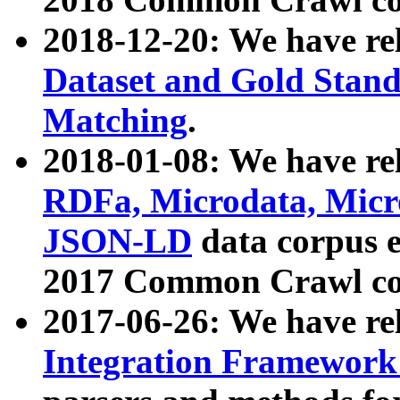
2018-12-20: We have re
Dataset and Gold Stand
Matching
.
2018-01-08: We have rel
RDFa, Microdata, Mic
JSON-LD
data corpus 
2017 Common Crawl co
2017-06-26: We have re
Integration Framework