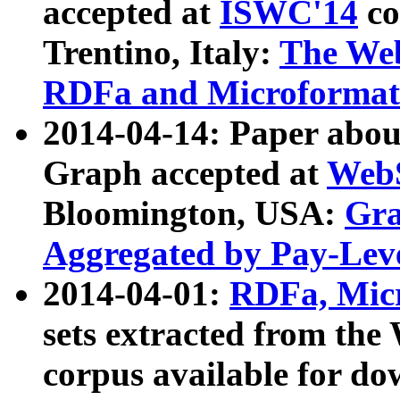
accepted at
ISWC'14
co
Trentino, Italy:
The We
RDFa and Microformat 
2014-04-14: Paper ab
Graph accepted at
WebS
Bloomington, USA:
Gra
Aggregated by Pay-Lev
2014-04-01:
RDFa, Micr
sets extracted from t
corpus available for do