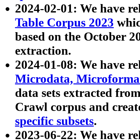
2024-02-01: We have r
Table Corpus 2023
whic
based on the October 
extraction.
2024-01-08: We have r
Microdata, Microform
data sets extracted fr
Crawl corpus and creat
specific subsets
.
2023-06-22: We have re