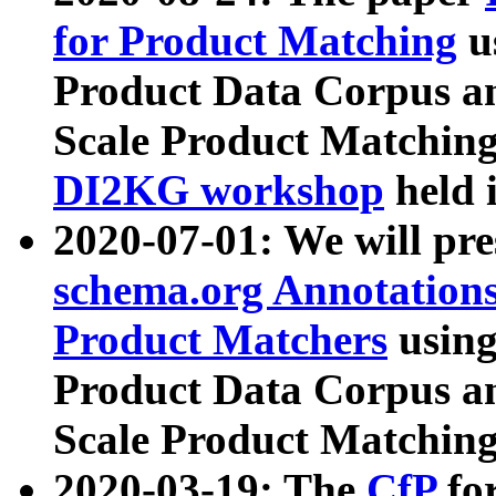
for Product Matching
u
Product Data Corpus a
Scale Product Matching
DI2KG workshop
held 
2020-07-01: We will pr
schema.org Annotations
Product Matchers
usin
Product Data Corpus a
Scale Product Matching
2020-03-19: The
CfP
fo