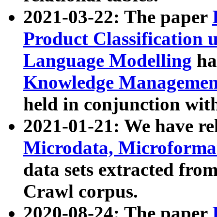
2021-03-22: The paper
Product Classification 
Language Modelling
has
Knowledge Management
held in conjunction wit
2021-01-21: We have r
Microdata, Microform
data sets extracted fr
Crawl corpus.
2020-08-24: The paper