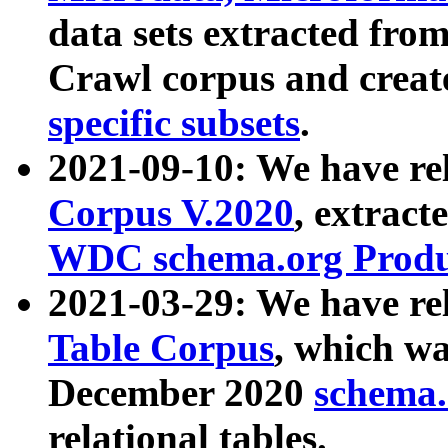
data sets extracted fr
Crawl corpus and creat
specific subsets
.
2021-09-10: We have re
Corpus V.2020
, extract
WDC schema.org Produc
2021-03-29: We have r
Table Corpus
, which wa
December 2020
schema.o
relational tables.