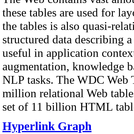
these tables are used for lay
the tables is also quasi-rela
structured data describing a 
useful in application contex
augmentation, knowledge ba
NLP tasks. The WDC Web Tab
million relational Web table
set of 11 billion HTML tab
Hyperlink Graph