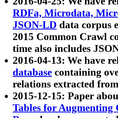
2016-04-25: We have rel
RDFa, Microdata, Mic
JSON-LD
data corpus 
2015 Common Crawl corp
time also includes JSO
2016-04-13: We have re
database
containing ov
relations extracted fro
2015-12-15: Paper abo
Tables for Augmenting