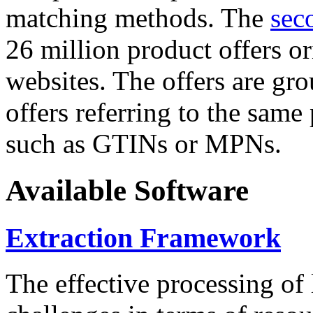
matching methods. The
sec
26 million product offers o
websites. The offers are gro
offers referring to the same
such as GTINs or MPNs.
Available Software
Extraction Framework
The effective processing of