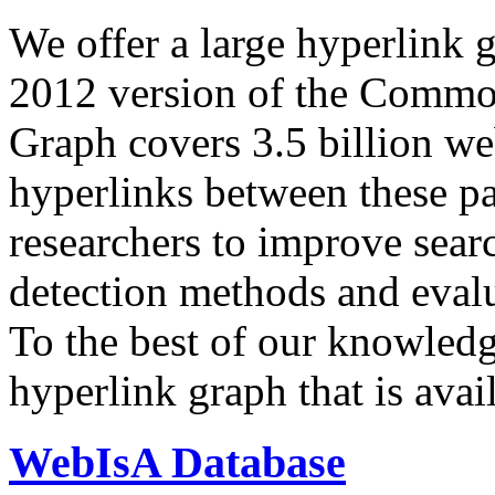
We offer a large
hyperlink 
2012 version of the Comm
Graph covers 3.5 billion we
hyperlinks between these p
researchers to improve sear
detection methods and evalu
To the best of our knowledge
hyperlink graph that is avail
WebIsA Database