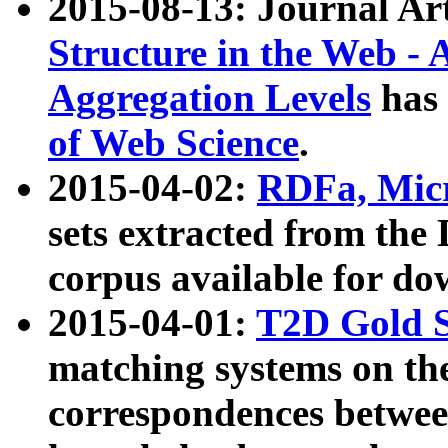
2015-08-13: Journal Ar
Structure in the Web - 
Aggregation Levels
has 
of Web Science
.
2015-04-02:
RDFa, Micr
sets extracted from t
corpus available for do
2015-04-01:
T2D Gold 
matching systems on the
correspondences betwee