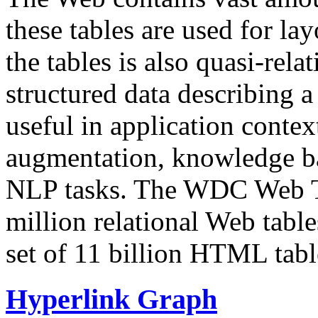
these tables are used for lay
the tables is also quasi-rela
structured data describing a 
useful in application contex
augmentation, knowledge ba
NLP tasks. The WDC Web Tab
million relational Web table
set of 11 billion HTML tab
Hyperlink Graph