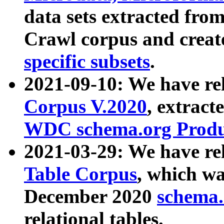
data sets extracted fr
Crawl corpus and creat
specific subsets
.
2021-09-10: We have re
Corpus V.2020
, extract
WDC schema.org Produc
2021-03-29: We have r
Table Corpus
, which wa
December 2020
schema.o
relational tables.