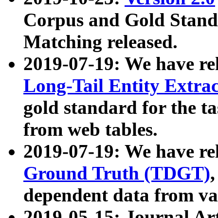
Corpus and Gold Standa
Matching released.
2019-07-19: We have re
Long-Tail Entity Extra
gold standard for the ta
from web tables.
2019-07-19: We have re
Ground Truth (TDGT)
dependent data from va
2019-05-15: Journal Ar