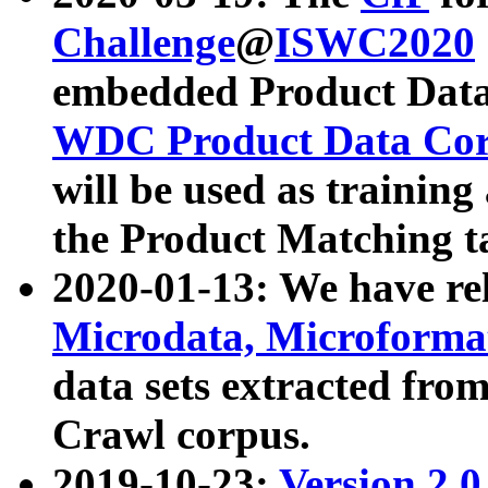
Challenge
@
ISWC2020
embedded Product Data
WDC Product Data Cor
will be used as training
the Product Matching t
2020-01-13: We have r
Microdata, Microform
data sets extracted f
Crawl corpus.
2019-10-23:
Version 2.0