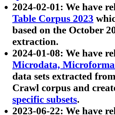
2024-02-01: We have r
Table Corpus 2023
whic
based on the October 
extraction.
2024-01-08: We have r
Microdata, Microform
data sets extracted fr
Crawl corpus and creat
specific subsets
.
2023-06-22: We have re