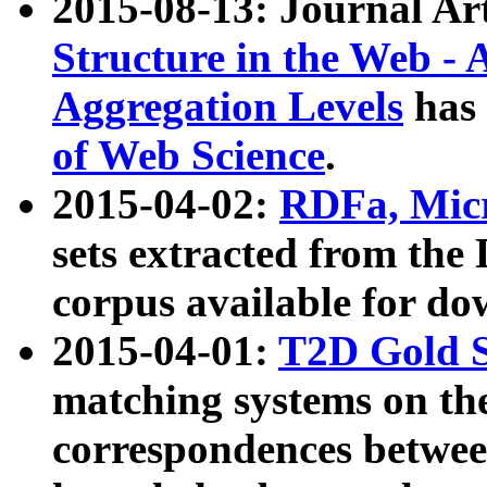
2015-08-13: Journal Ar
Structure in the Web - 
Aggregation Levels
has 
of Web Science
.
2015-04-02:
RDFa, Micr
sets extracted from t
corpus available for do
2015-04-01:
T2D Gold 
matching systems on the
correspondences betwee