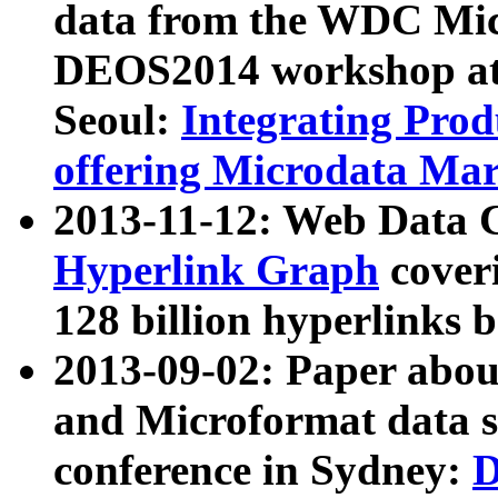
data from the WDC Micr
DEOS2014 workshop at
Seoul:
Integrating Prod
offering Microdata Ma
2013-11-12: Web Data 
Hyperlink Graph
coveri
128 billion hyperlinks 
2013-09-02: Paper abo
and Microformat data s
conference in Sydney:
D