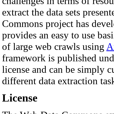
challenges in terms of resou
extract the data sets prese
Commons project has deve
provides an easy to use basi
of large web crawls using
A
framework is published und
license and can be simply c
different data extraction tas
License