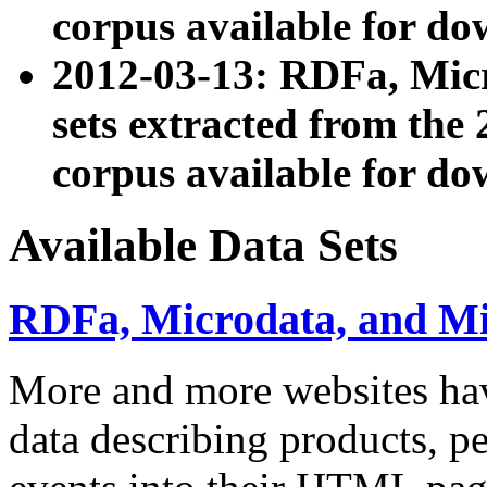
corpus available for do
2012-03-13: RDFa, Mic
sets extracted from t
corpus available for do
Available Data Sets
RDFa, Microdata, and M
More and more websites hav
data describing products, pe