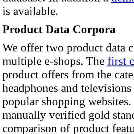
is available.
Product Data Corpora
We offer two product data c
multiple e-shops. The
first 
product offers from the cat
headphones and televisions
popular shopping websites.
manually verified gold stan
comparison of product featu