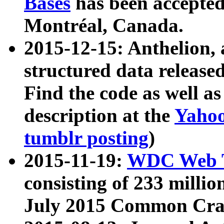
Bases
has been accepted
Montréal, Canada.
2015-12-15: Anthelion, 
structured data release
Find the code as well a
description at the
Yahoo
tumblr posting
)
2015-11-19:
WDC Web T
consisting of 233 milli
July 2015 Common Cra