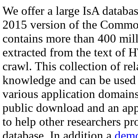
We offer a large
IsA databa
2015 version of the Comm
contains more than 400 mil
extracted from the text of 
crawl. This collection of rel
knowledge and can be used 
various application domains.
public download and an app
to help other researchers p
database. In addition a
demo