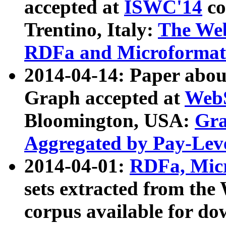
accepted at
ISWC'14
co
Trentino, Italy:
The We
RDFa and Microformat 
2014-04-14: Paper ab
Graph accepted at
WebS
Bloomington, USA:
Gra
Aggregated by Pay-Lev
2014-04-01:
RDFa, Micr
sets extracted from t
corpus available for do