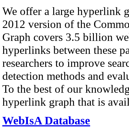
We offer a large
hyperlink 
2012 version of the Comm
Graph covers 3.5 billion we
hyperlinks between these p
researchers to improve sear
detection methods and evalu
To the best of our knowledge
hyperlink graph that is avail
WebIsA Database