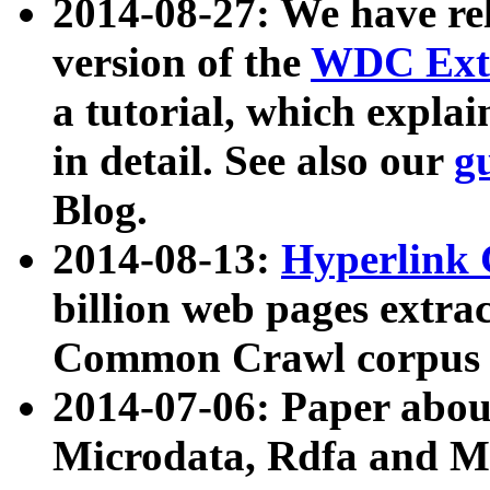
2014-08-27: We have rel
version of the
WDC Extr
a tutorial, which expla
in detail. See also our
g
Blog.
2014-08-13:
Hyperlink 
billion web pages extra
Common Crawl corpus a
2014-07-06: Paper ab
Microdata, Rdfa and Mi