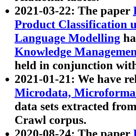
2021-03-22: The paper
Product Classification 
Language Modelling
has
Knowledge Management
held in conjunction wit
2021-01-21: We have r
Microdata, Microform
data sets extracted fr
Crawl corpus.
2020-08-24: The paper