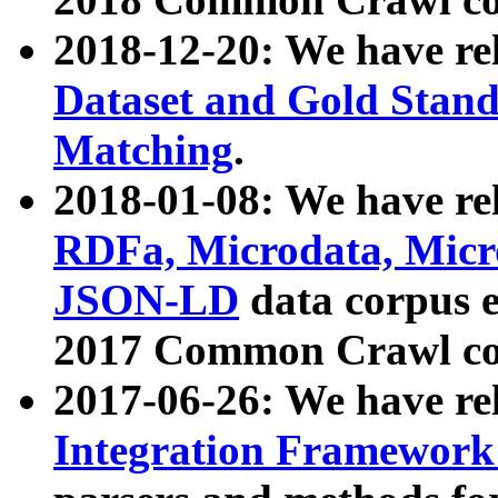
2018-12-20: We have re
Dataset and Gold Stand
Matching
.
2018-01-08: We have rel
RDFa, Microdata, Mic
JSON-LD
data corpus 
2017 Common Crawl co
2017-06-26: We have re
Integration Framework