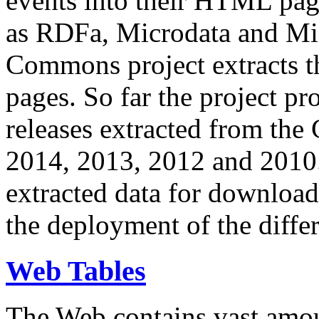
events into their HTML pa
as RDFa, Microdata and Mi
Commons project extracts th
pages. So far the project pro
releases extracted from th
2014, 2013, 2012 and 2010.
extracted data for download 
the deployment of the differ
Web Tables
The Web contains vast amo