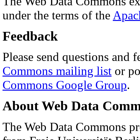
The Web Data Commons ext
under the terms of the
Apac
Feedback
Please send questions and f
Commons mailing list
or po
Commons Google Group
.
About Web Data Commo
The Web Data Commons proj