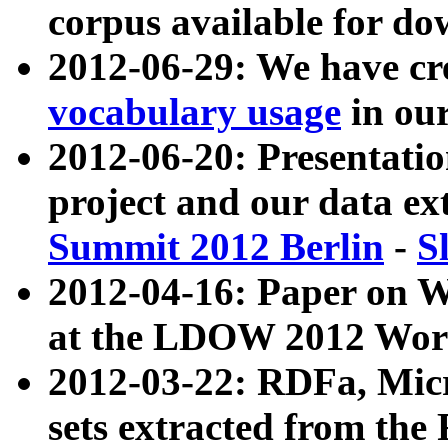
corpus available for do
2012-06-29: We have cr
vocabulary usage
in ou
2012-06-20: Presentat
project and our data ex
Summit 2012 Berlin
-
S
2012-04-16: Paper on 
at the LDOW 2012 Wor
2012-03-22: RDFa, Mic
sets extracted from t