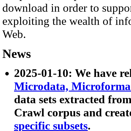
download in order to suppo
exploiting the wealth of inf
Web.
News
2025-01-10: We have r
Microdata, Microform
data sets extracted fr
Crawl corpus and creat
specific subsets
.