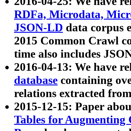
2016-04-25: We have rel
RDFa, Microdata, Mic
JSON-LD
data corpus 
2015 Common Crawl corp
time also includes JSO
2016-04-13: We have re
database
containing ov
relations extracted fro
2015-12-15: Paper abo
Tables for Augmenting