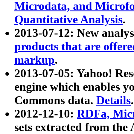
Microdata, and Microfo
Quantitative Analysis
.
2013-07-12: New analys
products that are offer
markup
.
2013-07-05: Yahoo! Res
engine which enables y
Commons data.
Details
.
2012-12-10:
RDFa, Micr
sets extracted from t