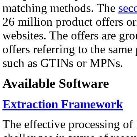
matching methods. The
sec
26 million product offers o
websites. The offers are gro
offers referring to the same
such as GTINs or MPNs.
Available Software
Extraction Framework
The effective processing of