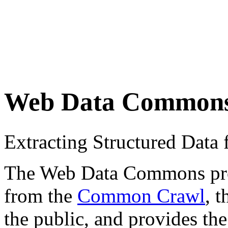
Web Data Common
Extracting Structured Dat
The Web Data Commons proje
from the
Common Crawl
, 
the public, and provides the