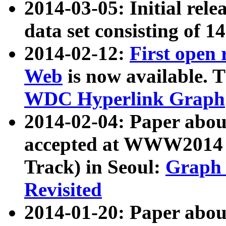
2014-03-05: Initial rele
data set consisting of 1
2014-02-12:
First open
Web
is now available. T
WDC Hyperlink Graph
2014-02-04: Paper ab
accepted at WWW2014 c
Track) in Seoul:
Graph 
Revisited
2014-01-20: Paper about