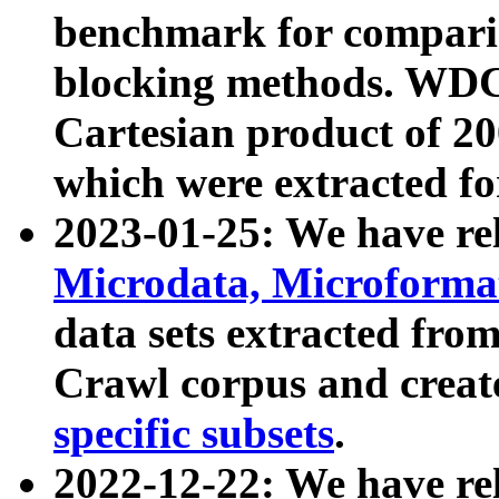
benchmark for compari
blocking methods. WDC
Cartesian product of 200
which were extracted fo
2023-01-25: We have r
Microdata, Microform
data sets extracted fr
Crawl corpus and creat
specific subsets
.
2022-12-22: We have re