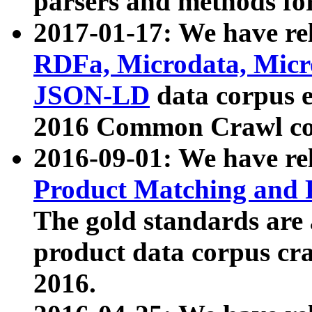
parsers and methods for
2017-01-17: We have rel
RDFa, Microdata, Mic
JSON-LD
data corpus e
2016 Common Crawl co
2016-09-01: We have re
Product Matching and P
The gold standards are
product data corpus craw
2016.