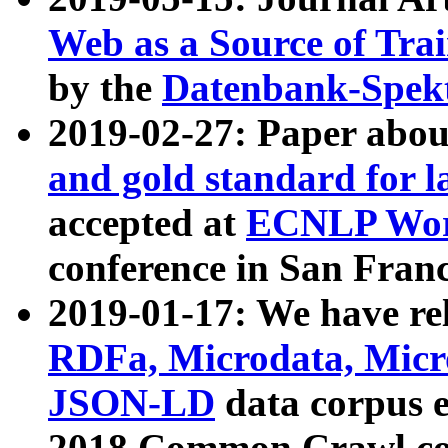
Web as a Source of Tra
by the
Datenbank-Spek
2019-02-27: Paper abo
and gold standard for l
accepted at
ECNLP Wor
conference in San Franc
2019-01-17: We have rel
RDFa, Microdata, Mic
JSON-LD
data corpus 
2018 Common Crawl co