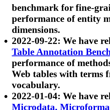
benchmark for fine-grai
performance of entity 
dimensions.
2022-09-22: We have r
Table Annotation Ben
performance of methods
Web tables with terms 
vocabulary.
2022-01-04: We have r
Microdata, Microform