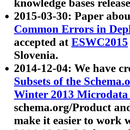
knowledge bases release
2015-03-30: Paper abo
Common Errors in Depl
accepted at
ESWC2015
Slovenia.
2014-12-04: We have cr
Subsets of the Schema.o
Winter 2013 Microdata
schema.org/Product and
make it easier to work w