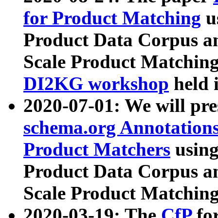
for Product Matching
u
Product Data Corpus a
Scale Product Matching
DI2KG workshop
held 
2020-07-01: We will pr
schema.org Annotations
Product Matchers
usin
Product Data Corpus a
Scale Product Matching
2020-03-19: The
CfP
fo