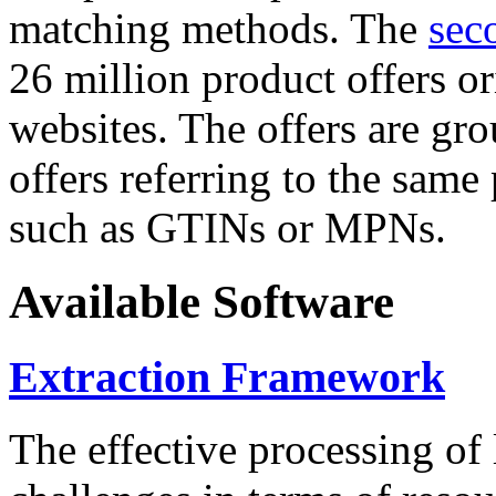
matching methods. The
sec
26 million product offers o
websites. The offers are gro
offers referring to the same
such as GTINs or MPNs.
Available Software
Extraction Framework
The effective processing of