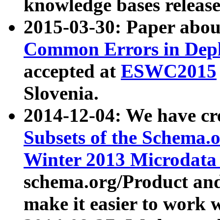
knowledge bases release
2015-03-30: Paper abo
Common Errors in Depl
accepted at
ESWC2015
Slovenia.
2014-12-04: We have cr
Subsets of the Schema.o
Winter 2013 Microdata
schema.org/Product and
make it easier to work w