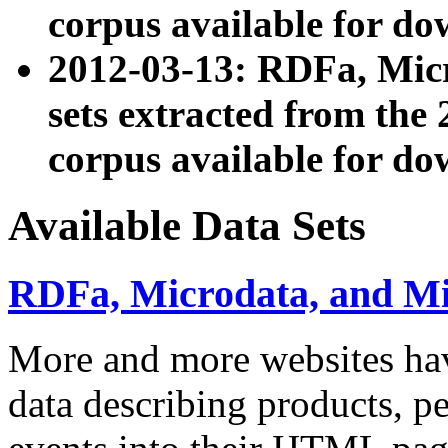
corpus available for do
2012-03-13: RDFa, Mic
sets extracted from t
corpus available for do
Available Data Sets
RDFa, Microdata, and M
More and more websites hav
data describing products, pe