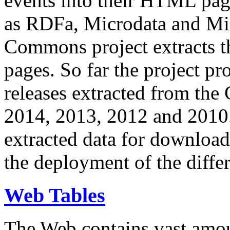
events into their HTML pa
as RDFa, Microdata and Mi
Commons project extracts th
pages. So far the project pro
releases extracted from th
2014, 2013, 2012 and 2010.
extracted data for download 
the deployment of the differ
Web Tables
The Web contains vast amo