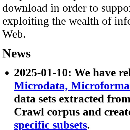
download in order to suppo
exploiting the wealth of inf
Web.
News
2025-01-10: We have r
Microdata, Microform
data sets extracted fr
Crawl corpus and creat
specific subsets
.