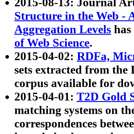
2015-08-13: Journal Ar
Structure in the Web - 
Aggregation Levels
has 
of Web Science
.
2015-04-02:
RDFa, Micr
sets extracted from t
corpus available for do
2015-04-01:
T2D Gold 
matching systems on the
correspondences betwee