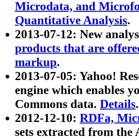
Microdata, and Microfo
Quantitative Analysis
.
2013-07-12: New analys
products that are offer
markup
.
2013-07-05: Yahoo! Res
engine which enables y
Commons data.
Details
.
2012-12-10:
RDFa, Micr
sets extracted from t