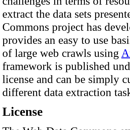
challenges in terms of resou
extract the data sets prese
Commons project has deve
provides an easy to use basi
of large web crawls using
A
framework is published und
license and can be simply c
different data extraction tas
License