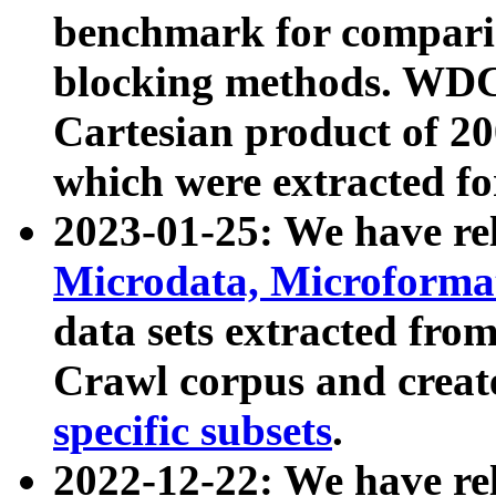
benchmark for compari
blocking methods. WDC
Cartesian product of 200
which were extracted fo
2023-01-25: We have r
Microdata, Microform
data sets extracted fr
Crawl corpus and creat
specific subsets
.
2022-12-22: We have re