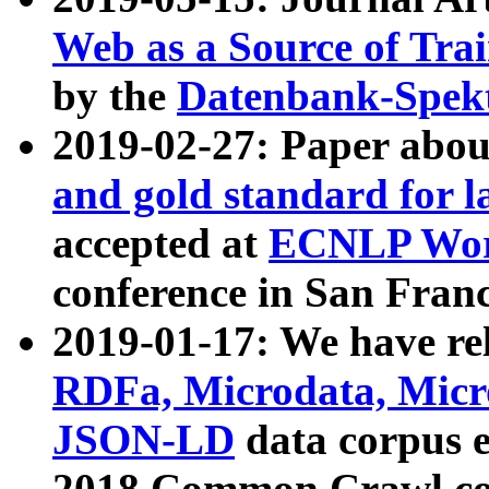
Web as a Source of Tra
by the
Datenbank-Spek
2019-02-27: Paper abo
and gold standard for l
accepted at
ECNLP Wor
conference in San Franc
2019-01-17: We have rel
RDFa, Microdata, Mic
JSON-LD
data corpus 
2018 Common Crawl co