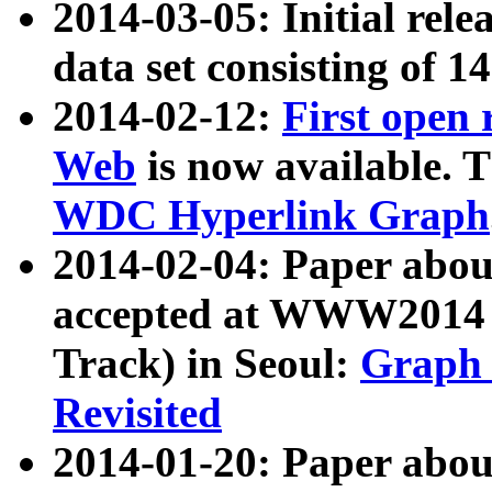
2014-03-05: Initial rele
data set consisting of 1
2014-02-12:
First open
Web
is now available. T
WDC Hyperlink Graph
2014-02-04: Paper ab
accepted at WWW2014 c
Track) in Seoul:
Graph 
Revisited
2014-01-20: Paper about