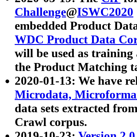
Challenge
@
ISWC2020
embedded Product Data
WDC Product Data Cor
will be used as training
the Product Matching t
2020-01-13: We have r
Microdata, Microform
data sets extracted f
Crawl corpus.
2019-10-23:
Version 2.0