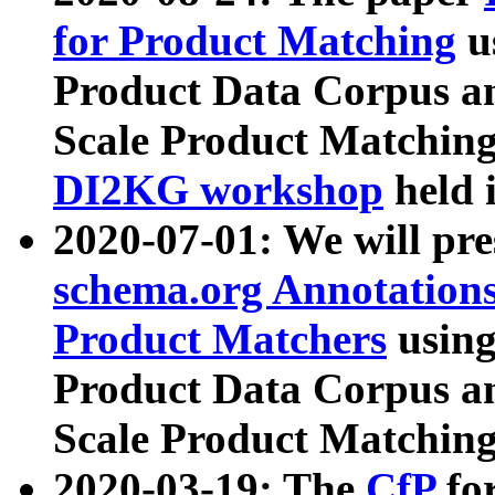
for Product Matching
u
Product Data Corpus a
Scale Product Matching
DI2KG workshop
held 
2020-07-01: We will pr
schema.org Annotations
Product Matchers
usin
Product Data Corpus a
Scale Product Matching
2020-03-19: The
CfP
fo