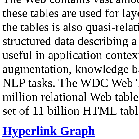
these tables are used for lay
the tables is also quasi-rela
structured data describing a 
useful in application contex
augmentation, knowledge ba
NLP tasks. The WDC Web Tab
million relational Web table
set of 11 billion HTML tab
Hyperlink Graph