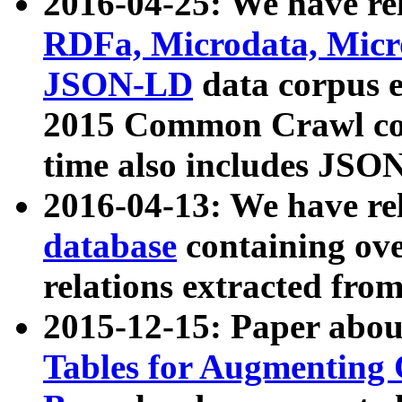
2016-04-25: We have rel
RDFa, Microdata, Mic
JSON-LD
data corpus 
2015 Common Crawl corp
time also includes JSO
2016-04-13: We have re
database
containing ov
relations extracted fro
2015-12-15: Paper abo
Tables for Augmenting