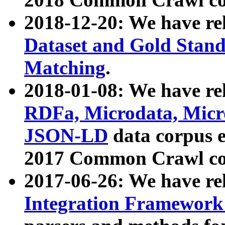
2018-12-20: We have re
Dataset and Gold Stand
Matching
.
2018-01-08: We have rel
RDFa, Microdata, Mic
JSON-LD
data corpus 
2017 Common Crawl co
2017-06-26: We have re
Integration Framework