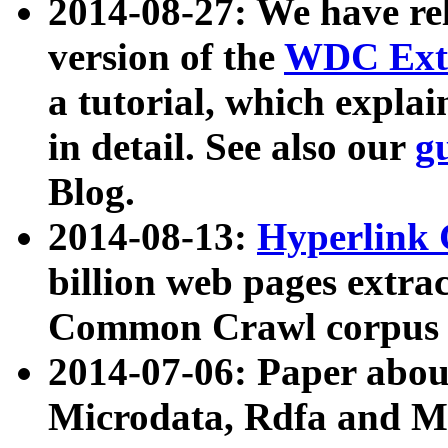
2014-08-27: We have rel
version of the
WDC Extr
a tutorial, which expla
in detail. See also our
g
Blog.
2014-08-13:
Hyperlink 
billion web pages extra
Common Crawl corpus a
2014-07-06: Paper ab
Microdata, Rdfa and Mi