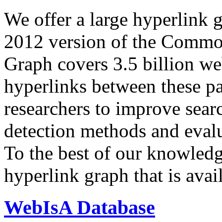
We offer a large
hyperlink 
2012 version of the Comm
Graph covers 3.5 billion we
hyperlinks between these p
researchers to improve sear
detection methods and evalu
To the best of our knowledge
hyperlink graph that is avail
WebIsA Database