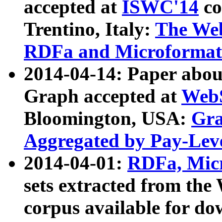
accepted at
ISWC'14
co
Trentino, Italy:
The We
RDFa and Microformat 
2014-04-14: Paper ab
Graph accepted at
WebS
Bloomington, USA:
Gra
Aggregated by Pay-Lev
2014-04-01:
RDFa, Micr
sets extracted from t
corpus available for do