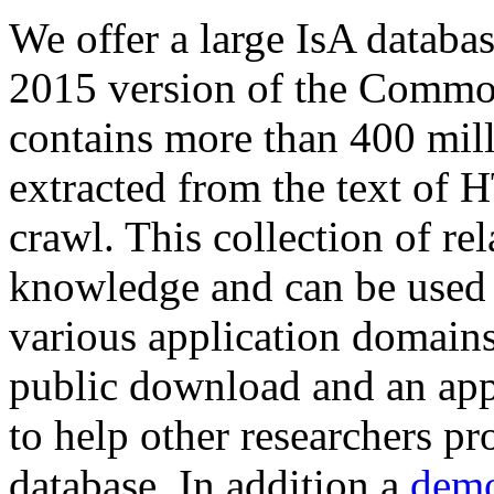
We offer a large
IsA databa
2015 version of the Comm
contains more than 400 mil
extracted from the text of 
crawl. This collection of rel
knowledge and can be used 
various application domains.
public download and an app
to help other researchers p
database. In addition a
demo