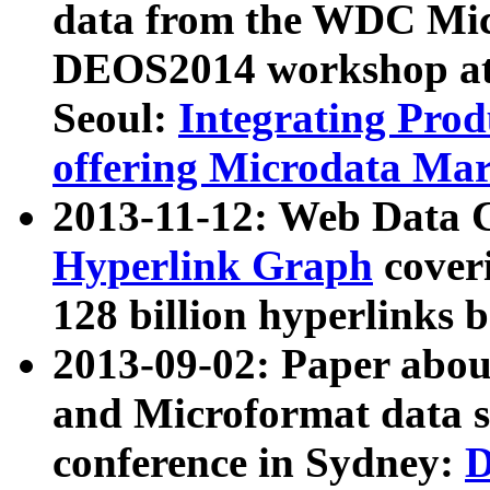
data from the WDC Micr
DEOS2014 workshop at
Seoul:
Integrating Prod
offering Microdata Ma
2013-11-12: Web Data 
Hyperlink Graph
coveri
128 billion hyperlinks 
2013-09-02: Paper abo
and Microformat data s
conference in Sydney:
D