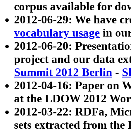
corpus available for do
2012-06-29: We have cr
vocabulary usage
in ou
2012-06-20: Presentat
project and our data ex
Summit 2012 Berlin
-
S
2012-04-16: Paper on 
at the LDOW 2012 Wor
2012-03-22: RDFa, Mic
sets extracted from t