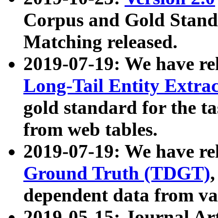
Corpus and Gold Standa
Matching released.
2019-07-19: We have re
Long-Tail Entity Extra
gold standard for the ta
from web tables.
2019-07-19: We have re
Ground Truth (TDGT)
dependent data from va
2019-05-15: Journal Ar