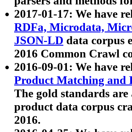
parsers and methods for
2017-01-17: We have rel
RDFa, Microdata, Mic
JSON-LD
data corpus e
2016 Common Crawl co
2016-09-01: We have re
Product Matching and P
The gold standards are
product data corpus craw
2016.