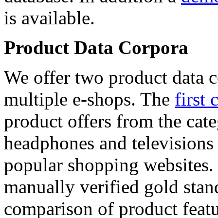
is available.
Product Data Corpora
We offer two product data c
multiple e-shops. The
first 
product offers from the cat
headphones and televisions
popular shopping websites.
manually verified gold stan
comparison of product featu