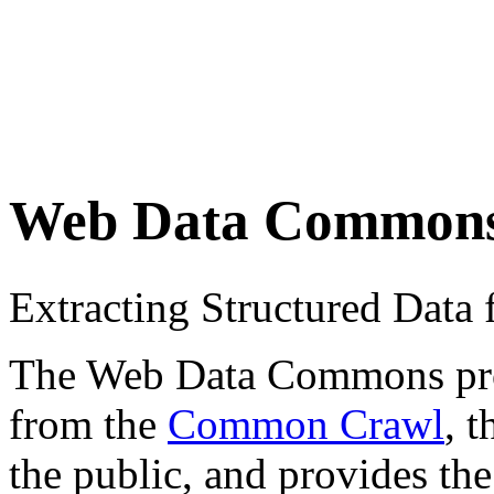
Web Data Common
Extracting Structured Dat
The Web Data Commons proje
from the
Common Crawl
, 
the public, and provides the