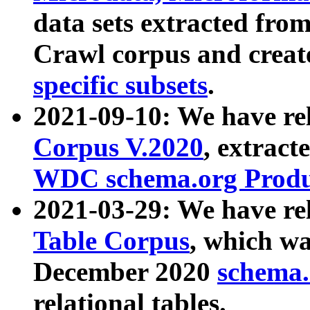
data sets extracted fr
Crawl corpus and creat
specific subsets
.
2021-09-10: We have re
Corpus V.2020
, extract
WDC schema.org Produc
2021-03-29: We have r
Table Corpus
, which wa
December 2020
schema.o
relational tables.