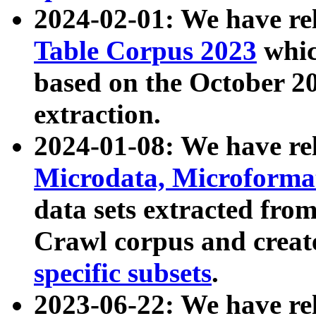
2024-02-01: We have r
Table Corpus 2023
whic
based on the October 
extraction.
2024-01-08: We have r
Microdata, Microform
data sets extracted fr
Crawl corpus and creat
specific subsets
.
2023-06-22: We have re