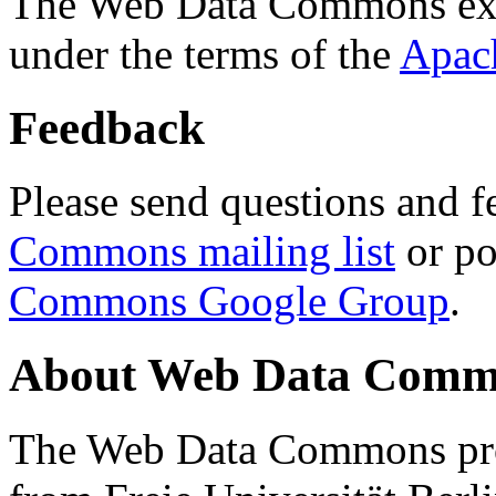
The Web Data Commons ext
under the terms of the
Apac
Feedback
Please send questions and f
Commons mailing list
or po
Commons Google Group
.
About Web Data Commo
The Web Data Commons proj