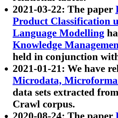
2021-03-22: The paper
Product Classification 
Language Modelling
has
Knowledge Management
held in conjunction wit
2021-01-21: We have r
Microdata, Microform
data sets extracted fr
Crawl corpus.
2020-08-24: The paper