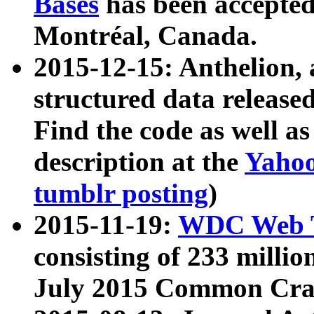
Bases
has been accepted
Montréal, Canada.
2015-12-15: Anthelion, 
structured data release
Find the code as well a
description at the
Yahoo
tumblr posting
)
2015-11-19:
WDC Web T
consisting of 233 milli
July 2015 Common Cra