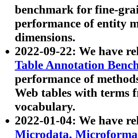
benchmark for fine-grai
performance of entity 
dimensions.
2022-09-22: We have r
Table Annotation Ben
performance of methods
Web tables with terms 
vocabulary.
2022-01-04: We have r
Microdata, Microform