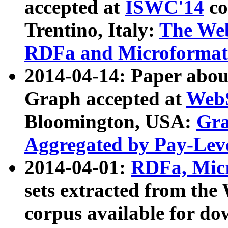
accepted at
ISWC'14
co
Trentino, Italy:
The We
RDFa and Microformat 
2014-04-14: Paper ab
Graph accepted at
WebS
Bloomington, USA:
Gra
Aggregated by Pay-Lev
2014-04-01:
RDFa, Micr
sets extracted from t
corpus available for do