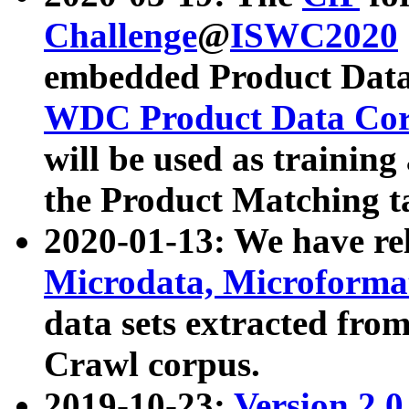
Challenge
@
ISWC2020
embedded Product Data
WDC Product Data Cor
will be used as training
the Product Matching t
2020-01-13: We have r
Microdata, Microform
data sets extracted f
Crawl corpus.
2019-10-23:
Version 2.0