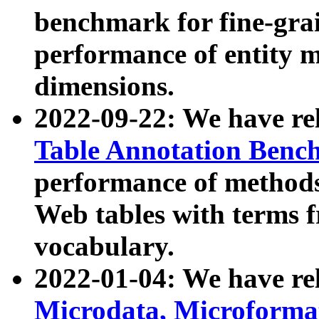
benchmark for fine-grai
performance of entity 
dimensions.
2022-09-22: We have r
Table Annotation Ben
performance of methods
Web tables with terms 
vocabulary.
2022-01-04: We have r
Microdata, Microform