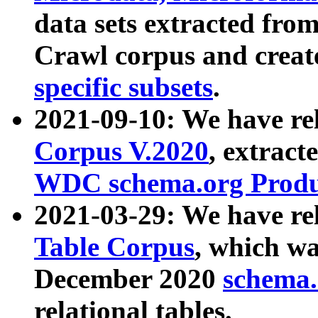
data sets extracted fr
Crawl corpus and creat
specific subsets
.
2021-09-10: We have re
Corpus V.2020
, extract
WDC schema.org Produc
2021-03-29: We have r
Table Corpus
, which wa
December 2020
schema.o
relational tables.