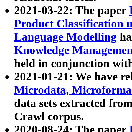
2021-03-22: The paper
Product Classification 
Language Modelling
has
Knowledge Management
held in conjunction wit
2021-01-21: We have r
Microdata, Microform
data sets extracted fr
Crawl corpus.
2020-08-24: The paper