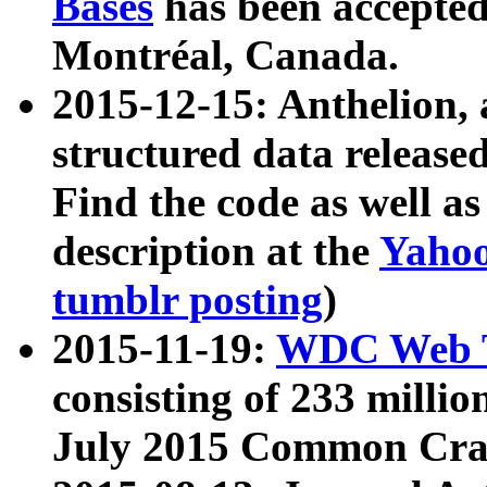
Bases
has been accepted
Montréal, Canada.
2015-12-15: Anthelion, 
structured data release
Find the code as well a
description at the
Yahoo
tumblr posting
)
2015-11-19:
WDC Web T
consisting of 233 milli
July 2015 Common Cra