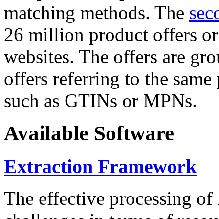
matching methods. The
sec
26 million product offers o
websites. The offers are gro
offers referring to the same
such as GTINs or MPNs.
Available Software
Extraction Framework
The effective processing of