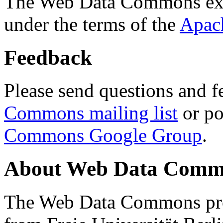
The Web Data Commons ext
under the terms of the
Apac
Feedback
Please send questions and f
Commons mailing list
or po
Commons Google Group
.
About Web Data Commo
The Web Data Commons proj