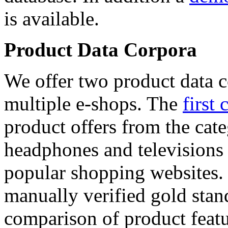
is available.
Product Data Corpora
We offer two product data c
multiple e-shops. The
first 
product offers from the cat
headphones and televisions
popular shopping websites.
manually verified gold stan
comparison of product featu