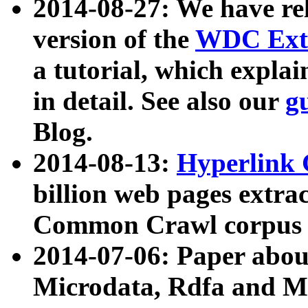
2014-08-27: We have rel
version of the
WDC Extr
a tutorial, which expla
in detail. See also our
g
Blog.
2014-08-13:
Hyperlink 
billion web pages extra
Common Crawl corpus a
2014-07-06: Paper ab
Microdata, Rdfa and Mi