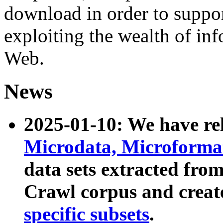
download in order to suppo
exploiting the wealth of inf
Web.
News
2025-01-10: We have r
Microdata, Microform
data sets extracted fr
Crawl corpus and creat
specific subsets
.