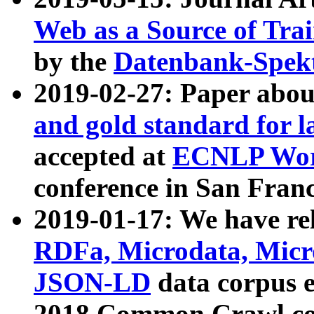
Web as a Source of Tra
by the
Datenbank-Spek
2019-02-27: Paper abo
and gold standard for l
accepted at
ECNLP Wor
conference in San Franc
2019-01-17: We have rel
RDFa, Microdata, Mic
JSON-LD
data corpus 
2018 Common Crawl co