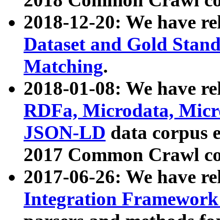
2018-12-20: We have re
Dataset and Gold Stand
Matching
.
2018-01-08: We have rel
RDFa, Microdata, Mic
JSON-LD
data corpus 
2017 Common Crawl co
2017-06-26: We have re
Integration Framework