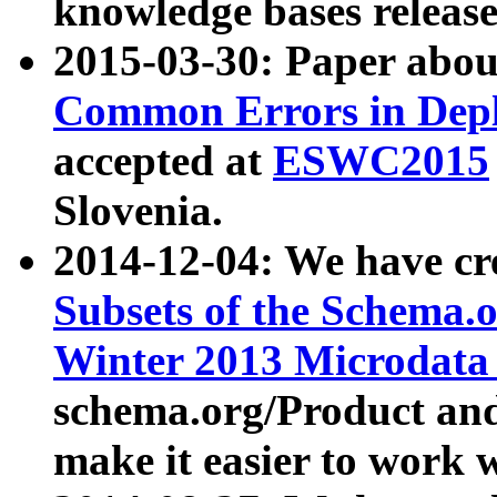
knowledge bases release
2015-03-30: Paper abo
Common Errors in Depl
accepted at
ESWC2015
Slovenia.
2014-12-04: We have cr
Subsets of the Schema.o
Winter 2013 Microdata
schema.org/Product and
make it easier to work w