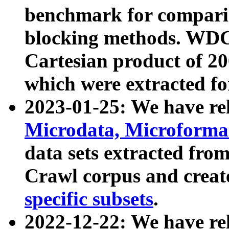
benchmark for compari
blocking methods. WDC
Cartesian product of 200
which were extracted fo
2023-01-25: We have r
Microdata, Microform
data sets extracted fr
Crawl corpus and creat
specific subsets
.
2022-12-22: We have re