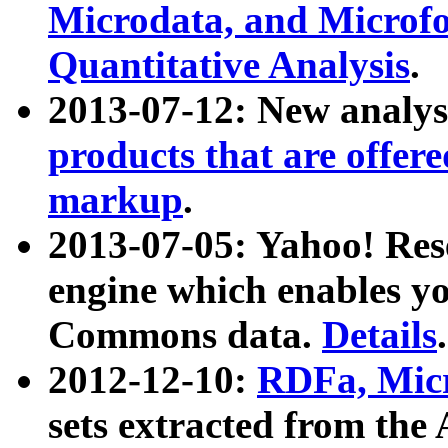
Microdata, and Microfo
Quantitative Analysis
.
2013-07-12: New analys
products that are offer
markup
.
2013-07-05: Yahoo! Res
engine which enables y
Commons data.
Details
.
2012-12-10:
RDFa, Micr
sets extracted from t