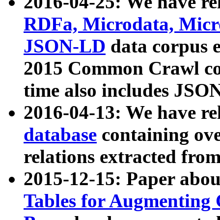
2016-04-25: We have rel
RDFa, Microdata, Mic
JSON-LD
data corpus 
2015 Common Crawl corp
time also includes JSO
2016-04-13: We have re
database
containing ov
relations extracted fro
2015-12-15: Paper abo
Tables for Augmenting