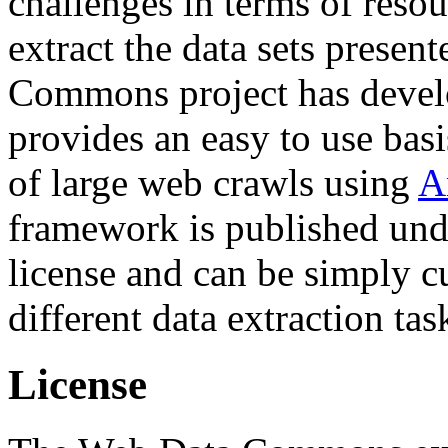
challenges in terms of resou
extract the data sets prese
Commons project has deve
provides an easy to use basi
of large web crawls using
A
framework is published und
license and can be simply c
different data extraction tas
License