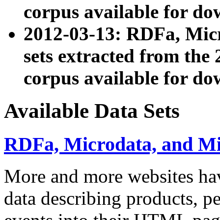
corpus available for do
2012-03-13: RDFa, Mic
sets extracted from t
corpus available for do
Available Data Sets
RDFa, Microdata, and M
More and more websites hav
data describing products, pe