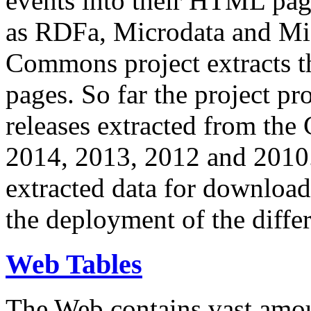
events into their HTML pa
as RDFa, Microdata and Mi
Commons project extracts th
pages. So far the project pro
releases extracted from th
2014, 2013, 2012 and 2010.
extracted data for download 
the deployment of the differ
Web Tables
The Web contains vast amo