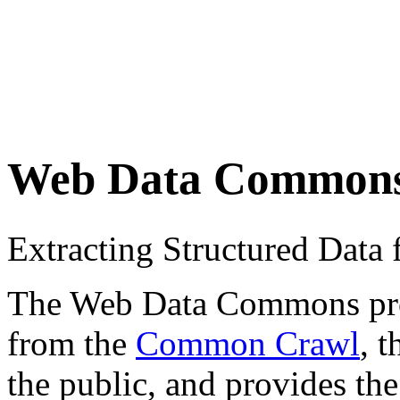
Web Data Common
Extracting Structured Dat
The Web Data Commons proje
from the
Common Crawl
, 
the public, and provides the