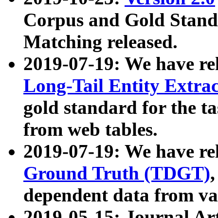
Corpus and Gold Standa
Matching released.
2019-07-19: We have re
Long-Tail Entity Extra
gold standard for the ta
from web tables.
2019-07-19: We have re
Ground Truth (TDGT)
dependent data from va
2019-05-15: Journal Ar