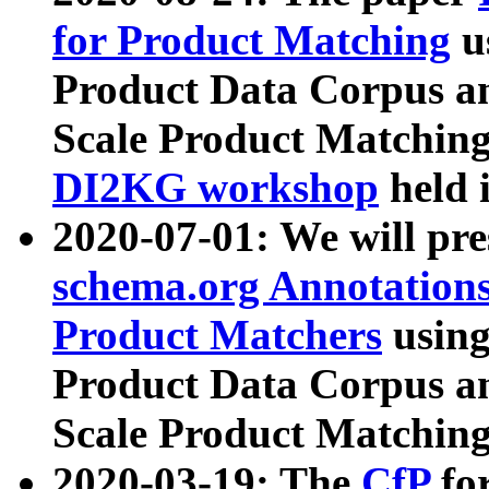
for Product Matching
u
Product Data Corpus a
Scale Product Matching
DI2KG workshop
held 
2020-07-01: We will pr
schema.org Annotations
Product Matchers
usin
Product Data Corpus a
Scale Product Matching
2020-03-19: The
CfP
fo