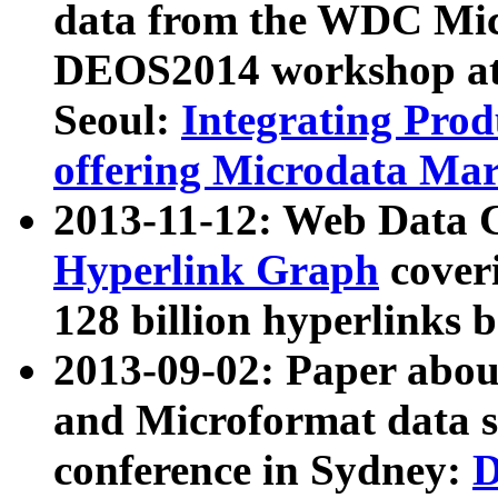
data from the WDC Micr
DEOS2014 workshop at
Seoul:
Integrating Prod
offering Microdata Ma
2013-11-12: Web Data 
Hyperlink Graph
coveri
128 billion hyperlinks 
2013-09-02: Paper abo
and Microformat data s
conference in Sydney:
D