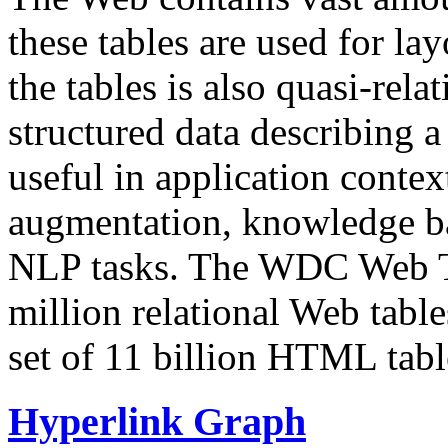
these tables are used for lay
the tables is also quasi-rela
structured data describing a 
useful in application contex
augmentation, knowledge ba
NLP tasks. The WDC Web Tab
million relational Web table
set of 11 billion HTML tab
Hyperlink Graph