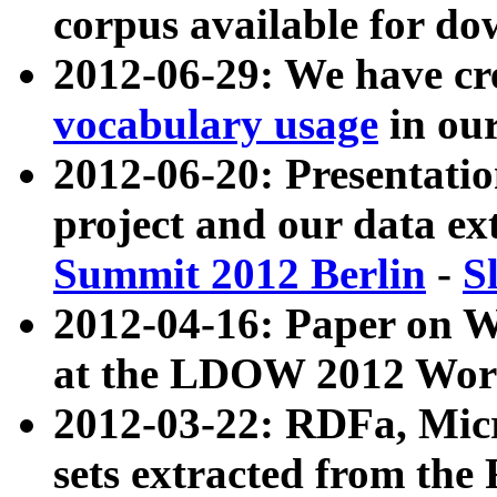
corpus available for do
2012-06-29: We have cr
vocabulary usage
in ou
2012-06-20: Presentat
project and our data ex
Summit 2012 Berlin
-
S
2012-04-16: Paper on 
at the LDOW 2012 Wor
2012-03-22: RDFa, Mic
sets extracted from t