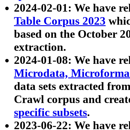
2024-02-01: We have r
Table Corpus 2023
whic
based on the October 
extraction.
2024-01-08: We have r
Microdata, Microform
data sets extracted fr
Crawl corpus and creat
specific subsets
.
2023-06-22: We have re