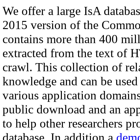
We offer a large
IsA databa
2015 version of the Comm
contains more than 400 mil
extracted from the text of 
crawl. This collection of rel
knowledge and can be used 
various application domains.
public download and an app
to help other researchers p
database. In addition a
demo