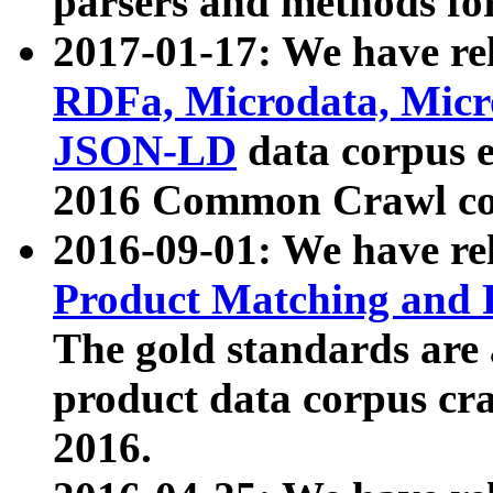
parsers and methods for
2017-01-17: We have rel
RDFa, Microdata, Mic
JSON-LD
data corpus e
2016 Common Crawl co
2016-09-01: We have re
Product Matching and P
The gold standards are
product data corpus craw
2016.