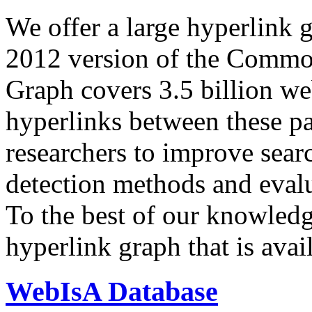
We offer a large
hyperlink 
2012 version of the Comm
Graph covers 3.5 billion we
hyperlinks between these p
researchers to improve sear
detection methods and evalu
To the best of our knowledge
hyperlink graph that is avail
WebIsA Database