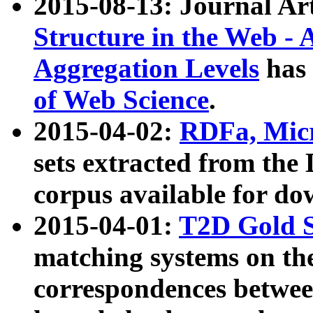
2015-08-13: Journal Ar
Structure in the Web - 
Aggregation Levels
has 
of Web Science
.
2015-04-02:
RDFa, Micr
sets extracted from t
corpus available for do
2015-04-01:
T2D Gold 
matching systems on the
correspondences betwee