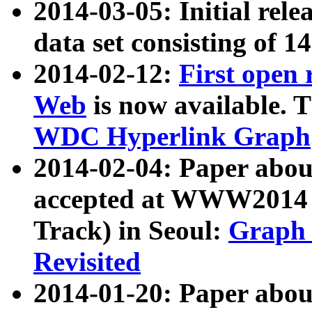
2014-03-05: Initial rele
data set consisting of 1
2014-02-12:
First open
Web
is now available. T
WDC Hyperlink Graph
2014-02-04: Paper ab
accepted at WWW2014 c
Track) in Seoul:
Graph 
Revisited
2014-01-20: Paper about