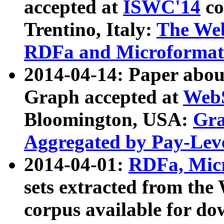
accepted at
ISWC'14
co
Trentino, Italy:
The We
RDFa and Microformat 
2014-04-14: Paper ab
Graph accepted at
WebS
Bloomington, USA:
Gra
Aggregated by Pay-Lev
2014-04-01:
RDFa, Micr
sets extracted from t
corpus available for do