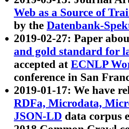
Web as a Source of Tra
by the
Datenbank-Spek
2019-02-27: Paper abo
and gold standard for l
accepted at
ECNLP Wor
conference in San Franc
2019-01-17: We have rel
RDFa, Microdata, Mic
JSON-LD
data corpus 
2018 Common Crawl co