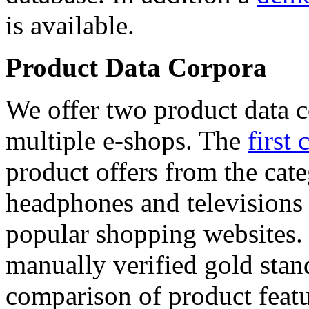
is available.
Product Data Corpora
We offer two product data c
multiple e-shops. The
first 
product offers from the cat
headphones and televisions
popular shopping websites.
manually verified gold stan
comparison of product featu