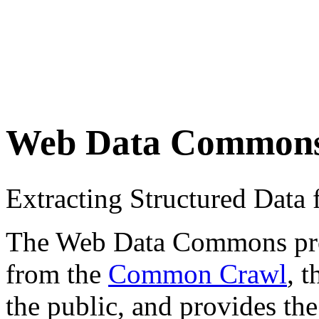
Web Data Common
Extracting Structured Dat
The Web Data Commons proje
from the
Common Crawl
, 
the public, and provides the