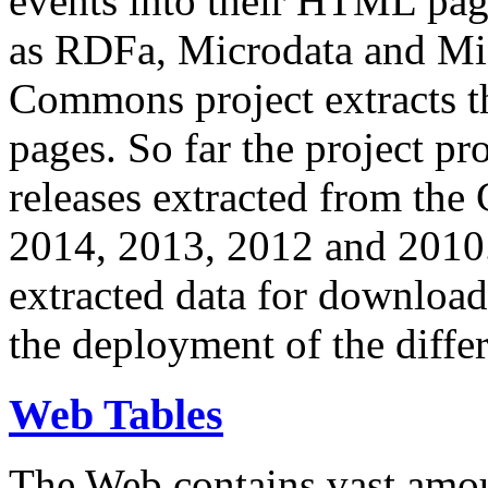
events into their HTML pa
as RDFa, Microdata and Mi
Commons project extracts th
pages. So far the project pro
releases extracted from th
2014, 2013, 2012 and 2010.
extracted data for download 
the deployment of the differ
Web Tables
The Web contains vast amo