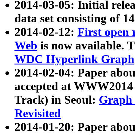
2014-03-05: Initial rele
data set consisting of 1
2014-02-12:
First open
Web
is now available. T
WDC Hyperlink Graph
2014-02-04: Paper ab
accepted at WWW2014 c
Track) in Seoul:
Graph 
Revisited
2014-01-20: Paper about