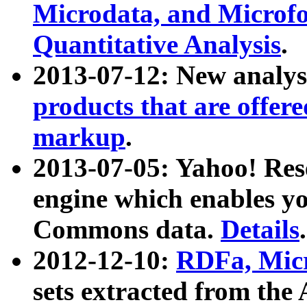
Microdata, and Microfo
Quantitative Analysis
.
2013-07-12: New analys
products that are offer
markup
.
2013-07-05: Yahoo! Res
engine which enables y
Commons data.
Details
.
2012-12-10:
RDFa, Micr
sets extracted from t