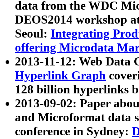
data from the WDC Micr
DEOS2014 workshop at
Seoul:
Integrating Prod
offering Microdata Ma
2013-11-12: Web Data 
Hyperlink Graph
coveri
128 billion hyperlinks 
2013-09-02: Paper abo
and Microformat data s
conference in Sydney:
D