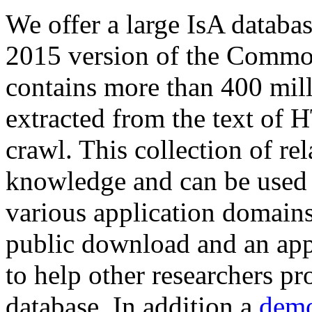
We offer a large
IsA databa
2015 version of the Comm
contains more than 400 mil
extracted from the text of 
crawl. This collection of rel
knowledge and can be used 
various application domains.
public download and an app
to help other researchers p
database. In addition a
demo