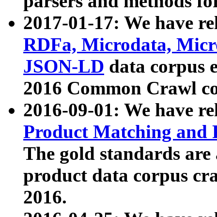
parsers and methods for
2017-01-17: We have rel
RDFa, Microdata, Mic
JSON-LD
data corpus e
2016 Common Crawl co
2016-09-01: We have re
Product Matching and P
The gold standards are
product data corpus craw
2016.