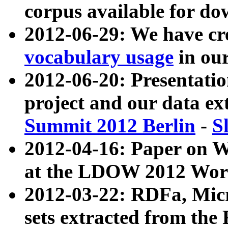
corpus available for do
2012-06-29: We have cr
vocabulary usage
in ou
2012-06-20: Presentat
project and our data ex
Summit 2012 Berlin
-
S
2012-04-16: Paper on 
at the LDOW 2012 Wor
2012-03-22: RDFa, Mic
sets extracted from t