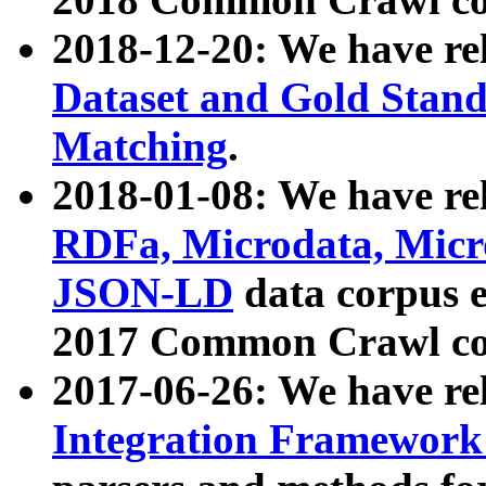
2018-12-20: We have re
Dataset and Gold Stand
Matching
.
2018-01-08: We have rel
RDFa, Microdata, Mic
JSON-LD
data corpus 
2017 Common Crawl co
2017-06-26: We have re
Integration Framework