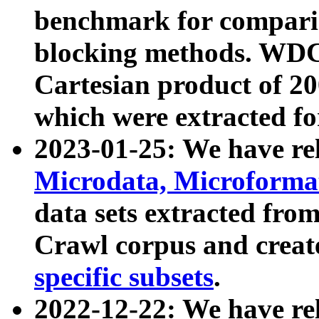
benchmark for compari
blocking methods. WDC
Cartesian product of 200
which were extracted fo
2023-01-25: We have r
Microdata, Microform
data sets extracted fr
Crawl corpus and creat
specific subsets
.
2022-12-22: We have re