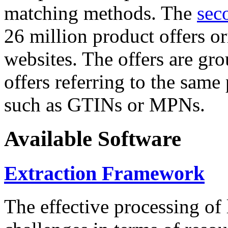
matching methods. The
sec
26 million product offers o
websites. The offers are gro
offers referring to the same
such as GTINs or MPNs.
Available Software
Extraction Framework
The effective processing of