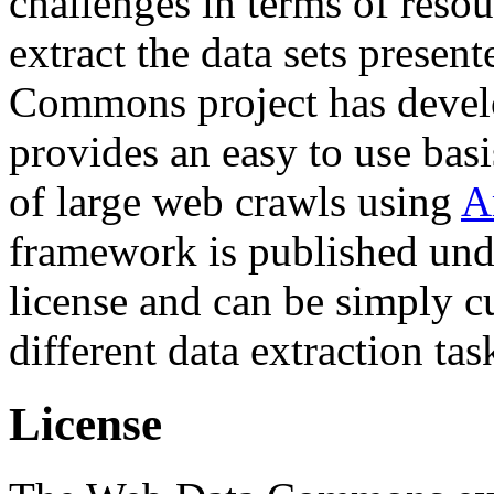
challenges in terms of resou
extract the data sets prese
Commons project has deve
provides an easy to use basi
of large web crawls using
A
framework is published und
license and can be simply c
different data extraction tas
License