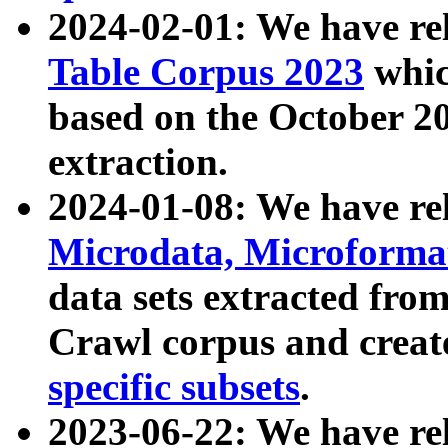
2024-02-01: We have r
Table Corpus 2023
whic
based on the October 
extraction.
2024-01-08: We have r
Microdata, Microform
data sets extracted fr
Crawl corpus and creat
specific subsets
.
2023-06-22: We have re