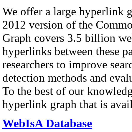
We offer a large
hyperlink 
2012 version of the Comm
Graph covers 3.5 billion we
hyperlinks between these p
researchers to improve sear
detection methods and evalu
To the best of our knowledge
hyperlink graph that is avail
WebIsA Database