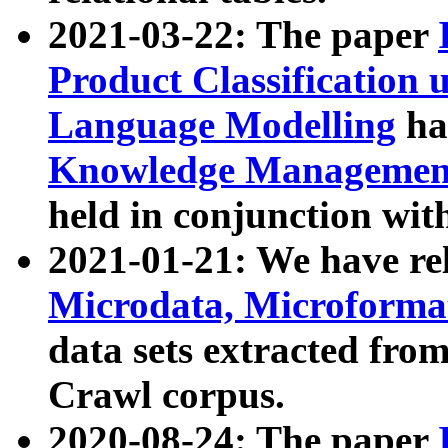
2021-03-22: The paper
Product Classification 
Language Modelling
has
Knowledge Management
held in conjunction wit
2021-01-21: We have r
Microdata, Microform
data sets extracted fr
Crawl corpus.
2020-08-24: The paper