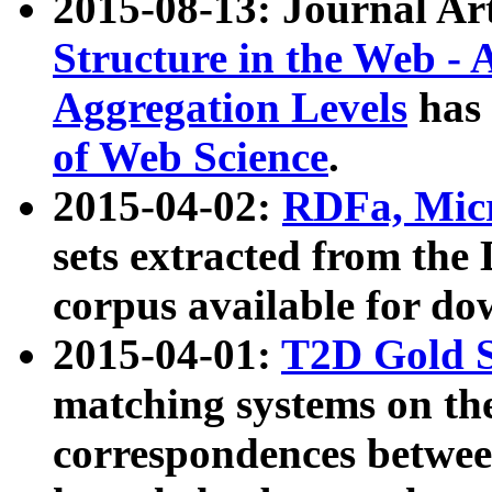
2015-08-13: Journal Ar
Structure in the Web - 
Aggregation Levels
has 
of Web Science
.
2015-04-02:
RDFa, Micr
sets extracted from t
corpus available for do
2015-04-01:
T2D Gold 
matching systems on the
correspondences betwee