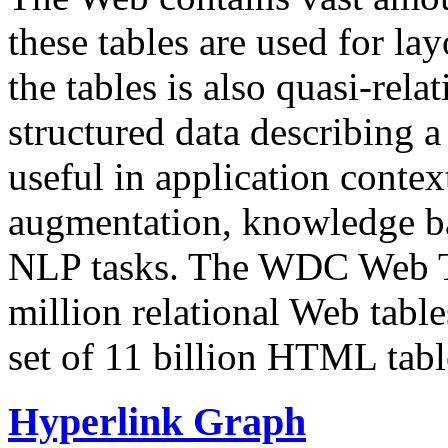
these tables are used for lay
the tables is also quasi-rela
structured data describing a 
useful in application contex
augmentation, knowledge ba
NLP tasks. The WDC Web Tab
million relational Web table
set of 11 billion HTML tab
Hyperlink Graph