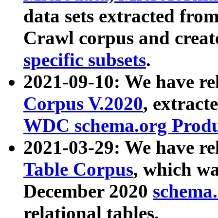
data sets extracted fr
Crawl corpus and creat
specific subsets
.
2021-09-10: We have re
Corpus V.2020
, extract
WDC schema.org Produc
2021-03-29: We have r
Table Corpus
, which wa
December 2020
schema.o
relational tables.