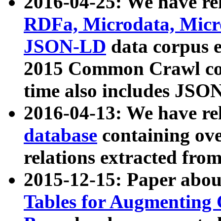
2016-04-25: We have rel
RDFa, Microdata, Mic
JSON-LD
data corpus 
2015 Common Crawl corp
time also includes JSO
2016-04-13: We have re
database
containing ov
relations extracted fro
2015-12-15: Paper abo
Tables for Augmenting