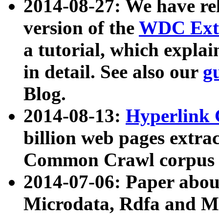
2014-08-27: We have rel
version of the
WDC Extr
a tutorial, which expla
in detail. See also our
g
Blog.
2014-08-13:
Hyperlink 
billion web pages extra
Common Crawl corpus a
2014-07-06: Paper ab
Microdata, Rdfa and Mi