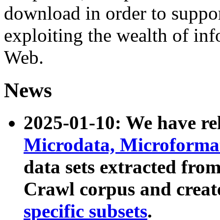
download in order to suppo
exploiting the wealth of inf
Web.
News
2025-01-10: We have r
Microdata, Microform
data sets extracted fr
Crawl corpus and creat
specific subsets
.