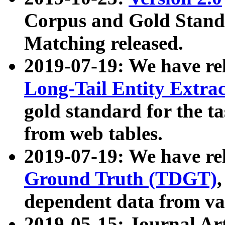
Corpus and Gold Standa
Matching released.
2019-07-19: We have re
Long-Tail Entity Extra
gold standard for the ta
from web tables.
2019-07-19: We have re
Ground Truth (TDGT)
dependent data from va
2019-05-15: Journal Ar