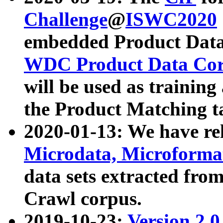
Challenge
@
ISWC2020
embedded Product Data
WDC Product Data Cor
will be used as training
the Product Matching t
2020-01-13: We have r
Microdata, Microform
data sets extracted f
Crawl corpus.
2019-10-23:
Version 2.0