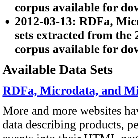
corpus available for do
2012-03-13: RDFa, Mic
sets extracted from t
corpus available for do
Available Data Sets
RDFa, Microdata, and M
More and more websites hav
data describing products, pe