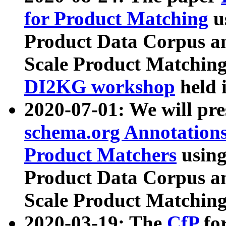
for Product Matching
u
Product Data Corpus a
Scale Product Matching
DI2KG workshop
held 
2020-07-01: We will pr
schema.org Annotations
Product Matchers
usin
Product Data Corpus a
Scale Product Matching
2020-03-19: The
CfP
fo