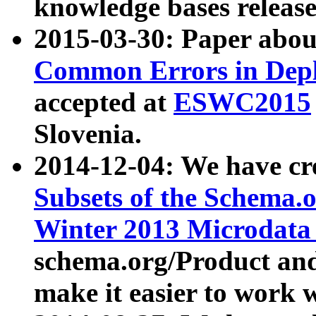
knowledge bases release
2015-03-30: Paper abo
Common Errors in Depl
accepted at
ESWC2015
Slovenia.
2014-12-04: We have cr
Subsets of the Schema.o
Winter 2013 Microdata
schema.org/Product and
make it easier to work w