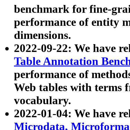
benchmark for fine-grai
performance of entity 
dimensions.
2022-09-22: We have r
Table Annotation Ben
performance of methods
Web tables with terms 
vocabulary.
2022-01-04: We have r
Microdata, Microform