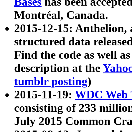
Bases
has been accepted
Montréal, Canada.
2015-12-15: Anthelion, 
structured data release
Find the code as well a
description at the
Yahoo
tumblr posting
)
2015-11-19:
WDC Web T
consisting of 233 milli
July 2015 Common Cra