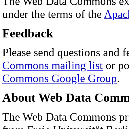
The Web Data Commons ext
under the terms of the
Apac
Feedback
Please send questions and f
Commons mailing list
or po
Commons Google Group
.
About Web Data Commo
The Web Data Commons proj