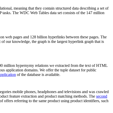
elational, meaning that they contain structured data describing a set of
NLP tasks. The WDC Web Tables data set consists of the 147 million
on web pages and 128 billion hyperlinks between these pages. The
of our knowledge, the graph is the largest hyperlink graph that is
0 million hypernymy relations we extracted from the text of HTML
ous application domains. We offer the tuple dataset for public
pplication
of the database is available.
categories mobile phones, headphones and televisions and was crawled
roduct feature extraction and product matching methods. The
second
f offers referring to the same product using product identifiers, such