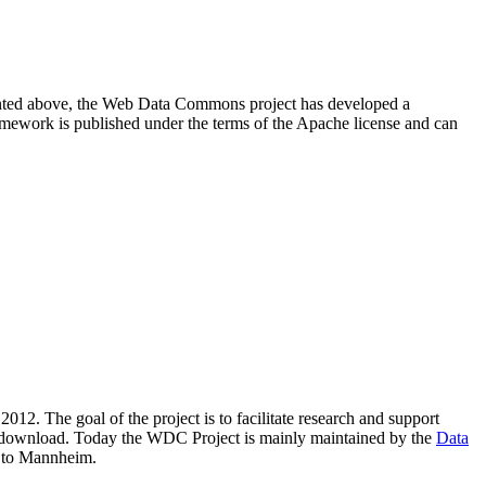
resented above, the Web Data Commons project has developed a
amework is published under the terms of the Apache license and can
2012. The goal of the project is to facilitate research and support
lic download. Today the WDC Project is mainly maintained by the
Data
 to Mannheim.