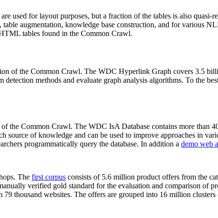
 are used for layout purposes, but a fraction of the tables is also quasi-r
arch, table augmentation, knowledge base construction, and for various 
lion HTML tables found in the Common Crawl.
sion of the Common Crawl. The WDC Hyperlink Graph covers 3.5 billi
 detection methods and evaluate graph analysis algorithms. To the best 
on of the Common Crawl. The WDC IsA Database contains more than 40
 rich source of knowledge and can be used to improve approaches in vari
archers programmatically query the database. In addition a
demo web a
-shops. The
first corpus
consists of 5.6 million product offers from the 
anually verified gold standard for the evaluation and comparison of p
 79 thousand websites. The offers are grouped into 16 million clusters o