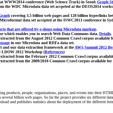
 at WWW2014 conference (Web Science Track) in Seoul:
Graph Str
a from the WDC Microdata data set accpeted at the DEOS2014 wor
Graph
covering 3.5 billion web pages and 128 billion hyperlinks be
icroformat data set accepted at the ISWC2013 conference in Sy
ucts that are offered by e-shops using Microdata markup
.
gine which enables you to search Web Data Commons data.
Details
.
 extracted from the August 2012 Common Crawl corpus available 
 usage
in our Microdata and RDFa data set.
t and our data extraction framework at the
AWS Summit 2012 Ber
the LDOW 2012 Workshop (
References
)
extracted from the February 2012 Common Crawl corpus availabl
extracted from the 2009/2010 Common Crawl corpus available for
ing products, people, organizations, places, and events into their HT
several billion web pages. So far the project provides six different d
load and publishes statistics about the deployment of the different for