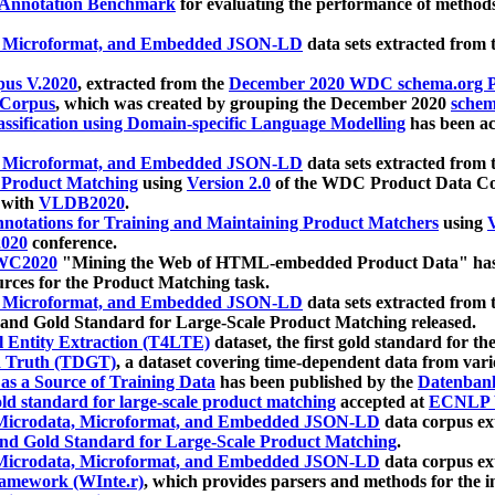
 Annotation Benchmark
for evaluating the performance of methods
, Microformat, and Embedded JSON-LD
data sets extracted from
us V.2020
, extracted from the
December 2020 WDC schema.org Pr
 Corpus
, which was created by grouping the December 2020
schema
ssification using Domain-specific Language Modelling
has been ac
, Microformat, and Embedded JSON-LD
data sets extracted fro
r Product Matching
using
Version 2.0
of the WDC Product Data Cor
 with
VLDB2020
.
notations for Training and Maintaining Product Matchers
using
V
020
conference.
WC2020
"Mining the Web of HTML-embedded Product Data" has
urces for the Product Matching task.
, Microformat, and Embedded JSON-LD
data sets extracted fro
nd Gold Standard for Large-Scale Product Matching released.
l Entity Extraction (T4LTE)
dataset, the first gold standard for the
 Truth (TDGT)
, a dataset covering time-dependent data from var
as a Source of Training Data
has been published by the
Datenban
d standard for large-scale product matching
accepted at
ECNLP 
icrodata, Microformat, and Embedded JSON-LD
data corpus e
nd Gold Standard for Large-Scale Product Matching
.
icrodata, Microformat, and Embedded JSON-LD
data corpus e
ramework (WInte.r)
, which provides parsers and methods for the i