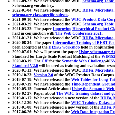
2022-09-22: We have released the WDC
Schema.org Table
Schema.org vocabulary.
2022-01-04: We have released the WDC
RDFa, Microdata
schema.org class-specific subsets
.
2021-09-10: We have released the
WDC Product Data Corp
2021-03-29: We have released the WDC
Schema.org Table
2021-03-22: The paper
Improving Hierarchical Product Cla
held in conjunction with
The Web Conference 2021
.
2021-01-21: We have released the WDC
RDFa, Microdata
2020-08-24: The paper
Intermediate Training of BERT fo
been accepted at the
DI2KG workshop
held in conjunction
2020-07-01: We will present the paper
Using schema.org An
Standard for Large-Scale Product Matching at the
WIMS2
2020-03-19: The
CfP
for the
Semantic Web Challenge
@
IS
Standard V2.0
will be used as training and evaluation reso
2020-01-13: We have released the WDC
RDFa, Microdata
2019-10-23:
Version 2.0
of the WDC Product Data Corpus a
2019-07-19: We have released the
Web Tables for Long-Tai
2019-07-19: We have released the
Time-Dependent Ground
2019-05-15: Journal Article about
Using the Semantic Web 
2019-02-27: Paper about
The WDC training dataset and gol
2019-01-17: We have released a new version of the
RDFa, M
2018-12-20: We have released the
WDC Training Dataset a
2018-01-08: We have released a new version of the
RDFa, M
2017-06-26: We have released the
Web Data Integration F