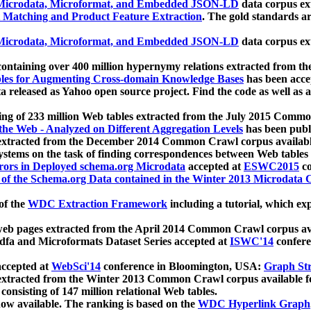
icrodata, Microformat, and Embedded JSON-LD
data corpus e
 Matching and Product Feature Extraction
. The gold standards a
icrodata, Microformat, and Embedded JSON-LD
data corpus e
ontaining over 400 million hypernymy relations extracted from th
Tables for Augmenting Cross-domain Knowledge Bases
has been acce
ta released as Yahoo open source project. Find the code as well as
ting of 233 million Web tables extracted from the July 2015 Comm
the Web - Analyzed on Different Aggregation Levels
has been publ
 extracted from the December 2014 Common Crawl corpus availabl
stems on the task of finding correspondences between Web tables 
rors in Deployed schema.org Microdata
accepted at
ESWC2015
co
s of the Schema.org Data contained in the Winter 2013 Microdata
of the
WDC Extraction Framework
including a tutorial, which exp
 web pages extracted from the April 2014 Common Crawl corpus av
a and Microformats Dataset Series accepted at
ISWC'14
confere
ccepted at
WebSci'14
conference in Bloomington, USA:
Graph Str
 extracted from the Winter 2013 Common Crawl corpus available 
 consisting of 147 million relational Web tables.
now available. The ranking is based on the
WDC Hyperlink Graph