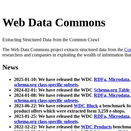
Web Data Commons
Extracting Structured Data from the Common Crawl
The Web Data Commons project extracts structured data from the
Co
researchers and companies in exploiting the wealth of information that
News
2025-01-10: We have released the WDC
RDFa, Microdata
schema.org class-specific subsets
.
2024-02-01: We have released the WDC
Schema.org Table
2024-01-08: We have released the WDC
RDFa, Microdata
schema.org class-specific subsets
.
2023-06-22: We have released
WDC Block
a benchmark for
product offers which were extracted form 3,259 e-shops.
2023-01-25: We have released the WDC
RDFa, Microdata
schema.org class-specific subsets
.
2022-12-22: We have released the
WDC Products
benchmark