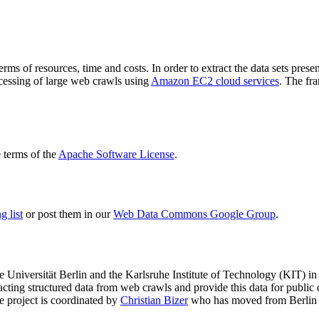
terms of resources, time and costs. In order to extract the data sets p
ocessing of large web crawls using
Amazon EC2 cloud services
. The fr
terms of the
Apache Software License
.
 list
or post them in our
Web Data Commons Google Group
.
e Universität Berlin
and the
Karlsruhe Institute of Technology (KIT)
in 
racting structured data from web crawls and provide this data for pub
e project is coordinated by
Christian Bizer
who has moved from Berlin