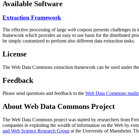
Available Software
Extraction Framework
The effective processing of large web corpora presents challenges in 
framework which provides an easy to use basis for the distributed pr
be simply customized to perform also different data extraction tasks.
License
The Web Data Commons extraction framework can be used under the 
Feedback
Please send questions and feedback to the
Web Data Commons mailing
About Web Data Commons Project
The Web Data Commons project was started by researchers from
Frei
companies in exploiting the wealth of information on the Web by ext
and Web Science Research Group
at the
University of Mannheim
. Th