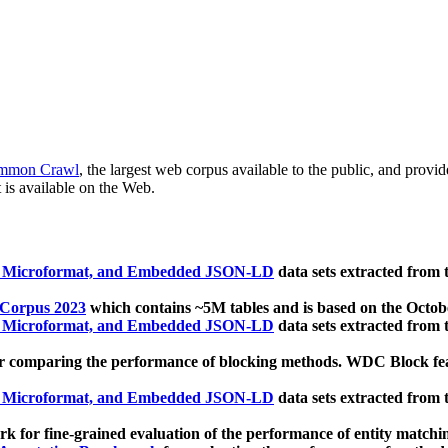
mmon Crawl
, the largest web corpus available to the public, and provi
 is available on the Web.
, Microformat, and Embedded JSON-LD
data sets extracted from
 Corpus 2023
which contains ~5M tables and is based on the Octo
, Microformat, and Embedded JSON-LD
data sets extracted from
 comparing the performance of blocking methods. WDC Block featu
, Microformat, and Embedded JSON-LD
data sets extracted from
 for fine-grained evaluation of the performance of entity matchi