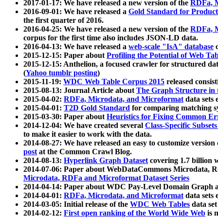
2017-01-17: We have released a new version of the
RDFa, M
2016-09-01: We have released a
Gold Standard for Product
the first quarter of 2016.
2016-04-25: We have released a new version of the
RDFa, M
corpus for the first time also includes JSON-LD data.
2016-04-13: We have released a
web-scale "IsA" database
c
2015-12-15: Paper about
Profiling the Potential of Web 
2015-12-15: Anthelion, a focused crawler for structured da
(
Yahoo tumblr posting
)
2015-11-19:
WDC Web Table Corpus 2015
released consis
2015-08-13: Journal Article about
The Graph Structure in 
2015-04-02:
RDFa, Microdata, and Microformat
data sets
2015-04-01:
T2D Gold Standard
for comparing matching sy
2015-03-30: Paper about
Heuristics for Fixing Common Er
2014-12-04: We have created several
Class-Specific Subset
to make it easier to work with the data.
2014-08-27: We have released an easy to customize version 
post
at the Common Crawl Blog.
2014-08-13:
Hyperlink Graph Dataset
covering 1.7 billion
2014-07-06: Paper about WebDataCommons Microdata, Rdf
Microdata, RDFa and Microformat Dataset Series
2014-04-14: Paper about WDC Pay-Level Domain Graph a
2014-04-01:
RDFa, Microdata, and Microformat
data sets
2014-03-05: Initial release of the
WDC Web Tables
data set
2014-02-12:
First open ranking of the World Wide Web
is 