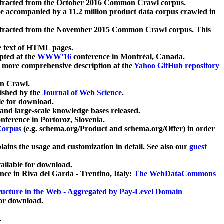
xtracted from the October 2016 Common Crawl corpus.
re accompanied by a 11.2 million product data corpus crawled in
xtracted from the November 2015 Common Crawl corpus. This
e text of HTML pages.
pted at the
WWW'16
conference in Montréal, Canada.
 a more comprehensive description at the
Yahoo GitHub repository
on Crawl.
ished by the
Journal of Web Science
.
e for download.
and large-scale knowledge bases released.
nference in Portoroz, Slovenia.
 Corpus
(e.g. schema.org/Product and schema.org/Offer) in order
lains the usage and customization in detail. See also our
guest
ailable for download.
nce in Riva del Garda - Trentino, Italy:
The WebDataCommons
ucture in the Web - Aggregated by Pay-Level Domain
for download.
.