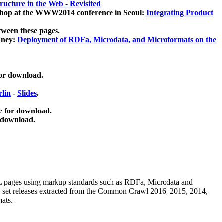
ucture in the Web - Revisited
kshop at the WWW2014 conference in Seoul:
Integrating Product
tween these pages.
dney:
Deployment of RDFa, Microdata, and Microformats on the
for download.
lin
-
Slides
.
e for download.
 download.
ML pages using
markup standards such as RDFa, Microdata and
ata set releases extracted from the Common Crawl 2016, 2015, 2014,
mats.