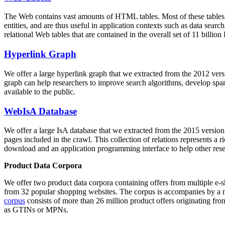
The Web contains vast amounts of
HTML tables
. Most of these tables
entities, and are thus useful in application contexts such as data se
relational Web tables that are contained in the overall set of 11 bil
Hyperlink Graph
We offer a large
hyperlink graph
that we extracted from the 2012 ver
graph can help researchers to improve search algorithms, develop spam
available to the public.
WebIsA Database
We offer a large
IsA database
that we extracted from the 2015 versi
pages included in the crawl. This collection of relations represents a
download and an application programming interface to help other rese
Product Data Corpora
We offer two product data corpora containing offers from multiple e
from 32 popular shopping websites. The corpus is accompanies by a m
corpus
consists of more than 26 million product offers originating from
as GTINs or MPNs.