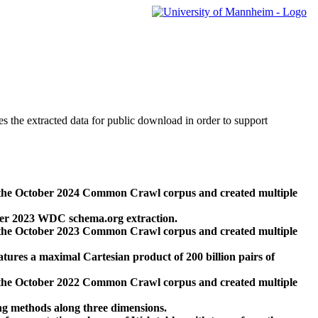
des the extracted data for public download in order to support
 the October 2024 Common Crawl corpus and created multiple
ber 2023 WDC schema.org extraction.
 the October 2023 Common Crawl corpus and created multiple
res a maximal Cartesian product of 200 billion pairs of
 the October 2022 Common Crawl corpus and created multiple
ng methods along three dimensions.