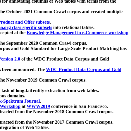
 for annotating columns of Web tables with terms from the
 the October 2021 Common Crawl corpus and created multiple
oduct and Offer subsets
.
.org class-specific subsets
into relational tables.
cepted at the
Knowledge Management in e-Commerce workshop
m the September 2020 Common Crawl corpus.
pus and Gold Standard for Large-Scale Product Matching has
ersion 2.0
of the WDC Product Data Corpus and Gold
 been announced. The
WDC Product Data Corpus and Gold
m the November 2019 Common Crawl corpus.
 task of long-tail entity extraction from web tables.
ious domains.
k-Spektrum Journal
.
Workshop
at
WWW2019
conference in San Francisco.
xtracted from the November 2018 Common Crawl corpus.
xtracted from the November 2017 Common Crawl corpus.
ntegration of Web Tables.