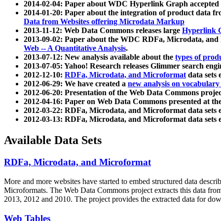
2014-02-04: Paper about WDC Hyperlink Graph accepted
2014-01-20: Paper about the integration of product dat
Data from Websites offering Microdata Markup
2013-11-12: Web Data Commons releases large
Hyperlink 
2013-09-02: Paper about the WDC RDFa, Microdata, and M
Web -- A Quantitative Analysis
.
2013-07-12: New analysis available about the
types of prod
2013-07-05: Yahoo! Research releases Glimmer search en
2012-12-10:
RDFa, Microdata, and Microformat
data sets
2012-06-29: We have created a
new analysis on vocabulary
2012-06-20: Presentation of the Web Data Commons projec
2012-04-16: Paper on Web Data Commons presented at 
2012-03-22: RDFa, Microdata, and Microformat data sets 
2012-03-13: RDFa, Microdata, and Microformat data sets 
Available Data Sets
RDFa, Microdata, and Microformat
More and more websites have started to embed structured data describ
Microformats
. The Web Data Commons project extracts this data from 
2013, 2012 and 2010. The project provides the extracted data for down
Web Tables