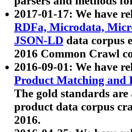
parsers and methods for
2017-01-17: We have rel
RDFa, Microdata, Mic
JSON-LD
data corpus e
2016 Common Crawl co
2016-09-01: We have re
Product Matching and P
The gold standards are
product data corpus craw
2016.