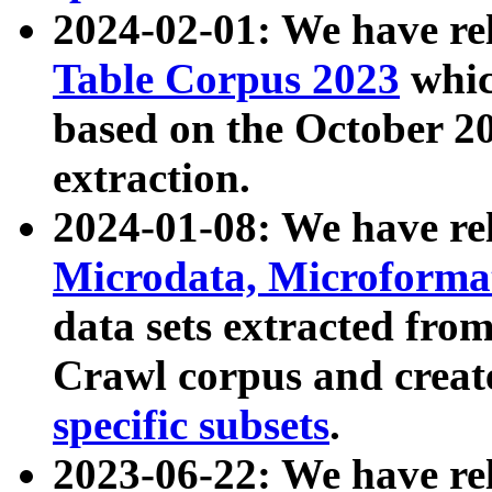
2024-02-01: We have r
Table Corpus 2023
whic
based on the October 
extraction.
2024-01-08: We have r
Microdata, Microform
data sets extracted fr
Crawl corpus and creat
specific subsets
.
2023-06-22: We have re