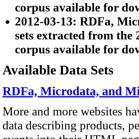
corpus available for do
2012-03-13: RDFa, Mic
sets extracted from t
corpus available for do
Available Data Sets
RDFa, Microdata, and M
More and more websites hav
data describing products, pe