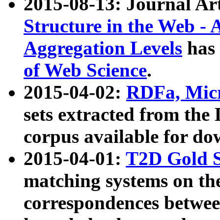
2015-08-13: Journal Ar
Structure in the Web - 
Aggregation Levels
has 
of Web Science
.
2015-04-02:
RDFa, Micr
sets extracted from t
corpus available for do
2015-04-01:
T2D Gold 
matching systems on the
correspondences betwee