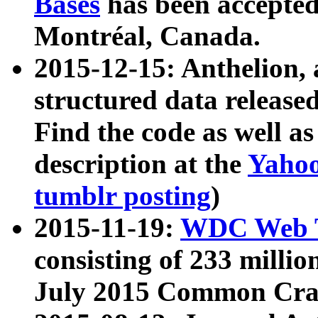
Bases
has been accepted
Montréal, Canada.
2015-12-15: Anthelion, 
structured data release
Find the code as well a
description at the
Yahoo
tumblr posting
)
2015-11-19:
WDC Web T
consisting of 233 milli
July 2015 Common Cra