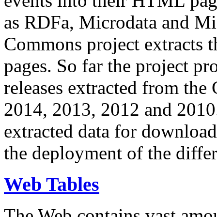
events into their HTML pa
as RDFa, Microdata and Mi
Commons project extracts th
pages. So far the project pro
releases extracted from th
2014, 2013, 2012 and 2010.
extracted data for download 
the deployment of the differ
Web Tables
The Web contains vast amo