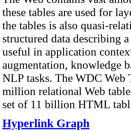
these tables are used for lay
the tables is also quasi-rela
structured data describing a 
useful in application contex
augmentation, knowledge ba
NLP tasks. The WDC Web Tab
million relational Web table
set of 11 billion HTML tab
Hyperlink Graph