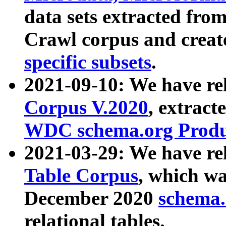
data sets extracted fr
Crawl corpus and creat
specific subsets
.
2021-09-10: We have re
Corpus V.2020
, extract
WDC schema.org Produc
2021-03-29: We have r
Table Corpus
, which wa
December 2020
schema.o
relational tables.