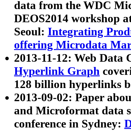
data from the WDC Micr
DEOS2014 workshop at
Seoul:
Integrating Prod
offering Microdata Ma
2013-11-12: Web Data 
Hyperlink Graph
coveri
128 billion hyperlinks 
2013-09-02: Paper abo
and Microformat data s
conference in Sydney:
D