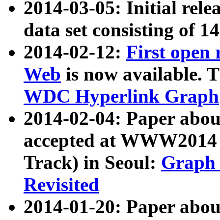
2014-03-05: Initial rele
data set consisting of 1
2014-02-12:
First open
Web
is now available. T
WDC Hyperlink Graph
2014-02-04: Paper ab
accepted at WWW2014 c
Track) in Seoul:
Graph 
Revisited
2014-01-20: Paper about