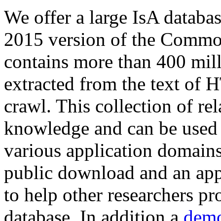
We offer a large
IsA databa
2015 version of the Comm
contains more than 400 mil
extracted from the text of 
crawl. This collection of rel
knowledge and can be used 
various application domains.
public download and an app
to help other researchers p
database. In addition a
demo