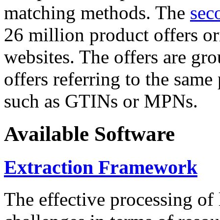
matching methods. The
sec
26 million product offers o
websites. The offers are gro
offers referring to the same
such as GTINs or MPNs.
Available Software
Extraction Framework
The effective processing of