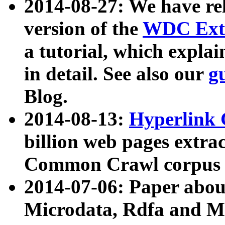
2014-08-27: We have rel
version of the
WDC Extr
a tutorial, which expla
in detail. See also our
g
Blog.
2014-08-13:
Hyperlink 
billion web pages extra
Common Crawl corpus a
2014-07-06: Paper ab
Microdata, Rdfa and Mi