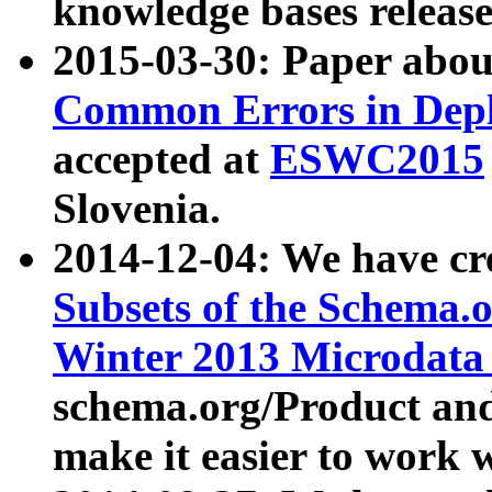
knowledge bases release
2015-03-30: Paper abo
Common Errors in Depl
accepted at
ESWC2015
Slovenia.
2014-12-04: We have cr
Subsets of the Schema.o
Winter 2013 Microdata
schema.org/Product and
make it easier to work w