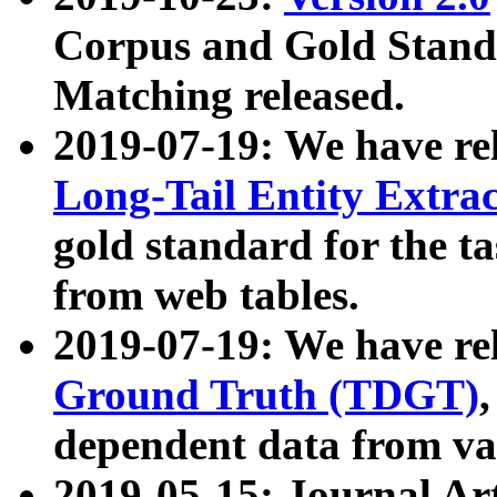
Corpus and Gold Standa
Matching released.
2019-07-19: We have re
Long-Tail Entity Extra
gold standard for the ta
from web tables.
2019-07-19: We have re
Ground Truth (TDGT)
dependent data from va
2019-05-15: Journal Ar