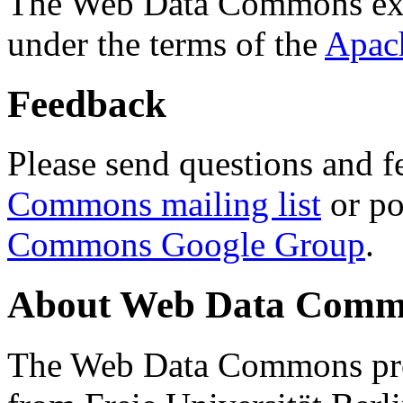
The Web Data Commons ext
under the terms of the
Apac
Feedback
Please send questions and f
Commons mailing list
or po
Commons Google Group
.
About Web Data Commo
The Web Data Commons proj