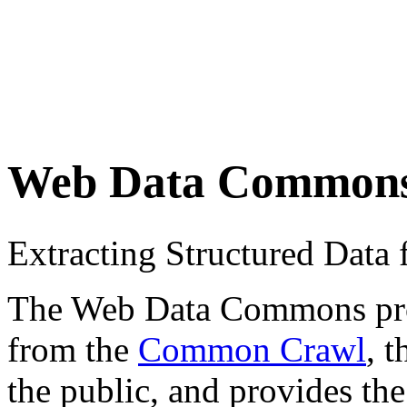
Web Data Common
Extracting Structured Dat
The Web Data Commons proje
from the
Common Crawl
, 
the public, and provides the