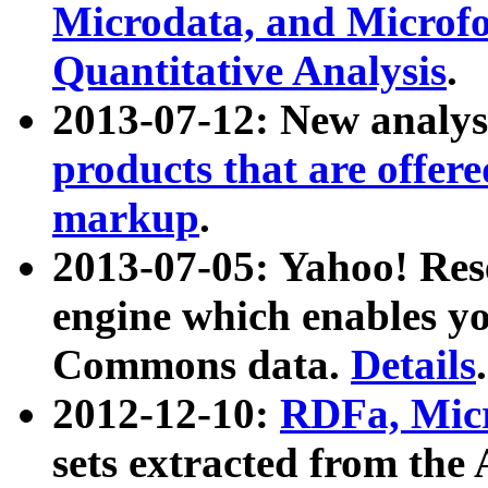
Microdata, and Microfo
Quantitative Analysis
.
2013-07-12: New analys
products that are offer
markup
.
2013-07-05: Yahoo! Res
engine which enables y
Commons data.
Details
.
2012-12-10:
RDFa, Micr
sets extracted from t