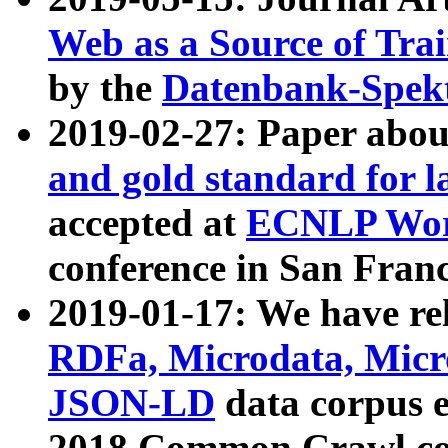
Web as a Source of Tra
by the
Datenbank-Spek
2019-02-27: Paper abo
and gold standard for l
accepted at
ECNLP Wor
conference in San Franc
2019-01-17: We have rel
RDFa, Microdata, Mic
JSON-LD
data corpus 
2018 Common Crawl co