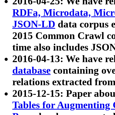
2016-04-25: We have rel
RDFa, Microdata, Mic
JSON-LD
data corpus 
2015 Common Crawl corp
time also includes JSO
2016-04-13: We have re
database
containing ov
relations extracted fro
2015-12-15: Paper abo
Tables for Augmenting