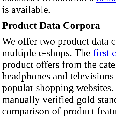
is available.
Product Data Corpora
We offer two product data c
multiple e-shops. The
first 
product offers from the cat
headphones and televisions
popular shopping websites.
manually verified gold stan
comparison of product featu