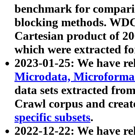
benchmark for compari
blocking methods. WDC
Cartesian product of 200
which were extracted fo
2023-01-25: We have r
Microdata, Microform
data sets extracted fr
Crawl corpus and creat
specific subsets
.
2022-12-22: We have re