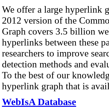
We offer a large
hyperlink 
2012 version of the Comm
Graph covers 3.5 billion we
hyperlinks between these p
researchers to improve sear
detection methods and evalu
To the best of our knowledge
hyperlink graph that is avail
WebIsA Database