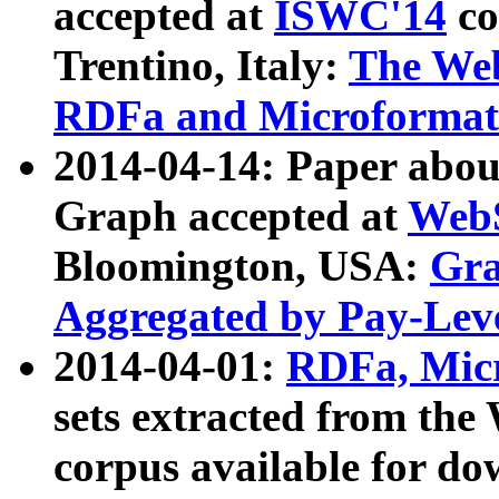
accepted at
ISWC'14
co
Trentino, Italy:
The We
RDFa and Microformat 
2014-04-14: Paper ab
Graph accepted at
WebS
Bloomington, USA:
Gra
Aggregated by Pay-Lev
2014-04-01:
RDFa, Micr
sets extracted from t
corpus available for do