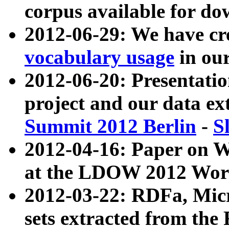
corpus available for do
2012-06-29: We have cr
vocabulary usage
in ou
2012-06-20: Presentat
project and our data ex
Summit 2012 Berlin
-
S
2012-04-16: Paper on 
at the LDOW 2012 Wor
2012-03-22: RDFa, Mic
sets extracted from t