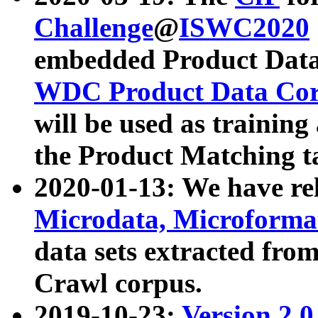
Challenge
@
ISWC2020
embedded Product Data
WDC Product Data Cor
will be used as training
the Product Matching t
2020-01-13: We have r
Microdata, Microform
data sets extracted f
Crawl corpus.
2019-10-23:
Version 2.0