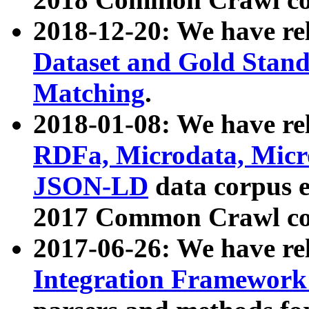
2018-12-20: We have re
Dataset and Gold Stand
Matching
.
2018-01-08: We have rel
RDFa, Microdata, Mic
JSON-LD
data corpus 
2017 Common Crawl co
2017-06-26: We have re
Integration Framework