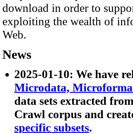
download in order to suppo
exploiting the wealth of inf
Web.
News
2025-01-10: We have r
Microdata, Microform
data sets extracted fr
Crawl corpus and creat
specific subsets
.