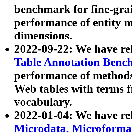
benchmark for fine-grai
performance of entity 
dimensions.
2022-09-22: We have r
Table Annotation Ben
performance of methods
Web tables with terms 
vocabulary.
2022-01-04: We have r
Microdata, Microform