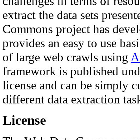
challenges in terms of resou
extract the data sets prese
Commons project has deve
provides an easy to use basi
of large web crawls using
A
framework is published und
license and can be simply c
different data extraction tas
License