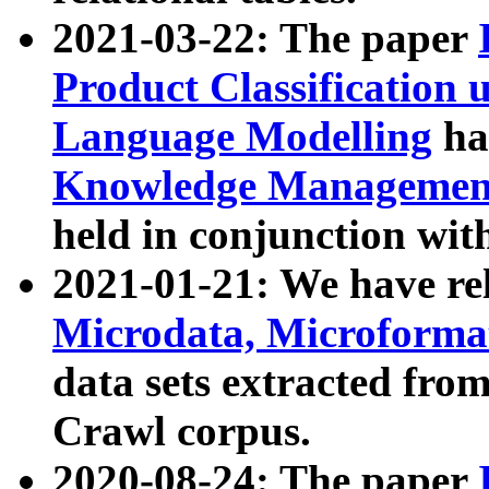
2021-03-22: The paper
Product Classification 
Language Modelling
has
Knowledge Management
held in conjunction wit
2021-01-21: We have r
Microdata, Microform
data sets extracted fr
Crawl corpus.
2020-08-24: The paper