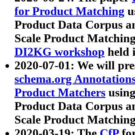
for Product Matching
u
Product Data Corpus a
Scale Product Matching
DI2KG workshop
held 
2020-07-01: We will pr
schema.org Annotations
Product Matchers
usin
Product Data Corpus a
Scale Product Matching
2020-03-19: The
CfP
fo