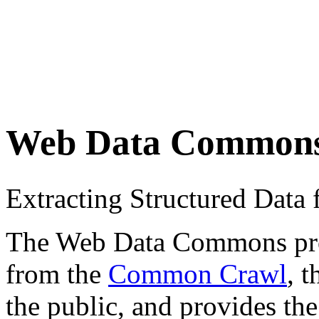
Web Data Common
Extracting Structured Dat
The Web Data Commons proje
from the
Common Crawl
, 
the public, and provides the