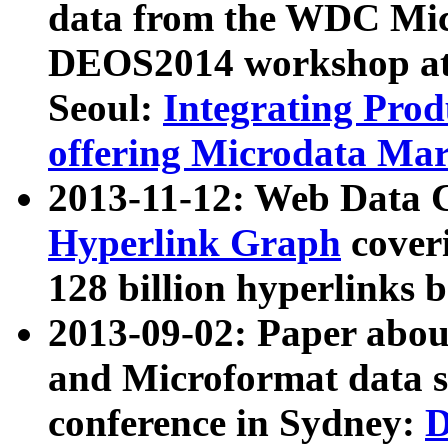
data from the WDC Micr
DEOS2014 workshop at
Seoul:
Integrating Prod
offering Microdata Ma
2013-11-12: Web Data 
Hyperlink Graph
coveri
128 billion hyperlinks 
2013-09-02: Paper abo
and Microformat data s
conference in Sydney:
D