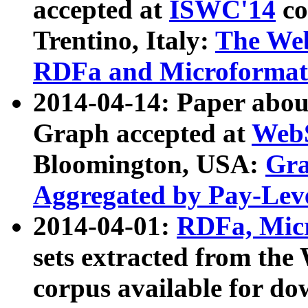
accepted at
ISWC'14
co
Trentino, Italy:
The We
RDFa and Microformat 
2014-04-14: Paper ab
Graph accepted at
WebS
Bloomington, USA:
Gra
Aggregated by Pay-Lev
2014-04-01:
RDFa, Micr
sets extracted from t
corpus available for do