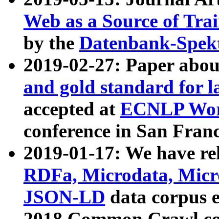
Web as a Source of Tra
by the
Datenbank-Spek
2019-02-27: Paper abo
and gold standard for l
accepted at
ECNLP Wor
conference in San Franc
2019-01-17: We have rel
RDFa, Microdata, Mic
JSON-LD
data corpus 
2018 Common Crawl co