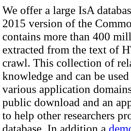
We offer a large
IsA databa
2015 version of the Comm
contains more than 400 mil
extracted from the text of 
crawl. This collection of rel
knowledge and can be used 
various application domains.
public download and an app
to help other researchers p
database. In addition a
demo