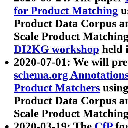
for Product Matching
u
Product Data Corpus a
Scale Product Matching
DI2KG workshop
held 
2020-07-01: We will pr
schema.org Annotations
Product Matchers
usin
Product Data Corpus a
Scale Product Matching
2020-03-19: The
CfP
fo