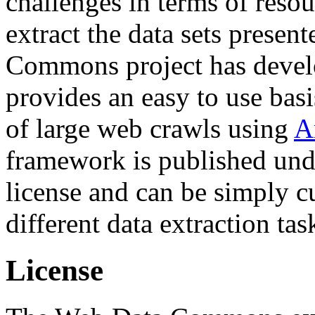
challenges in terms of resou
extract the data sets prese
Commons project has deve
provides an easy to use basi
of large web crawls using
A
framework is published und
license and can be simply c
different data extraction tas
License