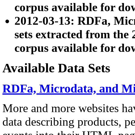
corpus available for do
2012-03-13: RDFa, Mic
sets extracted from t
corpus available for do
Available Data Sets
RDFa, Microdata, and M
More and more websites hav
data describing products, pe