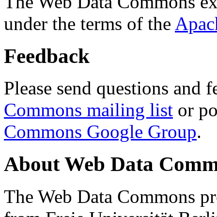
The Web Data Commons ext
under the terms of the
Apac
Feedback
Please send questions and f
Commons mailing list
or po
Commons Google Group
.
About Web Data Commo
The Web Data Commons proj