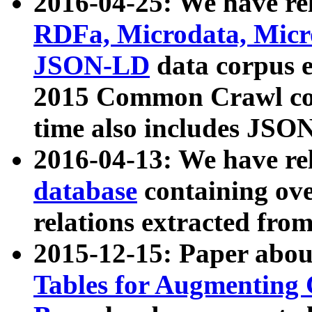
2016-04-25: We have rel
RDFa, Microdata, Mic
JSON-LD
data corpus 
2015 Common Crawl corp
time also includes JSO
2016-04-13: We have re
database
containing ov
relations extracted fro
2015-12-15: Paper abo
Tables for Augmenting