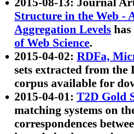
2015-08-13: Journal Ar
Structure in the Web - 
Aggregation Levels
has 
of Web Science
.
2015-04-02:
RDFa, Micr
sets extracted from t
corpus available for do
2015-04-01:
T2D Gold 
matching systems on the
correspondences betwee