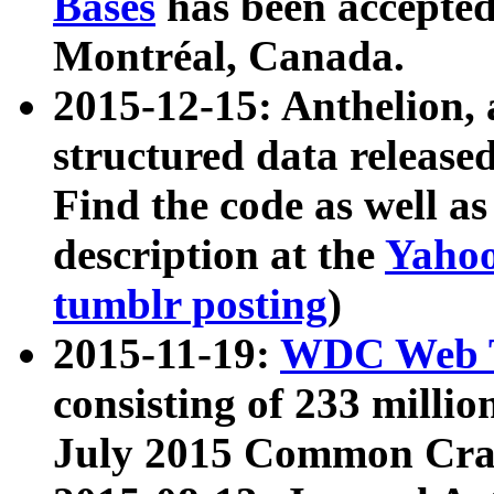
Bases
has been accepted
Montréal, Canada.
2015-12-15: Anthelion, 
structured data release
Find the code as well a
description at the
Yahoo
tumblr posting
)
2015-11-19:
WDC Web T
consisting of 233 milli
July 2015 Common Cra