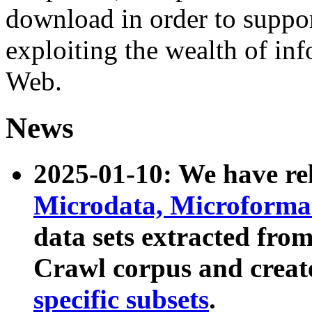
download in order to suppo
exploiting the wealth of inf
Web.
News
2025-01-10: We have r
Microdata, Microform
data sets extracted fr
Crawl corpus and creat
specific subsets
.