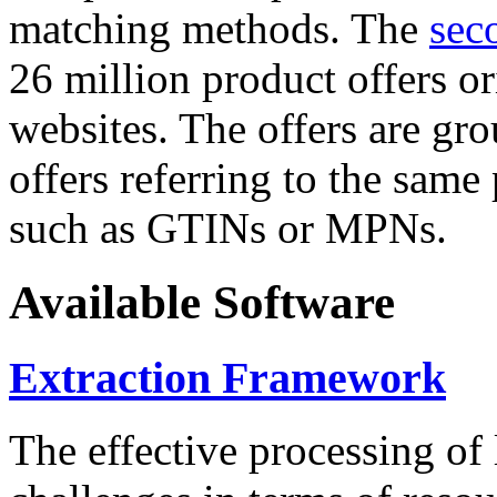
matching methods. The
sec
26 million product offers o
websites. The offers are gro
offers referring to the same
such as GTINs or MPNs.
Available Software
Extraction Framework
The effective processing of