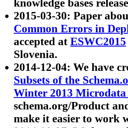
knowledge bases release
2015-03-30: Paper abo
Common Errors in Depl
accepted at
ESWC2015
Slovenia.
2014-12-04: We have cr
Subsets of the Schema.o
Winter 2013 Microdata
schema.org/Product and
make it easier to work w