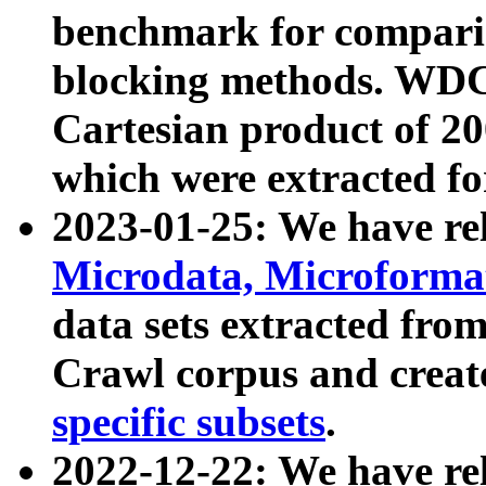
benchmark for compari
blocking methods. WDC
Cartesian product of 200
which were extracted fo
2023-01-25: We have r
Microdata, Microform
data sets extracted fr
Crawl corpus and creat
specific subsets
.
2022-12-22: We have re