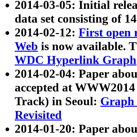
2014-03-05: Initial rele
data set consisting of 1
2014-02-12:
First open
Web
is now available. T
WDC Hyperlink Graph
2014-02-04: Paper ab
accepted at WWW2014 c
Track) in Seoul:
Graph 
Revisited
2014-01-20: Paper about