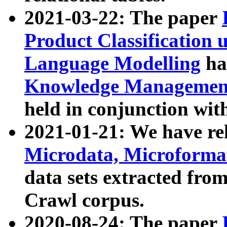
2021-03-22: The paper
Product Classification 
Language Modelling
has
Knowledge Management
held in conjunction wit
2021-01-21: We have r
Microdata, Microform
data sets extracted fr
Crawl corpus.
2020-08-24: The paper