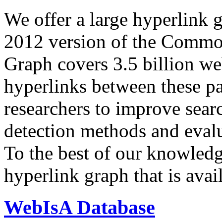
We offer a large
hyperlink 
2012 version of the Comm
Graph covers 3.5 billion we
hyperlinks between these p
researchers to improve sear
detection methods and evalu
To the best of our knowledge
hyperlink graph that is avail
WebIsA Database