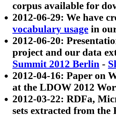
corpus available for do
2012-06-29: We have cr
vocabulary usage
in ou
2012-06-20: Presentat
project and our data ex
Summit 2012 Berlin
-
S
2012-04-16: Paper on 
at the LDOW 2012 Wor
2012-03-22: RDFa, Mic
sets extracted from t