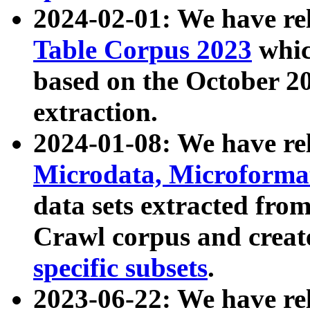
2024-02-01: We have r
Table Corpus 2023
whic
based on the October 
extraction.
2024-01-08: We have r
Microdata, Microform
data sets extracted fr
Crawl corpus and creat
specific subsets
.
2023-06-22: We have re