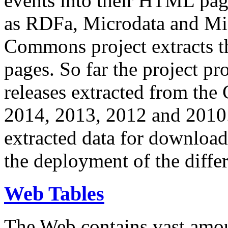
events into their HTML pa
as RDFa, Microdata and Mi
Commons project extracts th
pages. So far the project pro
releases extracted from th
2014, 2013, 2012 and 2010.
extracted data for download 
the deployment of the differ
Web Tables
The Web contains vast amo