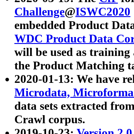
Challenge
@
ISWC2020
embedded Product Data
WDC Product Data Cor
will be used as training
the Product Matching t
2020-01-13: We have r
Microdata, Microform
data sets extracted f
Crawl corpus.
2019-10-23:
Version 2.0