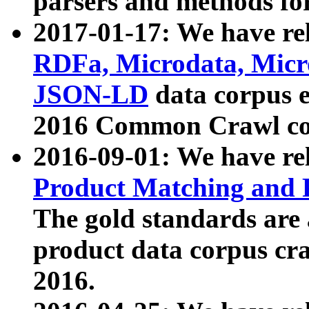
parsers and methods for
2017-01-17: We have rel
RDFa, Microdata, Mic
JSON-LD
data corpus e
2016 Common Crawl co
2016-09-01: We have re
Product Matching and P
The gold standards are
product data corpus craw
2016.