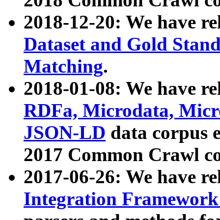
2018-12-20: We have re
Dataset and Gold Stand
Matching
.
2018-01-08: We have rel
RDFa, Microdata, Mic
JSON-LD
data corpus 
2017 Common Crawl co
2017-06-26: We have re
Integration Framework