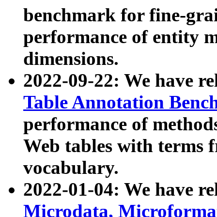
benchmark for fine-grai
performance of entity 
dimensions.
2022-09-22: We have r
Table Annotation Ben
performance of methods
Web tables with terms 
vocabulary.
2022-01-04: We have r
Microdata, Microform