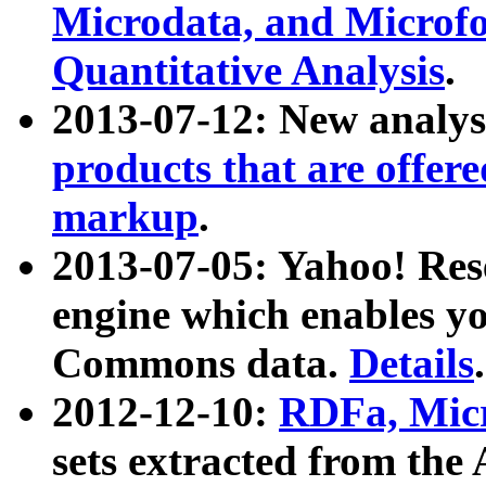
Microdata, and Microfo
Quantitative Analysis
.
2013-07-12: New analys
products that are offer
markup
.
2013-07-05: Yahoo! Res
engine which enables y
Commons data.
Details
.
2012-12-10:
RDFa, Micr
sets extracted from t