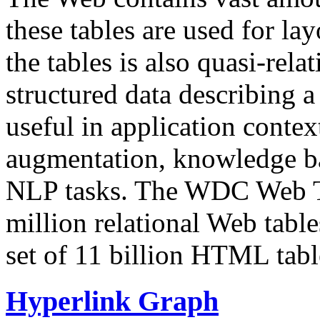
these tables are used for lay
the tables is also quasi-rela
structured data describing a 
useful in application contex
augmentation, knowledge ba
NLP tasks. The WDC Web Tab
million relational Web table
set of 11 billion HTML tab
Hyperlink Graph