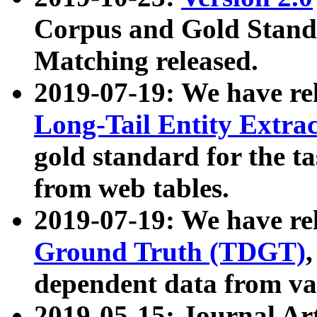
Corpus and Gold Standa
Matching released.
2019-07-19: We have re
Long-Tail Entity Extra
gold standard for the ta
from web tables.
2019-07-19: We have re
Ground Truth (TDGT)
dependent data from va
2019-05-15: Journal Ar