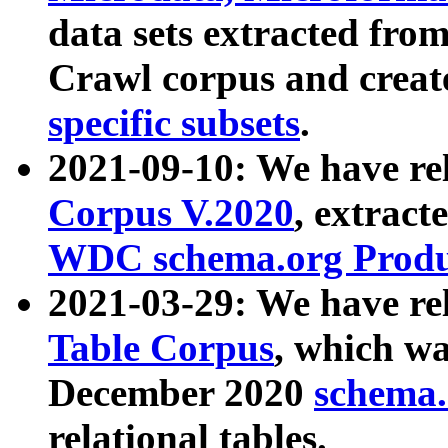
data sets extracted fr
Crawl corpus and creat
specific subsets
.
2021-09-10: We have re
Corpus V.2020
, extract
WDC schema.org Produc
2021-03-29: We have r
Table Corpus
, which wa
December 2020
schema.o
relational tables.