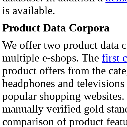
is available.
Product Data Corpora
We offer two product data c
multiple e-shops. The
first 
product offers from the cat
headphones and televisions
popular shopping websites.
manually verified gold stan
comparison of product featu