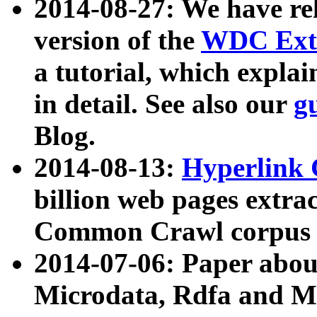
2014-08-27: We have rel
version of the
WDC Extr
a tutorial, which expla
in detail. See also our
g
Blog.
2014-08-13:
Hyperlink 
billion web pages extra
Common Crawl corpus a
2014-07-06: Paper ab
Microdata, Rdfa and Mi