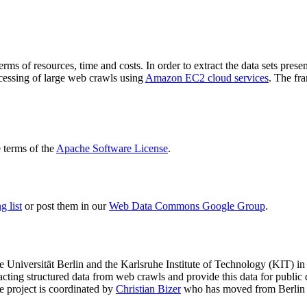
terms of resources, time and costs. In order to extract the data sets p
ocessing of large web crawls using
Amazon EC2 cloud services
. The fr
terms of the
Apache Software License
.
 list
or post them in our
Web Data Commons Google Group
.
e Universität Berlin
and the
Karlsruhe Institute of Technology (KIT)
in 
racting structured data from web crawls and provide this data for pub
e project is coordinated by
Christian Bizer
who has moved from Berlin