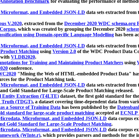
 Annotation Benchmark
for evaluating the performance of methods
, Microformat, and Embedded JSON-LD
data sets extracted from
us V.2020
, extracted from the
December 2020 WDC schema.org Pr
 Corpus
, which was created by grouping the December 2020
schema
ssification using Domain-specific Language Modelling
has been ac
, Microformat, and Embedded JSON-LD
data sets extracted fro
r Product Matching
using
Version 2.0
of the WDC Product Data Cor
 with
VLDB2020
.
notations for Training and Maintaining Product Matchers
using
V
020
conference.
WC2020
"Mining the Web of HTML-embedded Product Data" has
urces for the Product Matching task.
, Microformat, and Embedded JSON-LD
data sets extracted fro
nd Gold Standard for Large-Scale Product Matching released.
l Entity Extraction (T4LTE)
dataset, the first gold standard for the
 Truth (TDGT)
, a dataset covering time-dependent data from var
as a Source of Training Data
has been published by the
Datenban
d standard for large-scale product matching
accepted at
ECNLP 
icrodata, Microformat, and Embedded JSON-LD
data corpus e
nd Gold Standard for Large-Scale Product Matching
.
icrodata, Microformat, and Embedded JSON-LD
data corpus e
ramework (WInte.r)
, which provides parsers and methods for the i