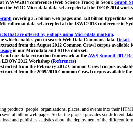
 at WWW2014 conference (Web Science Track) in Seoul:
Graph Str
a from the WDC Microdata data set accpeted at the DEOS2014 wor
Graph
covering 3.5 billion web pages and 128 billion hyperlinks be
icroformat data set accepted at the ISWC2013 conference in Sy
ucts that are offered by e-shops using Microdata markup
.
gine which enables you to search Web Data Commons data.
Details
.
 extracted from the August 2012 Common Crawl corpus available 
 usage
in our Microdata and RDFa data set.
t and our data extraction framework at the
AWS Summit 2012 Ber
the LDOW 2012 Workshop (
References
)
extracted from the February 2012 Common Crawl corpus availabl
extracted from the 2009/2010 Common Crawl corpus available for
ing products, people, organizations, places, and events into their HT
several billion web pages. So far the project provides six different d
load and publishes statistics about the deployment of the different for