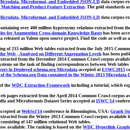
icrodata, Microformat, and Embedded JSON-LD
data corpus e
 Matching and Product Feature Extraction
. The gold standards a
icrodata, Microformat, and Embedded JSON-LD
data corpus e
ontaining over 400 million hypernymy relations extracted from th
Tables for Augmenting Cross-domain Knowledge Bases
has been acce
ta released as Yahoo open source project. Find the code as well as
ting of 233 million Web tables extracted from the July 2015 Comm
the Web - Analyzed on Different Aggregation Levels
has been publ
 extracted from the December 2014 Common Crawl corpus availabl
stems on the task of finding correspondences between Web tables 
rors in Deployed schema.org Microdata
accepted at
ESWC2015
co
s of the Schema.org Data contained in the Winter 2013 Microdata
of the
WDC Extraction Framework
including a tutorial, which exp
 web pages extracted from the April 2014 Common Crawl corpus av
a and Microformats Dataset Series accepted at
ISWC'14
confere
ccepted at
WebSci'14
conference in Bloomington, USA:
Graph Str
 extracted from the Winter 2013 Common Crawl corpus available 
 consisting of 147 million relational Web tables.
now available. The ranking is based on the
WDC Hyperlink Graph