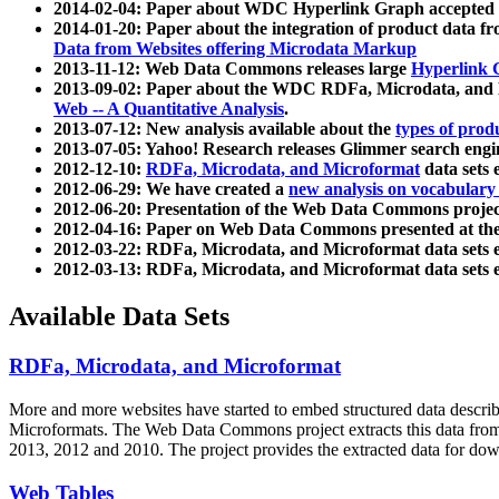
2014-02-04: Paper about WDC Hyperlink Graph accepted
2014-01-20: Paper about the integration of product dat
Data from Websites offering Microdata Markup
2013-11-12: Web Data Commons releases large
Hyperlink 
2013-09-02: Paper about the WDC RDFa, Microdata, and M
Web -- A Quantitative Analysis
.
2013-07-12: New analysis available about the
types of prod
2013-07-05: Yahoo! Research releases Glimmer search en
2012-12-10:
RDFa, Microdata, and Microformat
data sets
2012-06-29: We have created a
new analysis on vocabulary
2012-06-20: Presentation of the Web Data Commons projec
2012-04-16: Paper on Web Data Commons presented at 
2012-03-22: RDFa, Microdata, and Microformat data sets 
2012-03-13: RDFa, Microdata, and Microformat data sets 
Available Data Sets
RDFa, Microdata, and Microformat
More and more websites have started to embed structured data describ
Microformats
. The Web Data Commons project extracts this data from 
2013, 2012 and 2010. The project provides the extracted data for down
Web Tables