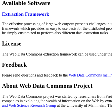
Available Software
Extraction Framework
The effective processing of large web corpora presents challenges in 
framework which provides an easy to use basis for the distributed pr
be simply customized to perform also different data extraction tasks.
License
The Web Data Commons extraction framework can be used under the 
Feedback
Please send questions and feedback to the
Web Data Commons mailing
About Web Data Commons Project
The Web Data Commons project was started by researchers from
Frei
companies in exploiting the wealth of information on the Web by ext
and Web Science Research Group
at the
University of Mannheim
. Th