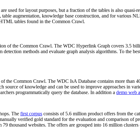
 are used for layout purposes, but a fraction of the tables is also quasi-r
arch, table augmentation, knowledge base construction, and for various 
lion HTML tables found in the Common Crawl.
sion of the Common Crawl. The WDC Hyperlink Graph covers 3.5 billi
 detection methods and evaluate graph analysis algorithms. To the best 
on of the Common Crawl. The WDC IsA Database contains more than 40
 rich source of knowledge and can be used to improve approaches in vari
archers programmatically query the database. In addition a
demo web a
-shops. The
first corpus
consists of 5.6 million product offers from the 
anually verified gold standard for the evaluation and comparison of p
 79 thousand websites. The offers are grouped into 16 million clusters o