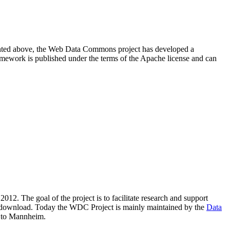
resented above, the Web Data Commons project has developed a
amework is published under the terms of the Apache license and can
2012. The goal of the project is to facilitate research and support
lic download. Today the WDC Project is mainly maintained by the
Data
 to Mannheim.