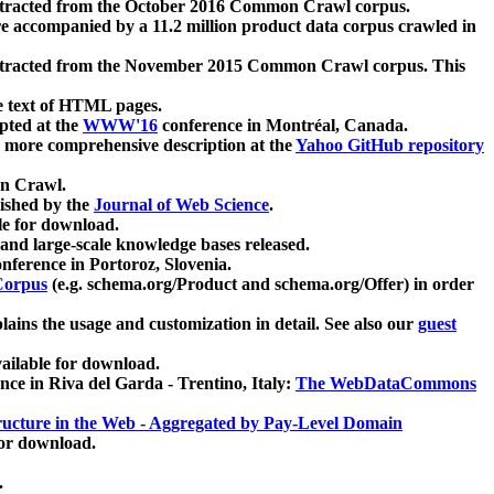
xtracted from the October 2016 Common Crawl corpus.
re accompanied by a 11.2 million product data corpus crawled in
xtracted from the November 2015 Common Crawl corpus. This
e text of HTML pages.
pted at the
WWW'16
conference in Montréal, Canada.
 a more comprehensive description at the
Yahoo GitHub repository
on Crawl.
ished by the
Journal of Web Science
.
e for download.
and large-scale knowledge bases released.
nference in Portoroz, Slovenia.
 Corpus
(e.g. schema.org/Product and schema.org/Offer) in order
lains the usage and customization in detail. See also our
guest
ailable for download.
nce in Riva del Garda - Trentino, Italy:
The WebDataCommons
ucture in the Web - Aggregated by Pay-Level Domain
for download.
.