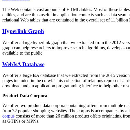
The Web contains vast amounts of
HTML tables
. Most of these tables
entities, and are thus useful in application contexts such as data se
relational Web tables that are contained in the overall set of 11 bil
Hyperlink Graph
We offer a large
hyperlink graph
that we extracted from the 2012 ver
graph can help researchers to improve search algorithms, develop spam
available to the public.
WebIsA Database
We offer a large
IsA database
that we extracted from the 2015 versi
pages included in the crawl. This collection of relations represents a
download and an application programming interface to help other rese
Product Data Corpora
We offer two product data corpora containing offers from multiple e
from 32 popular shopping websites. The corpus is accompanies by a m
corpus
consists of more than 26 million product offers originating from
as GTINs or MPNs.