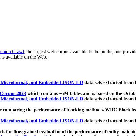
mmon Crawl
, the largest web corpus available to the public, and provi
 is available on the Web.
, Microformat, and Embedded JSON-LD
data sets extracted from
 Corpus 2023
which contains ~5M tables and is based on the Octo
, Microformat, and Embedded JSON-LD
data sets extracted from
 comparing the performance of blocking methods. WDC Block featu
, Microformat, and Embedded JSON-LD
data sets extracted from
 for fine-grained evaluation of the performance of entity matchi