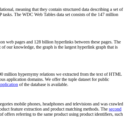
elational, meaning that they contain structured data describing a set of
NLP tasks. The WDC Web Tables data set consists of the 147 million
on web pages and 128 billion hyperlinks between these pages. The
of our knowledge, the graph is the largest hyperlink graph that is
0 million hypernymy relations we extracted from the text of HTML
ous application domains. We offer the tuple dataset for public
pplication
of the database is available.
categories mobile phones, headphones and televisions and was crawled
roduct feature extraction and product matching methods. The
second
f offers referring to the same product using product identifiers, such