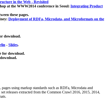
ucture in the Web - Revisited
kshop at the WWW2014 conference in Seoul:
Integrating Product
tween these pages.
dney:
Deployment of RDFa, Microdata, and Microformats on the
for download.
lin
-
Slides
.
e for download.
 download.
ML pages using
markup standards such as RDFa, Microdata and
ata set releases extracted from the Common Crawl 2016, 2015, 2014,
mats.