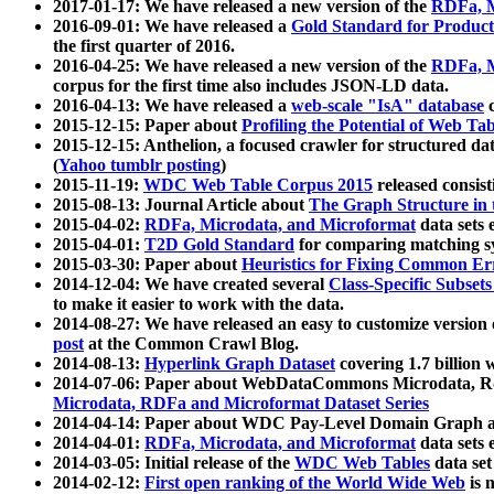
2017-01-17: We have released a new version of the
RDFa, M
2016-09-01: We have released a
Gold Standard for Product
the first quarter of 2016.
2016-04-25: We have released a new version of the
RDFa, M
corpus for the first time also includes JSON-LD data.
2016-04-13: We have released a
web-scale "IsA" database
c
2015-12-15: Paper about
Profiling the Potential of Web 
2015-12-15: Anthelion, a focused crawler for structured da
(
Yahoo tumblr posting
)
2015-11-19:
WDC Web Table Corpus 2015
released consis
2015-08-13: Journal Article about
The Graph Structure in 
2015-04-02:
RDFa, Microdata, and Microformat
data sets
2015-04-01:
T2D Gold Standard
for comparing matching sy
2015-03-30: Paper about
Heuristics for Fixing Common Er
2014-12-04: We have created several
Class-Specific Subset
to make it easier to work with the data.
2014-08-27: We have released an easy to customize version 
post
at the Common Crawl Blog.
2014-08-13:
Hyperlink Graph Dataset
covering 1.7 billion
2014-07-06: Paper about WebDataCommons Microdata, Rdf
Microdata, RDFa and Microformat Dataset Series
2014-04-14: Paper about WDC Pay-Level Domain Graph a
2014-04-01:
RDFa, Microdata, and Microformat
data sets
2014-03-05: Initial release of the
WDC Web Tables
data set
2014-02-12:
First open ranking of the World Wide Web
is 