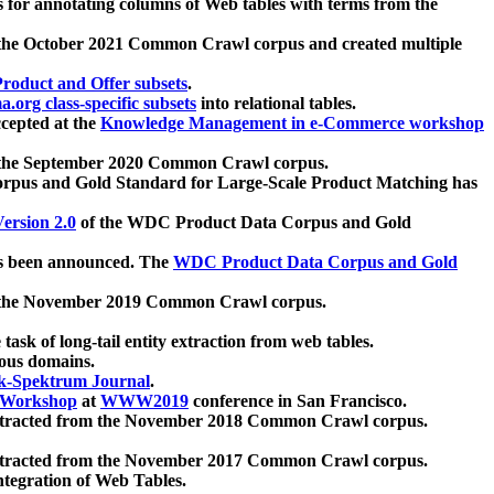
 for annotating columns of Web tables with terms from the
 the October 2021 Common Crawl corpus and created multiple
oduct and Offer subsets
.
.org class-specific subsets
into relational tables.
cepted at the
Knowledge Management in e-Commerce workshop
m the September 2020 Common Crawl corpus.
pus and Gold Standard for Large-Scale Product Matching has
ersion 2.0
of the WDC Product Data Corpus and Gold
 been announced. The
WDC Product Data Corpus and Gold
m the November 2019 Common Crawl corpus.
 task of long-tail entity extraction from web tables.
ious domains.
k-Spektrum Journal
.
Workshop
at
WWW2019
conference in San Francisco.
xtracted from the November 2018 Common Crawl corpus.
xtracted from the November 2017 Common Crawl corpus.
ntegration of Web Tables.