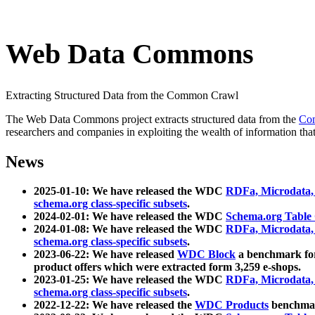
Web Data Commons
Extracting Structured Data from the Common Crawl
The Web Data Commons project extracts structured data from the
Co
researchers and companies in exploiting the wealth of information that
News
2025-01-10: We have released the WDC
RDFa, Microdata
schema.org class-specific subsets
.
2024-02-01: We have released the WDC
Schema.org Table
2024-01-08: We have released the WDC
RDFa, Microdata
schema.org class-specific subsets
.
2023-06-22: We have released
WDC Block
a benchmark for
product offers which were extracted form 3,259 e-shops.
2023-01-25: We have released the WDC
RDFa, Microdata
schema.org class-specific subsets
.
2022-12-22: We have released the
WDC Products
benchmark