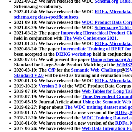
2022-09-22: We have released the WDC
Schema.org Table
Schema.org vocabulary.
2022-01-04: We have released the WDC
RDFa, Microdata
schema.org class-specific subsets
.
2021-09-10: We have released the
WDC Product Data Corp
2021-03-29: We have released the WDC
Schema.org Table
2021-03-22: The paper
Improving Hierarchical Product Cla
held in conjunction with
The Web Conference 2021
.
2021-01-21: We have released the WDC
RDFa, Microdata
2020-08-24: The paper
Intermediate Training of BERT fo
been accepted at the
DI2KG workshop
held in conjunction
2020-07-01: We will present the paper
Using schema.org An
Standard for Large-Scale Product Matching at the
WIMS2
2020-03-19: The
CfP
for the
Semantic Web Challenge
@
IS
Standard V2.0
will be used as training and evaluation reso
2020-01-13: We have released the WDC
RDFa, Microdata
2019-10-23:
Version 2.0
of the WDC Product Data Corpus a
2019-07-19: We have released the
Web Tables for Long-Tai
2019-07-19: We have released the
Time-Dependent Ground
2019-05-15: Journal Article about
Using the Semantic Web 
2019-02-27: Paper about
The WDC training dataset and gol
2019-01-17: We have released a new version of the
RDFa, M
2018-12-20: We have released the
WDC Training Dataset a
2018-01-08: We have released a new version of the
RDFa, M
2017-06-26: We have released the
Web Data Integration F