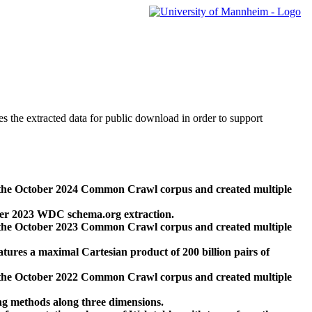
des the extracted data for public download in order to support
 the October 2024 Common Crawl corpus and created multiple
ber 2023 WDC schema.org extraction.
 the October 2023 Common Crawl corpus and created multiple
res a maximal Cartesian product of 200 billion pairs of
 the October 2022 Common Crawl corpus and created multiple
ng methods along three dimensions.