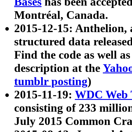
Bases
has been accepted
Montréal, Canada.
2015-12-15: Anthelion, 
structured data release
Find the code as well a
description at the
Yahoo
tumblr posting
)
2015-11-19:
WDC Web T
consisting of 233 milli
July 2015 Common Cra