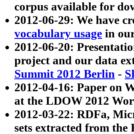
corpus available for do
2012-06-29: We have cr
vocabulary usage
in ou
2012-06-20: Presentat
project and our data ex
Summit 2012 Berlin
-
S
2012-04-16: Paper on 
at the LDOW 2012 Wor
2012-03-22: RDFa, Mic
sets extracted from t