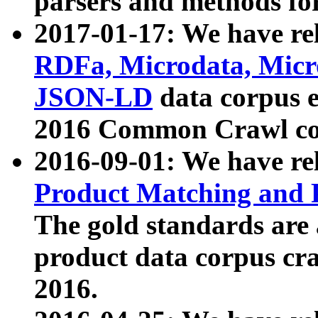
parsers and methods for
2017-01-17: We have rel
RDFa, Microdata, Mic
JSON-LD
data corpus e
2016 Common Crawl co
2016-09-01: We have re
Product Matching and P
The gold standards are
product data corpus craw
2016.