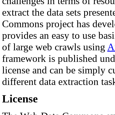
challenges in terms of resou
extract the data sets prese
Commons project has deve
provides an easy to use basi
of large web crawls using
A
framework is published und
license and can be simply c
different data extraction tas
License