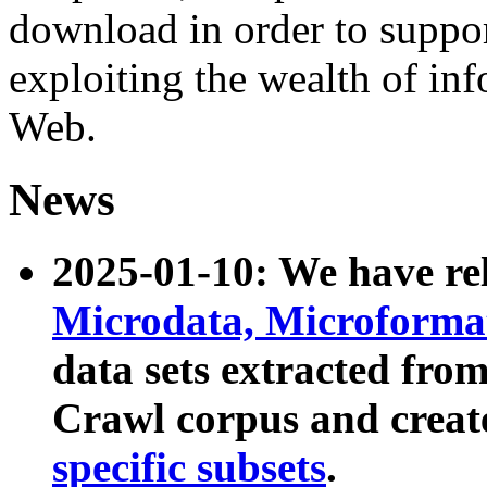
download in order to suppo
exploiting the wealth of inf
Web.
News
2025-01-10: We have r
Microdata, Microform
data sets extracted fr
Crawl corpus and creat
specific subsets
.