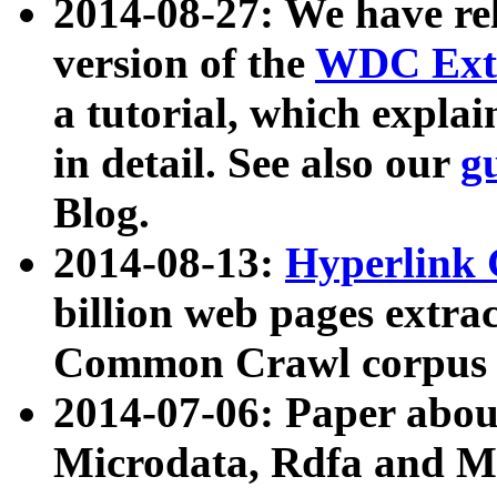
2014-08-27: We have rel
version of the
WDC Extr
a tutorial, which expla
in detail. See also our
g
Blog.
2014-08-13:
Hyperlink 
billion web pages extra
Common Crawl corpus a
2014-07-06: Paper ab
Microdata, Rdfa and Mi