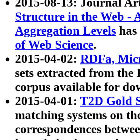
2015-08-13: Journal Ar
Structure in the Web - 
Aggregation Levels
has 
of Web Science
.
2015-04-02:
RDFa, Micr
sets extracted from t
corpus available for do
2015-04-01:
T2D Gold 
matching systems on the
correspondences betwee