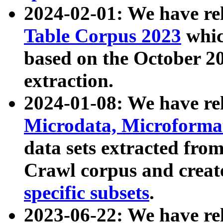
2024-02-01: We have r
Table Corpus 2023
whic
based on the October 
extraction.
2024-01-08: We have r
Microdata, Microform
data sets extracted fr
Crawl corpus and creat
specific subsets
.
2023-06-22: We have re