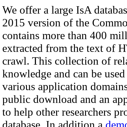
We offer a large
IsA databa
2015 version of the Comm
contains more than 400 mil
extracted from the text of 
crawl. This collection of rel
knowledge and can be used 
various application domains.
public download and an app
to help other researchers p
database. In addition a
demo