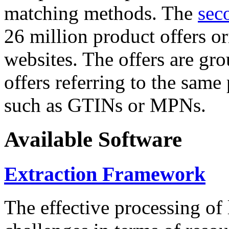
matching methods. The
sec
26 million product offers o
websites. The offers are gro
offers referring to the same
such as GTINs or MPNs.
Available Software
Extraction Framework
The effective processing of