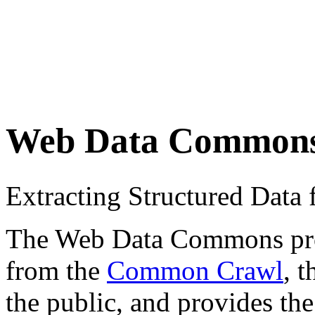
Web Data Common
Extracting Structured Dat
The Web Data Commons proje
from the
Common Crawl
, 
the public, and provides the