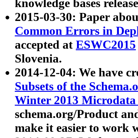
knowledge bases release
2015-03-30: Paper abo
Common Errors in Depl
accepted at
ESWC2015
Slovenia.
2014-12-04: We have cr
Subsets of the Schema.o
Winter 2013 Microdata
schema.org/Product and
make it easier to work w