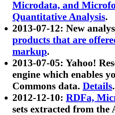
Microdata, and Microfo
Quantitative Analysis
.
2013-07-12: New analys
products that are offer
markup
.
2013-07-05: Yahoo! Res
engine which enables y
Commons data.
Details
.
2012-12-10:
RDFa, Micr
sets extracted from t