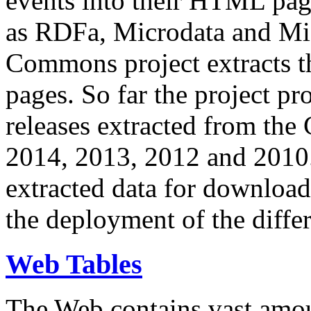
events into their HTML pa
as RDFa, Microdata and Mi
Commons project extracts th
pages. So far the project pro
releases extracted from th
2014, 2013, 2012 and 2010.
extracted data for download 
the deployment of the differ
Web Tables
The Web contains vast amo