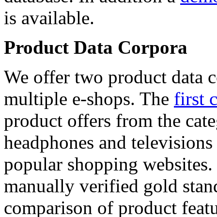
is available.
Product Data Corpora
We offer two product data c
multiple e-shops. The
first 
product offers from the cat
headphones and televisions
popular shopping websites.
manually verified gold stan
comparison of product featu