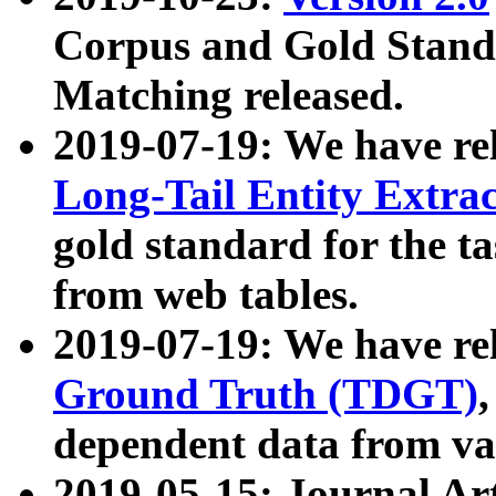
Corpus and Gold Standa
Matching released.
2019-07-19: We have re
Long-Tail Entity Extra
gold standard for the ta
from web tables.
2019-07-19: We have re
Ground Truth (TDGT)
dependent data from va
2019-05-15: Journal Ar