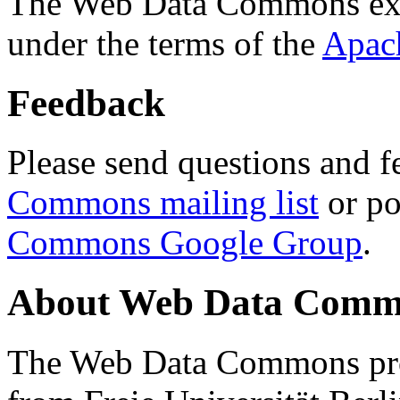
The Web Data Commons ext
under the terms of the
Apac
Feedback
Please send questions and f
Commons mailing list
or po
Commons Google Group
.
About Web Data Commo
The Web Data Commons proj