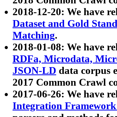
2018-12-20: We have re
Dataset and Gold Stand
Matching
.
2018-01-08: We have rel
RDFa, Microdata, Mic
JSON-LD
data corpus 
2017 Common Crawl co
2017-06-26: We have re
Integration Framework