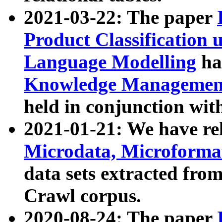
2021-03-22: The paper
Product Classification 
Language Modelling
has
Knowledge Management
held in conjunction wit
2021-01-21: We have r
Microdata, Microform
data sets extracted fr
Crawl corpus.
2020-08-24: The paper