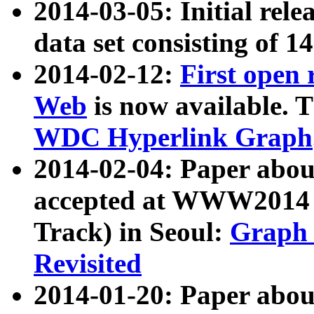
2014-03-05: Initial rele
data set consisting of 1
2014-02-12:
First open
Web
is now available. T
WDC Hyperlink Graph
2014-02-04: Paper ab
accepted at WWW2014 c
Track) in Seoul:
Graph 
Revisited
2014-01-20: Paper about