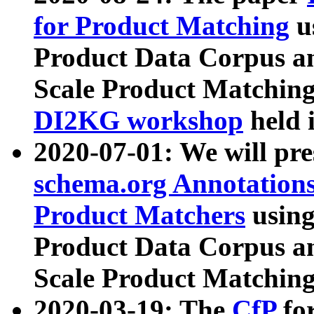
for Product Matching
u
Product Data Corpus a
Scale Product Matching
DI2KG workshop
held 
2020-07-01: We will pr
schema.org Annotations
Product Matchers
usin
Product Data Corpus a
Scale Product Matching
2020-03-19: The
CfP
fo