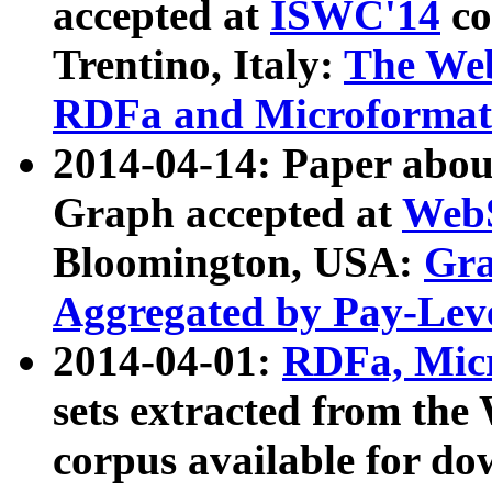
accepted at
ISWC'14
co
Trentino, Italy:
The We
RDFa and Microformat 
2014-04-14: Paper ab
Graph accepted at
WebS
Bloomington, USA:
Gra
Aggregated by Pay-Lev
2014-04-01:
RDFa, Micr
sets extracted from t
corpus available for do