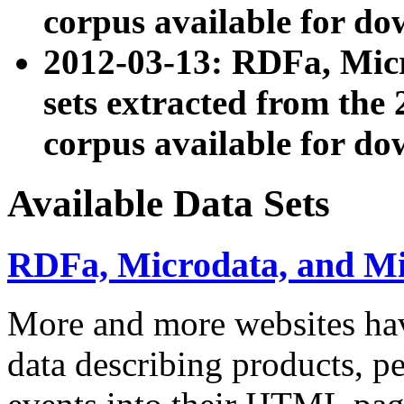
corpus available for do
2012-03-13: RDFa, Mic
sets extracted from t
corpus available for do
Available Data Sets
RDFa, Microdata, and M
More and more websites hav
data describing products, pe