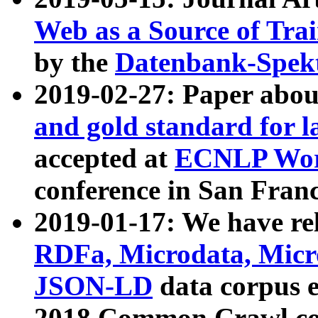
Web as a Source of Tra
by the
Datenbank-Spek
2019-02-27: Paper abo
and gold standard for l
accepted at
ECNLP Wor
conference in San Franc
2019-01-17: We have rel
RDFa, Microdata, Mic
JSON-LD
data corpus 
2018 Common Crawl co