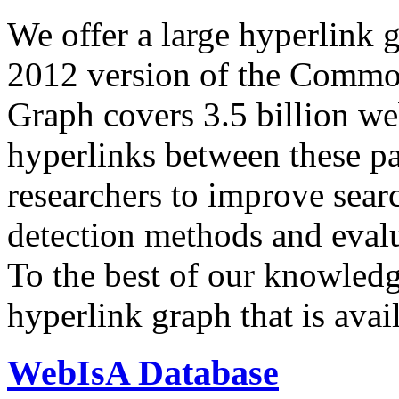
We offer a large
hyperlink 
2012 version of the Comm
Graph covers 3.5 billion we
hyperlinks between these p
researchers to improve sear
detection methods and evalu
To the best of our knowledge
hyperlink graph that is avail
WebIsA Database