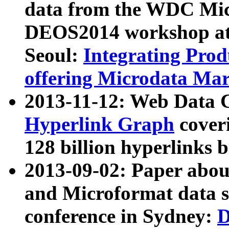
data from the WDC Micr
DEOS2014 workshop at
Seoul:
Integrating Prod
offering Microdata Ma
2013-11-12: Web Data 
Hyperlink Graph
coveri
128 billion hyperlinks 
2013-09-02: Paper abo
and Microformat data s
conference in Sydney:
D