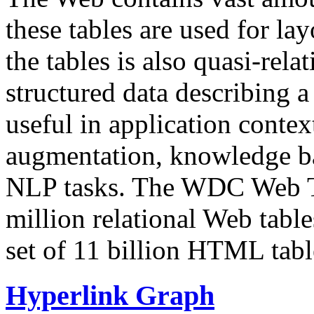
these tables are used for lay
the tables is also quasi-rela
structured data describing a 
useful in application contex
augmentation, knowledge ba
NLP tasks. The WDC Web Tab
million relational Web table
set of 11 billion HTML tab
Hyperlink Graph