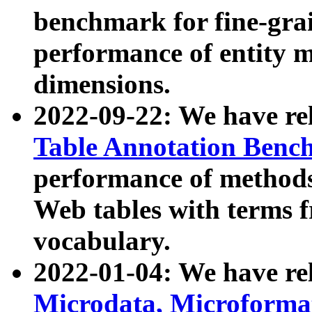
benchmark for fine-grai
performance of entity 
dimensions.
2022-09-22: We have r
Table Annotation Ben
performance of methods
Web tables with terms 
vocabulary.
2022-01-04: We have r
Microdata, Microform