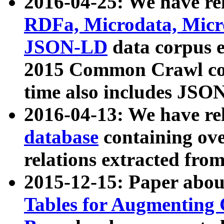
2016-04-25: We have rel
RDFa, Microdata, Mic
JSON-LD
data corpus 
2015 Common Crawl corp
time also includes JSO
2016-04-13: We have re
database
containing ov
relations extracted fro
2015-12-15: Paper abo
Tables for Augmenting