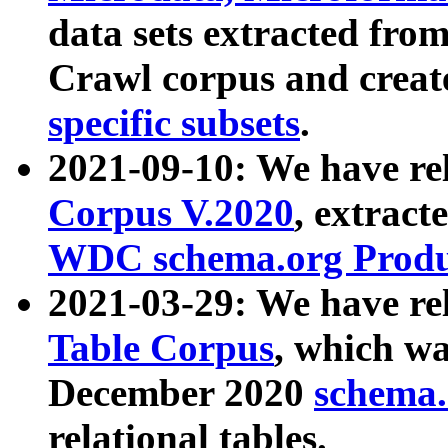
data sets extracted fr
Crawl corpus and creat
specific subsets
.
2021-09-10: We have re
Corpus V.2020
, extract
WDC schema.org Produc
2021-03-29: We have r
Table Corpus
, which wa
December 2020
schema.o
relational tables.