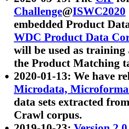
Challenge
@
ISWC2020
embedded Product Data
WDC Product Data Cor
will be used as training
the Product Matching t
2020-01-13: We have r
Microdata, Microform
data sets extracted f
Crawl corpus.
2019-10-23:
Version 2.0