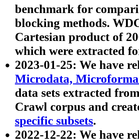
benchmark for compari
blocking methods. WDC
Cartesian product of 200
which were extracted fo
2023-01-25: We have r
Microdata, Microform
data sets extracted fr
Crawl corpus and creat
specific subsets
.
2022-12-22: We have re