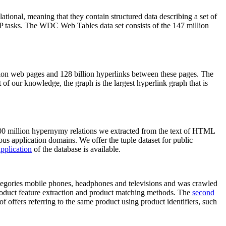
elational, meaning that they contain structured data describing a set of
NLP tasks. The WDC Web Tables data set consists of the 147 million
on web pages and 128 billion hyperlinks between these pages. The
of our knowledge, the graph is the largest hyperlink graph that is
0 million hypernymy relations we extracted from the text of HTML
ous application domains. We offer the tuple dataset for public
pplication
of the database is available.
categories mobile phones, headphones and televisions and was crawled
roduct feature extraction and product matching methods. The
second
f offers referring to the same product using product identifiers, such