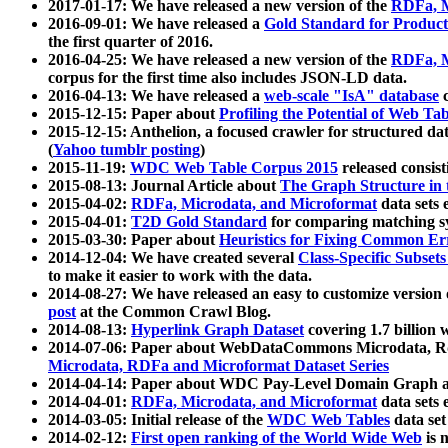
2017-01-17: We have released a new version of the
RDFa, M
2016-09-01: We have released a
Gold Standard for Product
the first quarter of 2016.
2016-04-25: We have released a new version of the
RDFa, M
corpus for the first time also includes JSON-LD data.
2016-04-13: We have released a
web-scale "IsA" database
c
2015-12-15: Paper about
Profiling the Potential of Web 
2015-12-15: Anthelion, a focused crawler for structured da
(
Yahoo tumblr posting
)
2015-11-19:
WDC Web Table Corpus 2015
released consis
2015-08-13: Journal Article about
The Graph Structure in 
2015-04-02:
RDFa, Microdata, and Microformat
data sets
2015-04-01:
T2D Gold Standard
for comparing matching sy
2015-03-30: Paper about
Heuristics for Fixing Common Er
2014-12-04: We have created several
Class-Specific Subset
to make it easier to work with the data.
2014-08-27: We have released an easy to customize version 
post
at the Common Crawl Blog.
2014-08-13:
Hyperlink Graph Dataset
covering 1.7 billion
2014-07-06: Paper about WebDataCommons Microdata, Rdf
Microdata, RDFa and Microformat Dataset Series
2014-04-14: Paper about WDC Pay-Level Domain Graph a
2014-04-01:
RDFa, Microdata, and Microformat
data sets
2014-03-05: Initial release of the
WDC Web Tables
data set
2014-02-12:
First open ranking of the World Wide Web
is 