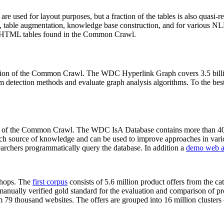
 are used for layout purposes, but a fraction of the tables is also quasi-r
arch, table augmentation, knowledge base construction, and for various 
lion HTML tables found in the Common Crawl.
sion of the Common Crawl. The WDC Hyperlink Graph covers 3.5 billi
 detection methods and evaluate graph analysis algorithms. To the best 
on of the Common Crawl. The WDC IsA Database contains more than 40
 rich source of knowledge and can be used to improve approaches in vari
archers programmatically query the database. In addition a
demo web a
-shops. The
first corpus
consists of 5.6 million product offers from the 
anually verified gold standard for the evaluation and comparison of p
 79 thousand websites. The offers are grouped into 16 million clusters o