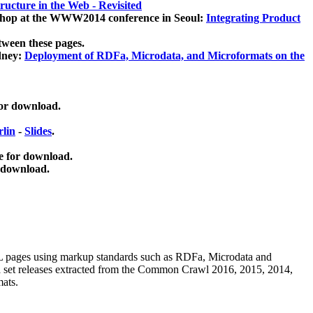
ucture in the Web - Revisited
kshop at the WWW2014 conference in Seoul:
Integrating Product
tween these pages.
dney:
Deployment of RDFa, Microdata, and Microformats on the
for download.
lin
-
Slides
.
e for download.
 download.
ML pages using
markup standards such as RDFa, Microdata and
ata set releases extracted from the Common Crawl 2016, 2015, 2014,
mats.