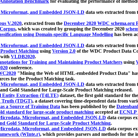
 Annotation Benchmark
for evaluating the performance of methods
, Microformat, and Embedded JSON-LD
data sets extracted from
us V.2020
, extracted from the
December 2020 WDC schema.org Pr
 Corpus
, which was created by grouping the December 2020
schema
ssification using Domain-specific Language Modelling
has been ac
, Microformat, and Embedded JSON-LD
data sets extracted fro
r Product Matching
using
Version 2.0
of the WDC Product Data Cor
 with
VLDB2020
.
notations for Training and Maintaining Product Matchers
using
V
020
conference.
WC2020
"Mining the Web of HTML-embedded Product Data" has
urces for the Product Matching task.
, Microformat, and Embedded JSON-LD
data sets extracted fro
nd Gold Standard for Large-Scale Product Matching released.
l Entity Extraction (T4LTE)
dataset, the first gold standard for the
 Truth (TDGT)
, a dataset covering time-dependent data from var
as a Source of Training Data
has been published by the
Datenban
d standard for large-scale product matching
accepted at
ECNLP 
icrodata, Microformat, and Embedded JSON-LD
data corpus e
nd Gold Standard for Large-Scale Product Matching
.
icrodata, Microformat, and Embedded JSON-LD
data corpus e
ramework (WInte.r)
, which provides parsers and methods for the i