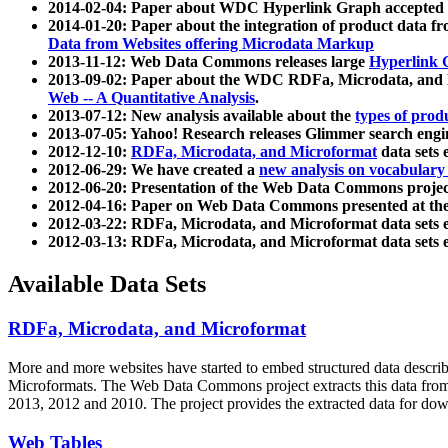
2014-02-04: Paper about WDC Hyperlink Graph accepted
2014-01-20: Paper about the integration of product dat
Data from Websites offering Microdata Markup
2013-11-12: Web Data Commons releases large
Hyperlink 
2013-09-02: Paper about the WDC RDFa, Microdata, and M
Web -- A Quantitative Analysis
.
2013-07-12: New analysis available about the
types of prod
2013-07-05: Yahoo! Research releases Glimmer search en
2012-12-10:
RDFa, Microdata, and Microformat
data sets
2012-06-29: We have created a
new analysis on vocabulary
2012-06-20: Presentation of the Web Data Commons projec
2012-04-16: Paper on Web Data Commons presented at 
2012-03-22: RDFa, Microdata, and Microformat data sets 
2012-03-13: RDFa, Microdata, and Microformat data sets 
Available Data Sets
RDFa, Microdata, and Microformat
More and more websites have started to embed structured data describ
Microformats
. The Web Data Commons project extracts this data from 
2013, 2012 and 2010. The project provides the extracted data for down
Web Tables