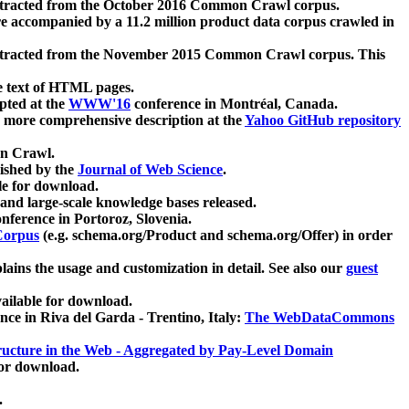
xtracted from the October 2016 Common Crawl corpus.
re accompanied by a 11.2 million product data corpus crawled in
xtracted from the November 2015 Common Crawl corpus. This
e text of HTML pages.
pted at the
WWW'16
conference in Montréal, Canada.
 a more comprehensive description at the
Yahoo GitHub repository
on Crawl.
ished by the
Journal of Web Science
.
e for download.
and large-scale knowledge bases released.
nference in Portoroz, Slovenia.
 Corpus
(e.g. schema.org/Product and schema.org/Offer) in order
lains the usage and customization in detail. See also our
guest
ailable for download.
nce in Riva del Garda - Trentino, Italy:
The WebDataCommons
ucture in the Web - Aggregated by Pay-Level Domain
for download.
.