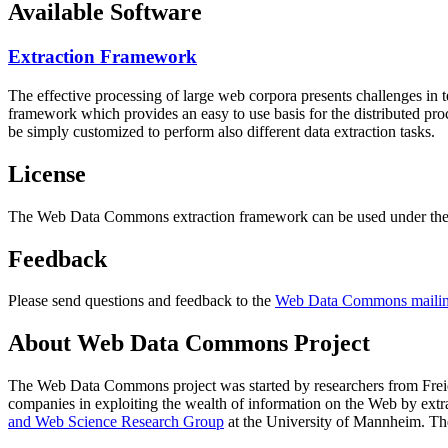
Available Software
Extraction Framework
The effective processing of large web corpora presents challenges in 
framework which provides an easy to use basis for the distributed pr
be simply customized to perform also different data extraction tasks.
License
The Web Data Commons extraction framework can be used under the 
Feedback
Please send questions and feedback to the
Web Data Commons mailing
About Web Data Commons Project
The Web Data Commons project was started by researchers from
Frei
companies in exploiting the wealth of information on the Web by ext
and Web Science Research Group
at the
University of Mannheim
. Th