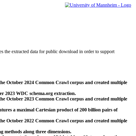
des the extracted data for public download in order to support
 the October 2024 Common Crawl corpus and created multiple
ber 2023 WDC schema.org extraction.
 the October 2023 Common Crawl corpus and created multiple
res a maximal Cartesian product of 200 billion pairs of
 the October 2022 Common Crawl corpus and created multiple
ng methods along three dimensions.