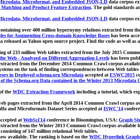
icrodata, Microformat, and Embedded JSON-LD
data corpus e
 Matching and Product Feature Extraction
. The gold standards a
icrodata, Microformat, and Embedded JSON-LD
data corpus e
ontaining over 400 million hypernymy relations extracted from th
Tables for Augmenting Cross-domain Knowledge Bases
has been acce
ta released as Yahoo open source project. Find the code as well as
ting of 233 million Web tables extracted from the July 2015 Comm
the Web - Analyzed on Different Aggregation Levels
has been publ
 extracted from the December 2014 Common Crawl corpus availabl
stems on the task of finding correspondences between Web tables 
rors in Deployed schema.org Microdata
accepted at
ESWC2015
co
s of the Schema.org Data contained in the Winter 2013 Microdata
of the
WDC Extraction Framework
including a tutorial, which exp
 web pages extracted from the April 2014 Common Crawl corpus av
a and Microformats Dataset Series accepted at
ISWC'14
confere
ccepted at
WebSci'14
conference in Bloomington, USA:
Graph Str
 extracted from the Winter 2013 Common Crawl corpus available 
 consisting of 147 million relational Web tables.
now available. The ranking is based on the
WDC Hyperlink Graph