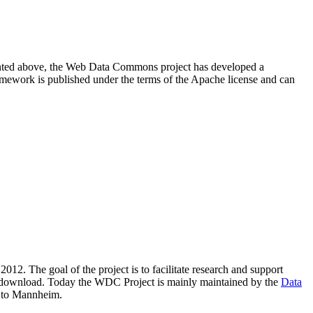
resented above, the Web Data Commons project has developed a
amework is published under the terms of the Apache license and can
2012. The goal of the project is to facilitate research and support
lic download. Today the WDC Project is mainly maintained by the
Data
 to Mannheim.