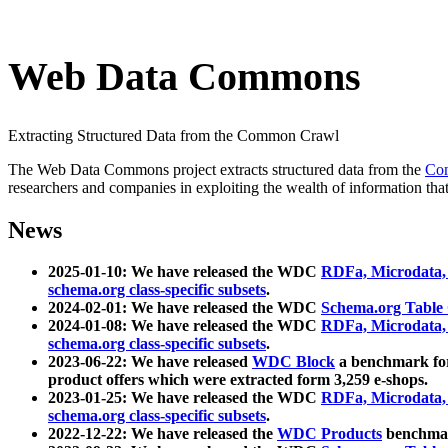
Web Data Commons
Extracting Structured Data from the Common Crawl
The Web Data Commons project extracts structured data from the
Co
researchers and companies in exploiting the wealth of information that
News
2025-01-10: We have released the WDC
RDFa, Microdata
schema.org class-specific subsets
.
2024-02-01: We have released the WDC
Schema.org Table
2024-01-08: We have released the WDC
RDFa, Microdata
schema.org class-specific subsets
.
2023-06-22: We have released
WDC Block
a benchmark for
product offers which were extracted form 3,259 e-shops.
2023-01-25: We have released the WDC
RDFa, Microdata
schema.org class-specific subsets
.
2022-12-22: We have released the
WDC Products
benchmark