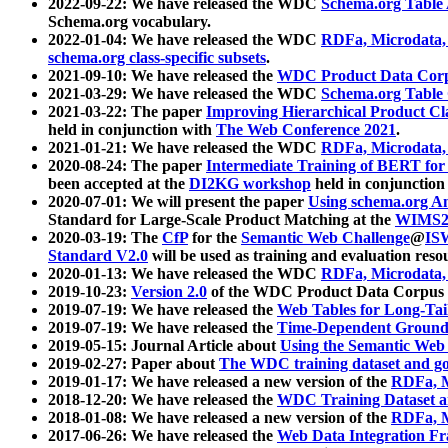
2022-09-22: We have released the WDC
Schema.org Table
Schema.org vocabulary.
2022-01-04: We have released the WDC
RDFa, Microdata
schema.org class-specific subsets
.
2021-09-10: We have released the
WDC Product Data Corp
2021-03-29: We have released the WDC
Schema.org Table
2021-03-22: The paper
Improving Hierarchical Product Cla
held in conjunction with
The Web Conference 2021
.
2021-01-21: We have released the WDC
RDFa, Microdata
2020-08-24: The paper
Intermediate Training of BERT fo
been accepted at the
DI2KG workshop
held in conjunction
2020-07-01: We will present the paper
Using schema.org An
Standard for Large-Scale Product Matching at the
WIMS2
2020-03-19: The
CfP
for the
Semantic Web Challenge
@
IS
Standard V2.0
will be used as training and evaluation reso
2020-01-13: We have released the WDC
RDFa, Microdata
2019-10-23:
Version 2.0
of the WDC Product Data Corpus a
2019-07-19: We have released the
Web Tables for Long-Tai
2019-07-19: We have released the
Time-Dependent Ground
2019-05-15: Journal Article about
Using the Semantic Web 
2019-02-27: Paper about
The WDC training dataset and gol
2019-01-17: We have released a new version of the
RDFa, M
2018-12-20: We have released the
WDC Training Dataset a
2018-01-08: We have released a new version of the
RDFa, M
2017-06-26: We have released the
Web Data Integration F