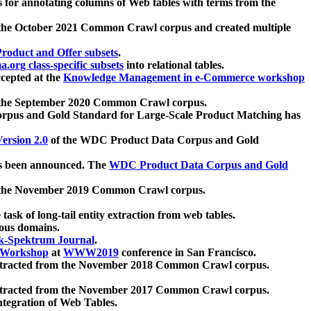
 for annotating columns of Web tables with terms from the
 the October 2021 Common Crawl corpus and created multiple
oduct and Offer subsets
.
.org class-specific subsets
into relational tables.
cepted at the
Knowledge Management in e-Commerce workshop
m the September 2020 Common Crawl corpus.
pus and Gold Standard for Large-Scale Product Matching has
ersion 2.0
of the WDC Product Data Corpus and Gold
 been announced. The
WDC Product Data Corpus and Gold
m the November 2019 Common Crawl corpus.
 task of long-tail entity extraction from web tables.
ious domains.
k-Spektrum Journal
.
Workshop
at
WWW2019
conference in San Francisco.
xtracted from the November 2018 Common Crawl corpus.
xtracted from the November 2017 Common Crawl corpus.
ntegration of Web Tables.