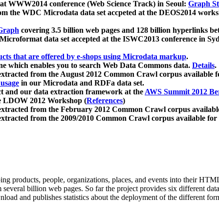
 at WWW2014 conference (Web Science Track) in Seoul:
Graph Str
a from the WDC Microdata data set accpeted at the DEOS2014 wor
Graph
covering 3.5 billion web pages and 128 billion hyperlinks be
icroformat data set accepted at the ISWC2013 conference in Sy
ucts that are offered by e-shops using Microdata markup
.
gine which enables you to search Web Data Commons data.
Details
.
 extracted from the August 2012 Common Crawl corpus available 
 usage
in our Microdata and RDFa data set.
t and our data extraction framework at the
AWS Summit 2012 Ber
the LDOW 2012 Workshop (
References
)
extracted from the February 2012 Common Crawl corpus availabl
extracted from the 2009/2010 Common Crawl corpus available for
ing products, people, organizations, places, and events into their HT
several billion web pages. So far the project provides six different d
load and publishes statistics about the deployment of the different for