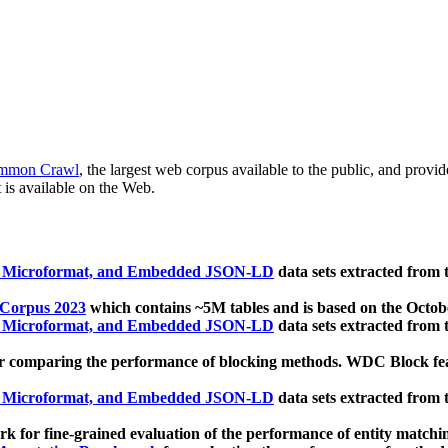
mmon Crawl
, the largest web corpus available to the public, and provi
 is available on the Web.
, Microformat, and Embedded JSON-LD
data sets extracted from
 Corpus 2023
which contains ~5M tables and is based on the Octo
, Microformat, and Embedded JSON-LD
data sets extracted from
 comparing the performance of blocking methods. WDC Block featu
, Microformat, and Embedded JSON-LD
data sets extracted from
 for fine-grained evaluation of the performance of entity matchi