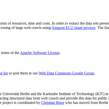
terms of resources, time and costs. In order to extract the data sets p
ocessing of large web crawls using
Amazon EC2 cloud services
. The fr
terms of the
Apache Software License
.
 list
or post them in our
Web Data Commons Google Group
.
e Universität Berlin
and the
Karlsruhe Institute of Technology (KIT)
in 
racting structured data from web crawls and provide this data for pub
e project is coordinated by
Christian Bizer
who has moved from Berlin