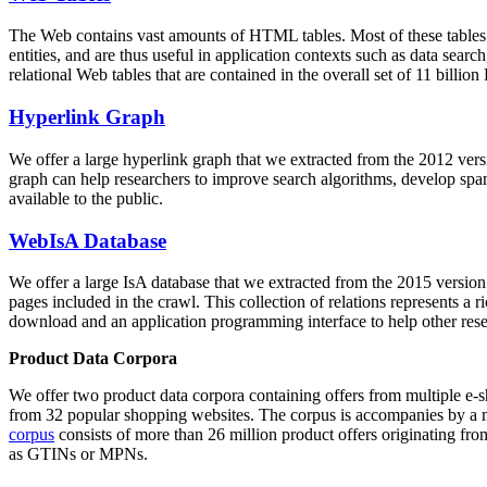
The Web contains vast amounts of
HTML tables
. Most of these tables
entities, and are thus useful in application contexts such as data se
relational Web tables that are contained in the overall set of 11 bil
Hyperlink Graph
We offer a large
hyperlink graph
that we extracted from the 2012 ver
graph can help researchers to improve search algorithms, develop spam
available to the public.
WebIsA Database
We offer a large
IsA database
that we extracted from the 2015 versi
pages included in the crawl. This collection of relations represents a
download and an application programming interface to help other rese
Product Data Corpora
We offer two product data corpora containing offers from multiple e
from 32 popular shopping websites. The corpus is accompanies by a m
corpus
consists of more than 26 million product offers originating from
as GTINs or MPNs.