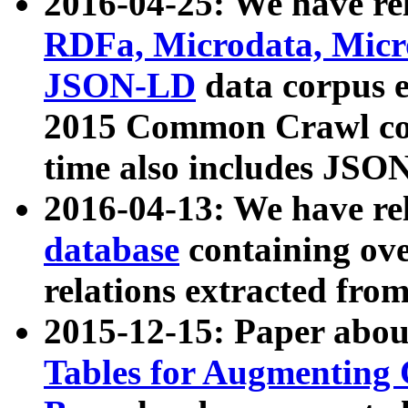
2016-04-25: We have rel
RDFa, Microdata, Mic
JSON-LD
data corpus 
2015 Common Crawl corp
time also includes JSO
2016-04-13: We have re
database
containing ov
relations extracted fro
2015-12-15: Paper abo
Tables for Augmenting