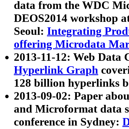
data from the WDC Micr
DEOS2014 workshop at
Seoul:
Integrating Prod
offering Microdata Ma
2013-11-12: Web Data 
Hyperlink Graph
coveri
128 billion hyperlinks 
2013-09-02: Paper abo
and Microformat data s
conference in Sydney:
D