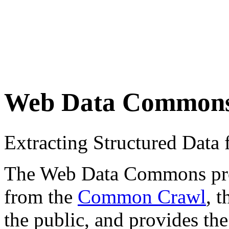
Web Data Common
Extracting Structured Dat
The Web Data Commons proje
from the
Common Crawl
, 
the public, and provides the