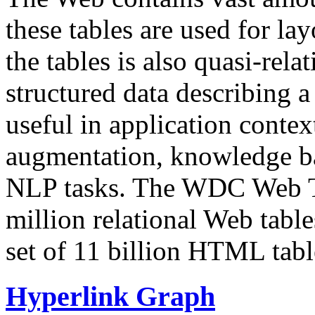
these tables are used for lay
the tables is also quasi-rela
structured data describing a 
useful in application contex
augmentation, knowledge ba
NLP tasks. The WDC Web Tab
million relational Web table
set of 11 billion HTML tab
Hyperlink Graph