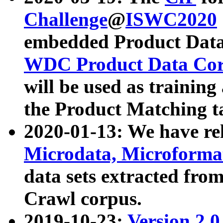
Challenge
@
ISWC2020
embedded Product Data
WDC Product Data Cor
will be used as training
the Product Matching t
2020-01-13: We have r
Microdata, Microform
data sets extracted f
Crawl corpus.
2019-10-23:
Version 2.0