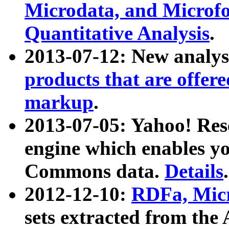
Microdata, and Microfo
Quantitative Analysis
.
2013-07-12: New analys
products that are offer
markup
.
2013-07-05: Yahoo! Res
engine which enables y
Commons data.
Details
.
2012-12-10:
RDFa, Micr
sets extracted from t