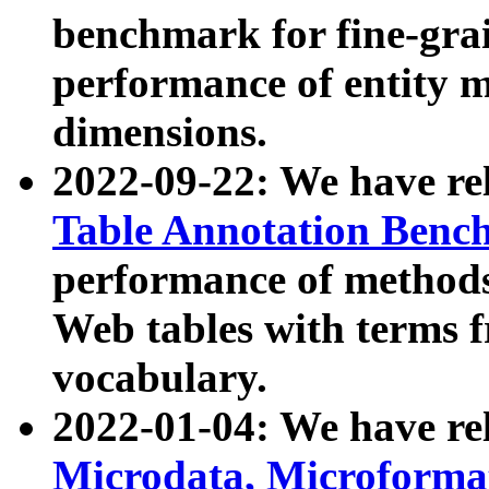
benchmark for fine-grai
performance of entity 
dimensions.
2022-09-22: We have r
Table Annotation Ben
performance of methods
Web tables with terms 
vocabulary.
2022-01-04: We have r
Microdata, Microform