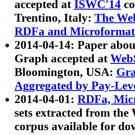
accepted at
ISWC'14
co
Trentino, Italy:
The We
RDFa and Microformat 
2014-04-14: Paper ab
Graph accepted at
WebS
Bloomington, USA:
Gra
Aggregated by Pay-Lev
2014-04-01:
RDFa, Micr
sets extracted from t
corpus available for do