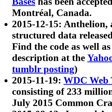
Bases
has been accepted
Montréal, Canada.
2015-12-15: Anthelion, 
structured data release
Find the code as well a
description at the
Yahoo
tumblr posting
)
2015-11-19:
WDC Web T
consisting of 233 milli
July 2015 Common Cra