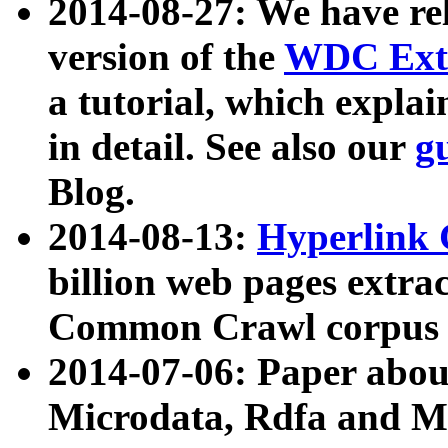
2014-08-27: We have rel
version of the
WDC Extr
a tutorial, which expla
in detail. See also our
g
Blog.
2014-08-13:
Hyperlink 
billion web pages extra
Common Crawl corpus a
2014-07-06: Paper ab
Microdata, Rdfa and Mi