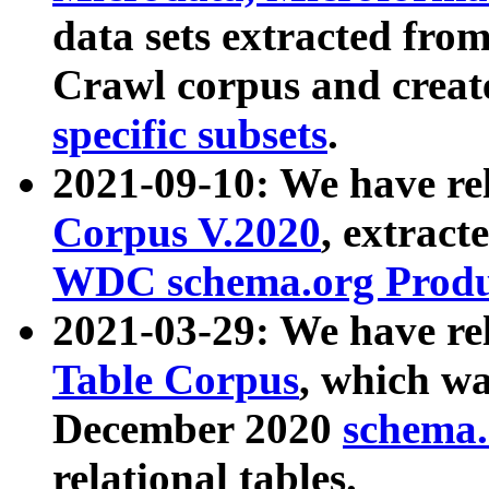
data sets extracted fr
Crawl corpus and creat
specific subsets
.
2021-09-10: We have re
Corpus V.2020
, extract
WDC schema.org Produc
2021-03-29: We have r
Table Corpus
, which wa
December 2020
schema.o
relational tables.