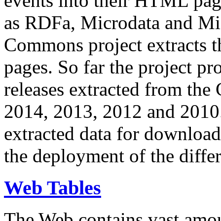
events into their HTML pa
as RDFa, Microdata and Mi
Commons project extracts th
pages. So far the project pro
releases extracted from th
2014, 2013, 2012 and 2010.
extracted data for download 
the deployment of the differ
Web Tables
The Web contains vast amo