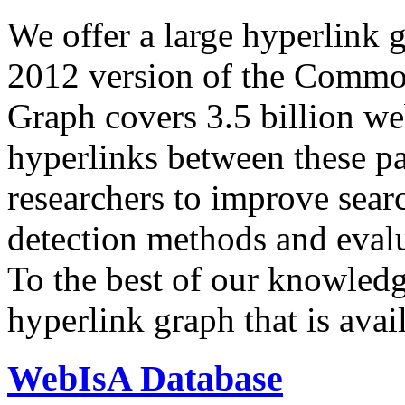
We offer a large
hyperlink 
2012 version of the Comm
Graph covers 3.5 billion we
hyperlinks between these p
researchers to improve sear
detection methods and evalu
To the best of our knowledge
hyperlink graph that is avail
WebIsA Database