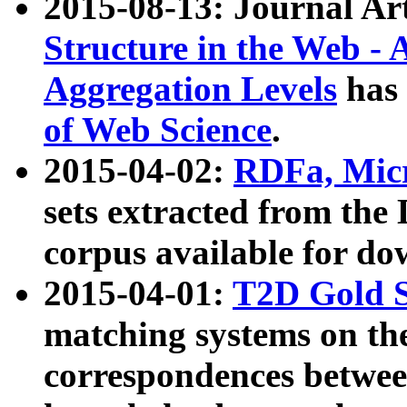
2015-08-13: Journal Ar
Structure in the Web - 
Aggregation Levels
has 
of Web Science
.
2015-04-02:
RDFa, Micr
sets extracted from t
corpus available for do
2015-04-01:
T2D Gold 
matching systems on the
correspondences betwee