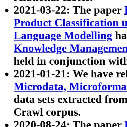
2021-03-22: The paper
Product Classification 
Language Modelling
has
Knowledge Management
held in conjunction wit
2021-01-21: We have r
Microdata, Microform
data sets extracted fr
Crawl corpus.
2020-08-24: The paper