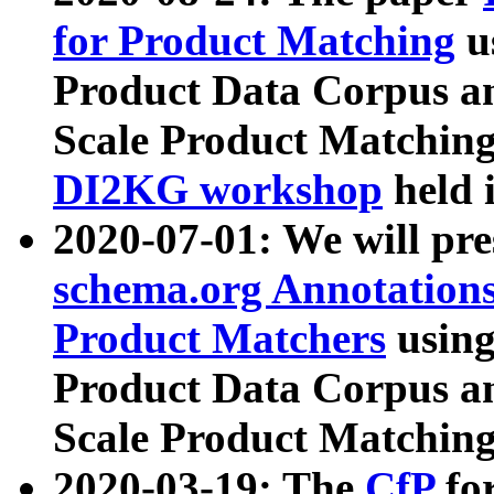
for Product Matching
u
Product Data Corpus a
Scale Product Matching
DI2KG workshop
held 
2020-07-01: We will pr
schema.org Annotations
Product Matchers
usin
Product Data Corpus a
Scale Product Matching
2020-03-19: The
CfP
fo