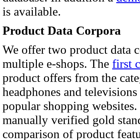
is available.
Product Data Corpora
We offer two product data c
multiple e-shops. The
first 
product offers from the cat
headphones and televisions
popular shopping websites.
manually verified gold stan
comparison of product featu