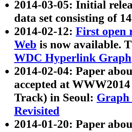
2014-03-05: Initial rele
data set consisting of 1
2014-02-12:
First open
Web
is now available. T
WDC Hyperlink Graph
2014-02-04: Paper ab
accepted at WWW2014 c
Track) in Seoul:
Graph 
Revisited
2014-01-20: Paper about