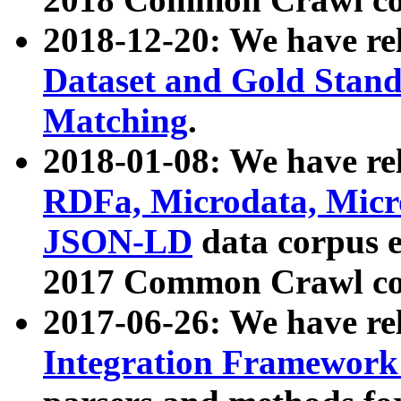
2018-12-20: We have re
Dataset and Gold Stand
Matching
.
2018-01-08: We have rel
RDFa, Microdata, Mic
JSON-LD
data corpus 
2017 Common Crawl co
2017-06-26: We have re
Integration Framework