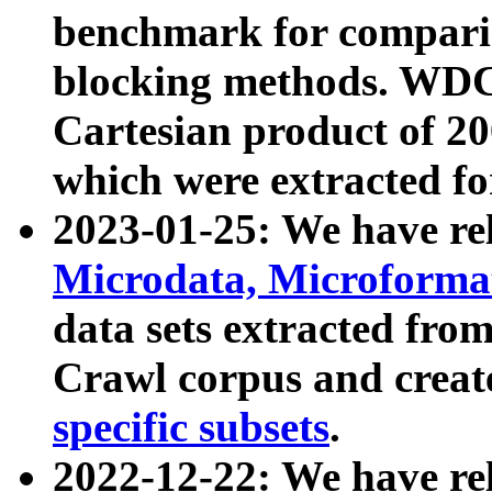
benchmark for compari
blocking methods. WDC
Cartesian product of 200
which were extracted fo
2023-01-25: We have r
Microdata, Microform
data sets extracted fr
Crawl corpus and creat
specific subsets
.
2022-12-22: We have re