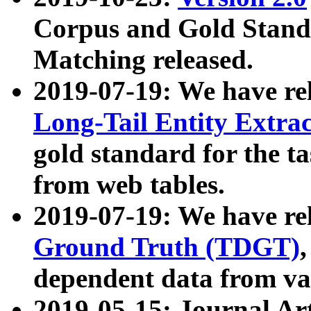
Corpus and Gold Standa
Matching released.
2019-07-19: We have re
Long-Tail Entity Extra
gold standard for the ta
from web tables.
2019-07-19: We have re
Ground Truth (TDGT)
dependent data from va
2019-05-15: Journal Ar