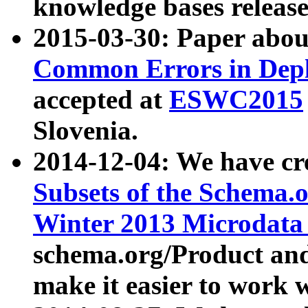
knowledge bases release
2015-03-30: Paper abo
Common Errors in Depl
accepted at
ESWC2015
Slovenia.
2014-12-04: We have cr
Subsets of the Schema.o
Winter 2013 Microdata
schema.org/Product and
make it easier to work w