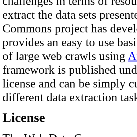
challenges in terms of resou
extract the data sets prese
Commons project has deve
provides an easy to use basi
of large web crawls using
A
framework is published und
license and can be simply c
different data extraction tas
License