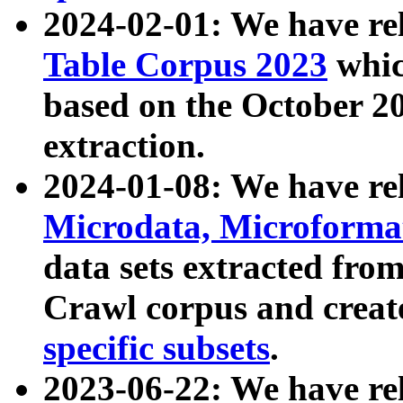
2024-02-01: We have r
Table Corpus 2023
whic
based on the October 
extraction.
2024-01-08: We have r
Microdata, Microform
data sets extracted fr
Crawl corpus and creat
specific subsets
.
2023-06-22: We have re