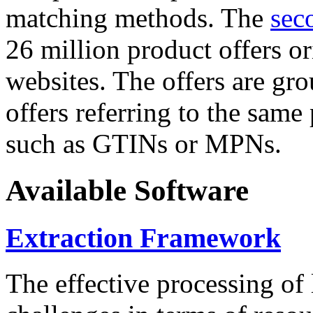
matching methods. The
sec
26 million product offers o
websites. The offers are gro
offers referring to the same
such as GTINs or MPNs.
Available Software
Extraction Framework
The effective processing of