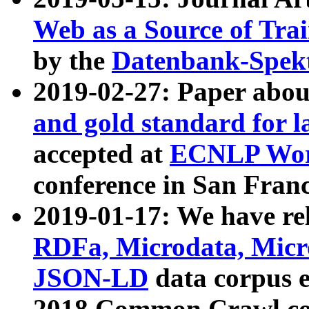
Web as a Source of Tra
by the
Datenbank-Spek
2019-02-27: Paper abo
and gold standard for l
accepted at
ECNLP Wor
conference in San Franc
2019-01-17: We have rel
RDFa, Microdata, Mic
JSON-LD
data corpus 
2018 Common Crawl co