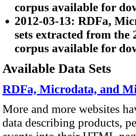
corpus available for do
2012-03-13: RDFa, Mic
sets extracted from t
corpus available for do
Available Data Sets
RDFa, Microdata, and M
More and more websites hav
data describing products, pe