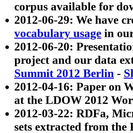
corpus available for do
2012-06-29: We have cr
vocabulary usage
in ou
2012-06-20: Presentat
project and our data ex
Summit 2012 Berlin
-
S
2012-04-16: Paper on 
at the LDOW 2012 Wor
2012-03-22: RDFa, Mic
sets extracted from t