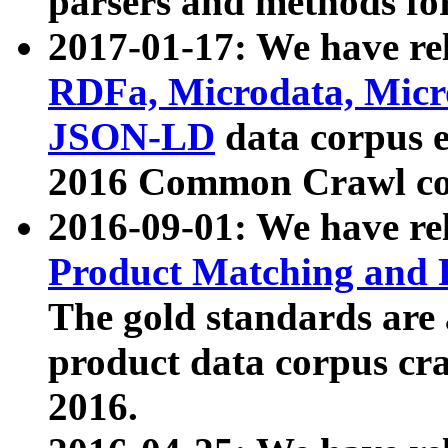
parsers and methods for
2017-01-17: We have rel
RDFa, Microdata, Mic
JSON-LD
data corpus e
2016 Common Crawl co
2016-09-01: We have re
Product Matching and P
The gold standards are
product data corpus craw
2016.