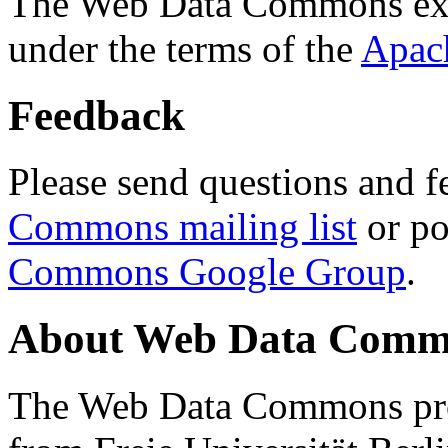
The Web Data Commons ext
under the terms of the
Apac
Feedback
Please send questions and f
Commons mailing list
or po
Commons Google Group
.
About Web Data Commo
The Web Data Commons proj