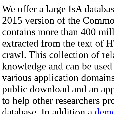
We offer a large
IsA databa
2015 version of the Comm
contains more than 400 mil
extracted from the text of 
crawl. This collection of rel
knowledge and can be used 
various application domains.
public download and an app
to help other researchers p
database. In addition a
demo