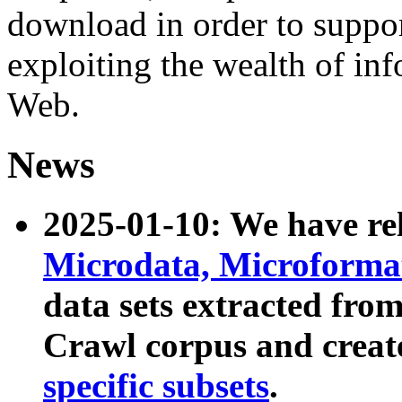
download in order to suppo
exploiting the wealth of inf
Web.
News
2025-01-10: We have r
Microdata, Microform
data sets extracted fr
Crawl corpus and creat
specific subsets
.