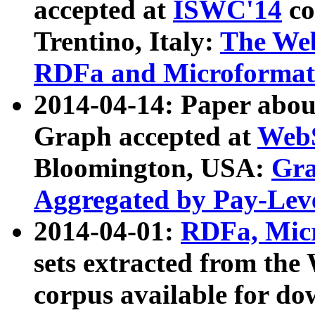
accepted at
ISWC'14
co
Trentino, Italy:
The We
RDFa and Microformat 
2014-04-14: Paper ab
Graph accepted at
WebS
Bloomington, USA:
Gra
Aggregated by Pay-Lev
2014-04-01:
RDFa, Micr
sets extracted from t
corpus available for do