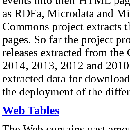
events into their HTML pa
as RDFa, Microdata and Mi
Commons project extracts th
pages. So far the project pro
releases extracted from th
2014, 2013, 2012 and 2010.
extracted data for download 
the deployment of the differ
Web Tables
The Web contains vast amo