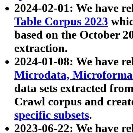
2024-02-01: We have r
Table Corpus 2023
whic
based on the October 
extraction.
2024-01-08: We have r
Microdata, Microform
data sets extracted fr
Crawl corpus and creat
specific subsets
.
2023-06-22: We have re