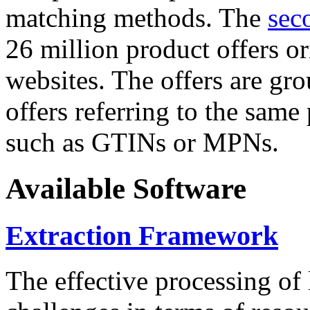
matching methods. The
sec
26 million product offers o
websites. The offers are gro
offers referring to the same
such as GTINs or MPNs.
Available Software
Extraction Framework
The effective processing of