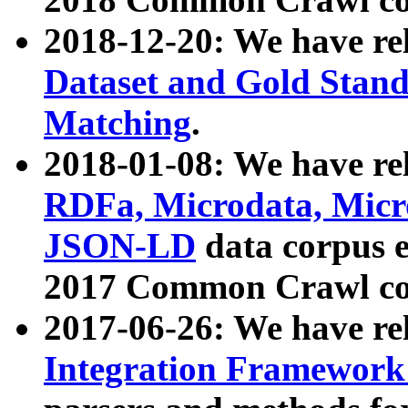
2018-12-20: We have re
Dataset and Gold Stand
Matching
.
2018-01-08: We have rel
RDFa, Microdata, Mic
JSON-LD
data corpus 
2017 Common Crawl co
2017-06-26: We have re
Integration Framework