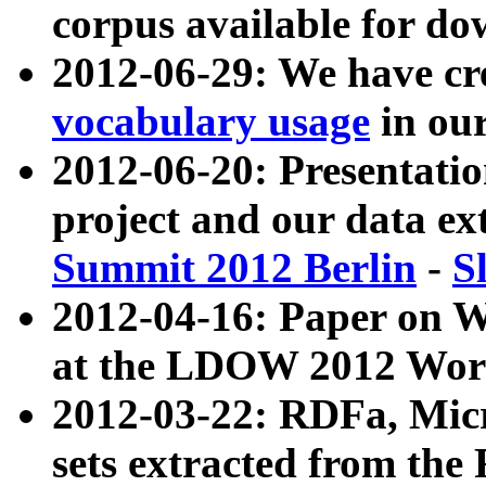
corpus available for do
2012-06-29: We have cr
vocabulary usage
in ou
2012-06-20: Presentat
project and our data ex
Summit 2012 Berlin
-
S
2012-04-16: Paper on 
at the LDOW 2012 Wor
2012-03-22: RDFa, Mic
sets extracted from t