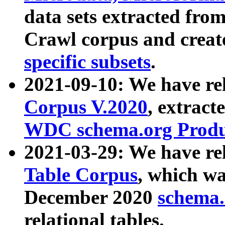
data sets extracted fr
Crawl corpus and creat
specific subsets
.
2021-09-10: We have re
Corpus V.2020
, extract
WDC schema.org Produc
2021-03-29: We have r
Table Corpus
, which wa
December 2020
schema.o
relational tables.