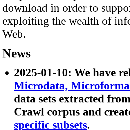
download in order to suppo
exploiting the wealth of inf
Web.
News
2025-01-10: We have r
Microdata, Microform
data sets extracted fr
Crawl corpus and creat
specific subsets
.