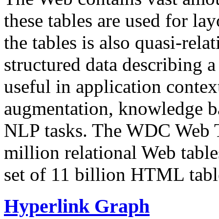
these tables are used for lay
the tables is also quasi-rela
structured data describing a 
useful in application contex
augmentation, knowledge ba
NLP tasks. The WDC Web Tab
million relational Web table
set of 11 billion HTML tab
Hyperlink Graph