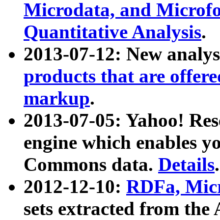
Microdata, and Microfo
Quantitative Analysis
.
2013-07-12: New analys
products that are offer
markup
.
2013-07-05: Yahoo! Res
engine which enables y
Commons data.
Details
.
2012-12-10:
RDFa, Micr
sets extracted from t