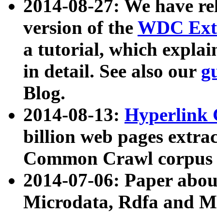
2014-08-27: We have rel
version of the
WDC Extr
a tutorial, which expla
in detail. See also our
g
Blog.
2014-08-13:
Hyperlink 
billion web pages extra
Common Crawl corpus a
2014-07-06: Paper ab
Microdata, Rdfa and Mi