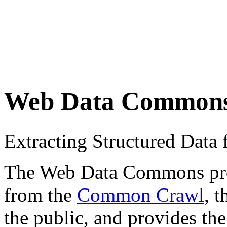
Web Data Common
Extracting Structured Dat
The Web Data Commons proje
from the
Common Crawl
, 
the public, and provides the