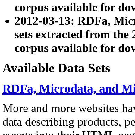
corpus available for do
2012-03-13: RDFa, Mic
sets extracted from t
corpus available for do
Available Data Sets
RDFa, Microdata, and M
More and more websites hav
data describing products, pe