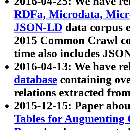
2016-04-25: We have rel
RDFa, Microdata, Mic
JSON-LD
data corpus 
2015 Common Crawl corp
time also includes JSO
2016-04-13: We have re
database
containing ov
relations extracted fro
2015-12-15: Paper abo
Tables for Augmenting