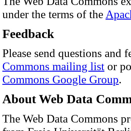
The Web Data Commons ext
under the terms of the
Apac
Feedback
Please send questions and f
Commons mailing list
or po
Commons Google Group
.
About Web Data Commo
The Web Data Commons proj