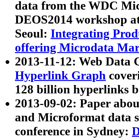
data from the WDC Micr
DEOS2014 workshop at
Seoul:
Integrating Prod
offering Microdata Ma
2013-11-12: Web Data 
Hyperlink Graph
coveri
128 billion hyperlinks 
2013-09-02: Paper abo
and Microformat data s
conference in Sydney:
D