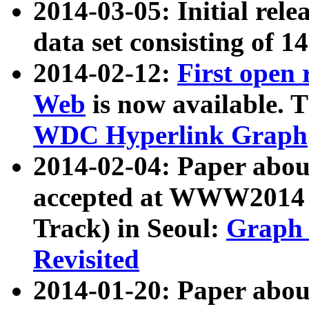
2014-03-05: Initial rele
data set consisting of 1
2014-02-12:
First open
Web
is now available. T
WDC Hyperlink Graph
2014-02-04: Paper ab
accepted at WWW2014 c
Track) in Seoul:
Graph 
Revisited
2014-01-20: Paper about