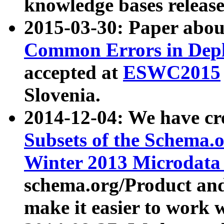
knowledge bases release
2015-03-30: Paper abo
Common Errors in Depl
accepted at
ESWC2015
Slovenia.
2014-12-04: We have cr
Subsets of the Schema.o
Winter 2013 Microdata
schema.org/Product and
make it easier to work w