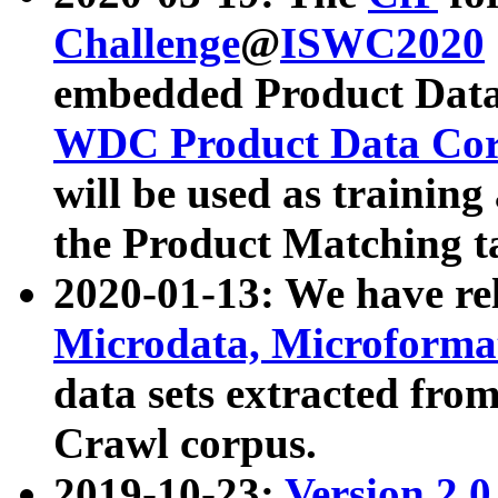
Challenge
@
ISWC2020
embedded Product Data
WDC Product Data Cor
will be used as training
the Product Matching t
2020-01-13: We have r
Microdata, Microform
data sets extracted f
Crawl corpus.
2019-10-23:
Version 2.0