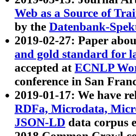
Web as a Source of Tra
by the
Datenbank-Spek
2019-02-27: Paper abo
and gold standard for l
accepted at
ECNLP Wor
conference in San Franc
2019-01-17: We have rel
RDFa, Microdata, Mic
JSON-LD
data corpus 
2018 Common Crawl co