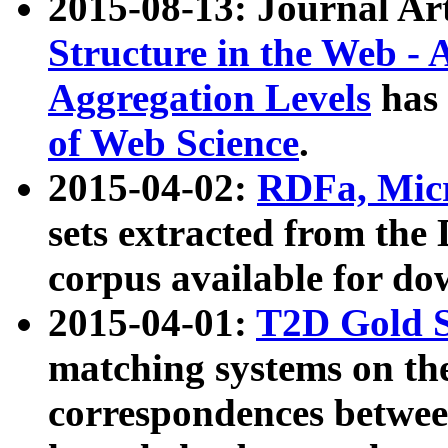
2015-08-13: Journal Ar
Structure in the Web - 
Aggregation Levels
has 
of Web Science
.
2015-04-02:
RDFa, Micr
sets extracted from t
corpus available for do
2015-04-01:
T2D Gold 
matching systems on the
correspondences betwee