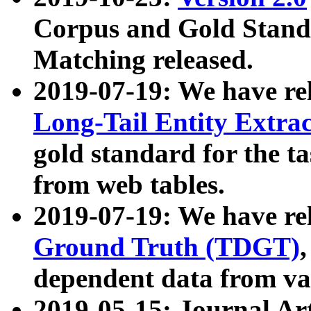
Corpus and Gold Standa
Matching released.
2019-07-19: We have re
Long-Tail Entity Extra
gold standard for the ta
from web tables.
2019-07-19: We have re
Ground Truth (TDGT)
dependent data from va
2019-05-15: Journal Ar