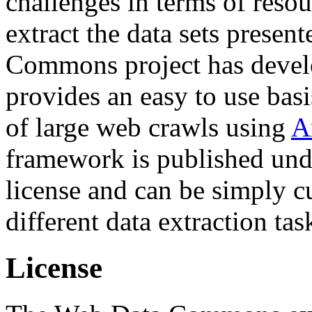
challenges in terms of resou
extract the data sets prese
Commons project has deve
provides an easy to use basi
of large web crawls using
A
framework is published und
license and can be simply c
different data extraction tas
License