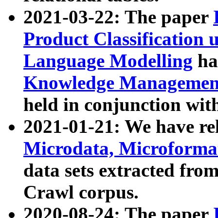
2021-03-22: The paper
Product Classification 
Language Modelling
has
Knowledge Management
held in conjunction wit
2021-01-21: We have r
Microdata, Microform
data sets extracted fr
Crawl corpus.
2020-08-24: The paper