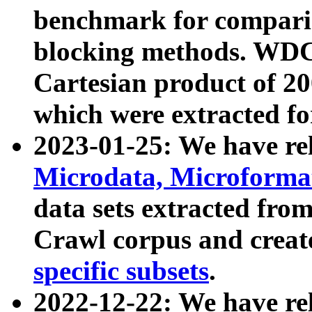
benchmark for compari
blocking methods. WDC
Cartesian product of 200
which were extracted fo
2023-01-25: We have r
Microdata, Microform
data sets extracted fr
Crawl corpus and creat
specific subsets
.
2022-12-22: We have re