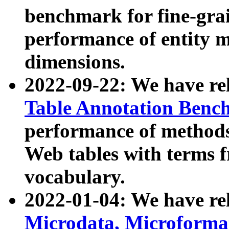
benchmark for fine-grai
performance of entity 
dimensions.
2022-09-22: We have r
Table Annotation Ben
performance of methods
Web tables with terms 
vocabulary.
2022-01-04: We have r
Microdata, Microform