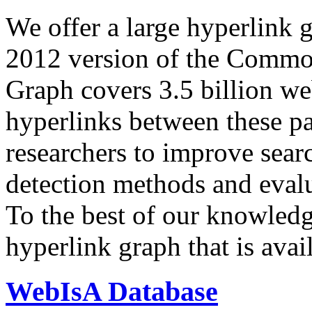
We offer a large
hyperlink 
2012 version of the Comm
Graph covers 3.5 billion we
hyperlinks between these p
researchers to improve sear
detection methods and evalu
To the best of our knowledge
hyperlink graph that is avail
WebIsA Database