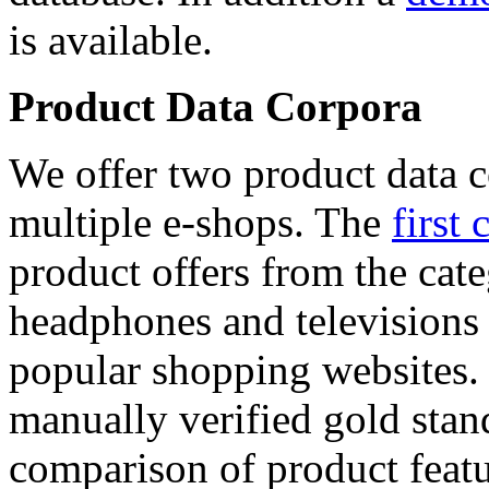
is available.
Product Data Corpora
We offer two product data c
multiple e-shops. The
first 
product offers from the cat
headphones and televisions
popular shopping websites.
manually verified gold stan
comparison of product featu