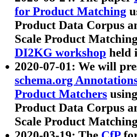
for Product Matching
u
Product Data Corpus a
Scale Product Matching
DI2KG workshop
held 
2020-07-01: We will pr
schema.org Annotations
Product Matchers
usin
Product Data Corpus a
Scale Product Matching
2020-03-19: The
CfP
fo