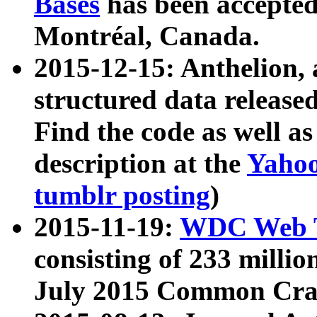
Bases
has been accepted
Montréal, Canada.
2015-12-15: Anthelion, 
structured data release
Find the code as well a
description at the
Yahoo
tumblr posting
)
2015-11-19:
WDC Web T
consisting of 233 milli
July 2015 Common Cra