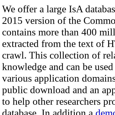
We offer a large
IsA databa
2015 version of the Comm
contains more than 400 mil
extracted from the text of 
crawl. This collection of rel
knowledge and can be used 
various application domains.
public download and an app
to help other researchers p
database. In addition a
demo