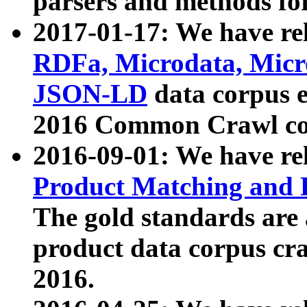
parsers and methods for
2017-01-17: We have rel
RDFa, Microdata, Mic
JSON-LD
data corpus e
2016 Common Crawl co
2016-09-01: We have re
Product Matching and P
The gold standards are
product data corpus craw
2016.