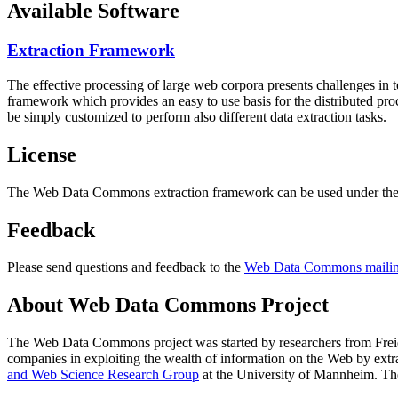
Available Software
Extraction Framework
The effective processing of large web corpora presents challenges in 
framework which provides an easy to use basis for the distributed pr
be simply customized to perform also different data extraction tasks.
License
The Web Data Commons extraction framework can be used under the 
Feedback
Please send questions and feedback to the
Web Data Commons mailing
About Web Data Commons Project
The Web Data Commons project was started by researchers from
Frei
companies in exploiting the wealth of information on the Web by ext
and Web Science Research Group
at the
University of Mannheim
. Th