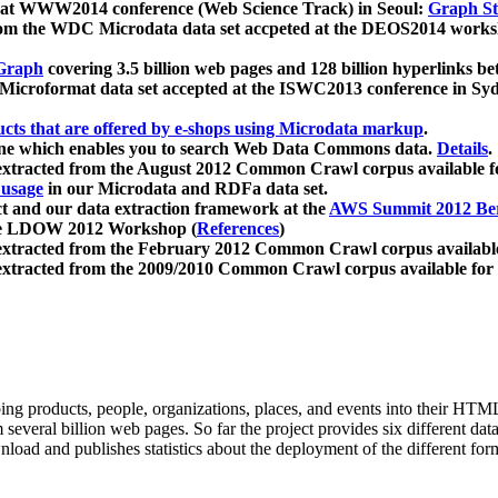
 at WWW2014 conference (Web Science Track) in Seoul:
Graph Str
a from the WDC Microdata data set accpeted at the DEOS2014 wor
Graph
covering 3.5 billion web pages and 128 billion hyperlinks be
icroformat data set accepted at the ISWC2013 conference in Sy
ucts that are offered by e-shops using Microdata markup
.
gine which enables you to search Web Data Commons data.
Details
.
 extracted from the August 2012 Common Crawl corpus available 
 usage
in our Microdata and RDFa data set.
t and our data extraction framework at the
AWS Summit 2012 Ber
the LDOW 2012 Workshop (
References
)
extracted from the February 2012 Common Crawl corpus availabl
extracted from the 2009/2010 Common Crawl corpus available for
ing products, people, organizations, places, and events into their HT
several billion web pages. So far the project provides six different d
load and publishes statistics about the deployment of the different for