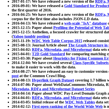
2017-01-17: We have released a new version of the
RDFa, M
2016-09-01: We have released a
Gold Standard for Product
the first quarter of 2016.
2016-04-25: We have released a new version of the
RDFa, M
corpus for the first time also includes JSON-LD data.
2016-04-13: We have released a
web-scale "IsA" database
c
2015-12-15: Paper about
Profiling the Potential of Web 
2015-12-15: Anthelion, a focused crawler for structured da
(
Yahoo tumblr posting
)
2015-11-19:
WDC Web Table Corpus 2015
released consis
2015-08-13: Journal Article about
The Graph Structure in 
2015-04-02:
RDFa, Microdata, and Microformat
data sets
2015-04-01:
T2D Gold Standard
for comparing matching sy
2015-03-30: Paper about
Heuristics for Fixing Common Er
2014-12-04: We have created several
Class-Specific Subset
to make it easier to work with the data.
2014-08-27: We have released an easy to customize version 
post
at the Common Crawl Blog.
2014-08-13:
Hyperlink Graph Dataset
covering 1.7 billion
2014-07-06: Paper about WebDataCommons Microdata, Rdf
Microdata, RDFa and Microformat Dataset Series
2014-04-14: Paper about WDC Pay-Level Domain Graph a
2014-04-01:
RDFa, Microdata, and Microformat
data sets
2014-03-05: Initial release of the
WDC Web Tables
data set
2014-02-12:
First open ranking of the World Wide Web
is 