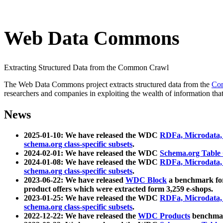
Web Data Commons
Extracting Structured Data from the Common Crawl
The Web Data Commons project extracts structured data from the
Co
researchers and companies in exploiting the wealth of information that
News
2025-01-10: We have released the WDC
RDFa, Microdata
schema.org class-specific subsets
.
2024-02-01: We have released the WDC
Schema.org Table
2024-01-08: We have released the WDC
RDFa, Microdata
schema.org class-specific subsets
.
2023-06-22: We have released
WDC Block
a benchmark for
product offers which were extracted form 3,259 e-shops.
2023-01-25: We have released the WDC
RDFa, Microdata
schema.org class-specific subsets
.
2022-12-22: We have released the
WDC Products
benchmark