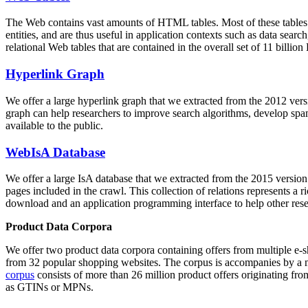
The Web contains vast amounts of
HTML tables
. Most of these tables
entities, and are thus useful in application contexts such as data se
relational Web tables that are contained in the overall set of 11 bil
Hyperlink Graph
We offer a large
hyperlink graph
that we extracted from the 2012 ver
graph can help researchers to improve search algorithms, develop spam
available to the public.
WebIsA Database
We offer a large
IsA database
that we extracted from the 2015 versi
pages included in the crawl. This collection of relations represents a
download and an application programming interface to help other rese
Product Data Corpora
We offer two product data corpora containing offers from multiple e
from 32 popular shopping websites. The corpus is accompanies by a m
corpus
consists of more than 26 million product offers originating from
as GTINs or MPNs.