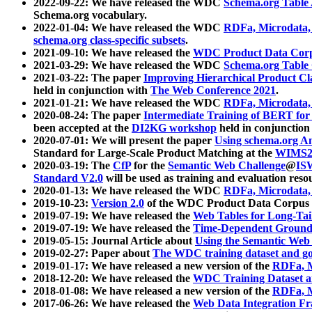
2022-09-22: We have released the WDC
Schema.org Table
Schema.org vocabulary.
2022-01-04: We have released the WDC
RDFa, Microdata
schema.org class-specific subsets
.
2021-09-10: We have released the
WDC Product Data Corp
2021-03-29: We have released the WDC
Schema.org Table
2021-03-22: The paper
Improving Hierarchical Product Cla
held in conjunction with
The Web Conference 2021
.
2021-01-21: We have released the WDC
RDFa, Microdata
2020-08-24: The paper
Intermediate Training of BERT fo
been accepted at the
DI2KG workshop
held in conjunction
2020-07-01: We will present the paper
Using schema.org An
Standard for Large-Scale Product Matching at the
WIMS2
2020-03-19: The
CfP
for the
Semantic Web Challenge
@
IS
Standard V2.0
will be used as training and evaluation reso
2020-01-13: We have released the WDC
RDFa, Microdata
2019-10-23:
Version 2.0
of the WDC Product Data Corpus a
2019-07-19: We have released the
Web Tables for Long-Tai
2019-07-19: We have released the
Time-Dependent Ground
2019-05-15: Journal Article about
Using the Semantic Web 
2019-02-27: Paper about
The WDC training dataset and gol
2019-01-17: We have released a new version of the
RDFa, M
2018-12-20: We have released the
WDC Training Dataset a
2018-01-08: We have released a new version of the
RDFa, M
2017-06-26: We have released the
Web Data Integration F