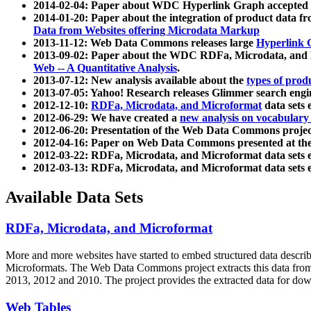
2014-02-04: Paper about WDC Hyperlink Graph accepted
2014-01-20: Paper about the integration of product dat
Data from Websites offering Microdata Markup
2013-11-12: Web Data Commons releases large
Hyperlink 
2013-09-02: Paper about the WDC RDFa, Microdata, and M
Web -- A Quantitative Analysis
.
2013-07-12: New analysis available about the
types of prod
2013-07-05: Yahoo! Research releases Glimmer search en
2012-12-10:
RDFa, Microdata, and Microformat
data sets
2012-06-29: We have created a
new analysis on vocabulary
2012-06-20: Presentation of the Web Data Commons projec
2012-04-16: Paper on Web Data Commons presented at 
2012-03-22: RDFa, Microdata, and Microformat data sets 
2012-03-13: RDFa, Microdata, and Microformat data sets 
Available Data Sets
RDFa, Microdata, and Microformat
More and more websites have started to embed structured data describ
Microformats
. The Web Data Commons project extracts this data from 
2013, 2012 and 2010. The project provides the extracted data for down
Web Tables