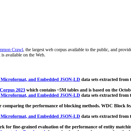
mmon Crawl
, the largest web corpus available to the public, and provi
 is available on the Web.
, Microformat, and Embedded JSON-LD
data sets extracted from
 Corpus 2023
which contains ~5M tables and is based on the Octo
, Microformat, and Embedded JSON-LD
data sets extracted from
 comparing the performance of blocking methods. WDC Block featu
, Microformat, and Embedded JSON-LD
data sets extracted from
 for fine-grained evaluation of the performance of entity matchi