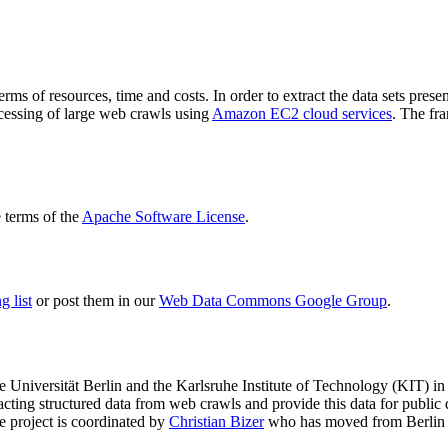
terms of resources, time and costs. In order to extract the data sets p
ocessing of large web crawls using
Amazon EC2 cloud services
. The fr
terms of the
Apache Software License
.
 list
or post them in our
Web Data Commons Google Group
.
e Universität Berlin
and the
Karlsruhe Institute of Technology (KIT)
in 
racting structured data from web crawls and provide this data for pub
e project is coordinated by
Christian Bizer
who has moved from Berlin