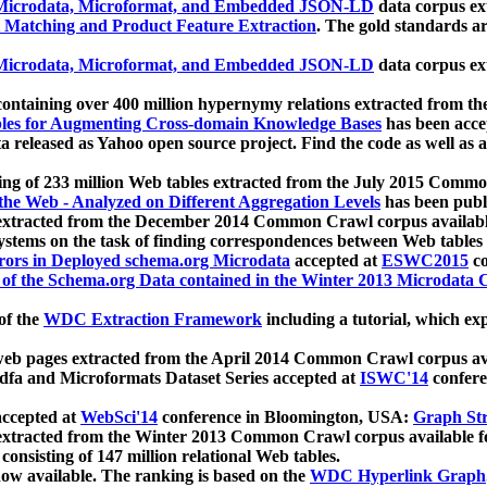
icrodata, Microformat, and Embedded JSON-LD
data corpus e
 Matching and Product Feature Extraction
. The gold standards a
icrodata, Microformat, and Embedded JSON-LD
data corpus e
ontaining over 400 million hypernymy relations extracted from th
Tables for Augmenting Cross-domain Knowledge Bases
has been acce
ta released as Yahoo open source project. Find the code as well as
ting of 233 million Web tables extracted from the July 2015 Comm
the Web - Analyzed on Different Aggregation Levels
has been publ
 extracted from the December 2014 Common Crawl corpus availabl
stems on the task of finding correspondences between Web tables 
rors in Deployed schema.org Microdata
accepted at
ESWC2015
co
s of the Schema.org Data contained in the Winter 2013 Microdata
of the
WDC Extraction Framework
including a tutorial, which exp
 web pages extracted from the April 2014 Common Crawl corpus av
a and Microformats Dataset Series accepted at
ISWC'14
confere
ccepted at
WebSci'14
conference in Bloomington, USA:
Graph Str
 extracted from the Winter 2013 Common Crawl corpus available 
 consisting of 147 million relational Web tables.
now available. The ranking is based on the
WDC Hyperlink Graph