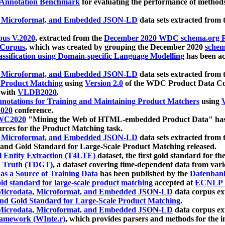
 Annotation Benchmark
for evaluating the performance of methods
, Microformat, and Embedded JSON-LD
data sets extracted from
us V.2020
, extracted from the
December 2020 WDC schema.org Pr
 Corpus
, which was created by grouping the December 2020
schema
ssification using Domain-specific Language Modelling
has been ac
, Microformat, and Embedded JSON-LD
data sets extracted fro
r Product Matching
using
Version 2.0
of the WDC Product Data Cor
 with
VLDB2020
.
notations for Training and Maintaining Product Matchers
using
V
020
conference.
WC2020
"Mining the Web of HTML-embedded Product Data" has
urces for the Product Matching task.
, Microformat, and Embedded JSON-LD
data sets extracted fro
nd Gold Standard for Large-Scale Product Matching released.
l Entity Extraction (T4LTE)
dataset, the first gold standard for the
 Truth (TDGT)
, a dataset covering time-dependent data from var
as a Source of Training Data
has been published by the
Datenban
d standard for large-scale product matching
accepted at
ECNLP 
icrodata, Microformat, and Embedded JSON-LD
data corpus e
nd Gold Standard for Large-Scale Product Matching
.
icrodata, Microformat, and Embedded JSON-LD
data corpus e
ramework (WInte.r)
, which provides parsers and methods for the i