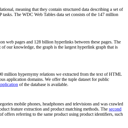
elational, meaning that they contain structured data describing a set of
NLP tasks. The WDC Web Tables data set consists of the 147 million
on web pages and 128 billion hyperlinks between these pages. The
of our knowledge, the graph is the largest hyperlink graph that is
0 million hypernymy relations we extracted from the text of HTML
ous application domains. We offer the tuple dataset for public
pplication
of the database is available.
categories mobile phones, headphones and televisions and was crawled
roduct feature extraction and product matching methods. The
second
f offers referring to the same product using product identifiers, such