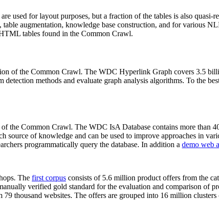
 are used for layout purposes, but a fraction of the tables is also quasi-r
arch, table augmentation, knowledge base construction, and for various 
lion HTML tables found in the Common Crawl.
sion of the Common Crawl. The WDC Hyperlink Graph covers 3.5 billi
 detection methods and evaluate graph analysis algorithms. To the best 
on of the Common Crawl. The WDC IsA Database contains more than 40
 rich source of knowledge and can be used to improve approaches in vari
archers programmatically query the database. In addition a
demo web a
-shops. The
first corpus
consists of 5.6 million product offers from the 
anually verified gold standard for the evaluation and comparison of p
 79 thousand websites. The offers are grouped into 16 million clusters o