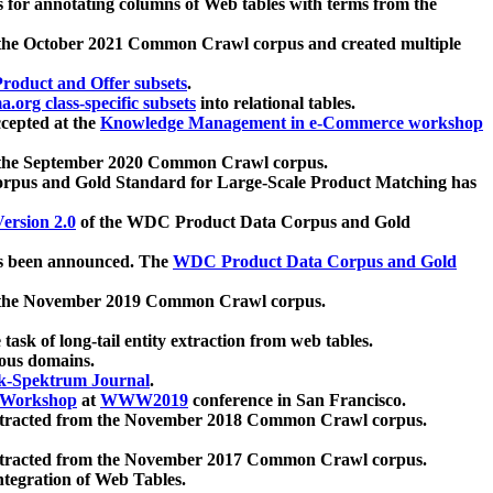
 for annotating columns of Web tables with terms from the
 the October 2021 Common Crawl corpus and created multiple
oduct and Offer subsets
.
.org class-specific subsets
into relational tables.
cepted at the
Knowledge Management in e-Commerce workshop
m the September 2020 Common Crawl corpus.
pus and Gold Standard for Large-Scale Product Matching has
ersion 2.0
of the WDC Product Data Corpus and Gold
 been announced. The
WDC Product Data Corpus and Gold
m the November 2019 Common Crawl corpus.
 task of long-tail entity extraction from web tables.
ious domains.
k-Spektrum Journal
.
Workshop
at
WWW2019
conference in San Francisco.
xtracted from the November 2018 Common Crawl corpus.
xtracted from the November 2017 Common Crawl corpus.
ntegration of Web Tables.