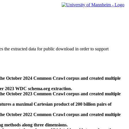
des the extracted data for public download in order to support
 the October 2024 Common Crawl corpus and created multiple
ber 2023 WDC schema.org extraction.
 the October 2023 Common Crawl corpus and created multiple
res a maximal Cartesian product of 200 billion pairs of
 the October 2022 Common Crawl corpus and created multiple
ng methods along three dimensions.