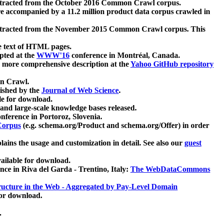
xtracted from the October 2016 Common Crawl corpus.
re accompanied by a 11.2 million product data corpus crawled in
xtracted from the November 2015 Common Crawl corpus. This
e text of HTML pages.
pted at the
WWW'16
conference in Montréal, Canada.
 a more comprehensive description at the
Yahoo GitHub repository
on Crawl.
ished by the
Journal of Web Science
.
e for download.
and large-scale knowledge bases released.
nference in Portoroz, Slovenia.
 Corpus
(e.g. schema.org/Product and schema.org/Offer) in order
lains the usage and customization in detail. See also our
guest
ailable for download.
nce in Riva del Garda - Trentino, Italy:
The WebDataCommons
ucture in the Web - Aggregated by Pay-Level Domain
for download.
.