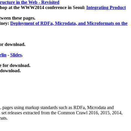
ucture in the Web - Revisited
kshop at the WWW2014 conference in Seoul:
Integrating Product
tween these pages.
dney:
Deployment of RDFa, Microdata, and Microformats on the
for download.
lin
-
Slides
.
e for download.
 download.
ML pages using
markup standards such as RDFa, Microdata and
ata set releases extracted from the Common Crawl 2016, 2015, 2014,
mats.