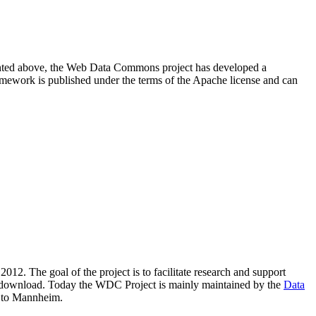
resented above, the Web Data Commons project has developed a
amework is published under the terms of the Apache license and can
2012. The goal of the project is to facilitate research and support
lic download. Today the WDC Project is mainly maintained by the
Data
 to Mannheim.