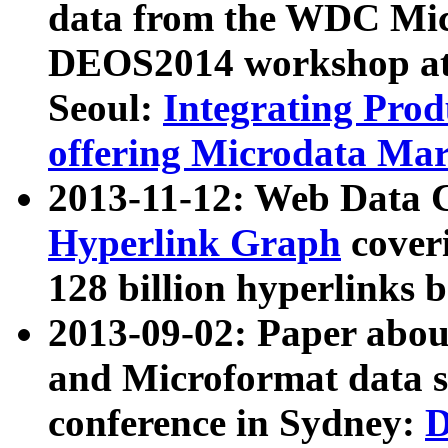
data from the WDC Micr
DEOS2014 workshop at
Seoul:
Integrating Prod
offering Microdata Ma
2013-11-12: Web Data 
Hyperlink Graph
coveri
128 billion hyperlinks 
2013-09-02: Paper abo
and Microformat data s
conference in Sydney:
D