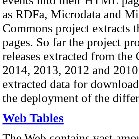
events into their HTML pa
as RDFa, Microdata and Mi
Commons project extracts th
pages. So far the project pro
releases extracted from th
2014, 2013, 2012 and 2010.
extracted data for download 
the deployment of the differ
Web Tables
The Web contains vast amo