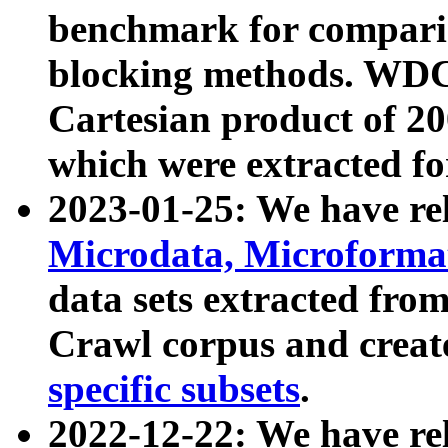
benchmark for compari
blocking methods. WDC
Cartesian product of 200
which were extracted fo
2023-01-25: We have r
Microdata, Microform
data sets extracted fr
Crawl corpus and creat
specific subsets
.
2022-12-22: We have re