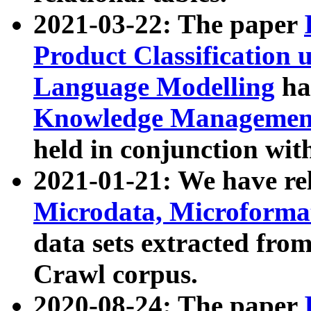
2021-03-22: The paper
Product Classification 
Language Modelling
has
Knowledge Management
held in conjunction wit
2021-01-21: We have r
Microdata, Microform
data sets extracted fr
Crawl corpus.
2020-08-24: The paper