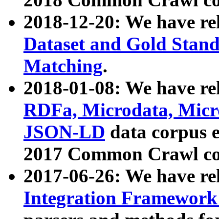
2018-12-20: We have re
Dataset and Gold Stand
Matching
.
2018-01-08: We have rel
RDFa, Microdata, Mic
JSON-LD
data corpus 
2017 Common Crawl co
2017-06-26: We have re
Integration Framework