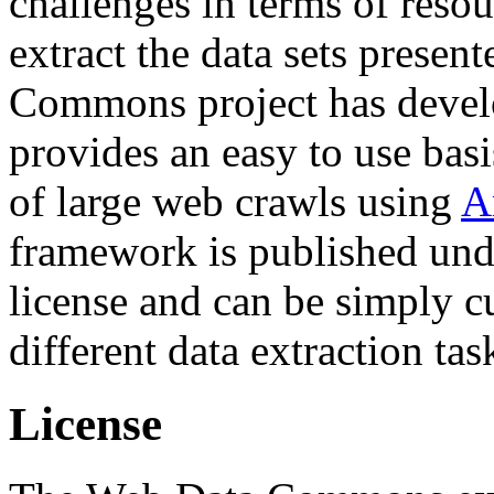
challenges in terms of resou
extract the data sets prese
Commons project has deve
provides an easy to use basi
of large web crawls using
A
framework is published und
license and can be simply c
different data extraction tas
License