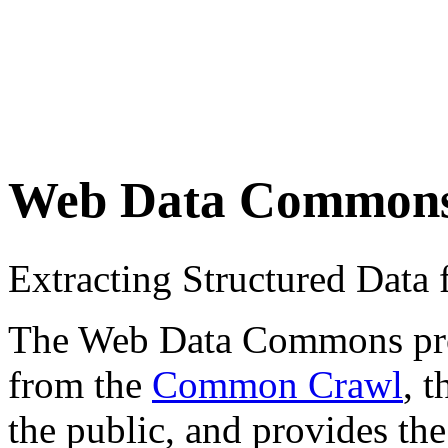
Web Data Common
Extracting Structured Dat
The Web Data Commons proje
from the
Common Crawl
, 
the public, and provides the