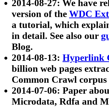
2014-08-27: We have rel
version of the
WDC Extr
a tutorial, which expla
in detail. See also our
g
Blog.
2014-08-13:
Hyperlink 
billion web pages extra
Common Crawl corpus a
2014-07-06: Paper ab
Microdata, Rdfa and Mi