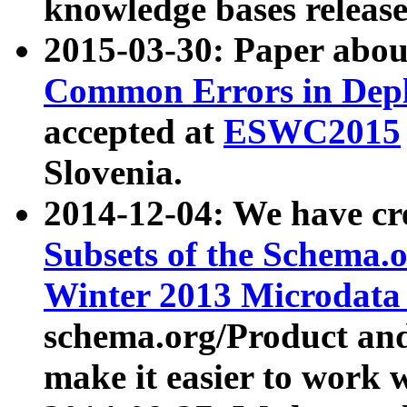
knowledge bases release
2015-03-30: Paper abo
Common Errors in Depl
accepted at
ESWC2015
Slovenia.
2014-12-04: We have cr
Subsets of the Schema.o
Winter 2013 Microdata
schema.org/Product and
make it easier to work w