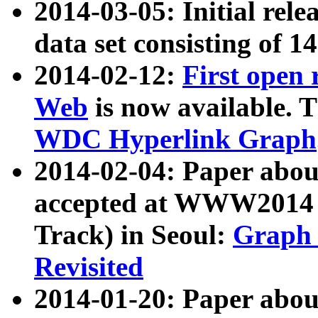
2014-03-05: Initial rele
data set consisting of 1
2014-02-12:
First open
Web
is now available. T
WDC Hyperlink Graph
2014-02-04: Paper ab
accepted at WWW2014 c
Track) in Seoul:
Graph 
Revisited
2014-01-20: Paper about