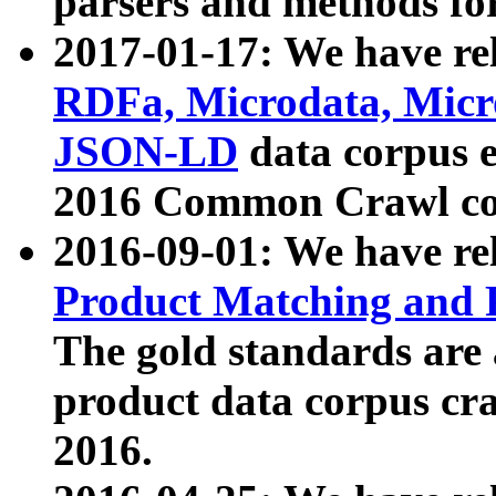
parsers and methods for
2017-01-17: We have rel
RDFa, Microdata, Mic
JSON-LD
data corpus e
2016 Common Crawl co
2016-09-01: We have re
Product Matching and P
The gold standards are
product data corpus craw
2016.