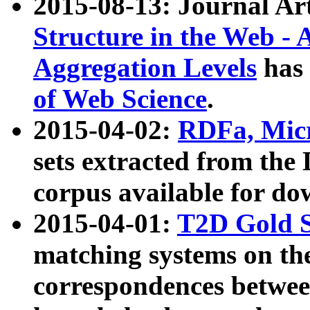
2015-08-13: Journal Ar
Structure in the Web - 
Aggregation Levels
has 
of Web Science
.
2015-04-02:
RDFa, Micr
sets extracted from t
corpus available for do
2015-04-01:
T2D Gold 
matching systems on the
correspondences betwee