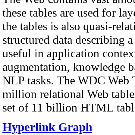
these tables are used for lay
the tables is also quasi-rela
structured data describing a 
useful in application contex
augmentation, knowledge ba
NLP tasks. The WDC Web Tab
million relational Web table
set of 11 billion HTML tab
Hyperlink Graph