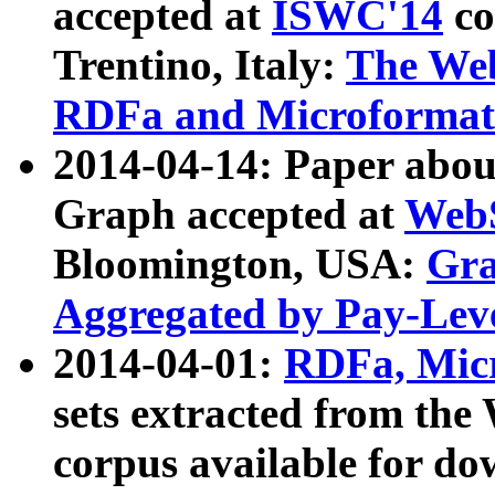
accepted at
ISWC'14
co
Trentino, Italy:
The We
RDFa and Microformat 
2014-04-14: Paper ab
Graph accepted at
WebS
Bloomington, USA:
Gra
Aggregated by Pay-Lev
2014-04-01:
RDFa, Micr
sets extracted from t
corpus available for do