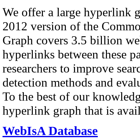
We offer a large
hyperlink 
2012 version of the Comm
Graph covers 3.5 billion we
hyperlinks between these p
researchers to improve sear
detection methods and evalu
To the best of our knowledge
hyperlink graph that is avail
WebIsA Database