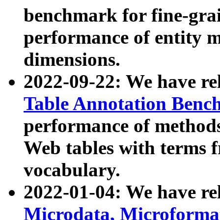
benchmark for fine-grai
performance of entity 
dimensions.
2022-09-22: We have r
Table Annotation Ben
performance of methods
Web tables with terms 
vocabulary.
2022-01-04: We have r
Microdata, Microform