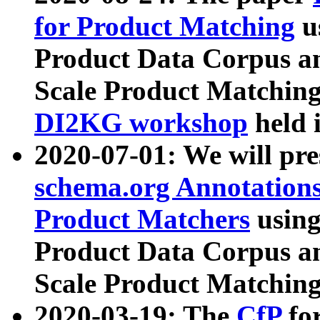
for Product Matching
u
Product Data Corpus a
Scale Product Matching
DI2KG workshop
held 
2020-07-01: We will pr
schema.org Annotations
Product Matchers
usin
Product Data Corpus a
Scale Product Matching
2020-03-19: The
CfP
fo