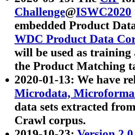
Challenge
@
ISWC2020
embedded Product Data
WDC Product Data Cor
will be used as training
the Product Matching t
2020-01-13: We have r
Microdata, Microform
data sets extracted f
Crawl corpus.
2019-10-23:
Version 2.0