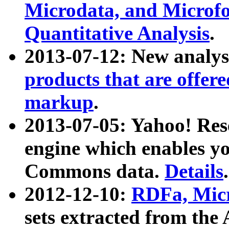
Microdata, and Microfo
Quantitative Analysis
.
2013-07-12: New analys
products that are offer
markup
.
2013-07-05: Yahoo! Res
engine which enables y
Commons data.
Details
.
2012-12-10:
RDFa, Micr
sets extracted from t