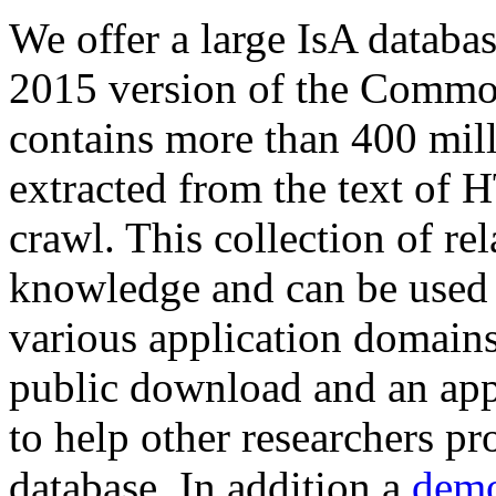
We offer a large
IsA databa
2015 version of the Comm
contains more than 400 mil
extracted from the text of 
crawl. This collection of rel
knowledge and can be used 
various application domains.
public download and an app
to help other researchers p
database. In addition a
demo