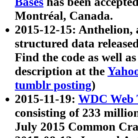
Bases
has been accepted
Montréal, Canada.
2015-12-15: Anthelion, 
structured data release
Find the code as well a
description at the
Yahoo
tumblr posting
)
2015-11-19:
WDC Web T
consisting of 233 milli
July 2015 Common Cra