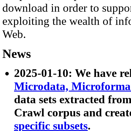
download in order to suppo
exploiting the wealth of inf
Web.
News
2025-01-10: We have r
Microdata, Microform
data sets extracted fr
Crawl corpus and creat
specific subsets
.