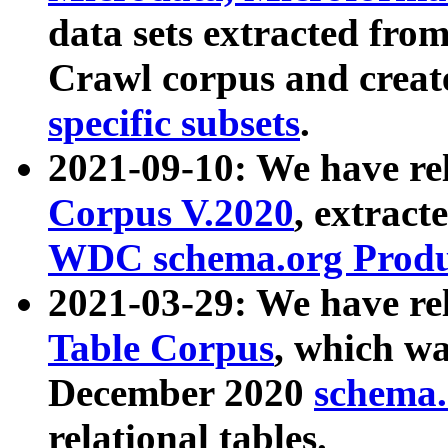
data sets extracted fr
Crawl corpus and creat
specific subsets
.
2021-09-10: We have re
Corpus V.2020
, extract
WDC schema.org Produc
2021-03-29: We have r
Table Corpus
, which wa
December 2020
schema.o
relational tables.