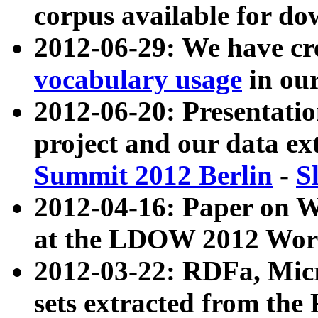
corpus available for do
2012-06-29: We have cr
vocabulary usage
in ou
2012-06-20: Presentat
project and our data ex
Summit 2012 Berlin
-
S
2012-04-16: Paper on 
at the LDOW 2012 Wor
2012-03-22: RDFa, Mic
sets extracted from t