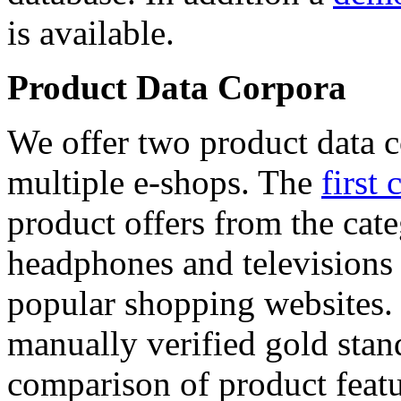
is available.
Product Data Corpora
We offer two product data c
multiple e-shops. The
first 
product offers from the cat
headphones and televisions
popular shopping websites.
manually verified gold stan
comparison of product featu