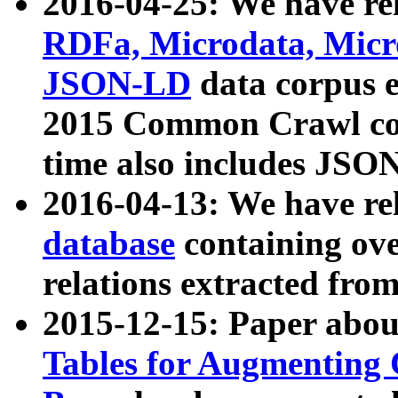
2016-04-25: We have rel
RDFa, Microdata, Mic
JSON-LD
data corpus 
2015 Common Crawl corp
time also includes JSO
2016-04-13: We have re
database
containing ov
relations extracted fro
2015-12-15: Paper abo
Tables for Augmenting