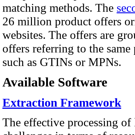
matching methods. The
sec
26 million product offers o
websites. The offers are gro
offers referring to the same
such as GTINs or MPNs.
Available Software
Extraction Framework
The effective processing of