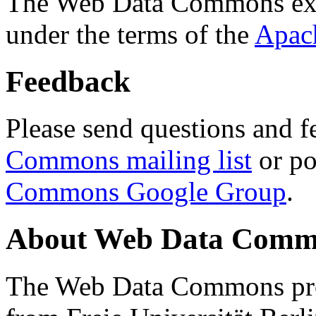
The Web Data Commons ext
under the terms of the
Apac
Feedback
Please send questions and f
Commons mailing list
or po
Commons Google Group
.
About Web Data Commo
The Web Data Commons proj