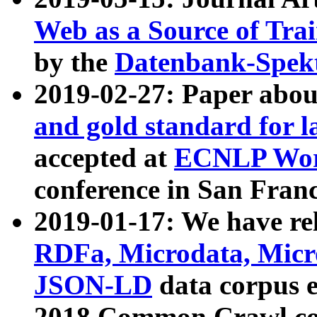
Web as a Source of Tra
by the
Datenbank-Spek
2019-02-27: Paper abo
and gold standard for l
accepted at
ECNLP Wor
conference in San Franc
2019-01-17: We have rel
RDFa, Microdata, Mic
JSON-LD
data corpus 
2018 Common Crawl co