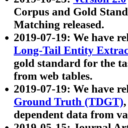
Corpus and Gold Standa
Matching released.
2019-07-19: We have re
Long-Tail Entity Extra
gold standard for the ta
from web tables.
2019-07-19: We have re
Ground Truth (TDGT)
dependent data from va
2019-05-15: Journal Ar