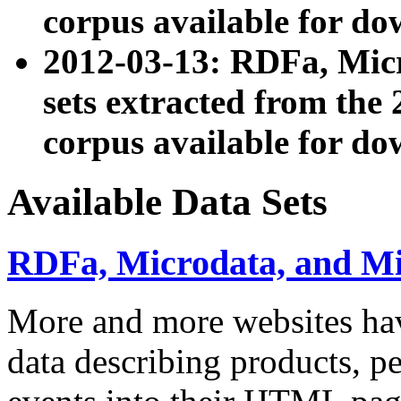
corpus available for do
2012-03-13: RDFa, Mic
sets extracted from t
corpus available for do
Available Data Sets
RDFa, Microdata, and M
More and more websites hav
data describing products, pe