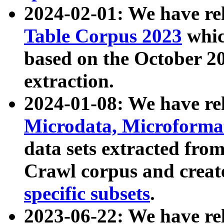
2024-02-01: We have r
Table Corpus 2023
whic
based on the October 
extraction.
2024-01-08: We have r
Microdata, Microform
data sets extracted fr
Crawl corpus and creat
specific subsets
.
2023-06-22: We have re