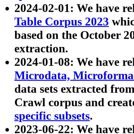
2024-02-01: We have r
Table Corpus 2023
whic
based on the October 
extraction.
2024-01-08: We have r
Microdata, Microform
data sets extracted fr
Crawl corpus and creat
specific subsets
.
2023-06-22: We have re