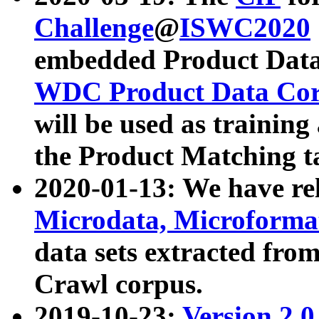
Challenge
@
ISWC2020
embedded Product Data
WDC Product Data Cor
will be used as training
the Product Matching t
2020-01-13: We have r
Microdata, Microform
data sets extracted f
Crawl corpus.
2019-10-23:
Version 2.0