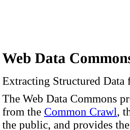
Web Data Common
Extracting Structured Dat
The Web Data Commons proje
from the
Common Crawl
, 
the public, and provides the