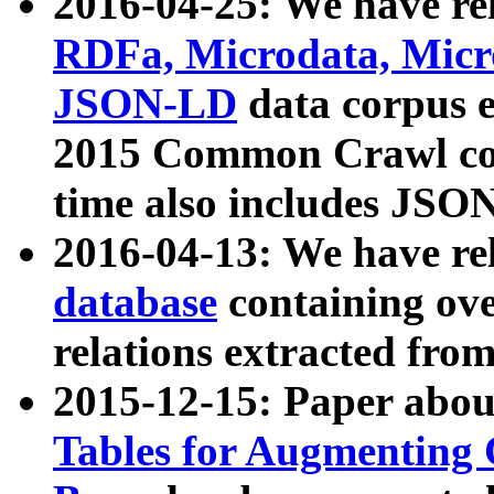
2016-04-25: We have rel
RDFa, Microdata, Mic
JSON-LD
data corpus 
2015 Common Crawl corp
time also includes JSO
2016-04-13: We have re
database
containing ov
relations extracted fro
2015-12-15: Paper abo
Tables for Augmenting