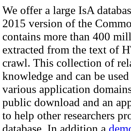
We offer a large
IsA databa
2015 version of the Comm
contains more than 400 mil
extracted from the text of 
crawl. This collection of rel
knowledge and can be used 
various application domains.
public download and an app
to help other researchers p
database. In addition a
demo