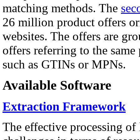
matching methods. The
sec
26 million product offers o
websites. The offers are gro
offers referring to the same
such as GTINs or MPNs.
Available Software
Extraction Framework
The effective processing of