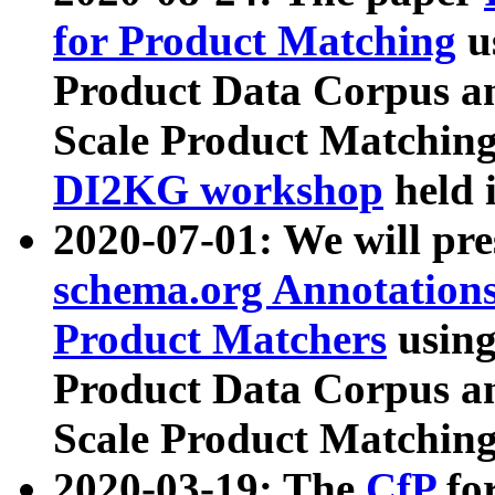
for Product Matching
u
Product Data Corpus a
Scale Product Matching
DI2KG workshop
held 
2020-07-01: We will pr
schema.org Annotations
Product Matchers
usin
Product Data Corpus a
Scale Product Matching
2020-03-19: The
CfP
fo