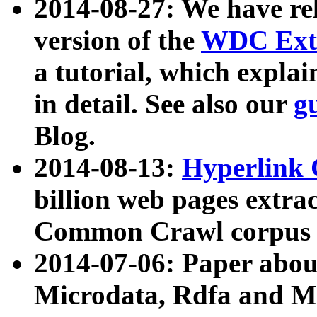
2014-08-27: We have rel
version of the
WDC Extr
a tutorial, which expla
in detail. See also our
g
Blog.
2014-08-13:
Hyperlink 
billion web pages extra
Common Crawl corpus a
2014-07-06: Paper ab
Microdata, Rdfa and Mi