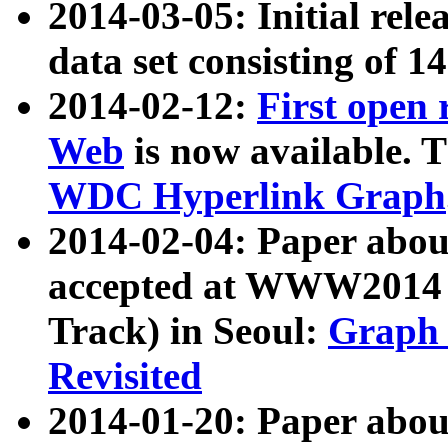
2014-03-05: Initial rele
data set consisting of 1
2014-02-12:
First open
Web
is now available. T
WDC Hyperlink Graph
2014-02-04: Paper ab
accepted at WWW2014 c
Track) in Seoul:
Graph 
Revisited
2014-01-20: Paper about