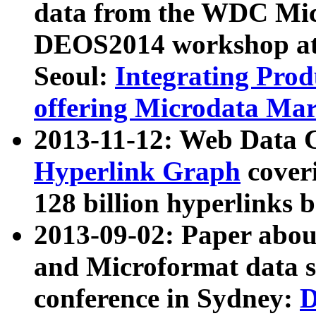
data from the WDC Micr
DEOS2014 workshop at
Seoul:
Integrating Prod
offering Microdata Ma
2013-11-12: Web Data 
Hyperlink Graph
coveri
128 billion hyperlinks 
2013-09-02: Paper abo
and Microformat data s
conference in Sydney:
D