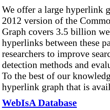
We offer a large
hyperlink 
2012 version of the Comm
Graph covers 3.5 billion we
hyperlinks between these p
researchers to improve sear
detection methods and evalu
To the best of our knowledge
hyperlink graph that is avail
WebIsA Database