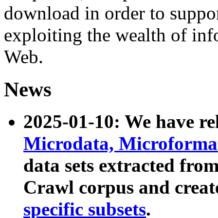
download in order to suppo
exploiting the wealth of inf
Web.
News
2025-01-10: We have r
Microdata, Microform
data sets extracted fr
Crawl corpus and creat
specific subsets
.