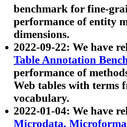
benchmark for fine-grai
performance of entity 
dimensions.
2022-09-22: We have r
Table Annotation Ben
performance of methods
Web tables with terms 
vocabulary.
2022-01-04: We have r
Microdata, Microform