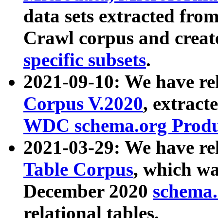
data sets extracted fr
Crawl corpus and creat
specific subsets
.
2021-09-10: We have re
Corpus V.2020
, extract
WDC schema.org Produc
2021-03-29: We have r
Table Corpus
, which wa
December 2020
schema.o
relational tables.