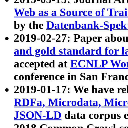
Web as a Source of Tra
by the
Datenbank-Spek
2019-02-27: Paper abo
and gold standard for l
accepted at
ECNLP Wor
conference in San Franc
2019-01-17: We have rel
RDFa, Microdata, Mic
JSON-LD
data corpus 
2018 Common Crawl co