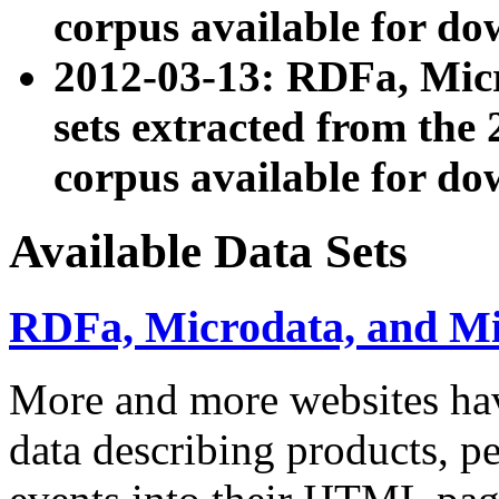
corpus available for do
2012-03-13: RDFa, Mic
sets extracted from t
corpus available for do
Available Data Sets
RDFa, Microdata, and M
More and more websites hav
data describing products, pe