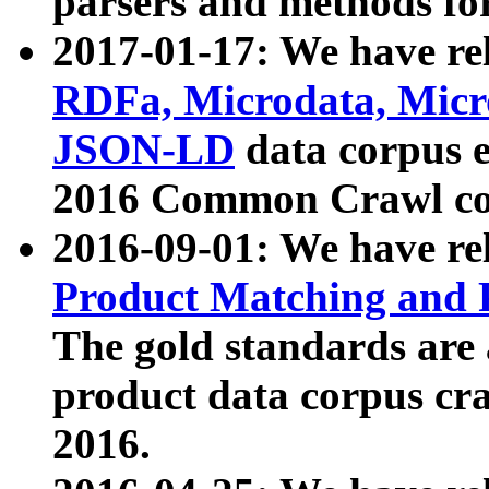
parsers and methods for
2017-01-17: We have rel
RDFa, Microdata, Mic
JSON-LD
data corpus e
2016 Common Crawl co
2016-09-01: We have re
Product Matching and P
The gold standards are
product data corpus craw
2016.