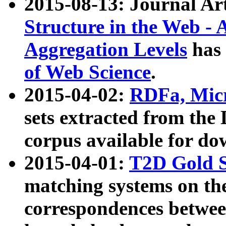
2015-08-13: Journal Ar
Structure in the Web - 
Aggregation Levels
has 
of Web Science
.
2015-04-02:
RDFa, Micr
sets extracted from t
corpus available for do
2015-04-01:
T2D Gold 
matching systems on the
correspondences betwee