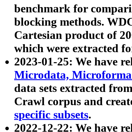
benchmark for compari
blocking methods. WDC
Cartesian product of 200
which were extracted fo
2023-01-25: We have r
Microdata, Microform
data sets extracted fr
Crawl corpus and creat
specific subsets
.
2022-12-22: We have re