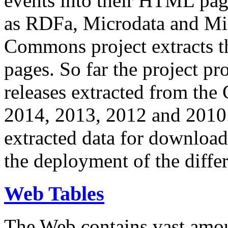
events into their HTML pa
as RDFa, Microdata and Mi
Commons project extracts th
pages. So far the project pro
releases extracted from th
2014, 2013, 2012 and 2010.
extracted data for download 
the deployment of the differ
Web Tables
The Web contains vast amo