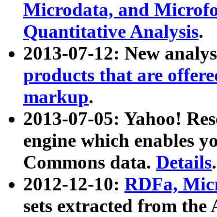
Microdata, and Microfo
Quantitative Analysis
.
2013-07-12: New analys
products that are offer
markup
.
2013-07-05: Yahoo! Res
engine which enables y
Commons data.
Details
.
2012-12-10:
RDFa, Micr
sets extracted from t