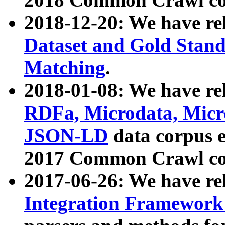
2018-12-20: We have re
Dataset and Gold Stand
Matching
.
2018-01-08: We have rel
RDFa, Microdata, Mic
JSON-LD
data corpus 
2017 Common Crawl co
2017-06-26: We have re
Integration Framework