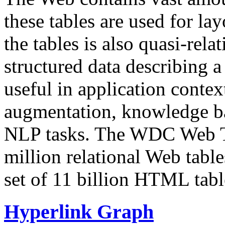
these tables are used for lay
the tables is also quasi-rela
structured data describing a 
useful in application contex
augmentation, knowledge ba
NLP tasks. The WDC Web Tab
million relational Web table
set of 11 billion HTML tab
Hyperlink Graph