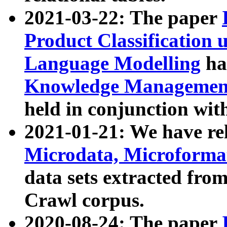
2021-03-22: The paper
Product Classification 
Language Modelling
has
Knowledge Management
held in conjunction wit
2021-01-21: We have r
Microdata, Microform
data sets extracted fr
Crawl corpus.
2020-08-24: The paper