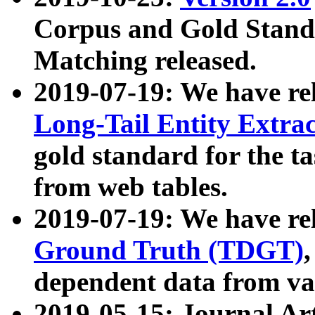
Corpus and Gold Standa
Matching released.
2019-07-19: We have re
Long-Tail Entity Extra
gold standard for the ta
from web tables.
2019-07-19: We have re
Ground Truth (TDGT)
dependent data from va
2019-05-15: Journal Ar