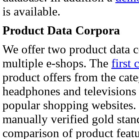
is available.
Product Data Corpora
We offer two product data c
multiple e-shops. The
first 
product offers from the cat
headphones and televisions
popular shopping websites.
manually verified gold stan
comparison of product featu