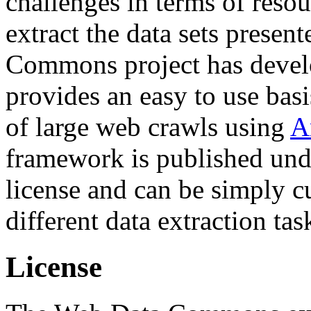
challenges in terms of resou
extract the data sets prese
Commons project has deve
provides an easy to use basi
of large web crawls using
A
framework is published und
license and can be simply c
different data extraction tas
License