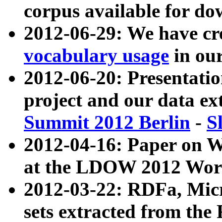
corpus available for do
2012-06-29: We have cr
vocabulary usage
in ou
2012-06-20: Presentat
project and our data ex
Summit 2012 Berlin
-
S
2012-04-16: Paper on 
at the LDOW 2012 Wor
2012-03-22: RDFa, Mic
sets extracted from t