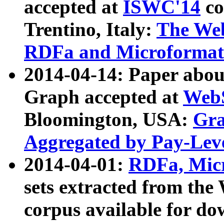
accepted at
ISWC'14
co
Trentino, Italy:
The We
RDFa and Microformat 
2014-04-14: Paper ab
Graph accepted at
WebS
Bloomington, USA:
Gra
Aggregated by Pay-Lev
2014-04-01:
RDFa, Micr
sets extracted from t
corpus available for do