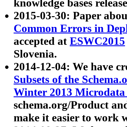
knowledge bases release
2015-03-30: Paper abo
Common Errors in Depl
accepted at
ESWC2015
Slovenia.
2014-12-04: We have cr
Subsets of the Schema.o
Winter 2013 Microdata
schema.org/Product and
make it easier to work w