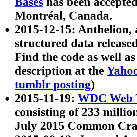
Bases
has been accepted
Montréal, Canada.
2015-12-15: Anthelion, 
structured data release
Find the code as well a
description at the
Yahoo
tumblr posting
)
2015-11-19:
WDC Web T
consisting of 233 milli
July 2015 Common Cra