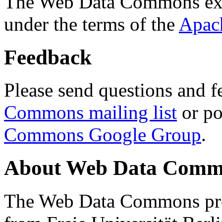
The Web Data Commons ext
under the terms of the
Apac
Feedback
Please send questions and f
Commons mailing list
or po
Commons Google Group
.
About Web Data Commo
The Web Data Commons proj