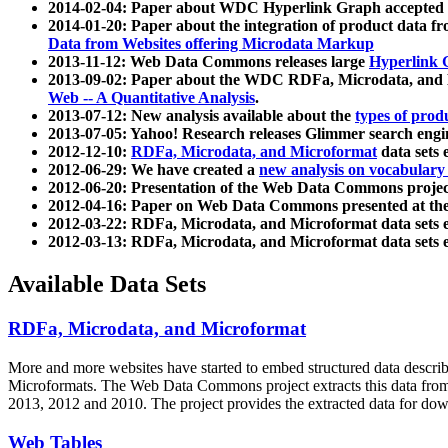
2014-02-04: Paper about WDC Hyperlink Graph accepted
2014-01-20: Paper about the integration of product dat
Data from Websites offering Microdata Markup
2013-11-12: Web Data Commons releases large
Hyperlink 
2013-09-02: Paper about the WDC RDFa, Microdata, and M
Web -- A Quantitative Analysis
.
2013-07-12: New analysis available about the
types of prod
2013-07-05: Yahoo! Research releases Glimmer search en
2012-12-10:
RDFa, Microdata, and Microformat
data sets
2012-06-29: We have created a
new analysis on vocabulary
2012-06-20: Presentation of the Web Data Commons projec
2012-04-16: Paper on Web Data Commons presented at 
2012-03-22: RDFa, Microdata, and Microformat data sets 
2012-03-13: RDFa, Microdata, and Microformat data sets 
Available Data Sets
RDFa, Microdata, and Microformat
More and more websites have started to embed structured data describ
Microformats
. The Web Data Commons project extracts this data from 
2013, 2012 and 2010. The project provides the extracted data for down
Web Tables