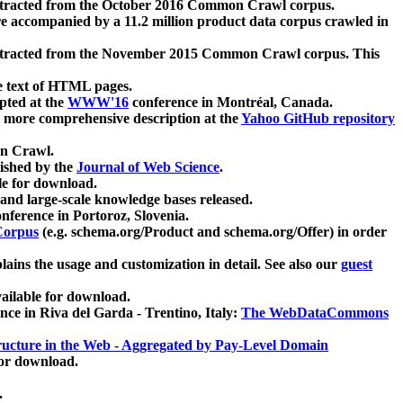
xtracted from the October 2016 Common Crawl corpus.
re accompanied by a 11.2 million product data corpus crawled in
xtracted from the November 2015 Common Crawl corpus. This
e text of HTML pages.
pted at the
WWW'16
conference in Montréal, Canada.
 a more comprehensive description at the
Yahoo GitHub repository
on Crawl.
ished by the
Journal of Web Science
.
e for download.
and large-scale knowledge bases released.
nference in Portoroz, Slovenia.
 Corpus
(e.g. schema.org/Product and schema.org/Offer) in order
lains the usage and customization in detail. See also our
guest
ailable for download.
nce in Riva del Garda - Trentino, Italy:
The WebDataCommons
ucture in the Web - Aggregated by Pay-Level Domain
for download.
.