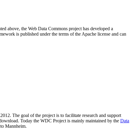
resented above, the Web Data Commons project has developed a
amework is published under the terms of the Apache license and can
2012. The goal of the project is to facilitate research and support
lic download. Today the WDC Project is mainly maintained by the
Data
 to Mannheim.