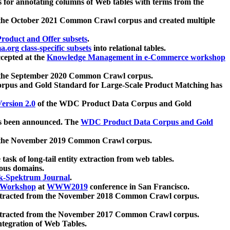
 for annotating columns of Web tables with terms from the
 the October 2021 Common Crawl corpus and created multiple
oduct and Offer subsets
.
.org class-specific subsets
into relational tables.
cepted at the
Knowledge Management in e-Commerce workshop
m the September 2020 Common Crawl corpus.
pus and Gold Standard for Large-Scale Product Matching has
ersion 2.0
of the WDC Product Data Corpus and Gold
 been announced. The
WDC Product Data Corpus and Gold
m the November 2019 Common Crawl corpus.
 task of long-tail entity extraction from web tables.
ious domains.
k-Spektrum Journal
.
Workshop
at
WWW2019
conference in San Francisco.
xtracted from the November 2018 Common Crawl corpus.
xtracted from the November 2017 Common Crawl corpus.
ntegration of Web Tables.