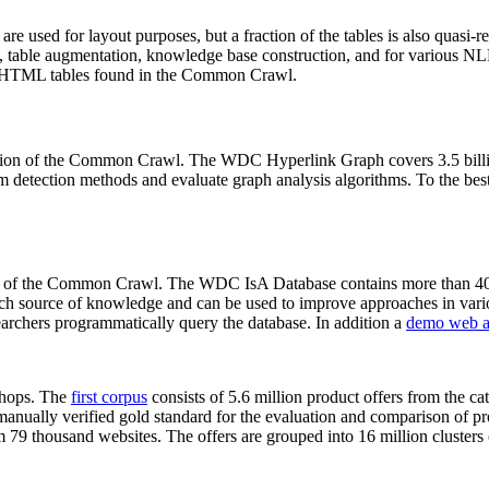
 are used for layout purposes, but a fraction of the tables is also quasi-r
arch, table augmentation, knowledge base construction, and for various 
lion HTML tables found in the Common Crawl.
sion of the Common Crawl. The WDC Hyperlink Graph covers 3.5 billi
 detection methods and evaluate graph analysis algorithms. To the best 
on of the Common Crawl. The WDC IsA Database contains more than 40
 rich source of knowledge and can be used to improve approaches in vari
archers programmatically query the database. In addition a
demo web a
-shops. The
first corpus
consists of 5.6 million product offers from the 
anually verified gold standard for the evaluation and comparison of p
 79 thousand websites. The offers are grouped into 16 million clusters o