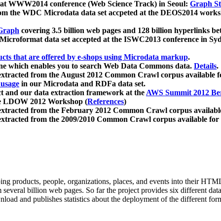
 at WWW2014 conference (Web Science Track) in Seoul:
Graph Str
a from the WDC Microdata data set accpeted at the DEOS2014 wor
Graph
covering 3.5 billion web pages and 128 billion hyperlinks be
icroformat data set accepted at the ISWC2013 conference in Sy
ucts that are offered by e-shops using Microdata markup
.
gine which enables you to search Web Data Commons data.
Details
.
 extracted from the August 2012 Common Crawl corpus available 
 usage
in our Microdata and RDFa data set.
t and our data extraction framework at the
AWS Summit 2012 Ber
the LDOW 2012 Workshop (
References
)
extracted from the February 2012 Common Crawl corpus availabl
extracted from the 2009/2010 Common Crawl corpus available for
ing products, people, organizations, places, and events into their HT
several billion web pages. So far the project provides six different d
load and publishes statistics about the deployment of the different for