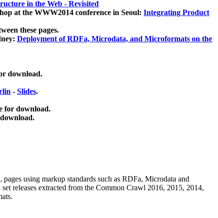
ucture in the Web - Revisited
kshop at the WWW2014 conference in Seoul:
Integrating Product
tween these pages.
dney:
Deployment of RDFa, Microdata, and Microformats on the
for download.
lin
-
Slides
.
e for download.
 download.
ML pages using
markup standards such as RDFa, Microdata and
ata set releases extracted from the Common Crawl 2016, 2015, 2014,
mats.