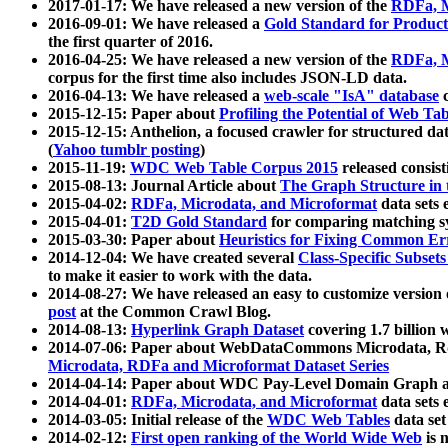
2017-01-17: We have released a new version of the
RDFa, M
2016-09-01: We have released a
Gold Standard for Product
the first quarter of 2016.
2016-04-25: We have released a new version of the
RDFa, M
corpus for the first time also includes JSON-LD data.
2016-04-13: We have released a
web-scale "IsA" database
c
2015-12-15: Paper about
Profiling the Potential of Web 
2015-12-15: Anthelion, a focused crawler for structured da
(
Yahoo tumblr posting
)
2015-11-19:
WDC Web Table Corpus 2015
released consis
2015-08-13: Journal Article about
The Graph Structure in 
2015-04-02:
RDFa, Microdata, and Microformat
data sets
2015-04-01:
T2D Gold Standard
for comparing matching sy
2015-03-30: Paper about
Heuristics for Fixing Common Er
2014-12-04: We have created several
Class-Specific Subset
to make it easier to work with the data.
2014-08-27: We have released an easy to customize version 
post
at the Common Crawl Blog.
2014-08-13:
Hyperlink Graph Dataset
covering 1.7 billion
2014-07-06: Paper about WebDataCommons Microdata, Rdf
Microdata, RDFa and Microformat Dataset Series
2014-04-14: Paper about WDC Pay-Level Domain Graph a
2014-04-01:
RDFa, Microdata, and Microformat
data sets
2014-03-05: Initial release of the
WDC Web Tables
data set
2014-02-12:
First open ranking of the World Wide Web
is 