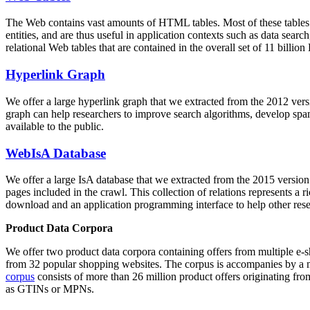
The Web contains vast amounts of
HTML tables
. Most of these tables
entities, and are thus useful in application contexts such as data se
relational Web tables that are contained in the overall set of 11 bil
Hyperlink Graph
We offer a large
hyperlink graph
that we extracted from the 2012 ver
graph can help researchers to improve search algorithms, develop spam
available to the public.
WebIsA Database
We offer a large
IsA database
that we extracted from the 2015 versi
pages included in the crawl. This collection of relations represents a
download and an application programming interface to help other rese
Product Data Corpora
We offer two product data corpora containing offers from multiple e
from 32 popular shopping websites. The corpus is accompanies by a m
corpus
consists of more than 26 million product offers originating from
as GTINs or MPNs.