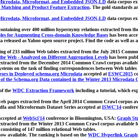
icrodata, Microformat, and Embedded JSON-LD
data corpus e
 Matching and Product Feature Extraction
. The gold standards a
icrodata, Microformat, and Embedded JSON-LD
data corpus e
ontaining over 400 million hypernymy relations extracted from th
Tables for Augmenting Cross-domain Knowledge Bases
has been acce
ta released as Yahoo open source project. Find the code as well as
ting of 233 million Web tables extracted from the July 2015 Comm
the Web - Analyzed on Different Aggregation Levels
has been publ
 extracted from the December 2014 Common Crawl corpus availabl
stems on the task of finding correspondences between Web tables 
rors in Deployed schema.org Microdata
accepted at
ESWC2015
co
s of the Schema.org Data contained in the Winter 2013 Microdata
of the
WDC Extraction Framework
including a tutorial, which exp
 web pages extracted from the April 2014 Common Crawl corpus av
a and Microformats Dataset Series accepted at
ISWC'14
confere
ccepted at
WebSci'14
conference in Bloomington, USA:
Graph Str
 extracted from the Winter 2013 Common Crawl corpus available 
 consisting of 147 million relational Web tables.
now available. The ranking is based on the
WDC Hyperlink Graph