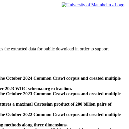
des the extracted data for public download in order to support
 the October 2024 Common Crawl corpus and created multiple
ber 2023 WDC schema.org extraction.
 the October 2023 Common Crawl corpus and created multiple
res a maximal Cartesian product of 200 billion pairs of
 the October 2022 Common Crawl corpus and created multiple
ng methods along three dimensions.