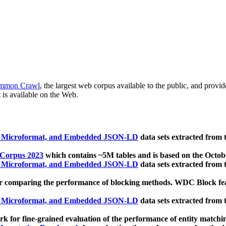
mmon Crawl
, the largest web corpus available to the public, and provi
 is available on the Web.
, Microformat, and Embedded JSON-LD
data sets extracted from
 Corpus 2023
which contains ~5M tables and is based on the Octo
, Microformat, and Embedded JSON-LD
data sets extracted from
 comparing the performance of blocking methods. WDC Block featu
, Microformat, and Embedded JSON-LD
data sets extracted from
 for fine-grained evaluation of the performance of entity matchi