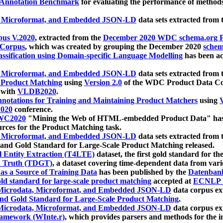
 Annotation Benchmark
for evaluating the performance of methods
, Microformat, and Embedded JSON-LD
data sets extracted from
us V.2020
, extracted from the
December 2020 WDC schema.org Pr
 Corpus
, which was created by grouping the December 2020
schema
ssification using Domain-specific Language Modelling
has been ac
, Microformat, and Embedded JSON-LD
data sets extracted fro
r Product Matching
using
Version 2.0
of the WDC Product Data Cor
 with
VLDB2020
.
notations for Training and Maintaining Product Matchers
using
V
020
conference.
WC2020
"Mining the Web of HTML-embedded Product Data" has
urces for the Product Matching task.
, Microformat, and Embedded JSON-LD
data sets extracted fro
nd Gold Standard for Large-Scale Product Matching released.
l Entity Extraction (T4LTE)
dataset, the first gold standard for the
 Truth (TDGT)
, a dataset covering time-dependent data from var
as a Source of Training Data
has been published by the
Datenban
d standard for large-scale product matching
accepted at
ECNLP 
icrodata, Microformat, and Embedded JSON-LD
data corpus e
nd Gold Standard for Large-Scale Product Matching
.
icrodata, Microformat, and Embedded JSON-LD
data corpus e
ramework (WInte.r)
, which provides parsers and methods for the i