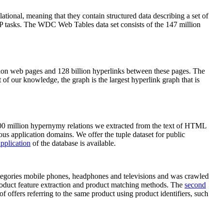
elational, meaning that they contain structured data describing a set of
NLP tasks. The WDC Web Tables data set consists of the 147 million
on web pages and 128 billion hyperlinks between these pages. The
of our knowledge, the graph is the largest hyperlink graph that is
0 million hypernymy relations we extracted from the text of HTML
ous application domains. We offer the tuple dataset for public
pplication
of the database is available.
categories mobile phones, headphones and televisions and was crawled
roduct feature extraction and product matching methods. The
second
f offers referring to the same product using product identifiers, such