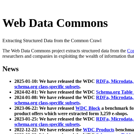
Web Data Commons
Extracting Structured Data from the Common Crawl
The Web Data Commons project extracts structured data from the
Co
researchers and companies in exploiting the wealth of information that
News
2025-01-10: We have released the WDC
RDFa, Microdata
schema.org class-specific subsets
.
2024-02-01: We have released the WDC
Schema.org Table
2024-01-08: We have released the WDC
RDFa, Microdata
schema.org class-specific subsets
.
2023-06-22: We have released
WDC Block
a benchmark for
product offers which were extracted form 3,259 e-shops.
2023-01-25: We have released the WDC
RDFa, Microdata
schema.org class-specific subsets
.
2022-12-22: We have released the
WDC Products
benchmark