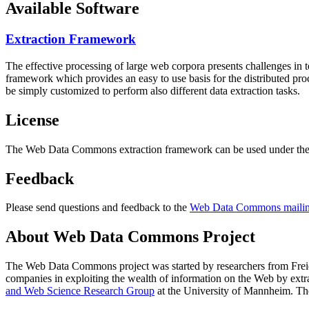
Available Software
Extraction Framework
The effective processing of large web corpora presents challenges in 
framework which provides an easy to use basis for the distributed pr
be simply customized to perform also different data extraction tasks.
License
The Web Data Commons extraction framework can be used under the 
Feedback
Please send questions and feedback to the
Web Data Commons mailing
About Web Data Commons Project
The Web Data Commons project was started by researchers from
Frei
companies in exploiting the wealth of information on the Web by ext
and Web Science Research Group
at the
University of Mannheim
. Th