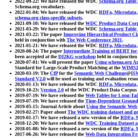
2022-09-22: We have released the WDC
Schema.org Table
Schema.org vocabulary.
2022-01-04: We have released the WDC
RDFa, Microdata
schema.org class-specific subsets
.
2021-09-10: We have released the
WDC Product Data Corp
2021-03-29: We have released the WDC
Schema.org Table
2021-03-22: The paper
Improving Hierarchical Product Cla
held in conjunction with
The Web Conference 2021
.
2021-01-21: We have released the WDC
RDFa, Microdata
2020-08-24: The paper
Intermediate Training of BERT fo
been accepted at the
DI2KG workshop
held in conjunction
2020-07-01: We will present the paper
Using schema.org An
Standard for Large-Scale Product Matching at the
WIMS2
2020-03-19: The
CfP
for the
Semantic Web Challenge
@
IS
Standard V2.0
will be used as training and evaluation reso
2020-01-13: We have released the WDC
RDFa, Microdata
2019-10-23:
Version 2.0
of the WDC Product Data Corpus a
2019-07-19: We have released the
Web Tables for Long-Tai
2019-07-19: We have released the
Time-Dependent Ground
2019-05-15: Journal Article about
Using the Semantic Web 
2019-02-27: Paper about
The WDC training dataset and gol
2019-01-17: We have released a new version of the
RDFa, M
2018-12-20: We have released the
WDC Training Dataset a
2018-01-08: We have released a new version of the
RDFa, M
2017-06-26: We have released the
Web Data Integration F