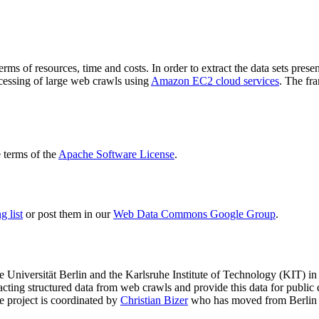
terms of resources, time and costs. In order to extract the data sets p
ocessing of large web crawls using
Amazon EC2 cloud services
. The fr
terms of the
Apache Software License
.
 list
or post them in our
Web Data Commons Google Group
.
e Universität Berlin
and the
Karlsruhe Institute of Technology (KIT)
in 
racting structured data from web crawls and provide this data for pub
e project is coordinated by
Christian Bizer
who has moved from Berlin