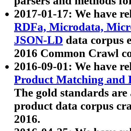
parsers and methods for
2017-01-17: We have rel
RDFa, Microdata, Mic
JSON-LD
data corpus e
2016 Common Crawl co
2016-09-01: We have re
Product Matching and P
The gold standards are
product data corpus craw
2016.