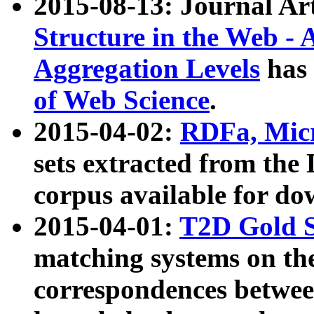
2015-08-13: Journal Ar
Structure in the Web - 
Aggregation Levels
has 
of Web Science
.
2015-04-02:
RDFa, Micr
sets extracted from t
corpus available for do
2015-04-01:
T2D Gold 
matching systems on the
correspondences betwee