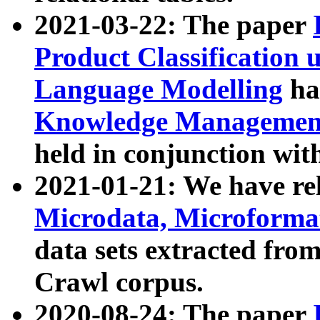
2021-03-22: The paper
Product Classification 
Language Modelling
has
Knowledge Management
held in conjunction wit
2021-01-21: We have r
Microdata, Microform
data sets extracted fr
Crawl corpus.
2020-08-24: The paper