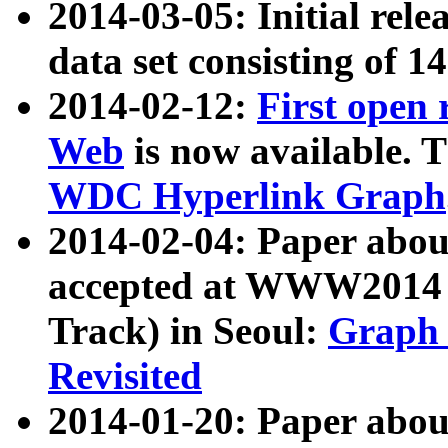
2014-03-05: Initial rele
data set consisting of 1
2014-02-12:
First open
Web
is now available. T
WDC Hyperlink Graph
2014-02-04: Paper ab
accepted at WWW2014 c
Track) in Seoul:
Graph 
Revisited
2014-01-20: Paper about