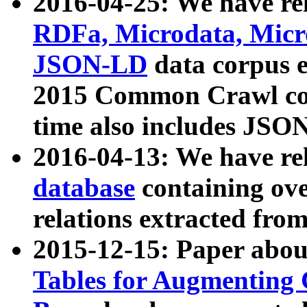
2016-04-25: We have rel
RDFa, Microdata, Mic
JSON-LD
data corpus 
2015 Common Crawl corp
time also includes JSO
2016-04-13: We have re
database
containing ov
relations extracted fro
2015-12-15: Paper abo
Tables for Augmenting