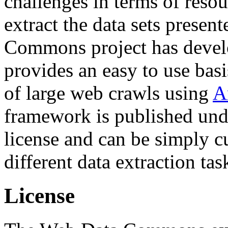
challenges in terms of resou
extract the data sets prese
Commons project has deve
provides an easy to use basi
of large web crawls using
A
framework is published und
license and can be simply c
different data extraction tas
License