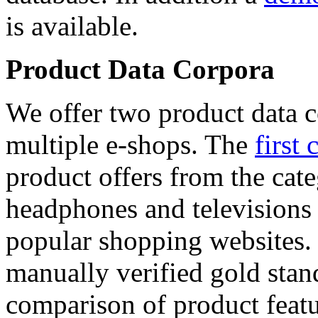
is available.
Product Data Corpora
We offer two product data c
multiple e-shops. The
first 
product offers from the cat
headphones and televisions
popular shopping websites.
manually verified gold stan
comparison of product featu