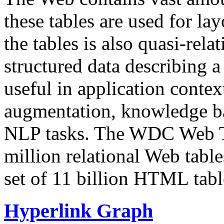
these tables are used for lay
the tables is also quasi-rela
structured data describing a 
useful in application contex
augmentation, knowledge ba
NLP tasks. The WDC Web Tab
million relational Web table
set of 11 billion HTML tab
Hyperlink Graph