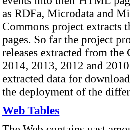
events into their HTML pa
as RDFa, Microdata and Mi
Commons project extracts th
pages. So far the project pro
releases extracted from th
2014, 2013, 2012 and 2010.
extracted data for download 
the deployment of the differ
Web Tables
The Web contains vast amo