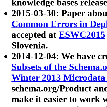
knowledge bases release
2015-03-30: Paper abo
Common Errors in Depl
accepted at
ESWC2015
Slovenia.
2014-12-04: We have cr
Subsets of the Schema.o
Winter 2013 Microdata
schema.org/Product and
make it easier to work w