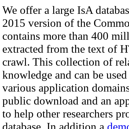
We offer a large
IsA databa
2015 version of the Comm
contains more than 400 mil
extracted from the text of 
crawl. This collection of rel
knowledge and can be used 
various application domains.
public download and an app
to help other researchers p
database. In addition a
demo