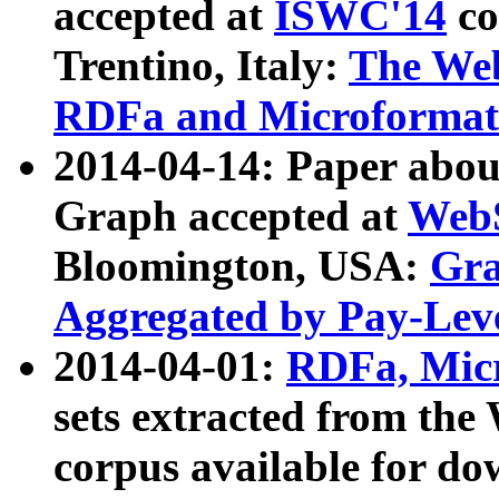
accepted at
ISWC'14
co
Trentino, Italy:
The We
RDFa and Microformat 
2014-04-14: Paper ab
Graph accepted at
WebS
Bloomington, USA:
Gra
Aggregated by Pay-Lev
2014-04-01:
RDFa, Micr
sets extracted from t
corpus available for do