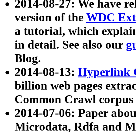
2014-08-27: We have rel
version of the
WDC Extr
a tutorial, which expla
in detail. See also our
g
Blog.
2014-08-13:
Hyperlink 
billion web pages extra
Common Crawl corpus a
2014-07-06: Paper ab
Microdata, Rdfa and Mi