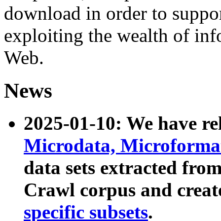
download in order to suppo
exploiting the wealth of inf
Web.
News
2025-01-10: We have r
Microdata, Microform
data sets extracted fr
Crawl corpus and creat
specific subsets
.