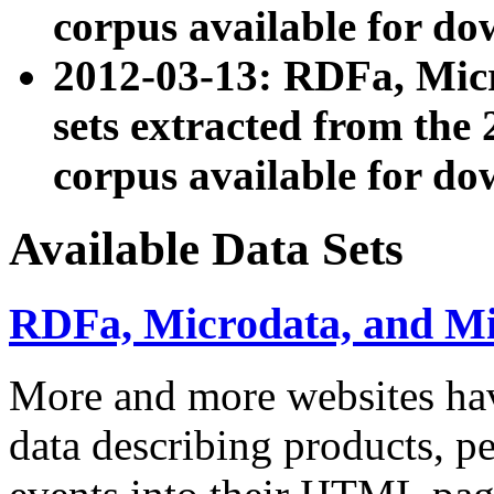
corpus available for do
2012-03-13: RDFa, Mic
sets extracted from t
corpus available for do
Available Data Sets
RDFa, Microdata, and M
More and more websites hav
data describing products, pe