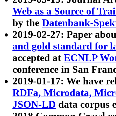
Web as a Source of Tra
by the
Datenbank-Spek
2019-02-27: Paper abo
and gold standard for l
accepted at
ECNLP Wor
conference in San Franc
2019-01-17: We have rel
RDFa, Microdata, Mic
JSON-LD
data corpus 
2018 Common Crawl co