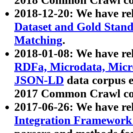
2018-12-20: We have re
Dataset and Gold Stand
Matching
.
2018-01-08: We have rel
RDFa, Microdata, Mic
JSON-LD
data corpus 
2017 Common Crawl co
2017-06-26: We have re
Integration Framework