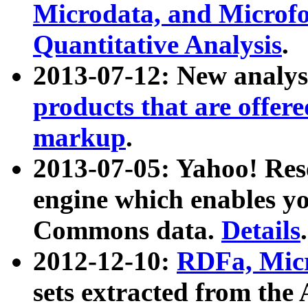
Microdata, and Microfo
Quantitative Analysis
.
2013-07-12: New analys
products that are offer
markup
.
2013-07-05: Yahoo! Res
engine which enables y
Commons data.
Details
.
2012-12-10:
RDFa, Micr
sets extracted from t