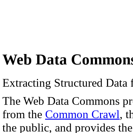
Web Data Common
Extracting Structured Dat
The Web Data Commons proje
from the
Common Crawl
, 
the public, and provides the