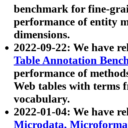
benchmark for fine-grai
performance of entity 
dimensions.
2022-09-22: We have r
Table Annotation Ben
performance of methods
Web tables with terms 
vocabulary.
2022-01-04: We have r
Microdata, Microform