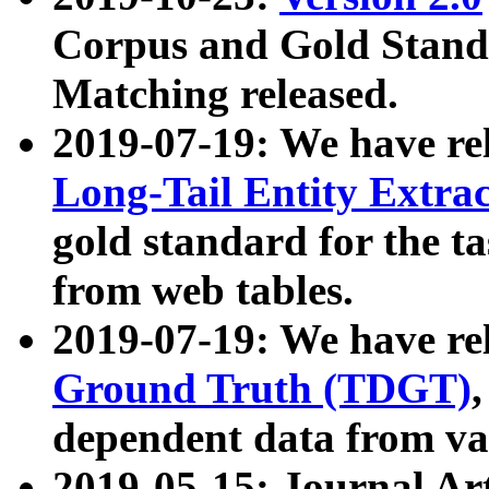
Corpus and Gold Standa
Matching released.
2019-07-19: We have re
Long-Tail Entity Extra
gold standard for the ta
from web tables.
2019-07-19: We have re
Ground Truth (TDGT)
dependent data from va
2019-05-15: Journal Ar