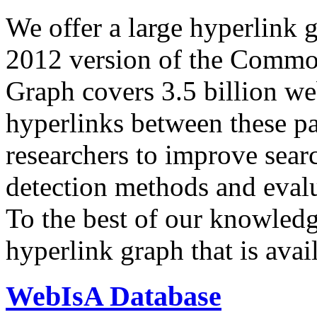
We offer a large
hyperlink 
2012 version of the Comm
Graph covers 3.5 billion we
hyperlinks between these p
researchers to improve sear
detection methods and evalu
To the best of our knowledge
hyperlink graph that is avail
WebIsA Database