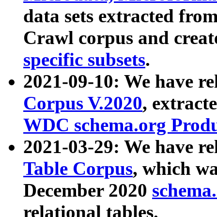
data sets extracted fr
Crawl corpus and creat
specific subsets
.
2021-09-10: We have re
Corpus V.2020
, extract
WDC schema.org Produc
2021-03-29: We have r
Table Corpus
, which wa
December 2020
schema.o
relational tables.