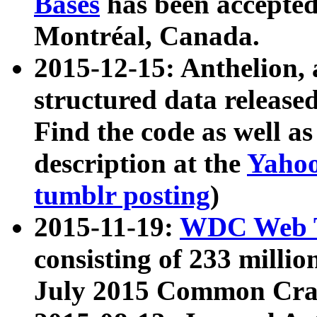
Bases
has been accepted
Montréal, Canada.
2015-12-15: Anthelion, 
structured data release
Find the code as well a
description at the
Yahoo
tumblr posting
)
2015-11-19:
WDC Web T
consisting of 233 milli
July 2015 Common Cra