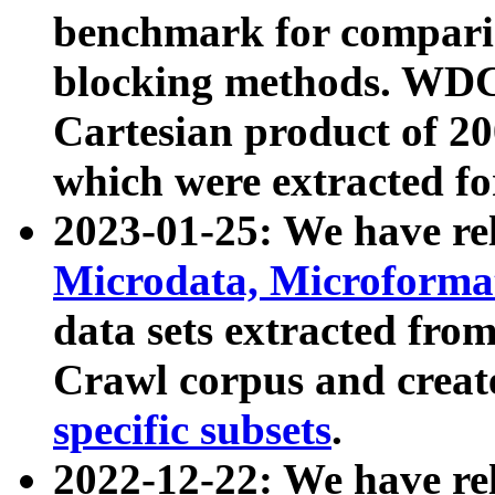
benchmark for compari
blocking methods. WDC
Cartesian product of 200
which were extracted fo
2023-01-25: We have r
Microdata, Microform
data sets extracted fr
Crawl corpus and creat
specific subsets
.
2022-12-22: We have re