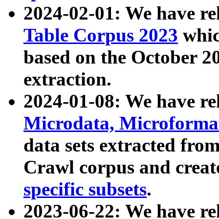
2024-02-01: We have r
Table Corpus 2023
whic
based on the October 
extraction.
2024-01-08: We have r
Microdata, Microform
data sets extracted fr
Crawl corpus and creat
specific subsets
.
2023-06-22: We have re