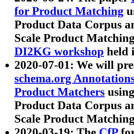
for Product Matching
u
Product Data Corpus a
Scale Product Matching
DI2KG workshop
held 
2020-07-01: We will pr
schema.org Annotations
Product Matchers
usin
Product Data Corpus a
Scale Product Matching
2020-03-19: The
CfP
fo