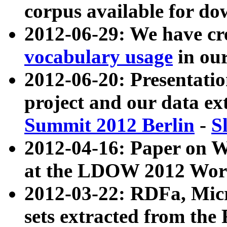
corpus available for do
2012-06-29: We have cr
vocabulary usage
in ou
2012-06-20: Presentat
project and our data ex
Summit 2012 Berlin
-
S
2012-04-16: Paper on 
at the LDOW 2012 Wor
2012-03-22: RDFa, Mic
sets extracted from t