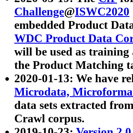
Challenge
@
ISWC2020
embedded Product Data
WDC Product Data Cor
will be used as training
the Product Matching t
2020-01-13: We have r
Microdata, Microform
data sets extracted f
Crawl corpus.
2019-10-23:
Version 2.0