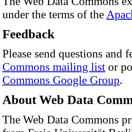
The Web Data Commons ext
under the terms of the
Apac
Feedback
Please send questions and f
Commons mailing list
or po
Commons Google Group
.
About Web Data Commo
The Web Data Commons proj