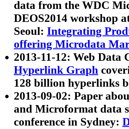
data from the WDC Micr
DEOS2014 workshop at
Seoul:
Integrating Prod
offering Microdata Ma
2013-11-12: Web Data 
Hyperlink Graph
coveri
128 billion hyperlinks 
2013-09-02: Paper abo
and Microformat data s
conference in Sydney:
D