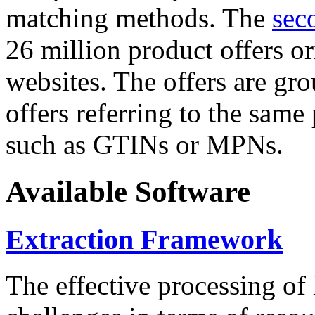
matching methods. The
sec
26 million product offers o
websites. The offers are gro
offers referring to the same
such as GTINs or MPNs.
Available Software
Extraction Framework
The effective processing of