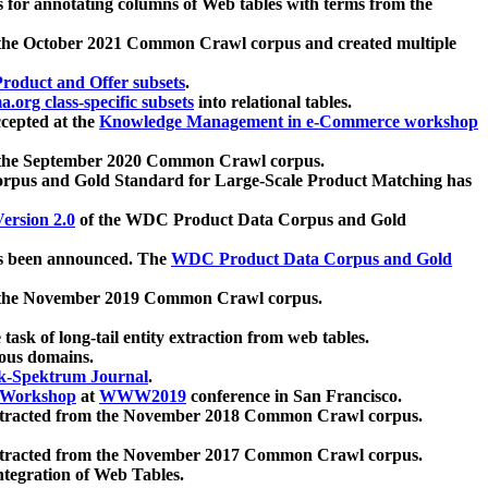
 for annotating columns of Web tables with terms from the
 the October 2021 Common Crawl corpus and created multiple
oduct and Offer subsets
.
.org class-specific subsets
into relational tables.
cepted at the
Knowledge Management in e-Commerce workshop
m the September 2020 Common Crawl corpus.
pus and Gold Standard for Large-Scale Product Matching has
ersion 2.0
of the WDC Product Data Corpus and Gold
 been announced. The
WDC Product Data Corpus and Gold
m the November 2019 Common Crawl corpus.
 task of long-tail entity extraction from web tables.
ious domains.
k-Spektrum Journal
.
Workshop
at
WWW2019
conference in San Francisco.
xtracted from the November 2018 Common Crawl corpus.
xtracted from the November 2017 Common Crawl corpus.
ntegration of Web Tables.