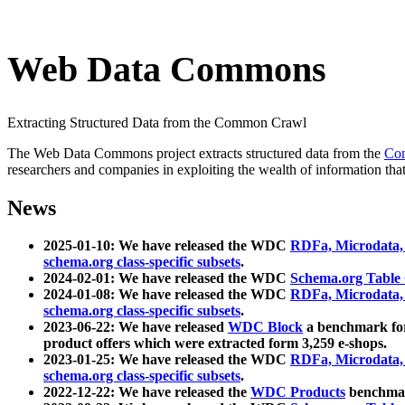
Web Data Commons
Extracting Structured Data from the Common Crawl
The Web Data Commons project extracts structured data from the
Co
researchers and companies in exploiting the wealth of information that
News
2025-01-10: We have released the WDC
RDFa, Microdata
schema.org class-specific subsets
.
2024-02-01: We have released the WDC
Schema.org Table
2024-01-08: We have released the WDC
RDFa, Microdata
schema.org class-specific subsets
.
2023-06-22: We have released
WDC Block
a benchmark for
product offers which were extracted form 3,259 e-shops.
2023-01-25: We have released the WDC
RDFa, Microdata
schema.org class-specific subsets
.
2022-12-22: We have released the
WDC Products
benchmark