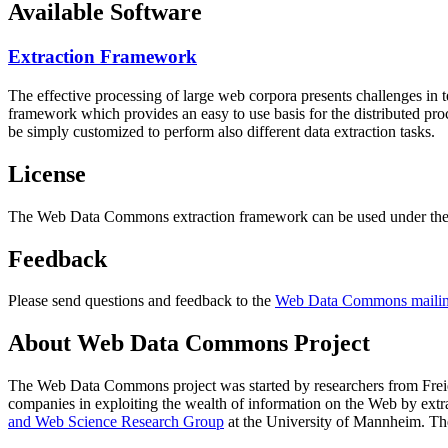
Available Software
Extraction Framework
The effective processing of large web corpora presents challenges in 
framework which provides an easy to use basis for the distributed pr
be simply customized to perform also different data extraction tasks.
License
The Web Data Commons extraction framework can be used under the 
Feedback
Please send questions and feedback to the
Web Data Commons mailing
About Web Data Commons Project
The Web Data Commons project was started by researchers from
Frei
companies in exploiting the wealth of information on the Web by ext
and Web Science Research Group
at the
University of Mannheim
. Th