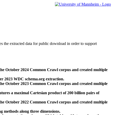
des the extracted data for public download in order to support
 the October 2024 Common Crawl corpus and created multiple
ber 2023 WDC schema.org extraction.
 the October 2023 Common Crawl corpus and created multiple
res a maximal Cartesian product of 200 billion pairs of
 the October 2022 Common Crawl corpus and created multiple
ng methods along three dimensions.