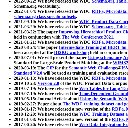
2022-09-22: We have released the WDC
Schema.org Table
Schema.org vocabulary.
2022-01-04: We have released the WDC
RDFa, Microdata
schema.org class-specific subsets
.
2021-09-10: We have released the
WDC Product Data Corp
2021-03-29: We have released the WDC
Schema.org Table
2021-03-22: The paper
Improving Hierarchical Product Cla
held in conjunction with
The Web Conference 2021
.
2021-01-21: We have released the WDC
RDFa, Microdata
2020-08-24: The paper
Intermediate Training of BERT fo
been accepted at the
DI2KG workshop
held in conjunction
2020-07-01: We will present the paper
Using schema.org An
Standard for Large-Scale Product Matching at the
WIMS2
2020-03-19: The
CfP
for the
Semantic Web Challenge
@
IS
Standard V2.0
will be used as training and evaluation reso
2020-01-13: We have released the WDC
RDFa, Microdata
2019-10-23:
Version 2.0
of the WDC Product Data Corpus a
2019-07-19: We have released the
Web Tables for Long-Tai
2019-07-19: We have released the
Time-Dependent Ground
2019-05-15: Journal Article about
Using the Semantic Web 
2019-02-27: Paper about
The WDC training dataset and gol
2019-01-17: We have released a new version of the
RDFa, M
2018-12-20: We have released the
WDC Training Dataset a
2018-01-08: We have released a new version of the
RDFa, M
2017-06-26: We have released the
Web Data Integration F