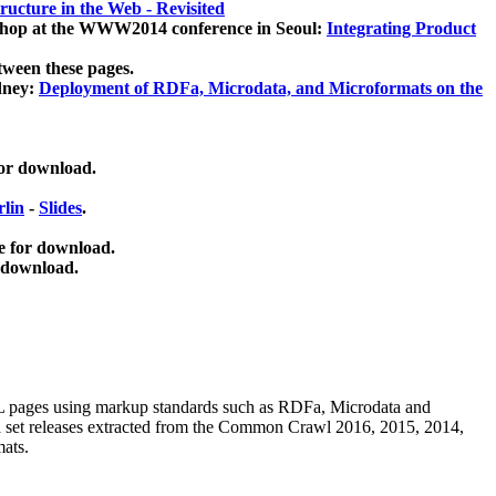
ucture in the Web - Revisited
kshop at the WWW2014 conference in Seoul:
Integrating Product
tween these pages.
dney:
Deployment of RDFa, Microdata, and Microformats on the
for download.
lin
-
Slides
.
e for download.
 download.
ML pages using
markup standards such as RDFa, Microdata and
ata set releases extracted from the Common Crawl 2016, 2015, 2014,
mats.