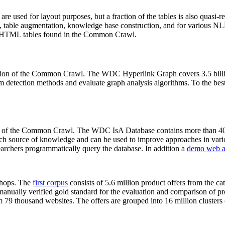
 are used for layout purposes, but a fraction of the tables is also quasi-r
arch, table augmentation, knowledge base construction, and for various 
lion HTML tables found in the Common Crawl.
sion of the Common Crawl. The WDC Hyperlink Graph covers 3.5 billi
 detection methods and evaluate graph analysis algorithms. To the best 
on of the Common Crawl. The WDC IsA Database contains more than 40
 rich source of knowledge and can be used to improve approaches in vari
archers programmatically query the database. In addition a
demo web a
-shops. The
first corpus
consists of 5.6 million product offers from the 
anually verified gold standard for the evaluation and comparison of p
 79 thousand websites. The offers are grouped into 16 million clusters o