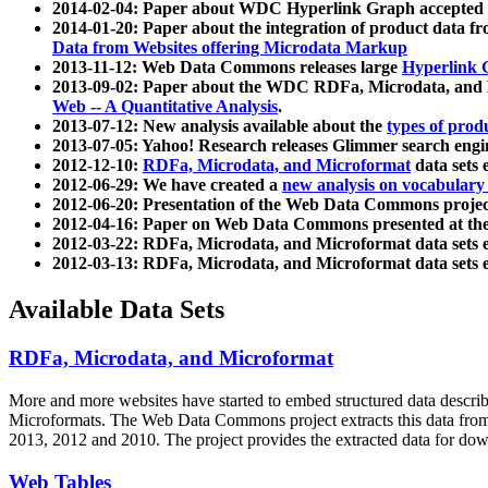
2014-02-04: Paper about WDC Hyperlink Graph accepted
2014-01-20: Paper about the integration of product dat
Data from Websites offering Microdata Markup
2013-11-12: Web Data Commons releases large
Hyperlink 
2013-09-02: Paper about the WDC RDFa, Microdata, and M
Web -- A Quantitative Analysis
.
2013-07-12: New analysis available about the
types of prod
2013-07-05: Yahoo! Research releases Glimmer search en
2012-12-10:
RDFa, Microdata, and Microformat
data sets
2012-06-29: We have created a
new analysis on vocabulary
2012-06-20: Presentation of the Web Data Commons projec
2012-04-16: Paper on Web Data Commons presented at 
2012-03-22: RDFa, Microdata, and Microformat data sets 
2012-03-13: RDFa, Microdata, and Microformat data sets 
Available Data Sets
RDFa, Microdata, and Microformat
More and more websites have started to embed structured data describ
Microformats
. The Web Data Commons project extracts this data from 
2013, 2012 and 2010. The project provides the extracted data for down
Web Tables