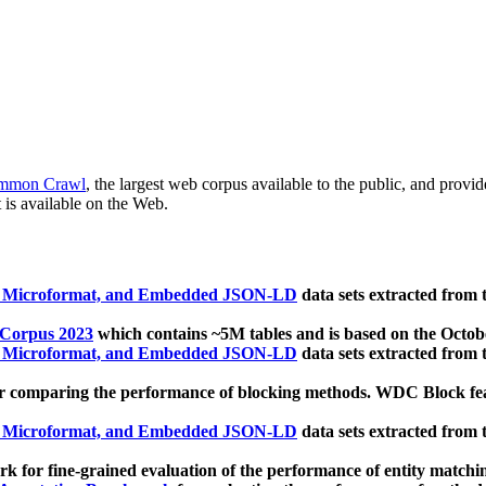
mmon Crawl
, the largest web corpus available to the public, and provi
 is available on the Web.
, Microformat, and Embedded JSON-LD
data sets extracted from
 Corpus 2023
which contains ~5M tables and is based on the Octo
, Microformat, and Embedded JSON-LD
data sets extracted from
 comparing the performance of blocking methods. WDC Block featu
, Microformat, and Embedded JSON-LD
data sets extracted from
 for fine-grained evaluation of the performance of entity matchi