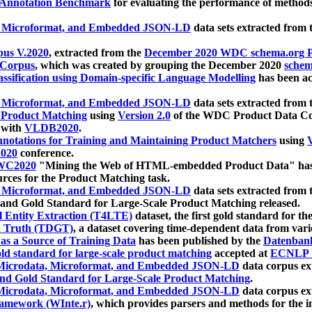
 Annotation Benchmark
for evaluating the performance of methods
, Microformat, and Embedded JSON-LD
data sets extracted from
us V.2020
, extracted from the
December 2020 WDC schema.org Pr
 Corpus
, which was created by grouping the December 2020
schema
ssification using Domain-specific Language Modelling
has been ac
, Microformat, and Embedded JSON-LD
data sets extracted fro
r Product Matching
using
Version 2.0
of the WDC Product Data Cor
 with
VLDB2020
.
notations for Training and Maintaining Product Matchers
using
V
020
conference.
WC2020
"Mining the Web of HTML-embedded Product Data" has
urces for the Product Matching task.
, Microformat, and Embedded JSON-LD
data sets extracted fro
nd Gold Standard for Large-Scale Product Matching released.
l Entity Extraction (T4LTE)
dataset, the first gold standard for the
 Truth (TDGT)
, a dataset covering time-dependent data from var
as a Source of Training Data
has been published by the
Datenban
d standard for large-scale product matching
accepted at
ECNLP 
icrodata, Microformat, and Embedded JSON-LD
data corpus e
nd Gold Standard for Large-Scale Product Matching
.
icrodata, Microformat, and Embedded JSON-LD
data corpus e
ramework (WInte.r)
, which provides parsers and methods for the i