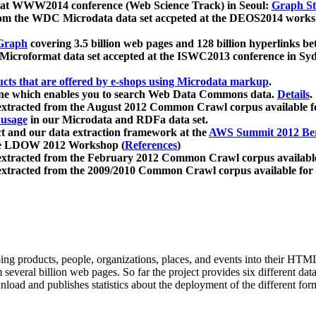
 at WWW2014 conference (Web Science Track) in Seoul:
Graph Str
a from the WDC Microdata data set accpeted at the DEOS2014 wor
Graph
covering 3.5 billion web pages and 128 billion hyperlinks be
icroformat data set accepted at the ISWC2013 conference in Sy
ucts that are offered by e-shops using Microdata markup
.
gine which enables you to search Web Data Commons data.
Details
.
 extracted from the August 2012 Common Crawl corpus available 
 usage
in our Microdata and RDFa data set.
t and our data extraction framework at the
AWS Summit 2012 Ber
the LDOW 2012 Workshop (
References
)
extracted from the February 2012 Common Crawl corpus availabl
extracted from the 2009/2010 Common Crawl corpus available for
ing products, people, organizations, places, and events into their HT
several billion web pages. So far the project provides six different d
load and publishes statistics about the deployment of the different for