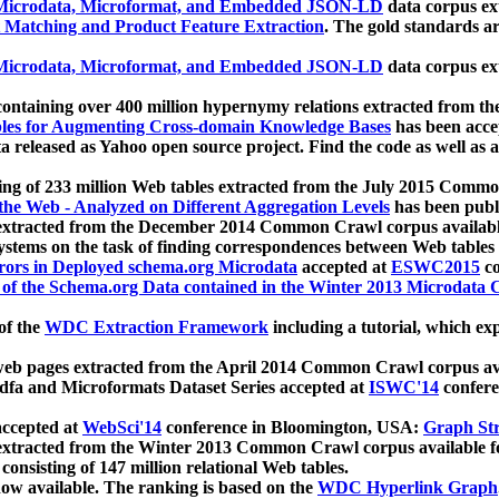
icrodata, Microformat, and Embedded JSON-LD
data corpus e
 Matching and Product Feature Extraction
. The gold standards a
icrodata, Microformat, and Embedded JSON-LD
data corpus e
ontaining over 400 million hypernymy relations extracted from th
Tables for Augmenting Cross-domain Knowledge Bases
has been acce
ta released as Yahoo open source project. Find the code as well as
ting of 233 million Web tables extracted from the July 2015 Comm
the Web - Analyzed on Different Aggregation Levels
has been publ
 extracted from the December 2014 Common Crawl corpus availabl
stems on the task of finding correspondences between Web tables 
rors in Deployed schema.org Microdata
accepted at
ESWC2015
co
s of the Schema.org Data contained in the Winter 2013 Microdata
of the
WDC Extraction Framework
including a tutorial, which exp
 web pages extracted from the April 2014 Common Crawl corpus av
a and Microformats Dataset Series accepted at
ISWC'14
confere
ccepted at
WebSci'14
conference in Bloomington, USA:
Graph Str
 extracted from the Winter 2013 Common Crawl corpus available 
 consisting of 147 million relational Web tables.
now available. The ranking is based on the
WDC Hyperlink Graph