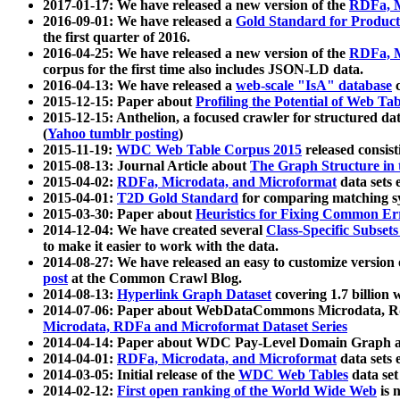
2017-01-17: We have released a new version of the
RDFa, M
2016-09-01: We have released a
Gold Standard for Product
the first quarter of 2016.
2016-04-25: We have released a new version of the
RDFa, M
corpus for the first time also includes JSON-LD data.
2016-04-13: We have released a
web-scale "IsA" database
c
2015-12-15: Paper about
Profiling the Potential of Web 
2015-12-15: Anthelion, a focused crawler for structured da
(
Yahoo tumblr posting
)
2015-11-19:
WDC Web Table Corpus 2015
released consis
2015-08-13: Journal Article about
The Graph Structure in 
2015-04-02:
RDFa, Microdata, and Microformat
data sets
2015-04-01:
T2D Gold Standard
for comparing matching sy
2015-03-30: Paper about
Heuristics for Fixing Common Er
2014-12-04: We have created several
Class-Specific Subset
to make it easier to work with the data.
2014-08-27: We have released an easy to customize version 
post
at the Common Crawl Blog.
2014-08-13:
Hyperlink Graph Dataset
covering 1.7 billion
2014-07-06: Paper about WebDataCommons Microdata, Rdf
Microdata, RDFa and Microformat Dataset Series
2014-04-14: Paper about WDC Pay-Level Domain Graph a
2014-04-01:
RDFa, Microdata, and Microformat
data sets
2014-03-05: Initial release of the
WDC Web Tables
data set
2014-02-12:
First open ranking of the World Wide Web
is 