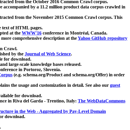
xtracted from the October 2016 Common Crawl corpus.
re accompanied by a 11.2 million product data corpus crawled in
xtracted from the November 2015 Common Crawl corpus. This
e text of HTML pages.
pted at the
WWW'16
conference in Montréal, Canada.
 a more comprehensive description at the
Yahoo GitHub repository
on Crawl.
ished by the
Journal of Web Science
.
e for download.
and large-scale knowledge bases released.
nference in Portoroz, Slovenia.
 Corpus
(e.g. schema.org/Product and schema.org/Offer) in order
lains the usage and customization in detail. See also our
guest
ailable for download.
nce in Riva del Garda - Trentino, Italy:
The WebDataCommons
ucture in the Web - Aggregated by Pay-Level Domain
for download.
.