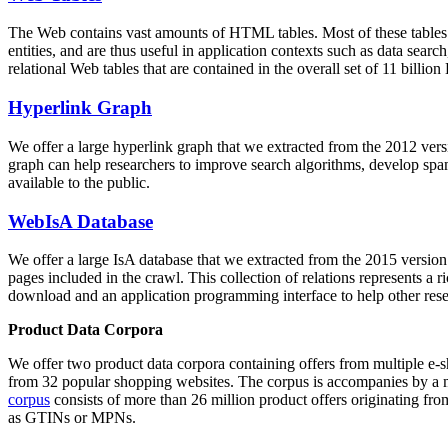
The Web contains vast amounts of
HTML tables
. Most of these tables
entities, and are thus useful in application contexts such as data se
relational Web tables that are contained in the overall set of 11 bil
Hyperlink Graph
We offer a large
hyperlink graph
that we extracted from the 2012 ver
graph can help researchers to improve search algorithms, develop spam
available to the public.
WebIsA Database
We offer a large
IsA database
that we extracted from the 2015 versi
pages included in the crawl. This collection of relations represents a
download and an application programming interface to help other rese
Product Data Corpora
We offer two product data corpora containing offers from multiple e
from 32 popular shopping websites. The corpus is accompanies by a m
corpus
consists of more than 26 million product offers originating from
as GTINs or MPNs.