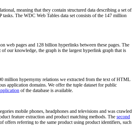
elational, meaning that they contain structured data describing a set of
NLP tasks. The WDC Web Tables data set consists of the 147 million
on web pages and 128 billion hyperlinks between these pages. The
of our knowledge, the graph is the largest hyperlink graph that is
0 million hypernymy relations we extracted from the text of HTML
ous application domains. We offer the tuple dataset for public
pplication
of the database is available.
categories mobile phones, headphones and televisions and was crawled
roduct feature extraction and product matching methods. The
second
f offers referring to the same product using product identifiers, such