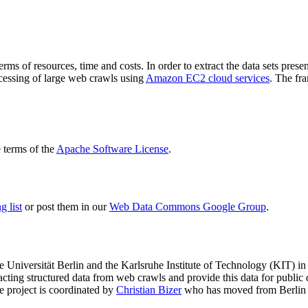
terms of resources, time and costs. In order to extract the data sets p
ocessing of large web crawls using
Amazon EC2 cloud services
. The fr
terms of the
Apache Software License
.
 list
or post them in our
Web Data Commons Google Group
.
e Universität Berlin
and the
Karlsruhe Institute of Technology (KIT)
in 
racting structured data from web crawls and provide this data for pub
e project is coordinated by
Christian Bizer
who has moved from Berlin