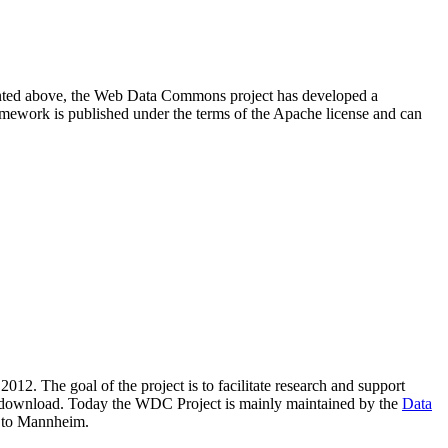
resented above, the Web Data Commons project has developed a
amework is published under the terms of the Apache license and can
2012. The goal of the project is to facilitate research and support
lic download. Today the WDC Project is mainly maintained by the
Data
 to Mannheim.