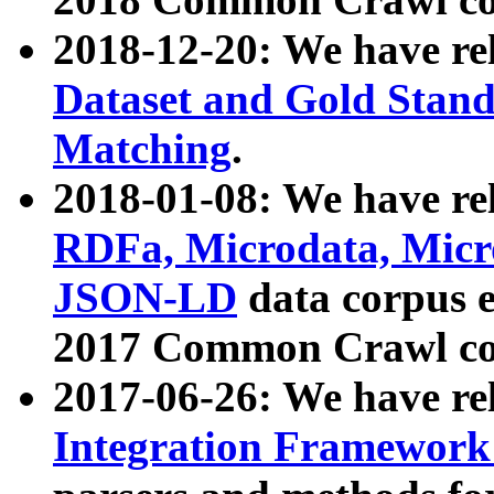
2018-12-20: We have re
Dataset and Gold Stand
Matching
.
2018-01-08: We have rel
RDFa, Microdata, Mic
JSON-LD
data corpus 
2017 Common Crawl co
2017-06-26: We have re
Integration Framework