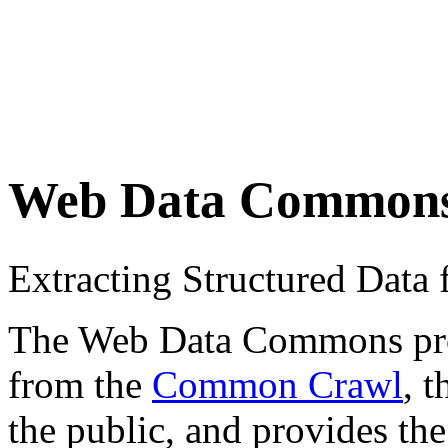
Web Data Common
Extracting Structured Dat
The Web Data Commons proje
from the
Common Crawl
, 
the public, and provides the