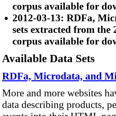
corpus available for do
2012-03-13: RDFa, Mic
sets extracted from t
corpus available for do
Available Data Sets
RDFa, Microdata, and M
More and more websites hav
data describing products, pe