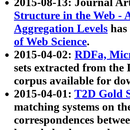
2015-08-13: Journal Ar
Structure in the Web - 
Aggregation Levels
has 
of Web Science
.
2015-04-02:
RDFa, Micr
sets extracted from t
corpus available for do
2015-04-01:
T2D Gold 
matching systems on the
correspondences betwee