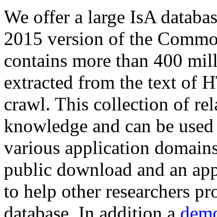
We offer a large
IsA databa
2015 version of the Comm
contains more than 400 mil
extracted from the text of 
crawl. This collection of rel
knowledge and can be used 
various application domains.
public download and an app
to help other researchers p
database. In addition a
demo