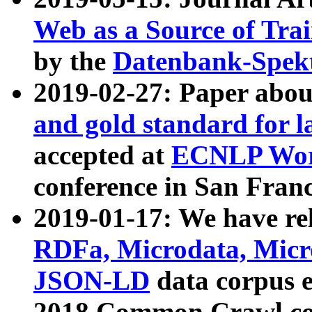
Web as a Source of Tra
by the
Datenbank-Spek
2019-02-27: Paper abo
and gold standard for l
accepted at
ECNLP Wor
conference in San Franc
2019-01-17: We have rel
RDFa, Microdata, Mic
JSON-LD
data corpus 
2018 Common Crawl co