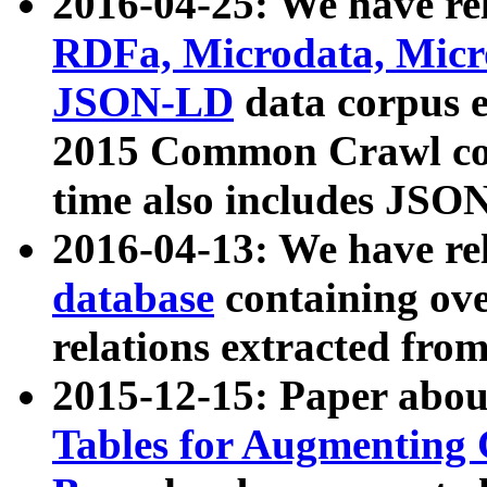
2016-04-25: We have rel
RDFa, Microdata, Mic
JSON-LD
data corpus 
2015 Common Crawl corp
time also includes JSO
2016-04-13: We have re
database
containing ov
relations extracted fro
2015-12-15: Paper abo
Tables for Augmenting