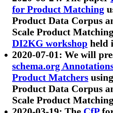
for Product Matching
u
Product Data Corpus a
Scale Product Matching
DI2KG workshop
held 
2020-07-01: We will pr
schema.org Annotations
Product Matchers
usin
Product Data Corpus a
Scale Product Matching
2020-03-19: The
CfP
fo