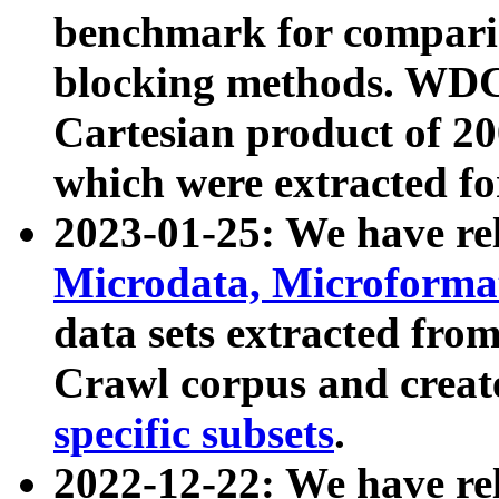
benchmark for compari
blocking methods. WDC
Cartesian product of 200
which were extracted fo
2023-01-25: We have r
Microdata, Microform
data sets extracted fr
Crawl corpus and creat
specific subsets
.
2022-12-22: We have re