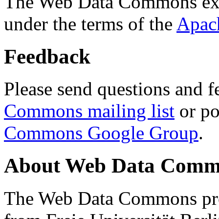
The Web Data Commons ext
under the terms of the
Apac
Feedback
Please send questions and f
Commons mailing list
or po
Commons Google Group
.
About Web Data Commo
The Web Data Commons proj