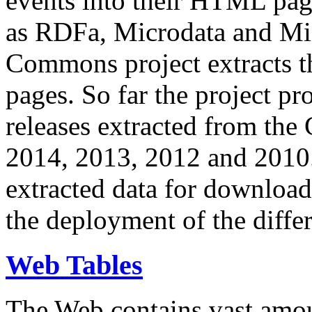
events into their HTML pa
as RDFa, Microdata and Mi
Commons project extracts th
pages. So far the project pro
releases extracted from th
2014, 2013, 2012 and 2010.
extracted data for download 
the deployment of the differ
Web Tables
The Web contains vast amo