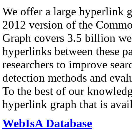
We offer a large
hyperlink 
2012 version of the Comm
Graph covers 3.5 billion we
hyperlinks between these p
researchers to improve sear
detection methods and evalu
To the best of our knowledge
hyperlink graph that is avail
WebIsA Database