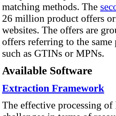
matching methods. The
sec
26 million product offers o
websites. The offers are gro
offers referring to the same
such as GTINs or MPNs.
Available Software
Extraction Framework
The effective processing of