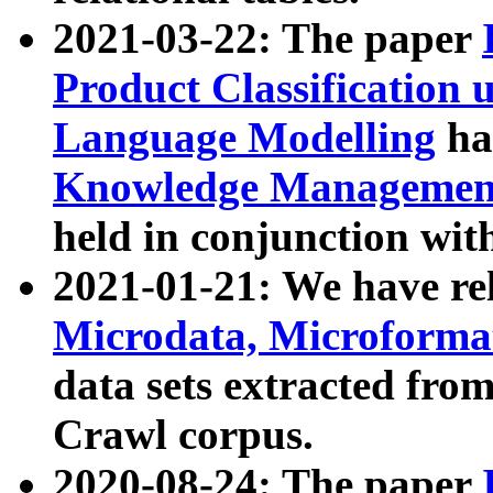
2021-03-22: The paper
Product Classification 
Language Modelling
has
Knowledge Management
held in conjunction wit
2021-01-21: We have r
Microdata, Microform
data sets extracted fr
Crawl corpus.
2020-08-24: The paper