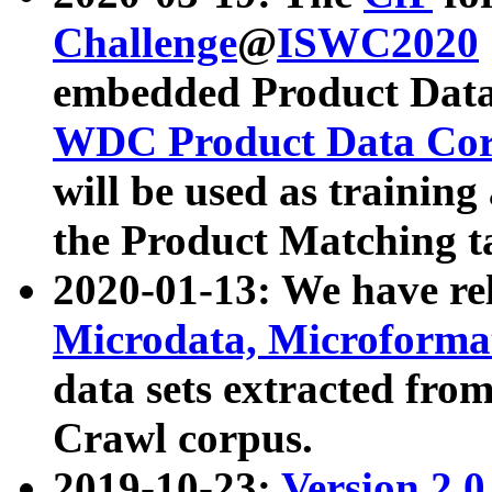
Challenge
@
ISWC2020
embedded Product Data
WDC Product Data Cor
will be used as training
the Product Matching t
2020-01-13: We have r
Microdata, Microform
data sets extracted f
Crawl corpus.
2019-10-23:
Version 2.0