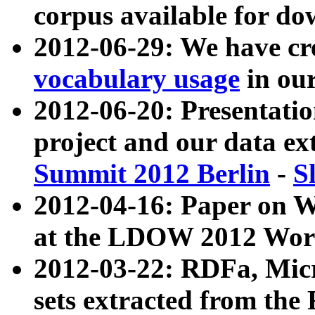
corpus available for do
2012-06-29: We have cr
vocabulary usage
in ou
2012-06-20: Presentat
project and our data ex
Summit 2012 Berlin
-
S
2012-04-16: Paper on 
at the LDOW 2012 Wor
2012-03-22: RDFa, Mic
sets extracted from t