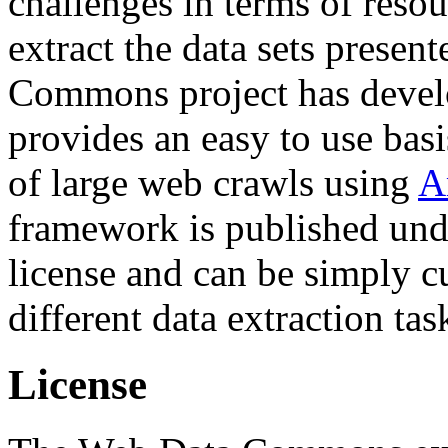
challenges in terms of resou
extract the data sets prese
Commons project has deve
provides an easy to use basi
of large web crawls using
A
framework is published und
license and can be simply c
different data extraction tas
License