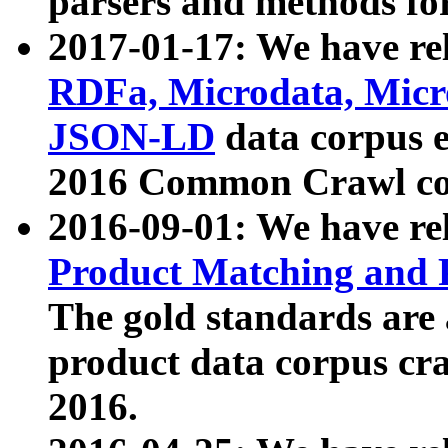
parsers and methods for
2017-01-17: We have rel
RDFa, Microdata, Mic
JSON-LD
data corpus e
2016 Common Crawl co
2016-09-01: We have re
Product Matching and P
The gold standards are
product data corpus craw
2016.