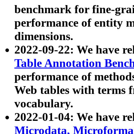
benchmark for fine-grai
performance of entity 
dimensions.
2022-09-22: We have r
Table Annotation Ben
performance of methods
Web tables with terms 
vocabulary.
2022-01-04: We have r
Microdata, Microform