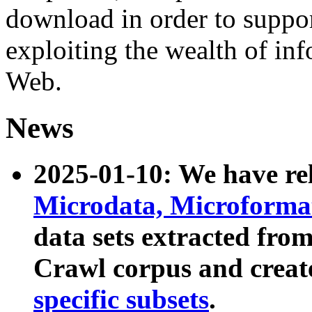
download in order to suppo
exploiting the wealth of inf
Web.
News
2025-01-10: We have r
Microdata, Microform
data sets extracted fr
Crawl corpus and creat
specific subsets
.