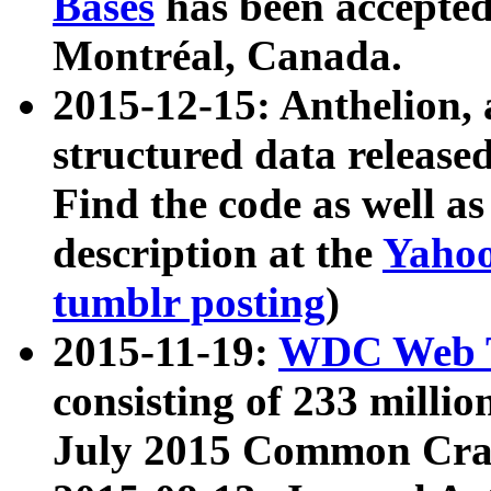
Bases
has been accepted
Montréal, Canada.
2015-12-15: Anthelion, 
structured data release
Find the code as well a
description at the
Yahoo
tumblr posting
)
2015-11-19:
WDC Web T
consisting of 233 milli
July 2015 Common Cra