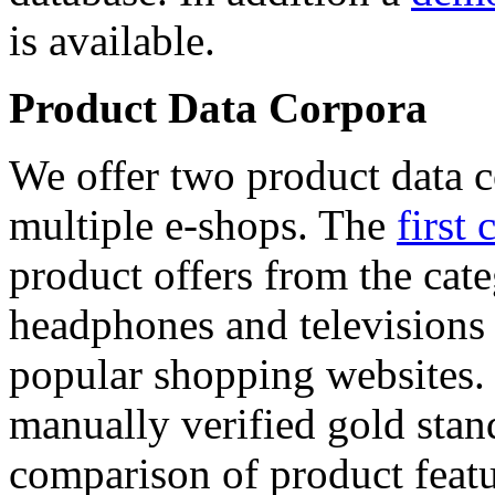
is available.
Product Data Corpora
We offer two product data c
multiple e-shops. The
first 
product offers from the cat
headphones and televisions
popular shopping websites.
manually verified gold stan
comparison of product featu