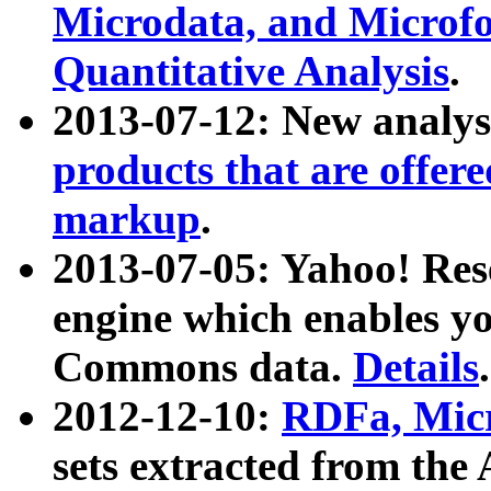
Microdata, and Microfo
Quantitative Analysis
.
2013-07-12: New analys
products that are offer
markup
.
2013-07-05: Yahoo! Res
engine which enables y
Commons data.
Details
.
2012-12-10:
RDFa, Micr
sets extracted from t