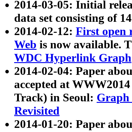
2014-03-05: Initial rele
data set consisting of 1
2014-02-12:
First open
Web
is now available. T
WDC Hyperlink Graph
2014-02-04: Paper ab
accepted at WWW2014 c
Track) in Seoul:
Graph 
Revisited
2014-01-20: Paper about