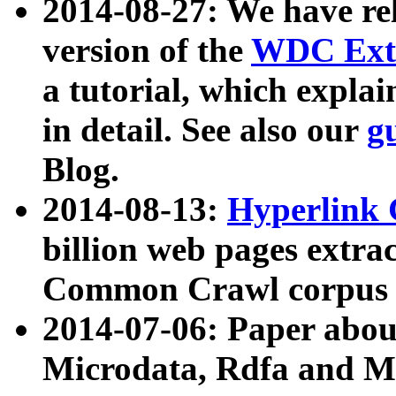
2014-08-27: We have rel
version of the
WDC Extr
a tutorial, which expla
in detail. See also our
g
Blog.
2014-08-13:
Hyperlink 
billion web pages extra
Common Crawl corpus a
2014-07-06: Paper ab
Microdata, Rdfa and Mi