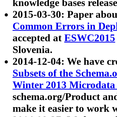
knowledge bases release
2015-03-30: Paper abo
Common Errors in Depl
accepted at
ESWC2015
Slovenia.
2014-12-04: We have cr
Subsets of the Schema.o
Winter 2013 Microdata
schema.org/Product and
make it easier to work w