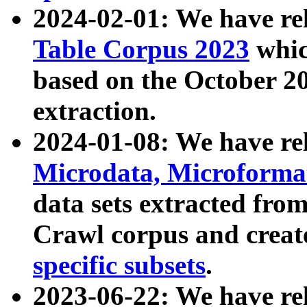
2024-02-01: We have r
Table Corpus 2023
whic
based on the October 
extraction.
2024-01-08: We have r
Microdata, Microform
data sets extracted fr
Crawl corpus and creat
specific subsets
.
2023-06-22: We have re