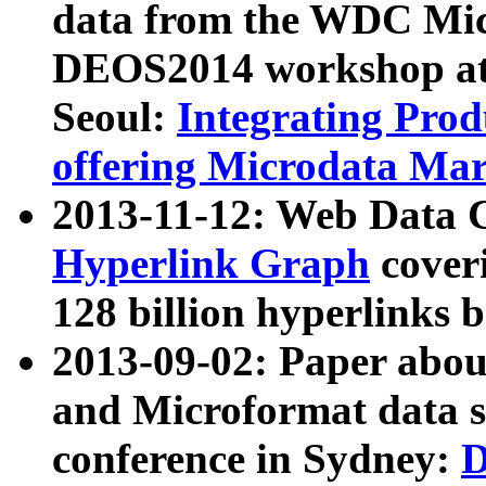
data from the WDC Micr
DEOS2014 workshop at
Seoul:
Integrating Prod
offering Microdata Ma
2013-11-12: Web Data 
Hyperlink Graph
coveri
128 billion hyperlinks 
2013-09-02: Paper abo
and Microformat data s
conference in Sydney:
D