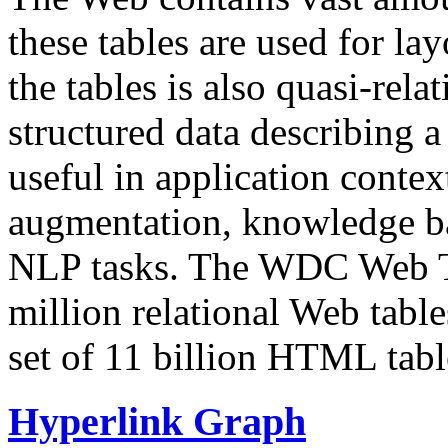
these tables are used for lay
the tables is also quasi-rela
structured data describing a 
useful in application contex
augmentation, knowledge ba
NLP tasks. The WDC Web Tab
million relational Web table
set of 11 billion HTML tab
Hyperlink Graph