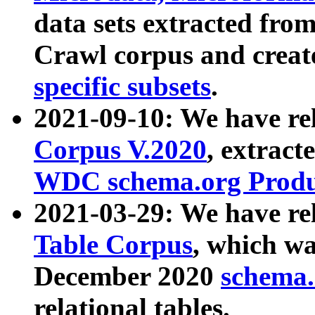
data sets extracted fr
Crawl corpus and creat
specific subsets
.
2021-09-10: We have re
Corpus V.2020
, extract
WDC schema.org Produc
2021-03-29: We have r
Table Corpus
, which wa
December 2020
schema.o
relational tables.