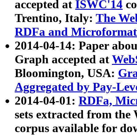
accepted at
ISWC'14
co
Trentino, Italy:
The We
RDFa and Microformat 
2014-04-14: Paper ab
Graph accepted at
WebS
Bloomington, USA:
Gra
Aggregated by Pay-Lev
2014-04-01:
RDFa, Micr
sets extracted from t
corpus available for do