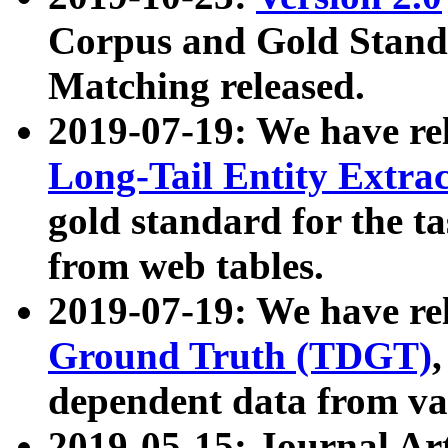
Corpus and Gold Standa
Matching released.
2019-07-19: We have re
Long-Tail Entity Extra
gold standard for the ta
from web tables.
2019-07-19: We have re
Ground Truth (TDGT)
dependent data from va
2019-05-15: Journal Ar