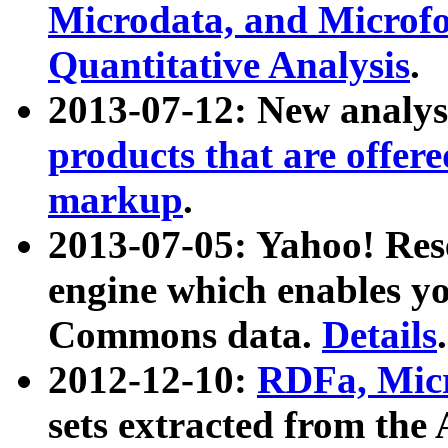
Microdata, and Microfo
Quantitative Analysis
.
2013-07-12: New analys
products that are offer
markup
.
2013-07-05: Yahoo! Res
engine which enables y
Commons data.
Details
.
2012-12-10:
RDFa, Micr
sets extracted from t