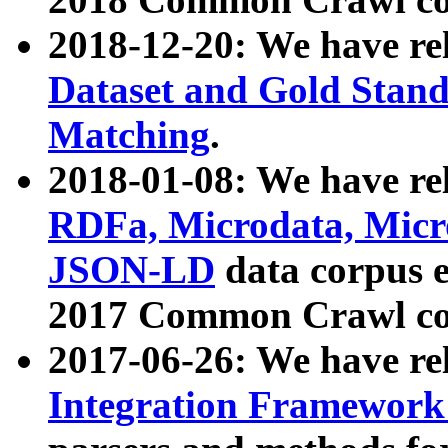
2018-12-20: We have re
Dataset and Gold Stand
Matching
.
2018-01-08: We have rel
RDFa, Microdata, Mic
JSON-LD
data corpus 
2017 Common Crawl co
2017-06-26: We have re
Integration Framework