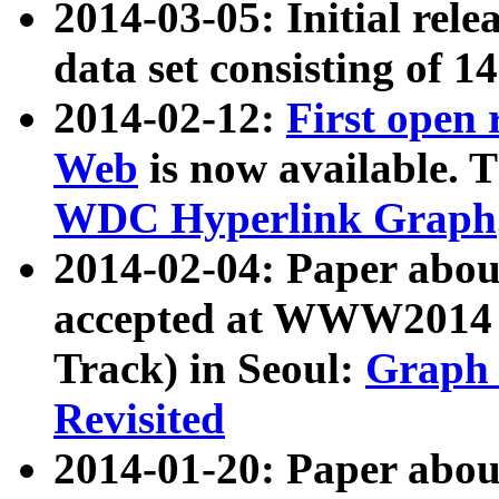
2014-03-05: Initial rele
data set consisting of 1
2014-02-12:
First open
Web
is now available. T
WDC Hyperlink Graph
2014-02-04: Paper ab
accepted at WWW2014 c
Track) in Seoul:
Graph 
Revisited
2014-01-20: Paper about