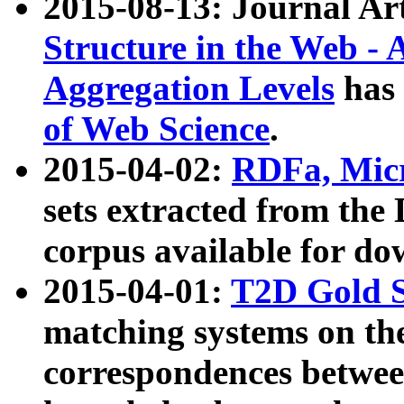
2015-08-13: Journal Ar
Structure in the Web - 
Aggregation Levels
has 
of Web Science
.
2015-04-02:
RDFa, Micr
sets extracted from t
corpus available for do
2015-04-01:
T2D Gold 
matching systems on the
correspondences betwee