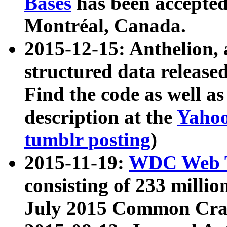
Bases
has been accepted
Montréal, Canada.
2015-12-15: Anthelion, 
structured data release
Find the code as well a
description at the
Yahoo
tumblr posting
)
2015-11-19:
WDC Web T
consisting of 233 milli
July 2015 Common Cra