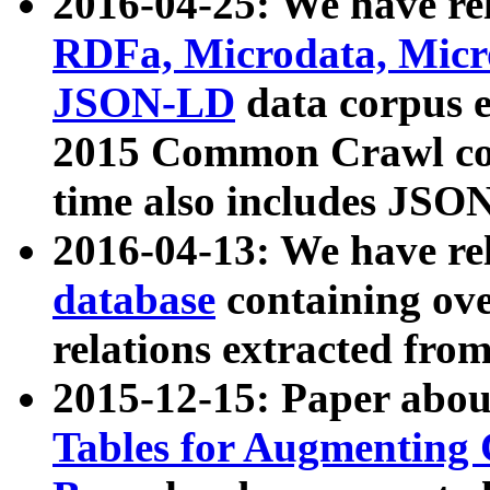
2016-04-25: We have rel
RDFa, Microdata, Mic
JSON-LD
data corpus 
2015 Common Crawl corp
time also includes JSO
2016-04-13: We have re
database
containing ov
relations extracted fro
2015-12-15: Paper abo
Tables for Augmenting