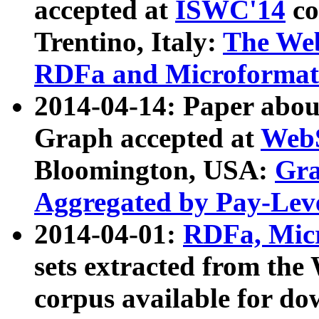
accepted at
ISWC'14
co
Trentino, Italy:
The We
RDFa and Microformat 
2014-04-14: Paper ab
Graph accepted at
WebS
Bloomington, USA:
Gra
Aggregated by Pay-Lev
2014-04-01:
RDFa, Micr
sets extracted from t
corpus available for do