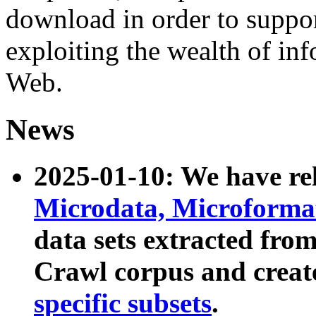
download in order to suppo
exploiting the wealth of inf
Web.
News
2025-01-10: We have r
Microdata, Microform
data sets extracted fr
Crawl corpus and creat
specific subsets
.