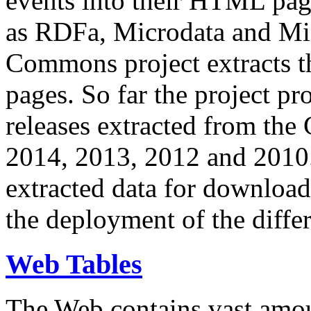
events into their HTML pa
as RDFa, Microdata and Mi
Commons project extracts th
pages. So far the project pro
releases extracted from th
2014, 2013, 2012 and 2010.
extracted data for download 
the deployment of the differ
Web Tables
The Web contains vast amo