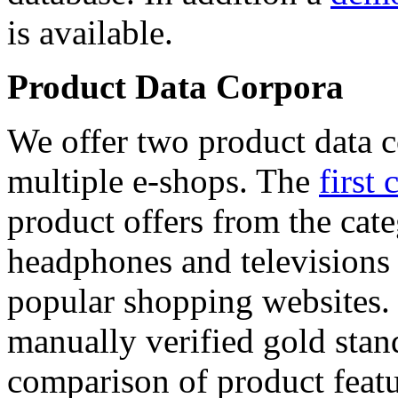
is available.
Product Data Corpora
We offer two product data c
multiple e-shops. The
first 
product offers from the cat
headphones and televisions
popular shopping websites.
manually verified gold stan
comparison of product featu