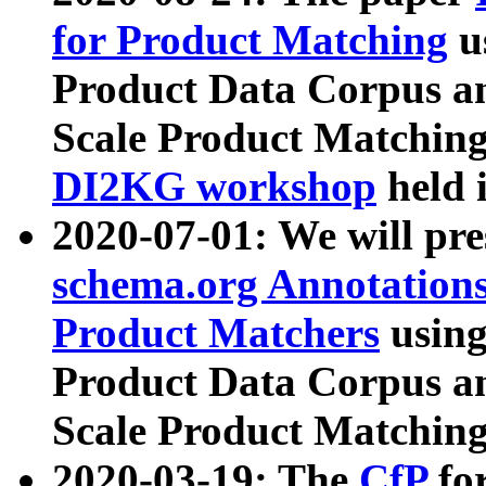
for Product Matching
u
Product Data Corpus a
Scale Product Matching
DI2KG workshop
held 
2020-07-01: We will pr
schema.org Annotations
Product Matchers
usin
Product Data Corpus a
Scale Product Matching
2020-03-19: The
CfP
fo