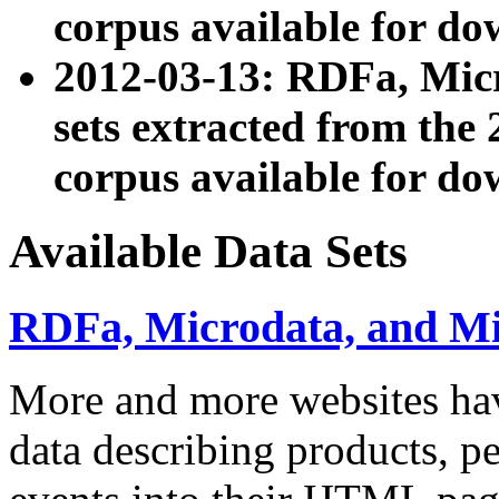
corpus available for do
2012-03-13: RDFa, Mic
sets extracted from t
corpus available for do
Available Data Sets
RDFa, Microdata, and M
More and more websites hav
data describing products, pe