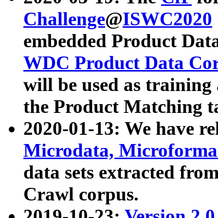
Challenge
@
ISWC2020
embedded Product Data
WDC Product Data Cor
will be used as training
the Product Matching t
2020-01-13: We have r
Microdata, Microform
data sets extracted f
Crawl corpus.
2019-10-23:
Version 2.0