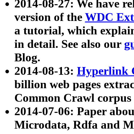
2014-08-27: We have rel
version of the
WDC Extr
a tutorial, which expla
in detail. See also our
g
Blog.
2014-08-13:
Hyperlink 
billion web pages extra
Common Crawl corpus a
2014-07-06: Paper ab
Microdata, Rdfa and Mi