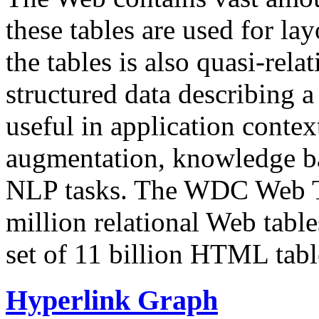
these tables are used for lay
the tables is also quasi-rela
structured data describing a 
useful in application contex
augmentation, knowledge ba
NLP tasks. The WDC Web Tab
million relational Web table
set of 11 billion HTML tab
Hyperlink Graph