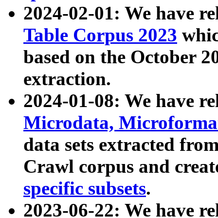
2024-02-01: We have r
Table Corpus 2023
whic
based on the October 
extraction.
2024-01-08: We have r
Microdata, Microform
data sets extracted fr
Crawl corpus and creat
specific subsets
.
2023-06-22: We have re