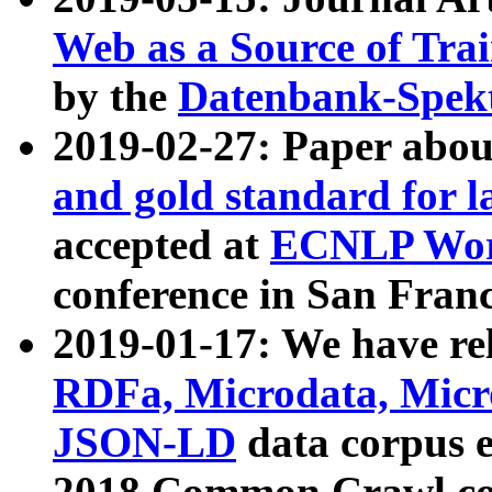
Web as a Source of Tra
by the
Datenbank-Spek
2019-02-27: Paper abo
and gold standard for l
accepted at
ECNLP Wor
conference in San Franc
2019-01-17: We have rel
RDFa, Microdata, Mic
JSON-LD
data corpus 
2018 Common Crawl co