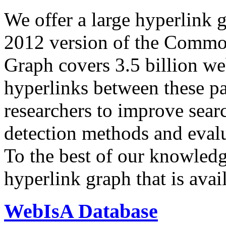
We offer a large
hyperlink 
2012 version of the Comm
Graph covers 3.5 billion we
hyperlinks between these p
researchers to improve sear
detection methods and evalu
To the best of our knowledge
hyperlink graph that is avail
WebIsA Database