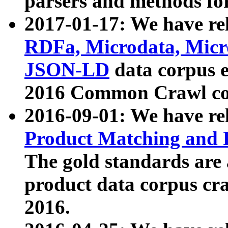
parsers and methods for
2017-01-17: We have rel
RDFa, Microdata, Mic
JSON-LD
data corpus e
2016 Common Crawl co
2016-09-01: We have re
Product Matching and P
The gold standards are
product data corpus craw
2016.