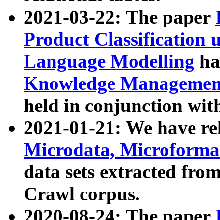
2021-03-22: The paper
Product Classification 
Language Modelling
has
Knowledge Management
held in conjunction wit
2021-01-21: We have r
Microdata, Microform
data sets extracted fr
Crawl corpus.
2020-08-24: The paper