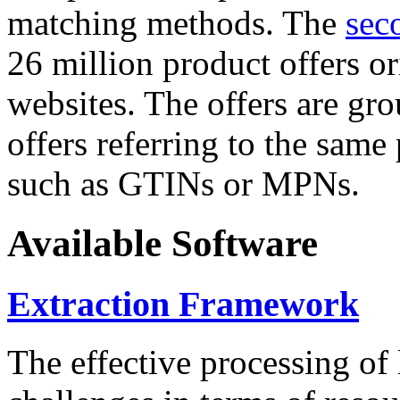
matching methods. The
sec
26 million product offers o
websites. The offers are gro
offers referring to the same
such as GTINs or MPNs.
Available Software
Extraction Framework
The effective processing of