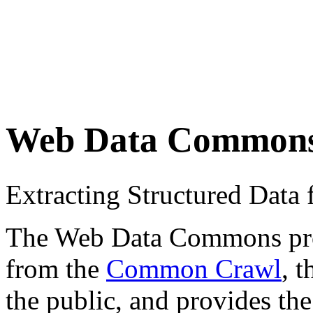
Web Data Common
Extracting Structured Dat
The Web Data Commons proje
from the
Common Crawl
, 
the public, and provides the