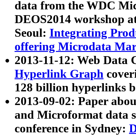
data from the WDC Micr
DEOS2014 workshop at
Seoul:
Integrating Prod
offering Microdata Ma
2013-11-12: Web Data 
Hyperlink Graph
coveri
128 billion hyperlinks 
2013-09-02: Paper abo
and Microformat data s
conference in Sydney:
D