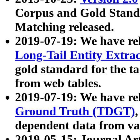
Corpus and Gold Standa
Matching released.
2019-07-19: We have re
Long-Tail Entity Extra
gold standard for the ta
from web tables.
2019-07-19: We have re
Ground Truth (TDGT)
dependent data from va
2019-05-15: Journal Ar