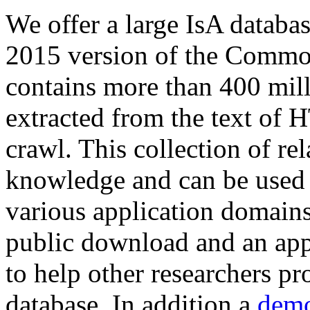
We offer a large
IsA databa
2015 version of the Comm
contains more than 400 mil
extracted from the text of 
crawl. This collection of rel
knowledge and can be used 
various application domains.
public download and an app
to help other researchers p
database. In addition a
demo