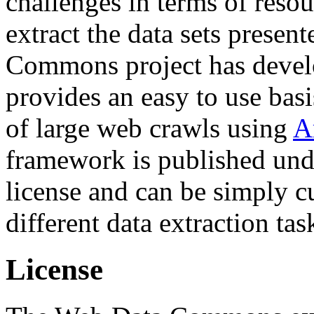
challenges in terms of resou
extract the data sets prese
Commons project has deve
provides an easy to use basi
of large web crawls using
A
framework is published und
license and can be simply c
different data extraction tas
License