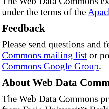
The Web Data Commons ext
under the terms of the
Apac
Feedback
Please send questions and f
Commons mailing list
or po
Commons Google Group
.
About Web Data Commo
The Web Data Commons proj