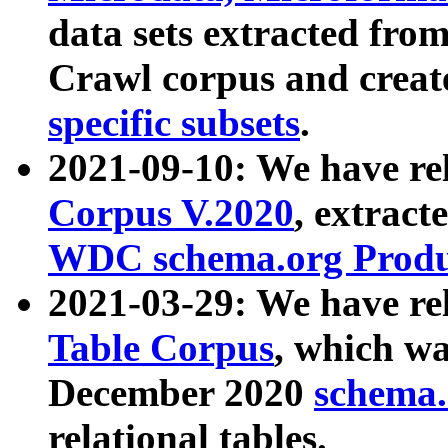
data sets extracted fr
Crawl corpus and creat
specific subsets
.
2021-09-10: We have re
Corpus V.2020
, extract
WDC schema.org Produc
2021-03-29: We have r
Table Corpus
, which wa
December 2020
schema.o
relational tables.