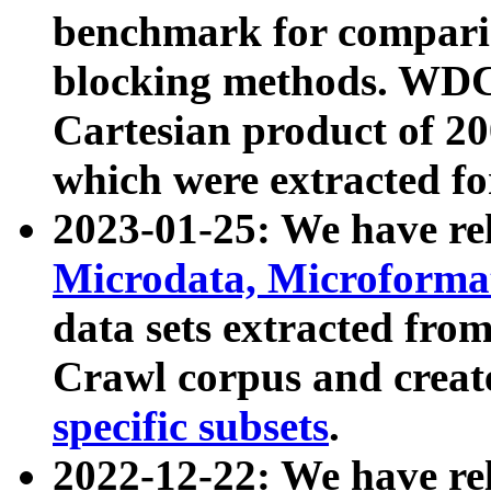
benchmark for compari
blocking methods. WDC
Cartesian product of 200
which were extracted fo
2023-01-25: We have r
Microdata, Microform
data sets extracted fr
Crawl corpus and creat
specific subsets
.
2022-12-22: We have re