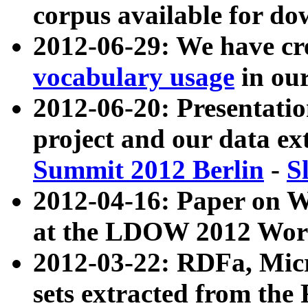
corpus available for do
2012-06-29: We have cr
vocabulary usage
in ou
2012-06-20: Presentat
project and our data ex
Summit 2012 Berlin
-
S
2012-04-16: Paper on 
at the LDOW 2012 Wor
2012-03-22: RDFa, Mic
sets extracted from t