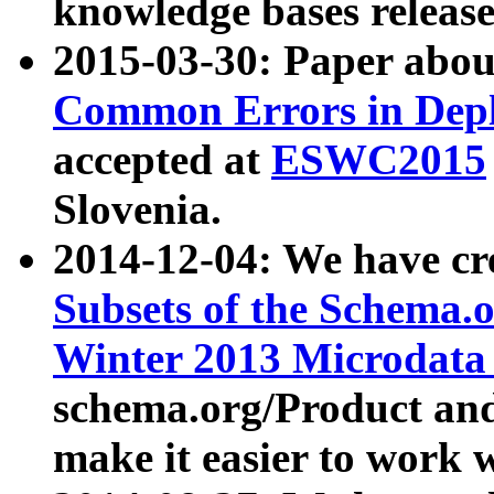
knowledge bases release
2015-03-30: Paper abo
Common Errors in Depl
accepted at
ESWC2015
Slovenia.
2014-12-04: We have cr
Subsets of the Schema.o
Winter 2013 Microdata
schema.org/Product and
make it easier to work w