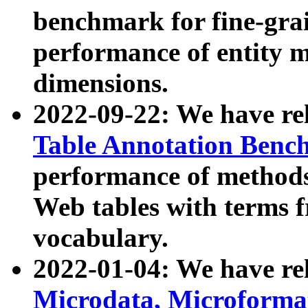
benchmark for fine-grai
performance of entity 
dimensions.
2022-09-22: We have r
Table Annotation Ben
performance of methods
Web tables with terms 
vocabulary.
2022-01-04: We have r
Microdata, Microform