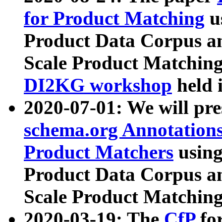
for Product Matching
u
Product Data Corpus a
Scale Product Matching
DI2KG workshop
held 
2020-07-01: We will pr
schema.org Annotations
Product Matchers
usin
Product Data Corpus a
Scale Product Matching
2020-03-19: The
CfP
fo