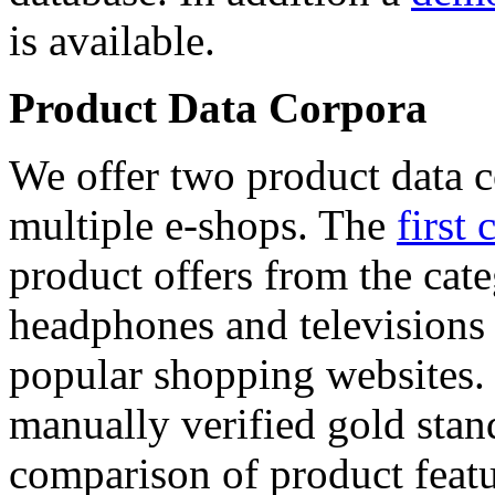
is available.
Product Data Corpora
We offer two product data c
multiple e-shops. The
first 
product offers from the cat
headphones and televisions
popular shopping websites.
manually verified gold stan
comparison of product featu