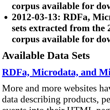
corpus available for do
2012-03-13: RDFa, Mic
sets extracted from t
corpus available for do
Available Data Sets
RDFa, Microdata, and M
More and more websites hav
data describing products, pe