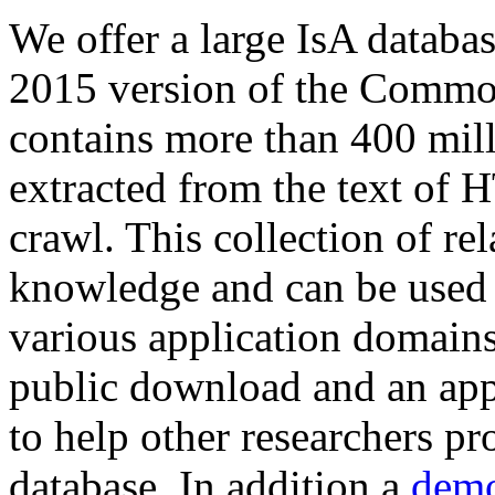
We offer a large
IsA databa
2015 version of the Comm
contains more than 400 mil
extracted from the text of 
crawl. This collection of rel
knowledge and can be used 
various application domains.
public download and an app
to help other researchers p
database. In addition a
demo