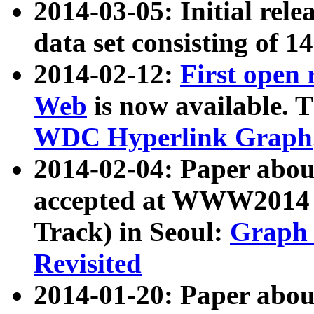
2014-03-05: Initial rele
data set consisting of 1
2014-02-12:
First open
Web
is now available. T
WDC Hyperlink Graph
2014-02-04: Paper ab
accepted at WWW2014 c
Track) in Seoul:
Graph 
Revisited
2014-01-20: Paper about