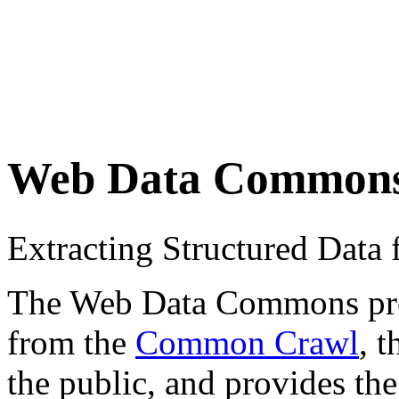
Web Data Common
Extracting Structured Dat
The Web Data Commons proje
from the
Common Crawl
, 
the public, and provides the