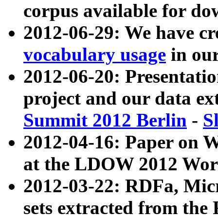
corpus available for do
2012-06-29: We have cr
vocabulary usage
in ou
2012-06-20: Presentat
project and our data ex
Summit 2012 Berlin
-
S
2012-04-16: Paper on 
at the LDOW 2012 Wor
2012-03-22: RDFa, Mic
sets extracted from t