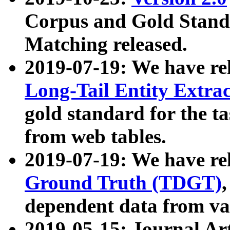
Corpus and Gold Standa
Matching released.
2019-07-19: We have re
Long-Tail Entity Extra
gold standard for the ta
from web tables.
2019-07-19: We have re
Ground Truth (TDGT)
dependent data from va
2019-05-15: Journal Ar