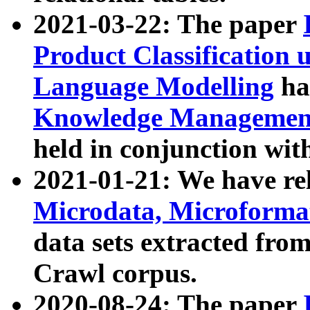
2021-03-22: The paper
Product Classification 
Language Modelling
has
Knowledge Management
held in conjunction wit
2021-01-21: We have r
Microdata, Microform
data sets extracted fr
Crawl corpus.
2020-08-24: The paper