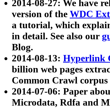
2014-08-27: We have rel
version of the
WDC Extr
a tutorial, which expla
in detail. See also our
g
Blog.
2014-08-13:
Hyperlink 
billion web pages extra
Common Crawl corpus a
2014-07-06: Paper ab
Microdata, Rdfa and Mi