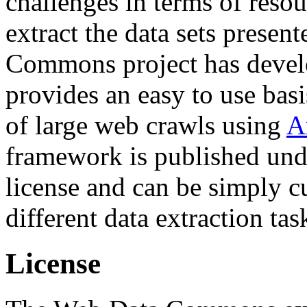
challenges in terms of resou
extract the data sets prese
Commons project has deve
provides an easy to use basi
of large web crawls using
A
framework is published und
license and can be simply c
different data extraction tas
License