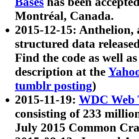
Bases
has been accepted
Montréal, Canada.
2015-12-15: Anthelion, 
structured data release
Find the code as well a
description at the
Yahoo
tumblr posting
)
2015-11-19:
WDC Web T
consisting of 233 milli
July 2015 Common Cra