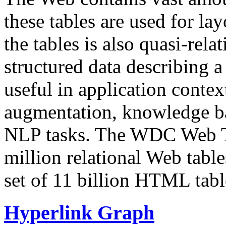
these tables are used for lay
the tables is also quasi-rela
structured data describing a 
useful in application contex
augmentation, knowledge ba
NLP tasks. The WDC Web Tab
million relational Web table
set of 11 billion HTML tab
Hyperlink Graph