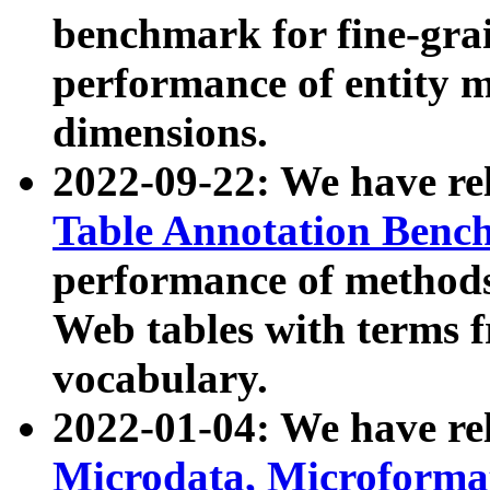
benchmark for fine-grai
performance of entity 
dimensions.
2022-09-22: We have r
Table Annotation Ben
performance of methods
Web tables with terms 
vocabulary.
2022-01-04: We have r
Microdata, Microform