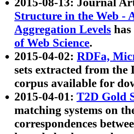
2015-08-13: Journal Ar
Structure in the Web - 
Aggregation Levels
has 
of Web Science
.
2015-04-02:
RDFa, Micr
sets extracted from t
corpus available for do
2015-04-01:
T2D Gold 
matching systems on the
correspondences betwee