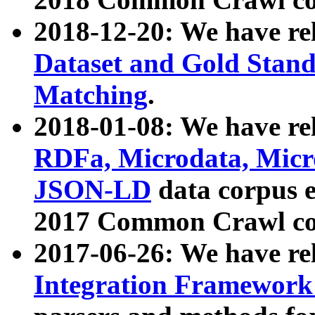
2018-12-20: We have re
Dataset and Gold Stand
Matching
.
2018-01-08: We have rel
RDFa, Microdata, Mic
JSON-LD
data corpus 
2017 Common Crawl co
2017-06-26: We have re
Integration Framework