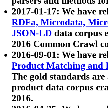
parsers and methods for
2017-01-17: We have rel
RDFa, Microdata, Mic
JSON-LD
data corpus e
2016 Common Crawl co
2016-09-01: We have re
Product Matching and P
The gold standards are
product data corpus craw
2016.