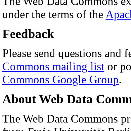
The Web Data Commons ext
under the terms of the
Apac
Feedback
Please send questions and f
Commons mailing list
or po
Commons Google Group
.
About Web Data Commo
The Web Data Commons proj