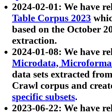
2024-02-01: We have r
Table Corpus 2023
whic
based on the October 
extraction.
2024-01-08: We have r
Microdata, Microform
data sets extracted fr
Crawl corpus and creat
specific subsets
.
2023-06-22: We have re