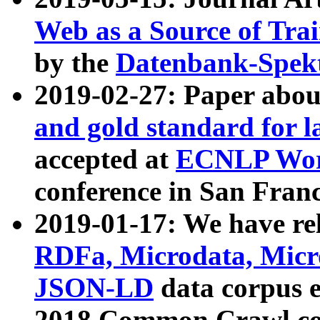
Web as a Source of Tra
by the
Datenbank-Spek
2019-02-27: Paper abo
and gold standard for l
accepted at
ECNLP Wor
conference in San Franc
2019-01-17: We have rel
RDFa, Microdata, Mic
JSON-LD
data corpus 
2018 Common Crawl co