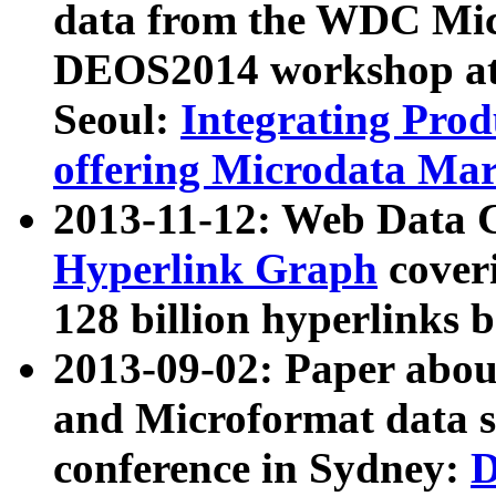
data from the WDC Micr
DEOS2014 workshop at
Seoul:
Integrating Prod
offering Microdata Ma
2013-11-12: Web Data 
Hyperlink Graph
coveri
128 billion hyperlinks 
2013-09-02: Paper abo
and Microformat data s
conference in Sydney:
D