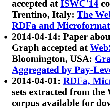
accepted at
ISWC'14
co
Trentino, Italy:
The We
RDFa and Microformat 
2014-04-14: Paper ab
Graph accepted at
WebS
Bloomington, USA:
Gra
Aggregated by Pay-Lev
2014-04-01:
RDFa, Micr
sets extracted from t
corpus available for do