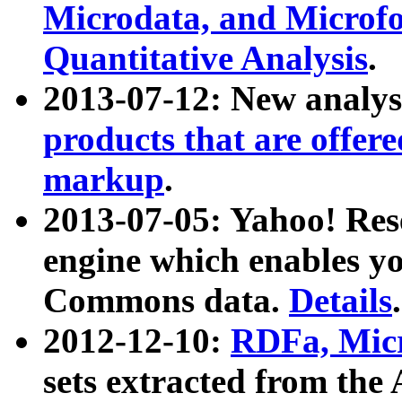
Microdata, and Microfo
Quantitative Analysis
.
2013-07-12: New analys
products that are offer
markup
.
2013-07-05: Yahoo! Res
engine which enables y
Commons data.
Details
.
2012-12-10:
RDFa, Micr
sets extracted from t