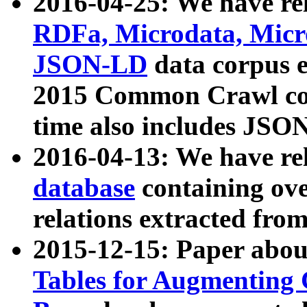
2016-04-25: We have rel
RDFa, Microdata, Mic
JSON-LD
data corpus 
2015 Common Crawl corp
time also includes JSO
2016-04-13: We have re
database
containing ov
relations extracted fro
2015-12-15: Paper abo
Tables for Augmenting