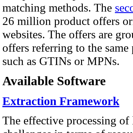
matching methods. The
sec
26 million product offers o
websites. The offers are gro
offers referring to the same
such as GTINs or MPNs.
Available Software
Extraction Framework
The effective processing of