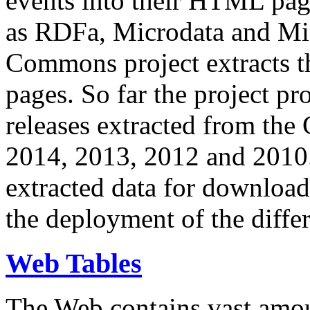
events into their HTML pa
as RDFa, Microdata and Mi
Commons project extracts th
pages. So far the project pro
releases extracted from th
2014, 2013, 2012 and 2010.
extracted data for download 
the deployment of the differ
Web Tables
The Web contains vast amo