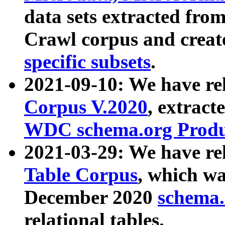
data sets extracted fr
Crawl corpus and creat
specific subsets
.
2021-09-10: We have re
Corpus V.2020
, extract
WDC schema.org Produc
2021-03-29: We have r
Table Corpus
, which wa
December 2020
schema.o
relational tables.