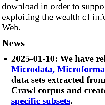
download in order to suppo
exploiting the wealth of inf
Web.
News
2025-01-10: We have r
Microdata, Microform
data sets extracted fr
Crawl corpus and creat
specific subsets
.