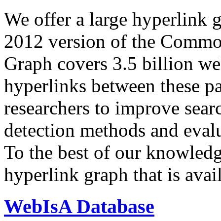
We offer a large
hyperlink 
2012 version of the Comm
Graph covers 3.5 billion we
hyperlinks between these p
researchers to improve sear
detection methods and evalu
To the best of our knowledge
hyperlink graph that is avail
WebIsA Database