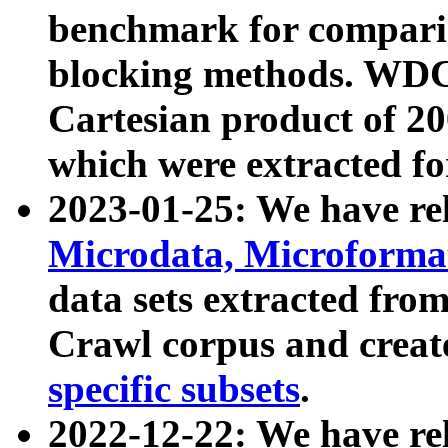
benchmark for compari
blocking methods. WDC
Cartesian product of 200
which were extracted fo
2023-01-25: We have r
Microdata, Microform
data sets extracted fr
Crawl corpus and creat
specific subsets
.
2022-12-22: We have re