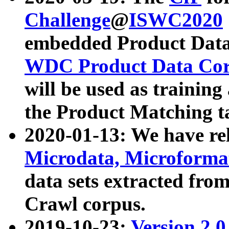
Challenge
@
ISWC2020
embedded Product Data
WDC Product Data Cor
will be used as training
the Product Matching t
2020-01-13: We have r
Microdata, Microform
data sets extracted f
Crawl corpus.
2019-10-23:
Version 2.0