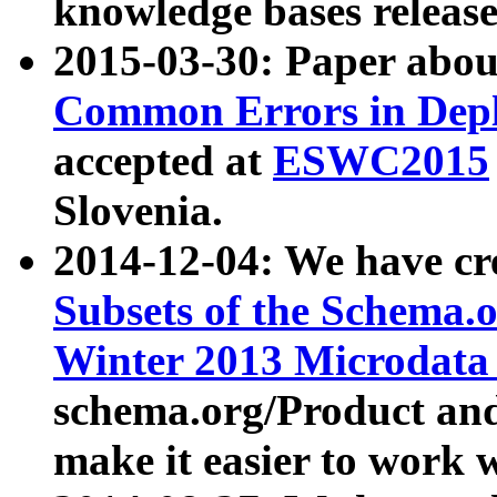
knowledge bases release
2015-03-30: Paper abo
Common Errors in Depl
accepted at
ESWC2015
Slovenia.
2014-12-04: We have cr
Subsets of the Schema.o
Winter 2013 Microdata
schema.org/Product and
make it easier to work w