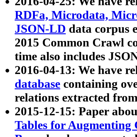
2016-04-25: We have rel
RDFa, Microdata, Mic
JSON-LD
data corpus 
2015 Common Crawl corp
time also includes JSO
2016-04-13: We have re
database
containing ov
relations extracted fro
2015-12-15: Paper abo
Tables for Augmenting