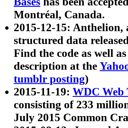
Bases
has been accepted
Montréal, Canada.
2015-12-15: Anthelion, 
structured data release
Find the code as well a
description at the
Yahoo
tumblr posting
)
2015-11-19:
WDC Web T
consisting of 233 milli
July 2015 Common Cra