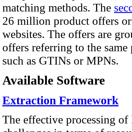
matching methods. The
sec
26 million product offers o
websites. The offers are gro
offers referring to the same
such as GTINs or MPNs.
Available Software
Extraction Framework
The effective processing of