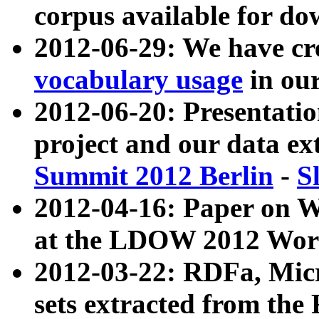
corpus available for do
2012-06-29: We have cr
vocabulary usage
in ou
2012-06-20: Presentat
project and our data ex
Summit 2012 Berlin
-
S
2012-04-16: Paper on 
at the LDOW 2012 Wor
2012-03-22: RDFa, Mic
sets extracted from t