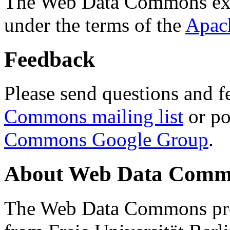
The Web Data Commons ext
under the terms of the
Apac
Feedback
Please send questions and f
Commons mailing list
or po
Commons Google Group
.
About Web Data Commo
The Web Data Commons proj