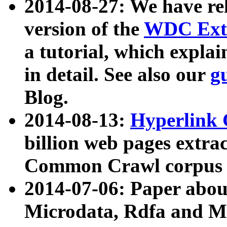
2014-08-27: We have rel
version of the
WDC Extr
a tutorial, which expla
in detail. See also our
g
Blog.
2014-08-13:
Hyperlink 
billion web pages extra
Common Crawl corpus a
2014-07-06: Paper ab
Microdata, Rdfa and Mi