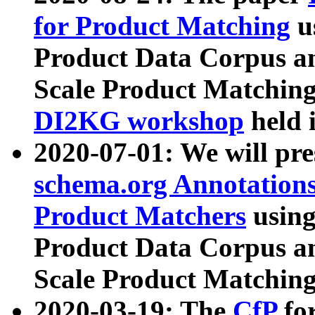
for Product Matching
u
Product Data Corpus a
Scale Product Matching
DI2KG workshop
held 
2020-07-01: We will pr
schema.org Annotations
Product Matchers
usin
Product Data Corpus a
Scale Product Matching
2020-03-19: The
CfP
fo