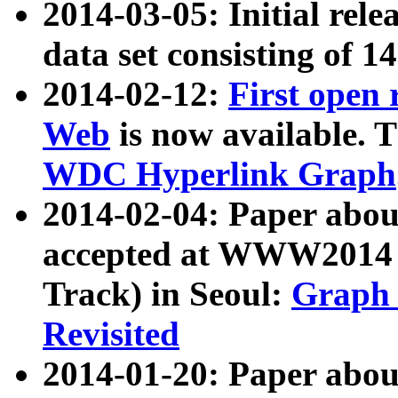
2014-03-05: Initial rele
data set consisting of 1
2014-02-12:
First open
Web
is now available. T
WDC Hyperlink Graph
2014-02-04: Paper ab
accepted at WWW2014 c
Track) in Seoul:
Graph 
Revisited
2014-01-20: Paper about