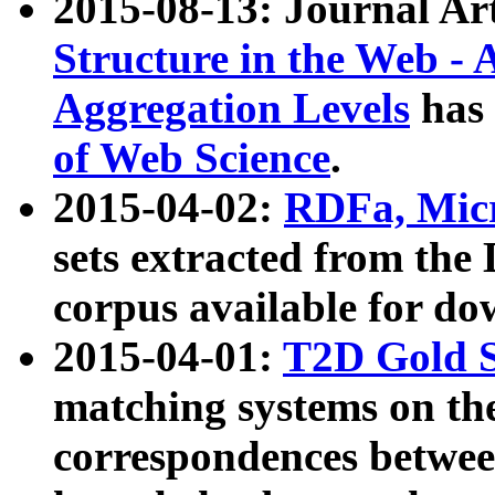
2015-08-13: Journal Ar
Structure in the Web - 
Aggregation Levels
has 
of Web Science
.
2015-04-02:
RDFa, Micr
sets extracted from t
corpus available for do
2015-04-01:
T2D Gold 
matching systems on the
correspondences betwee