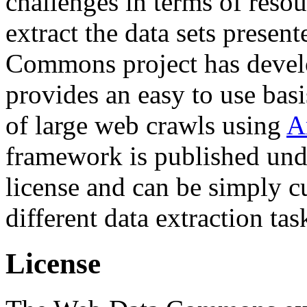
challenges in terms of resou
extract the data sets prese
Commons project has deve
provides an easy to use basi
of large web crawls using
A
framework is published und
license and can be simply c
different data extraction tas
License