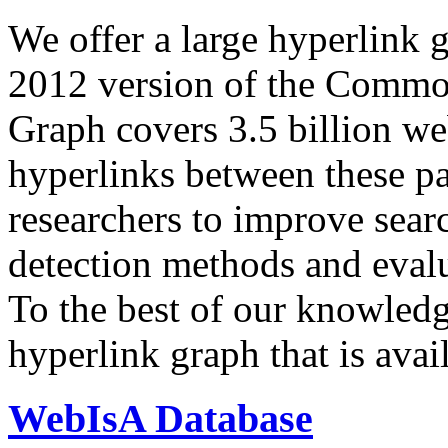
We offer a large
hyperlink 
2012 version of the Comm
Graph covers 3.5 billion we
hyperlinks between these p
researchers to improve sear
detection methods and evalu
To the best of our knowledge
hyperlink graph that is avail
WebIsA Database