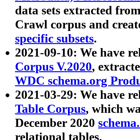
data sets extracted fr
Crawl corpus and creat
specific subsets
.
2021-09-10: We have re
Corpus V.2020
, extract
WDC schema.org Produc
2021-03-29: We have r
Table Corpus
, which wa
December 2020
schema.o
relational tables.