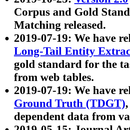
Corpus and Gold Standa
Matching released.
2019-07-19: We have re
Long-Tail Entity Extra
gold standard for the ta
from web tables.
2019-07-19: We have re
Ground Truth (TDGT)
dependent data from va
2019-05-15: Journal Ar