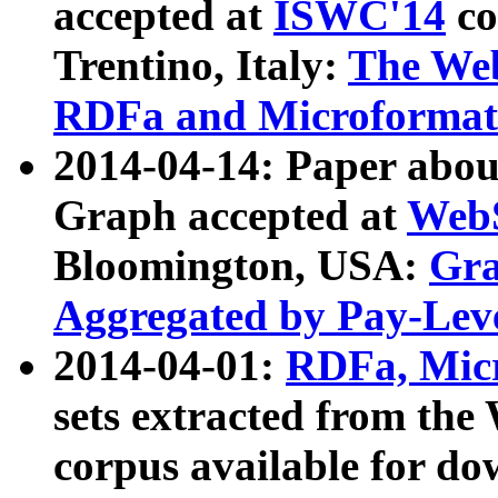
accepted at
ISWC'14
co
Trentino, Italy:
The We
RDFa and Microformat 
2014-04-14: Paper ab
Graph accepted at
WebS
Bloomington, USA:
Gra
Aggregated by Pay-Lev
2014-04-01:
RDFa, Micr
sets extracted from t
corpus available for do