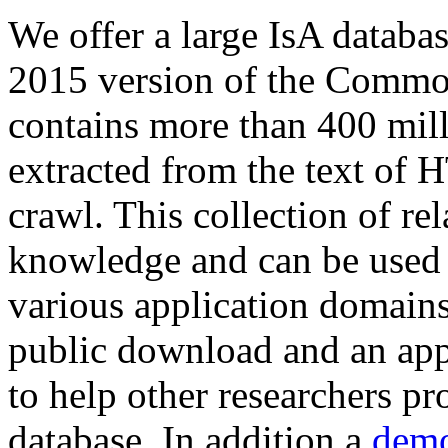
We offer a large
IsA databa
2015 version of the Comm
contains more than 400 mil
extracted from the text of 
crawl. This collection of rel
knowledge and can be used 
various application domains.
public download and an app
to help other researchers p
database. In addition a
demo