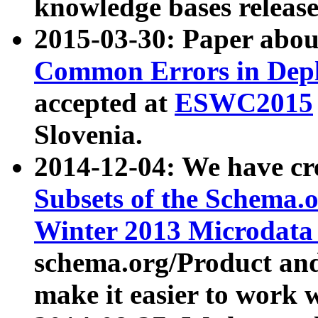
knowledge bases release
2015-03-30: Paper abo
Common Errors in Depl
accepted at
ESWC2015
Slovenia.
2014-12-04: We have cr
Subsets of the Schema.o
Winter 2013 Microdata
schema.org/Product and
make it easier to work w