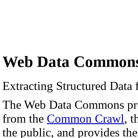
Web Data Common
Extracting Structured Dat
The Web Data Commons proje
from the
Common Crawl
, 
the public, and provides the