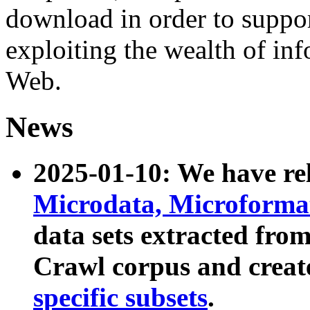
download in order to suppo
exploiting the wealth of inf
Web.
News
2025-01-10: We have r
Microdata, Microform
data sets extracted fr
Crawl corpus and creat
specific subsets
.