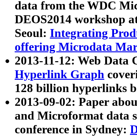
data from the WDC Micr
DEOS2014 workshop at
Seoul:
Integrating Prod
offering Microdata Ma
2013-11-12: Web Data 
Hyperlink Graph
coveri
128 billion hyperlinks 
2013-09-02: Paper abo
and Microformat data s
conference in Sydney:
D