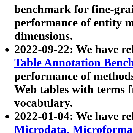
benchmark for fine-grai
performance of entity 
dimensions.
2022-09-22: We have r
Table Annotation Ben
performance of methods
Web tables with terms 
vocabulary.
2022-01-04: We have r
Microdata, Microform