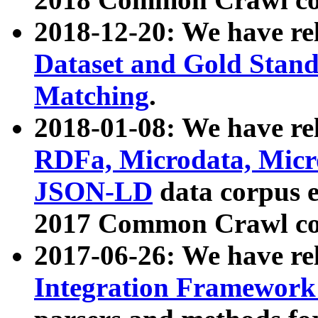
2018-12-20: We have re
Dataset and Gold Stand
Matching
.
2018-01-08: We have rel
RDFa, Microdata, Mic
JSON-LD
data corpus 
2017 Common Crawl co
2017-06-26: We have re
Integration Framework