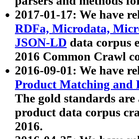
parsers and methods for
2017-01-17: We have rel
RDFa, Microdata, Mic
JSON-LD
data corpus e
2016 Common Crawl co
2016-09-01: We have re
Product Matching and P
The gold standards are
product data corpus craw
2016.