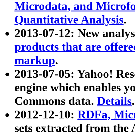
Microdata, and Microfo
Quantitative Analysis
.
2013-07-12: New analys
products that are offer
markup
.
2013-07-05: Yahoo! Res
engine which enables y
Commons data.
Details
.
2012-12-10:
RDFa, Micr
sets extracted from t