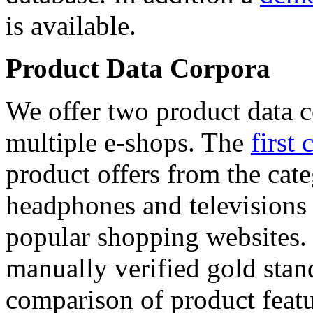
is available.
Product Data Corpora
We offer two product data c
multiple e-shops. The
first 
product offers from the cat
headphones and televisions
popular shopping websites.
manually verified gold stan
comparison of product featu