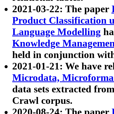
2021-03-22: The paper
Product Classification 
Language Modelling
has
Knowledge Management
held in conjunction wit
2021-01-21: We have r
Microdata, Microform
data sets extracted fr
Crawl corpus.
2020-08-24: The paper