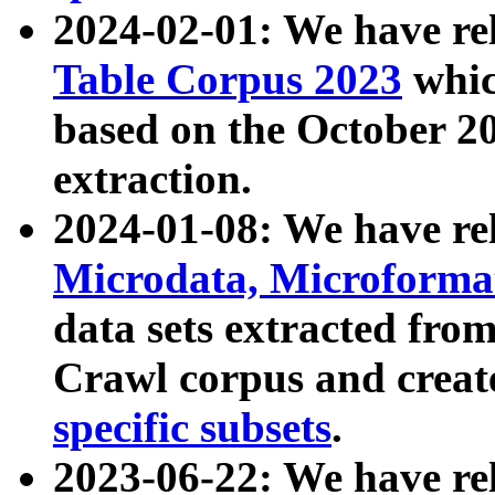
2024-02-01: We have r
Table Corpus 2023
whic
based on the October 
extraction.
2024-01-08: We have r
Microdata, Microform
data sets extracted fr
Crawl corpus and creat
specific subsets
.
2023-06-22: We have re