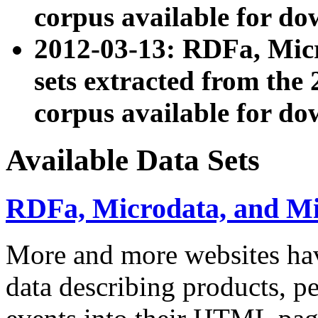
corpus available for do
2012-03-13: RDFa, Mic
sets extracted from t
corpus available for do
Available Data Sets
RDFa, Microdata, and M
More and more websites hav
data describing products, pe