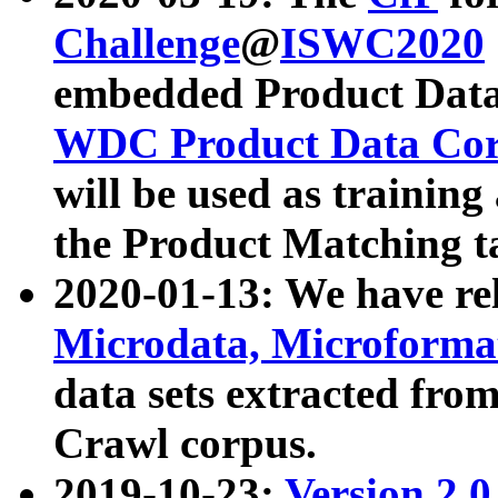
Challenge
@
ISWC2020
embedded Product Data
WDC Product Data Cor
will be used as training
the Product Matching t
2020-01-13: We have r
Microdata, Microform
data sets extracted f
Crawl corpus.
2019-10-23:
Version 2.0