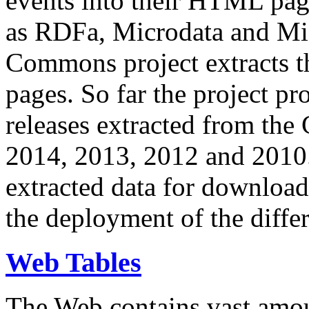
events into their HTML pa
as RDFa, Microdata and Mi
Commons project extracts th
pages. So far the project pro
releases extracted from th
2014, 2013, 2012 and 2010.
extracted data for download 
the deployment of the differ
Web Tables
The Web contains vast amo