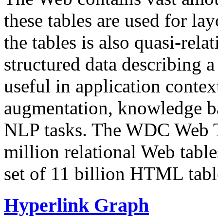
these tables are used for lay
the tables is also quasi-rela
structured data describing a 
useful in application contex
augmentation, knowledge ba
NLP tasks. The WDC Web Tab
million relational Web table
set of 11 billion HTML tab
Hyperlink Graph