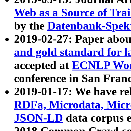
Web as a Source of Tra
by the
Datenbank-Spek
2019-02-27: Paper abo
and gold standard for l
accepted at
ECNLP Wor
conference in San Franc
2019-01-17: We have rel
RDFa, Microdata, Mic
JSON-LD
data corpus 
2018 Common Crawl co