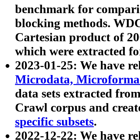
benchmark for compari
blocking methods. WDC
Cartesian product of 200
which were extracted fo
2023-01-25: We have r
Microdata, Microform
data sets extracted fr
Crawl corpus and creat
specific subsets
.
2022-12-22: We have re