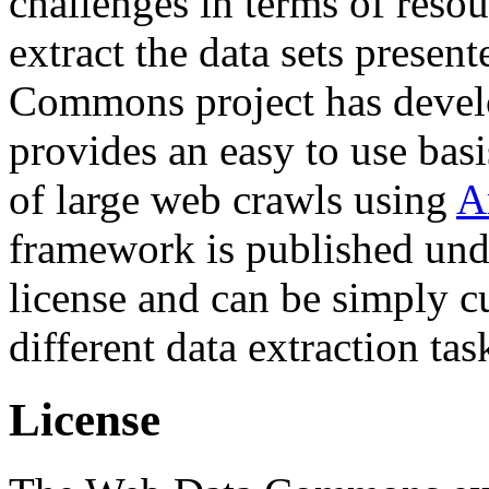
challenges in terms of resou
extract the data sets prese
Commons project has deve
provides an easy to use basi
of large web crawls using
A
framework is published und
license and can be simply c
different data extraction tas
License