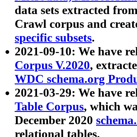
data sets extracted fr
Crawl corpus and creat
specific subsets
.
2021-09-10: We have re
Corpus V.2020
, extract
WDC schema.org Produc
2021-03-29: We have r
Table Corpus
, which wa
December 2020
schema.o
relational tables.