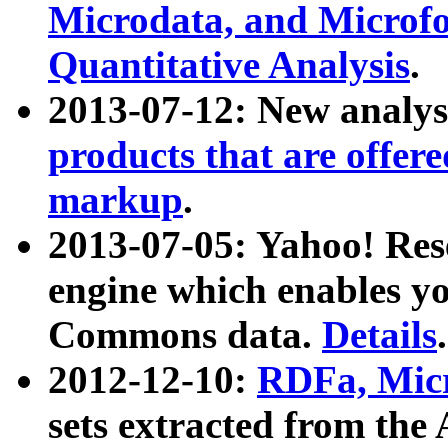
Microdata, and Microfo
Quantitative Analysis
.
2013-07-12: New analys
products that are offer
markup
.
2013-07-05: Yahoo! Res
engine which enables y
Commons data.
Details
.
2012-12-10:
RDFa, Micr
sets extracted from t