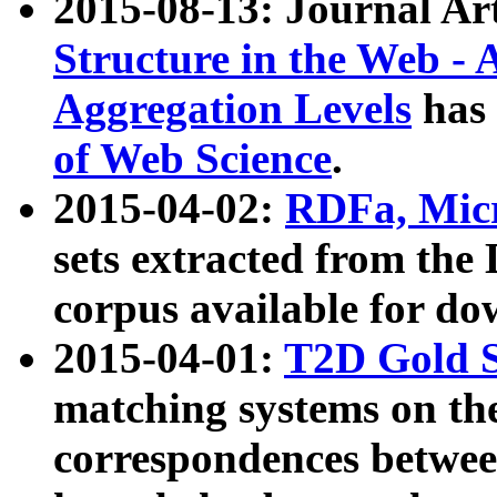
2015-08-13: Journal Ar
Structure in the Web - 
Aggregation Levels
has 
of Web Science
.
2015-04-02:
RDFa, Micr
sets extracted from t
corpus available for do
2015-04-01:
T2D Gold 
matching systems on the
correspondences betwee