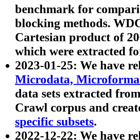
benchmark for compari
blocking methods. WDC
Cartesian product of 200
which were extracted fo
2023-01-25: We have r
Microdata, Microform
data sets extracted fr
Crawl corpus and creat
specific subsets
.
2022-12-22: We have re