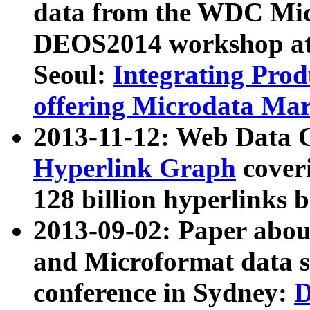
data from the WDC Micr
DEOS2014 workshop at
Seoul:
Integrating Prod
offering Microdata Ma
2013-11-12: Web Data 
Hyperlink Graph
coveri
128 billion hyperlinks 
2013-09-02: Paper abo
and Microformat data s
conference in Sydney:
D