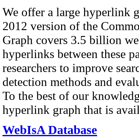
We offer a large
hyperlink 
2012 version of the Comm
Graph covers 3.5 billion we
hyperlinks between these p
researchers to improve sear
detection methods and evalu
To the best of our knowledge
hyperlink graph that is avail
WebIsA Database