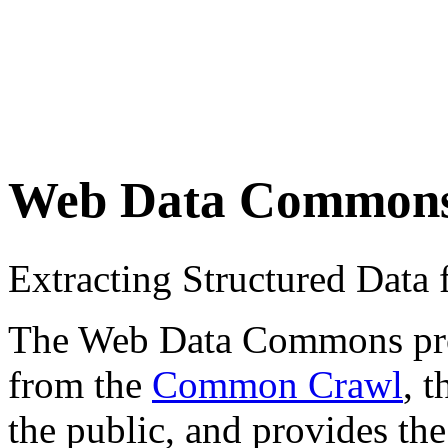
Web Data Common
Extracting Structured Dat
The Web Data Commons proje
from the
Common Crawl
, 
the public, and provides the