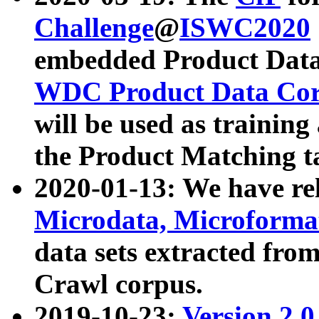
Challenge
@
ISWC2020
embedded Product Data
WDC Product Data Cor
will be used as training
the Product Matching t
2020-01-13: We have r
Microdata, Microform
data sets extracted f
Crawl corpus.
2019-10-23:
Version 2.0