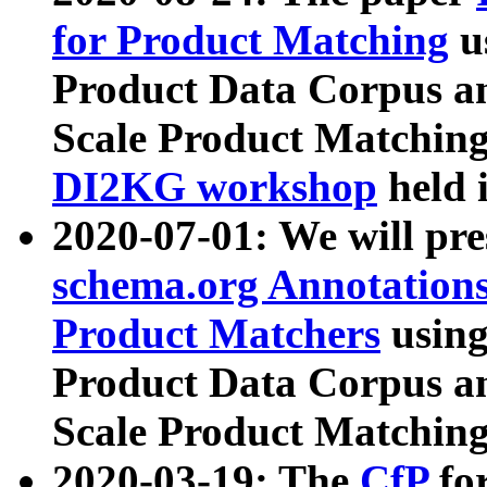
for Product Matching
u
Product Data Corpus a
Scale Product Matching
DI2KG workshop
held 
2020-07-01: We will pr
schema.org Annotations
Product Matchers
usin
Product Data Corpus a
Scale Product Matching
2020-03-19: The
CfP
fo