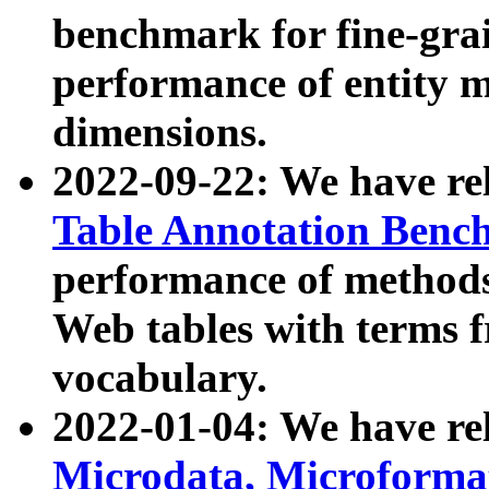
benchmark for fine-grai
performance of entity 
dimensions.
2022-09-22: We have r
Table Annotation Ben
performance of methods
Web tables with terms 
vocabulary.
2022-01-04: We have r
Microdata, Microform