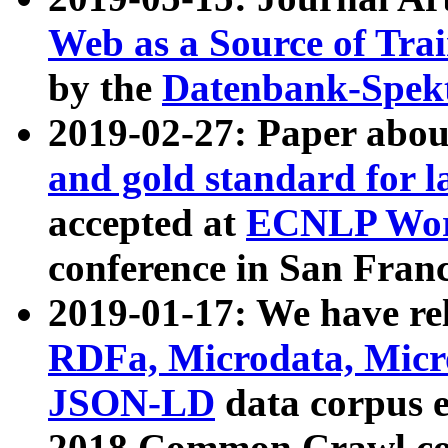
Web as a Source of Tra
by the
Datenbank-Spek
2019-02-27: Paper abo
and gold standard for l
accepted at
ECNLP Wor
conference in San Franc
2019-01-17: We have rel
RDFa, Microdata, Mic
JSON-LD
data corpus 
2018 Common Crawl co