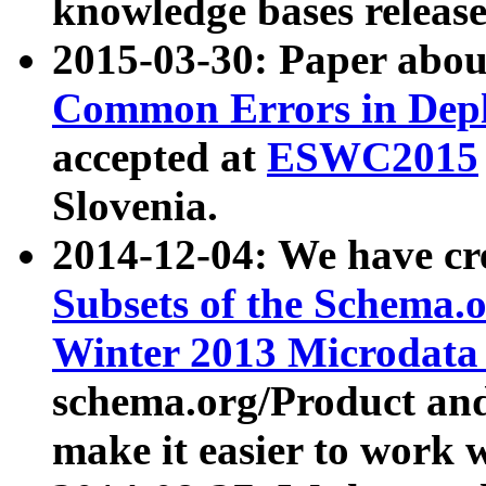
knowledge bases release
2015-03-30: Paper abo
Common Errors in Depl
accepted at
ESWC2015
Slovenia.
2014-12-04: We have cr
Subsets of the Schema.o
Winter 2013 Microdata
schema.org/Product and
make it easier to work w