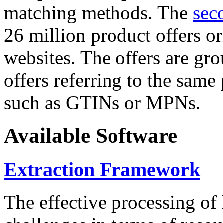
matching methods. The
sec
26 million product offers o
websites. The offers are gro
offers referring to the same
such as GTINs or MPNs.
Available Software
Extraction Framework
The effective processing of