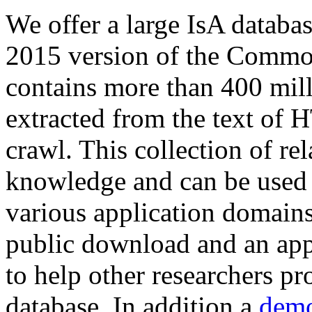
We offer a large
IsA databa
2015 version of the Comm
contains more than 400 mil
extracted from the text of 
crawl. This collection of rel
knowledge and can be used 
various application domains.
public download and an app
to help other researchers p
database. In addition a
demo