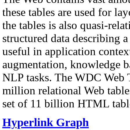
these tables are used for lay
the tables is also quasi-rela
structured data describing a 
useful in application contex
augmentation, knowledge ba
NLP tasks. The WDC Web Tab
million relational Web table
set of 11 billion HTML tab
Hyperlink Graph