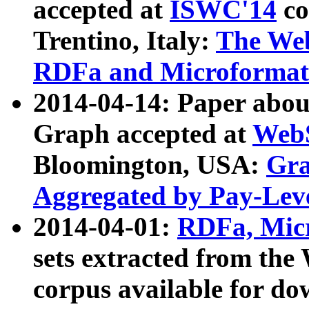
accepted at
ISWC'14
co
Trentino, Italy:
The We
RDFa and Microformat 
2014-04-14: Paper ab
Graph accepted at
WebS
Bloomington, USA:
Gra
Aggregated by Pay-Lev
2014-04-01:
RDFa, Micr
sets extracted from t
corpus available for do