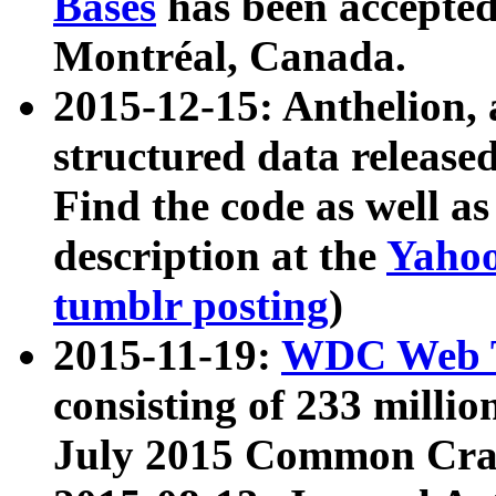
Bases
has been accepted
Montréal, Canada.
2015-12-15: Anthelion, 
structured data release
Find the code as well a
description at the
Yahoo
tumblr posting
)
2015-11-19:
WDC Web T
consisting of 233 milli
July 2015 Common Cra