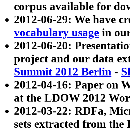
corpus available for do
2012-06-29: We have cr
vocabulary usage
in ou
2012-06-20: Presentat
project and our data ex
Summit 2012 Berlin
-
S
2012-04-16: Paper on 
at the LDOW 2012 Wor
2012-03-22: RDFa, Mic
sets extracted from t