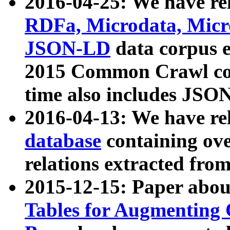
2016-04-25: We have rel
RDFa, Microdata, Mic
JSON-LD
data corpus 
2015 Common Crawl corp
time also includes JSO
2016-04-13: We have re
database
containing ov
relations extracted fro
2015-12-15: Paper abo
Tables for Augmenting