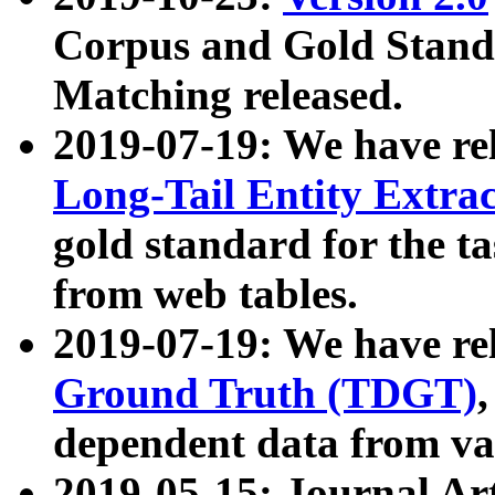
Corpus and Gold Standa
Matching released.
2019-07-19: We have re
Long-Tail Entity Extra
gold standard for the ta
from web tables.
2019-07-19: We have re
Ground Truth (TDGT)
dependent data from va
2019-05-15: Journal Ar