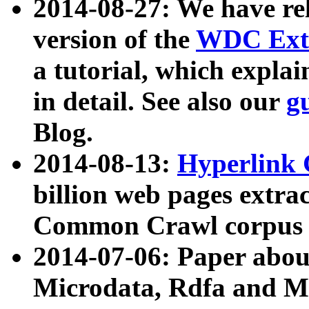
2014-08-27: We have rel
version of the
WDC Extr
a tutorial, which expla
in detail. See also our
g
Blog.
2014-08-13:
Hyperlink 
billion web pages extra
Common Crawl corpus a
2014-07-06: Paper ab
Microdata, Rdfa and Mi