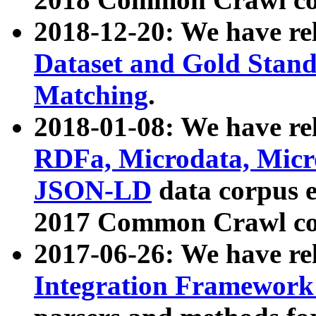
2018-12-20: We have re
Dataset and Gold Stand
Matching
.
2018-01-08: We have rel
RDFa, Microdata, Mic
JSON-LD
data corpus 
2017 Common Crawl co
2017-06-26: We have re
Integration Framework