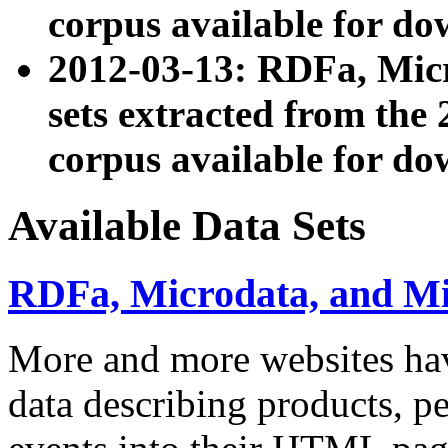
corpus available for do
2012-03-13: RDFa, Mic
sets extracted from t
corpus available for do
Available Data Sets
RDFa, Microdata, and M
More and more websites hav
data describing products, pe