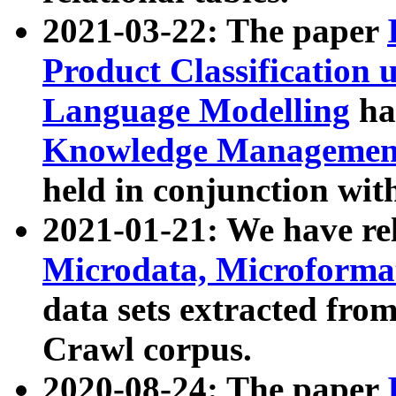
2021-03-22: The paper
Product Classification 
Language Modelling
has
Knowledge Management
held in conjunction wit
2021-01-21: We have r
Microdata, Microform
data sets extracted fr
Crawl corpus.
2020-08-24: The paper