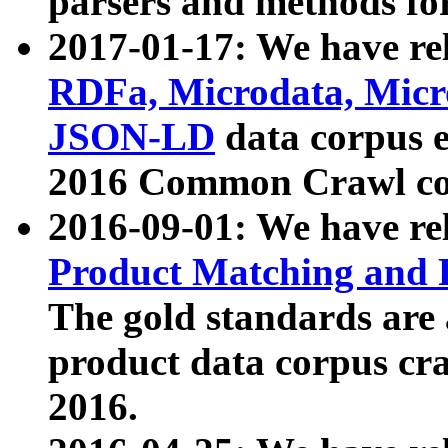
parsers and methods for
2017-01-17: We have rel
RDFa, Microdata, Mic
JSON-LD
data corpus e
2016 Common Crawl co
2016-09-01: We have re
Product Matching and P
The gold standards are
product data corpus craw
2016.