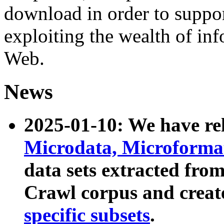
download in order to suppo
exploiting the wealth of inf
Web.
News
2025-01-10: We have r
Microdata, Microform
data sets extracted fr
Crawl corpus and creat
specific subsets
.