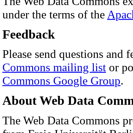
The Web Data Commons ext
under the terms of the
Apac
Feedback
Please send questions and f
Commons mailing list
or po
Commons Google Group
.
About Web Data Commo
The Web Data Commons proj