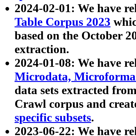
2024-02-01: We have r
Table Corpus 2023
whic
based on the October 
extraction.
2024-01-08: We have r
Microdata, Microform
data sets extracted fr
Crawl corpus and creat
specific subsets
.
2023-06-22: We have re