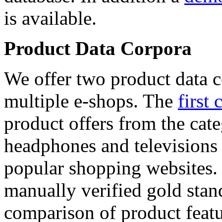
is available.
Product Data Corpora
We offer two product data c
multiple e-shops. The
first 
product offers from the cat
headphones and televisions
popular shopping websites.
manually verified gold stan
comparison of product featu