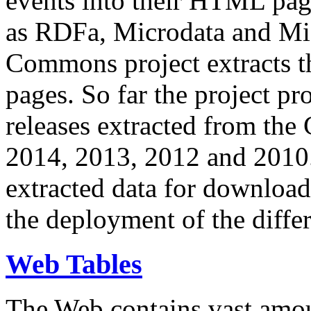
events into their HTML pa
as RDFa, Microdata and Mi
Commons project extracts th
pages. So far the project pro
releases extracted from th
2014, 2013, 2012 and 2010.
extracted data for download 
the deployment of the differ
Web Tables
The Web contains vast amo