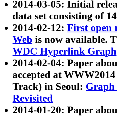
2014-03-05: Initial rele
data set consisting of 1
2014-02-12:
First open
Web
is now available. T
WDC Hyperlink Graph
2014-02-04: Paper ab
accepted at WWW2014 c
Track) in Seoul:
Graph 
Revisited
2014-01-20: Paper about